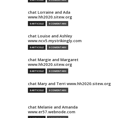
chat Lorraine and Ada
www.hh2020.sitew.org
0 ARTICOLE
0 COMENTARII
chat Louise and Ashley
www.ncv5.mystrikingly.com
0 ARTICOLE
0 COMENTARII
chat Margie and Margaret
www.hh2020.sitew.org
0 ARTICOLE
0 COMENTARII
chat Mary and Terri www.hh2020.sitew.org
0 ARTICOLE
0 COMENTARII
chat Melanie and Amanda
www.er57.webnode.com