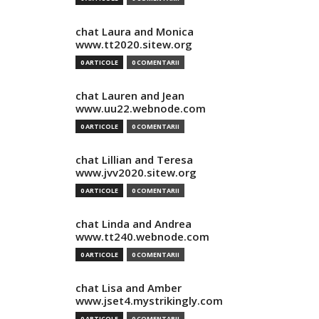
chat Laura and Monica
www.tt2020.sitew.org
0 ARTICOLE
0 COMENTARII
chat Lauren and Jean
www.uu22.webnode.com
0 ARTICOLE
0 COMENTARII
chat Lillian and Teresa
www.jvv2020.sitew.org
0 ARTICOLE
0 COMENTARII
chat Linda and Andrea
www.tt240.webnode.com
0 ARTICOLE
0 COMENTARII
chat Lisa and Amber
www.jset4.mystrikingly.com
0 ARTICOLE
0 COMENTARII