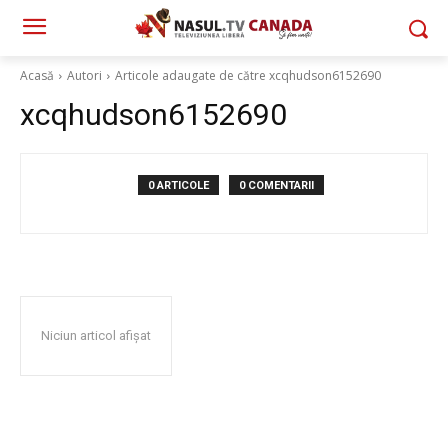
Acasă
Autori
Articole adaugate de către xcqhudson6152690
xcqhudson6152690
0 ARTICOLE
0 COMENTARII
Niciun articol afișat