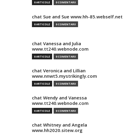
0 ARTICOLE
0 COMENTARII
chat Sue and Sue www.hh-85.webself.net
0 ARTICOLE
0 COMENTARII
chat Vanessa and Julia
www.tt240.webnode.com
0 ARTICOLE
0 COMENTARII
chat Veronica and Lillian
www.nnwt5.mystrikingly.com
0 ARTICOLE
0 COMENTARII
chat Wendy and Vanessa
www.tt240.webnode.com
0 ARTICOLE
0 COMENTARII
chat Whitney and Angela
www.hh2020.sitew.org