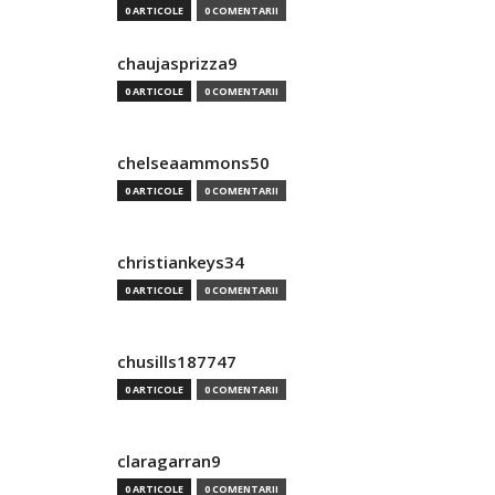
0 ARTICOLE
0 COMENTARII
chaujasprizza9
0 ARTICOLE
0 COMENTARII
chelseaammons50
0 ARTICOLE
0 COMENTARII
christiankeys34
0 ARTICOLE
0 COMENTARII
chusills187747
0 ARTICOLE
0 COMENTARII
claragarran9
0 ARTICOLE
0 COMENTARII