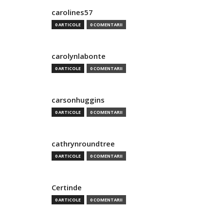
carolines57
0 ARTICOLE
0 COMENTARII
carolynlabonte
0 ARTICOLE
0 COMENTARII
carsonhuggins
0 ARTICOLE
0 COMENTARII
cathrynroundtree
0 ARTICOLE
0 COMENTARII
Certinde
0 ARTICOLE
0 COMENTARII