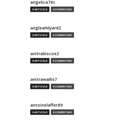
angelica76c
0 ARTICOLE
0 COMENTARII
angleahilyard2
0 ARTICOLE
0 COMENTARII
anitrabiscoe2
0 ARTICOLE
0 COMENTARII
anitrawallis7
0 ARTICOLE
0 COMENTARII
antoinelaffer89
0 ARTICOLE
0 COMENTARII