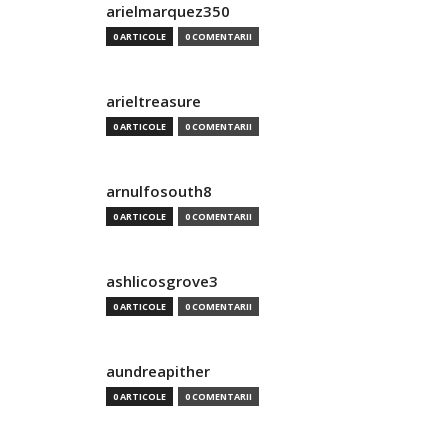
arielmarquez350
0 ARTICOLE
0 COMENTARII
arieltreasure
0 ARTICOLE
0 COMENTARII
arnulfosouth8
0 ARTICOLE
0 COMENTARII
ashlicosgrove3
0 ARTICOLE
0 COMENTARII
aundreapither
0 ARTICOLE
0 COMENTARII