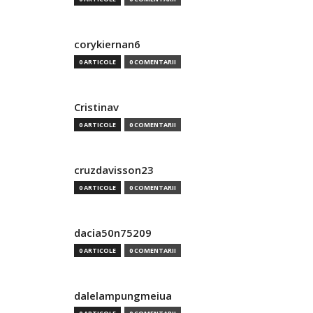
corykiernan6
0 ARTICOLE
0 COMENTARII
Cristinav
0 ARTICOLE
0 COMENTARII
cruzdavisson23
0 ARTICOLE
0 COMENTARII
dacia50n75209
0 ARTICOLE
0 COMENTARII
dalelampungmeiua