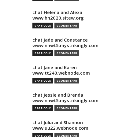
chat Helena and Alexa
www.hh2020.sitew.org
0 ARTICOLE
0 COMENTARII
chat Jade and Constance
www.nnwt5.mystrikingly.com
0 ARTICOLE
0 COMENTARII
chat Jane and Karen
www.tt240.webnode.com
0 ARTICOLE
0 COMENTARII
chat Jessie and Brenda
www.nnwt5.mystrikingly.com
0 ARTICOLE
0 COMENTARII
chat Julia and Shannon
www.uu22.webnode.com
0 ARTICOLE
0 COMENTARII