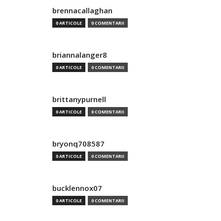
brennacallaghan
0 ARTICOLE
0 COMENTARII
briannalanger8
0 ARTICOLE
0 COMENTARII
brittanypurnell
0 ARTICOLE
0 COMENTARII
bryonq708587
0 ARTICOLE
0 COMENTARII
bucklennox07
0 ARTICOLE
0 COMENTARII