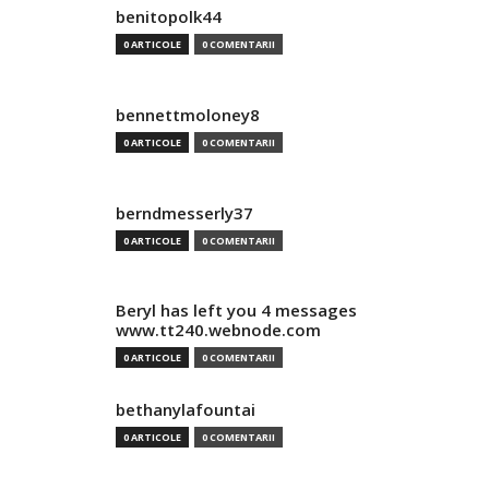
benitopolk44
0 ARTICOLE
0 COMENTARII
bennettmoloney8
0 ARTICOLE
0 COMENTARII
berndmesserly37
0 ARTICOLE
0 COMENTARII
Beryl has left you 4 messages
www.tt240.webnode.com
0 ARTICOLE
0 COMENTARII
bethanylafountai
0 ARTICOLE
0 COMENTARII