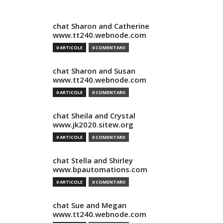
chat Sharon and Catherine
www.tt240.webnode.com
0 ARTICOLE
0 COMENTARII
chat Sharon and Susan
www.tt240.webnode.com
0 ARTICOLE
0 COMENTARII
chat Sheila and Crystal
www.jk2020.sitew.org
0 ARTICOLE
0 COMENTARII
chat Stella and Shirley
www.bpautomations.com
0 ARTICOLE
0 COMENTARII
chat Sue and Megan
www.tt240.webnode.com