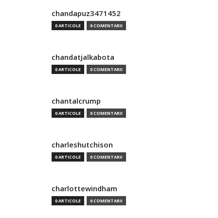
chandapuz3471452
0 ARTICOLE
0 COMENTARII
chandatjalkabota
0 ARTICOLE
0 COMENTARII
chantalcrump
0 ARTICOLE
0 COMENTARII
charleshutchison
0 ARTICOLE
0 COMENTARII
charlottewindham
0 ARTICOLE
0 COMENTARII