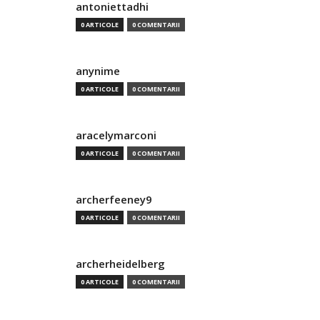
antoniettadhi
0 ARTICOLE
0 COMENTARII
anynime
0 ARTICOLE
0 COMENTARII
aracelymarconi
0 ARTICOLE
0 COMENTARII
archerfeeney9
0 ARTICOLE
0 COMENTARII
archerheidelberg
0 ARTICOLE
0 COMENTARII