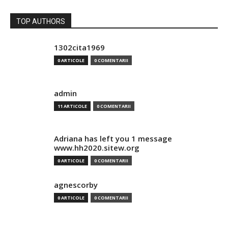
TOP AUTHORS
1302cita1969
0 ARTICOLE
0 COMENTARII
admin
11 ARTICOLE
0 COMENTARII
Adriana has left you 1 message
www.hh2020.sitew.org
0 ARTICOLE
0 COMENTARII
agnescorby
0 ARTICOLE
0 COMENTARII