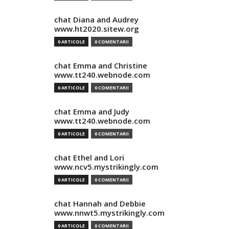
chat Diana and Audrey
www.ht2020.sitew.org
0 ARTICOLE
0 COMENTARII
chat Emma and Christine
www.tt240.webnode.com
0 ARTICOLE
0 COMENTARII
chat Emma and Judy
www.tt240.webnode.com
0 ARTICOLE
0 COMENTARII
chat Ethel and Lori
www.ncv5.mystrikingly.com
0 ARTICOLE
0 COMENTARII
chat Hannah and Debbie
www.nnwt5.mystrikingly.com
0 ARTICOLE
0 COMENTARII