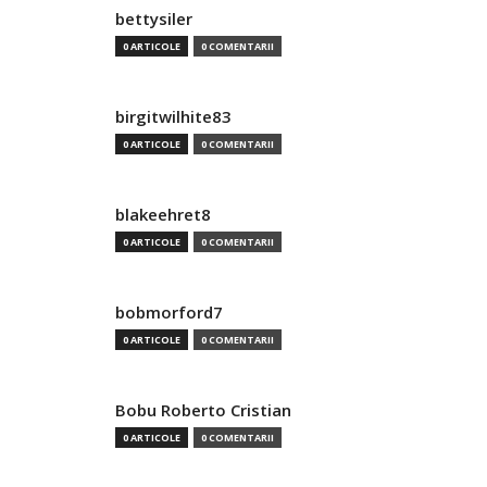
bettysiler
0 ARTICOLE
0 COMENTARII
birgitwilhite83
0 ARTICOLE
0 COMENTARII
blakeehret8
0 ARTICOLE
0 COMENTARII
bobmorford7
0 ARTICOLE
0 COMENTARII
Bobu Roberto Cristian
0 ARTICOLE
0 COMENTARII