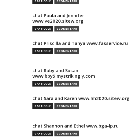
0 ARTICOLE
0 COMENTARII
chat Paula and Jennifer
www.ve2020.sitew.org
0 ARTICOLE
0 COMENTARII
chat Priscilla and Tanya www.fasservice.ru
0 ARTICOLE
0 COMENTARII
chat Ruby and Susan
www.bby5.mystrikingly.com
0 ARTICOLE
0 COMENTARII
chat Sara and Karen www.hh2020.sitew.org
0 ARTICOLE
0 COMENTARII
chat Shannon and Ethel www.bga-lp.ru
0 ARTICOLE
0 COMENTARII