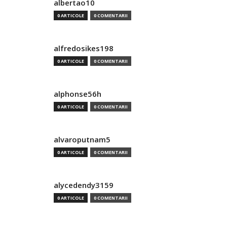
albertao10
0 ARTICOLE
0 COMENTARII
alfredosikes198
0 ARTICOLE
0 COMENTARII
alphonse56h
0 ARTICOLE
0 COMENTARII
alvaroputnam5
0 ARTICOLE
0 COMENTARII
alycedendy3159
0 ARTICOLE
0 COMENTARII