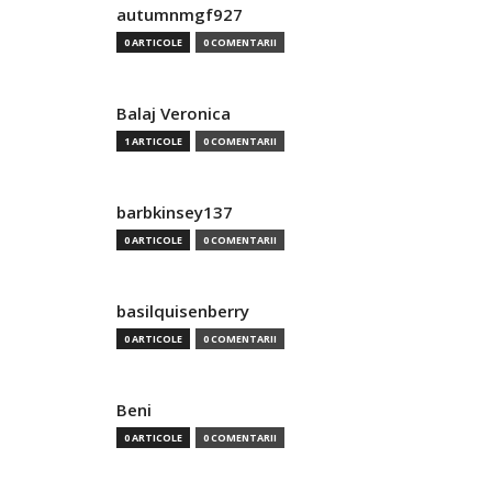
autumnmgf927
0 ARTICOLE
0 COMENTARII
Balaj Veronica
1 ARTICOLE
0 COMENTARII
barbkinsey137
0 ARTICOLE
0 COMENTARII
basilquisenberry
0 ARTICOLE
0 COMENTARII
Beni
0 ARTICOLE
0 COMENTARII