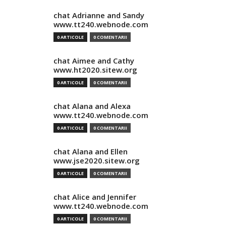
chat Adrianne and Sandy
www.tt240.webnode.com
0 ARTICOLE
0 COMENTARII
chat Aimee and Cathy
www.ht2020.sitew.org
0 ARTICOLE
0 COMENTARII
chat Alana and Alexa
www.tt240.webnode.com
0 ARTICOLE
0 COMENTARII
chat Alana and Ellen
www.jse2020.sitew.org
0 ARTICOLE
0 COMENTARII
chat Alice and Jennifer
www.tt240.webnode.com
0 ARTICOLE
0 COMENTARII