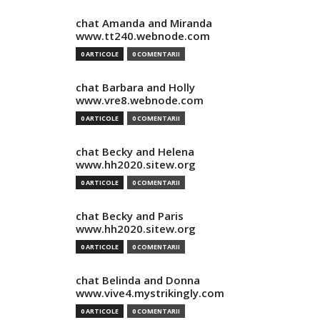
chat Amanda and Miranda
www.tt240.webnode.com
0 ARTICOLE
0 COMENTARII
chat Barbara and Holly
www.vre8.webnode.com
0 ARTICOLE
0 COMENTARII
chat Becky and Helena
www.hh2020.sitew.org
0 ARTICOLE
0 COMENTARII
chat Becky and Paris
www.hh2020.sitew.org
0 ARTICOLE
0 COMENTARII
chat Belinda and Donna
www.vive4.mystrikingly.com
0 ARTICOLE
0 COMENTARII