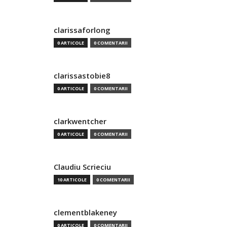
clarissaforlong
0 ARTICOLE
0 COMENTARII
clarissastobie8
0 ARTICOLE
0 COMENTARII
clarkwentcher
0 ARTICOLE
0 COMENTARII
Claudiu Scrieciu
10 ARTICOLE
0 COMENTARII
clementblakeney
0 ARTICOLE
0 COMENTARII