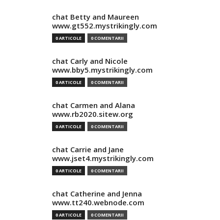
chat Betty and Maureen
www.gt552.mystrikingly.com
0 ARTICOLE
0 COMENTARII
chat Carly and Nicole
www.bby5.mystrikingly.com
0 ARTICOLE
0 COMENTARII
chat Carmen and Alana
www.rb2020.sitew.org
0 ARTICOLE
0 COMENTARII
chat Carrie and Jane
www.jset4.mystrikingly.com
0 ARTICOLE
0 COMENTARII
chat Catherine and Jenna
www.tt240.webnode.com
0 ARTICOLE
0 COMENTARII