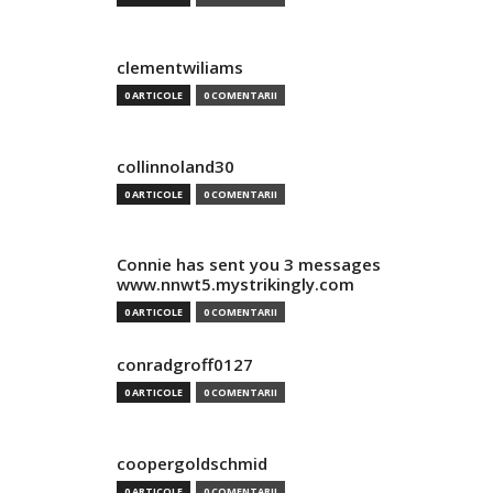
clementwiliams
0 ARTICOLE
0 COMENTARII
collinnoland30
0 ARTICOLE
0 COMENTARII
Connie has sent you 3 messages
www.nnwt5.mystrikingly.com
0 ARTICOLE
0 COMENTARII
conradgroff0127
0 ARTICOLE
0 COMENTARII
coopergoldschmid
0 ARTICOLE
0 COMENTARII