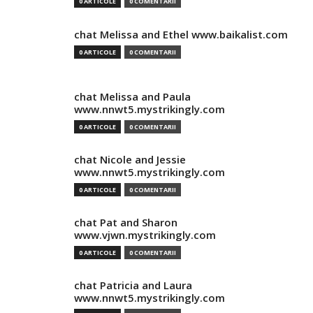
0 ARTICOLE
0 COMENTARII
chat Melissa and Ethel www.baikalist.com
0 ARTICOLE
0 COMENTARII
chat Melissa and Paula
www.nnwt5.mystrikingly.com
0 ARTICOLE
0 COMENTARII
chat Nicole and Jessie
www.nnwt5.mystrikingly.com
0 ARTICOLE
0 COMENTARII
chat Pat and Sharon
www.vjwn.mystrikingly.com
0 ARTICOLE
0 COMENTARII
chat Patricia and Laura
www.nnwt5.mystrikingly.com