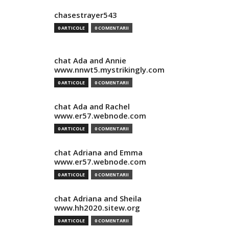
chasestrayer543
0 ARTICOLE
0 COMENTARII
chat Ada and Annie
www.nnwt5.mystrikingly.com
0 ARTICOLE
0 COMENTARII
chat Ada and Rachel
www.er57.webnode.com
0 ARTICOLE
0 COMENTARII
chat Adriana and Emma
www.er57.webnode.com
0 ARTICOLE
0 COMENTARII
chat Adriana and Sheila
www.hh2020.sitew.org
0 ARTICOLE
0 COMENTARII