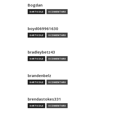
Bogdan
0 ARTICOLE
0 COMENTARII
boyd069961630
0 ARTICOLE
0 COMENTARII
bradleybetz43
0 ARTICOLE
0 COMENTARII
brandenbelz
0 ARTICOLE
0 COMENTARII
brendastokes331
0 ARTICOLE
0 COMENTARII