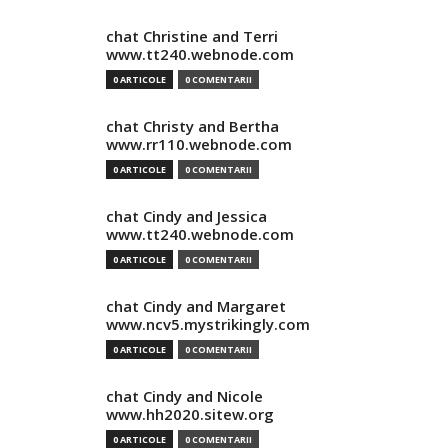
chat Christine and Terri
www.tt240.webnode.com
0 ARTICOLE
0 COMENTARII
chat Christy and Bertha
www.rr110.webnode.com
0 ARTICOLE
0 COMENTARII
chat Cindy and Jessica
www.tt240.webnode.com
0 ARTICOLE
0 COMENTARII
chat Cindy and Margaret
www.ncv5.mystrikingly.com
0 ARTICOLE
0 COMENTARII
chat Cindy and Nicole
www.hh2020.sitew.org
0 ARTICOLE
0 COMENTARII