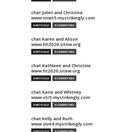
chat Juliet and Christina
www.nnwt5.mystrikingly.com
0 ARTICOLE
0 COMENTARII
chat Karen and Alison
www.hh2020.sitew.org
0 ARTICOLE
0 COMENTARII
chat Kathleen and Christine
www.ht2020.sitew.org
0 ARTICOLE
0 COMENTARII
chat Katie and Whitney
www.vtr5.mystrikingly.com
0 ARTICOLE
0 COMENTARII
chat Kelly and Ruth
www.vive4.mystrikingly.com
0 ARTICOLE
0 COMENTARII