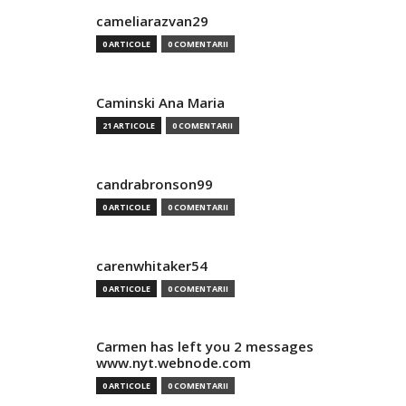
cameliarazvan29
0 ARTICOLE
0 COMENTARII
Caminski Ana Maria
21 ARTICOLE
0 COMENTARII
candrabronson99
0 ARTICOLE
0 COMENTARII
carenwhitaker54
0 ARTICOLE
0 COMENTARII
Carmen has left you 2 messages
www.nyt.webnode.com
0 ARTICOLE
0 COMENTARII