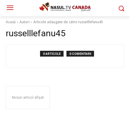
Acasă
Autori
Articole adaugate de către russelllefanu45
russelllefanu45
0 ARTICOLE
0 COMENTARII
Niciun articol afișat