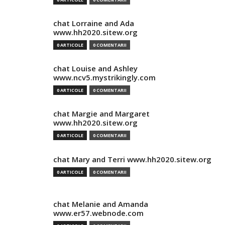
chat Lorraine and Ada
www.hh2020.sitew.org
0 ARTICOLE
0 COMENTARII
chat Louise and Ashley
www.ncv5.mystrikingly.com
0 ARTICOLE
0 COMENTARII
chat Margie and Margaret
www.hh2020.sitew.org
0 ARTICOLE
0 COMENTARII
chat Mary and Terri www.hh2020.sitew.org
0 ARTICOLE
0 COMENTARII
chat Melanie and Amanda
www.er57.webnode.com