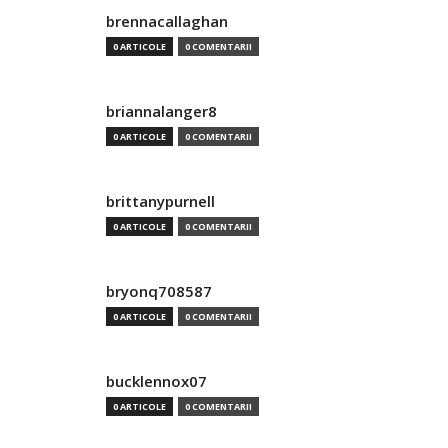
brennacallaghan
0 ARTICOLE
0 COMENTARII
briannalanger8
0 ARTICOLE
0 COMENTARII
brittanypurnell
0 ARTICOLE
0 COMENTARII
bryonq708587
0 ARTICOLE
0 COMENTARII
bucklennox07
0 ARTICOLE
0 COMENTARII