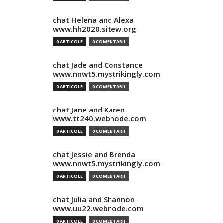
chat Helena and Alexa
www.hh2020.sitew.org
0 ARTICOLE
0 COMENTARII
chat Jade and Constance
www.nnwt5.mystrikingly.com
0 ARTICOLE
0 COMENTARII
chat Jane and Karen
www.tt240.webnode.com
0 ARTICOLE
0 COMENTARII
chat Jessie and Brenda
www.nnwt5.mystrikingly.com
0 ARTICOLE
0 COMENTARII
chat Julia and Shannon
www.uu22.webnode.com
0 ARTICOLE
0 COMENTARII