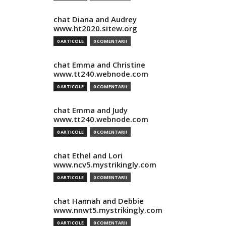
chat Diana and Audrey
www.ht2020.sitew.org
0 ARTICOLE
0 COMENTARII
chat Emma and Christine
www.tt240.webnode.com
0 ARTICOLE
0 COMENTARII
chat Emma and Judy
www.tt240.webnode.com
0 ARTICOLE
0 COMENTARII
chat Ethel and Lori
www.ncv5.mystrikingly.com
0 ARTICOLE
0 COMENTARII
chat Hannah and Debbie
www.nnwt5.mystrikingly.com
0 ARTICOLE
0 COMENTARII