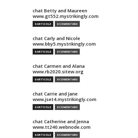
chat Betty and Maureen
www.gt552.mystrikingly.com
0 ARTICOLE
0 COMENTARII
chat Carly and Nicole
www.bby5.mystrikingly.com
0 ARTICOLE
0 COMENTARII
chat Carmen and Alana
www.rb2020.sitew.org
0 ARTICOLE
0 COMENTARII
chat Carrie and Jane
www.jset4.mystrikingly.com
0 ARTICOLE
0 COMENTARII
chat Catherine and Jenna
www.tt240.webnode.com
0 ARTICOLE
0 COMENTARII