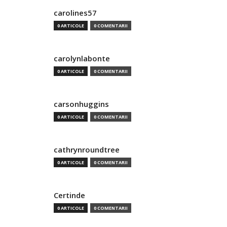
carolines57
0 ARTICOLE
0 COMENTARII
carolynlabonte
0 ARTICOLE
0 COMENTARII
carsonhuggins
0 ARTICOLE
0 COMENTARII
cathrynroundtree
0 ARTICOLE
0 COMENTARII
Certinde
0 ARTICOLE
0 COMENTARII