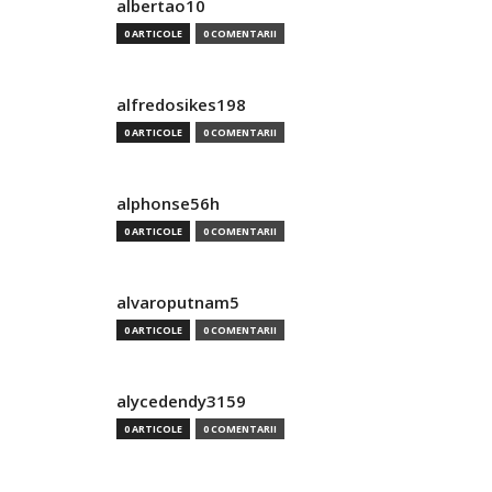
albertao10
0 ARTICOLE
0 COMENTARII
alfredosikes198
0 ARTICOLE
0 COMENTARII
alphonse56h
0 ARTICOLE
0 COMENTARII
alvaroputnam5
0 ARTICOLE
0 COMENTARII
alycedendy3159
0 ARTICOLE
0 COMENTARII