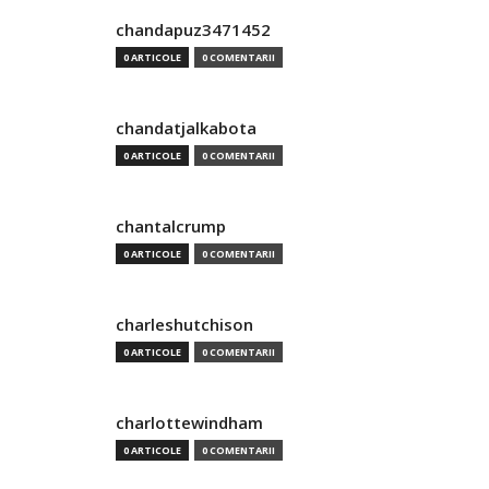
chandapuz3471452
0 ARTICOLE
0 COMENTARII
chandatjalkabota
0 ARTICOLE
0 COMENTARII
chantalcrump
0 ARTICOLE
0 COMENTARII
charleshutchison
0 ARTICOLE
0 COMENTARII
charlottewindham
0 ARTICOLE
0 COMENTARII