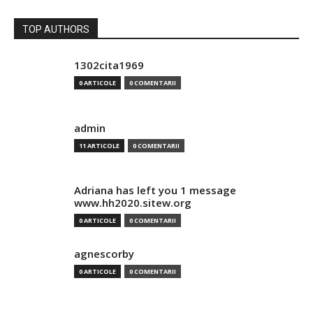
TOP AUTHORS
1302cita1969
0 ARTICOLE
0 COMENTARII
admin
11 ARTICOLE
0 COMENTARII
Adriana has left you 1 message
www.hh2020.sitew.org
0 ARTICOLE
0 COMENTARII
agnescorby
0 ARTICOLE
0 COMENTARII