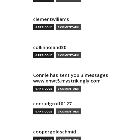
clementwiliams
0 ARTICOLE
0 COMENTARII
collinnoland30
0 ARTICOLE
0 COMENTARII
Connie has sent you 3 messages
www.nnwt5.mystrikingly.com
0 ARTICOLE
0 COMENTARII
conradgroff0127
0 ARTICOLE
0 COMENTARII
coopergoldschmid
0 ARTICOLE
0 COMENTARII