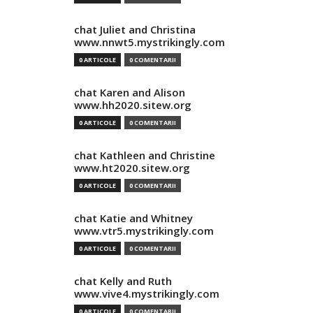
chat Juliet and Christina
www.nnwt5.mystrikingly.com
0 ARTICOLE
0 COMENTARII
chat Karen and Alison
www.hh2020.sitew.org
0 ARTICOLE
0 COMENTARII
chat Kathleen and Christine
www.ht2020.sitew.org
0 ARTICOLE
0 COMENTARII
chat Katie and Whitney
www.vtr5.mystrikingly.com
0 ARTICOLE
0 COMENTARII
chat Kelly and Ruth
www.vive4.mystrikingly.com
0 ARTICOLE
0 COMENTARII