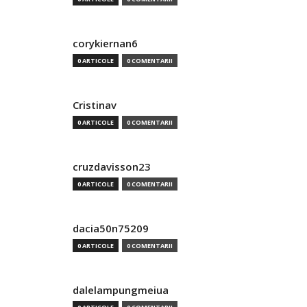
corykiernan6
0 ARTICOLE
0 COMENTARII
Cristinav
0 ARTICOLE
0 COMENTARII
cruzdavisson23
0 ARTICOLE
0 COMENTARII
dacia50n75209
0 ARTICOLE
0 COMENTARII
dalelampungmeiua