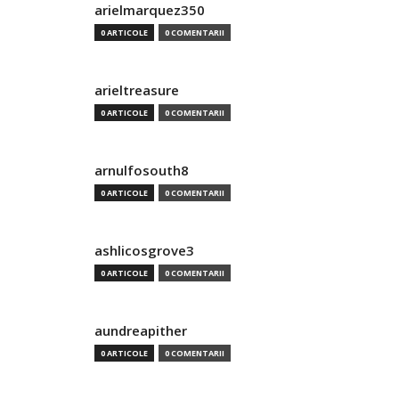
arielmarquez350
0 ARTICOLE
0 COMENTARII
arieltreasure
0 ARTICOLE
0 COMENTARII
arnulfosouth8
0 ARTICOLE
0 COMENTARII
ashlicosgrove3
0 ARTICOLE
0 COMENTARII
aundreapither
0 ARTICOLE
0 COMENTARII