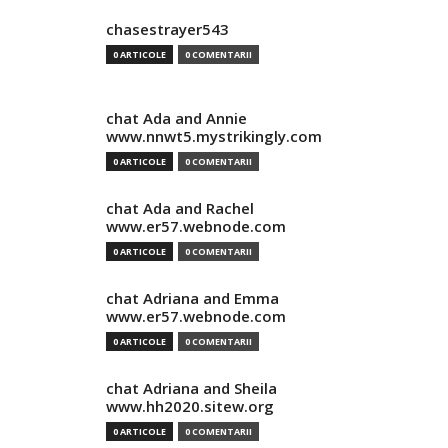
chasestrayer543
0 ARTICOLE
0 COMENTARII
chat Ada and Annie
www.nnwt5.mystrikingly.com
0 ARTICOLE
0 COMENTARII
chat Ada and Rachel
www.er57.webnode.com
0 ARTICOLE
0 COMENTARII
chat Adriana and Emma
www.er57.webnode.com
0 ARTICOLE
0 COMENTARII
chat Adriana and Sheila
www.hh2020.sitew.org
0 ARTICOLE
0 COMENTARII