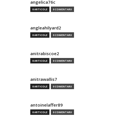
angelica76c
0 ARTICOLE
0 COMENTARII
angleahilyard2
0 ARTICOLE
0 COMENTARII
anitrabiscoe2
0 ARTICOLE
0 COMENTARII
anitrawallis7
0 ARTICOLE
0 COMENTARII
antoinelaffer89
0 ARTICOLE
0 COMENTARII