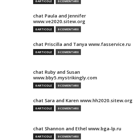
0 ARTICOLE
0 COMENTARII
chat Paula and Jennifer
www.ve2020.sitew.org
0 ARTICOLE
0 COMENTARII
chat Priscilla and Tanya www.fasservice.ru
0 ARTICOLE
0 COMENTARII
chat Ruby and Susan
www.bby5.mystrikingly.com
0 ARTICOLE
0 COMENTARII
chat Sara and Karen www.hh2020.sitew.org
0 ARTICOLE
0 COMENTARII
chat Shannon and Ethel www.bga-lp.ru
0 ARTICOLE
0 COMENTARII