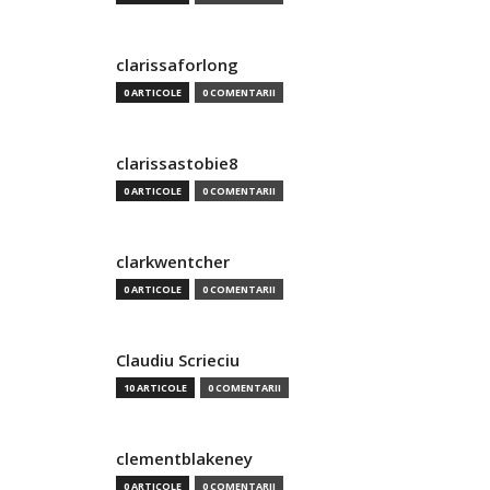
clarissaforlong
0 ARTICOLE
0 COMENTARII
clarissastobie8
0 ARTICOLE
0 COMENTARII
clarkwentcher
0 ARTICOLE
0 COMENTARII
Claudiu Scrieciu
10 ARTICOLE
0 COMENTARII
clementblakeney
0 ARTICOLE
0 COMENTARII