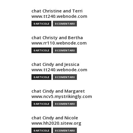
chat Christine and Terri
www.tt240.webnode.com
0 ARTICOLE
0 COMENTARII
chat Christy and Bertha
www.rr110.webnode.com
0 ARTICOLE
0 COMENTARII
chat Cindy and Jessica
www.tt240.webnode.com
0 ARTICOLE
0 COMENTARII
chat Cindy and Margaret
www.ncv5.mystrikingly.com
0 ARTICOLE
0 COMENTARII
chat Cindy and Nicole
www.hh2020.sitew.org
0 ARTICOLE
0 COMENTARII