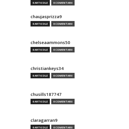
0 ARTICOLE
0 COMENTARII
chaujasprizza9
0 ARTICOLE
0 COMENTARII
chelseaammons50
0 ARTICOLE
0 COMENTARII
christiankeys34
0 ARTICOLE
0 COMENTARII
chusills187747
0 ARTICOLE
0 COMENTARII
claragarran9
0 ARTICOLE
0 COMENTARII