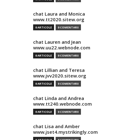
chat Laura and Monica
www.tt2020.sitew.org
0 ARTICOLE
0 COMENTARII
chat Lauren and Jean
www.uu22.webnode.com
0 ARTICOLE
0 COMENTARII
chat Lillian and Teresa
www.jvv2020.sitew.org
0 ARTICOLE
0 COMENTARII
chat Linda and Andrea
www.tt240.webnode.com
0 ARTICOLE
0 COMENTARII
chat Lisa and Amber
www.jset4.mystrikingly.com
0 ARTICOLE
0 COMENTARII