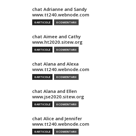
chat Adrianne and Sandy
www.tt240.webnode.com
0 ARTICOLE
0 COMENTARII
chat Aimee and Cathy
www.ht2020.sitew.org
0 ARTICOLE
0 COMENTARII
chat Alana and Alexa
www.tt240.webnode.com
0 ARTICOLE
0 COMENTARII
chat Alana and Ellen
www.jse2020.sitew.org
0 ARTICOLE
0 COMENTARII
chat Alice and Jennifer
www.tt240.webnode.com
0 ARTICOLE
0 COMENTARII