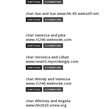
0 ARTICOLE
0 COMENTARII
chat Sue and Sue www.hh-85.webself.net
0 ARTICOLE
0 COMENTARII
chat Vanessa and Julia
www.tt240.webnode.com
0 ARTICOLE
0 COMENTARII
chat Veronica and Lillian
www.nnwt5.mystrikingly.com
0 ARTICOLE
0 COMENTARII
chat Wendy and Vanessa
www.tt240.webnode.com
0 ARTICOLE
0 COMENTARII
chat Whitney and Angela
www.hh2020.sitew.org