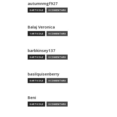
autumnmgf927
0 ARTICOLE
0 COMENTARII
Balaj Veronica
1 ARTICOLE
0 COMENTARII
barbkinsey137
0 ARTICOLE
0 COMENTARII
basilquisenberry
0 ARTICOLE
0 COMENTARII
Beni
0 ARTICOLE
0 COMENTARII