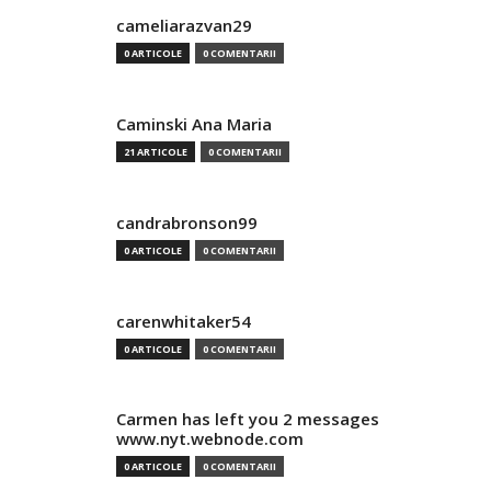
cameliarazvan29
0 ARTICOLE
0 COMENTARII
Caminski Ana Maria
21 ARTICOLE
0 COMENTARII
candrabronson99
0 ARTICOLE
0 COMENTARII
carenwhitaker54
0 ARTICOLE
0 COMENTARII
Carmen has left you 2 messages
www.nyt.webnode.com
0 ARTICOLE
0 COMENTARII