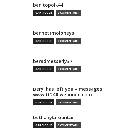
benitopolk44
0 ARTICOLE
0 COMENTARII
bennettmoloney8
0 ARTICOLE
0 COMENTARII
berndmesserly37
0 ARTICOLE
0 COMENTARII
Beryl has left you 4 messages
www.tt240.webnode.com
0 ARTICOLE
0 COMENTARII
bethanylafountai
0 ARTICOLE
0 COMENTARII