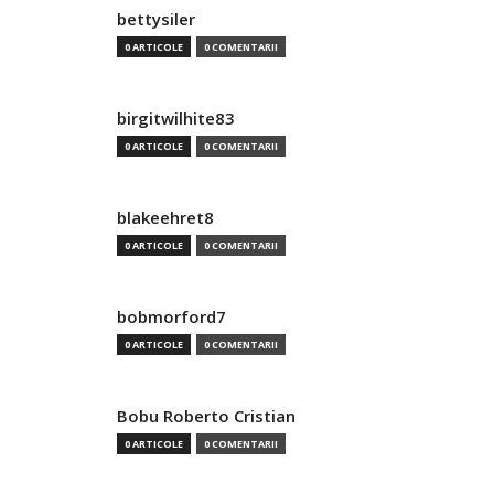
bettysiler
0 ARTICOLE
0 COMENTARII
birgitwilhite83
0 ARTICOLE
0 COMENTARII
blakeehret8
0 ARTICOLE
0 COMENTARII
bobmorford7
0 ARTICOLE
0 COMENTARII
Bobu Roberto Cristian
0 ARTICOLE
0 COMENTARII