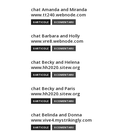
chat Amanda and Miranda
www.tt240.webnode.com
0 ARTICOLE
0 COMENTARII
chat Barbara and Holly
www.vre8.webnode.com
0 ARTICOLE
0 COMENTARII
chat Becky and Helena
www.hh2020.sitew.org
0 ARTICOLE
0 COMENTARII
chat Becky and Paris
www.hh2020.sitew.org
0 ARTICOLE
0 COMENTARII
chat Belinda and Donna
www.vive4.mystrikingly.com
0 ARTICOLE
0 COMENTARII