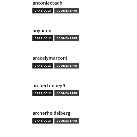
antoniettadhi
0 ARTICOLE
0 COMENTARII
anynime
0 ARTICOLE
0 COMENTARII
aracelymarconi
0 ARTICOLE
0 COMENTARII
archerfeeney9
0 ARTICOLE
0 COMENTARII
archerheidelberg
0 ARTICOLE
0 COMENTARII