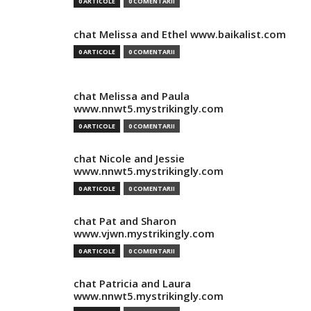
0 ARTICOLE
0 COMENTARII
chat Melissa and Ethel www.baikalist.com
0 ARTICOLE
0 COMENTARII
chat Melissa and Paula
www.nnwt5.mystrikingly.com
0 ARTICOLE
0 COMENTARII
chat Nicole and Jessie
www.nnwt5.mystrikingly.com
0 ARTICOLE
0 COMENTARII
chat Pat and Sharon
www.vjwn.mystrikingly.com
0 ARTICOLE
0 COMENTARII
chat Patricia and Laura
www.nnwt5.mystrikingly.com