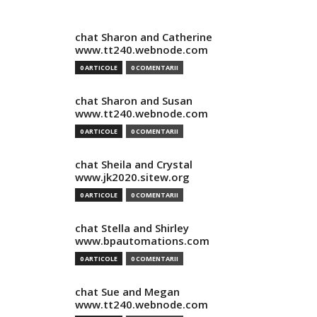
chat Sharon and Catherine
www.tt240.webnode.com
0 ARTICOLE
0 COMENTARII
chat Sharon and Susan
www.tt240.webnode.com
0 ARTICOLE
0 COMENTARII
chat Sheila and Crystal
www.jk2020.sitew.org
0 ARTICOLE
0 COMENTARII
chat Stella and Shirley
www.bpautomations.com
0 ARTICOLE
0 COMENTARII
chat Sue and Megan
www.tt240.webnode.com