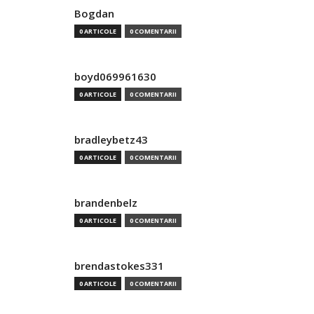
Bogdan
0 ARTICOLE
0 COMENTARII
boyd069961630
0 ARTICOLE
0 COMENTARII
bradleybetz43
0 ARTICOLE
0 COMENTARII
brandenbelz
0 ARTICOLE
0 COMENTARII
brendastokes331
0 ARTICOLE
0 COMENTARII