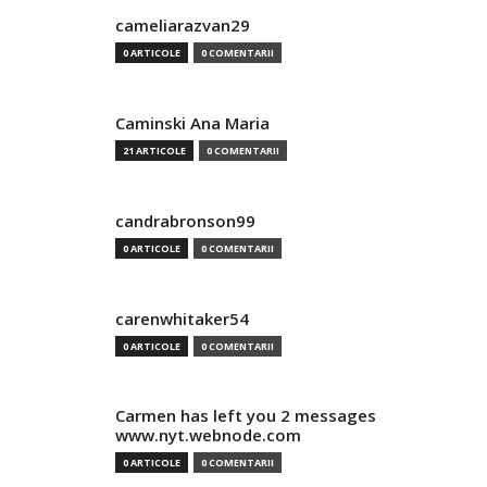
cameliarazvan29
0 ARTICOLE
0 COMENTARII
Caminski Ana Maria
21 ARTICOLE
0 COMENTARII
candrabronson99
0 ARTICOLE
0 COMENTARII
carenwhitaker54
0 ARTICOLE
0 COMENTARII
Carmen has left you 2 messages
www.nyt.webnode.com
0 ARTICOLE
0 COMENTARII