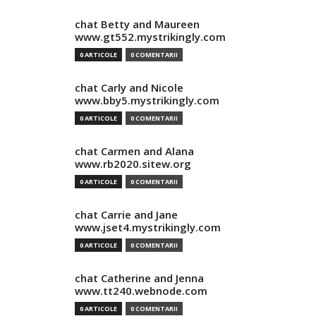
chat Betty and Maureen
www.gt552.mystrikingly.com
0 ARTICOLE
0 COMENTARII
chat Carly and Nicole
www.bby5.mystrikingly.com
0 ARTICOLE
0 COMENTARII
chat Carmen and Alana
www.rb2020.sitew.org
0 ARTICOLE
0 COMENTARII
chat Carrie and Jane
www.jset4.mystrikingly.com
0 ARTICOLE
0 COMENTARII
chat Catherine and Jenna
www.tt240.webnode.com
0 ARTICOLE
0 COMENTARII