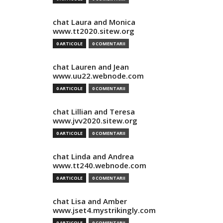
chat Laura and Monica
www.tt2020.sitew.org
0 ARTICOLE
0 COMENTARII
chat Lauren and Jean
www.uu22.webnode.com
0 ARTICOLE
0 COMENTARII
chat Lillian and Teresa
www.jvv2020.sitew.org
0 ARTICOLE
0 COMENTARII
chat Linda and Andrea
www.tt240.webnode.com
0 ARTICOLE
0 COMENTARII
chat Lisa and Amber
www.jset4.mystrikingly.com
0 ARTICOLE
0 COMENTARII