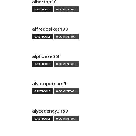
albertao10
0 ARTICOLE
0 COMENTARII
alfredosikes198
0 ARTICOLE
0 COMENTARII
alphonse56h
0 ARTICOLE
0 COMENTARII
alvaroputnam5
0 ARTICOLE
0 COMENTARII
alycedendy3159
0 ARTICOLE
0 COMENTARII