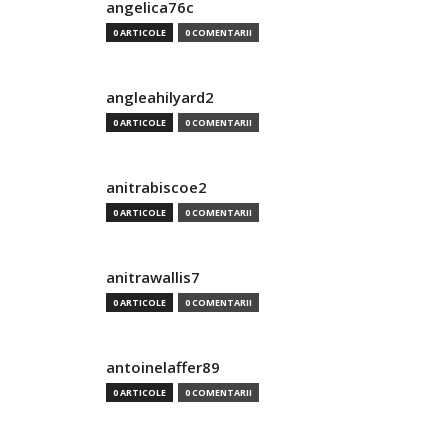
angelica76c
0 ARTICOLE
0 COMENTARII
angleahilyard2
0 ARTICOLE
0 COMENTARII
anitrabiscoe2
0 ARTICOLE
0 COMENTARII
anitrawallis7
0 ARTICOLE
0 COMENTARII
antoinelaffer89
0 ARTICOLE
0 COMENTARII