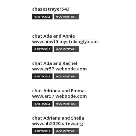
chasestrayer543
0 ARTICOLE
0 COMENTARII
chat Ada and Annie
www.nnwt5.mystrikingly.com
0 ARTICOLE
0 COMENTARII
chat Ada and Rachel
www.er57.webnode.com
0 ARTICOLE
0 COMENTARII
chat Adriana and Emma
www.er57.webnode.com
0 ARTICOLE
0 COMENTARII
chat Adriana and Sheila
www.hh2020.sitew.org
0 ARTICOLE
0 COMENTARII