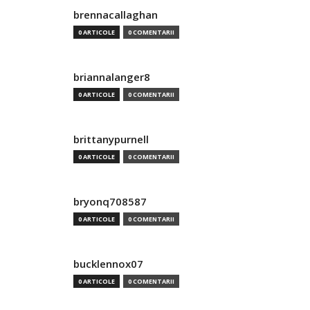
brennacallaghan
0 ARTICOLE
0 COMENTARII
briannalanger8
0 ARTICOLE
0 COMENTARII
brittanypurnell
0 ARTICOLE
0 COMENTARII
bryonq708587
0 ARTICOLE
0 COMENTARII
bucklennox07
0 ARTICOLE
0 COMENTARII