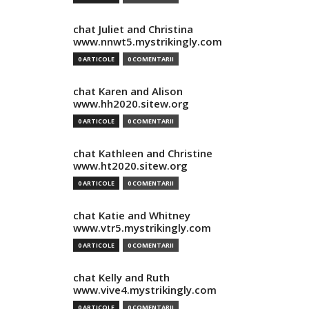
chat Juliet and Christina
www.nnwt5.mystrikingly.com
0 ARTICOLE
0 COMENTARII
chat Karen and Alison
www.hh2020.sitew.org
0 ARTICOLE
0 COMENTARII
chat Kathleen and Christine
www.ht2020.sitew.org
0 ARTICOLE
0 COMENTARII
chat Katie and Whitney
www.vtr5.mystrikingly.com
0 ARTICOLE
0 COMENTARII
chat Kelly and Ruth
www.vive4.mystrikingly.com
0 ARTICOLE
0 COMENTARII