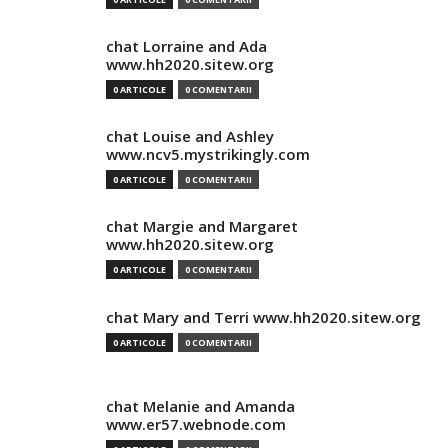
chat Lorraine and Ada
www.hh2020.sitew.org
0 ARTICOLE
0 COMENTARII
chat Louise and Ashley
www.ncv5.mystrikingly.com
0 ARTICOLE
0 COMENTARII
chat Margie and Margaret
www.hh2020.sitew.org
0 ARTICOLE
0 COMENTARII
chat Mary and Terri www.hh2020.sitew.org
0 ARTICOLE
0 COMENTARII
chat Melanie and Amanda
www.er57.webnode.com