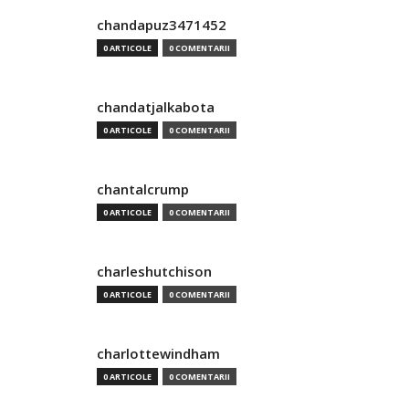
chandapuz3471452
0 ARTICOLE
0 COMENTARII
chandatjalkabota
0 ARTICOLE
0 COMENTARII
chantalcrump
0 ARTICOLE
0 COMENTARII
charleshutchison
0 ARTICOLE
0 COMENTARII
charlottewindham
0 ARTICOLE
0 COMENTARII