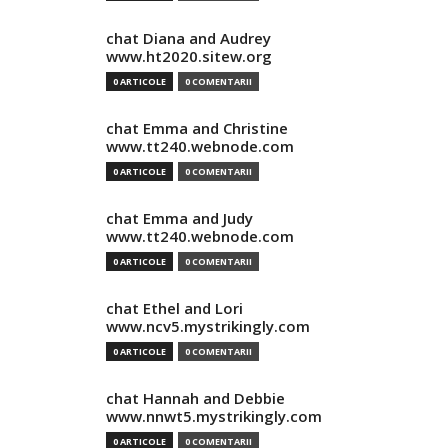
chat Diana and Audrey
www.ht2020.sitew.org
0 ARTICOLE
0 COMENTARII
chat Emma and Christine
www.tt240.webnode.com
0 ARTICOLE
0 COMENTARII
chat Emma and Judy
www.tt240.webnode.com
0 ARTICOLE
0 COMENTARII
chat Ethel and Lori
www.ncv5.mystrikingly.com
0 ARTICOLE
0 COMENTARII
chat Hannah and Debbie
www.nnwt5.mystrikingly.com
0 ARTICOLE
0 COMENTARII