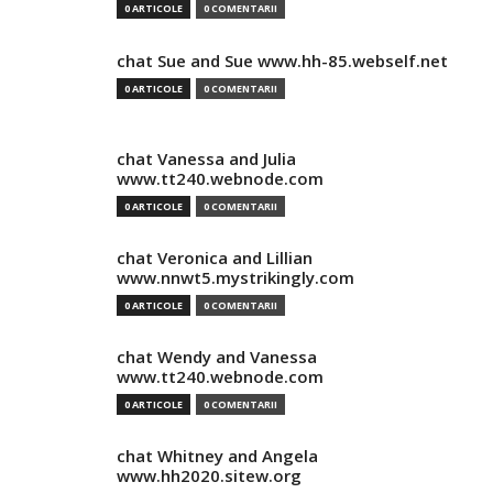
0 ARTICOLE
0 COMENTARII
chat Sue and Sue www.hh-85.webself.net
0 ARTICOLE
0 COMENTARII
chat Vanessa and Julia
www.tt240.webnode.com
0 ARTICOLE
0 COMENTARII
chat Veronica and Lillian
www.nnwt5.mystrikingly.com
0 ARTICOLE
0 COMENTARII
chat Wendy and Vanessa
www.tt240.webnode.com
0 ARTICOLE
0 COMENTARII
chat Whitney and Angela
www.hh2020.sitew.org