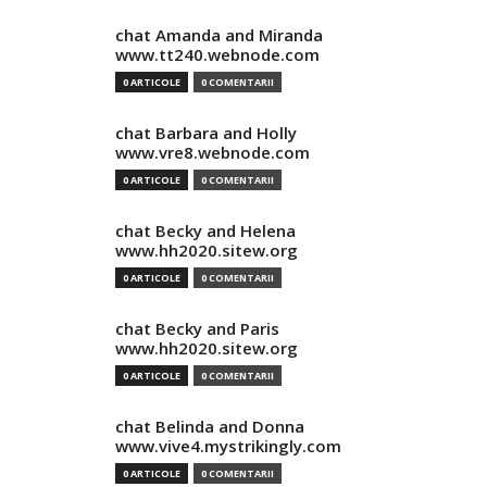
chat Amanda and Miranda
www.tt240.webnode.com
0 ARTICOLE
0 COMENTARII
chat Barbara and Holly
www.vre8.webnode.com
0 ARTICOLE
0 COMENTARII
chat Becky and Helena
www.hh2020.sitew.org
0 ARTICOLE
0 COMENTARII
chat Becky and Paris
www.hh2020.sitew.org
0 ARTICOLE
0 COMENTARII
chat Belinda and Donna
www.vive4.mystrikingly.com
0 ARTICOLE
0 COMENTARII