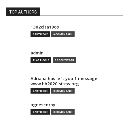
TOP AUTHORS
1302cita1969
0 ARTICOLE
0 COMENTARII
admin
11 ARTICOLE
0 COMENTARII
Adriana has left you 1 message
www.hh2020.sitew.org
0 ARTICOLE
0 COMENTARII
agnescorby
0 ARTICOLE
0 COMENTARII