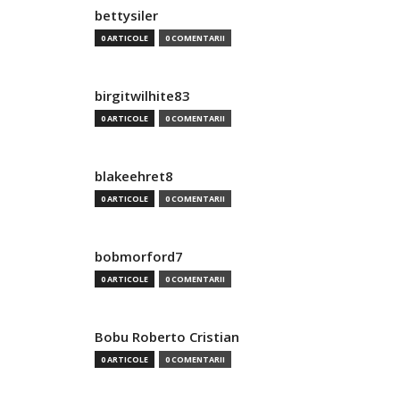
bettysiler
0 ARTICOLE
0 COMENTARII
birgitwilhite83
0 ARTICOLE
0 COMENTARII
blakeehret8
0 ARTICOLE
0 COMENTARII
bobmorford7
0 ARTICOLE
0 COMENTARII
Bobu Roberto Cristian
0 ARTICOLE
0 COMENTARII