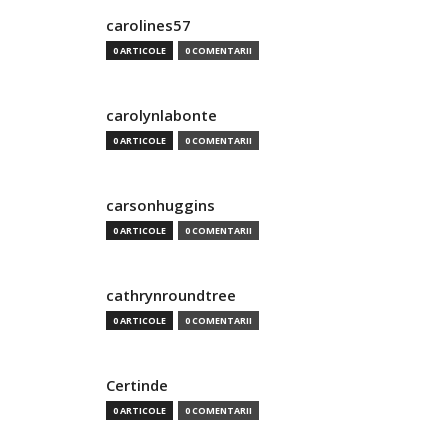
carolines57
0 ARTICOLE
0 COMENTARII
carolynlabonte
0 ARTICOLE
0 COMENTARII
carsonhuggins
0 ARTICOLE
0 COMENTARII
cathrynroundtree
0 ARTICOLE
0 COMENTARII
Certinde
0 ARTICOLE
0 COMENTARII