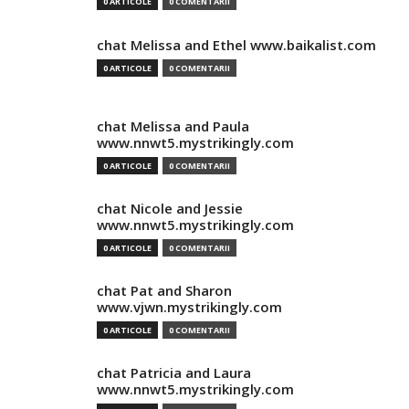
0 ARTICOLE
0 COMENTARII
chat Melissa and Ethel www.baikalist.com
0 ARTICOLE
0 COMENTARII
chat Melissa and Paula
www.nnwt5.mystrikingly.com
0 ARTICOLE
0 COMENTARII
chat Nicole and Jessie
www.nnwt5.mystrikingly.com
0 ARTICOLE
0 COMENTARII
chat Pat and Sharon
www.vjwn.mystrikingly.com
0 ARTICOLE
0 COMENTARII
chat Patricia and Laura
www.nnwt5.mystrikingly.com