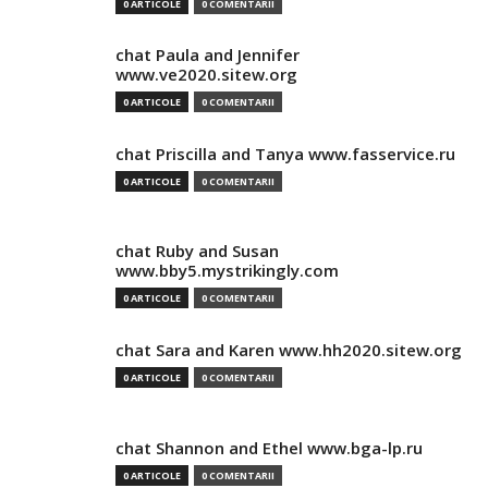
0 ARTICOLE
0 COMENTARII
chat Paula and Jennifer
www.ve2020.sitew.org
0 ARTICOLE
0 COMENTARII
chat Priscilla and Tanya www.fasservice.ru
0 ARTICOLE
0 COMENTARII
chat Ruby and Susan
www.bby5.mystrikingly.com
0 ARTICOLE
0 COMENTARII
chat Sara and Karen www.hh2020.sitew.org
0 ARTICOLE
0 COMENTARII
chat Shannon and Ethel www.bga-lp.ru
0 ARTICOLE
0 COMENTARII