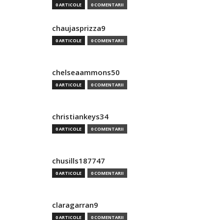
0 ARTICOLE
0 COMENTARII
chaujasprizza9
0 ARTICOLE
0 COMENTARII
chelseaammons50
0 ARTICOLE
0 COMENTARII
christiankeys34
0 ARTICOLE
0 COMENTARII
chusills187747
0 ARTICOLE
0 COMENTARII
claragarran9
0 ARTICOLE
0 COMENTARII