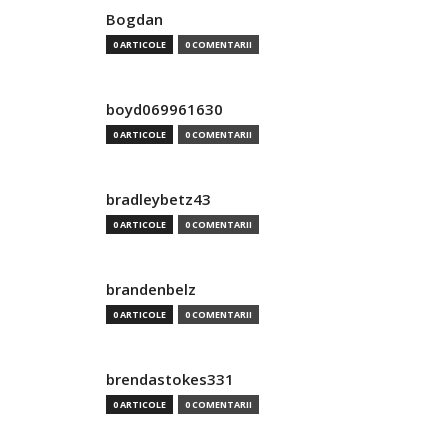
Bogdan
0 ARTICOLE
0 COMENTARII
boyd069961630
0 ARTICOLE
0 COMENTARII
bradleybetz43
0 ARTICOLE
0 COMENTARII
brandenbelz
0 ARTICOLE
0 COMENTARII
brendastokes331
0 ARTICOLE
0 COMENTARII