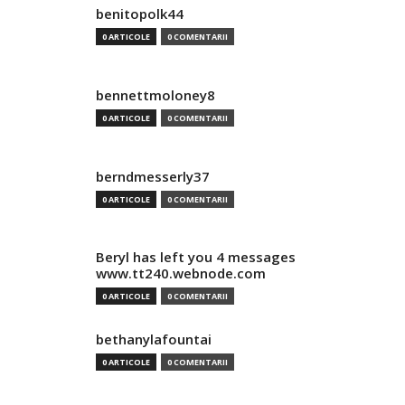
benitopolk44
0 ARTICOLE
0 COMENTARII
bennettmoloney8
0 ARTICOLE
0 COMENTARII
berndmesserly37
0 ARTICOLE
0 COMENTARII
Beryl has left you 4 messages
www.tt240.webnode.com
0 ARTICOLE
0 COMENTARII
bethanylafountai
0 ARTICOLE
0 COMENTARII