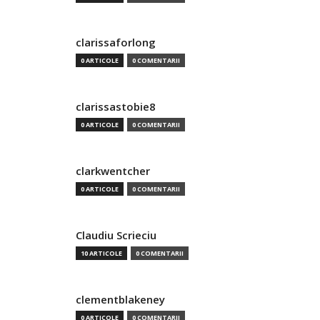
clarissaforlong
0 ARTICOLE
0 COMENTARII
clarissastobie8
0 ARTICOLE
0 COMENTARII
clarkwentcher
0 ARTICOLE
0 COMENTARII
Claudiu Scrieciu
10 ARTICOLE
0 COMENTARII
clementblakeney
0 ARTICOLE
0 COMENTARII