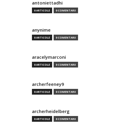
antoniettadhi
0 ARTICOLE
0 COMENTARII
anynime
0 ARTICOLE
0 COMENTARII
aracelymarconi
0 ARTICOLE
0 COMENTARII
archerfeeney9
0 ARTICOLE
0 COMENTARII
archerheidelberg
0 ARTICOLE
0 COMENTARII