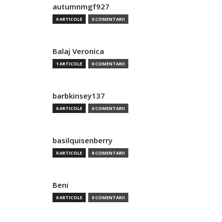
autumnmgf927
0 ARTICOLE
0 COMENTARII
Balaj Veronica
1 ARTICOLE
0 COMENTARII
barbkinsey137
0 ARTICOLE
0 COMENTARII
basilquisenberry
0 ARTICOLE
0 COMENTARII
Beni
0 ARTICOLE
0 COMENTARII