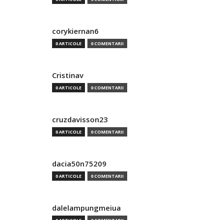
corykiernan6
0 ARTICOLE
0 COMENTARII
Cristinav
0 ARTICOLE
0 COMENTARII
cruzdavisson23
0 ARTICOLE
0 COMENTARII
dacia50n75209
0 ARTICOLE
0 COMENTARII
dalelampungmeiua