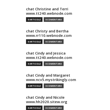
chat Christine and Terri
www.tt240.webnode.com
0 ARTICOLE
0 COMENTARII
chat Christy and Bertha
www.rr110.webnode.com
0 ARTICOLE
0 COMENTARII
chat Cindy and Jessica
www.tt240.webnode.com
0 ARTICOLE
0 COMENTARII
chat Cindy and Margaret
www.ncv5.mystrikingly.com
0 ARTICOLE
0 COMENTARII
chat Cindy and Nicole
www.hh2020.sitew.org
0 ARTICOLE
0 COMENTARII