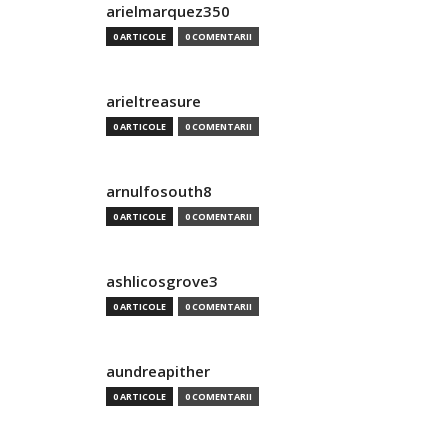
arielmarquez350
0 ARTICOLE
0 COMENTARII
arieltreasure
0 ARTICOLE
0 COMENTARII
arnulfosouth8
0 ARTICOLE
0 COMENTARII
ashlicosgrove3
0 ARTICOLE
0 COMENTARII
aundreapither
0 ARTICOLE
0 COMENTARII