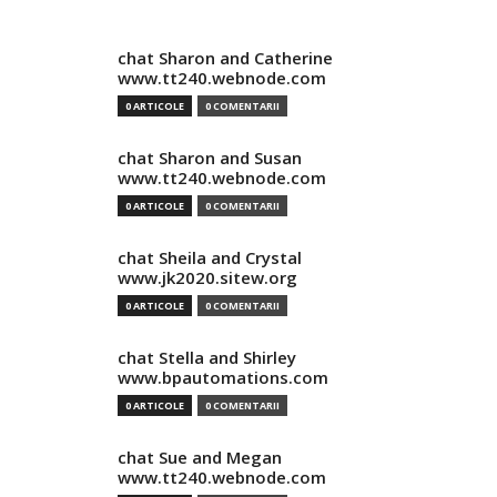
chat Sharon and Catherine
www.tt240.webnode.com
0 ARTICOLE
0 COMENTARII
chat Sharon and Susan
www.tt240.webnode.com
0 ARTICOLE
0 COMENTARII
chat Sheila and Crystal
www.jk2020.sitew.org
0 ARTICOLE
0 COMENTARII
chat Stella and Shirley
www.bpautomations.com
0 ARTICOLE
0 COMENTARII
chat Sue and Megan
www.tt240.webnode.com