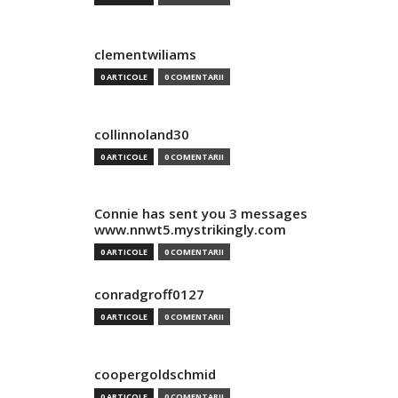
clementwiliams
0 ARTICOLE
0 COMENTARII
collinnoland30
0 ARTICOLE
0 COMENTARII
Connie has sent you 3 messages
www.nnwt5.mystrikingly.com
0 ARTICOLE
0 COMENTARII
conradgroff0127
0 ARTICOLE
0 COMENTARII
coopergoldschmid
0 ARTICOLE
0 COMENTARII