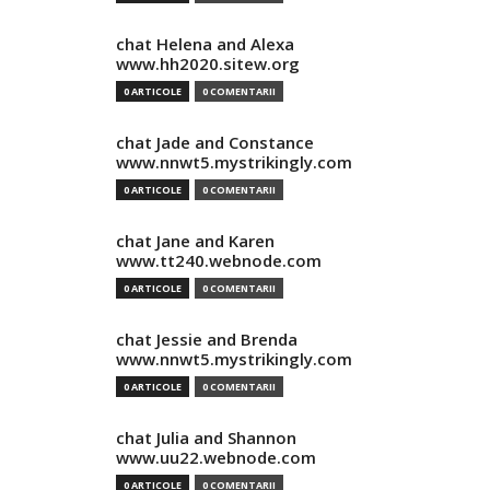
chat Helena and Alexa
www.hh2020.sitew.org
0 ARTICOLE
0 COMENTARII
chat Jade and Constance
www.nnwt5.mystrikingly.com
0 ARTICOLE
0 COMENTARII
chat Jane and Karen
www.tt240.webnode.com
0 ARTICOLE
0 COMENTARII
chat Jessie and Brenda
www.nnwt5.mystrikingly.com
0 ARTICOLE
0 COMENTARII
chat Julia and Shannon
www.uu22.webnode.com
0 ARTICOLE
0 COMENTARII