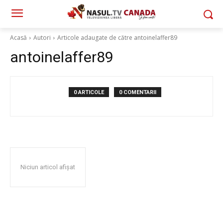
Acasă
Autori
Articole adaugate de către antoinelaffer89
antoinelaffer89
0 ARTICOLE
0 COMENTARII
Niciun articol afișat