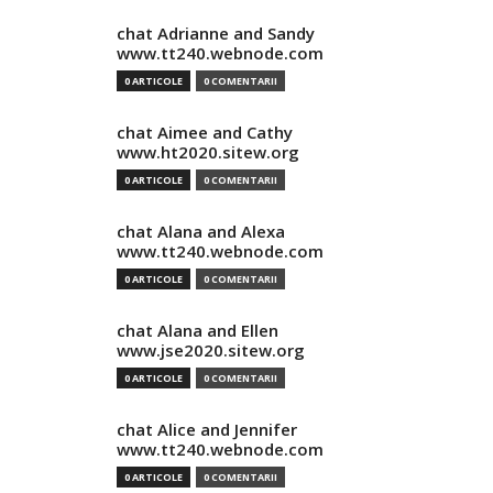
chat Adrianne and Sandy
www.tt240.webnode.com
0 ARTICOLE
0 COMENTARII
chat Aimee and Cathy
www.ht2020.sitew.org
0 ARTICOLE
0 COMENTARII
chat Alana and Alexa
www.tt240.webnode.com
0 ARTICOLE
0 COMENTARII
chat Alana and Ellen
www.jse2020.sitew.org
0 ARTICOLE
0 COMENTARII
chat Alice and Jennifer
www.tt240.webnode.com
0 ARTICOLE
0 COMENTARII