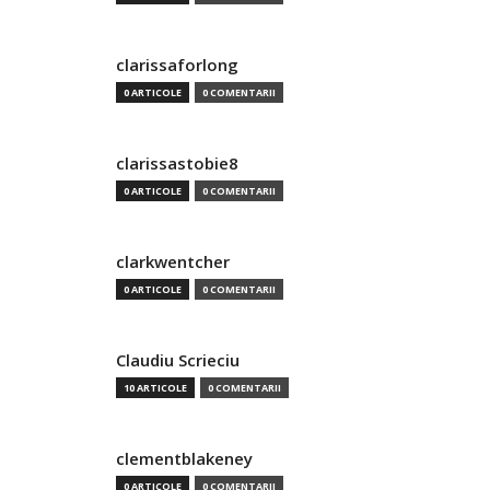
clarissaforlong
0 ARTICOLE
0 COMENTARII
clarissastobie8
0 ARTICOLE
0 COMENTARII
clarkwentcher
0 ARTICOLE
0 COMENTARII
Claudiu Scrieciu
10 ARTICOLE
0 COMENTARII
clementblakeney
0 ARTICOLE
0 COMENTARII