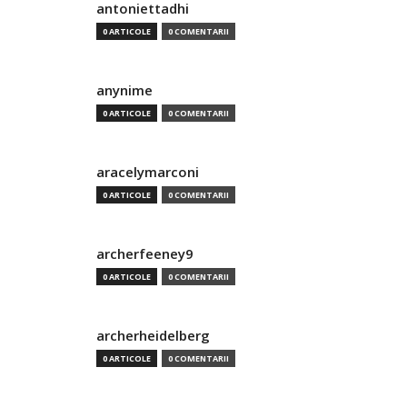
antoniettadhi
0 ARTICOLE
0 COMENTARII
anynime
0 ARTICOLE
0 COMENTARII
aracelymarconi
0 ARTICOLE
0 COMENTARII
archerfeeney9
0 ARTICOLE
0 COMENTARII
archerheidelberg
0 ARTICOLE
0 COMENTARII