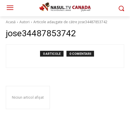
Acasă
Autori
Articole adaugate de către jose34487853742
jose34487853742
0 ARTICOLE
0 COMENTARII
Niciun articol afișat