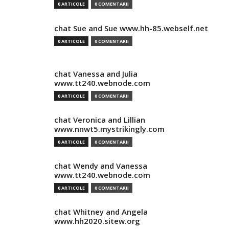
0 ARTICOLE
0 COMENTARII
chat Sue and Sue www.hh-85.webself.net
0 ARTICOLE
0 COMENTARII
chat Vanessa and Julia
www.tt240.webnode.com
0 ARTICOLE
0 COMENTARII
chat Veronica and Lillian
www.nnwt5.mystrikingly.com
0 ARTICOLE
0 COMENTARII
chat Wendy and Vanessa
www.tt240.webnode.com
0 ARTICOLE
0 COMENTARII
chat Whitney and Angela
www.hh2020.sitew.org