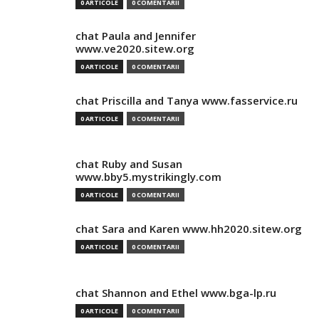
0 ARTICOLE
0 COMENTARII
chat Paula and Jennifer
www.ve2020.sitew.org
0 ARTICOLE
0 COMENTARII
chat Priscilla and Tanya www.fasservice.ru
0 ARTICOLE
0 COMENTARII
chat Ruby and Susan
www.bby5.mystrikingly.com
0 ARTICOLE
0 COMENTARII
chat Sara and Karen www.hh2020.sitew.org
0 ARTICOLE
0 COMENTARII
chat Shannon and Ethel www.bga-lp.ru
0 ARTICOLE
0 COMENTARII