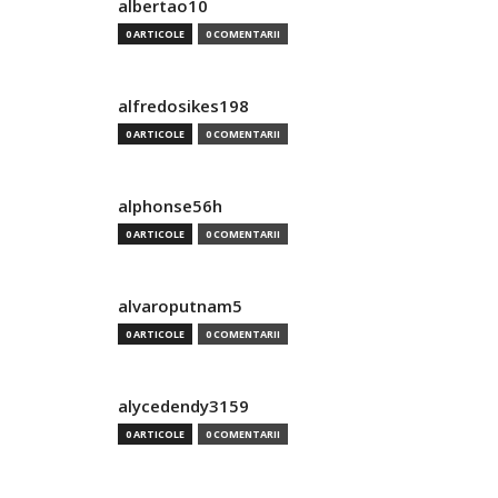
albertao10
0 ARTICOLE
0 COMENTARII
alfredosikes198
0 ARTICOLE
0 COMENTARII
alphonse56h
0 ARTICOLE
0 COMENTARII
alvaroputnam5
0 ARTICOLE
0 COMENTARII
alycedendy3159
0 ARTICOLE
0 COMENTARII