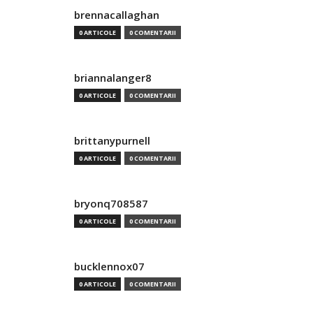
brennacallaghan
0 ARTICOLE
0 COMENTARII
briannalanger8
0 ARTICOLE
0 COMENTARII
brittanypurnell
0 ARTICOLE
0 COMENTARII
bryonq708587
0 ARTICOLE
0 COMENTARII
bucklennox07
0 ARTICOLE
0 COMENTARII