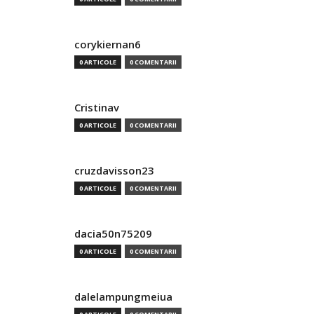
corykiernan6
0 ARTICOLE
0 COMENTARII
Cristinav
0 ARTICOLE
0 COMENTARII
cruzdavisson23
0 ARTICOLE
0 COMENTARII
dacia50n75209
0 ARTICOLE
0 COMENTARII
dalelampungmeiua