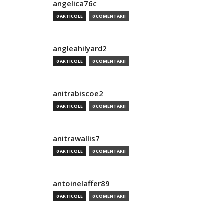
angelica76c
0 ARTICOLE
0 COMENTARII
angleahilyard2
0 ARTICOLE
0 COMENTARII
anitrabiscoe2
0 ARTICOLE
0 COMENTARII
anitrawallis7
0 ARTICOLE
0 COMENTARII
antoinelaffer89
0 ARTICOLE
0 COMENTARII