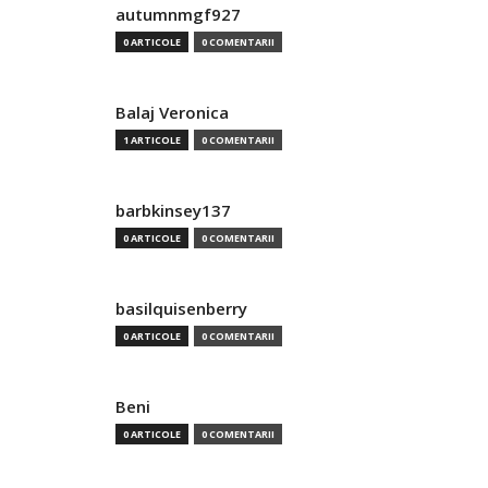
autumnmgf927
0 ARTICOLE
0 COMENTARII
Balaj Veronica
1 ARTICOLE
0 COMENTARII
barbkinsey137
0 ARTICOLE
0 COMENTARII
basilquisenberry
0 ARTICOLE
0 COMENTARII
Beni
0 ARTICOLE
0 COMENTARII