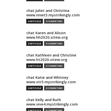
chat Juliet and Christina
www.nnwt5.mystrikingly.com
0 ARTICOLE
0 COMENTARII
chat Karen and Alison
www.hh2020.sitew.org
0 ARTICOLE
0 COMENTARII
chat Kathleen and Christine
www.ht2020.sitew.org
0 ARTICOLE
0 COMENTARII
chat Katie and Whitney
www.vtr5.mystrikingly.com
0 ARTICOLE
0 COMENTARII
chat Kelly and Ruth
www.vive4.mystrikingly.com
0 ARTICOLE
0 COMENTARII