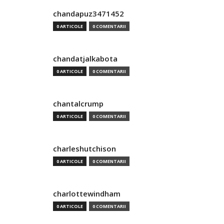
chandapuz3471452
0 ARTICOLE
0 COMENTARII
chandatjalkabota
0 ARTICOLE
0 COMENTARII
chantalcrump
0 ARTICOLE
0 COMENTARII
charleshutchison
0 ARTICOLE
0 COMENTARII
charlottewindham
0 ARTICOLE
0 COMENTARII