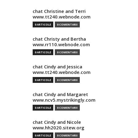
chat Christine and Terri
www.tt240.webnode.com
0 ARTICOLE
0 COMENTARII
chat Christy and Bertha
www.rr110.webnode.com
0 ARTICOLE
0 COMENTARII
chat Cindy and Jessica
www.tt240.webnode.com
0 ARTICOLE
0 COMENTARII
chat Cindy and Margaret
www.ncv5.mystrikingly.com
0 ARTICOLE
0 COMENTARII
chat Cindy and Nicole
www.hh2020.sitew.org
0 ARTICOLE
0 COMENTARII