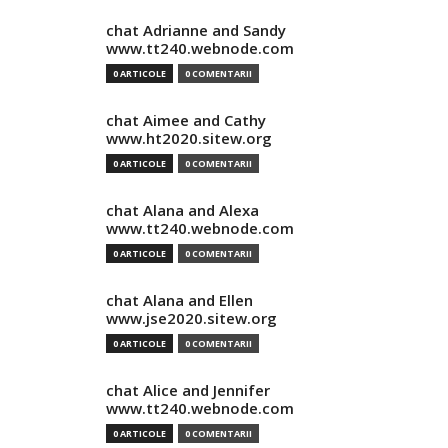
chat Adrianne and Sandy
www.tt240.webnode.com
0 ARTICOLE
0 COMENTARII
chat Aimee and Cathy
www.ht2020.sitew.org
0 ARTICOLE
0 COMENTARII
chat Alana and Alexa
www.tt240.webnode.com
0 ARTICOLE
0 COMENTARII
chat Alana and Ellen
www.jse2020.sitew.org
0 ARTICOLE
0 COMENTARII
chat Alice and Jennifer
www.tt240.webnode.com
0 ARTICOLE
0 COMENTARII