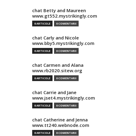
chat Betty and Maureen
www.gt552.mystrikingly.com
0 ARTICOLE
0 COMENTARII
chat Carly and Nicole
www.bby5.mystrikingly.com
0 ARTICOLE
0 COMENTARII
chat Carmen and Alana
www.rb2020.sitew.org
0 ARTICOLE
0 COMENTARII
chat Carrie and Jane
www.jset4.mystrikingly.com
0 ARTICOLE
0 COMENTARII
chat Catherine and Jenna
www.tt240.webnode.com
0 ARTICOLE
0 COMENTARII