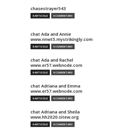
chasestrayer543
0 ARTICOLE
0 COMENTARII
chat Ada and Annie
www.nnwt5.mystrikingly.com
0 ARTICOLE
0 COMENTARII
chat Ada and Rachel
www.er57.webnode.com
0 ARTICOLE
0 COMENTARII
chat Adriana and Emma
www.er57.webnode.com
0 ARTICOLE
0 COMENTARII
chat Adriana and Sheila
www.hh2020.sitew.org
0 ARTICOLE
0 COMENTARII