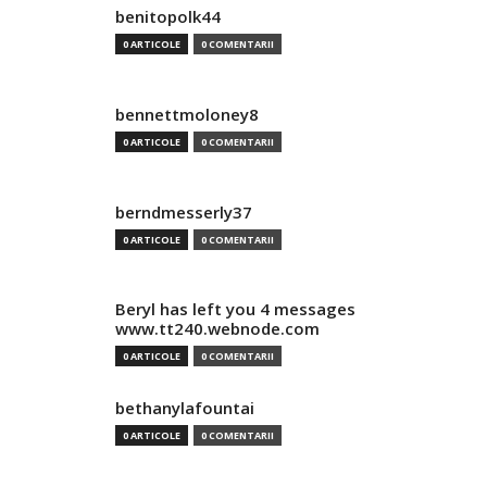
benitopolk44
0 ARTICOLE
0 COMENTARII
bennettmoloney8
0 ARTICOLE
0 COMENTARII
berndmesserly37
0 ARTICOLE
0 COMENTARII
Beryl has left you 4 messages
www.tt240.webnode.com
0 ARTICOLE
0 COMENTARII
bethanylafountai
0 ARTICOLE
0 COMENTARII