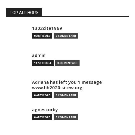
TOP AUTHORS
1302cita1969
0 ARTICOLE
0 COMENTARII
admin
11 ARTICOLE
0 COMENTARII
Adriana has left you 1 message
www.hh2020.sitew.org
0 ARTICOLE
0 COMENTARII
agnescorby
0 ARTICOLE
0 COMENTARII