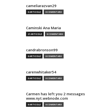
cameliarazvan29
0 ARTICOLE
0 COMENTARII
Caminski Ana Maria
21 ARTICOLE
0 COMENTARII
candrabronson99
0 ARTICOLE
0 COMENTARII
carenwhitaker54
0 ARTICOLE
0 COMENTARII
Carmen has left you 2 messages
www.nyt.webnode.com
0 ARTICOLE
0 COMENTARII