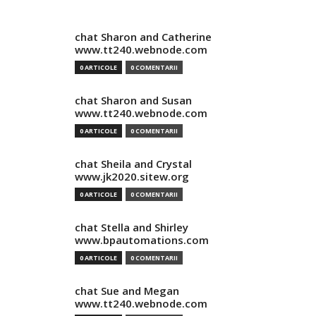
chat Sharon and Catherine
www.tt240.webnode.com
0 ARTICOLE
0 COMENTARII
chat Sharon and Susan
www.tt240.webnode.com
0 ARTICOLE
0 COMENTARII
chat Sheila and Crystal
www.jk2020.sitew.org
0 ARTICOLE
0 COMENTARII
chat Stella and Shirley
www.bpautomations.com
0 ARTICOLE
0 COMENTARII
chat Sue and Megan
www.tt240.webnode.com