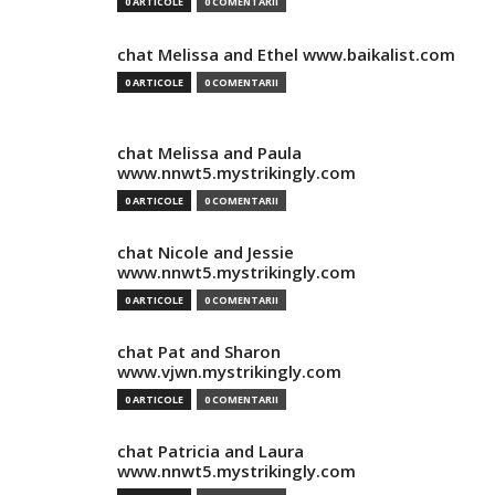
0 ARTICOLE
0 COMENTARII
chat Melissa and Ethel www.baikalist.com
0 ARTICOLE
0 COMENTARII
chat Melissa and Paula
www.nnwt5.mystrikingly.com
0 ARTICOLE
0 COMENTARII
chat Nicole and Jessie
www.nnwt5.mystrikingly.com
0 ARTICOLE
0 COMENTARII
chat Pat and Sharon
www.vjwn.mystrikingly.com
0 ARTICOLE
0 COMENTARII
chat Patricia and Laura
www.nnwt5.mystrikingly.com