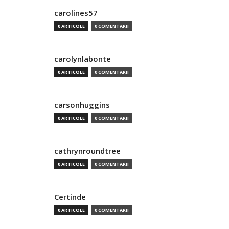
carolines57
0 ARTICOLE
0 COMENTARII
carolynlabonte
0 ARTICOLE
0 COMENTARII
carsonhuggins
0 ARTICOLE
0 COMENTARII
cathrynroundtree
0 ARTICOLE
0 COMENTARII
Certinde
0 ARTICOLE
0 COMENTARII