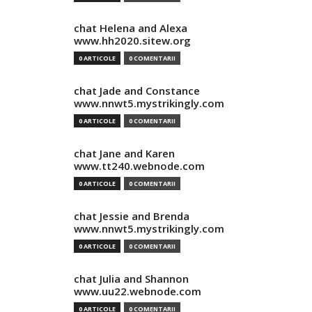
chat Helena and Alexa
www.hh2020.sitew.org
0 ARTICOLE
0 COMENTARII
chat Jade and Constance
www.nnwt5.mystrikingly.com
0 ARTICOLE
0 COMENTARII
chat Jane and Karen
www.tt240.webnode.com
0 ARTICOLE
0 COMENTARII
chat Jessie and Brenda
www.nnwt5.mystrikingly.com
0 ARTICOLE
0 COMENTARII
chat Julia and Shannon
www.uu22.webnode.com
0 ARTICOLE
0 COMENTARII