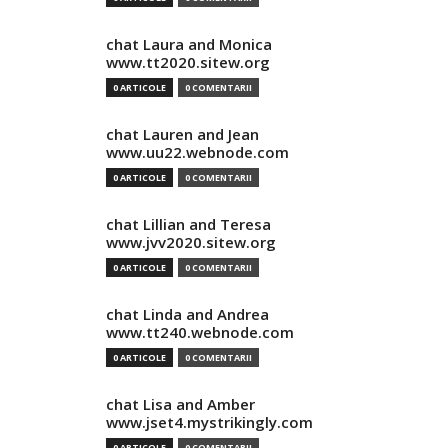
chat Laura and Monica
www.tt2020.sitew.org
0 ARTICOLE
0 COMENTARII
chat Lauren and Jean
www.uu22.webnode.com
0 ARTICOLE
0 COMENTARII
chat Lillian and Teresa
www.jvv2020.sitew.org
0 ARTICOLE
0 COMENTARII
chat Linda and Andrea
www.tt240.webnode.com
0 ARTICOLE
0 COMENTARII
chat Lisa and Amber
www.jset4.mystrikingly.com
0 ARTICOLE
0 COMENTARII