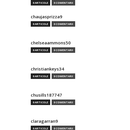
0 ARTICOLE
0 COMENTARII
chaujasprizza9
0 ARTICOLE
0 COMENTARII
chelseaammons50
0 ARTICOLE
0 COMENTARII
christiankeys34
0 ARTICOLE
0 COMENTARII
chusills187747
0 ARTICOLE
0 COMENTARII
claragarran9
0 ARTICOLE
0 COMENTARII