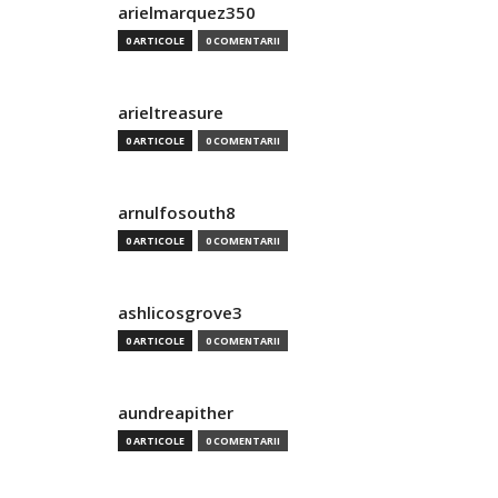
arielmarquez350
0 ARTICOLE
0 COMENTARII
arieltreasure
0 ARTICOLE
0 COMENTARII
arnulfosouth8
0 ARTICOLE
0 COMENTARII
ashlicosgrove3
0 ARTICOLE
0 COMENTARII
aundreapither
0 ARTICOLE
0 COMENTARII