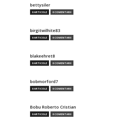
bettysiler
0 ARTICOLE
0 COMENTARII
birgitwilhite83
0 ARTICOLE
0 COMENTARII
blakeehret8
0 ARTICOLE
0 COMENTARII
bobmorford7
0 ARTICOLE
0 COMENTARII
Bobu Roberto Cristian
0 ARTICOLE
0 COMENTARII