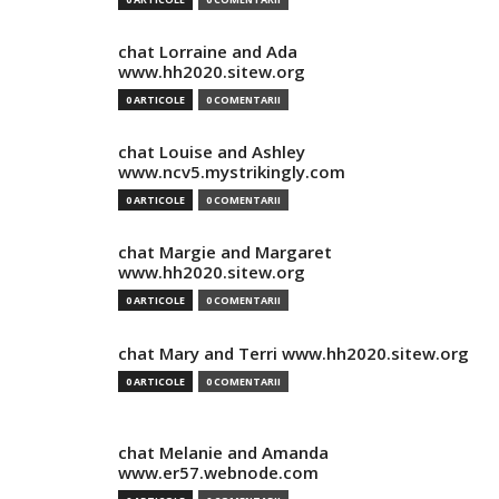
chat Lorraine and Ada
www.hh2020.sitew.org
0 ARTICOLE
0 COMENTARII
chat Louise and Ashley
www.ncv5.mystrikingly.com
0 ARTICOLE
0 COMENTARII
chat Margie and Margaret
www.hh2020.sitew.org
0 ARTICOLE
0 COMENTARII
chat Mary and Terri www.hh2020.sitew.org
0 ARTICOLE
0 COMENTARII
chat Melanie and Amanda
www.er57.webnode.com