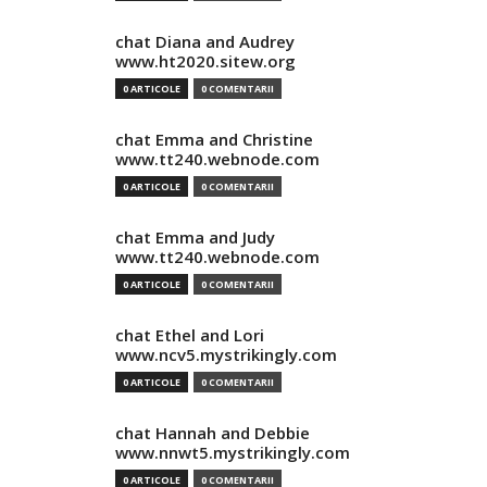
chat Diana and Audrey
www.ht2020.sitew.org
0 ARTICOLE
0 COMENTARII
chat Emma and Christine
www.tt240.webnode.com
0 ARTICOLE
0 COMENTARII
chat Emma and Judy
www.tt240.webnode.com
0 ARTICOLE
0 COMENTARII
chat Ethel and Lori
www.ncv5.mystrikingly.com
0 ARTICOLE
0 COMENTARII
chat Hannah and Debbie
www.nnwt5.mystrikingly.com
0 ARTICOLE
0 COMENTARII