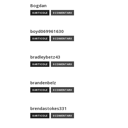
Bogdan
0 ARTICOLE
0 COMENTARII
boyd069961630
0 ARTICOLE
0 COMENTARII
bradleybetz43
0 ARTICOLE
0 COMENTARII
brandenbelz
0 ARTICOLE
0 COMENTARII
brendastokes331
0 ARTICOLE
0 COMENTARII