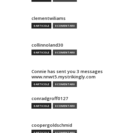
clementwiliams
0 ARTICOLE
0 COMENTARII
collinnoland30
0 ARTICOLE
0 COMENTARII
Connie has sent you 3 messages
www.nnwt5.mystrikingly.com
0 ARTICOLE
0 COMENTARII
conradgroff0127
0 ARTICOLE
0 COMENTARII
coopergoldschmid
0 ARTICOLE
0 COMENTARII