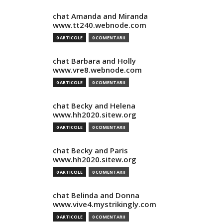
chat Amanda and Miranda
www.tt240.webnode.com
0 ARTICOLE
0 COMENTARII
chat Barbara and Holly
www.vre8.webnode.com
0 ARTICOLE
0 COMENTARII
chat Becky and Helena
www.hh2020.sitew.org
0 ARTICOLE
0 COMENTARII
chat Becky and Paris
www.hh2020.sitew.org
0 ARTICOLE
0 COMENTARII
chat Belinda and Donna
www.vive4.mystrikingly.com
0 ARTICOLE
0 COMENTARII