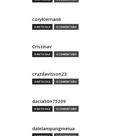
corykiernan6
0 ARTICOLE
0 COMENTARII
Cristinav
0 ARTICOLE
0 COMENTARII
cruzdavisson23
0 ARTICOLE
0 COMENTARII
dacia50n75209
0 ARTICOLE
0 COMENTARII
dalelampungmeiua