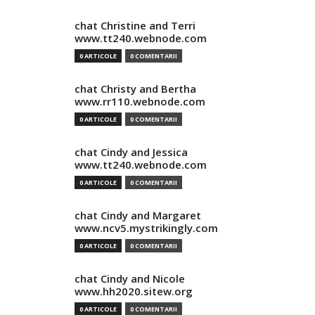
chat Christine and Terri
www.tt240.webnode.com
0 ARTICOLE
0 COMENTARII
chat Christy and Bertha
www.rr110.webnode.com
0 ARTICOLE
0 COMENTARII
chat Cindy and Jessica
www.tt240.webnode.com
0 ARTICOLE
0 COMENTARII
chat Cindy and Margaret
www.ncv5.mystrikingly.com
0 ARTICOLE
0 COMENTARII
chat Cindy and Nicole
www.hh2020.sitew.org
0 ARTICOLE
0 COMENTARII