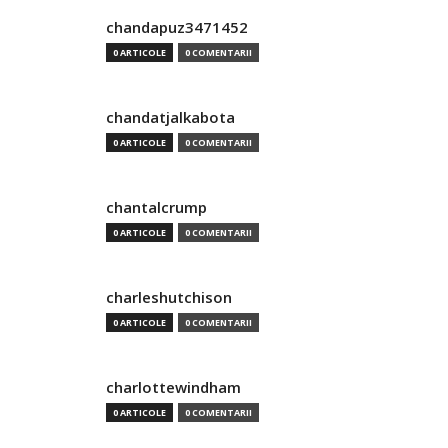
chandapuz3471452
0 ARTICOLE
0 COMENTARII
chandatjalkabota
0 ARTICOLE
0 COMENTARII
chantalcrump
0 ARTICOLE
0 COMENTARII
charleshutchison
0 ARTICOLE
0 COMENTARII
charlottewindham
0 ARTICOLE
0 COMENTARII