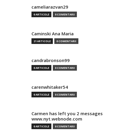
cameliarazvan29
0 ARTICOLE
0 COMENTARII
Caminski Ana Maria
21 ARTICOLE
0 COMENTARII
candrabronson99
0 ARTICOLE
0 COMENTARII
carenwhitaker54
0 ARTICOLE
0 COMENTARII
Carmen has left you 2 messages
www.nyt.webnode.com
0 ARTICOLE
0 COMENTARII