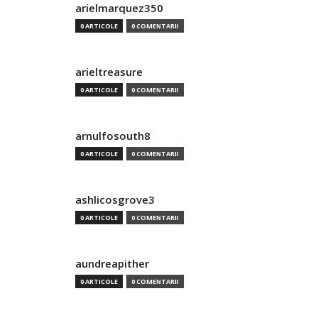
arielmarquez350
0 ARTICOLE
0 COMENTARII
arieltreasure
0 ARTICOLE
0 COMENTARII
arnulfosouth8
0 ARTICOLE
0 COMENTARII
ashlicosgrove3
0 ARTICOLE
0 COMENTARII
aundreapither
0 ARTICOLE
0 COMENTARII