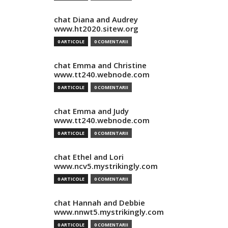
chat Diana and Audrey
www.ht2020.sitew.org
0 ARTICOLE
0 COMENTARII
chat Emma and Christine
www.tt240.webnode.com
0 ARTICOLE
0 COMENTARII
chat Emma and Judy
www.tt240.webnode.com
0 ARTICOLE
0 COMENTARII
chat Ethel and Lori
www.ncv5.mystrikingly.com
0 ARTICOLE
0 COMENTARII
chat Hannah and Debbie
www.nnwt5.mystrikingly.com
0 ARTICOLE
0 COMENTARII