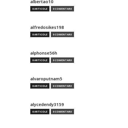
albertao10
0 ARTICOLE
0 COMENTARII
alfredosikes198
0 ARTICOLE
0 COMENTARII
alphonse56h
0 ARTICOLE
0 COMENTARII
alvaroputnam5
0 ARTICOLE
0 COMENTARII
alycedendy3159
0 ARTICOLE
0 COMENTARII