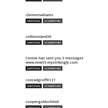
clementwiliams
0 ARTICOLE
0 COMENTARII
collinnoland30
0 ARTICOLE
0 COMENTARII
Connie has sent you 3 messages
www.nnwt5.mystrikingly.com
0 ARTICOLE
0 COMENTARII
conradgroff0127
0 ARTICOLE
0 COMENTARII
coopergoldschmid
0 ARTICOLE
0 COMENTARII