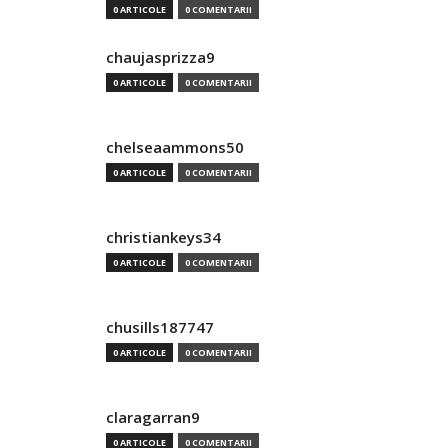
0 ARTICOLE
0 COMENTARII
chaujasprizza9
0 ARTICOLE
0 COMENTARII
chelseaammons50
0 ARTICOLE
0 COMENTARII
christiankeys34
0 ARTICOLE
0 COMENTARII
chusills187747
0 ARTICOLE
0 COMENTARII
claragarran9
0 ARTICOLE
0 COMENTARII