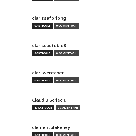
clarissaforlong
0 ARTICOLE
0 COMENTARII
clarissastobie8
0 ARTICOLE
0 COMENTARII
clarkwentcher
0 ARTICOLE
0 COMENTARII
Claudiu Scrieciu
10 ARTICOLE
0 COMENTARII
clementblakeney
0 ARTICOLE
0 COMENTARII