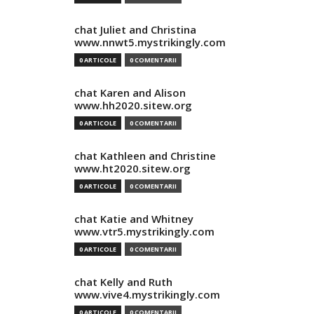
chat Juliet and Christina
www.nnwt5.mystrikingly.com
0 ARTICOLE
0 COMENTARII
chat Karen and Alison
www.hh2020.sitew.org
0 ARTICOLE
0 COMENTARII
chat Kathleen and Christine
www.ht2020.sitew.org
0 ARTICOLE
0 COMENTARII
chat Katie and Whitney
www.vtr5.mystrikingly.com
0 ARTICOLE
0 COMENTARII
chat Kelly and Ruth
www.vive4.mystrikingly.com
0 ARTICOLE
0 COMENTARII