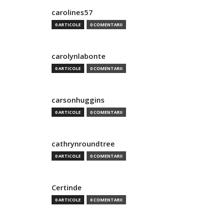
carolines57
0 ARTICOLE
0 COMENTARII
carolynlabonte
0 ARTICOLE
0 COMENTARII
carsonhuggins
0 ARTICOLE
0 COMENTARII
cathrynroundtree
0 ARTICOLE
0 COMENTARII
Certinde
0 ARTICOLE
0 COMENTARII