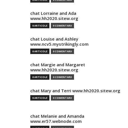
chat Lorraine and Ada
www.hh2020.sitew.org
0 ARTICOLE
0 COMENTARII
chat Louise and Ashley
www.ncv5.mystrikingly.com
0 ARTICOLE
0 COMENTARII
chat Margie and Margaret
www.hh2020.sitew.org
0 ARTICOLE
0 COMENTARII
chat Mary and Terri www.hh2020.sitew.org
0 ARTICOLE
0 COMENTARII
chat Melanie and Amanda
www.er57.webnode.com