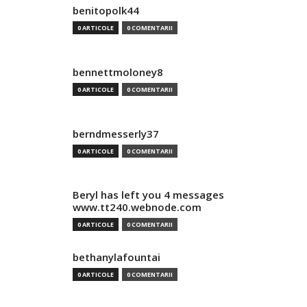
benitopolk44
0 ARTICOLE
0 COMENTARII
bennettmoloney8
0 ARTICOLE
0 COMENTARII
berndmesserly37
0 ARTICOLE
0 COMENTARII
Beryl has left you 4 messages
www.tt240.webnode.com
0 ARTICOLE
0 COMENTARII
bethanylafountai
0 ARTICOLE
0 COMENTARII