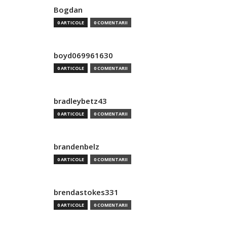
Bogdan
0 ARTICOLE
0 COMENTARII
boyd069961630
0 ARTICOLE
0 COMENTARII
bradleybetz43
0 ARTICOLE
0 COMENTARII
brandenbelz
0 ARTICOLE
0 COMENTARII
brendastokes331
0 ARTICOLE
0 COMENTARII