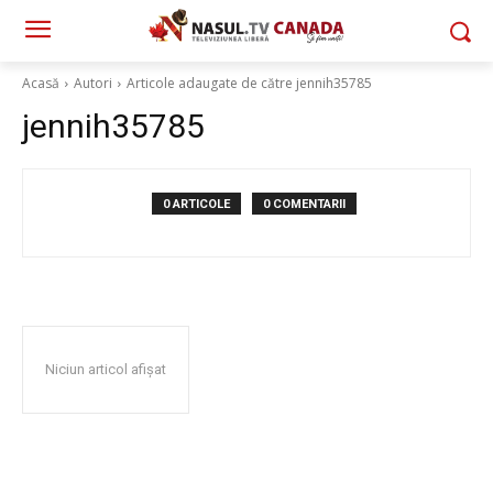
Acasă
Autori
Articole adaugate de către jennih35785
jennih35785
0 ARTICOLE
0 COMENTARII
Niciun articol afișat