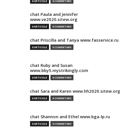
0 ARTICOLE
0 COMENTARII
chat Paula and Jennifer
www.ve2020.sitew.org
0 ARTICOLE
0 COMENTARII
chat Priscilla and Tanya www.fasservice.ru
0 ARTICOLE
0 COMENTARII
chat Ruby and Susan
www.bby5.mystrikingly.com
0 ARTICOLE
0 COMENTARII
chat Sara and Karen www.hh2020.sitew.org
0 ARTICOLE
0 COMENTARII
chat Shannon and Ethel www.bga-lp.ru
0 ARTICOLE
0 COMENTARII