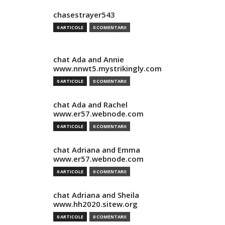
chasestrayer543
0 ARTICOLE
0 COMENTARII
chat Ada and Annie
www.nnwt5.mystrikingly.com
0 ARTICOLE
0 COMENTARII
chat Ada and Rachel
www.er57.webnode.com
0 ARTICOLE
0 COMENTARII
chat Adriana and Emma
www.er57.webnode.com
0 ARTICOLE
0 COMENTARII
chat Adriana and Sheila
www.hh2020.sitew.org
0 ARTICOLE
0 COMENTARII