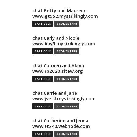
chat Betty and Maureen
www.gt552.mystrikingly.com
0 ARTICOLE
0 COMENTARII
chat Carly and Nicole
www.bby5.mystrikingly.com
0 ARTICOLE
0 COMENTARII
chat Carmen and Alana
www.rb2020.sitew.org
0 ARTICOLE
0 COMENTARII
chat Carrie and Jane
www.jset4.mystrikingly.com
0 ARTICOLE
0 COMENTARII
chat Catherine and Jenna
www.tt240.webnode.com
0 ARTICOLE
0 COMENTARII