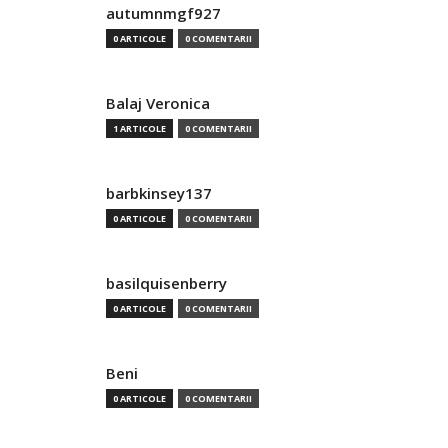
autumnmgf927
0 ARTICOLE
0 COMENTARII
Balaj Veronica
1 ARTICOLE
0 COMENTARII
barbkinsey137
0 ARTICOLE
0 COMENTARII
basilquisenberry
0 ARTICOLE
0 COMENTARII
Beni
0 ARTICOLE
0 COMENTARII