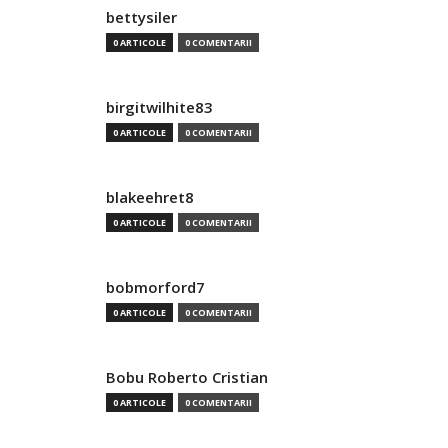
bettysiler
0 ARTICOLE
0 COMENTARII
birgitwilhite83
0 ARTICOLE
0 COMENTARII
blakeehret8
0 ARTICOLE
0 COMENTARII
bobmorford7
0 ARTICOLE
0 COMENTARII
Bobu Roberto Cristian
0 ARTICOLE
0 COMENTARII