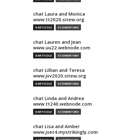
chat Laura and Monica
www.tt2020.sitew.org
0 ARTICOLE
0 COMENTARII
chat Lauren and Jean
www.uu22.webnode.com
0 ARTICOLE
0 COMENTARII
chat Lillian and Teresa
www.jvv2020.sitew.org
0 ARTICOLE
0 COMENTARII
chat Linda and Andrea
www.tt240.webnode.com
0 ARTICOLE
0 COMENTARII
chat Lisa and Amber
www.jset4.mystrikingly.com
0 ARTICOLE
0 COMENTARII