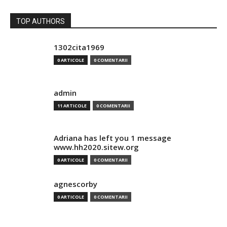
TOP AUTHORS
1302cita1969
0 ARTICOLE
0 COMENTARII
admin
11 ARTICOLE
0 COMENTARII
Adriana has left you 1 message
www.hh2020.sitew.org
0 ARTICOLE
0 COMENTARII
agnescorby
0 ARTICOLE
0 COMENTARII