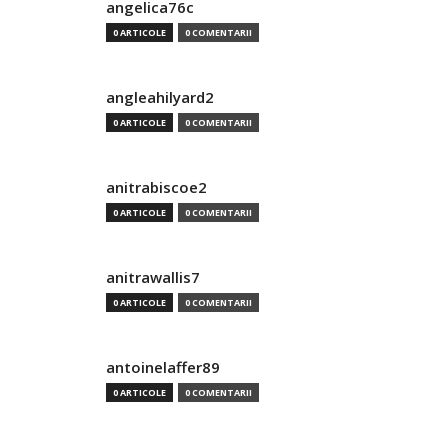
angelica76c
0 ARTICOLE
0 COMENTARII
angleahilyard2
0 ARTICOLE
0 COMENTARII
anitrabiscoe2
0 ARTICOLE
0 COMENTARII
anitrawallis7
0 ARTICOLE
0 COMENTARII
antoinelaffer89
0 ARTICOLE
0 COMENTARII