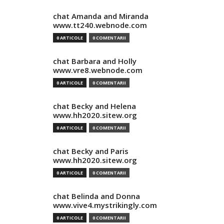
chat Amanda and Miranda
www.tt240.webnode.com
0 ARTICOLE
0 COMENTARII
chat Barbara and Holly
www.vre8.webnode.com
0 ARTICOLE
0 COMENTARII
chat Becky and Helena
www.hh2020.sitew.org
0 ARTICOLE
0 COMENTARII
chat Becky and Paris
www.hh2020.sitew.org
0 ARTICOLE
0 COMENTARII
chat Belinda and Donna
www.vive4.mystrikingly.com
0 ARTICOLE
0 COMENTARII