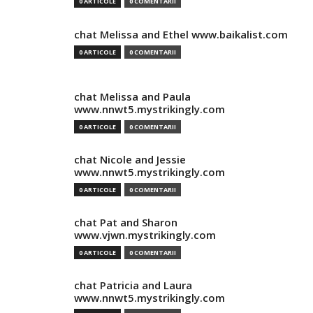
0 ARTICOLE
0 COMENTARII
chat Melissa and Ethel www.baikalist.com
0 ARTICOLE
0 COMENTARII
chat Melissa and Paula
www.nnwt5.mystrikingly.com
0 ARTICOLE
0 COMENTARII
chat Nicole and Jessie
www.nnwt5.mystrikingly.com
0 ARTICOLE
0 COMENTARII
chat Pat and Sharon
www.vjwn.mystrikingly.com
0 ARTICOLE
0 COMENTARII
chat Patricia and Laura
www.nnwt5.mystrikingly.com