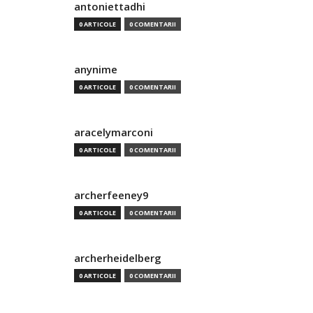
antoniettadhi
0 ARTICOLE
0 COMENTARII
anynime
0 ARTICOLE
0 COMENTARII
aracelymarconi
0 ARTICOLE
0 COMENTARII
archerfeeney9
0 ARTICOLE
0 COMENTARII
archerheidelberg
0 ARTICOLE
0 COMENTARII