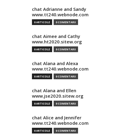
chat Adrianne and Sandy
www.tt240.webnode.com
0 ARTICOLE
0 COMENTARII
chat Aimee and Cathy
www.ht2020.sitew.org
0 ARTICOLE
0 COMENTARII
chat Alana and Alexa
www.tt240.webnode.com
0 ARTICOLE
0 COMENTARII
chat Alana and Ellen
www.jse2020.sitew.org
0 ARTICOLE
0 COMENTARII
chat Alice and Jennifer
www.tt240.webnode.com
0 ARTICOLE
0 COMENTARII