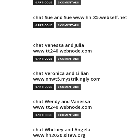
0 ARTICOLE
0 COMENTARII
chat Sue and Sue www.hh-85.webself.net
0 ARTICOLE
0 COMENTARII
chat Vanessa and Julia
www.tt240.webnode.com
0 ARTICOLE
0 COMENTARII
chat Veronica and Lillian
www.nnwt5.mystrikingly.com
0 ARTICOLE
0 COMENTARII
chat Wendy and Vanessa
www.tt240.webnode.com
0 ARTICOLE
0 COMENTARII
chat Whitney and Angela
www.hh2020.sitew.org