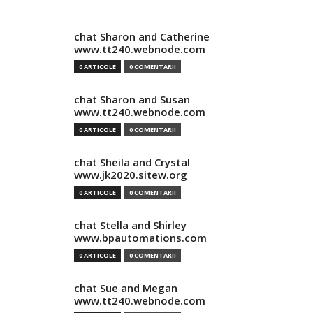
chat Sharon and Catherine
www.tt240.webnode.com
0 ARTICOLE
0 COMENTARII
chat Sharon and Susan
www.tt240.webnode.com
0 ARTICOLE
0 COMENTARII
chat Sheila and Crystal
www.jk2020.sitew.org
0 ARTICOLE
0 COMENTARII
chat Stella and Shirley
www.bpautomations.com
0 ARTICOLE
0 COMENTARII
chat Sue and Megan
www.tt240.webnode.com