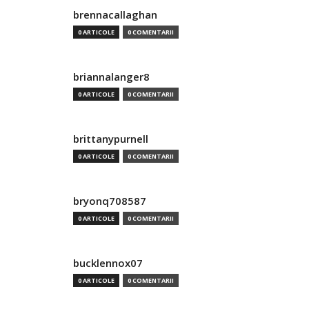
brennacallaghan
0 ARTICOLE
0 COMENTARII
briannalanger8
0 ARTICOLE
0 COMENTARII
brittanypurnell
0 ARTICOLE
0 COMENTARII
bryonq708587
0 ARTICOLE
0 COMENTARII
bucklennox07
0 ARTICOLE
0 COMENTARII