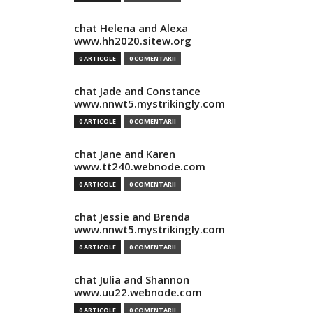
chat Helena and Alexa
www.hh2020.sitew.org
0 ARTICOLE
0 COMENTARII
chat Jade and Constance
www.nnwt5.mystrikingly.com
0 ARTICOLE
0 COMENTARII
chat Jane and Karen
www.tt240.webnode.com
0 ARTICOLE
0 COMENTARII
chat Jessie and Brenda
www.nnwt5.mystrikingly.com
0 ARTICOLE
0 COMENTARII
chat Julia and Shannon
www.uu22.webnode.com
0 ARTICOLE
0 COMENTARII