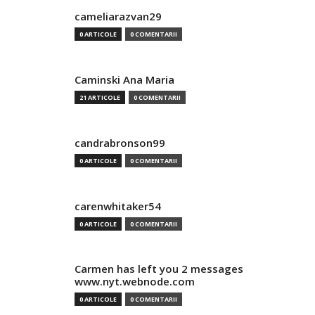
cameliarazvan29
0 ARTICOLE
0 COMENTARII
Caminski Ana Maria
21 ARTICOLE
0 COMENTARII
candrabronson99
0 ARTICOLE
0 COMENTARII
carenwhitaker54
0 ARTICOLE
0 COMENTARII
Carmen has left you 2 messages
www.nyt.webnode.com
0 ARTICOLE
0 COMENTARII