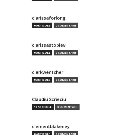
clarissaforlong
0 ARTICOLE
0 COMENTARII
clarissastobie8
0 ARTICOLE
0 COMENTARII
clarkwentcher
0 ARTICOLE
0 COMENTARII
Claudiu Scrieciu
10 ARTICOLE
0 COMENTARII
clementblakeney
0 ARTICOLE
0 COMENTARII