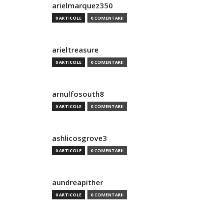
arielmarquez350
0 ARTICOLE
0 COMENTARII
arieltreasure
0 ARTICOLE
0 COMENTARII
arnulfosouth8
0 ARTICOLE
0 COMENTARII
ashlicosgrove3
0 ARTICOLE
0 COMENTARII
aundreapither
0 ARTICOLE
0 COMENTARII