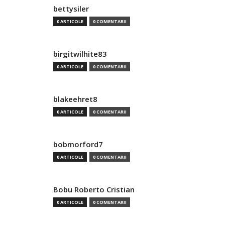
bettysiler
0 ARTICOLE
0 COMENTARII
birgitwilhite83
0 ARTICOLE
0 COMENTARII
blakeehret8
0 ARTICOLE
0 COMENTARII
bobmorford7
0 ARTICOLE
0 COMENTARII
Bobu Roberto Cristian
0 ARTICOLE
0 COMENTARII