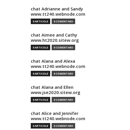
chat Adrianne and Sandy
www.tt240.webnode.com
0 ARTICOLE
0 COMENTARII
chat Aimee and Cathy
www.ht2020.sitew.org
0 ARTICOLE
0 COMENTARII
chat Alana and Alexa
www.tt240.webnode.com
0 ARTICOLE
0 COMENTARII
chat Alana and Ellen
www.jse2020.sitew.org
0 ARTICOLE
0 COMENTARII
chat Alice and Jennifer
www.tt240.webnode.com
0 ARTICOLE
0 COMENTARII