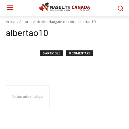
Acasă
Autori
Articole adaugate de către albertao10
albertao10
0 ARTICOLE
0 COMENTARII
Niciun articol afișat