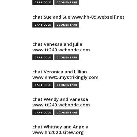
0 ARTICOLE
0 COMENTARII
chat Sue and Sue www.hh-85.webself.net
0 ARTICOLE
0 COMENTARII
chat Vanessa and Julia
www.tt240.webnode.com
0 ARTICOLE
0 COMENTARII
chat Veronica and Lillian
www.nnwt5.mystrikingly.com
0 ARTICOLE
0 COMENTARII
chat Wendy and Vanessa
www.tt240.webnode.com
0 ARTICOLE
0 COMENTARII
chat Whitney and Angela
www.hh2020.sitew.org