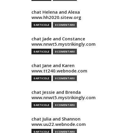
chat Helena and Alexa
www.hh2020.sitew.org
0 ARTICOLE
0 COMENTARII
chat Jade and Constance
www.nnwt5.mystrikingly.com
0 ARTICOLE
0 COMENTARII
chat Jane and Karen
www.tt240.webnode.com
0 ARTICOLE
0 COMENTARII
chat Jessie and Brenda
www.nnwt5.mystrikingly.com
0 ARTICOLE
0 COMENTARII
chat Julia and Shannon
www.uu22.webnode.com
0 ARTICOLE
0 COMENTARII