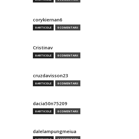
corykiernan6
0 ARTICOLE
0 COMENTARII
Cristinav
0 ARTICOLE
0 COMENTARII
cruzdavisson23
0 ARTICOLE
0 COMENTARII
dacia50n75209
0 ARTICOLE
0 COMENTARII
dalelampungmeiua