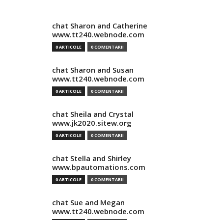
chat Sharon and Catherine
www.tt240.webnode.com
0 ARTICOLE
0 COMENTARII
chat Sharon and Susan
www.tt240.webnode.com
0 ARTICOLE
0 COMENTARII
chat Sheila and Crystal
www.jk2020.sitew.org
0 ARTICOLE
0 COMENTARII
chat Stella and Shirley
www.bpautomations.com
0 ARTICOLE
0 COMENTARII
chat Sue and Megan
www.tt240.webnode.com