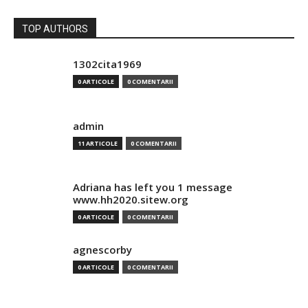
TOP AUTHORS
1302cita1969
0 ARTICOLE
0 COMENTARII
admin
11 ARTICOLE
0 COMENTARII
Adriana has left you 1 message
www.hh2020.sitew.org
0 ARTICOLE
0 COMENTARII
agnescorby
0 ARTICOLE
0 COMENTARII