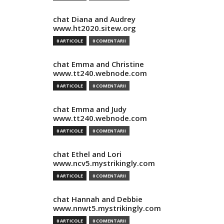
chat Diana and Audrey
www.ht2020.sitew.org
0 ARTICOLE
0 COMENTARII
chat Emma and Christine
www.tt240.webnode.com
0 ARTICOLE
0 COMENTARII
chat Emma and Judy
www.tt240.webnode.com
0 ARTICOLE
0 COMENTARII
chat Ethel and Lori
www.ncv5.mystrikingly.com
0 ARTICOLE
0 COMENTARII
chat Hannah and Debbie
www.nnwt5.mystrikingly.com
0 ARTICOLE
0 COMENTARII