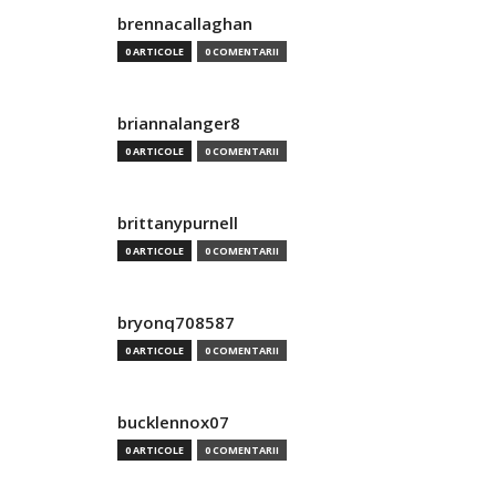
brennacallaghan
0 ARTICOLE
0 COMENTARII
briannalanger8
0 ARTICOLE
0 COMENTARII
brittanypurnell
0 ARTICOLE
0 COMENTARII
bryonq708587
0 ARTICOLE
0 COMENTARII
bucklennox07
0 ARTICOLE
0 COMENTARII