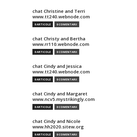
chat Christine and Terri
www.tt240.webnode.com
0 ARTICOLE
0 COMENTARII
chat Christy and Bertha
www.rr110.webnode.com
0 ARTICOLE
0 COMENTARII
chat Cindy and Jessica
www.tt240.webnode.com
0 ARTICOLE
0 COMENTARII
chat Cindy and Margaret
www.ncv5.mystrikingly.com
0 ARTICOLE
0 COMENTARII
chat Cindy and Nicole
www.hh2020.sitew.org
0 ARTICOLE
0 COMENTARII