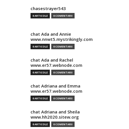
chasestrayer543
0 ARTICOLE
0 COMENTARII
chat Ada and Annie
www.nnwt5.mystrikingly.com
0 ARTICOLE
0 COMENTARII
chat Ada and Rachel
www.er57.webnode.com
0 ARTICOLE
0 COMENTARII
chat Adriana and Emma
www.er57.webnode.com
0 ARTICOLE
0 COMENTARII
chat Adriana and Sheila
www.hh2020.sitew.org
0 ARTICOLE
0 COMENTARII