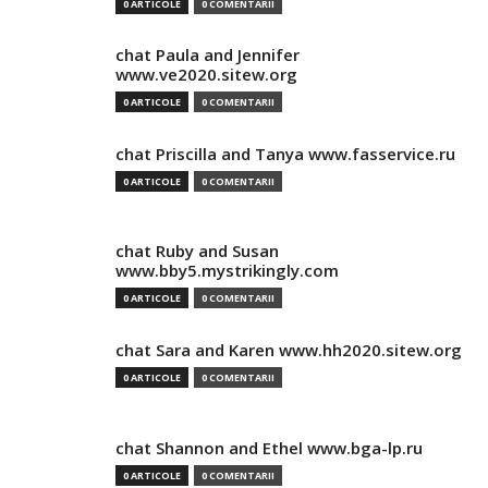
0 ARTICOLE
0 COMENTARII
chat Paula and Jennifer
www.ve2020.sitew.org
0 ARTICOLE
0 COMENTARII
chat Priscilla and Tanya www.fasservice.ru
0 ARTICOLE
0 COMENTARII
chat Ruby and Susan
www.bby5.mystrikingly.com
0 ARTICOLE
0 COMENTARII
chat Sara and Karen www.hh2020.sitew.org
0 ARTICOLE
0 COMENTARII
chat Shannon and Ethel www.bga-lp.ru
0 ARTICOLE
0 COMENTARII