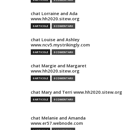
chat Lorraine and Ada
www.hh2020.sitew.org
0 ARTICOLE
0 COMENTARII
chat Louise and Ashley
www.ncv5.mystrikingly.com
0 ARTICOLE
0 COMENTARII
chat Margie and Margaret
www.hh2020.sitew.org
0 ARTICOLE
0 COMENTARII
chat Mary and Terri www.hh2020.sitew.org
0 ARTICOLE
0 COMENTARII
chat Melanie and Amanda
www.er57.webnode.com