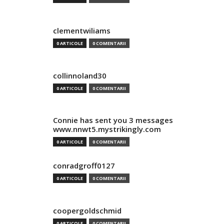
clementwiliams
0 ARTICOLE
0 COMENTARII
collinnoland30
0 ARTICOLE
0 COMENTARII
Connie has sent you 3 messages
www.nnwt5.mystrikingly.com
0 ARTICOLE
0 COMENTARII
conradgroff0127
0 ARTICOLE
0 COMENTARII
coopergoldschmid
0 ARTICOLE
0 COMENTARII