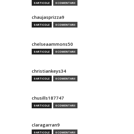
0 ARTICOLE
0 COMENTARII
chaujasprizza9
0 ARTICOLE
0 COMENTARII
chelseaammons50
0 ARTICOLE
0 COMENTARII
christiankeys34
0 ARTICOLE
0 COMENTARII
chusills187747
0 ARTICOLE
0 COMENTARII
claragarran9
0 ARTICOLE
0 COMENTARII