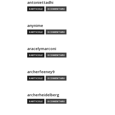
antoniettadhi
0 ARTICOLE
0 COMENTARII
anynime
0 ARTICOLE
0 COMENTARII
aracelymarconi
0 ARTICOLE
0 COMENTARII
archerfeeney9
0 ARTICOLE
0 COMENTARII
archerheidelberg
0 ARTICOLE
0 COMENTARII