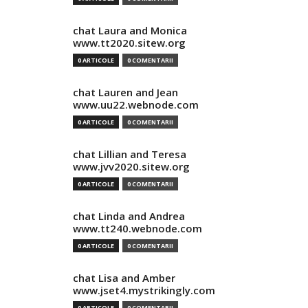
chat Laura and Monica
www.tt2020.sitew.org
0 ARTICOLE
0 COMENTARII
chat Lauren and Jean
www.uu22.webnode.com
0 ARTICOLE
0 COMENTARII
chat Lillian and Teresa
www.jvv2020.sitew.org
0 ARTICOLE
0 COMENTARII
chat Linda and Andrea
www.tt240.webnode.com
0 ARTICOLE
0 COMENTARII
chat Lisa and Amber
www.jset4.mystrikingly.com
0 ARTICOLE
0 COMENTARII