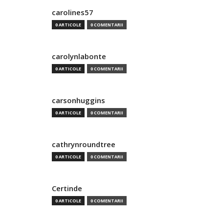
carolines57
0 ARTICOLE
0 COMENTARII
carolynlabonte
0 ARTICOLE
0 COMENTARII
carsonhuggins
0 ARTICOLE
0 COMENTARII
cathrynroundtree
0 ARTICOLE
0 COMENTARII
Certinde
0 ARTICOLE
0 COMENTARII