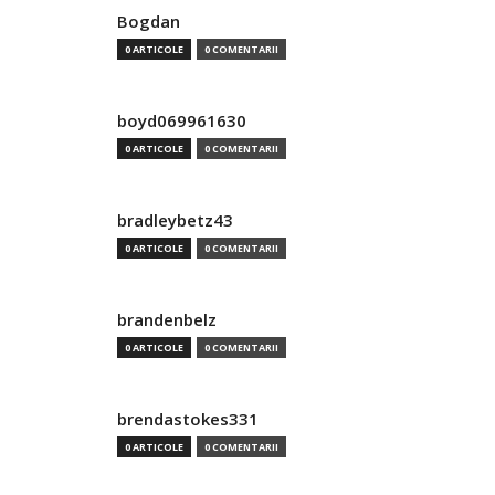
Bogdan
0 ARTICOLE
0 COMENTARII
boyd069961630
0 ARTICOLE
0 COMENTARII
bradleybetz43
0 ARTICOLE
0 COMENTARII
brandenbelz
0 ARTICOLE
0 COMENTARII
brendastokes331
0 ARTICOLE
0 COMENTARII