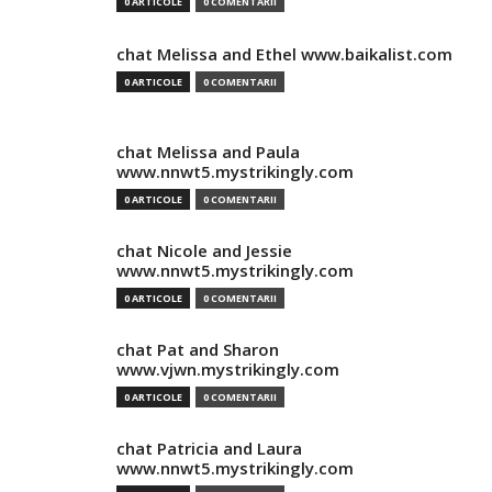
0 ARTICOLE
0 COMENTARII
chat Melissa and Ethel www.baikalist.com
0 ARTICOLE
0 COMENTARII
chat Melissa and Paula
www.nnwt5.mystrikingly.com
0 ARTICOLE
0 COMENTARII
chat Nicole and Jessie
www.nnwt5.mystrikingly.com
0 ARTICOLE
0 COMENTARII
chat Pat and Sharon
www.vjwn.mystrikingly.com
0 ARTICOLE
0 COMENTARII
chat Patricia and Laura
www.nnwt5.mystrikingly.com