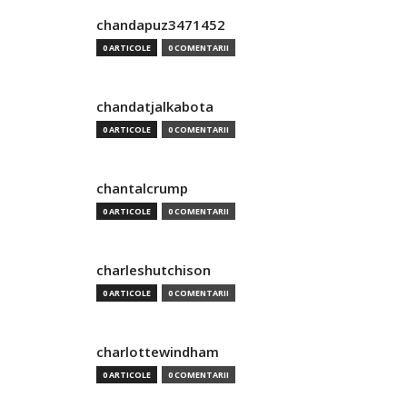
chandapuz3471452
0 ARTICOLE
0 COMENTARII
chandatjalkabota
0 ARTICOLE
0 COMENTARII
chantalcrump
0 ARTICOLE
0 COMENTARII
charleshutchison
0 ARTICOLE
0 COMENTARII
charlottewindham
0 ARTICOLE
0 COMENTARII