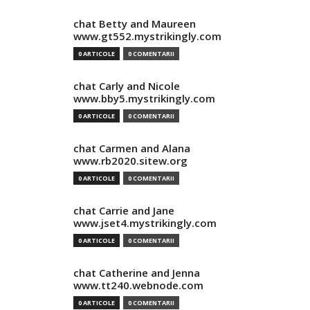
chat Betty and Maureen
www.gt552.mystrikingly.com
0 ARTICOLE
0 COMENTARII
chat Carly and Nicole
www.bby5.mystrikingly.com
0 ARTICOLE
0 COMENTARII
chat Carmen and Alana
www.rb2020.sitew.org
0 ARTICOLE
0 COMENTARII
chat Carrie and Jane
www.jset4.mystrikingly.com
0 ARTICOLE
0 COMENTARII
chat Catherine and Jenna
www.tt240.webnode.com
0 ARTICOLE
0 COMENTARII