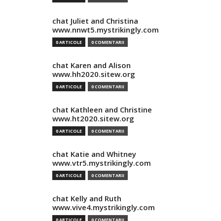
chat Juliet and Christina
www.nnwt5.mystrikingly.com
0 ARTICOLE
0 COMENTARII
chat Karen and Alison
www.hh2020.sitew.org
0 ARTICOLE
0 COMENTARII
chat Kathleen and Christine
www.ht2020.sitew.org
0 ARTICOLE
0 COMENTARII
chat Katie and Whitney
www.vtr5.mystrikingly.com
0 ARTICOLE
0 COMENTARII
chat Kelly and Ruth
www.vive4.mystrikingly.com
0 ARTICOLE
0 COMENTARII