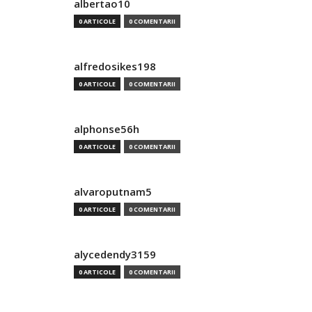
albertao10
0 ARTICOLE
0 COMENTARII
alfredosikes198
0 ARTICOLE
0 COMENTARII
alphonse56h
0 ARTICOLE
0 COMENTARII
alvaroputnam5
0 ARTICOLE
0 COMENTARII
alycedendy3159
0 ARTICOLE
0 COMENTARII