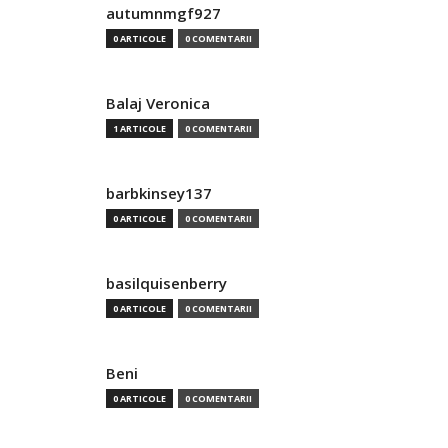
autumnmgf927
0 ARTICOLE
0 COMENTARII
Balaj Veronica
1 ARTICOLE
0 COMENTARII
barbkinsey137
0 ARTICOLE
0 COMENTARII
basilquisenberry
0 ARTICOLE
0 COMENTARII
Beni
0 ARTICOLE
0 COMENTARII