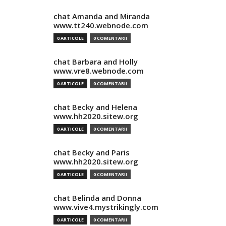
chat Amanda and Miranda
www.tt240.webnode.com
0 ARTICOLE
0 COMENTARII
chat Barbara and Holly
www.vre8.webnode.com
0 ARTICOLE
0 COMENTARII
chat Becky and Helena
www.hh2020.sitew.org
0 ARTICOLE
0 COMENTARII
chat Becky and Paris
www.hh2020.sitew.org
0 ARTICOLE
0 COMENTARII
chat Belinda and Donna
www.vive4.mystrikingly.com
0 ARTICOLE
0 COMENTARII