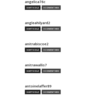
angelica76c
0 ARTICOLE
0 COMENTARII
angleahilyard2
0 ARTICOLE
0 COMENTARII
anitrabiscoe2
0 ARTICOLE
0 COMENTARII
anitrawallis7
0 ARTICOLE
0 COMENTARII
antoinelaffer89
0 ARTICOLE
0 COMENTARII