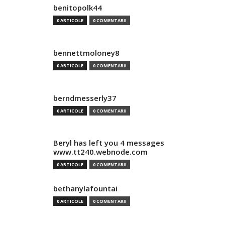
benitopolk44
0 ARTICOLE
0 COMENTARII
bennettmoloney8
0 ARTICOLE
0 COMENTARII
berndmesserly37
0 ARTICOLE
0 COMENTARII
Beryl has left you 4 messages
www.tt240.webnode.com
0 ARTICOLE
0 COMENTARII
bethanylafountai
0 ARTICOLE
0 COMENTARII