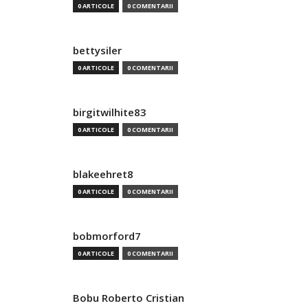
0 ARTICOLE
0 COMENTARII
bettysiler
0 ARTICOLE
0 COMENTARII
birgitwilhite83
0 ARTICOLE
0 COMENTARII
blakeehret8
0 ARTICOLE
0 COMENTARII
bobmorford7
0 ARTICOLE
0 COMENTARII
Bobu Roberto Cristian