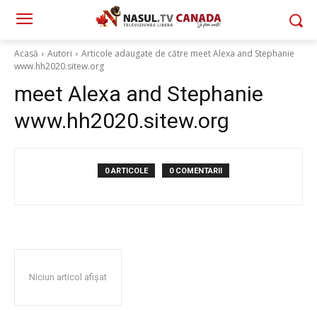
Acasă
Autori
Articole adaugate de către meet Alexa and Stephanie
www.hh2020.sitew.org
meet Alexa and Stephanie
www.hh2020.sitew.org
0 ARTICOLE
0 COMENTARII
Niciun articol afișat