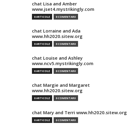
chat Lisa and Amber
www.jset4.mystrikingly.com
0 ARTICOLE
0 COMENTARII
chat Lorraine and Ada
www.hh2020.sitew.org
0 ARTICOLE
0 COMENTARII
chat Louise and Ashley
www.ncv5.mystrikingly.com
0 ARTICOLE
0 COMENTARII
chat Margie and Margaret
www.hh2020.sitew.org
0 ARTICOLE
0 COMENTARII
chat Mary and Terri www.hh2020.sitew.org
0 ARTICOLE
0 COMENTARII