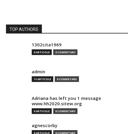
TOP AUTHORS
1302cita1969
0 ARTICOLE
0 COMENTARII
admin
11 ARTICOLE
0 COMENTARII
Adriana has left you 1 message
www.hh2020.sitew.org
0 ARTICOLE
0 COMENTARII
agnescorby
0 ARTICOLE
0 COMENTARII