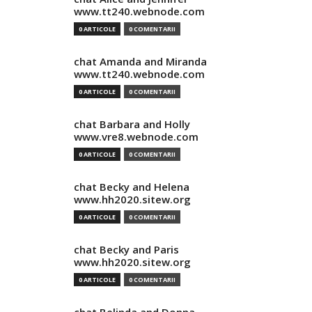
www.tt240.webnode.com
0 ARTICOLE
0 COMENTARII
chat Amanda and Miranda
www.tt240.webnode.com
0 ARTICOLE
0 COMENTARII
chat Barbara and Holly
www.vre8.webnode.com
0 ARTICOLE
0 COMENTARII
chat Becky and Helena
www.hh2020.sitew.org
0 ARTICOLE
0 COMENTARII
chat Becky and Paris
www.hh2020.sitew.org
0 ARTICOLE
0 COMENTARII