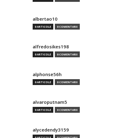
albertao10
0 ARTICOLE
0 COMENTARII
alfredosikes198
0 ARTICOLE
0 COMENTARII
alphonse56h
0 ARTICOLE
0 COMENTARII
alvaroputnam5
0 ARTICOLE
0 COMENTARII
alycedendy3159
0 ARTICOLE
0 COMENTARII