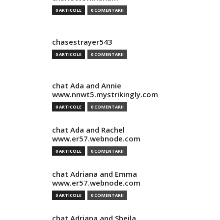
0 ARTICOLE
0 COMENTARII
chasestrayer543
0 ARTICOLE
0 COMENTARII
chat Ada and Annie
www.nnwt5.mystrikingly.com
0 ARTICOLE
0 COMENTARII
chat Ada and Rachel
www.er57.webnode.com
0 ARTICOLE
0 COMENTARII
chat Adriana and Emma
www.er57.webnode.com
0 ARTICOLE
0 COMENTARII
chat Adriana and Sheila