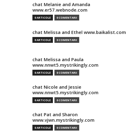
chat Melanie and Amanda
www.er57.webnode.com
0 ARTICOLE
0 COMENTARII
chat Melissa and Ethel www.baikalist.com
0 ARTICOLE
0 COMENTARII
chat Melissa and Paula
www.nnwt5.mystrikingly.com
0 ARTICOLE
0 COMENTARII
chat Nicole and Jessie
www.nnwt5.mystrikingly.com
0 ARTICOLE
0 COMENTARII
chat Pat and Sharon
www.vjwn.mystrikingly.com
0 ARTICOLE
0 COMENTARII