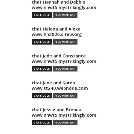
chat Hannah and Debbie
www.nnwt5.mystrikingly.com
0 ARTICOLE
0 COMENTARII
chat Helena and Alexa
www.hh2020.sitew.org
0 ARTICOLE
0 COMENTARII
chat Jade and Constance
www.nnwt5.mystrikingly.com
0 ARTICOLE
0 COMENTARII
chat Jane and Karen
www.tt240.webnode.com
0 ARTICOLE
0 COMENTARII
chat Jessie and Brenda
www.nnwt5.mystrikingly.com
0 ARTICOLE
0 COMENTARII