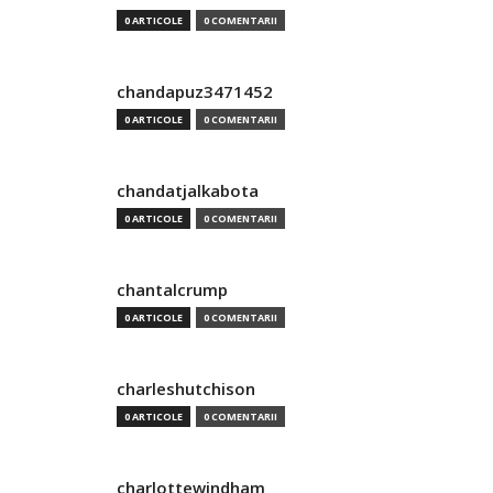
0 ARTICOLE
0 COMENTARII
chandapuz3471452
0 ARTICOLE
0 COMENTARII
chandatjalkabota
0 ARTICOLE
0 COMENTARII
chantalcrump
0 ARTICOLE
0 COMENTARII
charleshutchison
0 ARTICOLE
0 COMENTARII
charlottewindham