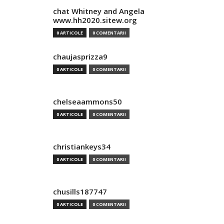
chat Whitney and Angela
www.hh2020.sitew.org
0 ARTICOLE
0 COMENTARII
chaujasprizza9
0 ARTICOLE
0 COMENTARII
chelseaammons50
0 ARTICOLE
0 COMENTARII
christiankeys34
0 ARTICOLE
0 COMENTARII
chusills187747
0 ARTICOLE
0 COMENTARII