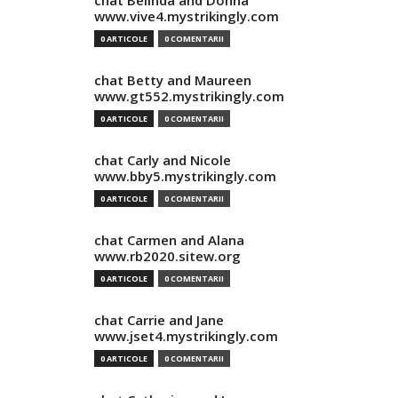
chat Belinda and Donna
www.vive4.mystrikingly.com
0 ARTICOLE
0 COMENTARII
chat Betty and Maureen
www.gt552.mystrikingly.com
0 ARTICOLE
0 COMENTARII
chat Carly and Nicole
www.bby5.mystrikingly.com
0 ARTICOLE
0 COMENTARII
chat Carmen and Alana
www.rb2020.sitew.org
0 ARTICOLE
0 COMENTARII
chat Carrie and Jane
www.jset4.mystrikingly.com
0 ARTICOLE
0 COMENTARII