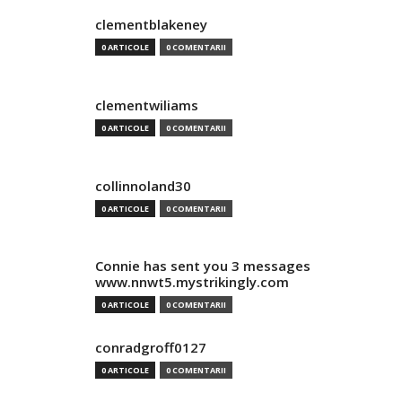
clementblakeney
0 ARTICOLE
0 COMENTARII
clementwiliams
0 ARTICOLE
0 COMENTARII
collinnoland30
0 ARTICOLE
0 COMENTARII
Connie has sent you 3 messages
www.nnwt5.mystrikingly.com
0 ARTICOLE
0 COMENTARII
conradgroff0127
0 ARTICOLE
0 COMENTARII