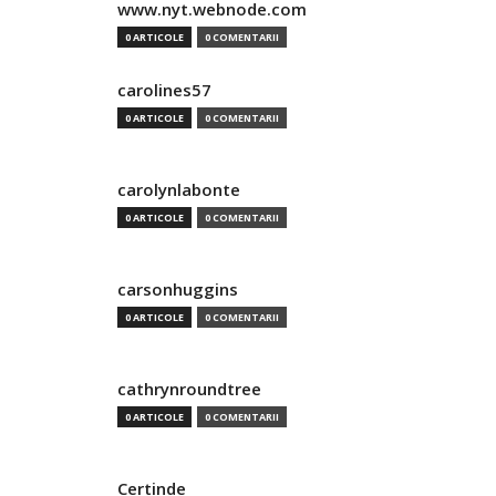
www.nyt.webnode.com
0 ARTICOLE
0 COMENTARII
carolines57
0 ARTICOLE
0 COMENTARII
carolynlabonte
0 ARTICOLE
0 COMENTARII
carsonhuggins
0 ARTICOLE
0 COMENTARII
cathrynroundtree
0 ARTICOLE
0 COMENTARII
Certinde