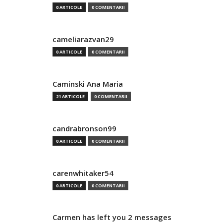
0 ARTICOLE
0 COMENTARII
cameliarazvan29
0 ARTICOLE
0 COMENTARII
Caminski Ana Maria
21 ARTICOLE
0 COMENTARII
candrabronson99
0 ARTICOLE
0 COMENTARII
carenwhitaker54
0 ARTICOLE
0 COMENTARII
Carmen has left you 2 messages