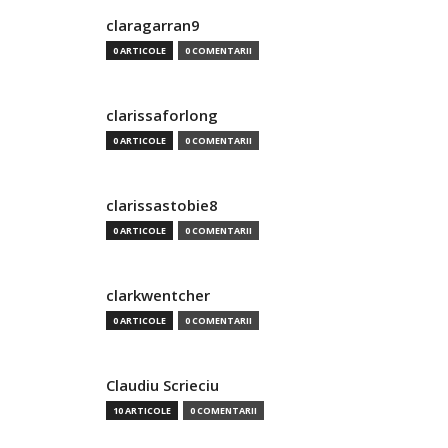
claragarran9
0 ARTICOLE
0 COMENTARII
clarissaforlong
0 ARTICOLE
0 COMENTARII
clarissastobie8
0 ARTICOLE
0 COMENTARII
clarkwentcher
0 ARTICOLE
0 COMENTARII
Claudiu Scrieciu
10 ARTICOLE
0 COMENTARII