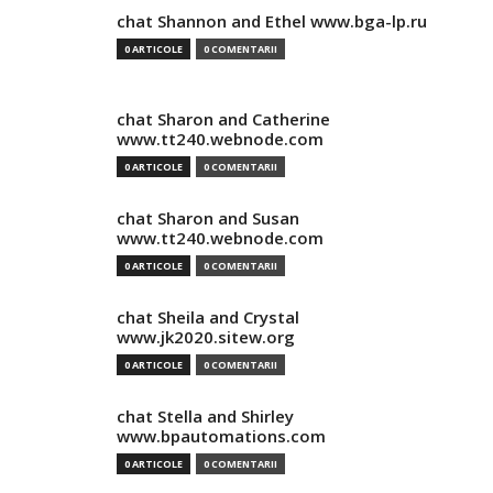
chat Shannon and Ethel www.bga-lp.ru
0 ARTICOLE
0 COMENTARII
chat Sharon and Catherine
www.tt240.webnode.com
0 ARTICOLE
0 COMENTARII
chat Sharon and Susan
www.tt240.webnode.com
0 ARTICOLE
0 COMENTARII
chat Sheila and Crystal
www.jk2020.sitew.org
0 ARTICOLE
0 COMENTARII
chat Stella and Shirley
www.bpautomations.com
0 ARTICOLE
0 COMENTARII