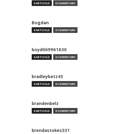
0 ARTICOLE
0 COMENTARII
Bogdan
0 ARTICOLE
0 COMENTARII
boyd069961630
0 ARTICOLE
0 COMENTARII
bradleybetz43
0 ARTICOLE
0 COMENTARII
brandenbelz
0 ARTICOLE
0 COMENTARII
brendastokes331