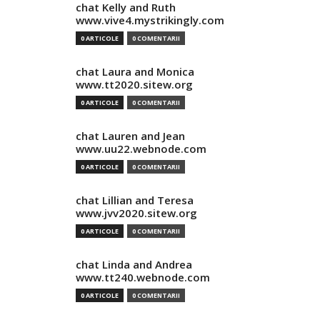
chat Kelly and Ruth
www.vive4.mystrikingly.com
0 ARTICOLE
0 COMENTARII
chat Laura and Monica
www.tt2020.sitew.org
0 ARTICOLE
0 COMENTARII
chat Lauren and Jean
www.uu22.webnode.com
0 ARTICOLE
0 COMENTARII
chat Lillian and Teresa
www.jvv2020.sitew.org
0 ARTICOLE
0 COMENTARII
chat Linda and Andrea
www.tt240.webnode.com
0 ARTICOLE
0 COMENTARII