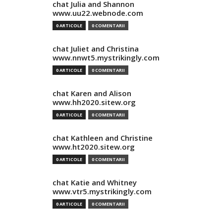
chat Julia and Shannon
www.uu22.webnode.com
0 ARTICOLE
0 COMENTARII
chat Juliet and Christina
www.nnwt5.mystrikingly.com
0 ARTICOLE
0 COMENTARII
chat Karen and Alison
www.hh2020.sitew.org
0 ARTICOLE
0 COMENTARII
chat Kathleen and Christine
www.ht2020.sitew.org
0 ARTICOLE
0 COMENTARII
chat Katie and Whitney
www.vtr5.mystrikingly.com
0 ARTICOLE
0 COMENTARII