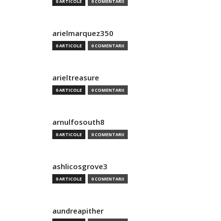
0 ARTICOLE
0 COMENTARII
arielmarquez350
0 ARTICOLE
0 COMENTARII
arieltreasure
0 ARTICOLE
0 COMENTARII
arnulfosouth8
0 ARTICOLE
0 COMENTARII
ashlicosgrove3
0 ARTICOLE
0 COMENTARII
aundreapither