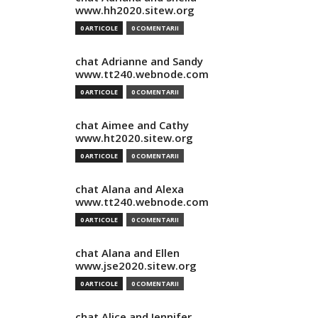
www.hh2020.sitew.org
0 ARTICOLE
0 COMENTARII
chat Adrianne and Sandy
www.tt240.webnode.com
0 ARTICOLE
0 COMENTARII
chat Aimee and Cathy
www.ht2020.sitew.org
0 ARTICOLE
0 COMENTARII
chat Alana and Alexa
www.tt240.webnode.com
0 ARTICOLE
0 COMENTARII
chat Alana and Ellen
www.jse2020.sitew.org
0 ARTICOLE
0 COMENTARII
chat Alice and Jennifer