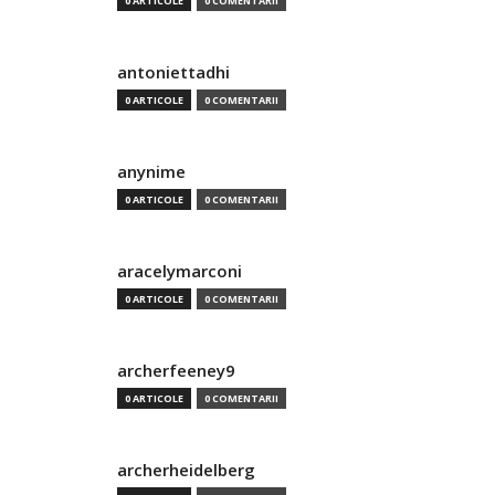
0 ARTICOLE
0 COMENTARII
antoniettadhi
0 ARTICOLE
0 COMENTARII
anynime
0 ARTICOLE
0 COMENTARII
aracelymarconi
0 ARTICOLE
0 COMENTARII
archerfeeney9
0 ARTICOLE
0 COMENTARII
archerheidelberg