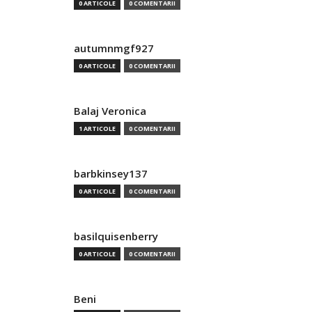
0 ARTICOLE
0 COMENTARII
autumnmgf927
0 ARTICOLE
0 COMENTARII
Balaj Veronica
1 ARTICOLE
0 COMENTARII
barbkinsey137
0 ARTICOLE
0 COMENTARII
basilquisenberry
0 ARTICOLE
0 COMENTARII
Beni