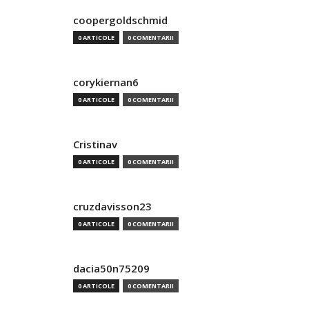
coopergoldschmid
0 ARTICOLE
0 COMENTARII
corykiernan6
0 ARTICOLE
0 COMENTARII
Cristinav
0 ARTICOLE
0 COMENTARII
cruzdavisson23
0 ARTICOLE
0 COMENTARII
dacia50n75209
0 ARTICOLE
0 COMENTARII