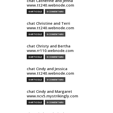
chat Catherine and Jenna
www.tt240.webnode.com
0 ARTICOLE
0 COMENTARII
chat Christine and Terri
www.tt240.webnode.com
0 ARTICOLE
0 COMENTARII
chat Christy and Bertha
www.rr110.webnode.com
0 ARTICOLE
0 COMENTARII
chat Cindy and Jessica
www.tt240.webnode.com
0 ARTICOLE
0 COMENTARII
chat Cindy and Margaret
www.ncv5.mystrikingly.com
0 ARTICOLE
0 COMENTARII