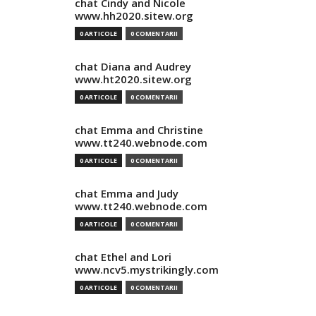
chat Cindy and Nicole
www.hh2020.sitew.org
0 ARTICOLE
0 COMENTARII
chat Diana and Audrey
www.ht2020.sitew.org
0 ARTICOLE
0 COMENTARII
chat Emma and Christine
www.tt240.webnode.com
0 ARTICOLE
0 COMENTARII
chat Emma and Judy
www.tt240.webnode.com
0 ARTICOLE
0 COMENTARII
chat Ethel and Lori
www.ncv5.mystrikingly.com
0 ARTICOLE
0 COMENTARII