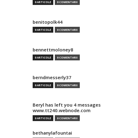
0 ARTICOLE
0 COMENTARII
benitopolk44
0 ARTICOLE
0 COMENTARII
bennettmoloney8
0 ARTICOLE
0 COMENTARII
berndmesserly37
0 ARTICOLE
0 COMENTARII
Beryl has left you 4 messages
www.tt240.webnode.com
0 ARTICOLE
0 COMENTARII
bethanylafountai