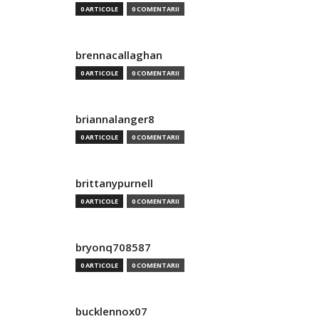
0 ARTICOLE
0 COMENTARII
brennacallaghan
0 ARTICOLE
0 COMENTARII
briannalanger8
0 ARTICOLE
0 COMENTARII
brittanypurnell
0 ARTICOLE
0 COMENTARII
bryonq708587
0 ARTICOLE
0 COMENTARII
bucklennox07