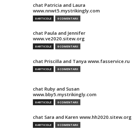
chat Patricia and Laura
www.nnwt5.mystrikingly.com
0 ARTICOLE
0 COMENTARII
chat Paula and Jennifer
www.ve2020.sitew.org
0 ARTICOLE
0 COMENTARII
chat Priscilla and Tanya www.fasservice.ru
0 ARTICOLE
0 COMENTARII
chat Ruby and Susan
www.bby5.mystrikingly.com
0 ARTICOLE
0 COMENTARII
chat Sara and Karen www.hh2020.sitew.org
0 ARTICOLE
0 COMENTARII