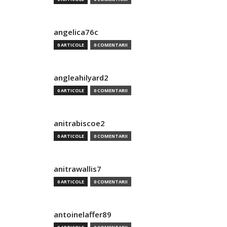
angelica76c
0 ARTICOLE
0 COMENTARII
angleahilyard2
0 ARTICOLE
0 COMENTARII
anitrabiscoe2
0 ARTICOLE
0 COMENTARII
anitrawallis7
0 ARTICOLE
0 COMENTARII
antoinelaffer89