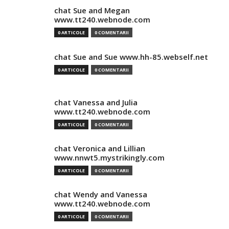
chat Sue and Megan
www.tt240.webnode.com
0 ARTICOLE
0 COMENTARII
chat Sue and Sue www.hh-85.webself.net
0 ARTICOLE
0 COMENTARII
chat Vanessa and Julia
www.tt240.webnode.com
0 ARTICOLE
0 COMENTARII
chat Veronica and Lillian
www.nnwt5.mystrikingly.com
0 ARTICOLE
0 COMENTARII
chat Wendy and Vanessa
www.tt240.webnode.com
0 ARTICOLE
0 COMENTARII