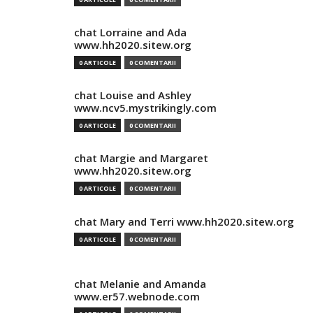
chat Lorraine and Ada
www.hh2020.sitew.org
0 ARTICOLE
0 COMENTARII
chat Louise and Ashley
www.ncv5.mystrikingly.com
0 ARTICOLE
0 COMENTARII
chat Margie and Margaret
www.hh2020.sitew.org
0 ARTICOLE
0 COMENTARII
chat Mary and Terri www.hh2020.sitew.org
0 ARTICOLE
0 COMENTARII
chat Melanie and Amanda
www.er57.webnode.com