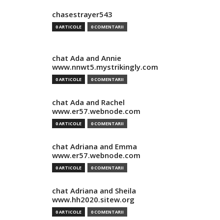
chasestrayer543
0 ARTICOLE
0 COMENTARII
chat Ada and Annie
www.nnwt5.mystrikingly.com
0 ARTICOLE
0 COMENTARII
chat Ada and Rachel
www.er57.webnode.com
0 ARTICOLE
0 COMENTARII
chat Adriana and Emma
www.er57.webnode.com
0 ARTICOLE
0 COMENTARII
chat Adriana and Sheila
www.hh2020.sitew.org
0 ARTICOLE
0 COMENTARII