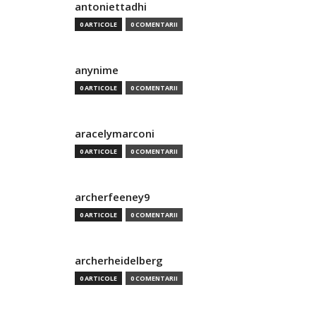
antoniettadhi
0 ARTICOLE
0 COMENTARII
anynime
0 ARTICOLE
0 COMENTARII
aracelymarconi
0 ARTICOLE
0 COMENTARII
archerfeeney9
0 ARTICOLE
0 COMENTARII
archerheidelberg
0 ARTICOLE
0 COMENTARII