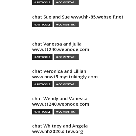
0 ARTICOLE
0 COMENTARII
chat Sue and Sue www.hh-85.webself.net
0 ARTICOLE
0 COMENTARII
chat Vanessa and Julia
www.tt240.webnode.com
0 ARTICOLE
0 COMENTARII
chat Veronica and Lillian
www.nnwt5.mystrikingly.com
0 ARTICOLE
0 COMENTARII
chat Wendy and Vanessa
www.tt240.webnode.com
0 ARTICOLE
0 COMENTARII
chat Whitney and Angela
www.hh2020.sitew.org