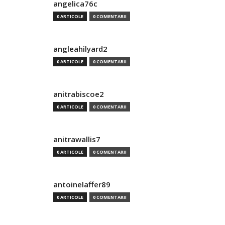
angelica76c
0 ARTICOLE
0 COMENTARII
angleahilyard2
0 ARTICOLE
0 COMENTARII
anitrabiscoe2
0 ARTICOLE
0 COMENTARII
anitrawallis7
0 ARTICOLE
0 COMENTARII
antoinelaffer89
0 ARTICOLE
0 COMENTARII