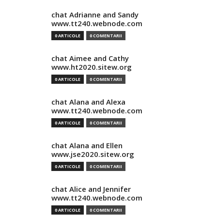
chat Adrianne and Sandy
www.tt240.webnode.com
0 ARTICOLE
0 COMENTARII
chat Aimee and Cathy
www.ht2020.sitew.org
0 ARTICOLE
0 COMENTARII
chat Alana and Alexa
www.tt240.webnode.com
0 ARTICOLE
0 COMENTARII
chat Alana and Ellen
www.jse2020.sitew.org
0 ARTICOLE
0 COMENTARII
chat Alice and Jennifer
www.tt240.webnode.com
0 ARTICOLE
0 COMENTARII