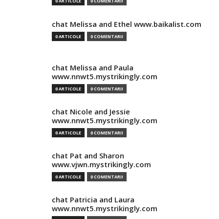
0 ARTICOLE
0 COMENTARII
chat Melissa and Ethel www.baikalist.com
0 ARTICOLE
0 COMENTARII
chat Melissa and Paula
www.nnwt5.mystrikingly.com
0 ARTICOLE
0 COMENTARII
chat Nicole and Jessie
www.nnwt5.mystrikingly.com
0 ARTICOLE
0 COMENTARII
chat Pat and Sharon
www.vjwn.mystrikingly.com
0 ARTICOLE
0 COMENTARII
chat Patricia and Laura
www.nnwt5.mystrikingly.com