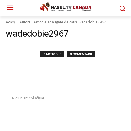
Acasă
Autori
Articole adaugate de către wadedobie2967
wadedobie2967
0 ARTICOLE
0 COMENTARII
Niciun articol afișat