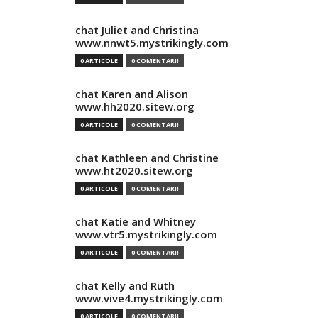
chat Juliet and Christina
www.nnwt5.mystrikingly.com
0 ARTICOLE
0 COMENTARII
chat Karen and Alison
www.hh2020.sitew.org
0 ARTICOLE
0 COMENTARII
chat Kathleen and Christine
www.ht2020.sitew.org
0 ARTICOLE
0 COMENTARII
chat Katie and Whitney
www.vtr5.mystrikingly.com
0 ARTICOLE
0 COMENTARII
chat Kelly and Ruth
www.vive4.mystrikingly.com
0 ARTICOLE
0 COMENTARII