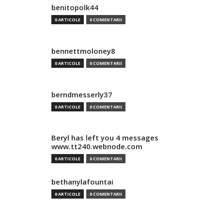
benitopolk44
0 ARTICOLE
0 COMENTARII
bennettmoloney8
0 ARTICOLE
0 COMENTARII
berndmesserly37
0 ARTICOLE
0 COMENTARII
Beryl has left you 4 messages
www.tt240.webnode.com
0 ARTICOLE
0 COMENTARII
bethanylafountai
0 ARTICOLE
0 COMENTARII