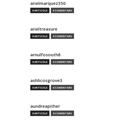
arielmarquez350
0 ARTICOLE
0 COMENTARII
arieltreasure
0 ARTICOLE
0 COMENTARII
arnulfosouth8
0 ARTICOLE
0 COMENTARII
ashlicosgrove3
0 ARTICOLE
0 COMENTARII
aundreapither
0 ARTICOLE
0 COMENTARII