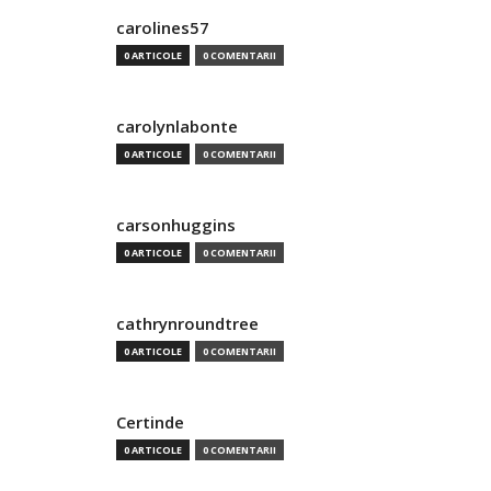
carolines57
0 ARTICOLE
0 COMENTARII
carolynlabonte
0 ARTICOLE
0 COMENTARII
carsonhuggins
0 ARTICOLE
0 COMENTARII
cathrynroundtree
0 ARTICOLE
0 COMENTARII
Certinde
0 ARTICOLE
0 COMENTARII