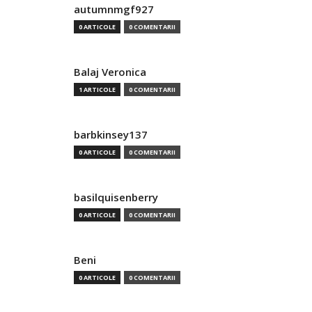
autumnmgf927
0 ARTICOLE
0 COMENTARII
Balaj Veronica
1 ARTICOLE
0 COMENTARII
barbkinsey137
0 ARTICOLE
0 COMENTARII
basilquisenberry
0 ARTICOLE
0 COMENTARII
Beni
0 ARTICOLE
0 COMENTARII