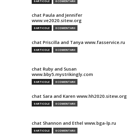
0 ARTICOLE
0 COMENTARII
chat Paula and Jennifer
www.ve2020.sitew.org
0 ARTICOLE
0 COMENTARII
chat Priscilla and Tanya www.fasservice.ru
0 ARTICOLE
0 COMENTARII
chat Ruby and Susan
www.bby5.mystrikingly.com
0 ARTICOLE
0 COMENTARII
chat Sara and Karen www.hh2020.sitew.org
0 ARTICOLE
0 COMENTARII
chat Shannon and Ethel www.bga-lp.ru
0 ARTICOLE
0 COMENTARII