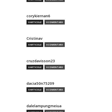
corykiernan6
0 ARTICOLE
0 COMENTARII
Cristinav
0 ARTICOLE
0 COMENTARII
cruzdavisson23
0 ARTICOLE
0 COMENTARII
dacia50n75209
0 ARTICOLE
0 COMENTARII
dalelampungmeiua