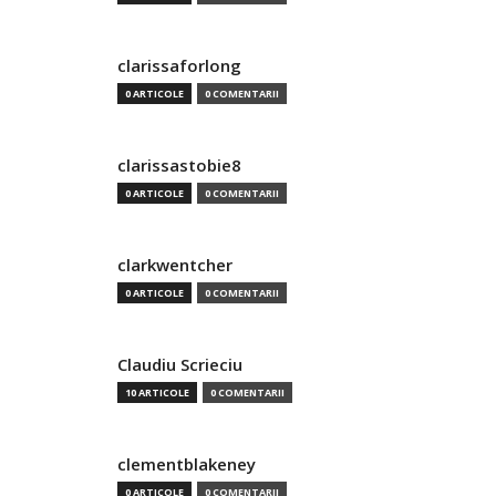
clarissaforlong
0 ARTICOLE
0 COMENTARII
clarissastobie8
0 ARTICOLE
0 COMENTARII
clarkwentcher
0 ARTICOLE
0 COMENTARII
Claudiu Scrieciu
10 ARTICOLE
0 COMENTARII
clementblakeney
0 ARTICOLE
0 COMENTARII