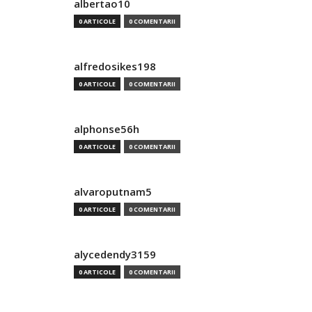
albertao10
0 ARTICOLE
0 COMENTARII
alfredosikes198
0 ARTICOLE
0 COMENTARII
alphonse56h
0 ARTICOLE
0 COMENTARII
alvaroputnam5
0 ARTICOLE
0 COMENTARII
alycedendy3159
0 ARTICOLE
0 COMENTARII