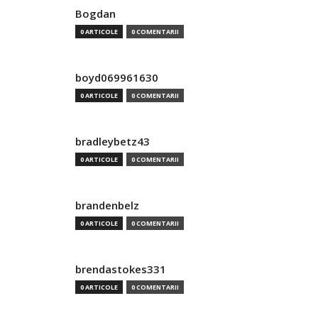
Bogdan
0 ARTICOLE
0 COMENTARII
boyd069961630
0 ARTICOLE
0 COMENTARII
bradleybetz43
0 ARTICOLE
0 COMENTARII
brandenbelz
0 ARTICOLE
0 COMENTARII
brendastokes331
0 ARTICOLE
0 COMENTARII