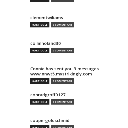
clementwiliams
0 ARTICOLE
0 COMENTARII
collinnoland30
0 ARTICOLE
0 COMENTARII
Connie has sent you 3 messages
www.nnwt5.mystrikingly.com
0 ARTICOLE
0 COMENTARII
conradgroff0127
0 ARTICOLE
0 COMENTARII
coopergoldschmid
0 ARTICOLE
0 COMENTARII