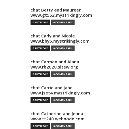
chat Betty and Maureen
www.gt552.mystrikingly.com
0 ARTICOLE
0 COMENTARII
chat Carly and Nicole
www.bby5.mystrikingly.com
0 ARTICOLE
0 COMENTARII
chat Carmen and Alana
www.rb2020.sitew.org
0 ARTICOLE
0 COMENTARII
chat Carrie and Jane
www.jset4.mystrikingly.com
0 ARTICOLE
0 COMENTARII
chat Catherine and Jenna
www.tt240.webnode.com
0 ARTICOLE
0 COMENTARII