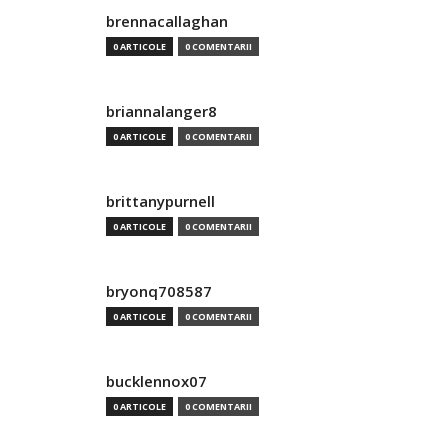
brennacallaghan
0 ARTICOLE
0 COMENTARII
briannalanger8
0 ARTICOLE
0 COMENTARII
brittanypurnell
0 ARTICOLE
0 COMENTARII
bryonq708587
0 ARTICOLE
0 COMENTARII
bucklennox07
0 ARTICOLE
0 COMENTARII