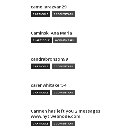
cameliarazvan29
0 ARTICOLE
0 COMENTARII
Caminski Ana Maria
21 ARTICOLE
0 COMENTARII
candrabronson99
0 ARTICOLE
0 COMENTARII
carenwhitaker54
0 ARTICOLE
0 COMENTARII
Carmen has left you 2 messages
www.nyt.webnode.com
0 ARTICOLE
0 COMENTARII