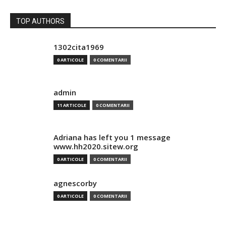
TOP AUTHORS
1302cita1969
0 ARTICOLE
0 COMENTARII
admin
11 ARTICOLE
0 COMENTARII
Adriana has left you 1 message
www.hh2020.sitew.org
0 ARTICOLE
0 COMENTARII
agnescorby
0 ARTICOLE
0 COMENTARII