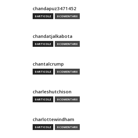
chandapuz3471452
0 ARTICOLE
0 COMENTARII
chandatjalkabota
0 ARTICOLE
0 COMENTARII
chantalcrump
0 ARTICOLE
0 COMENTARII
charleshutchison
0 ARTICOLE
0 COMENTARII
charlottewindham
0 ARTICOLE
0 COMENTARII