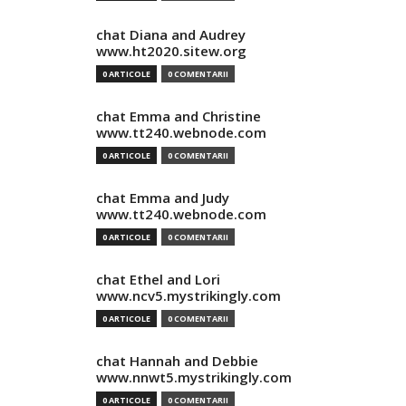
chat Diana and Audrey
www.ht2020.sitew.org
0 ARTICOLE
0 COMENTARII
chat Emma and Christine
www.tt240.webnode.com
0 ARTICOLE
0 COMENTARII
chat Emma and Judy
www.tt240.webnode.com
0 ARTICOLE
0 COMENTARII
chat Ethel and Lori
www.ncv5.mystrikingly.com
0 ARTICOLE
0 COMENTARII
chat Hannah and Debbie
www.nnwt5.mystrikingly.com
0 ARTICOLE
0 COMENTARII