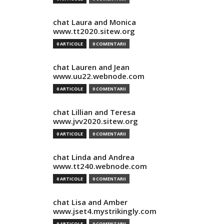
chat Laura and Monica
www.tt2020.sitew.org
0 ARTICOLE
0 COMENTARII
chat Lauren and Jean
www.uu22.webnode.com
0 ARTICOLE
0 COMENTARII
chat Lillian and Teresa
www.jvv2020.sitew.org
0 ARTICOLE
0 COMENTARII
chat Linda and Andrea
www.tt240.webnode.com
0 ARTICOLE
0 COMENTARII
chat Lisa and Amber
www.jset4.mystrikingly.com
0 ARTICOLE
0 COMENTARII