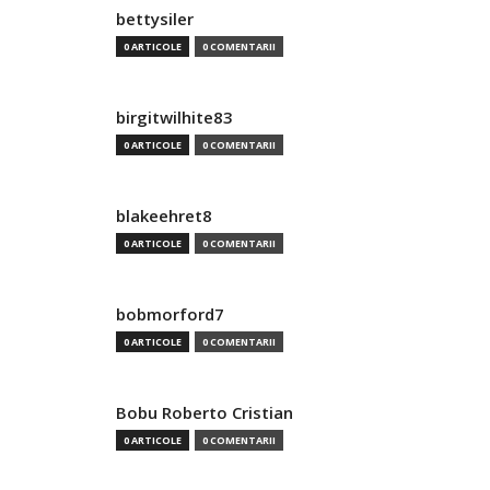
bettysiler
0 ARTICOLE
0 COMENTARII
birgitwilhite83
0 ARTICOLE
0 COMENTARII
blakeehret8
0 ARTICOLE
0 COMENTARII
bobmorford7
0 ARTICOLE
0 COMENTARII
Bobu Roberto Cristian
0 ARTICOLE
0 COMENTARII