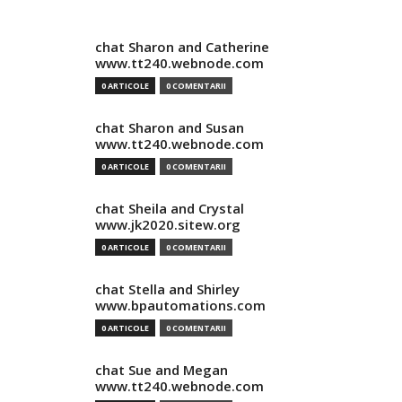
chat Sharon and Catherine
www.tt240.webnode.com
0 ARTICOLE
0 COMENTARII
chat Sharon and Susan
www.tt240.webnode.com
0 ARTICOLE
0 COMENTARII
chat Sheila and Crystal
www.jk2020.sitew.org
0 ARTICOLE
0 COMENTARII
chat Stella and Shirley
www.bpautomations.com
0 ARTICOLE
0 COMENTARII
chat Sue and Megan
www.tt240.webnode.com