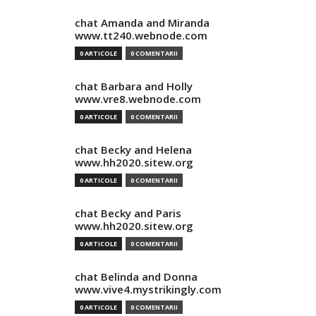
chat Amanda and Miranda
www.tt240.webnode.com
0 ARTICOLE
0 COMENTARII
chat Barbara and Holly
www.vre8.webnode.com
0 ARTICOLE
0 COMENTARII
chat Becky and Helena
www.hh2020.sitew.org
0 ARTICOLE
0 COMENTARII
chat Becky and Paris
www.hh2020.sitew.org
0 ARTICOLE
0 COMENTARII
chat Belinda and Donna
www.vive4.mystrikingly.com
0 ARTICOLE
0 COMENTARII