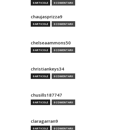
0 ARTICOLE
0 COMENTARII
chaujasprizza9
0 ARTICOLE
0 COMENTARII
chelseaammons50
0 ARTICOLE
0 COMENTARII
christiankeys34
0 ARTICOLE
0 COMENTARII
chusills187747
0 ARTICOLE
0 COMENTARII
claragarran9
0 ARTICOLE
0 COMENTARII