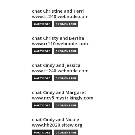
chat Christine and Terri
www.tt240.webnode.com
0 ARTICOLE
0 COMENTARII
chat Christy and Bertha
www.rr110.webnode.com
0 ARTICOLE
0 COMENTARII
chat Cindy and Jessica
www.tt240.webnode.com
0 ARTICOLE
0 COMENTARII
chat Cindy and Margaret
www.ncv5.mystrikingly.com
0 ARTICOLE
0 COMENTARII
chat Cindy and Nicole
www.hh2020.sitew.org
0 ARTICOLE
0 COMENTARII