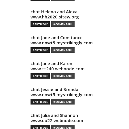
chat Helena and Alexa
www.hh2020.sitew.org
0 ARTICOLE
0 COMENTARII
chat Jade and Constance
www.nnwt5.mystrikingly.com
0 ARTICOLE
0 COMENTARII
chat Jane and Karen
www.tt240.webnode.com
0 ARTICOLE
0 COMENTARII
chat Jessie and Brenda
www.nnwt5.mystrikingly.com
0 ARTICOLE
0 COMENTARII
chat Julia and Shannon
www.uu22.webnode.com
0 ARTICOLE
0 COMENTARII