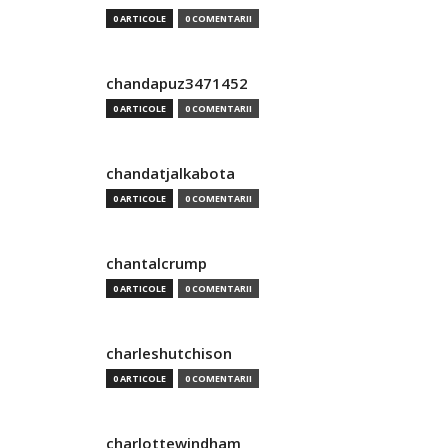
0 ARTICOLE
0 COMENTARII
chandapuz3471452
0 ARTICOLE
0 COMENTARII
chandatjalkabota
0 ARTICOLE
0 COMENTARII
chantalcrump
0 ARTICOLE
0 COMENTARII
charleshutchison
0 ARTICOLE
0 COMENTARII
charlottewindham