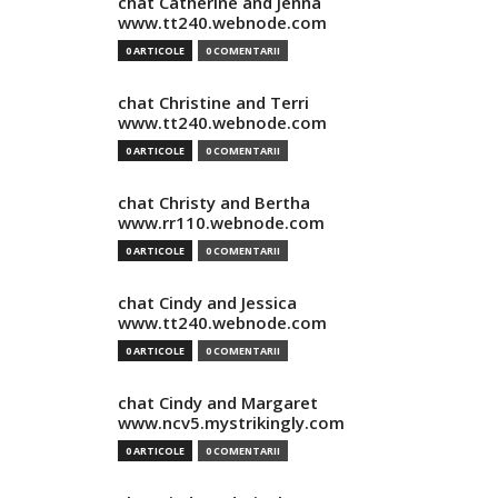
chat Catherine and Jenna
www.tt240.webnode.com
0 ARTICOLE
0 COMENTARII
chat Christine and Terri
www.tt240.webnode.com
0 ARTICOLE
0 COMENTARII
chat Christy and Bertha
www.rr110.webnode.com
0 ARTICOLE
0 COMENTARII
chat Cindy and Jessica
www.tt240.webnode.com
0 ARTICOLE
0 COMENTARII
chat Cindy and Margaret
www.ncv5.mystrikingly.com
0 ARTICOLE
0 COMENTARII