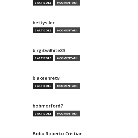
0 ARTICOLE
0 COMENTARII
bettysiler
0 ARTICOLE
0 COMENTARII
birgitwilhite83
0 ARTICOLE
0 COMENTARII
blakeehret8
0 ARTICOLE
0 COMENTARII
bobmorford7
0 ARTICOLE
0 COMENTARII
Bobu Roberto Cristian