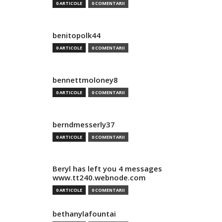
0 ARTICOLE
0 COMENTARII
benitopolk44
0 ARTICOLE
0 COMENTARII
bennettmoloney8
0 ARTICOLE
0 COMENTARII
berndmesserly37
0 ARTICOLE
0 COMENTARII
Beryl has left you 4 messages
www.tt240.webnode.com
0 ARTICOLE
0 COMENTARII
bethanylafountai