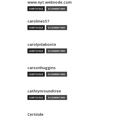
www.nyt.webnode.com
0 ARTICOLE
0 COMENTARII
carolines57
0 ARTICOLE
0 COMENTARII
carolynlabonte
0 ARTICOLE
0 COMENTARII
carsonhuggins
0 ARTICOLE
0 COMENTARII
cathrynroundtree
0 ARTICOLE
0 COMENTARII
Certinde