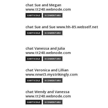
chat Sue and Megan
www.tt240.webnode.com
0 ARTICOLE
0 COMENTARII
chat Sue and Sue www.hh-85.webself.net
0 ARTICOLE
0 COMENTARII
chat Vanessa and Julia
www.tt240.webnode.com
0 ARTICOLE
0 COMENTARII
chat Veronica and Lillian
www.nnwt5.mystrikingly.com
0 ARTICOLE
0 COMENTARII
chat Wendy and Vanessa
www.tt240.webnode.com
0 ARTICOLE
0 COMENTARII