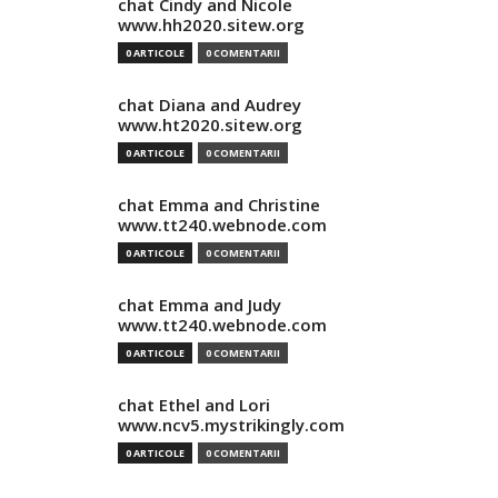
chat Cindy and Nicole
www.hh2020.sitew.org
0 ARTICOLE
0 COMENTARII
chat Diana and Audrey
www.ht2020.sitew.org
0 ARTICOLE
0 COMENTARII
chat Emma and Christine
www.tt240.webnode.com
0 ARTICOLE
0 COMENTARII
chat Emma and Judy
www.tt240.webnode.com
0 ARTICOLE
0 COMENTARII
chat Ethel and Lori
www.ncv5.mystrikingly.com
0 ARTICOLE
0 COMENTARII