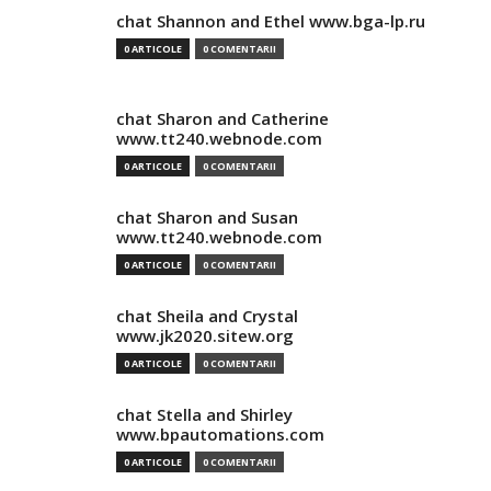
chat Shannon and Ethel www.bga-lp.ru
0 ARTICOLE
0 COMENTARII
chat Sharon and Catherine
www.tt240.webnode.com
0 ARTICOLE
0 COMENTARII
chat Sharon and Susan
www.tt240.webnode.com
0 ARTICOLE
0 COMENTARII
chat Sheila and Crystal
www.jk2020.sitew.org
0 ARTICOLE
0 COMENTARII
chat Stella and Shirley
www.bpautomations.com
0 ARTICOLE
0 COMENTARII