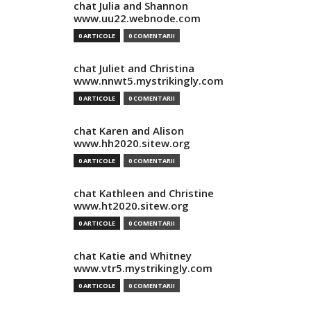
chat Julia and Shannon
www.uu22.webnode.com
0 ARTICOLE
0 COMENTARII
chat Juliet and Christina
www.nnwt5.mystrikingly.com
0 ARTICOLE
0 COMENTARII
chat Karen and Alison
www.hh2020.sitew.org
0 ARTICOLE
0 COMENTARII
chat Kathleen and Christine
www.ht2020.sitew.org
0 ARTICOLE
0 COMENTARII
chat Katie and Whitney
www.vtr5.mystrikingly.com
0 ARTICOLE
0 COMENTARII