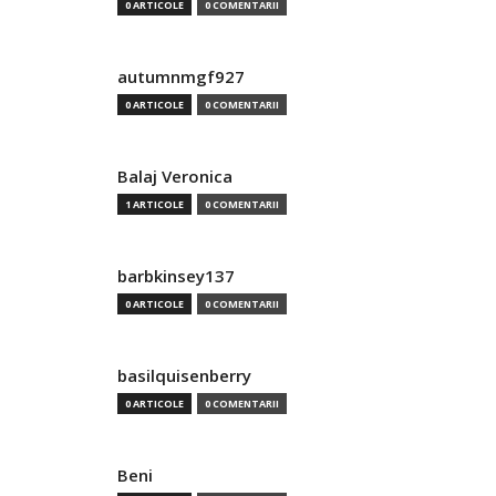
0 ARTICOLE
0 COMENTARII
autumnmgf927
0 ARTICOLE
0 COMENTARII
Balaj Veronica
1 ARTICOLE
0 COMENTARII
barbkinsey137
0 ARTICOLE
0 COMENTARII
basilquisenberry
0 ARTICOLE
0 COMENTARII
Beni