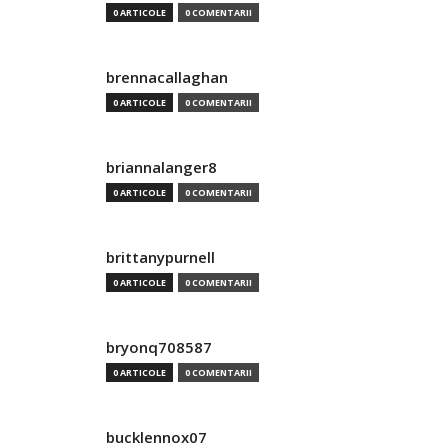
0 ARTICOLE
0 COMENTARII
brennacallaghan
0 ARTICOLE
0 COMENTARII
briannalanger8
0 ARTICOLE
0 COMENTARII
brittanypurnell
0 ARTICOLE
0 COMENTARII
bryonq708587
0 ARTICOLE
0 COMENTARII
bucklennox07