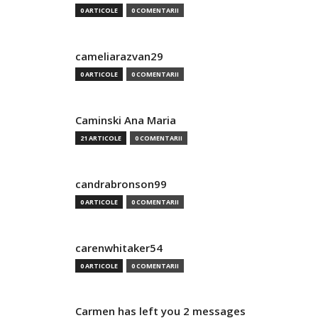
0 ARTICOLE
0 COMENTARII
cameliarazvan29
0 ARTICOLE
0 COMENTARII
Caminski Ana Maria
21 ARTICOLE
0 COMENTARII
candrabronson99
0 ARTICOLE
0 COMENTARII
carenwhitaker54
0 ARTICOLE
0 COMENTARII
Carmen has left you 2 messages