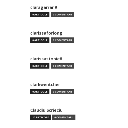
claragarran9
0 ARTICOLE
0 COMENTARII
clarissaforlong
0 ARTICOLE
0 COMENTARII
clarissastobie8
0 ARTICOLE
0 COMENTARII
clarkwentcher
0 ARTICOLE
0 COMENTARII
Claudiu Scrieciu
10 ARTICOLE
0 COMENTARII