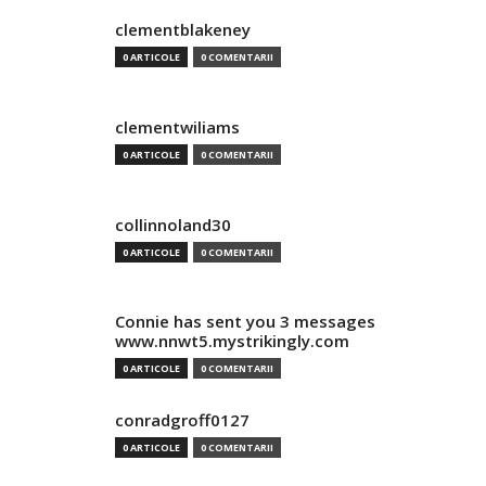
clementblakeney
0 ARTICOLE
0 COMENTARII
clementwiliams
0 ARTICOLE
0 COMENTARII
collinnoland30
0 ARTICOLE
0 COMENTARII
Connie has sent you 3 messages
www.nnwt5.mystrikingly.com
0 ARTICOLE
0 COMENTARII
conradgroff0127
0 ARTICOLE
0 COMENTARII