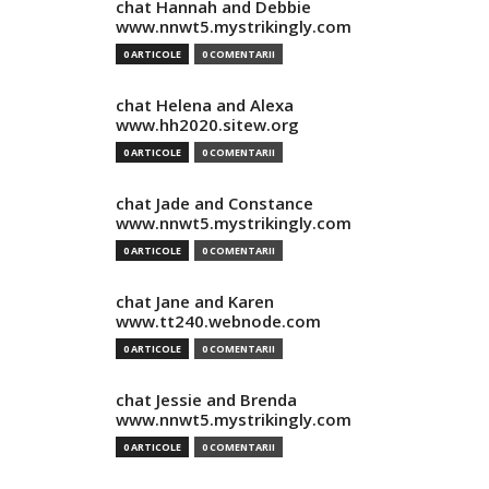
chat Hannah and Debbie
www.nnwt5.mystrikingly.com
0 ARTICOLE
0 COMENTARII
chat Helena and Alexa
www.hh2020.sitew.org
0 ARTICOLE
0 COMENTARII
chat Jade and Constance
www.nnwt5.mystrikingly.com
0 ARTICOLE
0 COMENTARII
chat Jane and Karen
www.tt240.webnode.com
0 ARTICOLE
0 COMENTARII
chat Jessie and Brenda
www.nnwt5.mystrikingly.com
0 ARTICOLE
0 COMENTARII