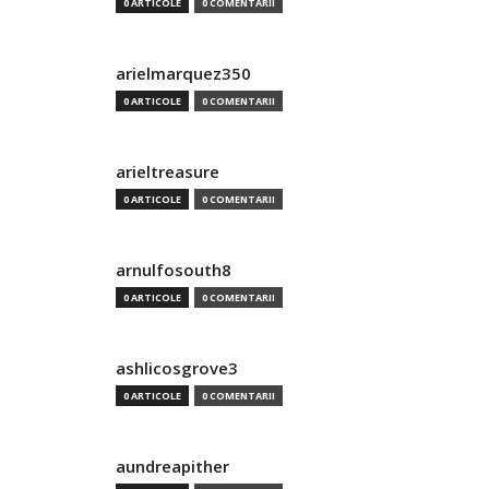
0 ARTICOLE
0 COMENTARII
arielmarquez350
0 ARTICOLE
0 COMENTARII
arieltreasure
0 ARTICOLE
0 COMENTARII
arnulfosouth8
0 ARTICOLE
0 COMENTARII
ashlicosgrove3
0 ARTICOLE
0 COMENTARII
aundreapither