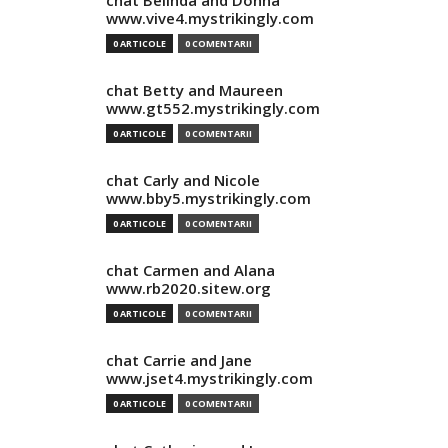
chat Belinda and Donna
www.vive4.mystrikingly.com
0 ARTICOLE
0 COMENTARII
chat Betty and Maureen
www.gt552.mystrikingly.com
0 ARTICOLE
0 COMENTARII
chat Carly and Nicole
www.bby5.mystrikingly.com
0 ARTICOLE
0 COMENTARII
chat Carmen and Alana
www.rb2020.sitew.org
0 ARTICOLE
0 COMENTARII
chat Carrie and Jane
www.jset4.mystrikingly.com
0 ARTICOLE
0 COMENTARII