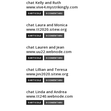
chat Kelly and Ruth
www.vive4.mystrikingly.com
0 ARTICOLE
0 COMENTARII
chat Laura and Monica
www.tt2020.sitew.org
0 ARTICOLE
0 COMENTARII
chat Lauren and Jean
www.uu22.webnode.com
0 ARTICOLE
0 COMENTARII
chat Lillian and Teresa
www.jvv2020.sitew.org
0 ARTICOLE
0 COMENTARII
chat Linda and Andrea
www.tt240.webnode.com
0 ARTICOLE
0 COMENTARII