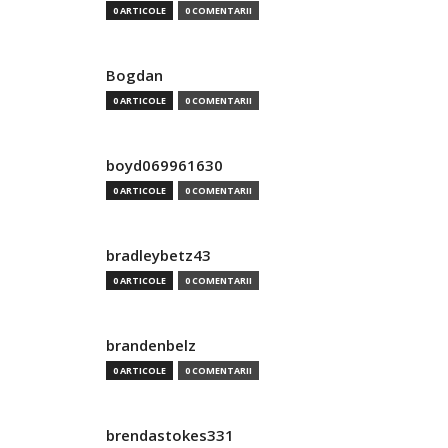
0 ARTICOLE
0 COMENTARII
Bogdan
0 ARTICOLE
0 COMENTARII
boyd069961630
0 ARTICOLE
0 COMENTARII
bradleybetz43
0 ARTICOLE
0 COMENTARII
brandenbelz
0 ARTICOLE
0 COMENTARII
brendastokes331