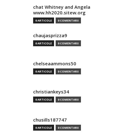
chat Whitney and Angela
www.hh2020.sitew.org
0 ARTICOLE
0 COMENTARII
chaujasprizza9
0 ARTICOLE
0 COMENTARII
chelseaammons50
0 ARTICOLE
0 COMENTARII
christiankeys34
0 ARTICOLE
0 COMENTARII
chusills187747
0 ARTICOLE
0 COMENTARII