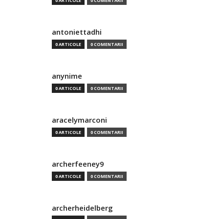
0 ARTICOLE
0 COMENTARII
antoniettadhi
0 ARTICOLE
0 COMENTARII
anynime
0 ARTICOLE
0 COMENTARII
aracelymarconi
0 ARTICOLE
0 COMENTARII
archerfeeney9
0 ARTICOLE
0 COMENTARII
archerheidelberg