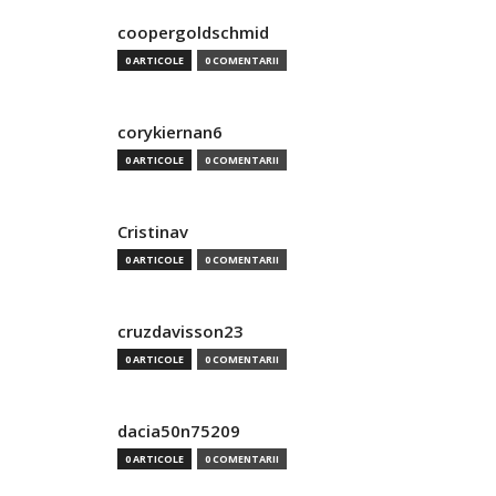
coopergoldschmid
0 ARTICOLE
0 COMENTARII
corykiernan6
0 ARTICOLE
0 COMENTARII
Cristinav
0 ARTICOLE
0 COMENTARII
cruzdavisson23
0 ARTICOLE
0 COMENTARII
dacia50n75209
0 ARTICOLE
0 COMENTARII