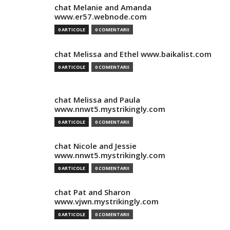
chat Melanie and Amanda
www.er57.webnode.com
0 ARTICOLE
0 COMENTARII
chat Melissa and Ethel www.baikalist.com
0 ARTICOLE
0 COMENTARII
chat Melissa and Paula
www.nnwt5.mystrikingly.com
0 ARTICOLE
0 COMENTARII
chat Nicole and Jessie
www.nnwt5.mystrikingly.com
0 ARTICOLE
0 COMENTARII
chat Pat and Sharon
www.vjwn.mystrikingly.com
0 ARTICOLE
0 COMENTARII