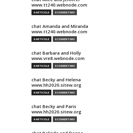
www.tt240.webnode.com
0 ARTICOLE
0 COMENTARII
chat Amanda and Miranda
www.tt240.webnode.com
0 ARTICOLE
0 COMENTARII
chat Barbara and Holly
www.vre8.webnode.com
0 ARTICOLE
0 COMENTARII
chat Becky and Helena
www.hh2020.sitew.org
0 ARTICOLE
0 COMENTARII
chat Becky and Paris
www.hh2020.sitew.org
0 ARTICOLE
0 COMENTARII