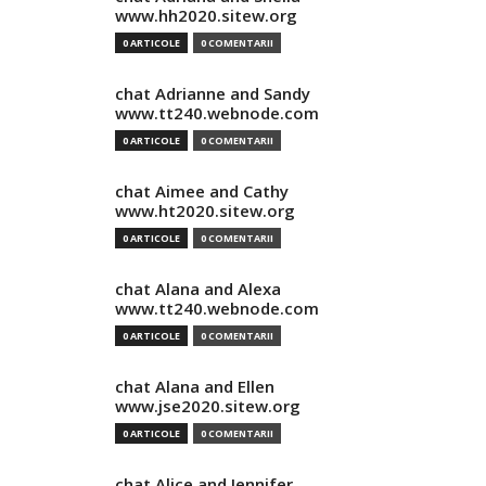
www.hh2020.sitew.org
0 ARTICOLE
0 COMENTARII
chat Adrianne and Sandy
www.tt240.webnode.com
0 ARTICOLE
0 COMENTARII
chat Aimee and Cathy
www.ht2020.sitew.org
0 ARTICOLE
0 COMENTARII
chat Alana and Alexa
www.tt240.webnode.com
0 ARTICOLE
0 COMENTARII
chat Alana and Ellen
www.jse2020.sitew.org
0 ARTICOLE
0 COMENTARII
chat Alice and Jennifer