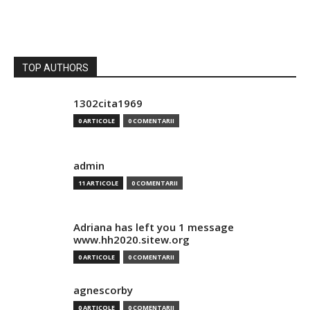
TOP AUTHORS
1302cita1969
0 ARTICOLE
0 COMENTARII
admin
11 ARTICOLE
0 COMENTARII
Adriana has left you 1 message
www.hh2020.sitew.org
0 ARTICOLE
0 COMENTARII
agnescorby
0 ARTICOLE
0 COMENTARII