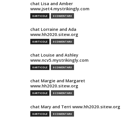
chat Lisa and Amber
www.jset4.mystrikingly.com
0 ARTICOLE
0 COMENTARII
chat Lorraine and Ada
www.hh2020.sitew.org
0 ARTICOLE
0 COMENTARII
chat Louise and Ashley
www.ncv5.mystrikingly.com
0 ARTICOLE
0 COMENTARII
chat Margie and Margaret
www.hh2020.sitew.org
0 ARTICOLE
0 COMENTARII
chat Mary and Terri www.hh2020.sitew.org
0 ARTICOLE
0 COMENTARII