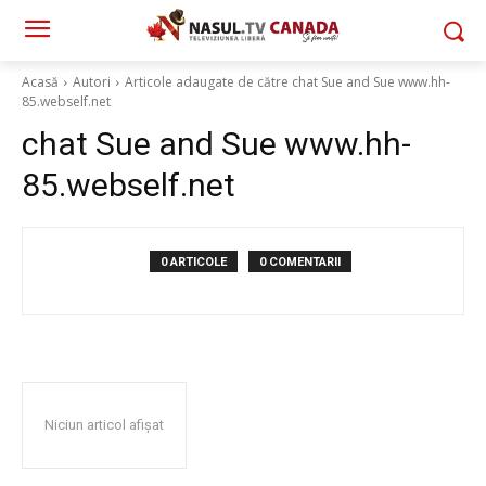
Acasă
Autori
Articole adaugate de către chat Sue and Sue www.hh-
85.webself.net
chat Sue and Sue www.hh-
85.webself.net
0 ARTICOLE
0 COMENTARII
Niciun articol afișat