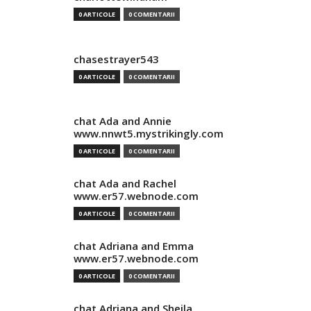
0 ARTICOLE
0 COMENTARII
chasestrayer543
0 ARTICOLE
0 COMENTARII
chat Ada and Annie
www.nnwt5.mystrikingly.com
0 ARTICOLE
0 COMENTARII
chat Ada and Rachel
www.er57.webnode.com
0 ARTICOLE
0 COMENTARII
chat Adriana and Emma
www.er57.webnode.com
0 ARTICOLE
0 COMENTARII
chat Adriana and Sheila