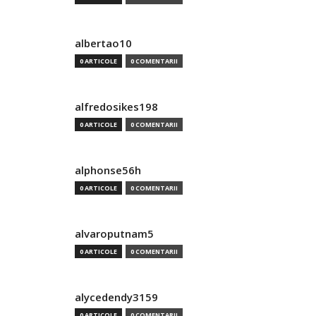
albertao10
0 ARTICOLE
0 COMENTARII
alfredosikes198
0 ARTICOLE
0 COMENTARII
alphonse56h
0 ARTICOLE
0 COMENTARII
alvaroputnam5
0 ARTICOLE
0 COMENTARII
alycedendy3159
0 ARTICOLE
0 COMENTARII