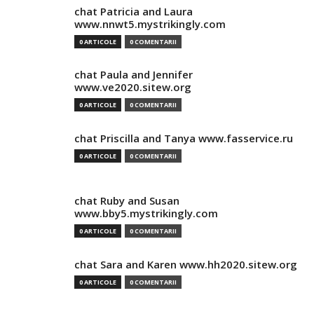
chat Patricia and Laura
www.nnwt5.mystrikingly.com
0 ARTICOLE
0 COMENTARII
chat Paula and Jennifer
www.ve2020.sitew.org
0 ARTICOLE
0 COMENTARII
chat Priscilla and Tanya www.fasservice.ru
0 ARTICOLE
0 COMENTARII
chat Ruby and Susan
www.bby5.mystrikingly.com
0 ARTICOLE
0 COMENTARII
chat Sara and Karen www.hh2020.sitew.org
0 ARTICOLE
0 COMENTARII