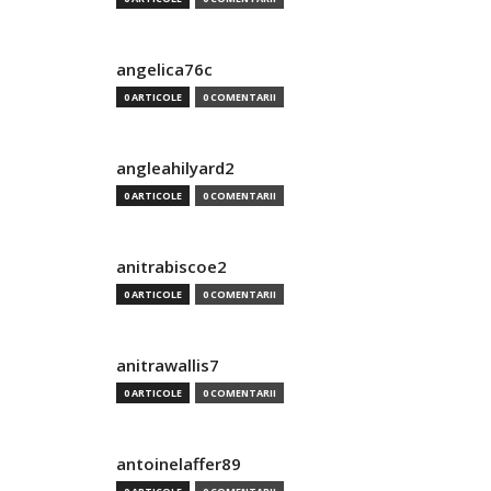
angelica76c
0 ARTICOLE
0 COMENTARII
angleahilyard2
0 ARTICOLE
0 COMENTARII
anitrabiscoe2
0 ARTICOLE
0 COMENTARII
anitrawallis7
0 ARTICOLE
0 COMENTARII
antoinelaffer89