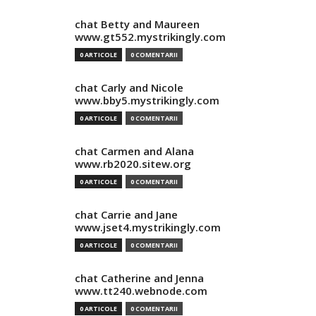
chat Betty and Maureen
www.gt552.mystrikingly.com
0 ARTICOLE
0 COMENTARII
chat Carly and Nicole
www.bby5.mystrikingly.com
0 ARTICOLE
0 COMENTARII
chat Carmen and Alana
www.rb2020.sitew.org
0 ARTICOLE
0 COMENTARII
chat Carrie and Jane
www.jset4.mystrikingly.com
0 ARTICOLE
0 COMENTARII
chat Catherine and Jenna
www.tt240.webnode.com
0 ARTICOLE
0 COMENTARII