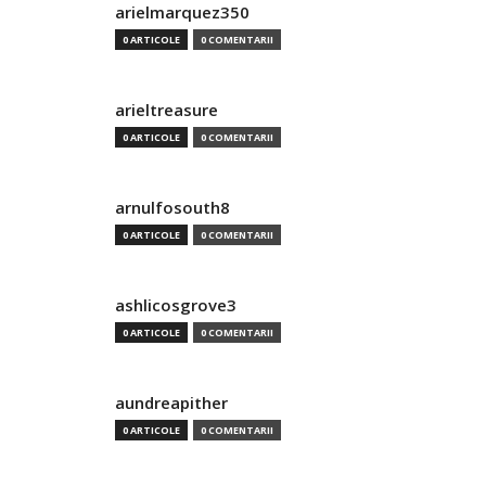
arielmarquez350
0 ARTICOLE
0 COMENTARII
arieltreasure
0 ARTICOLE
0 COMENTARII
arnulfosouth8
0 ARTICOLE
0 COMENTARII
ashlicosgrove3
0 ARTICOLE
0 COMENTARII
aundreapither
0 ARTICOLE
0 COMENTARII