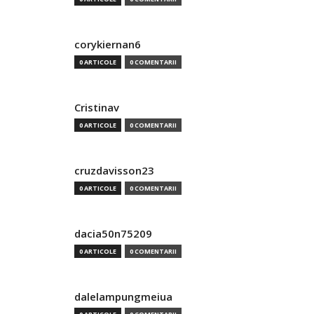
corykiernan6
0 ARTICOLE
0 COMENTARII
Cristinav
0 ARTICOLE
0 COMENTARII
cruzdavisson23
0 ARTICOLE
0 COMENTARII
dacia50n75209
0 ARTICOLE
0 COMENTARII
dalelampungmeiua