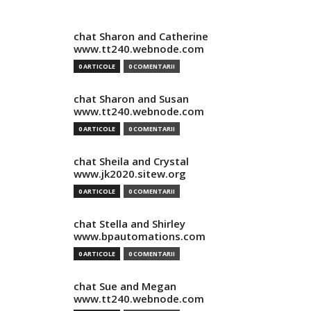
chat Sharon and Catherine
www.tt240.webnode.com
0 ARTICOLE
0 COMENTARII
chat Sharon and Susan
www.tt240.webnode.com
0 ARTICOLE
0 COMENTARII
chat Sheila and Crystal
www.jk2020.sitew.org
0 ARTICOLE
0 COMENTARII
chat Stella and Shirley
www.bpautomations.com
0 ARTICOLE
0 COMENTARII
chat Sue and Megan
www.tt240.webnode.com