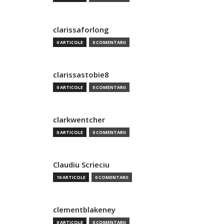
clarissaforlong
0 ARTICOLE
0 COMENTARII
clarissastobie8
0 ARTICOLE
0 COMENTARII
clarkwentcher
0 ARTICOLE
0 COMENTARII
Claudiu Scrieciu
10 ARTICOLE
0 COMENTARII
clementblakeney
0 ARTICOLE
0 COMENTARII