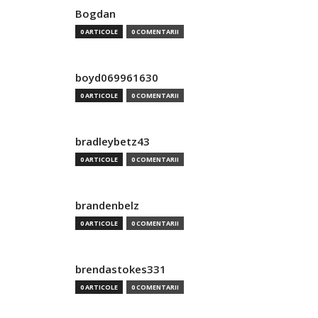
Bogdan
0 ARTICOLE
0 COMENTARII
boyd069961630
0 ARTICOLE
0 COMENTARII
bradleybetz43
0 ARTICOLE
0 COMENTARII
brandenbelz
0 ARTICOLE
0 COMENTARII
brendastokes331
0 ARTICOLE
0 COMENTARII