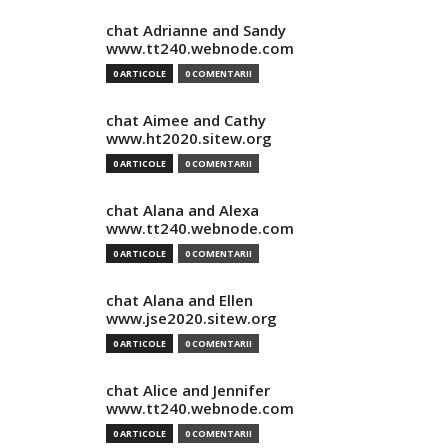
chat Adrianne and Sandy
www.tt240.webnode.com
0 ARTICOLE
0 COMENTARII
chat Aimee and Cathy
www.ht2020.sitew.org
0 ARTICOLE
0 COMENTARII
chat Alana and Alexa
www.tt240.webnode.com
0 ARTICOLE
0 COMENTARII
chat Alana and Ellen
www.jse2020.sitew.org
0 ARTICOLE
0 COMENTARII
chat Alice and Jennifer
www.tt240.webnode.com
0 ARTICOLE
0 COMENTARII