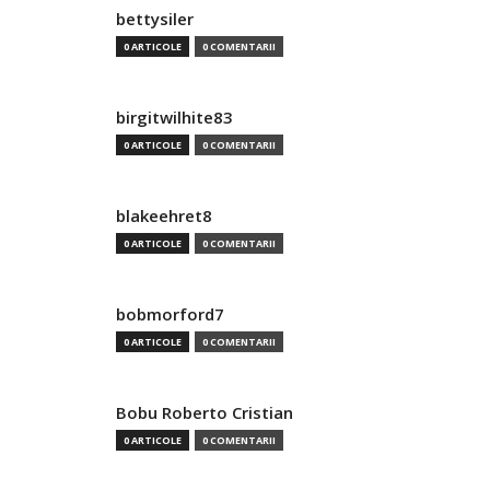
bettysiler
0 ARTICOLE
0 COMENTARII
birgitwilhite83
0 ARTICOLE
0 COMENTARII
blakeehret8
0 ARTICOLE
0 COMENTARII
bobmorford7
0 ARTICOLE
0 COMENTARII
Bobu Roberto Cristian
0 ARTICOLE
0 COMENTARII