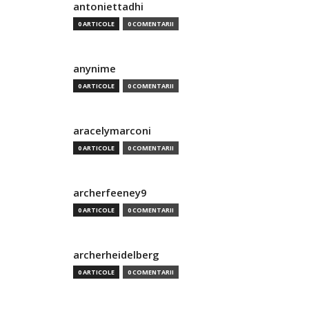
antoniettadhi
0 ARTICOLE
0 COMENTARII
anynime
0 ARTICOLE
0 COMENTARII
aracelymarconi
0 ARTICOLE
0 COMENTARII
archerfeeney9
0 ARTICOLE
0 COMENTARII
archerheidelberg
0 ARTICOLE
0 COMENTARII