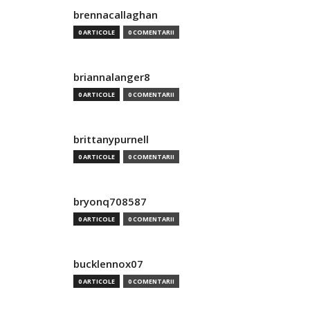
brennacallaghan
0 ARTICOLE
0 COMENTARII
briannalanger8
0 ARTICOLE
0 COMENTARII
brittanypurnell
0 ARTICOLE
0 COMENTARII
bryonq708587
0 ARTICOLE
0 COMENTARII
bucklennox07
0 ARTICOLE
0 COMENTARII