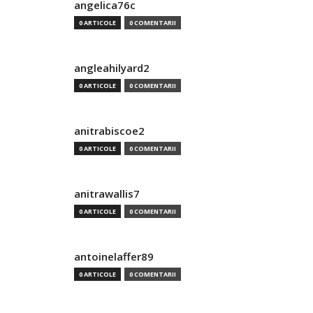
angelica76c
0 ARTICOLE
0 COMENTARII
angleahilyard2
0 ARTICOLE
0 COMENTARII
anitrabiscoe2
0 ARTICOLE
0 COMENTARII
anitrawallis7
0 ARTICOLE
0 COMENTARII
antoinelaffer89
0 ARTICOLE
0 COMENTARII