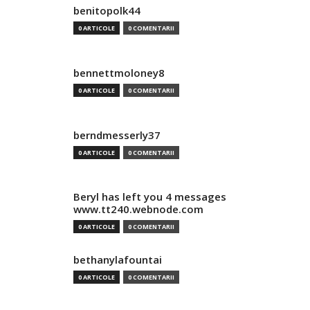
benitopolk44
0 ARTICOLE
0 COMENTARII
bennettmoloney8
0 ARTICOLE
0 COMENTARII
berndmesserly37
0 ARTICOLE
0 COMENTARII
Beryl has left you 4 messages
www.tt240.webnode.com
0 ARTICOLE
0 COMENTARII
bethanylafountai
0 ARTICOLE
0 COMENTARII