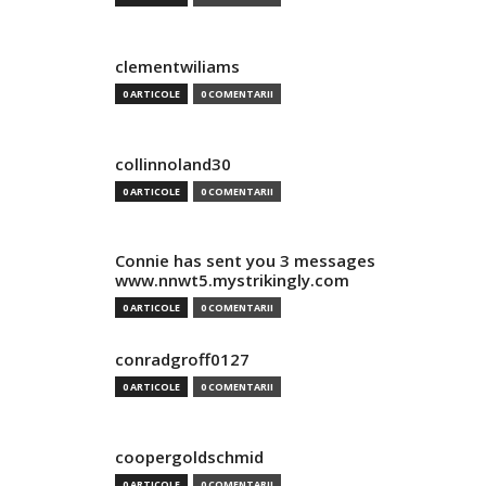
clementwiliams
0 ARTICOLE
0 COMENTARII
collinnoland30
0 ARTICOLE
0 COMENTARII
Connie has sent you 3 messages
www.nnwt5.mystrikingly.com
0 ARTICOLE
0 COMENTARII
conradgroff0127
0 ARTICOLE
0 COMENTARII
coopergoldschmid
0 ARTICOLE
0 COMENTARII