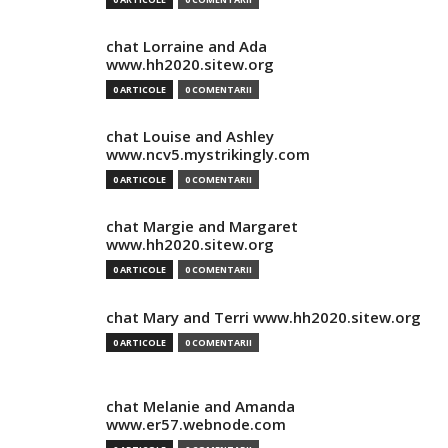
chat Lorraine and Ada
www.hh2020.sitew.org
0 ARTICOLE
0 COMENTARII
chat Louise and Ashley
www.ncv5.mystrikingly.com
0 ARTICOLE
0 COMENTARII
chat Margie and Margaret
www.hh2020.sitew.org
0 ARTICOLE
0 COMENTARII
chat Mary and Terri www.hh2020.sitew.org
0 ARTICOLE
0 COMENTARII
chat Melanie and Amanda
www.er57.webnode.com