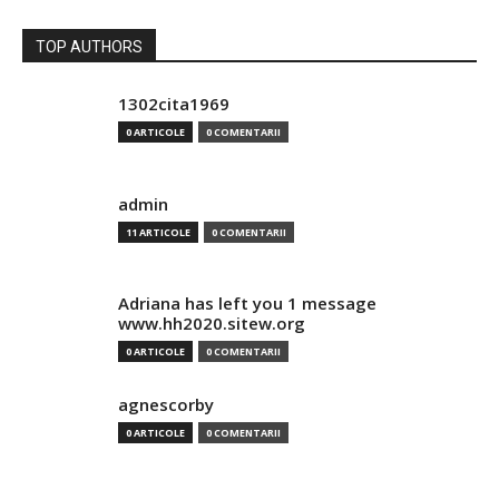
TOP AUTHORS
1302cita1969
0 ARTICOLE
0 COMENTARII
admin
11 ARTICOLE
0 COMENTARII
Adriana has left you 1 message
www.hh2020.sitew.org
0 ARTICOLE
0 COMENTARII
agnescorby
0 ARTICOLE
0 COMENTARII