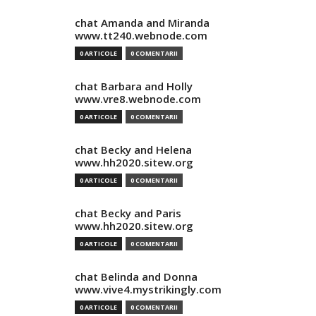
chat Amanda and Miranda
www.tt240.webnode.com
0 ARTICOLE
0 COMENTARII
chat Barbara and Holly
www.vre8.webnode.com
0 ARTICOLE
0 COMENTARII
chat Becky and Helena
www.hh2020.sitew.org
0 ARTICOLE
0 COMENTARII
chat Becky and Paris
www.hh2020.sitew.org
0 ARTICOLE
0 COMENTARII
chat Belinda and Donna
www.vive4.mystrikingly.com
0 ARTICOLE
0 COMENTARII