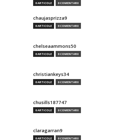
0 ARTICOLE
0 COMENTARII
chaujasprizza9
0 ARTICOLE
0 COMENTARII
chelseaammons50
0 ARTICOLE
0 COMENTARII
christiankeys34
0 ARTICOLE
0 COMENTARII
chusills187747
0 ARTICOLE
0 COMENTARII
claragarran9
0 ARTICOLE
0 COMENTARII