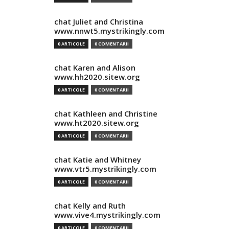
chat Juliet and Christina
www.nnwt5.mystrikingly.com
0 ARTICOLE
0 COMENTARII
chat Karen and Alison
www.hh2020.sitew.org
0 ARTICOLE
0 COMENTARII
chat Kathleen and Christine
www.ht2020.sitew.org
0 ARTICOLE
0 COMENTARII
chat Katie and Whitney
www.vtr5.mystrikingly.com
0 ARTICOLE
0 COMENTARII
chat Kelly and Ruth
www.vive4.mystrikingly.com
0 ARTICOLE
0 COMENTARII