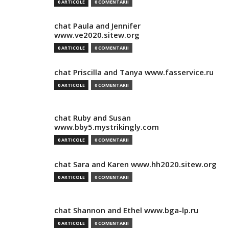
0 ARTICOLE
0 COMENTARII
chat Paula and Jennifer
www.ve2020.sitew.org
0 ARTICOLE
0 COMENTARII
chat Priscilla and Tanya www.fasservice.ru
0 ARTICOLE
0 COMENTARII
chat Ruby and Susan
www.bby5.mystrikingly.com
0 ARTICOLE
0 COMENTARII
chat Sara and Karen www.hh2020.sitew.org
0 ARTICOLE
0 COMENTARII
chat Shannon and Ethel www.bga-lp.ru
0 ARTICOLE
0 COMENTARII