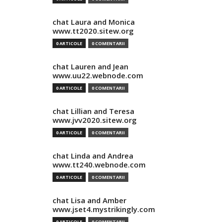
chat Laura and Monica
www.tt2020.sitew.org
0 ARTICOLE
0 COMENTARII
chat Lauren and Jean
www.uu22.webnode.com
0 ARTICOLE
0 COMENTARII
chat Lillian and Teresa
www.jvv2020.sitew.org
0 ARTICOLE
0 COMENTARII
chat Linda and Andrea
www.tt240.webnode.com
0 ARTICOLE
0 COMENTARII
chat Lisa and Amber
www.jset4.mystrikingly.com
0 ARTICOLE
0 COMENTARII