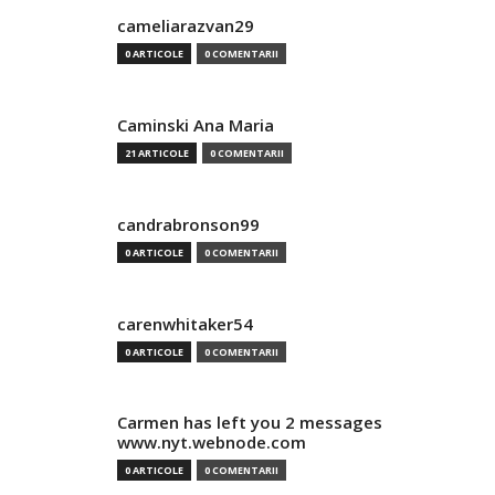
cameliarazvan29
0 ARTICOLE
0 COMENTARII
Caminski Ana Maria
21 ARTICOLE
0 COMENTARII
candrabronson99
0 ARTICOLE
0 COMENTARII
carenwhitaker54
0 ARTICOLE
0 COMENTARII
Carmen has left you 2 messages
www.nyt.webnode.com
0 ARTICOLE
0 COMENTARII