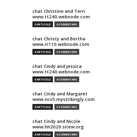
chat Christine and Terri
www.tt240.webnode.com
0 ARTICOLE
0 COMENTARII
chat Christy and Bertha
www.rr110.webnode.com
0 ARTICOLE
0 COMENTARII
chat Cindy and Jessica
www.tt240.webnode.com
0 ARTICOLE
0 COMENTARII
chat Cindy and Margaret
www.ncv5.mystrikingly.com
0 ARTICOLE
0 COMENTARII
chat Cindy and Nicole
www.hh2020.sitew.org
0 ARTICOLE
0 COMENTARII