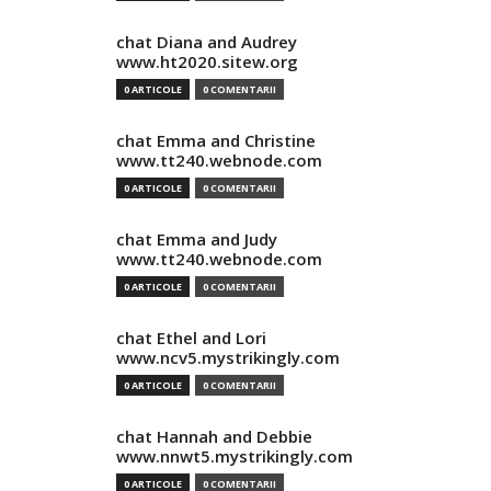
chat Diana and Audrey
www.ht2020.sitew.org
0 ARTICOLE
0 COMENTARII
chat Emma and Christine
www.tt240.webnode.com
0 ARTICOLE
0 COMENTARII
chat Emma and Judy
www.tt240.webnode.com
0 ARTICOLE
0 COMENTARII
chat Ethel and Lori
www.ncv5.mystrikingly.com
0 ARTICOLE
0 COMENTARII
chat Hannah and Debbie
www.nnwt5.mystrikingly.com
0 ARTICOLE
0 COMENTARII