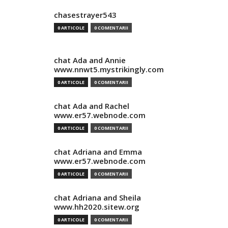
chasestrayer543
0 ARTICOLE
0 COMENTARII
chat Ada and Annie
www.nnwt5.mystrikingly.com
0 ARTICOLE
0 COMENTARII
chat Ada and Rachel
www.er57.webnode.com
0 ARTICOLE
0 COMENTARII
chat Adriana and Emma
www.er57.webnode.com
0 ARTICOLE
0 COMENTARII
chat Adriana and Sheila
www.hh2020.sitew.org
0 ARTICOLE
0 COMENTARII