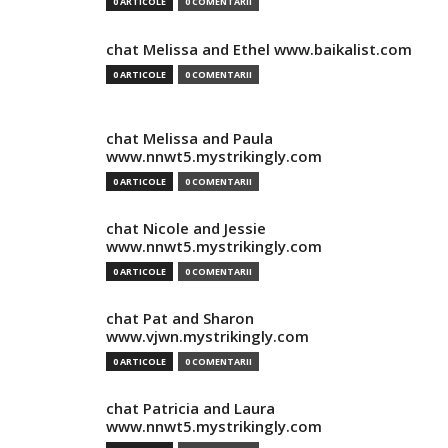
0 ARTICOLE
0 COMENTARII
chat Melissa and Ethel www.baikalist.com
0 ARTICOLE
0 COMENTARII
chat Melissa and Paula
www.nnwt5.mystrikingly.com
0 ARTICOLE
0 COMENTARII
chat Nicole and Jessie
www.nnwt5.mystrikingly.com
0 ARTICOLE
0 COMENTARII
chat Pat and Sharon
www.vjwn.mystrikingly.com
0 ARTICOLE
0 COMENTARII
chat Patricia and Laura
www.nnwt5.mystrikingly.com