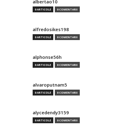
albertao10
0 ARTICOLE
0 COMENTARII
alfredosikes198
0 ARTICOLE
0 COMENTARII
alphonse56h
0 ARTICOLE
0 COMENTARII
alvaroputnam5
0 ARTICOLE
0 COMENTARII
alycedendy3159
0 ARTICOLE
0 COMENTARII