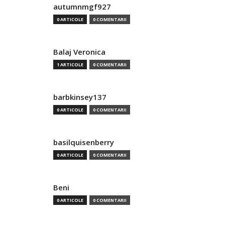
autumnmgf927
0 ARTICOLE
0 COMENTARII
Balaj Veronica
1 ARTICOLE
0 COMENTARII
barbkinsey137
0 ARTICOLE
0 COMENTARII
basilquisenberry
0 ARTICOLE
0 COMENTARII
Beni
0 ARTICOLE
0 COMENTARII