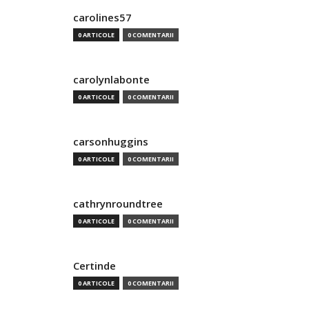
carolines57
0 ARTICOLE
0 COMENTARII
carolynlabonte
0 ARTICOLE
0 COMENTARII
carsonhuggins
0 ARTICOLE
0 COMENTARII
cathrynroundtree
0 ARTICOLE
0 COMENTARII
Certinde
0 ARTICOLE
0 COMENTARII