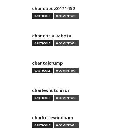
chandapuz3471452
0 ARTICOLE
0 COMENTARII
chandatjalkabota
0 ARTICOLE
0 COMENTARII
chantalcrump
0 ARTICOLE
0 COMENTARII
charleshutchison
0 ARTICOLE
0 COMENTARII
charlottewindham
0 ARTICOLE
0 COMENTARII