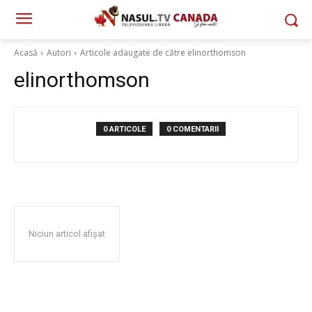
Acasă
Autori
Articole adaugate de către elinorthomson
elinorthomson
0 ARTICOLE
0 COMENTARII
Niciun articol afișat