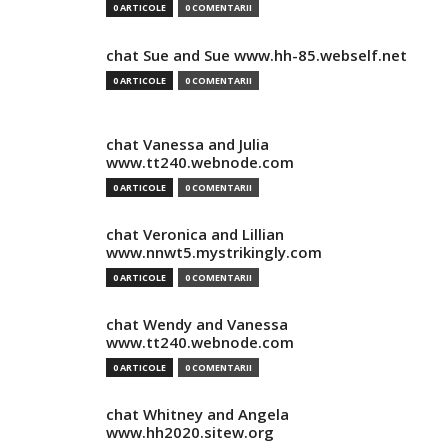
0 ARTICOLE
0 COMENTARII
chat Sue and Sue www.hh-85.webself.net
0 ARTICOLE
0 COMENTARII
chat Vanessa and Julia
www.tt240.webnode.com
0 ARTICOLE
0 COMENTARII
chat Veronica and Lillian
www.nnwt5.mystrikingly.com
0 ARTICOLE
0 COMENTARII
chat Wendy and Vanessa
www.tt240.webnode.com
0 ARTICOLE
0 COMENTARII
chat Whitney and Angela
www.hh2020.sitew.org