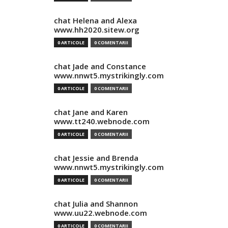
chat Helena and Alexa
www.hh2020.sitew.org
0 ARTICOLE
0 COMENTARII
chat Jade and Constance
www.nnwt5.mystrikingly.com
0 ARTICOLE
0 COMENTARII
chat Jane and Karen
www.tt240.webnode.com
0 ARTICOLE
0 COMENTARII
chat Jessie and Brenda
www.nnwt5.mystrikingly.com
0 ARTICOLE
0 COMENTARII
chat Julia and Shannon
www.uu22.webnode.com
0 ARTICOLE
0 COMENTARII