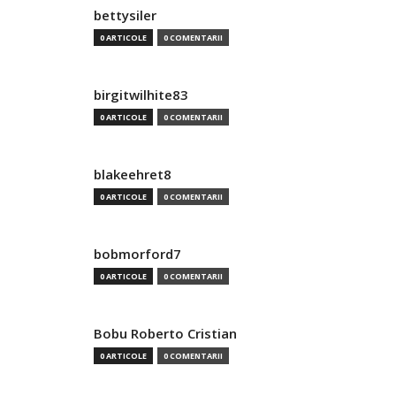
bettysiler
0 ARTICOLE
0 COMENTARII
birgitwilhite83
0 ARTICOLE
0 COMENTARII
blakeehret8
0 ARTICOLE
0 COMENTARII
bobmorford7
0 ARTICOLE
0 COMENTARII
Bobu Roberto Cristian
0 ARTICOLE
0 COMENTARII