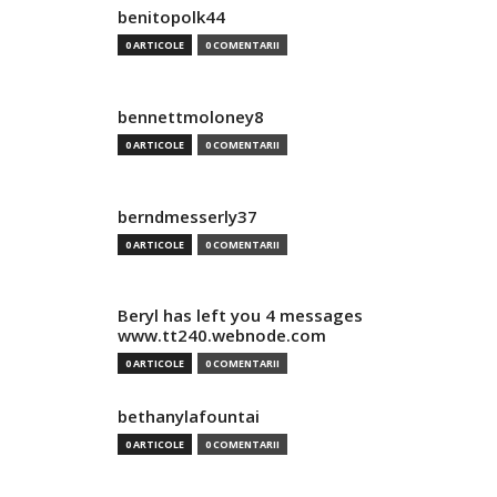
benitopolk44
0 ARTICOLE
0 COMENTARII
bennettmoloney8
0 ARTICOLE
0 COMENTARII
berndmesserly37
0 ARTICOLE
0 COMENTARII
Beryl has left you 4 messages
www.tt240.webnode.com
0 ARTICOLE
0 COMENTARII
bethanylafountai
0 ARTICOLE
0 COMENTARII