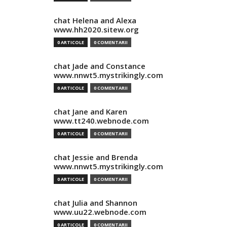
chat Helena and Alexa
www.hh2020.sitew.org
0 ARTICOLE
0 COMENTARII
chat Jade and Constance
www.nnwt5.mystrikingly.com
0 ARTICOLE
0 COMENTARII
chat Jane and Karen
www.tt240.webnode.com
0 ARTICOLE
0 COMENTARII
chat Jessie and Brenda
www.nnwt5.mystrikingly.com
0 ARTICOLE
0 COMENTARII
chat Julia and Shannon
www.uu22.webnode.com
0 ARTICOLE
0 COMENTARII