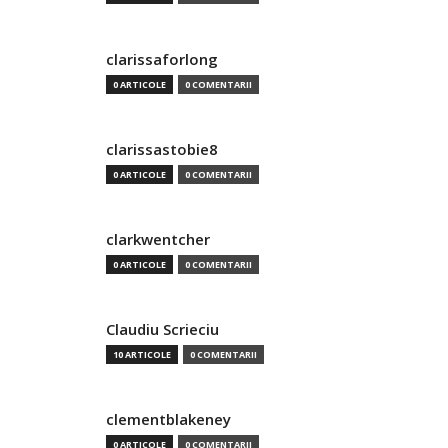
clarissaforlong
0 ARTICOLE
0 COMENTARII
clarissastobie8
0 ARTICOLE
0 COMENTARII
clarkwentcher
0 ARTICOLE
0 COMENTARII
Claudiu Scrieciu
10 ARTICOLE
0 COMENTARII
clementblakeney
0 ARTICOLE
0 COMENTARII