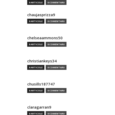
0 ARTICOLE
0 COMENTARII
chaujasprizza9
0 ARTICOLE
0 COMENTARII
chelseaammons50
0 ARTICOLE
0 COMENTARII
christiankeys34
0 ARTICOLE
0 COMENTARII
chusills187747
0 ARTICOLE
0 COMENTARII
claragarran9
0 ARTICOLE
0 COMENTARII