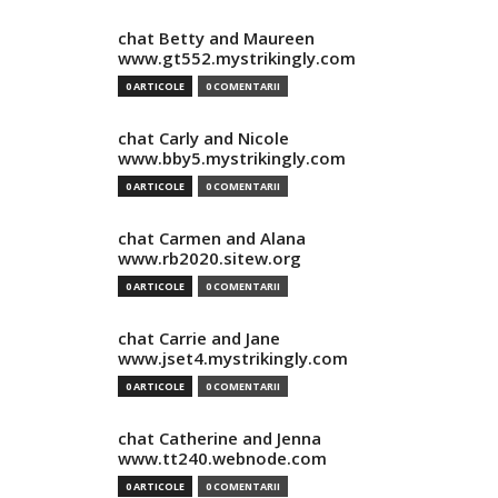
chat Betty and Maureen
www.gt552.mystrikingly.com
0 ARTICOLE
0 COMENTARII
chat Carly and Nicole
www.bby5.mystrikingly.com
0 ARTICOLE
0 COMENTARII
chat Carmen and Alana
www.rb2020.sitew.org
0 ARTICOLE
0 COMENTARII
chat Carrie and Jane
www.jset4.mystrikingly.com
0 ARTICOLE
0 COMENTARII
chat Catherine and Jenna
www.tt240.webnode.com
0 ARTICOLE
0 COMENTARII