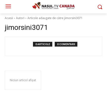
Acasă
Autori
Articole adaugate de către jimorsini3071
jimorsini3071
0 ARTICOLE
0 COMENTARII
Niciun articol afișat