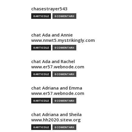
chasestrayer543
0 ARTICOLE
0 COMENTARII
chat Ada and Annie
www.nnwt5.mystrikingly.com
0 ARTICOLE
0 COMENTARII
chat Ada and Rachel
www.er57.webnode.com
0 ARTICOLE
0 COMENTARII
chat Adriana and Emma
www.er57.webnode.com
0 ARTICOLE
0 COMENTARII
chat Adriana and Sheila
www.hh2020.sitew.org
0 ARTICOLE
0 COMENTARII