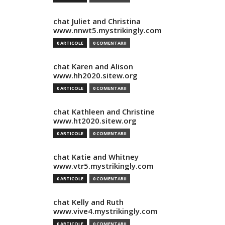
chat Juliet and Christina
www.nnwt5.mystrikingly.com
0 ARTICOLE
0 COMENTARII
chat Karen and Alison
www.hh2020.sitew.org
0 ARTICOLE
0 COMENTARII
chat Kathleen and Christine
www.ht2020.sitew.org
0 ARTICOLE
0 COMENTARII
chat Katie and Whitney
www.vtr5.mystrikingly.com
0 ARTICOLE
0 COMENTARII
chat Kelly and Ruth
www.vive4.mystrikingly.com
0 ARTICOLE
0 COMENTARII