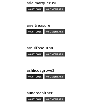
arielmarquez350
0 ARTICOLE
0 COMENTARII
arieltreasure
0 ARTICOLE
0 COMENTARII
arnulfosouth8
0 ARTICOLE
0 COMENTARII
ashlicosgrove3
0 ARTICOLE
0 COMENTARII
aundreapither
0 ARTICOLE
0 COMENTARII