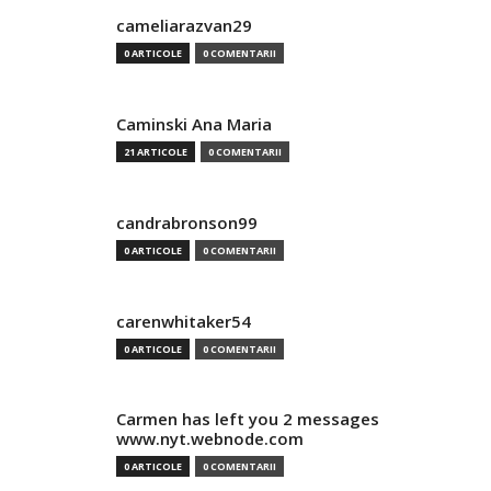
cameliarazvan29
0 ARTICOLE
0 COMENTARII
Caminski Ana Maria
21 ARTICOLE
0 COMENTARII
candrabronson99
0 ARTICOLE
0 COMENTARII
carenwhitaker54
0 ARTICOLE
0 COMENTARII
Carmen has left you 2 messages
www.nyt.webnode.com
0 ARTICOLE
0 COMENTARII