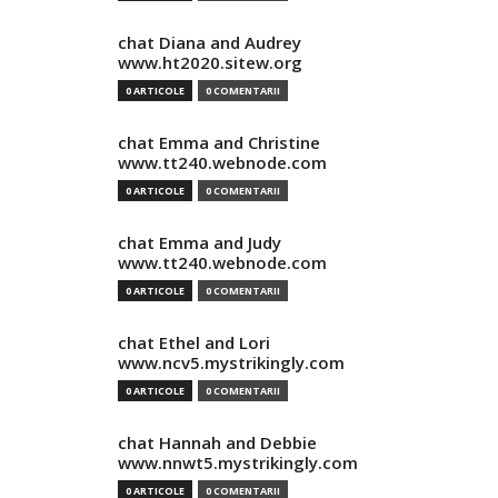
chat Diana and Audrey
www.ht2020.sitew.org
0 ARTICOLE
0 COMENTARII
chat Emma and Christine
www.tt240.webnode.com
0 ARTICOLE
0 COMENTARII
chat Emma and Judy
www.tt240.webnode.com
0 ARTICOLE
0 COMENTARII
chat Ethel and Lori
www.ncv5.mystrikingly.com
0 ARTICOLE
0 COMENTARII
chat Hannah and Debbie
www.nnwt5.mystrikingly.com
0 ARTICOLE
0 COMENTARII