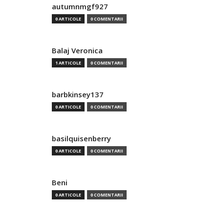
autumnmgf927
0 ARTICOLE
0 COMENTARII
Balaj Veronica
1 ARTICOLE
0 COMENTARII
barbkinsey137
0 ARTICOLE
0 COMENTARII
basilquisenberry
0 ARTICOLE
0 COMENTARII
Beni
0 ARTICOLE
0 COMENTARII