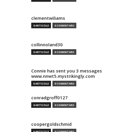
clementwiliams
0 ARTICOLE
0 COMENTARII
collinnoland30
0 ARTICOLE
0 COMENTARII
Connie has sent you 3 messages
www.nnwt5.mystrikingly.com
0 ARTICOLE
0 COMENTARII
conradgroff0127
0 ARTICOLE
0 COMENTARII
coopergoldschmid
0 ARTICOLE
0 COMENTARII