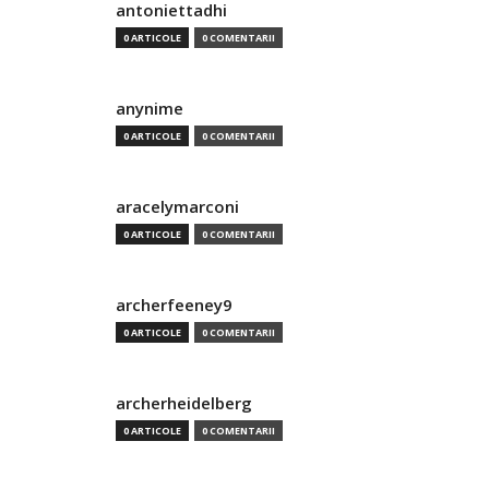
antoniettadhi
0 ARTICOLE
0 COMENTARII
anynime
0 ARTICOLE
0 COMENTARII
aracelymarconi
0 ARTICOLE
0 COMENTARII
archerfeeney9
0 ARTICOLE
0 COMENTARII
archerheidelberg
0 ARTICOLE
0 COMENTARII