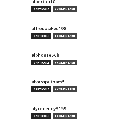
albertao10
0 ARTICOLE
0 COMENTARII
alfredosikes198
0 ARTICOLE
0 COMENTARII
alphonse56h
0 ARTICOLE
0 COMENTARII
alvaroputnam5
0 ARTICOLE
0 COMENTARII
alycedendy3159
0 ARTICOLE
0 COMENTARII