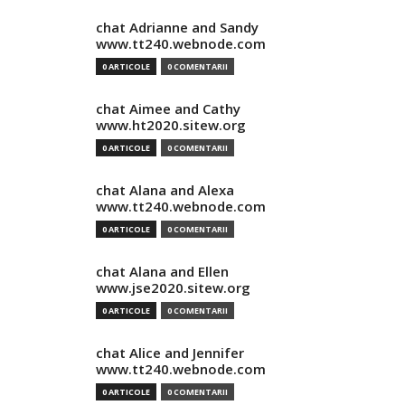
chat Adrianne and Sandy
www.tt240.webnode.com
0 ARTICOLE
0 COMENTARII
chat Aimee and Cathy
www.ht2020.sitew.org
0 ARTICOLE
0 COMENTARII
chat Alana and Alexa
www.tt240.webnode.com
0 ARTICOLE
0 COMENTARII
chat Alana and Ellen
www.jse2020.sitew.org
0 ARTICOLE
0 COMENTARII
chat Alice and Jennifer
www.tt240.webnode.com
0 ARTICOLE
0 COMENTARII