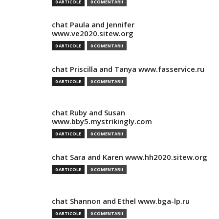
0 ARTICOLE
0 COMENTARII
chat Paula and Jennifer
www.ve2020.sitew.org
0 ARTICOLE
0 COMENTARII
chat Priscilla and Tanya www.fasservice.ru
0 ARTICOLE
0 COMENTARII
chat Ruby and Susan
www.bby5.mystrikingly.com
0 ARTICOLE
0 COMENTARII
chat Sara and Karen www.hh2020.sitew.org
0 ARTICOLE
0 COMENTARII
chat Shannon and Ethel www.bga-lp.ru
0 ARTICOLE
0 COMENTARII