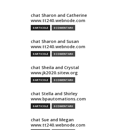
chat Sharon and Catherine
www.tt240.webnode.com
0 ARTICOLE
0 COMENTARII
chat Sharon and Susan
www.tt240.webnode.com
0 ARTICOLE
0 COMENTARII
chat Sheila and Crystal
www.jk2020.sitew.org
0 ARTICOLE
0 COMENTARII
chat Stella and Shirley
www.bpautomations.com
0 ARTICOLE
0 COMENTARII
chat Sue and Megan
www.tt240.webnode.com