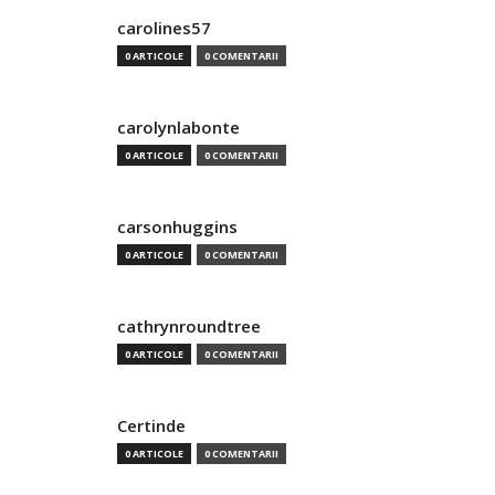
carolines57
0 ARTICOLE
0 COMENTARII
carolynlabonte
0 ARTICOLE
0 COMENTARII
carsonhuggins
0 ARTICOLE
0 COMENTARII
cathrynroundtree
0 ARTICOLE
0 COMENTARII
Certinde
0 ARTICOLE
0 COMENTARII