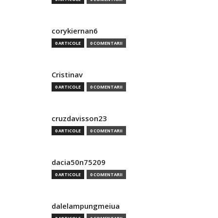
corykiernan6
0 ARTICOLE
0 COMENTARII
Cristinav
0 ARTICOLE
0 COMENTARII
cruzdavisson23
0 ARTICOLE
0 COMENTARII
dacia50n75209
0 ARTICOLE
0 COMENTARII
dalelampungmeiua