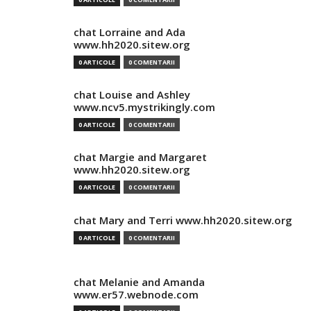
chat Lorraine and Ada
www.hh2020.sitew.org
0 ARTICOLE
0 COMENTARII
chat Louise and Ashley
www.ncv5.mystrikingly.com
0 ARTICOLE
0 COMENTARII
chat Margie and Margaret
www.hh2020.sitew.org
0 ARTICOLE
0 COMENTARII
chat Mary and Terri www.hh2020.sitew.org
0 ARTICOLE
0 COMENTARII
chat Melanie and Amanda
www.er57.webnode.com