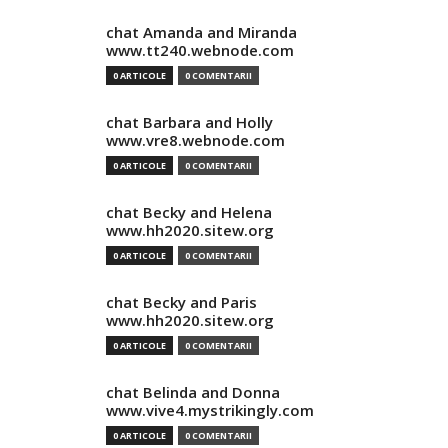
chat Amanda and Miranda
www.tt240.webnode.com
0 ARTICOLE
0 COMENTARII
chat Barbara and Holly
www.vre8.webnode.com
0 ARTICOLE
0 COMENTARII
chat Becky and Helena
www.hh2020.sitew.org
0 ARTICOLE
0 COMENTARII
chat Becky and Paris
www.hh2020.sitew.org
0 ARTICOLE
0 COMENTARII
chat Belinda and Donna
www.vive4.mystrikingly.com
0 ARTICOLE
0 COMENTARII