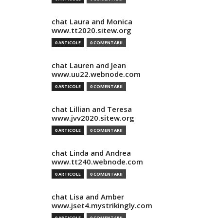
chat Laura and Monica
www.tt2020.sitew.org
0 ARTICOLE
0 COMENTARII
chat Lauren and Jean
www.uu22.webnode.com
0 ARTICOLE
0 COMENTARII
chat Lillian and Teresa
www.jvv2020.sitew.org
0 ARTICOLE
0 COMENTARII
chat Linda and Andrea
www.tt240.webnode.com
0 ARTICOLE
0 COMENTARII
chat Lisa and Amber
www.jset4.mystrikingly.com
0 ARTICOLE
0 COMENTARII