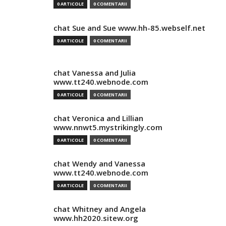
0 ARTICOLE
0 COMENTARII
chat Sue and Sue www.hh-85.webself.net
0 ARTICOLE
0 COMENTARII
chat Vanessa and Julia
www.tt240.webnode.com
0 ARTICOLE
0 COMENTARII
chat Veronica and Lillian
www.nnwt5.mystrikingly.com
0 ARTICOLE
0 COMENTARII
chat Wendy and Vanessa
www.tt240.webnode.com
0 ARTICOLE
0 COMENTARII
chat Whitney and Angela
www.hh2020.sitew.org