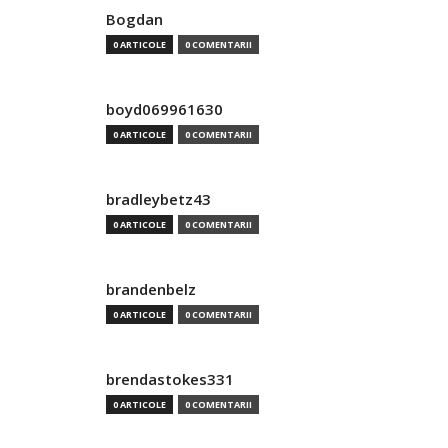
Bogdan
0 ARTICOLE
0 COMENTARII
boyd069961630
0 ARTICOLE
0 COMENTARII
bradleybetz43
0 ARTICOLE
0 COMENTARII
brandenbelz
0 ARTICOLE
0 COMENTARII
brendastokes331
0 ARTICOLE
0 COMENTARII