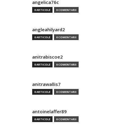
angelica76c
0 ARTICOLE
0 COMENTARII
angleahilyard2
0 ARTICOLE
0 COMENTARII
anitrabiscoe2
0 ARTICOLE
0 COMENTARII
anitrawallis7
0 ARTICOLE
0 COMENTARII
antoinelaffer89
0 ARTICOLE
0 COMENTARII