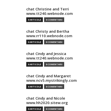
chat Christine and Terri
www.tt240.webnode.com
0 ARTICOLE
0 COMENTARII
chat Christy and Bertha
www.rr110.webnode.com
0 ARTICOLE
0 COMENTARII
chat Cindy and Jessica
www.tt240.webnode.com
0 ARTICOLE
0 COMENTARII
chat Cindy and Margaret
www.ncv5.mystrikingly.com
0 ARTICOLE
0 COMENTARII
chat Cindy and Nicole
www.hh2020.sitew.org
0 ARTICOLE
0 COMENTARII