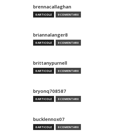
brennacallaghan
0 ARTICOLE
0 COMENTARII
briannalanger8
0 ARTICOLE
0 COMENTARII
brittanypurnell
0 ARTICOLE
0 COMENTARII
bryonq708587
0 ARTICOLE
0 COMENTARII
bucklennox07
0 ARTICOLE
0 COMENTARII