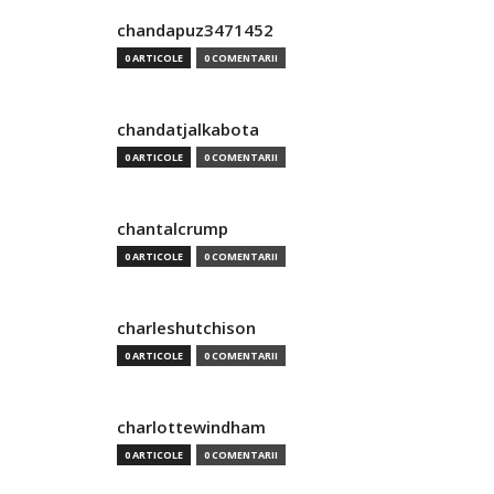
chandapuz3471452
0 ARTICOLE
0 COMENTARII
chandatjalkabota
0 ARTICOLE
0 COMENTARII
chantalcrump
0 ARTICOLE
0 COMENTARII
charleshutchison
0 ARTICOLE
0 COMENTARII
charlottewindham
0 ARTICOLE
0 COMENTARII