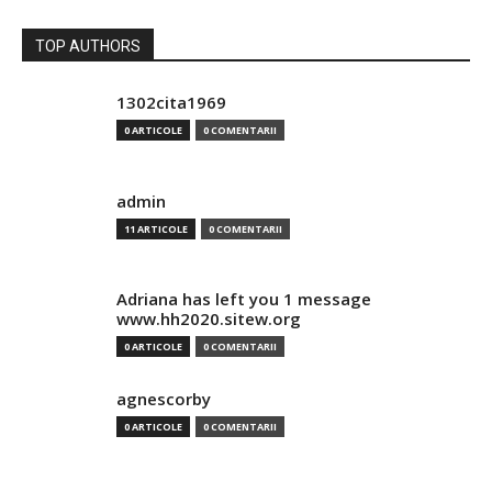
TOP AUTHORS
1302cita1969
0 ARTICOLE
0 COMENTARII
admin
11 ARTICOLE
0 COMENTARII
Adriana has left you 1 message
www.hh2020.sitew.org
0 ARTICOLE
0 COMENTARII
agnescorby
0 ARTICOLE
0 COMENTARII