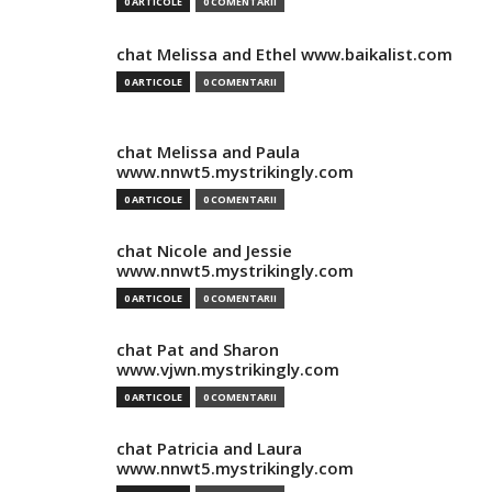
0 ARTICOLE
0 COMENTARII
chat Melissa and Ethel www.baikalist.com
0 ARTICOLE
0 COMENTARII
chat Melissa and Paula
www.nnwt5.mystrikingly.com
0 ARTICOLE
0 COMENTARII
chat Nicole and Jessie
www.nnwt5.mystrikingly.com
0 ARTICOLE
0 COMENTARII
chat Pat and Sharon
www.vjwn.mystrikingly.com
0 ARTICOLE
0 COMENTARII
chat Patricia and Laura
www.nnwt5.mystrikingly.com