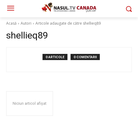
Acasă
Autori
Articole adaugate de către shellieq89
shellieq89
0 ARTICOLE
0 COMENTARII
Niciun articol afișat