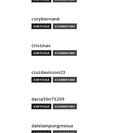
corykiernan6
0 ARTICOLE
0 COMENTARII
Cristinav
0 ARTICOLE
0 COMENTARII
cruzdavisson23
0 ARTICOLE
0 COMENTARII
dacia50n75209
0 ARTICOLE
0 COMENTARII
dalelampungmeiua