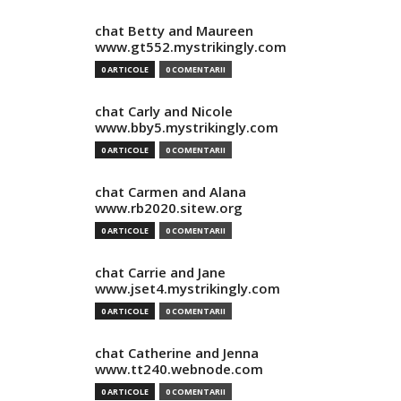
chat Betty and Maureen
www.gt552.mystrikingly.com
0 ARTICOLE
0 COMENTARII
chat Carly and Nicole
www.bby5.mystrikingly.com
0 ARTICOLE
0 COMENTARII
chat Carmen and Alana
www.rb2020.sitew.org
0 ARTICOLE
0 COMENTARII
chat Carrie and Jane
www.jset4.mystrikingly.com
0 ARTICOLE
0 COMENTARII
chat Catherine and Jenna
www.tt240.webnode.com
0 ARTICOLE
0 COMENTARII