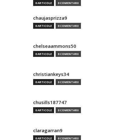
0 ARTICOLE
0 COMENTARII
chaujasprizza9
0 ARTICOLE
0 COMENTARII
chelseaammons50
0 ARTICOLE
0 COMENTARII
christiankeys34
0 ARTICOLE
0 COMENTARII
chusills187747
0 ARTICOLE
0 COMENTARII
claragarran9
0 ARTICOLE
0 COMENTARII