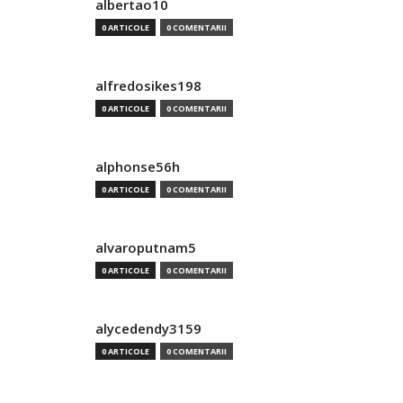
albertao10
0 ARTICOLE
0 COMENTARII
alfredosikes198
0 ARTICOLE
0 COMENTARII
alphonse56h
0 ARTICOLE
0 COMENTARII
alvaroputnam5
0 ARTICOLE
0 COMENTARII
alycedendy3159
0 ARTICOLE
0 COMENTARII