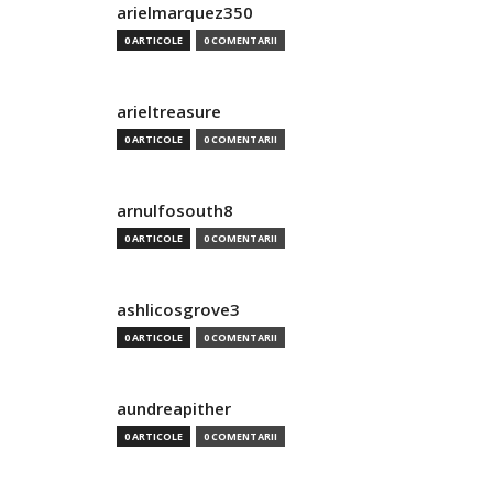
arielmarquez350
0 ARTICOLE
0 COMENTARII
arieltreasure
0 ARTICOLE
0 COMENTARII
arnulfosouth8
0 ARTICOLE
0 COMENTARII
ashlicosgrove3
0 ARTICOLE
0 COMENTARII
aundreapither
0 ARTICOLE
0 COMENTARII