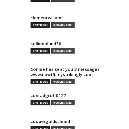
clementwiliams
0 ARTICOLE
0 COMENTARII
collinnoland30
0 ARTICOLE
0 COMENTARII
Connie has sent you 3 messages
www.nnwt5.mystrikingly.com
0 ARTICOLE
0 COMENTARII
conradgroff0127
0 ARTICOLE
0 COMENTARII
coopergoldschmid
0 ARTICOLE
0 COMENTARII