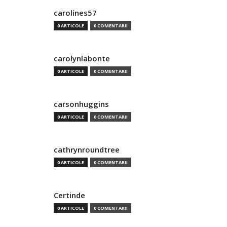
carolines57
0 ARTICOLE
0 COMENTARII
carolynlabonte
0 ARTICOLE
0 COMENTARII
carsonhuggins
0 ARTICOLE
0 COMENTARII
cathrynroundtree
0 ARTICOLE
0 COMENTARII
Certinde
0 ARTICOLE
0 COMENTARII