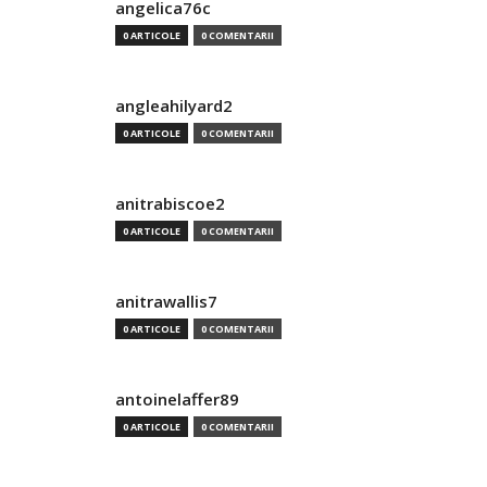
angelica76c
0 ARTICOLE
0 COMENTARII
angleahilyard2
0 ARTICOLE
0 COMENTARII
anitrabiscoe2
0 ARTICOLE
0 COMENTARII
anitrawallis7
0 ARTICOLE
0 COMENTARII
antoinelaffer89
0 ARTICOLE
0 COMENTARII