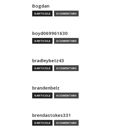
Bogdan
0 ARTICOLE
0 COMENTARII
boyd069961630
0 ARTICOLE
0 COMENTARII
bradleybetz43
0 ARTICOLE
0 COMENTARII
brandenbelz
0 ARTICOLE
0 COMENTARII
brendastokes331
0 ARTICOLE
0 COMENTARII