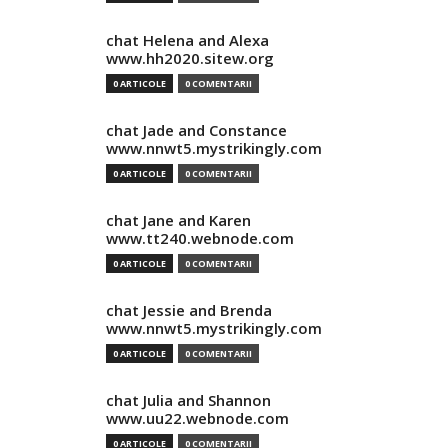
chat Helena and Alexa
www.hh2020.sitew.org
0 ARTICOLE
0 COMENTARII
chat Jade and Constance
www.nnwt5.mystrikingly.com
0 ARTICOLE
0 COMENTARII
chat Jane and Karen
www.tt240.webnode.com
0 ARTICOLE
0 COMENTARII
chat Jessie and Brenda
www.nnwt5.mystrikingly.com
0 ARTICOLE
0 COMENTARII
chat Julia and Shannon
www.uu22.webnode.com
0 ARTICOLE
0 COMENTARII