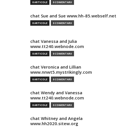
0 ARTICOLE
0 COMENTARII
chat Sue and Sue www.hh-85.webself.net
0 ARTICOLE
0 COMENTARII
chat Vanessa and Julia
www.tt240.webnode.com
0 ARTICOLE
0 COMENTARII
chat Veronica and Lillian
www.nnwt5.mystrikingly.com
0 ARTICOLE
0 COMENTARII
chat Wendy and Vanessa
www.tt240.webnode.com
0 ARTICOLE
0 COMENTARII
chat Whitney and Angela
www.hh2020.sitew.org