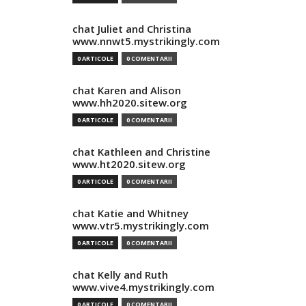
chat Juliet and Christina
www.nnwt5.mystrikingly.com
0 ARTICOLE
0 COMENTARII
chat Karen and Alison
www.hh2020.sitew.org
0 ARTICOLE
0 COMENTARII
chat Kathleen and Christine
www.ht2020.sitew.org
0 ARTICOLE
0 COMENTARII
chat Katie and Whitney
www.vtr5.mystrikingly.com
0 ARTICOLE
0 COMENTARII
chat Kelly and Ruth
www.vive4.mystrikingly.com
0 ARTICOLE
0 COMENTARII