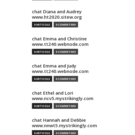
chat Diana and Audrey
www.ht2020.sitew.org
0 ARTICOLE
0 COMENTARII
chat Emma and Christine
www.tt240.webnode.com
0 ARTICOLE
0 COMENTARII
chat Emma and Judy
www.tt240.webnode.com
0 ARTICOLE
0 COMENTARII
chat Ethel and Lori
www.ncv5.mystrikingly.com
0 ARTICOLE
0 COMENTARII
chat Hannah and Debbie
www.nnwt5.mystrikingly.com
0 ARTICOLE
0 COMENTARII