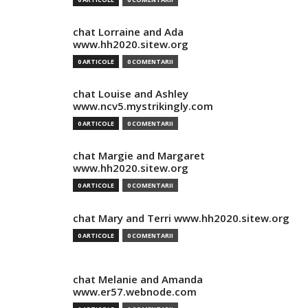
chat Lorraine and Ada
www.hh2020.sitew.org
0 ARTICOLE
0 COMENTARII
chat Louise and Ashley
www.ncv5.mystrikingly.com
0 ARTICOLE
0 COMENTARII
chat Margie and Margaret
www.hh2020.sitew.org
0 ARTICOLE
0 COMENTARII
chat Mary and Terri www.hh2020.sitew.org
0 ARTICOLE
0 COMENTARII
chat Melanie and Amanda
www.er57.webnode.com