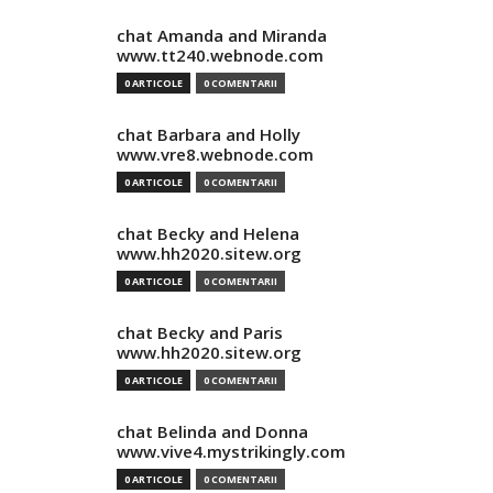
chat Amanda and Miranda
www.tt240.webnode.com
0 ARTICOLE
0 COMENTARII
chat Barbara and Holly
www.vre8.webnode.com
0 ARTICOLE
0 COMENTARII
chat Becky and Helena
www.hh2020.sitew.org
0 ARTICOLE
0 COMENTARII
chat Becky and Paris
www.hh2020.sitew.org
0 ARTICOLE
0 COMENTARII
chat Belinda and Donna
www.vive4.mystrikingly.com
0 ARTICOLE
0 COMENTARII