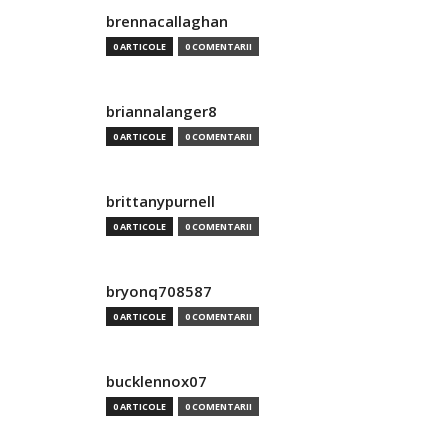
brennacallaghan
0 ARTICOLE
0 COMENTARII
briannalanger8
0 ARTICOLE
0 COMENTARII
brittanypurnell
0 ARTICOLE
0 COMENTARII
bryonq708587
0 ARTICOLE
0 COMENTARII
bucklennox07
0 ARTICOLE
0 COMENTARII