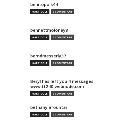
benitopolk44
0 ARTICOLE
0 COMENTARII
bennettmoloney8
0 ARTICOLE
0 COMENTARII
berndmesserly37
0 ARTICOLE
0 COMENTARII
Beryl has left you 4 messages
www.tt240.webnode.com
0 ARTICOLE
0 COMENTARII
bethanylafountai
0 ARTICOLE
0 COMENTARII