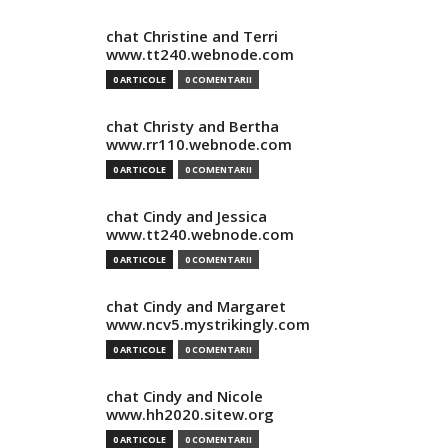
chat Christine and Terri
www.tt240.webnode.com
0 ARTICOLE
0 COMENTARII
chat Christy and Bertha
www.rr110.webnode.com
0 ARTICOLE
0 COMENTARII
chat Cindy and Jessica
www.tt240.webnode.com
0 ARTICOLE
0 COMENTARII
chat Cindy and Margaret
www.ncv5.mystrikingly.com
0 ARTICOLE
0 COMENTARII
chat Cindy and Nicole
www.hh2020.sitew.org
0 ARTICOLE
0 COMENTARII