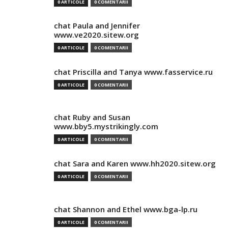
0 ARTICOLE
0 COMENTARII
chat Paula and Jennifer
www.ve2020.sitew.org
0 ARTICOLE
0 COMENTARII
chat Priscilla and Tanya www.fasservice.ru
0 ARTICOLE
0 COMENTARII
chat Ruby and Susan
www.bby5.mystrikingly.com
0 ARTICOLE
0 COMENTARII
chat Sara and Karen www.hh2020.sitew.org
0 ARTICOLE
0 COMENTARII
chat Shannon and Ethel www.bga-lp.ru
0 ARTICOLE
0 COMENTARII