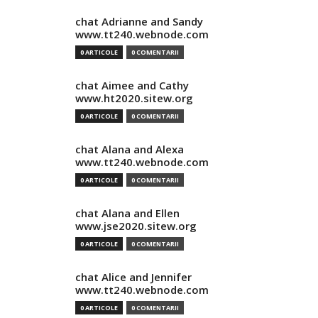
chat Adrianne and Sandy
www.tt240.webnode.com
0 ARTICOLE
0 COMENTARII
chat Aimee and Cathy
www.ht2020.sitew.org
0 ARTICOLE
0 COMENTARII
chat Alana and Alexa
www.tt240.webnode.com
0 ARTICOLE
0 COMENTARII
chat Alana and Ellen
www.jse2020.sitew.org
0 ARTICOLE
0 COMENTARII
chat Alice and Jennifer
www.tt240.webnode.com
0 ARTICOLE
0 COMENTARII