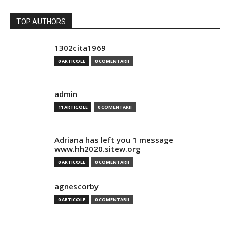
TOP AUTHORS
1302cita1969
0 ARTICOLE
0 COMENTARII
admin
11 ARTICOLE
0 COMENTARII
Adriana has left you 1 message
www.hh2020.sitew.org
0 ARTICOLE
0 COMENTARII
agnescorby
0 ARTICOLE
0 COMENTARII