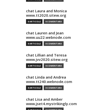
chat Laura and Monica
www.tt2020.sitew.org
0 ARTICOLE
0 COMENTARII
chat Lauren and Jean
www.uu22.webnode.com
0 ARTICOLE
0 COMENTARII
chat Lillian and Teresa
www.jvv2020.sitew.org
0 ARTICOLE
0 COMENTARII
chat Linda and Andrea
www.tt240.webnode.com
0 ARTICOLE
0 COMENTARII
chat Lisa and Amber
www.jset4.mystrikingly.com
0 ARTICOLE
0 COMENTARII