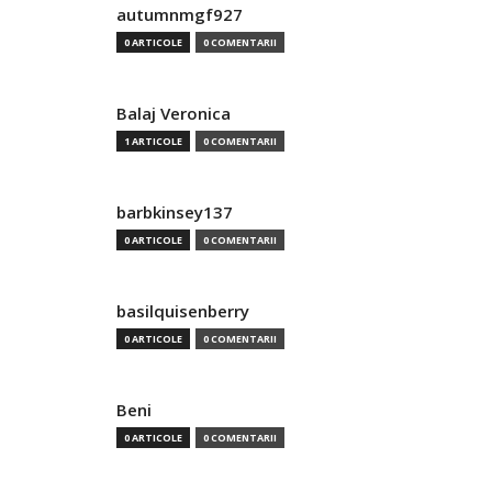
autumnmgf927
0 ARTICOLE
0 COMENTARII
Balaj Veronica
1 ARTICOLE
0 COMENTARII
barbkinsey137
0 ARTICOLE
0 COMENTARII
basilquisenberry
0 ARTICOLE
0 COMENTARII
Beni
0 ARTICOLE
0 COMENTARII