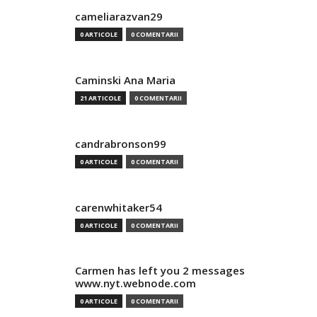
cameliarazvan29
0 ARTICOLE
0 COMENTARII
Caminski Ana Maria
21 ARTICOLE
0 COMENTARII
candrabronson99
0 ARTICOLE
0 COMENTARII
carenwhitaker54
0 ARTICOLE
0 COMENTARII
Carmen has left you 2 messages
www.nyt.webnode.com
0 ARTICOLE
0 COMENTARII