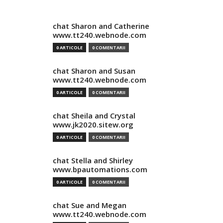
chat Sharon and Catherine
www.tt240.webnode.com
0 ARTICOLE
0 COMENTARII
chat Sharon and Susan
www.tt240.webnode.com
0 ARTICOLE
0 COMENTARII
chat Sheila and Crystal
www.jk2020.sitew.org
0 ARTICOLE
0 COMENTARII
chat Stella and Shirley
www.bpautomations.com
0 ARTICOLE
0 COMENTARII
chat Sue and Megan
www.tt240.webnode.com