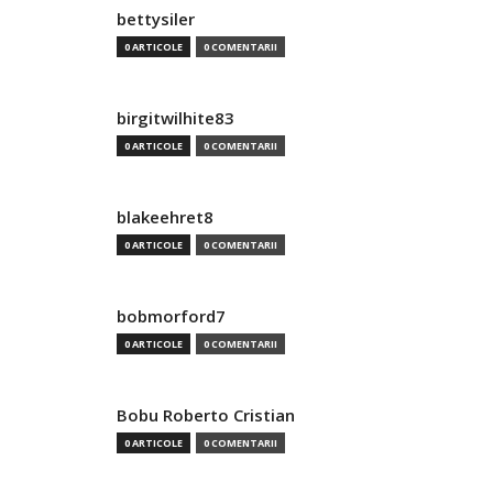
bettysiler
0 ARTICOLE
0 COMENTARII
birgitwilhite83
0 ARTICOLE
0 COMENTARII
blakeehret8
0 ARTICOLE
0 COMENTARII
bobmorford7
0 ARTICOLE
0 COMENTARII
Bobu Roberto Cristian
0 ARTICOLE
0 COMENTARII