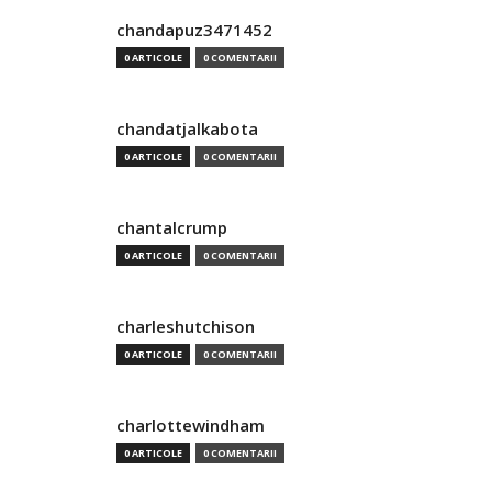
chandapuz3471452
0 ARTICOLE
0 COMENTARII
chandatjalkabota
0 ARTICOLE
0 COMENTARII
chantalcrump
0 ARTICOLE
0 COMENTARII
charleshutchison
0 ARTICOLE
0 COMENTARII
charlottewindham
0 ARTICOLE
0 COMENTARII