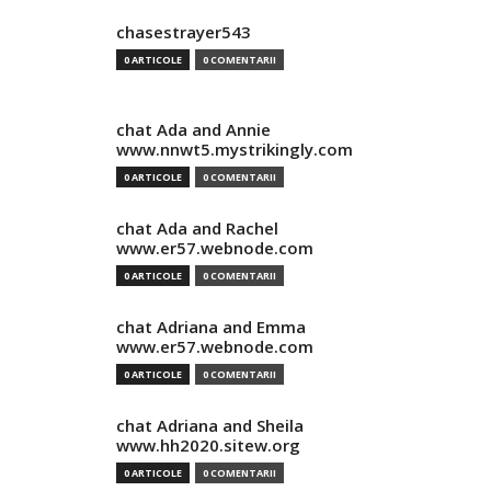
chasestrayer543
0 ARTICOLE
0 COMENTARII
chat Ada and Annie
www.nnwt5.mystrikingly.com
0 ARTICOLE
0 COMENTARII
chat Ada and Rachel
www.er57.webnode.com
0 ARTICOLE
0 COMENTARII
chat Adriana and Emma
www.er57.webnode.com
0 ARTICOLE
0 COMENTARII
chat Adriana and Sheila
www.hh2020.sitew.org
0 ARTICOLE
0 COMENTARII