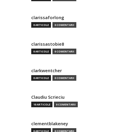
clarissaforlong
0 ARTICOLE
0 COMENTARII
clarissastobie8
0 ARTICOLE
0 COMENTARII
clarkwentcher
0 ARTICOLE
0 COMENTARII
Claudiu Scrieciu
10 ARTICOLE
0 COMENTARII
clementblakeney
0 ARTICOLE
0 COMENTARII