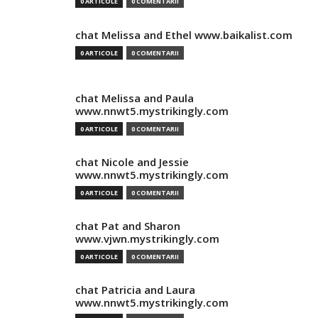
0 ARTICOLE
0 COMENTARII
chat Melissa and Ethel www.baikalist.com
0 ARTICOLE
0 COMENTARII
chat Melissa and Paula
www.nnwt5.mystrikingly.com
0 ARTICOLE
0 COMENTARII
chat Nicole and Jessie
www.nnwt5.mystrikingly.com
0 ARTICOLE
0 COMENTARII
chat Pat and Sharon
www.vjwn.mystrikingly.com
0 ARTICOLE
0 COMENTARII
chat Patricia and Laura
www.nnwt5.mystrikingly.com