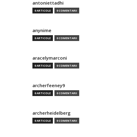
antoniettadhi
0 ARTICOLE
0 COMENTARII
anynime
0 ARTICOLE
0 COMENTARII
aracelymarconi
0 ARTICOLE
0 COMENTARII
archerfeeney9
0 ARTICOLE
0 COMENTARII
archerheidelberg
0 ARTICOLE
0 COMENTARII