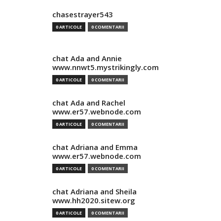
chasestrayer543
0 ARTICOLE
0 COMENTARII
chat Ada and Annie
www.nnwt5.mystrikingly.com
0 ARTICOLE
0 COMENTARII
chat Ada and Rachel
www.er57.webnode.com
0 ARTICOLE
0 COMENTARII
chat Adriana and Emma
www.er57.webnode.com
0 ARTICOLE
0 COMENTARII
chat Adriana and Sheila
www.hh2020.sitew.org
0 ARTICOLE
0 COMENTARII