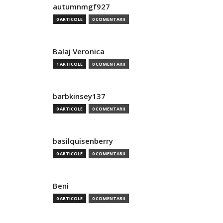
autumnmgf927
0 ARTICOLE
0 COMENTARII
Balaj Veronica
1 ARTICOLE
0 COMENTARII
barbkinsey137
0 ARTICOLE
0 COMENTARII
basilquisenberry
0 ARTICOLE
0 COMENTARII
Beni
0 ARTICOLE
0 COMENTARII