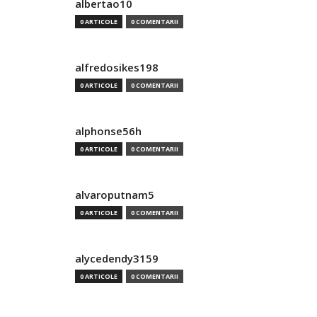
albertao10
0 ARTICOLE
0 COMENTARII
alfredosikes198
0 ARTICOLE
0 COMENTARII
alphonse56h
0 ARTICOLE
0 COMENTARII
alvaroputnam5
0 ARTICOLE
0 COMENTARII
alycedendy3159
0 ARTICOLE
0 COMENTARII