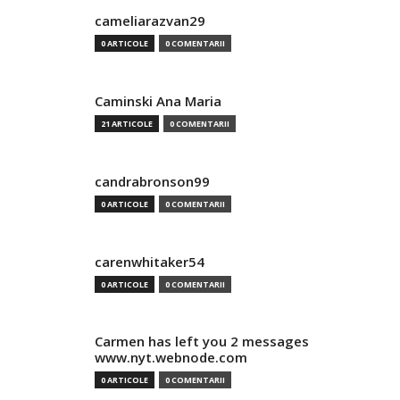
cameliarazvan29
0 ARTICOLE
0 COMENTARII
Caminski Ana Maria
21 ARTICOLE
0 COMENTARII
candrabronson99
0 ARTICOLE
0 COMENTARII
carenwhitaker54
0 ARTICOLE
0 COMENTARII
Carmen has left you 2 messages
www.nyt.webnode.com
0 ARTICOLE
0 COMENTARII