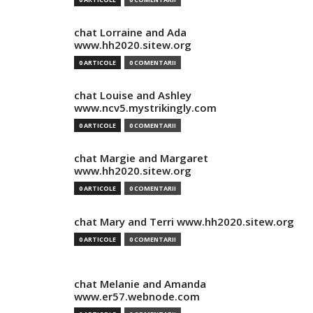
chat Lorraine and Ada
www.hh2020.sitew.org
0 ARTICOLE
0 COMENTARII
chat Louise and Ashley
www.ncv5.mystrikingly.com
0 ARTICOLE
0 COMENTARII
chat Margie and Margaret
www.hh2020.sitew.org
0 ARTICOLE
0 COMENTARII
chat Mary and Terri www.hh2020.sitew.org
0 ARTICOLE
0 COMENTARII
chat Melanie and Amanda
www.er57.webnode.com