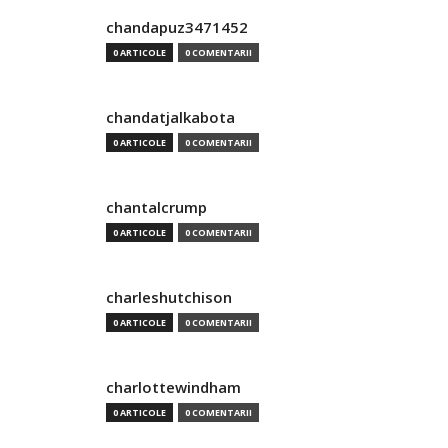
chandapuz3471452
0 ARTICOLE
0 COMENTARII
chandatjalkabota
0 ARTICOLE
0 COMENTARII
chantalcrump
0 ARTICOLE
0 COMENTARII
charleshutchison
0 ARTICOLE
0 COMENTARII
charlottewindham
0 ARTICOLE
0 COMENTARII