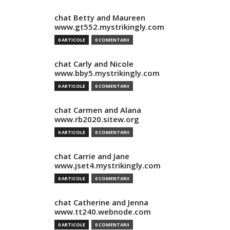
chat Betty and Maureen
www.gt552.mystrikingly.com
0 ARTICOLE
0 COMENTARII
chat Carly and Nicole
www.bby5.mystrikingly.com
0 ARTICOLE
0 COMENTARII
chat Carmen and Alana
www.rb2020.sitew.org
0 ARTICOLE
0 COMENTARII
chat Carrie and Jane
www.jset4.mystrikingly.com
0 ARTICOLE
0 COMENTARII
chat Catherine and Jenna
www.tt240.webnode.com
0 ARTICOLE
0 COMENTARII