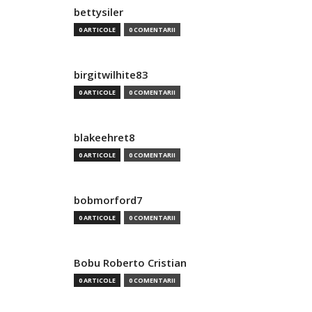
bettysiler
0 ARTICOLE
0 COMENTARII
birgitwilhite83
0 ARTICOLE
0 COMENTARII
blakeehret8
0 ARTICOLE
0 COMENTARII
bobmorford7
0 ARTICOLE
0 COMENTARII
Bobu Roberto Cristian
0 ARTICOLE
0 COMENTARII