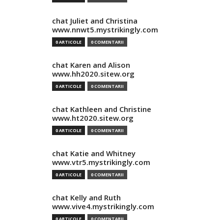
chat Juliet and Christina
www.nnwt5.mystrikingly.com
0 ARTICOLE
0 COMENTARII
chat Karen and Alison
www.hh2020.sitew.org
0 ARTICOLE
0 COMENTARII
chat Kathleen and Christine
www.ht2020.sitew.org
0 ARTICOLE
0 COMENTARII
chat Katie and Whitney
www.vtr5.mystrikingly.com
0 ARTICOLE
0 COMENTARII
chat Kelly and Ruth
www.vive4.mystrikingly.com
0 ARTICOLE
0 COMENTARII