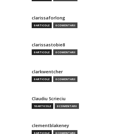
clarissaforlong
0 ARTICOLE
0 COMENTARII
clarissastobie8
0 ARTICOLE
0 COMENTARII
clarkwentcher
0 ARTICOLE
0 COMENTARII
Claudiu Scrieciu
10 ARTICOLE
0 COMENTARII
clementblakeney
0 ARTICOLE
0 COMENTARII