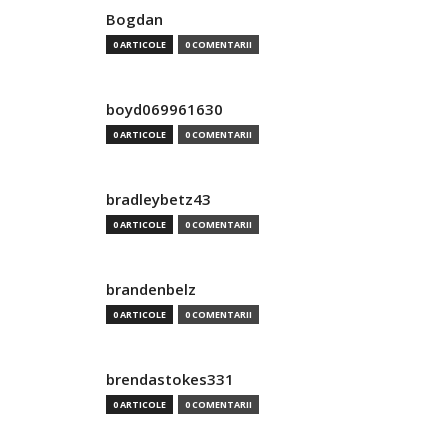
Bogdan
0 ARTICOLE
0 COMENTARII
boyd069961630
0 ARTICOLE
0 COMENTARII
bradleybetz43
0 ARTICOLE
0 COMENTARII
brandenbelz
0 ARTICOLE
0 COMENTARII
brendastokes331
0 ARTICOLE
0 COMENTARII