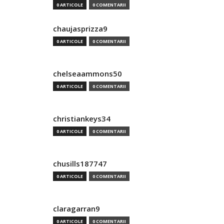
0 ARTICOLE
0 COMENTARII
chaujasprizza9
0 ARTICOLE
0 COMENTARII
chelseaammons50
0 ARTICOLE
0 COMENTARII
christiankeys34
0 ARTICOLE
0 COMENTARII
chusills187747
0 ARTICOLE
0 COMENTARII
claragarran9
0 ARTICOLE
0 COMENTARII