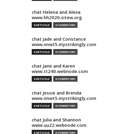
chat Helena and Alexa
www.hh2020.sitew.org
0 ARTICOLE
0 COMENTARII
chat Jade and Constance
www.nnwt5.mystrikingly.com
0 ARTICOLE
0 COMENTARII
chat Jane and Karen
www.tt240.webnode.com
0 ARTICOLE
0 COMENTARII
chat Jessie and Brenda
www.nnwt5.mystrikingly.com
0 ARTICOLE
0 COMENTARII
chat Julia and Shannon
www.uu22.webnode.com
0 ARTICOLE
0 COMENTARII