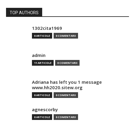
TOP AUTHORS
1302cita1969
0 ARTICOLE
0 COMENTARII
admin
11 ARTICOLE
0 COMENTARII
Adriana has left you 1 message
www.hh2020.sitew.org
0 ARTICOLE
0 COMENTARII
agnescorby
0 ARTICOLE
0 COMENTARII