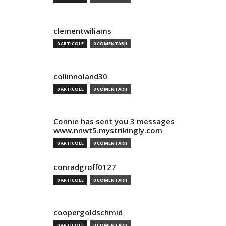
clementwiliams
0 ARTICOLE
0 COMENTARII
collinnoland30
0 ARTICOLE
0 COMENTARII
Connie has sent you 3 messages
www.nnwt5.mystrikingly.com
0 ARTICOLE
0 COMENTARII
conradgroff0127
0 ARTICOLE
0 COMENTARII
coopergoldschmid
0 ARTICOLE
0 COMENTARII