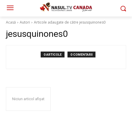
Acasă
Autori
Articole adaugate de către jesusquinones0
jesusquinones0
0 ARTICOLE
0 COMENTARII
Niciun articol afișat