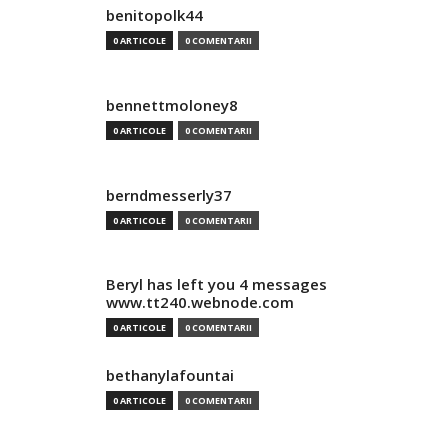
benitopolk44
0 ARTICOLE
0 COMENTARII
bennettmoloney8
0 ARTICOLE
0 COMENTARII
berndmesserly37
0 ARTICOLE
0 COMENTARII
Beryl has left you 4 messages
www.tt240.webnode.com
0 ARTICOLE
0 COMENTARII
bethanylafountai
0 ARTICOLE
0 COMENTARII