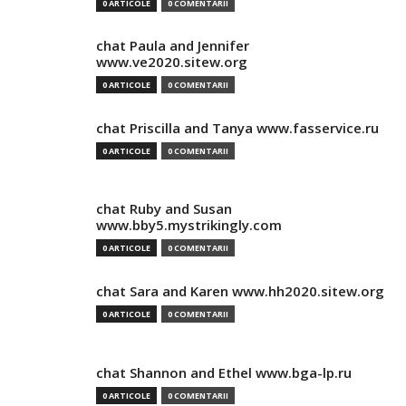
0 ARTICOLE
0 COMENTARII
chat Paula and Jennifer
www.ve2020.sitew.org
0 ARTICOLE
0 COMENTARII
chat Priscilla and Tanya www.fasservice.ru
0 ARTICOLE
0 COMENTARII
chat Ruby and Susan
www.bby5.mystrikingly.com
0 ARTICOLE
0 COMENTARII
chat Sara and Karen www.hh2020.sitew.org
0 ARTICOLE
0 COMENTARII
chat Shannon and Ethel www.bga-lp.ru
0 ARTICOLE
0 COMENTARII