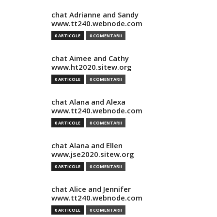
chat Adrianne and Sandy
www.tt240.webnode.com
0 ARTICOLE
0 COMENTARII
chat Aimee and Cathy
www.ht2020.sitew.org
0 ARTICOLE
0 COMENTARII
chat Alana and Alexa
www.tt240.webnode.com
0 ARTICOLE
0 COMENTARII
chat Alana and Ellen
www.jse2020.sitew.org
0 ARTICOLE
0 COMENTARII
chat Alice and Jennifer
www.tt240.webnode.com
0 ARTICOLE
0 COMENTARII