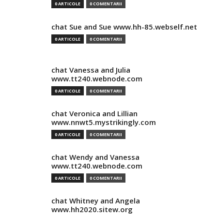
0 ARTICOLE
0 COMENTARII
chat Sue and Sue www.hh-85.webself.net
0 ARTICOLE
0 COMENTARII
chat Vanessa and Julia
www.tt240.webnode.com
0 ARTICOLE
0 COMENTARII
chat Veronica and Lillian
www.nnwt5.mystrikingly.com
0 ARTICOLE
0 COMENTARII
chat Wendy and Vanessa
www.tt240.webnode.com
0 ARTICOLE
0 COMENTARII
chat Whitney and Angela
www.hh2020.sitew.org