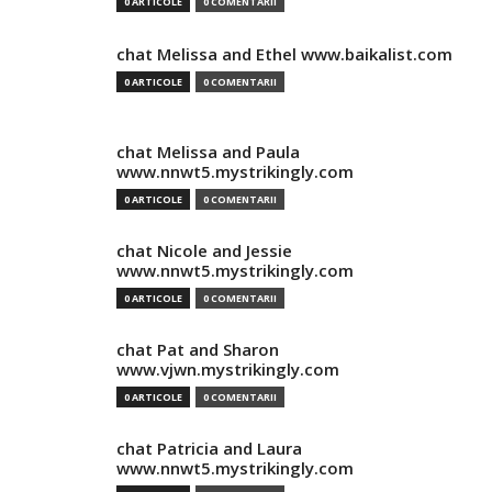
0 ARTICOLE
0 COMENTARII
chat Melissa and Ethel www.baikalist.com
0 ARTICOLE
0 COMENTARII
chat Melissa and Paula
www.nnwt5.mystrikingly.com
0 ARTICOLE
0 COMENTARII
chat Nicole and Jessie
www.nnwt5.mystrikingly.com
0 ARTICOLE
0 COMENTARII
chat Pat and Sharon
www.vjwn.mystrikingly.com
0 ARTICOLE
0 COMENTARII
chat Patricia and Laura
www.nnwt5.mystrikingly.com