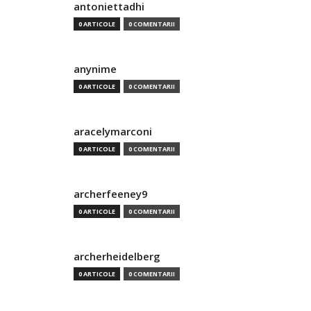
antoniettadhi
0 ARTICOLE
0 COMENTARII
anynime
0 ARTICOLE
0 COMENTARII
aracelymarconi
0 ARTICOLE
0 COMENTARII
archerfeeney9
0 ARTICOLE
0 COMENTARII
archerheidelberg
0 ARTICOLE
0 COMENTARII