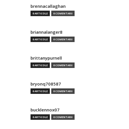
brennacallaghan
0 ARTICOLE
0 COMENTARII
briannalanger8
0 ARTICOLE
0 COMENTARII
brittanypurnell
0 ARTICOLE
0 COMENTARII
bryonq708587
0 ARTICOLE
0 COMENTARII
bucklennox07
0 ARTICOLE
0 COMENTARII