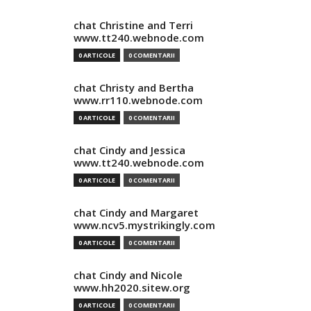
chat Christine and Terri
www.tt240.webnode.com
0 ARTICOLE
0 COMENTARII
chat Christy and Bertha
www.rr110.webnode.com
0 ARTICOLE
0 COMENTARII
chat Cindy and Jessica
www.tt240.webnode.com
0 ARTICOLE
0 COMENTARII
chat Cindy and Margaret
www.ncv5.mystrikingly.com
0 ARTICOLE
0 COMENTARII
chat Cindy and Nicole
www.hh2020.sitew.org
0 ARTICOLE
0 COMENTARII