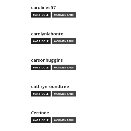
carolines57
0 ARTICOLE
0 COMENTARII
carolynlabonte
0 ARTICOLE
0 COMENTARII
carsonhuggins
0 ARTICOLE
0 COMENTARII
cathrynroundtree
0 ARTICOLE
0 COMENTARII
Certinde
0 ARTICOLE
0 COMENTARII