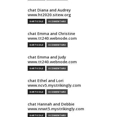
chat Diana and Audrey
www.ht2020.sitew.org
0 ARTICOLE
0 COMENTARII
chat Emma and Christine
www.tt240.webnode.com
0 ARTICOLE
0 COMENTARII
chat Emma and Judy
www.tt240.webnode.com
0 ARTICOLE
0 COMENTARII
chat Ethel and Lori
www.ncv5.mystrikingly.com
0 ARTICOLE
0 COMENTARII
chat Hannah and Debbie
www.nnwt5.mystrikingly.com
0 ARTICOLE
0 COMENTARII