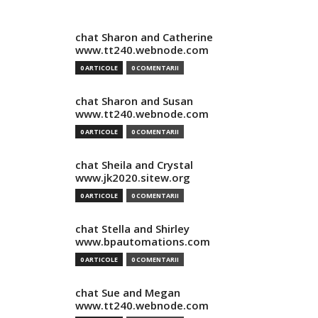
chat Sharon and Catherine
www.tt240.webnode.com
0 ARTICOLE
0 COMENTARII
chat Sharon and Susan
www.tt240.webnode.com
0 ARTICOLE
0 COMENTARII
chat Sheila and Crystal
www.jk2020.sitew.org
0 ARTICOLE
0 COMENTARII
chat Stella and Shirley
www.bpautomations.com
0 ARTICOLE
0 COMENTARII
chat Sue and Megan
www.tt240.webnode.com