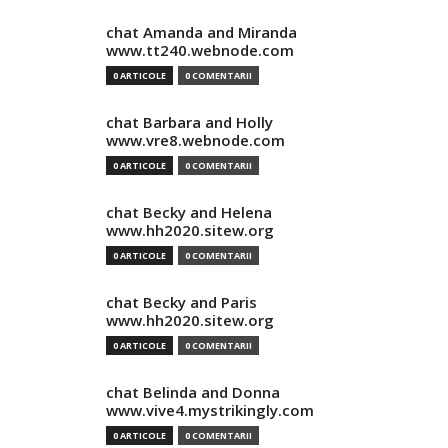
chat Amanda and Miranda
www.tt240.webnode.com
0 ARTICOLE
0 COMENTARII
chat Barbara and Holly
www.vre8.webnode.com
0 ARTICOLE
0 COMENTARII
chat Becky and Helena
www.hh2020.sitew.org
0 ARTICOLE
0 COMENTARII
chat Becky and Paris
www.hh2020.sitew.org
0 ARTICOLE
0 COMENTARII
chat Belinda and Donna
www.vive4.mystrikingly.com
0 ARTICOLE
0 COMENTARII