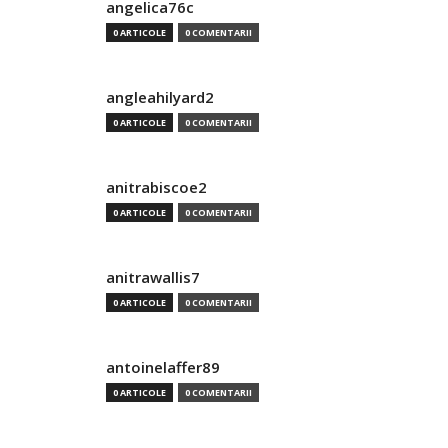
angelica76c
0 ARTICOLE
0 COMENTARII
angleahilyard2
0 ARTICOLE
0 COMENTARII
anitrabiscoe2
0 ARTICOLE
0 COMENTARII
anitrawallis7
0 ARTICOLE
0 COMENTARII
antoinelaffer89
0 ARTICOLE
0 COMENTARII