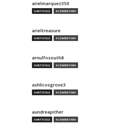
arielmarquez350
0 ARTICOLE
0 COMENTARII
arieltreasure
0 ARTICOLE
0 COMENTARII
arnulfosouth8
0 ARTICOLE
0 COMENTARII
ashlicosgrove3
0 ARTICOLE
0 COMENTARII
aundreapither
0 ARTICOLE
0 COMENTARII