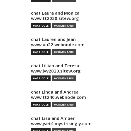
chat Laura and Monica
www.tt2020.sitew.org
0 ARTICOLE
0 COMENTARII
chat Lauren and Jean
www.uu22.webnode.com
0 ARTICOLE
0 COMENTARII
chat Lillian and Teresa
www.jvv2020.sitew.org
0 ARTICOLE
0 COMENTARII
chat Linda and Andrea
www.tt240.webnode.com
0 ARTICOLE
0 COMENTARII
chat Lisa and Amber
www.jset4.mystrikingly.com
0 ARTICOLE
0 COMENTARII