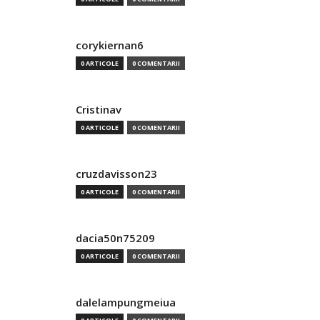
corykiernan6
0 ARTICOLE
0 COMENTARII
Cristinav
0 ARTICOLE
0 COMENTARII
cruzdavisson23
0 ARTICOLE
0 COMENTARII
dacia50n75209
0 ARTICOLE
0 COMENTARII
dalelampungmeiua