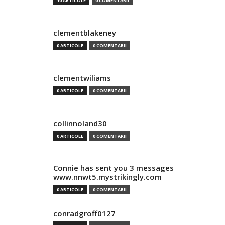
10 ARTICOLE
0 COMENTARII
clementblakeney
0 ARTICOLE
0 COMENTARII
clementwiliams
0 ARTICOLE
0 COMENTARII
collinnoland30
0 ARTICOLE
0 COMENTARII
Connie has sent you 3 messages
www.nnwt5.mystrikingly.com
0 ARTICOLE
0 COMENTARII
conradgroff0127