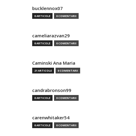
bucklennox07
0 ARTICOLE
0 COMENTARII
cameliarazvan29
0 ARTICOLE
0 COMENTARII
Caminski Ana Maria
21 ARTICOLE
0 COMENTARII
candrabronson99
0 ARTICOLE
0 COMENTARII
carenwhitaker54
0 ARTICOLE
0 COMENTARII