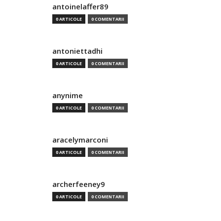
antoinelaffer89
0 ARTICOLE
0 COMENTARII
antoniettadhi
0 ARTICOLE
0 COMENTARII
anynime
0 ARTICOLE
0 COMENTARII
aracelymarconi
0 ARTICOLE
0 COMENTARII
archerfeeney9
0 ARTICOLE
0 COMENTARII