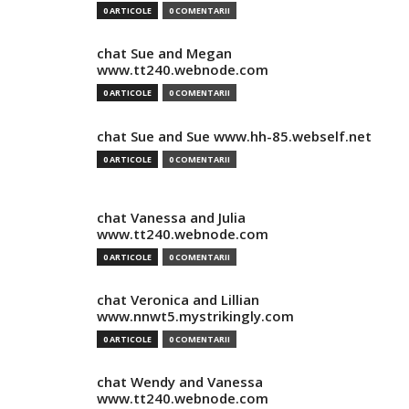
0 ARTICOLE
0 COMENTARII
chat Sue and Megan
www.tt240.webnode.com
0 ARTICOLE
0 COMENTARII
chat Sue and Sue www.hh-85.webself.net
0 ARTICOLE
0 COMENTARII
chat Vanessa and Julia
www.tt240.webnode.com
0 ARTICOLE
0 COMENTARII
chat Veronica and Lillian
www.nnwt5.mystrikingly.com
0 ARTICOLE
0 COMENTARII
chat Wendy and Vanessa
www.tt240.webnode.com