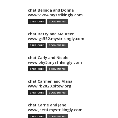
chat Belinda and Donna
www.vive4.mystrikingly.com
0 ARTICOLE
0 COMENTARII
chat Betty and Maureen
www.gt552.mystrikingly.com
0 ARTICOLE
0 COMENTARII
chat Carly and Nicole
www.bby5.mystrikingly.com
0 ARTICOLE
0 COMENTARII
chat Carmen and Alana
www.rb2020.sitew.org
0 ARTICOLE
0 COMENTARII
chat Carrie and Jane
www.jset4.mystrikingly.com
0 ARTICOLE
0 COMENTARII