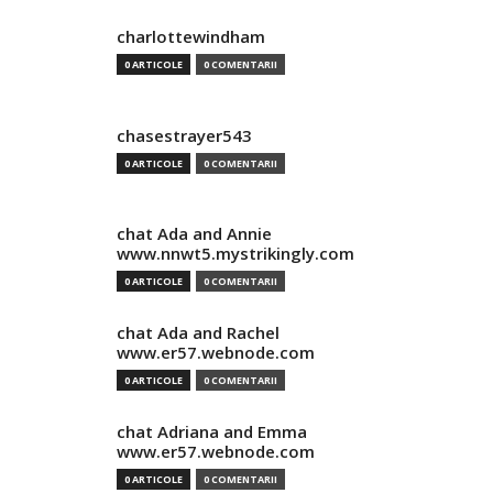
charlottewindham
0 ARTICOLE
0 COMENTARII
chasestrayer543
0 ARTICOLE
0 COMENTARII
chat Ada and Annie
www.nnwt5.mystrikingly.com
0 ARTICOLE
0 COMENTARII
chat Ada and Rachel
www.er57.webnode.com
0 ARTICOLE
0 COMENTARII
chat Adriana and Emma
www.er57.webnode.com
0 ARTICOLE
0 COMENTARII