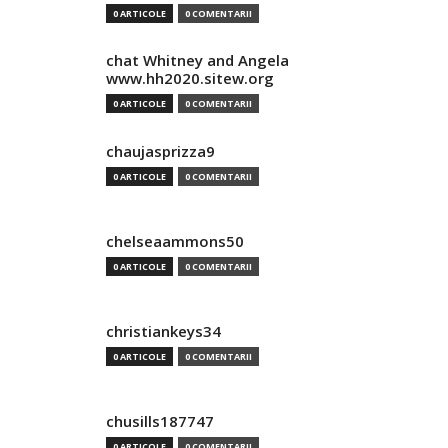
0 ARTICOLE
0 COMENTARII
chat Whitney and Angela
www.hh2020.sitew.org
0 ARTICOLE
0 COMENTARII
chaujasprizza9
0 ARTICOLE
0 COMENTARII
chelseaammons50
0 ARTICOLE
0 COMENTARII
christiankeys34
0 ARTICOLE
0 COMENTARII
chusills187747
0 ARTICOLE
0 COMENTARII