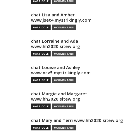
0 ARTICOLE
0 COMENTARII
chat Lisa and Amber
www.jset4.mystrikingly.com
0 ARTICOLE
0 COMENTARII
chat Lorraine and Ada
www.hh2020.sitew.org
0 ARTICOLE
0 COMENTARII
chat Louise and Ashley
www.ncv5.mystrikingly.com
0 ARTICOLE
0 COMENTARII
chat Margie and Margaret
www.hh2020.sitew.org
0 ARTICOLE
0 COMENTARII
chat Mary and Terri www.hh2020.sitew.org
0 ARTICOLE
0 COMENTARII