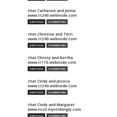
chat Catherine and Jenna
www.tt240.webnode.com
0 ARTICOLE
0 COMENTARII
chat Christine and Terri
www.tt240.webnode.com
0 ARTICOLE
0 COMENTARII
chat Christy and Bertha
www.rr110.webnode.com
0 ARTICOLE
0 COMENTARII
chat Cindy and Jessica
www.tt240.webnode.com
0 ARTICOLE
0 COMENTARII
chat Cindy and Margaret
www.ncv5.mystrikingly.com
0 ARTICOLE
0 COMENTARII