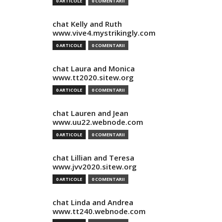
0 ARTICOLE
0 COMENTARII
chat Kelly and Ruth
www.vive4.mystrikingly.com
0 ARTICOLE
0 COMENTARII
chat Laura and Monica
www.tt2020.sitew.org
0 ARTICOLE
0 COMENTARII
chat Lauren and Jean
www.uu22.webnode.com
0 ARTICOLE
0 COMENTARII
chat Lillian and Teresa
www.jvv2020.sitew.org
0 ARTICOLE
0 COMENTARII
chat Linda and Andrea
www.tt240.webnode.com