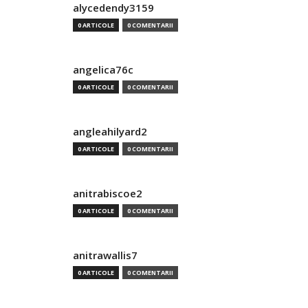
alycedendy3159
0 ARTICOLE
0 COMENTARII
angelica76c
0 ARTICOLE
0 COMENTARII
angleahilyard2
0 ARTICOLE
0 COMENTARII
anitrabiscoe2
0 ARTICOLE
0 COMENTARII
anitrawallis7
0 ARTICOLE
0 COMENTARII