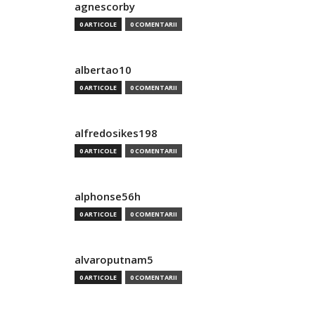
agnescorby
0 ARTICOLE
0 COMENTARII
albertao10
0 ARTICOLE
0 COMENTARII
alfredosikes198
0 ARTICOLE
0 COMENTARII
alphonse56h
0 ARTICOLE
0 COMENTARII
alvaroputnam5
0 ARTICOLE
0 COMENTARII