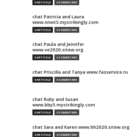
0 ARTICOLE
0 COMENTARII
chat Patricia and Laura
www.nnwt5.mystrikingly.com
0 ARTICOLE
0 COMENTARII
chat Paula and Jennifer
www.ve2020.sitew.org
0 ARTICOLE
0 COMENTARII
chat Priscilla and Tanya www.fasservice.ru
0 ARTICOLE
0 COMENTARII
chat Ruby and Susan
www.bby5.mystrikingly.com
0 ARTICOLE
0 COMENTARII
chat Sara and Karen www.hh2020.sitew.org
0 ARTICOLE
0 COMENTARII