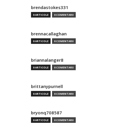
brendastokes331
0 ARTICOLE
0 COMENTARII
brennacallaghan
0 ARTICOLE
0 COMENTARII
briannalanger8
0 ARTICOLE
0 COMENTARII
brittanypurnell
0 ARTICOLE
0 COMENTARII
bryonq708587
0 ARTICOLE
0 COMENTARII