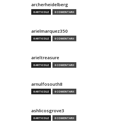
archerheidelberg
0 ARTICOLE
0 COMENTARII
arielmarquez350
0 ARTICOLE
0 COMENTARII
arieltreasure
0 ARTICOLE
0 COMENTARII
arnulfosouth8
0 ARTICOLE
0 COMENTARII
ashlicosgrove3
0 ARTICOLE
0 COMENTARII