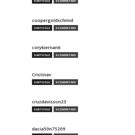
0 ARTICOLE
0 COMENTARII
coopergoldschmid
0 ARTICOLE
0 COMENTARII
corykiernan6
0 ARTICOLE
0 COMENTARII
Cristinav
0 ARTICOLE
0 COMENTARII
cruzdavisson23
0 ARTICOLE
0 COMENTARII
dacia50n75209