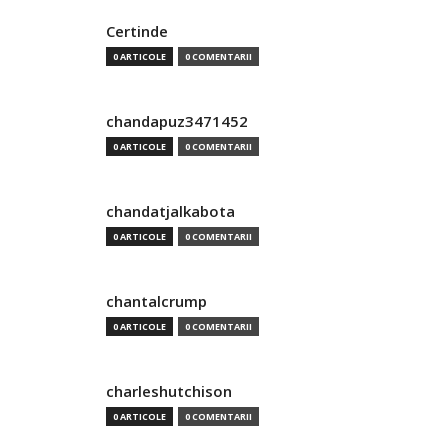
Certinde
0 ARTICOLE
0 COMENTARII
chandapuz3471452
0 ARTICOLE
0 COMENTARII
chandatjalkabota
0 ARTICOLE
0 COMENTARII
chantalcrump
0 ARTICOLE
0 COMENTARII
charleshutchison
0 ARTICOLE
0 COMENTARII