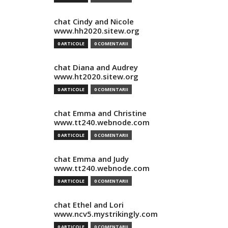
chat Cindy and Nicole
www.hh2020.sitew.org
0 ARTICOLE
0 COMENTARII
chat Diana and Audrey
www.ht2020.sitew.org
0 ARTICOLE
0 COMENTARII
chat Emma and Christine
www.tt240.webnode.com
0 ARTICOLE
0 COMENTARII
chat Emma and Judy
www.tt240.webnode.com
0 ARTICOLE
0 COMENTARII
chat Ethel and Lori
www.ncv5.mystrikingly.com
0 ARTICOLE
0 COMENTARII