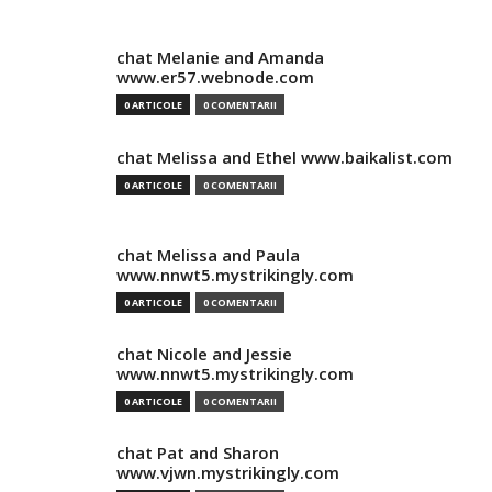
chat Melanie and Amanda
www.er57.webnode.com
0 ARTICOLE
0 COMENTARII
chat Melissa and Ethel www.baikalist.com
0 ARTICOLE
0 COMENTARII
chat Melissa and Paula
www.nnwt5.mystrikingly.com
0 ARTICOLE
0 COMENTARII
chat Nicole and Jessie
www.nnwt5.mystrikingly.com
0 ARTICOLE
0 COMENTARII
chat Pat and Sharon
www.vjwn.mystrikingly.com