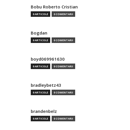
Bobu Roberto Cristian
0 ARTICOLE
0 COMENTARII
Bogdan
0 ARTICOLE
0 COMENTARII
boyd069961630
0 ARTICOLE
0 COMENTARII
bradleybetz43
0 ARTICOLE
0 COMENTARII
brandenbelz
0 ARTICOLE
0 COMENTARII