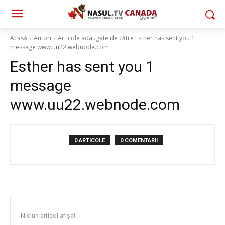
Acasă
Autori
Articole adaugate de către Esther has sent you 1
message www.uu22.webnode.com
Esther has sent you 1
message
www.uu22.webnode.com
0 ARTICOLE
0 COMENTARII
Niciun articol afișat