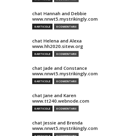
chat Hannah and Debbie
www.nnwt5.mystrikingly.com
0 ARTICOLE
0 COMENTARII
chat Helena and Alexa
www.hh2020.sitew.org
0 ARTICOLE
0 COMENTARII
chat Jade and Constance
www.nnwt5.mystrikingly.com
0 ARTICOLE
0 COMENTARII
chat Jane and Karen
www.tt240.webnode.com
0 ARTICOLE
0 COMENTARII
chat Jessie and Brenda
www.nnwt5.mystrikingly.com
0 ARTICOLE
0 COMENTARII