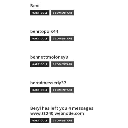
Beni
0 ARTICOLE
0 COMENTARII
benitopolk44
0 ARTICOLE
0 COMENTARII
bennettmoloney8
0 ARTICOLE
0 COMENTARII
berndmesserly37
0 ARTICOLE
0 COMENTARII
Beryl has left you 4 messages
www.tt240.webnode.com
0 ARTICOLE
0 COMENTARII