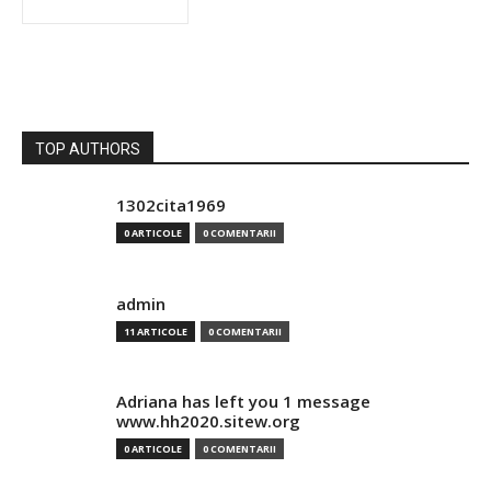
TOP AUTHORS
1302cita1969
0 ARTICOLE
0 COMENTARII
admin
11 ARTICOLE
0 COMENTARII
Adriana has left you 1 message
www.hh2020.sitew.org
0 ARTICOLE
0 COMENTARII