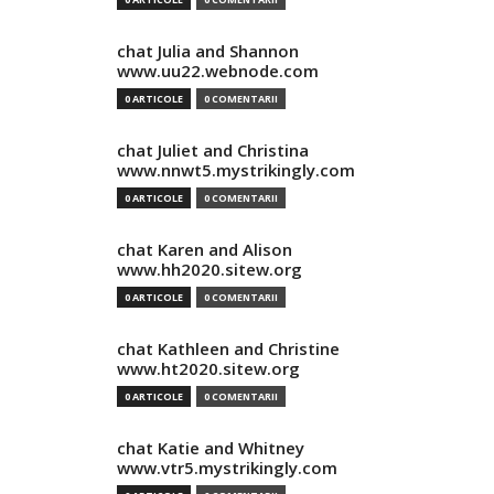
chat Julia and Shannon
www.uu22.webnode.com
0 ARTICOLE
0 COMENTARII
chat Juliet and Christina
www.nnwt5.mystrikingly.com
0 ARTICOLE
0 COMENTARII
chat Karen and Alison
www.hh2020.sitew.org
0 ARTICOLE
0 COMENTARII
chat Kathleen and Christine
www.ht2020.sitew.org
0 ARTICOLE
0 COMENTARII
chat Katie and Whitney
www.vtr5.mystrikingly.com