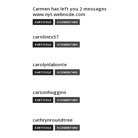
Carmen has left you 2 messages
www.nyt.webnode.com
0 ARTICOLE
0 COMENTARII
carolines57
0 ARTICOLE
0 COMENTARII
carolynlabonte
0 ARTICOLE
0 COMENTARII
carsonhuggins
0 ARTICOLE
0 COMENTARII
cathrynroundtree
0 ARTICOLE
0 COMENTARII