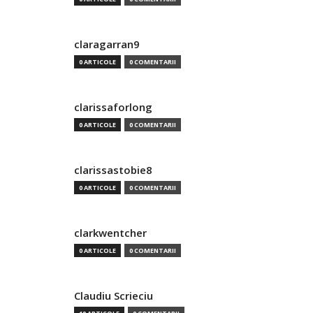
claragarran9
0 ARTICOLE
0 COMENTARII
clarissaforlong
0 ARTICOLE
0 COMENTARII
clarissastobie8
0 ARTICOLE
0 COMENTARII
clarkwentcher
0 ARTICOLE
0 COMENTARII
Claudiu Scrieciu