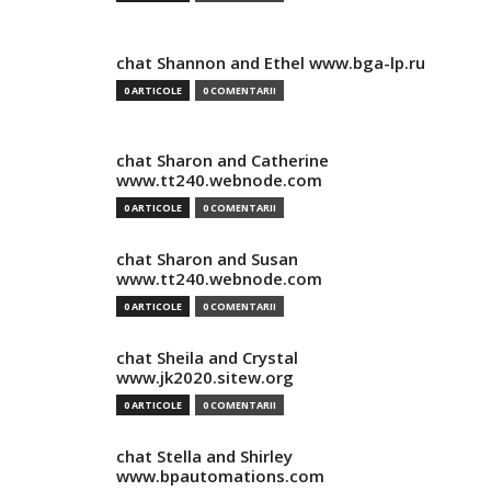
chat Shannon and Ethel www.bga-lp.ru
0 ARTICOLE
0 COMENTARII
chat Sharon and Catherine
www.tt240.webnode.com
0 ARTICOLE
0 COMENTARII
chat Sharon and Susan
www.tt240.webnode.com
0 ARTICOLE
0 COMENTARII
chat Sheila and Crystal
www.jk2020.sitew.org
0 ARTICOLE
0 COMENTARII
chat Stella and Shirley
www.bpautomations.com