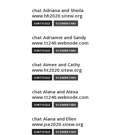
chat Adriana and Sheila
www.hh2020.sitew.org
0 ARTICOLE
0 COMENTARII
chat Adrianne and Sandy
www.tt240.webnode.com
0 ARTICOLE
0 COMENTARII
chat Aimee and Cathy
www.ht2020.sitew.org
0 ARTICOLE
0 COMENTARII
chat Alana and Alexa
www.tt240.webnode.com
0 ARTICOLE
0 COMENTARII
chat Alana and Ellen
www.jse2020.sitew.org
0 ARTICOLE
0 COMENTARII