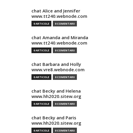
chat Alice and Jennifer
www.tt240.webnode.com
0 ARTICOLE
0 COMENTARII
chat Amanda and Miranda
www.tt240.webnode.com
0 ARTICOLE
0 COMENTARII
chat Barbara and Holly
www.vre8.webnode.com
0 ARTICOLE
0 COMENTARII
chat Becky and Helena
www.hh2020.sitew.org
0 ARTICOLE
0 COMENTARII
chat Becky and Paris
www.hh2020.sitew.org
0 ARTICOLE
0 COMENTARII