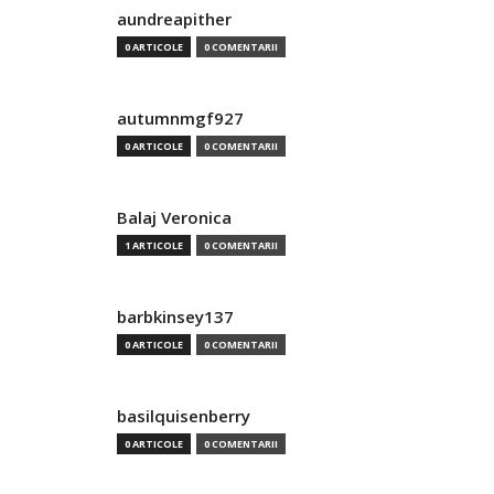
aundreapither
0 ARTICOLE
0 COMENTARII
autumnmgf927
0 ARTICOLE
0 COMENTARII
Balaj Veronica
1 ARTICOLE
0 COMENTARII
barbkinsey137
0 ARTICOLE
0 COMENTARII
basilquisenberry
0 ARTICOLE
0 COMENTARII