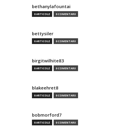
bethanylafountai
0 ARTICOLE
0 COMENTARII
bettysiler
0 ARTICOLE
0 COMENTARII
birgitwilhite83
0 ARTICOLE
0 COMENTARII
blakeehret8
0 ARTICOLE
0 COMENTARII
bobmorford7
0 ARTICOLE
0 COMENTARII