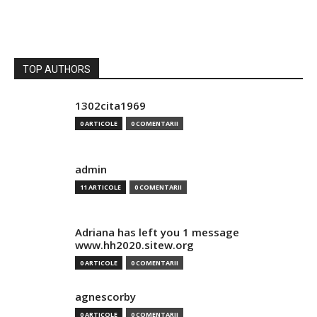
TOP AUTHORS
1302cita1969
0 ARTICOLE
0 COMENTARII
admin
11 ARTICOLE
0 COMENTARII
Adriana has left you 1 message
www.hh2020.sitew.org
0 ARTICOLE
0 COMENTARII
agnescorby
0 ARTICOLE
0 COMENTARII