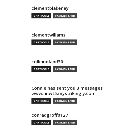
clementblakeney
0 ARTICOLE
0 COMENTARII
clementwiliams
0 ARTICOLE
0 COMENTARII
collinnoland30
0 ARTICOLE
0 COMENTARII
Connie has sent you 3 messages
www.nnwt5.mystrikingly.com
0 ARTICOLE
0 COMENTARII
conradgroff0127
0 ARTICOLE
0 COMENTARII