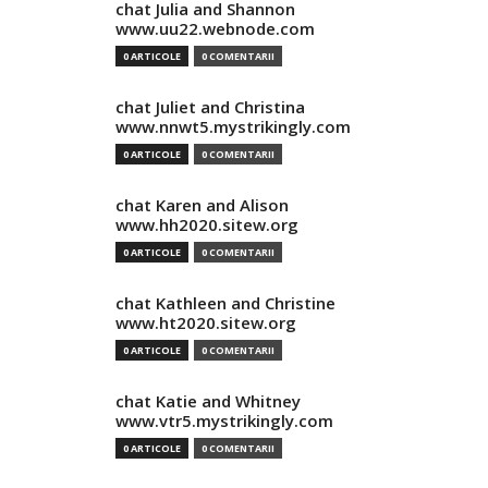
chat Julia and Shannon
www.uu22.webnode.com
0 ARTICOLE
0 COMENTARII
chat Juliet and Christina
www.nnwt5.mystrikingly.com
0 ARTICOLE
0 COMENTARII
chat Karen and Alison
www.hh2020.sitew.org
0 ARTICOLE
0 COMENTARII
chat Kathleen and Christine
www.ht2020.sitew.org
0 ARTICOLE
0 COMENTARII
chat Katie and Whitney
www.vtr5.mystrikingly.com
0 ARTICOLE
0 COMENTARII