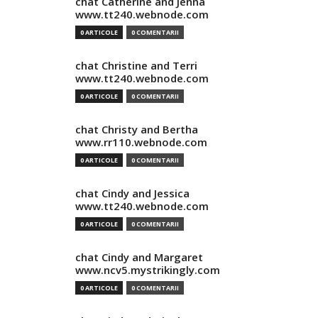
chat Catherine and Jenna
www.tt240.webnode.com
0 ARTICOLE
0 COMENTARII
chat Christine and Terri
www.tt240.webnode.com
0 ARTICOLE
0 COMENTARII
chat Christy and Bertha
www.rr110.webnode.com
0 ARTICOLE
0 COMENTARII
chat Cindy and Jessica
www.tt240.webnode.com
0 ARTICOLE
0 COMENTARII
chat Cindy and Margaret
www.ncv5.mystrikingly.com
0 ARTICOLE
0 COMENTARII