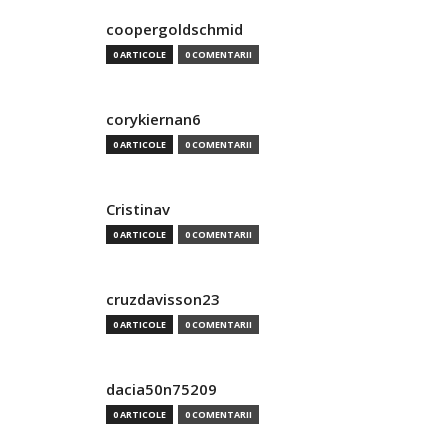
coopergoldschmid
0 ARTICOLE
0 COMENTARII
corykiernan6
0 ARTICOLE
0 COMENTARII
Cristinav
0 ARTICOLE
0 COMENTARII
cruzdavisson23
0 ARTICOLE
0 COMENTARII
dacia50n75209
0 ARTICOLE
0 COMENTARII