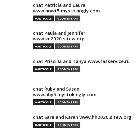
chat Patricia and Laura
www.nnwt5.mystrikingly.com
0 ARTICOLE
0 COMENTARII
chat Paula and Jennifer
www.ve2020.sitew.org
0 ARTICOLE
0 COMENTARII
chat Priscilla and Tanya www.fasservice.ru
0 ARTICOLE
0 COMENTARII
chat Ruby and Susan
www.bby5.mystrikingly.com
0 ARTICOLE
0 COMENTARII
chat Sara and Karen www.hh2020.sitew.org
0 ARTICOLE
0 COMENTARII