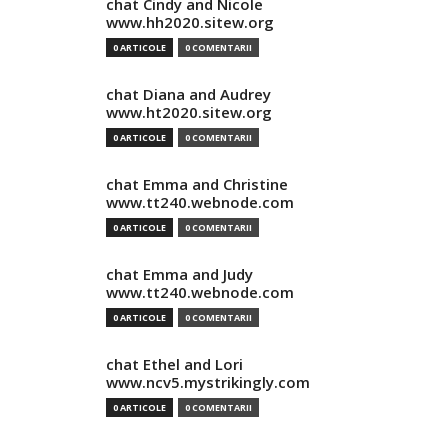
chat Cindy and Nicole
www.hh2020.sitew.org
0 ARTICOLE
0 COMENTARII
chat Diana and Audrey
www.ht2020.sitew.org
0 ARTICOLE
0 COMENTARII
chat Emma and Christine
www.tt240.webnode.com
0 ARTICOLE
0 COMENTARII
chat Emma and Judy
www.tt240.webnode.com
0 ARTICOLE
0 COMENTARII
chat Ethel and Lori
www.ncv5.mystrikingly.com
0 ARTICOLE
0 COMENTARII