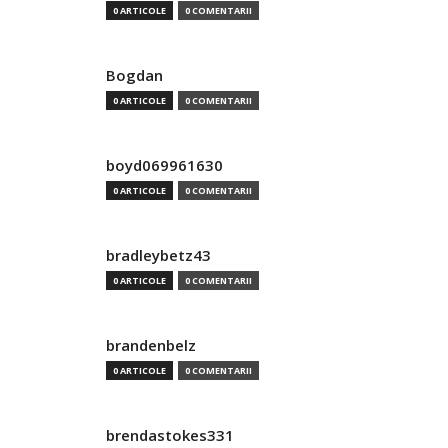
0 ARTICOLE
0 COMENTARII
Bogdan
0 ARTICOLE
0 COMENTARII
boyd069961630
0 ARTICOLE
0 COMENTARII
bradleybetz43
0 ARTICOLE
0 COMENTARII
brandenbelz
0 ARTICOLE
0 COMENTARII
brendastokes331