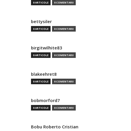
0 ARTICOLE
0 COMENTARII
bettysiler
0 ARTICOLE
0 COMENTARII
birgitwilhite83
0 ARTICOLE
0 COMENTARII
blakeehret8
0 ARTICOLE
0 COMENTARII
bobmorford7
0 ARTICOLE
0 COMENTARII
Bobu Roberto Cristian