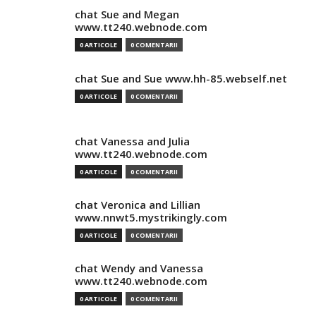
chat Sue and Megan
www.tt240.webnode.com
0 ARTICOLE
0 COMENTARII
chat Sue and Sue www.hh-85.webself.net
0 ARTICOLE
0 COMENTARII
chat Vanessa and Julia
www.tt240.webnode.com
0 ARTICOLE
0 COMENTARII
chat Veronica and Lillian
www.nnwt5.mystrikingly.com
0 ARTICOLE
0 COMENTARII
chat Wendy and Vanessa
www.tt240.webnode.com
0 ARTICOLE
0 COMENTARII