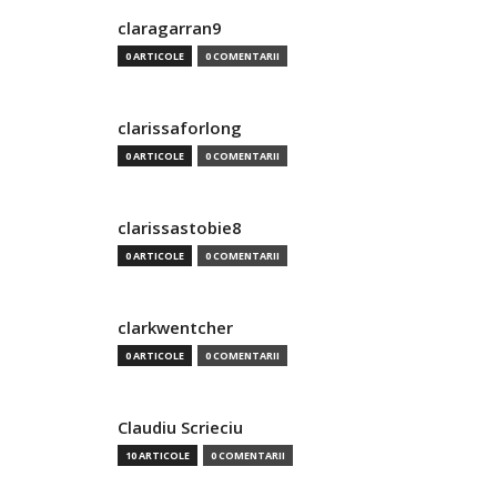
claragarran9
0 ARTICOLE
0 COMENTARII
clarissaforlong
0 ARTICOLE
0 COMENTARII
clarissastobie8
0 ARTICOLE
0 COMENTARII
clarkwentcher
0 ARTICOLE
0 COMENTARII
Claudiu Scrieciu
10 ARTICOLE
0 COMENTARII