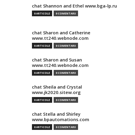
chat Shannon and Ethel www.bga-lp.ru
0 ARTICOLE
0 COMENTARII
chat Sharon and Catherine
www.tt240.webnode.com
0 ARTICOLE
0 COMENTARII
chat Sharon and Susan
www.tt240.webnode.com
0 ARTICOLE
0 COMENTARII
chat Sheila and Crystal
www.jk2020.sitew.org
0 ARTICOLE
0 COMENTARII
chat Stella and Shirley
www.bpautomations.com
0 ARTICOLE
0 COMENTARII