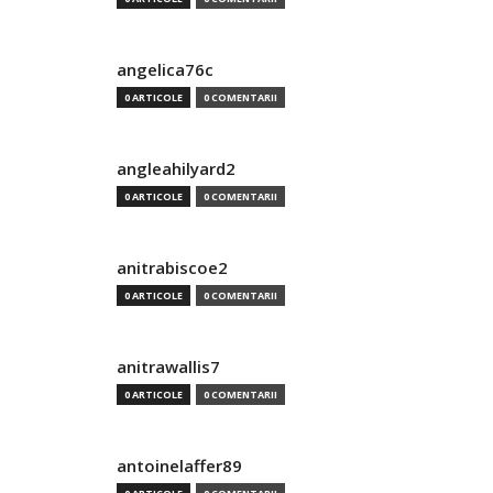
angelica76c
0 ARTICOLE
0 COMENTARII
angleahilyard2
0 ARTICOLE
0 COMENTARII
anitrabiscoe2
0 ARTICOLE
0 COMENTARII
anitrawallis7
0 ARTICOLE
0 COMENTARII
antoinelaffer89