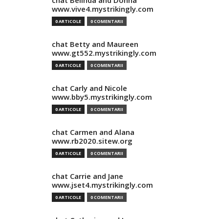
chat Belinda and Donna
www.vive4.mystrikingly.com
0 ARTICOLE
0 COMENTARII
chat Betty and Maureen
www.gt552.mystrikingly.com
0 ARTICOLE
0 COMENTARII
chat Carly and Nicole
www.bby5.mystrikingly.com
0 ARTICOLE
0 COMENTARII
chat Carmen and Alana
www.rb2020.sitew.org
0 ARTICOLE
0 COMENTARII
chat Carrie and Jane
www.jset4.mystrikingly.com
0 ARTICOLE
0 COMENTARII