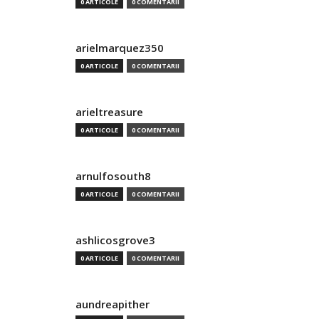
0 ARTICOLE
0 COMENTARII
arielmarquez350
0 ARTICOLE
0 COMENTARII
arieltreasure
0 ARTICOLE
0 COMENTARII
arnulfosouth8
0 ARTICOLE
0 COMENTARII
ashlicosgrove3
0 ARTICOLE
0 COMENTARII
aundreapither