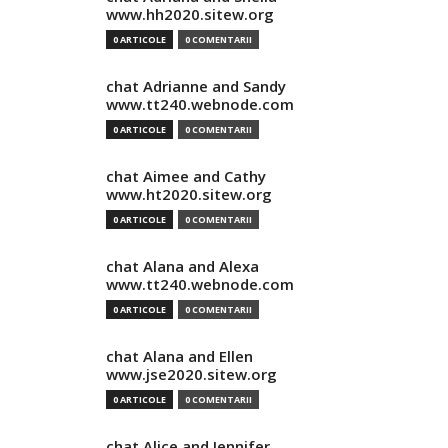
www.hh2020.sitew.org
0 ARTICOLE
0 COMENTARII
chat Adrianne and Sandy
www.tt240.webnode.com
0 ARTICOLE
0 COMENTARII
chat Aimee and Cathy
www.ht2020.sitew.org
0 ARTICOLE
0 COMENTARII
chat Alana and Alexa
www.tt240.webnode.com
0 ARTICOLE
0 COMENTARII
chat Alana and Ellen
www.jse2020.sitew.org
0 ARTICOLE
0 COMENTARII
chat Alice and Jennifer