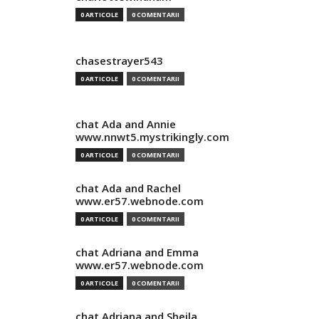
0 ARTICOLE
0 COMENTARII
chasestrayer543
0 ARTICOLE
0 COMENTARII
chat Ada and Annie
www.nnwt5.mystrikingly.com
0 ARTICOLE
0 COMENTARII
chat Ada and Rachel
www.er57.webnode.com
0 ARTICOLE
0 COMENTARII
chat Adriana and Emma
www.er57.webnode.com
0 ARTICOLE
0 COMENTARII
chat Adriana and Sheila