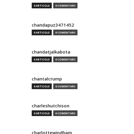
0 ARTICOLE
0 COMENTARII
chandapuz3471452
0 ARTICOLE
0 COMENTARII
chandatjalkabota
0 ARTICOLE
0 COMENTARII
chantalcrump
0 ARTICOLE
0 COMENTARII
charleshutchison
0 ARTICOLE
0 COMENTARII
charlottewindham