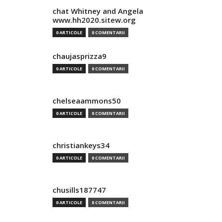
chat Whitney and Angela
www.hh2020.sitew.org
0 ARTICOLE
0 COMENTARII
chaujasprizza9
0 ARTICOLE
0 COMENTARII
chelseaammons50
0 ARTICOLE
0 COMENTARII
christiankeys34
0 ARTICOLE
0 COMENTARII
chusills187747
0 ARTICOLE
0 COMENTARII