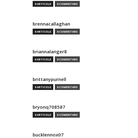
0 ARTICOLE
0 COMENTARII
brennacallaghan
0 ARTICOLE
0 COMENTARII
briannalanger8
0 ARTICOLE
0 COMENTARII
brittanypurnell
0 ARTICOLE
0 COMENTARII
bryonq708587
0 ARTICOLE
0 COMENTARII
bucklennox07