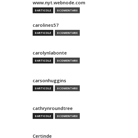
www.nyt.webnode.com
0 ARTICOLE
0 COMENTARII
carolines57
0 ARTICOLE
0 COMENTARII
carolynlabonte
0 ARTICOLE
0 COMENTARII
carsonhuggins
0 ARTICOLE
0 COMENTARII
cathrynroundtree
0 ARTICOLE
0 COMENTARII
Certinde