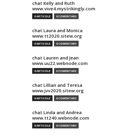
chat Kelly and Ruth
www.vive4.mystrikingly.com
0 ARTICOLE
0 COMENTARII
chat Laura and Monica
www.tt2020.sitew.org
0 ARTICOLE
0 COMENTARII
chat Lauren and Jean
www.uu22.webnode.com
0 ARTICOLE
0 COMENTARII
chat Lillian and Teresa
www.jvv2020.sitew.org
0 ARTICOLE
0 COMENTARII
chat Linda and Andrea
www.tt240.webnode.com
0 ARTICOLE
0 COMENTARII