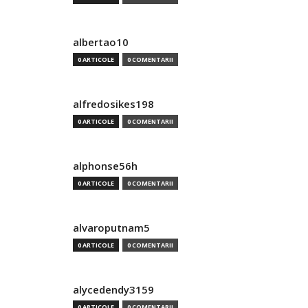
albertao10
0 ARTICOLE
0 COMENTARII
alfredosikes198
0 ARTICOLE
0 COMENTARII
alphonse56h
0 ARTICOLE
0 COMENTARII
alvaroputnam5
0 ARTICOLE
0 COMENTARII
alycedendy3159
0 ARTICOLE
0 COMENTARII