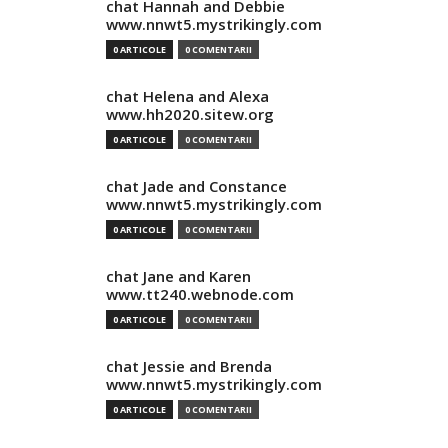
chat Hannah and Debbie
www.nnwt5.mystrikingly.com
0 ARTICOLE
0 COMENTARII
chat Helena and Alexa
www.hh2020.sitew.org
0 ARTICOLE
0 COMENTARII
chat Jade and Constance
www.nnwt5.mystrikingly.com
0 ARTICOLE
0 COMENTARII
chat Jane and Karen
www.tt240.webnode.com
0 ARTICOLE
0 COMENTARII
chat Jessie and Brenda
www.nnwt5.mystrikingly.com
0 ARTICOLE
0 COMENTARII