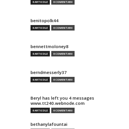
0 ARTICOLE
0 COMENTARII
benitopolk44
0 ARTICOLE
0 COMENTARII
bennettmoloney8
0 ARTICOLE
0 COMENTARII
berndmesserly37
0 ARTICOLE
0 COMENTARII
Beryl has left you 4 messages
www.tt240.webnode.com
0 ARTICOLE
0 COMENTARII
bethanylafountai