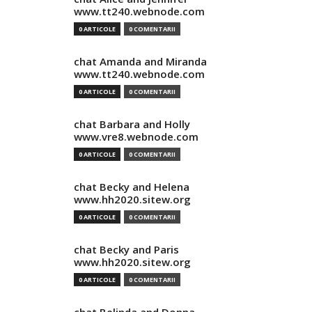
www.tt240.webnode.com
0 ARTICOLE
0 COMENTARII
chat Amanda and Miranda
www.tt240.webnode.com
0 ARTICOLE
0 COMENTARII
chat Barbara and Holly
www.vre8.webnode.com
0 ARTICOLE
0 COMENTARII
chat Becky and Helena
www.hh2020.sitew.org
0 ARTICOLE
0 COMENTARII
chat Becky and Paris
www.hh2020.sitew.org
0 ARTICOLE
0 COMENTARII