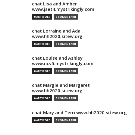
chat Lisa and Amber
www.jset4.mystrikingly.com
0 ARTICOLE
0 COMENTARII
chat Lorraine and Ada
www.hh2020.sitew.org
0 ARTICOLE
0 COMENTARII
chat Louise and Ashley
www.ncv5.mystrikingly.com
0 ARTICOLE
0 COMENTARII
chat Margie and Margaret
www.hh2020.sitew.org
0 ARTICOLE
0 COMENTARII
chat Mary and Terri www.hh2020.sitew.org
0 ARTICOLE
0 COMENTARII