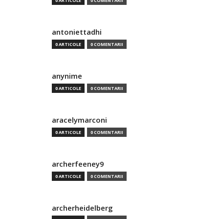
0 ARTICOLE
0 COMENTARII
antoniettadhi
0 ARTICOLE
0 COMENTARII
anynime
0 ARTICOLE
0 COMENTARII
aracelymarconi
0 ARTICOLE
0 COMENTARII
archerfeeney9
0 ARTICOLE
0 COMENTARII
archerheidelberg