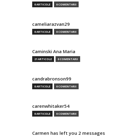
0 ARTICOLE
0 COMENTARII
cameliarazvan29
0 ARTICOLE
0 COMENTARII
Caminski Ana Maria
21 ARTICOLE
0 COMENTARII
candrabronson99
0 ARTICOLE
0 COMENTARII
carenwhitaker54
0 ARTICOLE
0 COMENTARII
Carmen has left you 2 messages