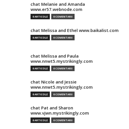
chat Melanie and Amanda
www.er57.webnode.com
0 ARTICOLE
0 COMENTARII
chat Melissa and Ethel www.baikalist.com
0 ARTICOLE
0 COMENTARII
chat Melissa and Paula
www.nnwt5.mystrikingly.com
0 ARTICOLE
0 COMENTARII
chat Nicole and Jessie
www.nnwt5.mystrikingly.com
0 ARTICOLE
0 COMENTARII
chat Pat and Sharon
www.vjwn.mystrikingly.com
0 ARTICOLE
0 COMENTARII