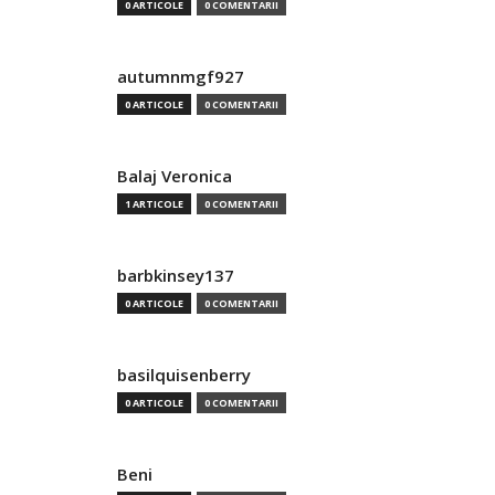
0 ARTICOLE
0 COMENTARII
autumnmgf927
0 ARTICOLE
0 COMENTARII
Balaj Veronica
1 ARTICOLE
0 COMENTARII
barbkinsey137
0 ARTICOLE
0 COMENTARII
basilquisenberry
0 ARTICOLE
0 COMENTARII
Beni