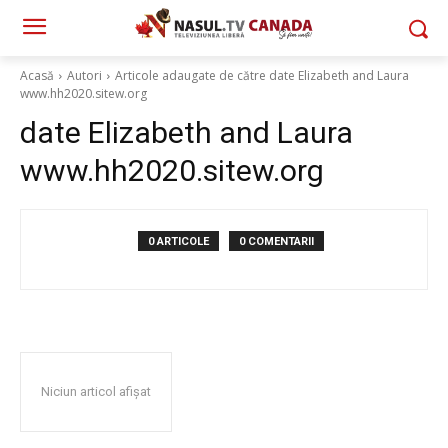
Acasă
Autori
Articole adaugate de către date Elizabeth and Laura
www.hh2020.sitew.org
date Elizabeth and Laura
www.hh2020.sitew.org
0 ARTICOLE
0 COMENTARII
Niciun articol afișat