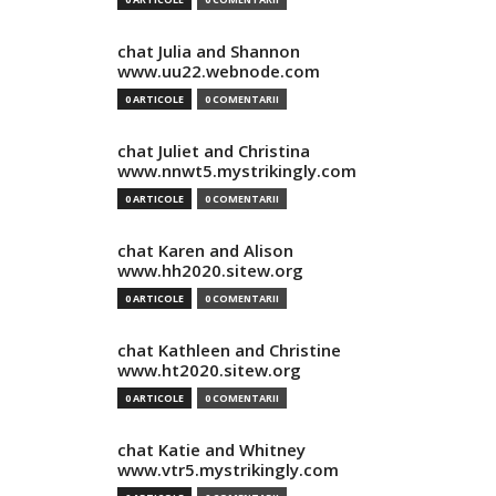
chat Julia and Shannon
www.uu22.webnode.com
0 ARTICOLE
0 COMENTARII
chat Juliet and Christina
www.nnwt5.mystrikingly.com
0 ARTICOLE
0 COMENTARII
chat Karen and Alison
www.hh2020.sitew.org
0 ARTICOLE
0 COMENTARII
chat Kathleen and Christine
www.ht2020.sitew.org
0 ARTICOLE
0 COMENTARII
chat Katie and Whitney
www.vtr5.mystrikingly.com