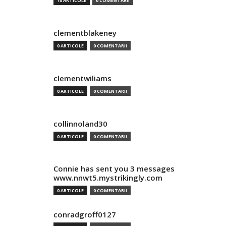
10 ARTICOLE
0 COMENTARII
clementblakeney
0 ARTICOLE
0 COMENTARII
clementwiliams
0 ARTICOLE
0 COMENTARII
collinnoland30
0 ARTICOLE
0 COMENTARII
Connie has sent you 3 messages
www.nnwt5.mystrikingly.com
0 ARTICOLE
0 COMENTARII
conradgroff0127