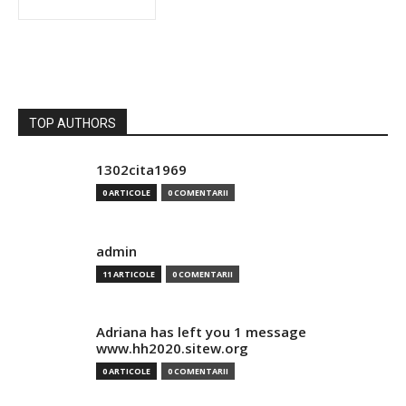
TOP AUTHORS
1302cita1969
0 ARTICOLE
0 COMENTARII
admin
11 ARTICOLE
0 COMENTARII
Adriana has left you 1 message
www.hh2020.sitew.org
0 ARTICOLE
0 COMENTARII