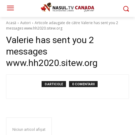
Acasă
Autori
Articole adaugate de către Valerie has sent you 2
messages www.hh2020.sitew.org
Valerie has sent you 2
messages
www.hh2020.sitew.org
0 ARTICOLE
0 COMENTARII
Niciun articol afișat