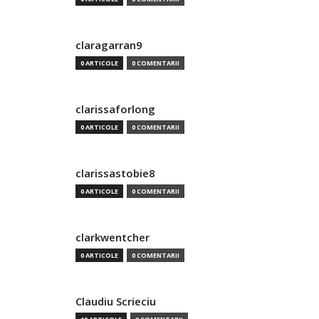
claragarran9
0 ARTICOLE
0 COMENTARII
clarissaforlong
0 ARTICOLE
0 COMENTARII
clarissastobie8
0 ARTICOLE
0 COMENTARII
clarkwentcher
0 ARTICOLE
0 COMENTARII
Claudiu Scrieciu