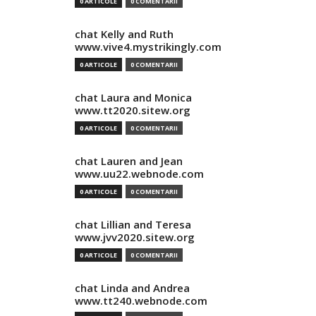
0 ARTICOLE
0 COMENTARII
chat Kelly and Ruth
www.vive4.mystrikingly.com
0 ARTICOLE
0 COMENTARII
chat Laura and Monica
www.tt2020.sitew.org
0 ARTICOLE
0 COMENTARII
chat Lauren and Jean
www.uu22.webnode.com
0 ARTICOLE
0 COMENTARII
chat Lillian and Teresa
www.jvv2020.sitew.org
0 ARTICOLE
0 COMENTARII
chat Linda and Andrea
www.tt240.webnode.com