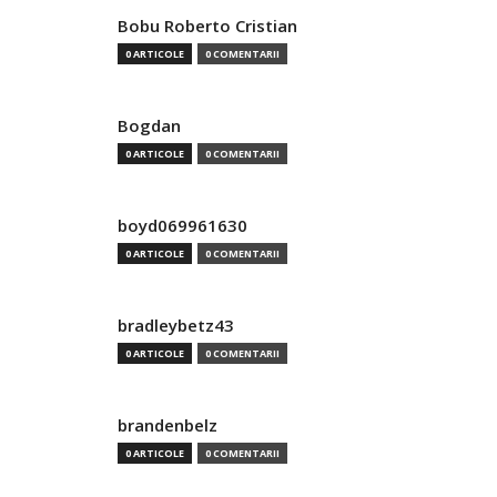
Bobu Roberto Cristian
0 ARTICOLE
0 COMENTARII
Bogdan
0 ARTICOLE
0 COMENTARII
boyd069961630
0 ARTICOLE
0 COMENTARII
bradleybetz43
0 ARTICOLE
0 COMENTARII
brandenbelz
0 ARTICOLE
0 COMENTARII