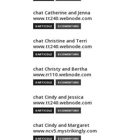
chat Catherine and Jenna
www.tt240.webnode.com
0 ARTICOLE
0 COMENTARII
chat Christine and Terri
www.tt240.webnode.com
0 ARTICOLE
0 COMENTARII
chat Christy and Bertha
www.rr110.webnode.com
0 ARTICOLE
0 COMENTARII
chat Cindy and Jessica
www.tt240.webnode.com
0 ARTICOLE
0 COMENTARII
chat Cindy and Margaret
www.ncv5.mystrikingly.com
0 ARTICOLE
0 COMENTARII