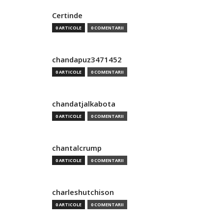
Certinde
0 ARTICOLE
0 COMENTARII
chandapuz3471452
0 ARTICOLE
0 COMENTARII
chandatjalkabota
0 ARTICOLE
0 COMENTARII
chantalcrump
0 ARTICOLE
0 COMENTARII
charleshutchison
0 ARTICOLE
0 COMENTARII