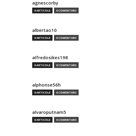
agnescorby
0 ARTICOLE
0 COMENTARII
albertao10
0 ARTICOLE
0 COMENTARII
alfredosikes198
0 ARTICOLE
0 COMENTARII
alphonse56h
0 ARTICOLE
0 COMENTARII
alvaroputnam5
0 ARTICOLE
0 COMENTARII