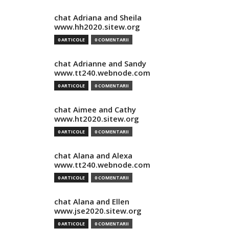
chat Adriana and Sheila
www.hh2020.sitew.org
0 ARTICOLE
0 COMENTARII
chat Adrianne and Sandy
www.tt240.webnode.com
0 ARTICOLE
0 COMENTARII
chat Aimee and Cathy
www.ht2020.sitew.org
0 ARTICOLE
0 COMENTARII
chat Alana and Alexa
www.tt240.webnode.com
0 ARTICOLE
0 COMENTARII
chat Alana and Ellen
www.jse2020.sitew.org
0 ARTICOLE
0 COMENTARII