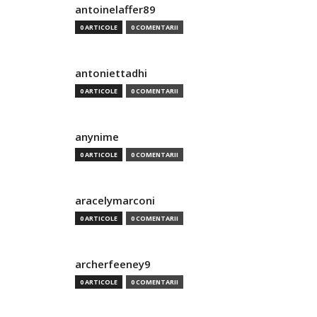
antoinelaffer89
0 ARTICOLE
0 COMENTARII
antoniettadhi
0 ARTICOLE
0 COMENTARII
anynime
0 ARTICOLE
0 COMENTARII
aracelymarconi
0 ARTICOLE
0 COMENTARII
archerfeeney9
0 ARTICOLE
0 COMENTARII