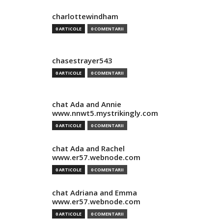
charlottewindham
0 ARTICOLE
0 COMENTARII
chasestrayer543
0 ARTICOLE
0 COMENTARII
chat Ada and Annie
www.nnwt5.mystrikingly.com
0 ARTICOLE
0 COMENTARII
chat Ada and Rachel
www.er57.webnode.com
0 ARTICOLE
0 COMENTARII
chat Adriana and Emma
www.er57.webnode.com
0 ARTICOLE
0 COMENTARII