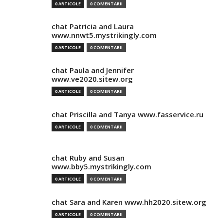
0 ARTICOLE
0 COMENTARII
chat Patricia and Laura
www.nnwt5.mystrikingly.com
0 ARTICOLE
0 COMENTARII
chat Paula and Jennifer
www.ve2020.sitew.org
0 ARTICOLE
0 COMENTARII
chat Priscilla and Tanya www.fasservice.ru
0 ARTICOLE
0 COMENTARII
chat Ruby and Susan
www.bby5.mystrikingly.com
0 ARTICOLE
0 COMENTARII
chat Sara and Karen www.hh2020.sitew.org
0 ARTICOLE
0 COMENTARII