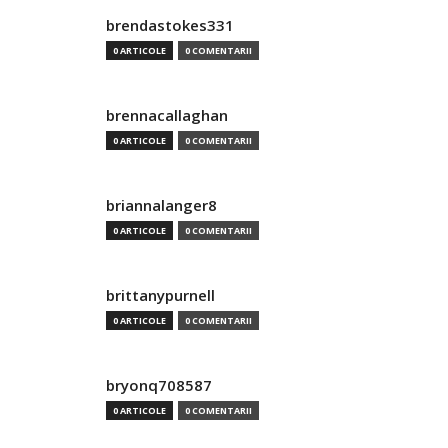
brendastokes331
0 ARTICOLE
0 COMENTARII
brennacallaghan
0 ARTICOLE
0 COMENTARII
briannalanger8
0 ARTICOLE
0 COMENTARII
brittanypurnell
0 ARTICOLE
0 COMENTARII
bryonq708587
0 ARTICOLE
0 COMENTARII