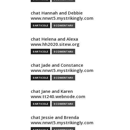
chat Hannah and Debbie
www.nnwt5.mystrikingly.com
0 ARTICOLE
0 COMENTARII
chat Helena and Alexa
www.hh2020.sitew.org
0 ARTICOLE
0 COMENTARII
chat Jade and Constance
www.nnwt5.mystrikingly.com
0 ARTICOLE
0 COMENTARII
chat Jane and Karen
www.tt240.webnode.com
0 ARTICOLE
0 COMENTARII
chat Jessie and Brenda
www.nnwt5.mystrikingly.com
0 ARTICOLE
0 COMENTARII