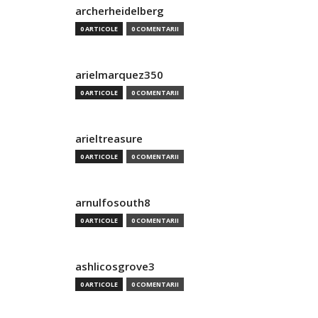
archerheidelberg
0 ARTICOLE
0 COMENTARII
arielmarquez350
0 ARTICOLE
0 COMENTARII
arieltreasure
0 ARTICOLE
0 COMENTARII
arnulfosouth8
0 ARTICOLE
0 COMENTARII
ashlicosgrove3
0 ARTICOLE
0 COMENTARII