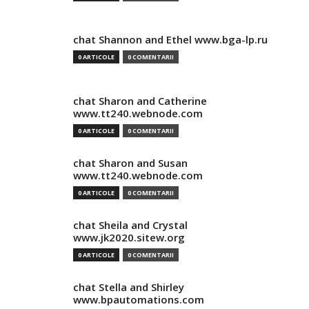
chat Shannon and Ethel www.bga-lp.ru
0 ARTICOLE
0 COMENTARII
chat Sharon and Catherine
www.tt240.webnode.com
0 ARTICOLE
0 COMENTARII
chat Sharon and Susan
www.tt240.webnode.com
0 ARTICOLE
0 COMENTARII
chat Sheila and Crystal
www.jk2020.sitew.org
0 ARTICOLE
0 COMENTARII
chat Stella and Shirley
www.bpautomations.com