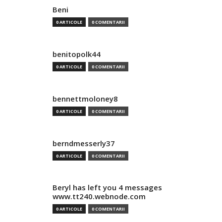
Beni
0 ARTICOLE
0 COMENTARII
benitopolk44
0 ARTICOLE
0 COMENTARII
bennettmoloney8
0 ARTICOLE
0 COMENTARII
berndmesserly37
0 ARTICOLE
0 COMENTARII
Beryl has left you 4 messages
www.tt240.webnode.com
0 ARTICOLE
0 COMENTARII