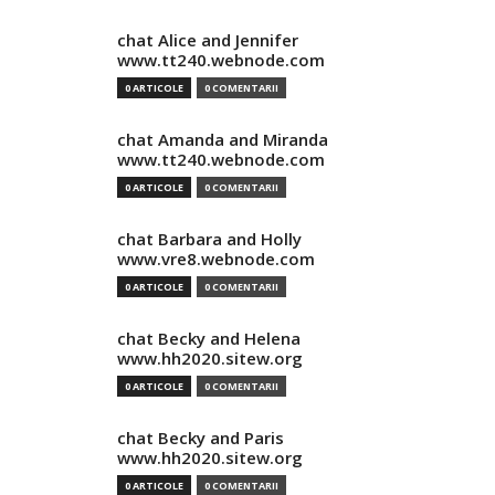
chat Alice and Jennifer
www.tt240.webnode.com
0 ARTICOLE
0 COMENTARII
chat Amanda and Miranda
www.tt240.webnode.com
0 ARTICOLE
0 COMENTARII
chat Barbara and Holly
www.vre8.webnode.com
0 ARTICOLE
0 COMENTARII
chat Becky and Helena
www.hh2020.sitew.org
0 ARTICOLE
0 COMENTARII
chat Becky and Paris
www.hh2020.sitew.org
0 ARTICOLE
0 COMENTARII