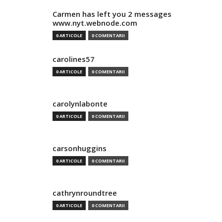
Carmen has left you 2 messages
www.nyt.webnode.com
0 ARTICOLE
0 COMENTARII
carolines57
0 ARTICOLE
0 COMENTARII
carolynlabonte
0 ARTICOLE
0 COMENTARII
carsonhuggins
0 ARTICOLE
0 COMENTARII
cathrynroundtree
0 ARTICOLE
0 COMENTARII