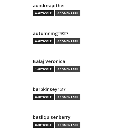
aundreapither
0 ARTICOLE
0 COMENTARII
autumnmgf927
0 ARTICOLE
0 COMENTARII
Balaj Veronica
1 ARTICOLE
0 COMENTARII
barbkinsey137
0 ARTICOLE
0 COMENTARII
basilquisenberry
0 ARTICOLE
0 COMENTARII