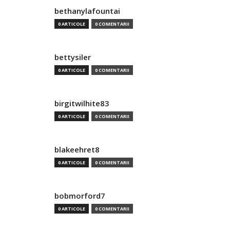
bethanylafountai
0 ARTICOLE
0 COMENTARII
bettysiler
0 ARTICOLE
0 COMENTARII
birgitwilhite83
0 ARTICOLE
0 COMENTARII
blakeehret8
0 ARTICOLE
0 COMENTARII
bobmorford7
0 ARTICOLE
0 COMENTARII