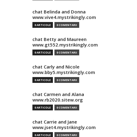
chat Belinda and Donna
www.vive4.mystrikingly.com
0 ARTICOLE
0 COMENTARII
chat Betty and Maureen
www.gt552.mystrikingly.com
0 ARTICOLE
0 COMENTARII
chat Carly and Nicole
www.bby5.mystrikingly.com
0 ARTICOLE
0 COMENTARII
chat Carmen and Alana
www.rb2020.sitew.org
0 ARTICOLE
0 COMENTARII
chat Carrie and Jane
www.jset4.mystrikingly.com
0 ARTICOLE
0 COMENTARII