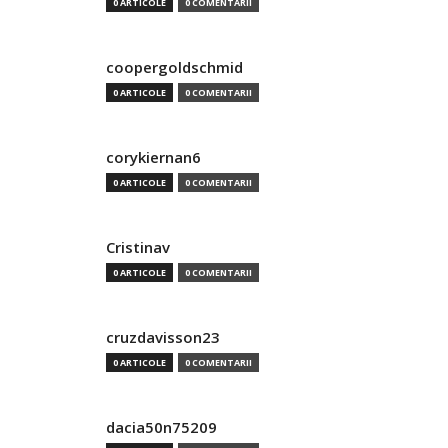
0 ARTICOLE
0 COMENTARII
coopergoldschmid
0 ARTICOLE
0 COMENTARII
corykiernan6
0 ARTICOLE
0 COMENTARII
Cristinav
0 ARTICOLE
0 COMENTARII
cruzdavisson23
0 ARTICOLE
0 COMENTARII
dacia50n75209