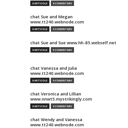
0 ARTICOLE
0 COMENTARII
chat Sue and Megan
www.tt240.webnode.com
0 ARTICOLE
0 COMENTARII
chat Sue and Sue www.hh-85.webself.net
0 ARTICOLE
0 COMENTARII
chat Vanessa and Julia
www.tt240.webnode.com
0 ARTICOLE
0 COMENTARII
chat Veronica and Lillian
www.nnwt5.mystrikingly.com
0 ARTICOLE
0 COMENTARII
chat Wendy and Vanessa
www.tt240.webnode.com