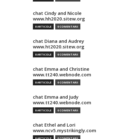
chat Cindy and Nicole
www.hh2020.sitew.org
0 ARTICOLE
0 COMENTARII
chat Diana and Audrey
www.ht2020.sitew.org
0 ARTICOLE
0 COMENTARII
chat Emma and Christine
www.tt240.webnode.com
0 ARTICOLE
0 COMENTARII
chat Emma and Judy
www.tt240.webnode.com
0 ARTICOLE
0 COMENTARII
chat Ethel and Lori
www.ncv5.mystrikingly.com
0 ARTICOLE
0 COMENTARII