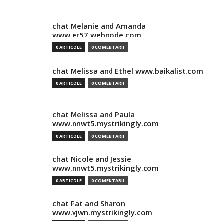
chat Melanie and Amanda
www.er57.webnode.com
0 ARTICOLE
0 COMENTARII
chat Melissa and Ethel www.baikalist.com
0 ARTICOLE
0 COMENTARII
chat Melissa and Paula
www.nnwt5.mystrikingly.com
0 ARTICOLE
0 COMENTARII
chat Nicole and Jessie
www.nnwt5.mystrikingly.com
0 ARTICOLE
0 COMENTARII
chat Pat and Sharon
www.vjwn.mystrikingly.com