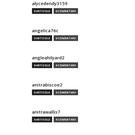
alycedendy3159
0 ARTICOLE
0 COMENTARII
angelica76c
0 ARTICOLE
0 COMENTARII
angleahilyard2
0 ARTICOLE
0 COMENTARII
anitrabiscoe2
0 ARTICOLE
0 COMENTARII
anitrawallis7
0 ARTICOLE
0 COMENTARII