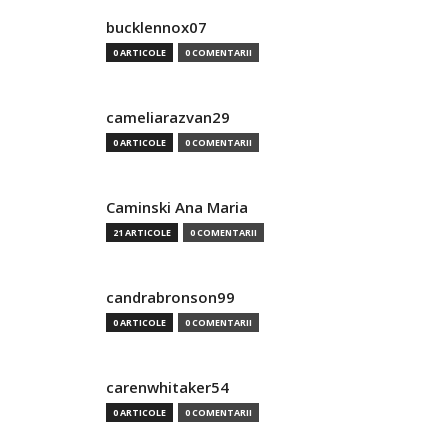
bucklennox07
0 ARTICOLE
0 COMENTARII
cameliarazvan29
0 ARTICOLE
0 COMENTARII
Caminski Ana Maria
21 ARTICOLE
0 COMENTARII
candrabronson99
0 ARTICOLE
0 COMENTARII
carenwhitaker54
0 ARTICOLE
0 COMENTARII