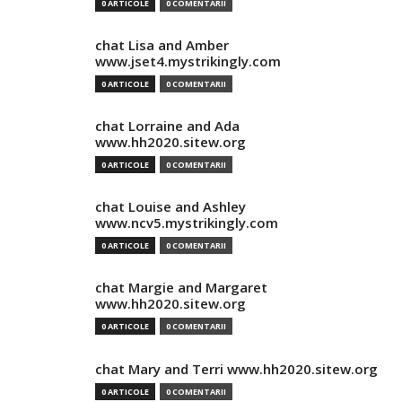
0 ARTICOLE
0 COMENTARII
chat Lisa and Amber
www.jset4.mystrikingly.com
0 ARTICOLE
0 COMENTARII
chat Lorraine and Ada
www.hh2020.sitew.org
0 ARTICOLE
0 COMENTARII
chat Louise and Ashley
www.ncv5.mystrikingly.com
0 ARTICOLE
0 COMENTARII
chat Margie and Margaret
www.hh2020.sitew.org
0 ARTICOLE
0 COMENTARII
chat Mary and Terri www.hh2020.sitew.org
0 ARTICOLE
0 COMENTARII