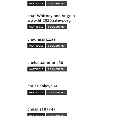
0 ARTICOLE
0 COMENTARII
chat Whitney and Angela
www.hh2020.sitew.org
0 ARTICOLE
0 COMENTARII
chaujasprizza9
0 ARTICOLE
0 COMENTARII
chelseaammons50
0 ARTICOLE
0 COMENTARII
christiankeys34
0 ARTICOLE
0 COMENTARII
chusills187747
0 ARTICOLE
0 COMENTARII