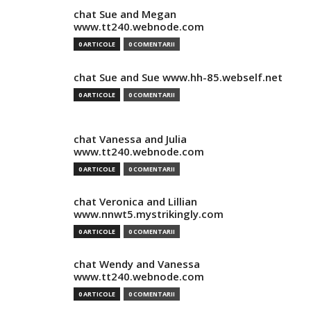
chat Sue and Megan
www.tt240.webnode.com
0 ARTICOLE
0 COMENTARII
chat Sue and Sue www.hh-85.webself.net
0 ARTICOLE
0 COMENTARII
chat Vanessa and Julia
www.tt240.webnode.com
0 ARTICOLE
0 COMENTARII
chat Veronica and Lillian
www.nnwt5.mystrikingly.com
0 ARTICOLE
0 COMENTARII
chat Wendy and Vanessa
www.tt240.webnode.com
0 ARTICOLE
0 COMENTARII