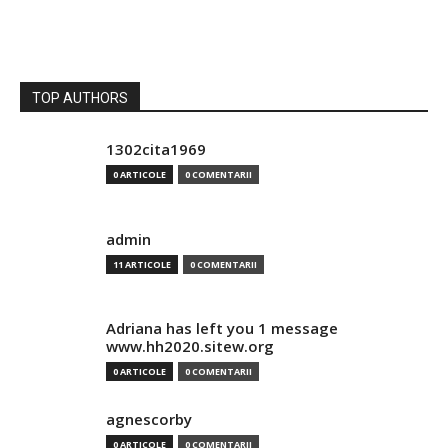
TOP AUTHORS
1302cita1969
0 ARTICOLE
0 COMENTARII
admin
11 ARTICOLE
0 COMENTARII
Adriana has left you 1 message
www.hh2020.sitew.org
0 ARTICOLE
0 COMENTARII
agnescorby
0 ARTICOLE
0 COMENTARII