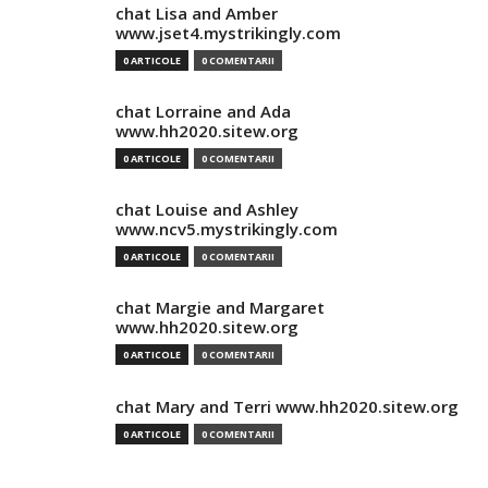
chat Lisa and Amber
www.jset4.mystrikingly.com
0 ARTICOLE
0 COMENTARII
chat Lorraine and Ada
www.hh2020.sitew.org
0 ARTICOLE
0 COMENTARII
chat Louise and Ashley
www.ncv5.mystrikingly.com
0 ARTICOLE
0 COMENTARII
chat Margie and Margaret
www.hh2020.sitew.org
0 ARTICOLE
0 COMENTARII
chat Mary and Terri www.hh2020.sitew.org
0 ARTICOLE
0 COMENTARII