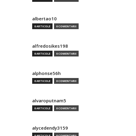
albertao10
0 ARTICOLE
0 COMENTARII
alfredosikes198
0 ARTICOLE
0 COMENTARII
alphonse56h
0 ARTICOLE
0 COMENTARII
alvaroputnam5
0 ARTICOLE
0 COMENTARII
alycedendy3159
0 ARTICOLE
0 COMENTARII