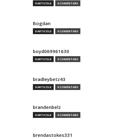
0 ARTICOLE
0 COMENTARII
Bogdan
0 ARTICOLE
0 COMENTARII
boyd069961630
0 ARTICOLE
0 COMENTARII
bradleybetz43
0 ARTICOLE
0 COMENTARII
brandenbelz
0 ARTICOLE
0 COMENTARII
brendastokes331