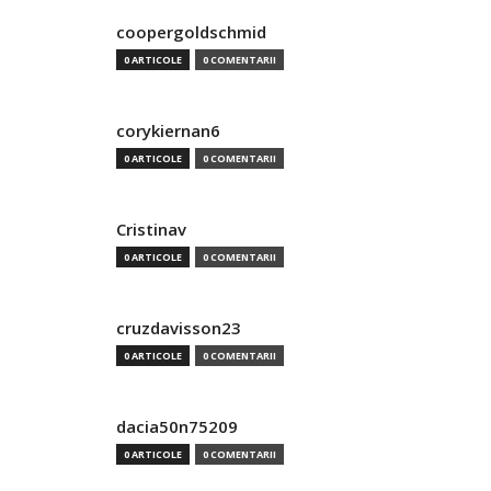
coopergoldschmid
0 ARTICOLE
0 COMENTARII
corykiernan6
0 ARTICOLE
0 COMENTARII
Cristinav
0 ARTICOLE
0 COMENTARII
cruzdavisson23
0 ARTICOLE
0 COMENTARII
dacia50n75209
0 ARTICOLE
0 COMENTARII