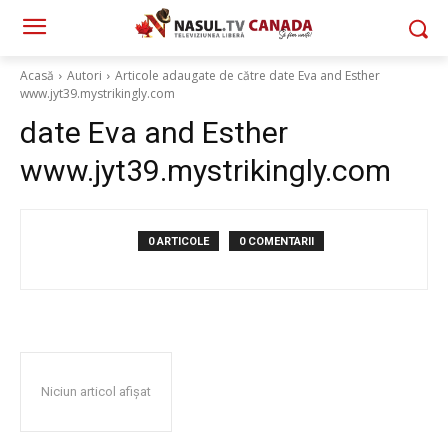
Acasă
Autori
Articole adaugate de către date Eva and Esther
www.jyt39.mystrikingly.com
date Eva and Esther
www.jyt39.mystrikingly.com
0 ARTICOLE
0 COMENTARII
Niciun articol afișat