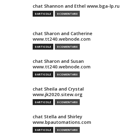
chat Shannon and Ethel www.bga-lp.ru
0 ARTICOLE
0 COMENTARII
chat Sharon and Catherine
www.tt240.webnode.com
0 ARTICOLE
0 COMENTARII
chat Sharon and Susan
www.tt240.webnode.com
0 ARTICOLE
0 COMENTARII
chat Sheila and Crystal
www.jk2020.sitew.org
0 ARTICOLE
0 COMENTARII
chat Stella and Shirley
www.bpautomations.com
0 ARTICOLE
0 COMENTARII