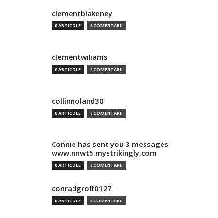
clementblakeney
0 ARTICOLE
0 COMENTARII
clementwiliams
0 ARTICOLE
0 COMENTARII
collinnoland30
0 ARTICOLE
0 COMENTARII
Connie has sent you 3 messages
www.nnwt5.mystrikingly.com
0 ARTICOLE
0 COMENTARII
conradgroff0127
0 ARTICOLE
0 COMENTARII