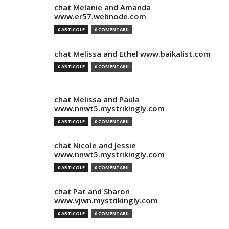
chat Melanie and Amanda
www.er57.webnode.com
0 ARTICOLE
0 COMENTARII
chat Melissa and Ethel www.baikalist.com
0 ARTICOLE
0 COMENTARII
chat Melissa and Paula
www.nnwt5.mystrikingly.com
0 ARTICOLE
0 COMENTARII
chat Nicole and Jessie
www.nnwt5.mystrikingly.com
0 ARTICOLE
0 COMENTARII
chat Pat and Sharon
www.vjwn.mystrikingly.com
0 ARTICOLE
0 COMENTARII