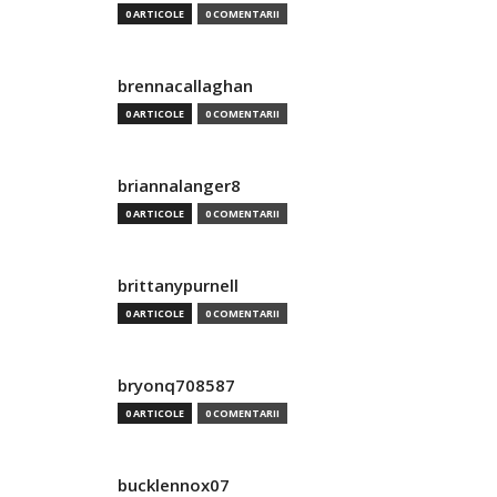
0 ARTICOLE
0 COMENTARII
brennacallaghan
0 ARTICOLE
0 COMENTARII
briannalanger8
0 ARTICOLE
0 COMENTARII
brittanypurnell
0 ARTICOLE
0 COMENTARII
bryonq708587
0 ARTICOLE
0 COMENTARII
bucklennox07