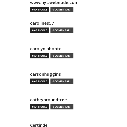
www.nyt.webnode.com
0 ARTICOLE
0 COMENTARII
carolines57
0 ARTICOLE
0 COMENTARII
carolynlabonte
0 ARTICOLE
0 COMENTARII
carsonhuggins
0 ARTICOLE
0 COMENTARII
cathrynroundtree
0 ARTICOLE
0 COMENTARII
Certinde