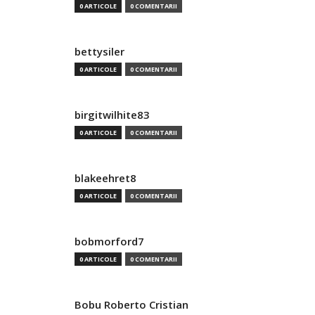
0 ARTICOLE
0 COMENTARII
bettysiler
0 ARTICOLE
0 COMENTARII
birgitwilhite83
0 ARTICOLE
0 COMENTARII
blakeehret8
0 ARTICOLE
0 COMENTARII
bobmorford7
0 ARTICOLE
0 COMENTARII
Bobu Roberto Cristian