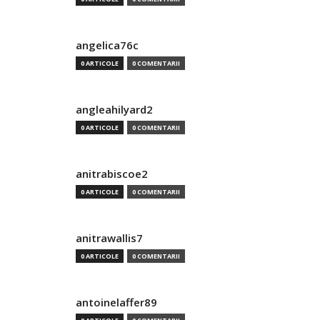
angelica76c
0 ARTICOLE
0 COMENTARII
angleahilyard2
0 ARTICOLE
0 COMENTARII
anitrabiscoe2
0 ARTICOLE
0 COMENTARII
anitrawallis7
0 ARTICOLE
0 COMENTARII
antoinelaffer89