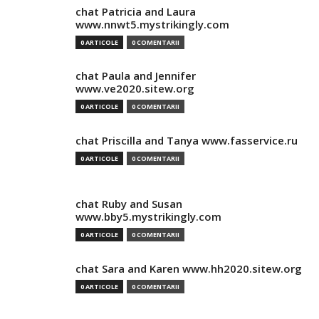
chat Patricia and Laura
www.nnwt5.mystrikingly.com
0 ARTICOLE
0 COMENTARII
chat Paula and Jennifer
www.ve2020.sitew.org
0 ARTICOLE
0 COMENTARII
chat Priscilla and Tanya www.fasservice.ru
0 ARTICOLE
0 COMENTARII
chat Ruby and Susan
www.bby5.mystrikingly.com
0 ARTICOLE
0 COMENTARII
chat Sara and Karen www.hh2020.sitew.org
0 ARTICOLE
0 COMENTARII