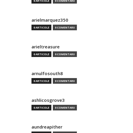
0 ARTICOLE
0 COMENTARII
arielmarquez350
0 ARTICOLE
0 COMENTARII
arieltreasure
0 ARTICOLE
0 COMENTARII
arnulfosouth8
0 ARTICOLE
0 COMENTARII
ashlicosgrove3
0 ARTICOLE
0 COMENTARII
aundreapither