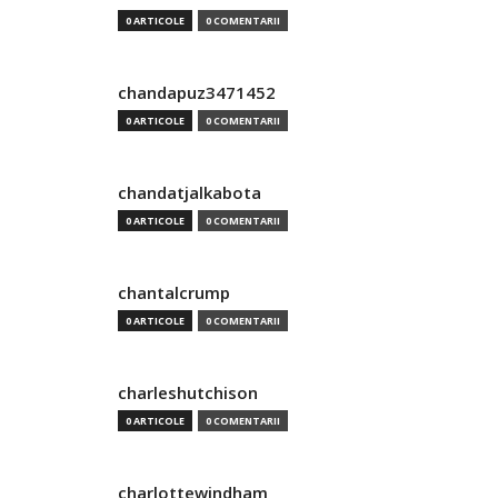
0 ARTICOLE
0 COMENTARII
chandapuz3471452
0 ARTICOLE
0 COMENTARII
chandatjalkabota
0 ARTICOLE
0 COMENTARII
chantalcrump
0 ARTICOLE
0 COMENTARII
charleshutchison
0 ARTICOLE
0 COMENTARII
charlottewindham