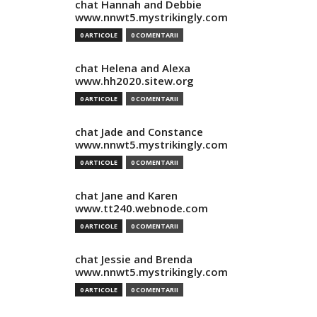
chat Hannah and Debbie
www.nnwt5.mystrikingly.com
0 ARTICOLE
0 COMENTARII
chat Helena and Alexa
www.hh2020.sitew.org
0 ARTICOLE
0 COMENTARII
chat Jade and Constance
www.nnwt5.mystrikingly.com
0 ARTICOLE
0 COMENTARII
chat Jane and Karen
www.tt240.webnode.com
0 ARTICOLE
0 COMENTARII
chat Jessie and Brenda
www.nnwt5.mystrikingly.com
0 ARTICOLE
0 COMENTARII