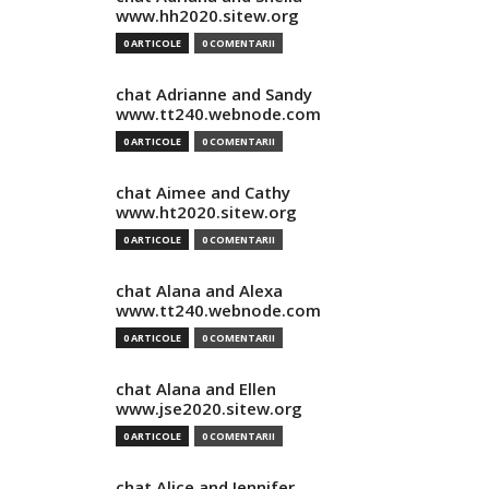
www.hh2020.sitew.org
0 ARTICOLE
0 COMENTARII
chat Adrianne and Sandy
www.tt240.webnode.com
0 ARTICOLE
0 COMENTARII
chat Aimee and Cathy
www.ht2020.sitew.org
0 ARTICOLE
0 COMENTARII
chat Alana and Alexa
www.tt240.webnode.com
0 ARTICOLE
0 COMENTARII
chat Alana and Ellen
www.jse2020.sitew.org
0 ARTICOLE
0 COMENTARII
chat Alice and Jennifer