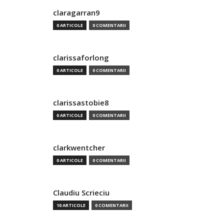
claragarran9
0 ARTICOLE
0 COMENTARII
clarissaforlong
0 ARTICOLE
0 COMENTARII
clarissastobie8
0 ARTICOLE
0 COMENTARII
clarkwentcher
0 ARTICOLE
0 COMENTARII
Claudiu Scrieciu
10 ARTICOLE
0 COMENTARII