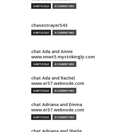
0 ARTICOLE
0 COMENTARII
chasestrayer543
0 ARTICOLE
0 COMENTARII
chat Ada and Annie
www.nnwt5.mystrikingly.com
0 ARTICOLE
0 COMENTARII
chat Ada and Rachel
www.er57.webnode.com
0 ARTICOLE
0 COMENTARII
chat Adriana and Emma
www.er57.webnode.com
0 ARTICOLE
0 COMENTARII
chat Adriana and Sheila