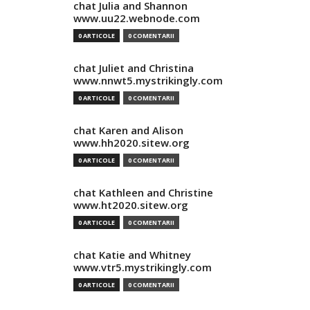
chat Julia and Shannon
www.uu22.webnode.com
0 ARTICOLE
0 COMENTARII
chat Juliet and Christina
www.nnwt5.mystrikingly.com
0 ARTICOLE
0 COMENTARII
chat Karen and Alison
www.hh2020.sitew.org
0 ARTICOLE
0 COMENTARII
chat Kathleen and Christine
www.ht2020.sitew.org
0 ARTICOLE
0 COMENTARII
chat Katie and Whitney
www.vtr5.mystrikingly.com
0 ARTICOLE
0 COMENTARII