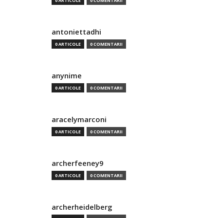
0 ARTICOLE
0 COMENTARII
antoniettadhi
0 ARTICOLE
0 COMENTARII
anynime
0 ARTICOLE
0 COMENTARII
aracelymarconi
0 ARTICOLE
0 COMENTARII
archerfeeney9
0 ARTICOLE
0 COMENTARII
archerheidelberg