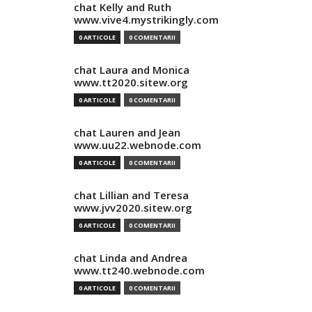
chat Kelly and Ruth
www.vive4.mystrikingly.com
0 ARTICOLE
0 COMENTARII
chat Laura and Monica
www.tt2020.sitew.org
0 ARTICOLE
0 COMENTARII
chat Lauren and Jean
www.uu22.webnode.com
0 ARTICOLE
0 COMENTARII
chat Lillian and Teresa
www.jvv2020.sitew.org
0 ARTICOLE
0 COMENTARII
chat Linda and Andrea
www.tt240.webnode.com
0 ARTICOLE
0 COMENTARII