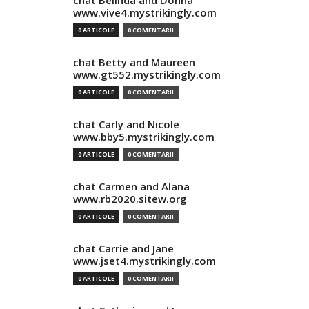
chat Belinda and Donna
www.vive4.mystrikingly.com
0 ARTICOLE
0 COMENTARII
chat Betty and Maureen
www.gt552.mystrikingly.com
0 ARTICOLE
0 COMENTARII
chat Carly and Nicole
www.bby5.mystrikingly.com
0 ARTICOLE
0 COMENTARII
chat Carmen and Alana
www.rb2020.sitew.org
0 ARTICOLE
0 COMENTARII
chat Carrie and Jane
www.jset4.mystrikingly.com
0 ARTICOLE
0 COMENTARII