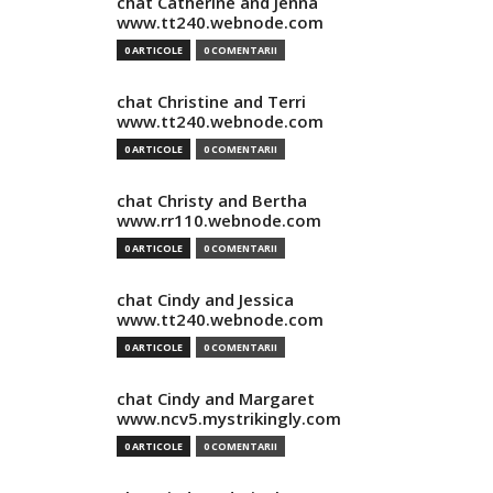
chat Catherine and Jenna
www.tt240.webnode.com
0 ARTICOLE
0 COMENTARII
chat Christine and Terri
www.tt240.webnode.com
0 ARTICOLE
0 COMENTARII
chat Christy and Bertha
www.rr110.webnode.com
0 ARTICOLE
0 COMENTARII
chat Cindy and Jessica
www.tt240.webnode.com
0 ARTICOLE
0 COMENTARII
chat Cindy and Margaret
www.ncv5.mystrikingly.com
0 ARTICOLE
0 COMENTARII