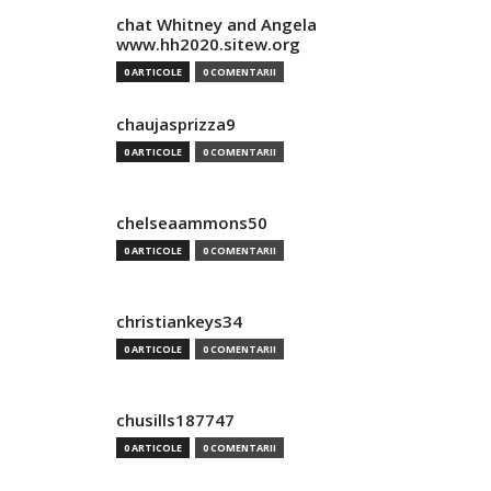
chat Whitney and Angela
www.hh2020.sitew.org
0 ARTICOLE
0 COMENTARII
chaujasprizza9
0 ARTICOLE
0 COMENTARII
chelseaammons50
0 ARTICOLE
0 COMENTARII
christiankeys34
0 ARTICOLE
0 COMENTARII
chusills187747
0 ARTICOLE
0 COMENTARII