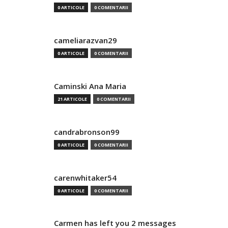
0 ARTICOLE
0 COMENTARII
cameliarazvan29
0 ARTICOLE
0 COMENTARII
Caminski Ana Maria
21 ARTICOLE
0 COMENTARII
candrabronson99
0 ARTICOLE
0 COMENTARII
carenwhitaker54
0 ARTICOLE
0 COMENTARII
Carmen has left you 2 messages