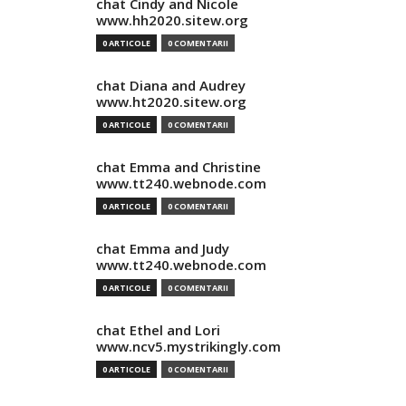
chat Cindy and Nicole
www.hh2020.sitew.org
0 ARTICOLE
0 COMENTARII
chat Diana and Audrey
www.ht2020.sitew.org
0 ARTICOLE
0 COMENTARII
chat Emma and Christine
www.tt240.webnode.com
0 ARTICOLE
0 COMENTARII
chat Emma and Judy
www.tt240.webnode.com
0 ARTICOLE
0 COMENTARII
chat Ethel and Lori
www.ncv5.mystrikingly.com
0 ARTICOLE
0 COMENTARII