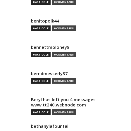
0 ARTICOLE
0 COMENTARII
benitopolk44
0 ARTICOLE
0 COMENTARII
bennettmoloney8
0 ARTICOLE
0 COMENTARII
berndmesserly37
0 ARTICOLE
0 COMENTARII
Beryl has left you 4 messages
www.tt240.webnode.com
0 ARTICOLE
0 COMENTARII
bethanylafountai