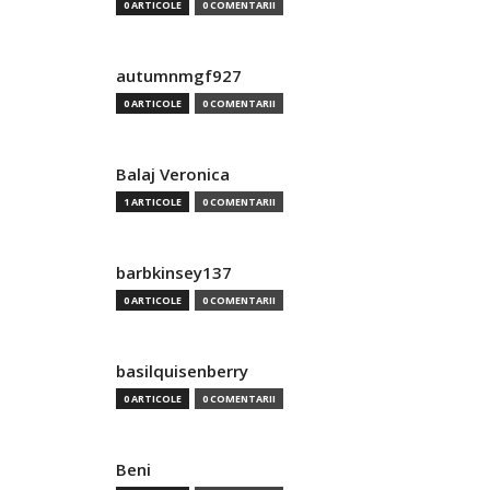
0 ARTICOLE
0 COMENTARII
autumnmgf927
0 ARTICOLE
0 COMENTARII
Balaj Veronica
1 ARTICOLE
0 COMENTARII
barbkinsey137
0 ARTICOLE
0 COMENTARII
basilquisenberry
0 ARTICOLE
0 COMENTARII
Beni