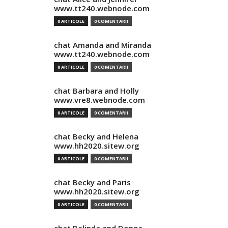
www.tt240.webnode.com
0 ARTICOLE
0 COMENTARII
chat Amanda and Miranda
www.tt240.webnode.com
0 ARTICOLE
0 COMENTARII
chat Barbara and Holly
www.vre8.webnode.com
0 ARTICOLE
0 COMENTARII
chat Becky and Helena
www.hh2020.sitew.org
0 ARTICOLE
0 COMENTARII
chat Becky and Paris
www.hh2020.sitew.org
0 ARTICOLE
0 COMENTARII