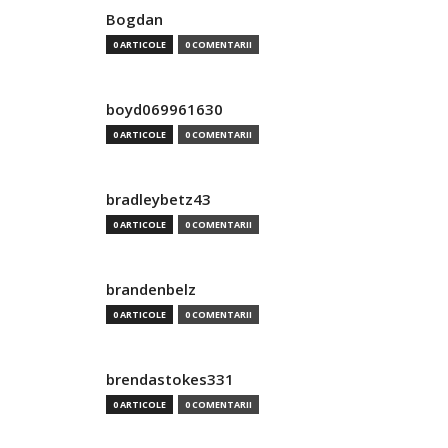
Bogdan
0 ARTICOLE
0 COMENTARII
boyd069961630
0 ARTICOLE
0 COMENTARII
bradleybetz43
0 ARTICOLE
0 COMENTARII
brandenbelz
0 ARTICOLE
0 COMENTARII
brendastokes331
0 ARTICOLE
0 COMENTARII