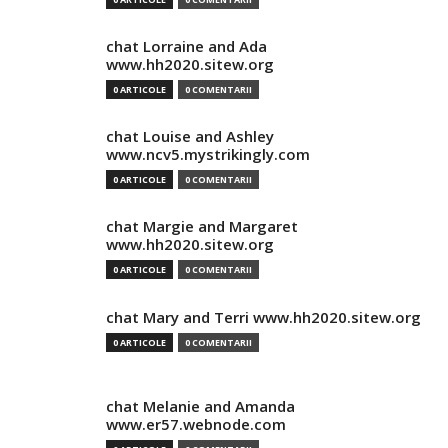
chat Lorraine and Ada
www.hh2020.sitew.org
0 ARTICOLE
0 COMENTARII
chat Louise and Ashley
www.ncv5.mystrikingly.com
0 ARTICOLE
0 COMENTARII
chat Margie and Margaret
www.hh2020.sitew.org
0 ARTICOLE
0 COMENTARII
chat Mary and Terri www.hh2020.sitew.org
0 ARTICOLE
0 COMENTARII
chat Melanie and Amanda
www.er57.webnode.com