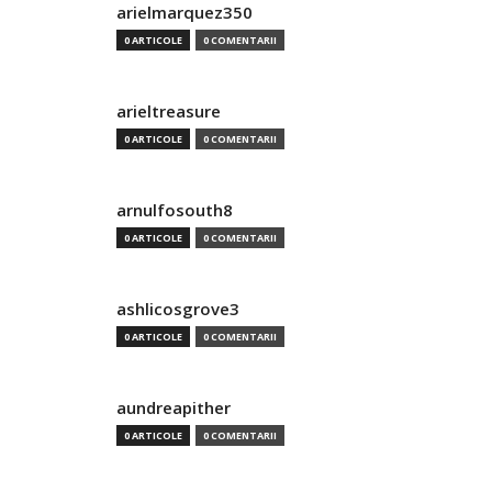
arielmarquez350
0 ARTICOLE
0 COMENTARII
arieltreasure
0 ARTICOLE
0 COMENTARII
arnulfosouth8
0 ARTICOLE
0 COMENTARII
ashlicosgrove3
0 ARTICOLE
0 COMENTARII
aundreapither
0 ARTICOLE
0 COMENTARII