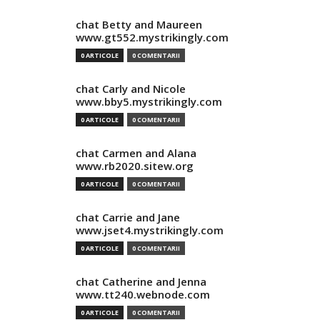
chat Betty and Maureen
www.gt552.mystrikingly.com
0 ARTICOLE
0 COMENTARII
chat Carly and Nicole
www.bby5.mystrikingly.com
0 ARTICOLE
0 COMENTARII
chat Carmen and Alana
www.rb2020.sitew.org
0 ARTICOLE
0 COMENTARII
chat Carrie and Jane
www.jset4.mystrikingly.com
0 ARTICOLE
0 COMENTARII
chat Catherine and Jenna
www.tt240.webnode.com
0 ARTICOLE
0 COMENTARII