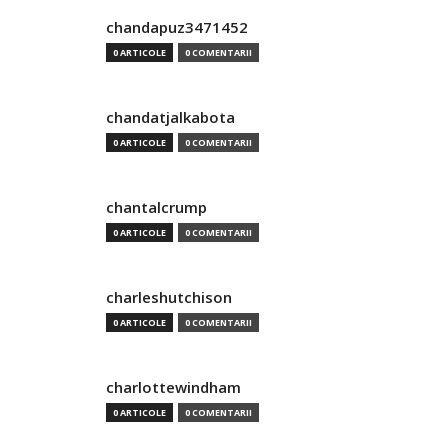
chandapuz3471452
0 ARTICOLE
0 COMENTARII
chandatjalkabota
0 ARTICOLE
0 COMENTARII
chantalcrump
0 ARTICOLE
0 COMENTARII
charleshutchison
0 ARTICOLE
0 COMENTARII
charlottewindham
0 ARTICOLE
0 COMENTARII