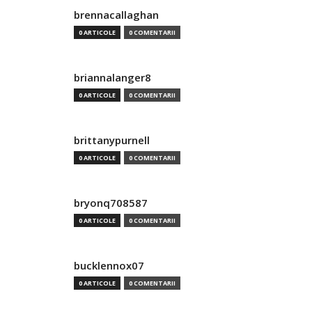
brennacallaghan
0 ARTICOLE
0 COMENTARII
briannalanger8
0 ARTICOLE
0 COMENTARII
brittanypurnell
0 ARTICOLE
0 COMENTARII
bryonq708587
0 ARTICOLE
0 COMENTARII
bucklennox07
0 ARTICOLE
0 COMENTARII