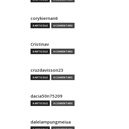
corykiernan6
0 ARTICOLE
0 COMENTARII
Cristinav
0 ARTICOLE
0 COMENTARII
cruzdavisson23
0 ARTICOLE
0 COMENTARII
dacia50n75209
0 ARTICOLE
0 COMENTARII
dalelampungmeiua