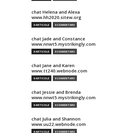
chat Helena and Alexa
www.hh2020.sitew.org
0 ARTICOLE
0 COMENTARII
chat Jade and Constance
www.nnwt5.mystrikingly.com
0 ARTICOLE
0 COMENTARII
chat Jane and Karen
www.tt240.webnode.com
0 ARTICOLE
0 COMENTARII
chat Jessie and Brenda
www.nnwt5.mystrikingly.com
0 ARTICOLE
0 COMENTARII
chat Julia and Shannon
www.uu22.webnode.com
0 ARTICOLE
0 COMENTARII