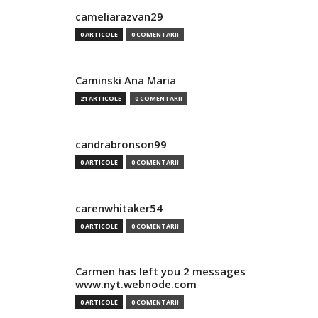
cameliarazvan29
0 ARTICOLE
0 COMENTARII
Caminski Ana Maria
21 ARTICOLE
0 COMENTARII
candrabronson99
0 ARTICOLE
0 COMENTARII
carenwhitaker54
0 ARTICOLE
0 COMENTARII
Carmen has left you 2 messages
www.nyt.webnode.com
0 ARTICOLE
0 COMENTARII