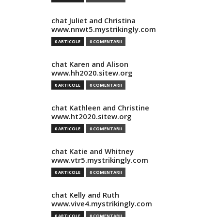
chat Juliet and Christina
www.nnwt5.mystrikingly.com
0 ARTICOLE
0 COMENTARII
chat Karen and Alison
www.hh2020.sitew.org
0 ARTICOLE
0 COMENTARII
chat Kathleen and Christine
www.ht2020.sitew.org
0 ARTICOLE
0 COMENTARII
chat Katie and Whitney
www.vtr5.mystrikingly.com
0 ARTICOLE
0 COMENTARII
chat Kelly and Ruth
www.vive4.mystrikingly.com
0 ARTICOLE
0 COMENTARII