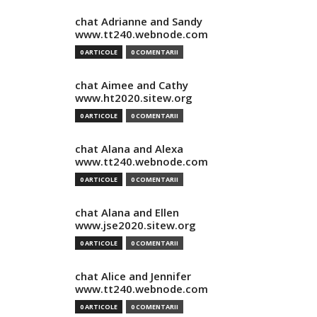
chat Adrianne and Sandy
www.tt240.webnode.com
0 ARTICOLE
0 COMENTARII
chat Aimee and Cathy
www.ht2020.sitew.org
0 ARTICOLE
0 COMENTARII
chat Alana and Alexa
www.tt240.webnode.com
0 ARTICOLE
0 COMENTARII
chat Alana and Ellen
www.jse2020.sitew.org
0 ARTICOLE
0 COMENTARII
chat Alice and Jennifer
www.tt240.webnode.com
0 ARTICOLE
0 COMENTARII