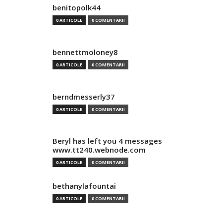
benitopolk44
0 ARTICOLE
0 COMENTARII
bennettmoloney8
0 ARTICOLE
0 COMENTARII
berndmesserly37
0 ARTICOLE
0 COMENTARII
Beryl has left you 4 messages
www.tt240.webnode.com
0 ARTICOLE
0 COMENTARII
bethanylafountai
0 ARTICOLE
0 COMENTARII