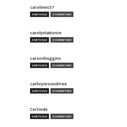
carolines57
0 ARTICOLE
0 COMENTARII
carolynlabonte
0 ARTICOLE
0 COMENTARII
carsonhuggins
0 ARTICOLE
0 COMENTARII
cathrynroundtree
0 ARTICOLE
0 COMENTARII
Certinde
0 ARTICOLE
0 COMENTARII