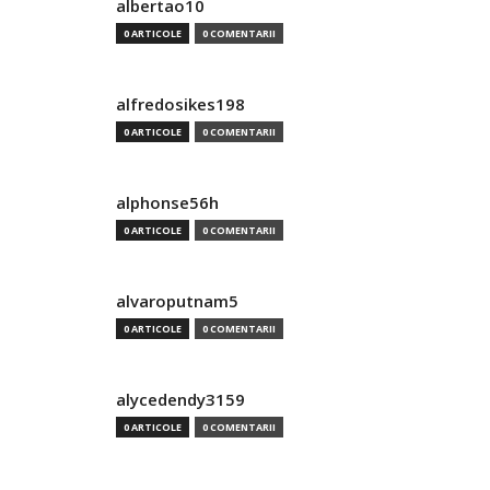
albertao10
0 ARTICOLE
0 COMENTARII
alfredosikes198
0 ARTICOLE
0 COMENTARII
alphonse56h
0 ARTICOLE
0 COMENTARII
alvaroputnam5
0 ARTICOLE
0 COMENTARII
alycedendy3159
0 ARTICOLE
0 COMENTARII