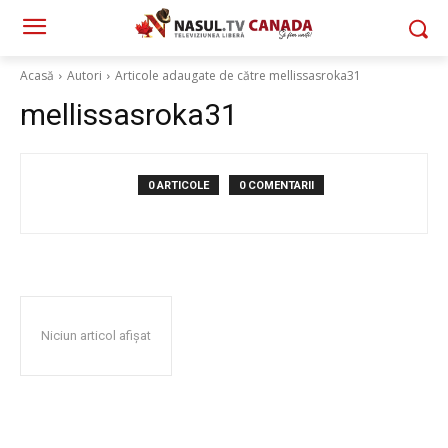
Acasă
Autori
Articole adaugate de către mellissasroka31
mellissasroka31
0 ARTICOLE
0 COMENTARII
Niciun articol afișat