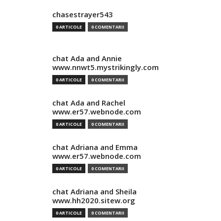
chasestrayer543
0 ARTICOLE
0 COMENTARII
chat Ada and Annie
www.nnwt5.mystrikingly.com
0 ARTICOLE
0 COMENTARII
chat Ada and Rachel
www.er57.webnode.com
0 ARTICOLE
0 COMENTARII
chat Adriana and Emma
www.er57.webnode.com
0 ARTICOLE
0 COMENTARII
chat Adriana and Sheila
www.hh2020.sitew.org
0 ARTICOLE
0 COMENTARII