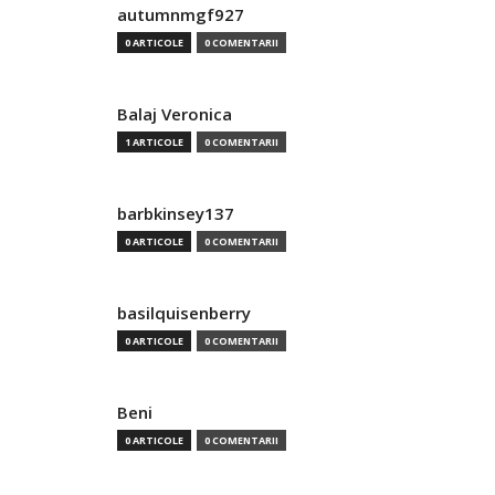
autumnmgf927
0 ARTICOLE
0 COMENTARII
Balaj Veronica
1 ARTICOLE
0 COMENTARII
barbkinsey137
0 ARTICOLE
0 COMENTARII
basilquisenberry
0 ARTICOLE
0 COMENTARII
Beni
0 ARTICOLE
0 COMENTARII