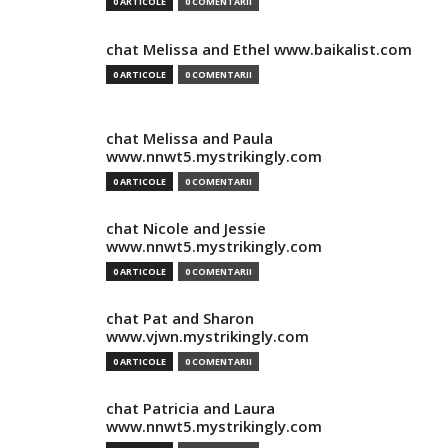
0 ARTICOLE
0 COMENTARII
chat Melissa and Ethel www.baikalist.com
0 ARTICOLE
0 COMENTARII
chat Melissa and Paula
www.nnwt5.mystrikingly.com
0 ARTICOLE
0 COMENTARII
chat Nicole and Jessie
www.nnwt5.mystrikingly.com
0 ARTICOLE
0 COMENTARII
chat Pat and Sharon
www.vjwn.mystrikingly.com
0 ARTICOLE
0 COMENTARII
chat Patricia and Laura
www.nnwt5.mystrikingly.com