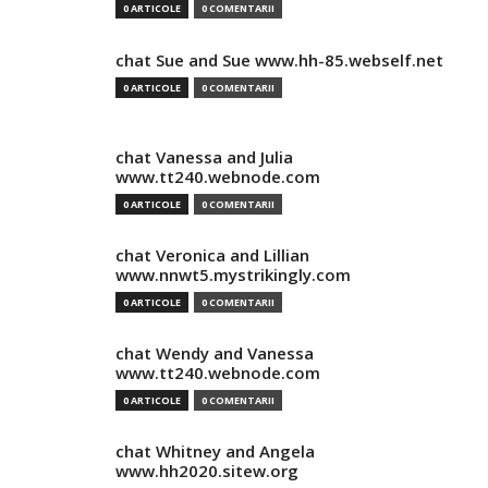
0 ARTICOLE
0 COMENTARII
chat Sue and Sue www.hh-85.webself.net
0 ARTICOLE
0 COMENTARII
chat Vanessa and Julia
www.tt240.webnode.com
0 ARTICOLE
0 COMENTARII
chat Veronica and Lillian
www.nnwt5.mystrikingly.com
0 ARTICOLE
0 COMENTARII
chat Wendy and Vanessa
www.tt240.webnode.com
0 ARTICOLE
0 COMENTARII
chat Whitney and Angela
www.hh2020.sitew.org