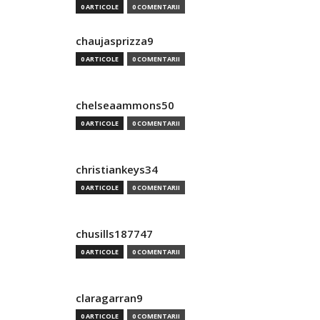
0 ARTICOLE
0 COMENTARII
chaujasprizza9
0 ARTICOLE
0 COMENTARII
chelseaammons50
0 ARTICOLE
0 COMENTARII
christiankeys34
0 ARTICOLE
0 COMENTARII
chusills187747
0 ARTICOLE
0 COMENTARII
claragarran9
0 ARTICOLE
0 COMENTARII