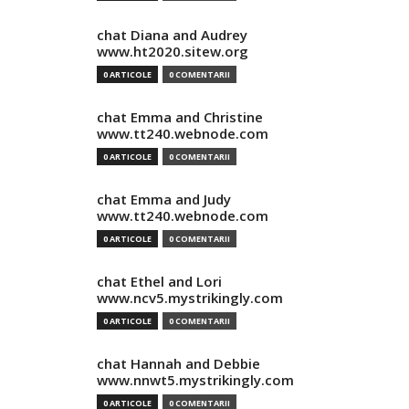
chat Diana and Audrey
www.ht2020.sitew.org
0 ARTICOLE
0 COMENTARII
chat Emma and Christine
www.tt240.webnode.com
0 ARTICOLE
0 COMENTARII
chat Emma and Judy
www.tt240.webnode.com
0 ARTICOLE
0 COMENTARII
chat Ethel and Lori
www.ncv5.mystrikingly.com
0 ARTICOLE
0 COMENTARII
chat Hannah and Debbie
www.nnwt5.mystrikingly.com
0 ARTICOLE
0 COMENTARII