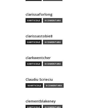
clarissaforlong
0 ARTICOLE
0 COMENTARII
clarissastobie8
0 ARTICOLE
0 COMENTARII
clarkwentcher
0 ARTICOLE
0 COMENTARII
Claudiu Scrieciu
10 ARTICOLE
0 COMENTARII
clementblakeney
0 ARTICOLE
0 COMENTARII