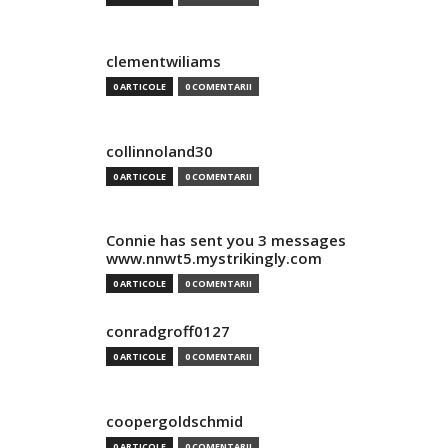
clementwiliams
0 ARTICOLE
0 COMENTARII
collinnoland30
0 ARTICOLE
0 COMENTARII
Connie has sent you 3 messages
www.nnwt5.mystrikingly.com
0 ARTICOLE
0 COMENTARII
conradgroff0127
0 ARTICOLE
0 COMENTARII
coopergoldschmid
0 ARTICOLE
0 COMENTARII