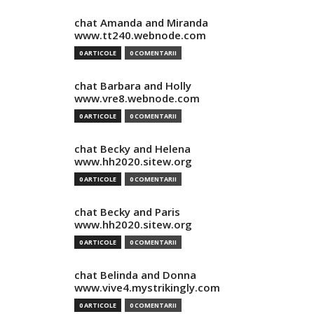
chat Amanda and Miranda
www.tt240.webnode.com
0 ARTICOLE
0 COMENTARII
chat Barbara and Holly
www.vre8.webnode.com
0 ARTICOLE
0 COMENTARII
chat Becky and Helena
www.hh2020.sitew.org
0 ARTICOLE
0 COMENTARII
chat Becky and Paris
www.hh2020.sitew.org
0 ARTICOLE
0 COMENTARII
chat Belinda and Donna
www.vive4.mystrikingly.com
0 ARTICOLE
0 COMENTARII