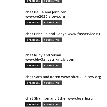
0 ARTICOLE
0 COMENTARII
chat Paula and Jennifer
www.ve2020.sitew.org
0 ARTICOLE
0 COMENTARII
chat Priscilla and Tanya www.fasservice.ru
0 ARTICOLE
0 COMENTARII
chat Ruby and Susan
www.bby5.mystrikingly.com
0 ARTICOLE
0 COMENTARII
chat Sara and Karen www.hh2020.sitew.org
0 ARTICOLE
0 COMENTARII
chat Shannon and Ethel www.bga-lp.ru
0 ARTICOLE
0 COMENTARII