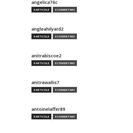
angelica76c
0 ARTICOLE
0 COMENTARII
angleahilyard2
0 ARTICOLE
0 COMENTARII
anitrabiscoe2
0 ARTICOLE
0 COMENTARII
anitrawallis7
0 ARTICOLE
0 COMENTARII
antoinelaffer89
0 ARTICOLE
0 COMENTARII