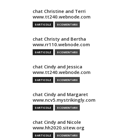
chat Christine and Terri
www.tt240.webnode.com
0 ARTICOLE
0 COMENTARII
chat Christy and Bertha
www.rr110.webnode.com
0 ARTICOLE
0 COMENTARII
chat Cindy and Jessica
www.tt240.webnode.com
0 ARTICOLE
0 COMENTARII
chat Cindy and Margaret
www.ncv5.mystrikingly.com
0 ARTICOLE
0 COMENTARII
chat Cindy and Nicole
www.hh2020.sitew.org
0 ARTICOLE
0 COMENTARII