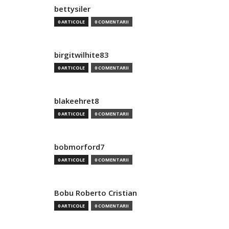
bettysiler
0 ARTICOLE
0 COMENTARII
birgitwilhite83
0 ARTICOLE
0 COMENTARII
blakeehret8
0 ARTICOLE
0 COMENTARII
bobmorford7
0 ARTICOLE
0 COMENTARII
Bobu Roberto Cristian
0 ARTICOLE
0 COMENTARII