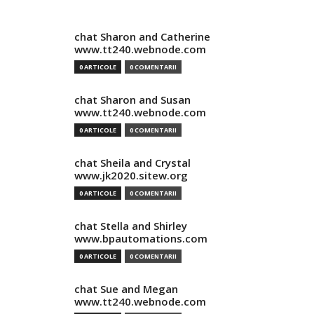
chat Sharon and Catherine
www.tt240.webnode.com
0 ARTICOLE
0 COMENTARII
chat Sharon and Susan
www.tt240.webnode.com
0 ARTICOLE
0 COMENTARII
chat Sheila and Crystal
www.jk2020.sitew.org
0 ARTICOLE
0 COMENTARII
chat Stella and Shirley
www.bpautomations.com
0 ARTICOLE
0 COMENTARII
chat Sue and Megan
www.tt240.webnode.com