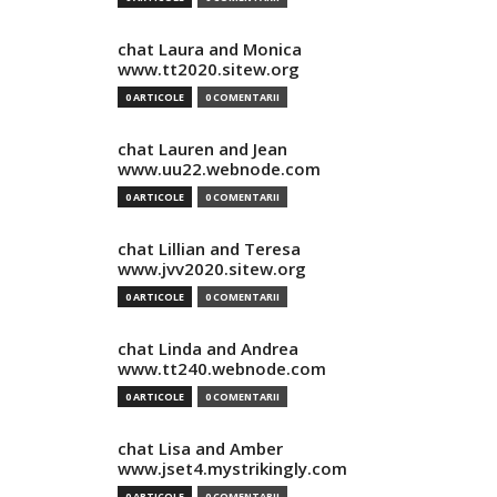
chat Laura and Monica
www.tt2020.sitew.org
0 ARTICOLE
0 COMENTARII
chat Lauren and Jean
www.uu22.webnode.com
0 ARTICOLE
0 COMENTARII
chat Lillian and Teresa
www.jvv2020.sitew.org
0 ARTICOLE
0 COMENTARII
chat Linda and Andrea
www.tt240.webnode.com
0 ARTICOLE
0 COMENTARII
chat Lisa and Amber
www.jset4.mystrikingly.com
0 ARTICOLE
0 COMENTARII