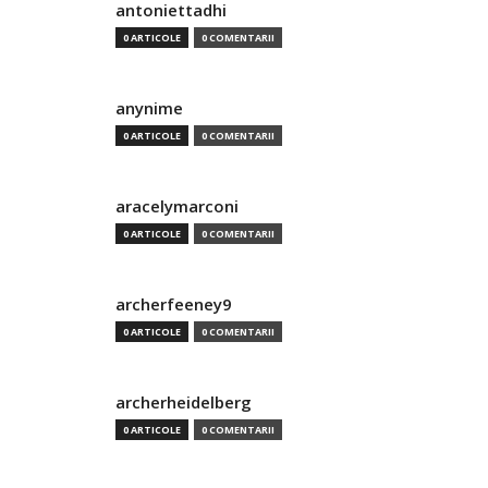
antoniettadhi
0 ARTICOLE
0 COMENTARII
anynime
0 ARTICOLE
0 COMENTARII
aracelymarconi
0 ARTICOLE
0 COMENTARII
archerfeeney9
0 ARTICOLE
0 COMENTARII
archerheidelberg
0 ARTICOLE
0 COMENTARII