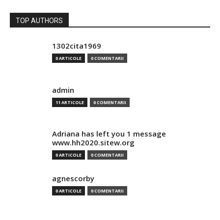
TOP AUTHORS
1302cita1969
0 ARTICOLE
0 COMENTARII
admin
11 ARTICOLE
0 COMENTARII
Adriana has left you 1 message
www.hh2020.sitew.org
0 ARTICOLE
0 COMENTARII
agnescorby
0 ARTICOLE
0 COMENTARII