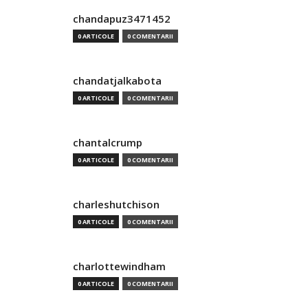
chandapuz3471452
0 ARTICOLE
0 COMENTARII
chandatjalkabota
0 ARTICOLE
0 COMENTARII
chantalcrump
0 ARTICOLE
0 COMENTARII
charleshutchison
0 ARTICOLE
0 COMENTARII
charlottewindham
0 ARTICOLE
0 COMENTARII