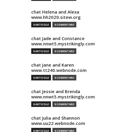
chat Helena and Alexa
www.hh2020.sitew.org
0 ARTICOLE
0 COMENTARII
chat Jade and Constance
www.nnwt5.mystrikingly.com
0 ARTICOLE
0 COMENTARII
chat Jane and Karen
www.tt240.webnode.com
0 ARTICOLE
0 COMENTARII
chat Jessie and Brenda
www.nnwt5.mystrikingly.com
0 ARTICOLE
0 COMENTARII
chat Julia and Shannon
www.uu22.webnode.com
0 ARTICOLE
0 COMENTARII