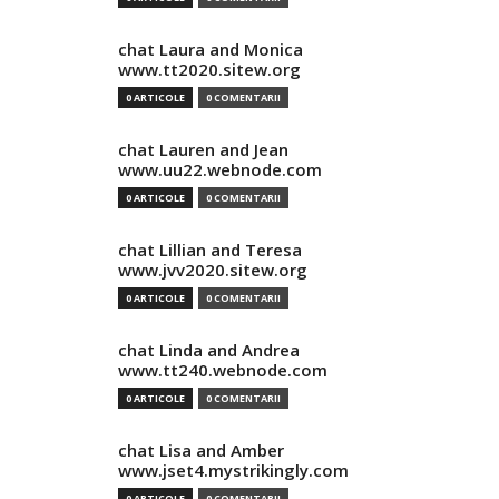
chat Laura and Monica
www.tt2020.sitew.org
0 ARTICOLE
0 COMENTARII
chat Lauren and Jean
www.uu22.webnode.com
0 ARTICOLE
0 COMENTARII
chat Lillian and Teresa
www.jvv2020.sitew.org
0 ARTICOLE
0 COMENTARII
chat Linda and Andrea
www.tt240.webnode.com
0 ARTICOLE
0 COMENTARII
chat Lisa and Amber
www.jset4.mystrikingly.com
0 ARTICOLE
0 COMENTARII