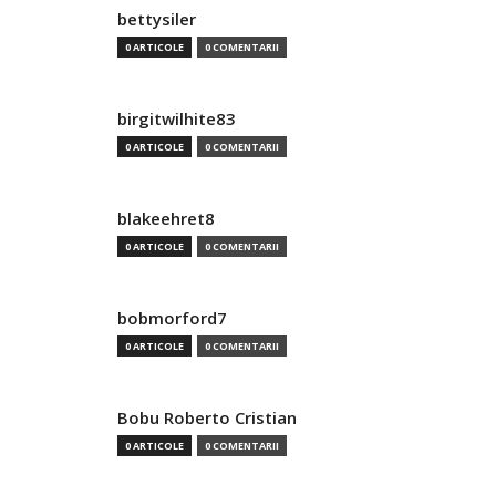
bettysiler
0 ARTICOLE
0 COMENTARII
birgitwilhite83
0 ARTICOLE
0 COMENTARII
blakeehret8
0 ARTICOLE
0 COMENTARII
bobmorford7
0 ARTICOLE
0 COMENTARII
Bobu Roberto Cristian
0 ARTICOLE
0 COMENTARII