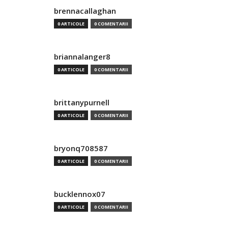
brennacallaghan
0 ARTICOLE
0 COMENTARII
briannalanger8
0 ARTICOLE
0 COMENTARII
brittanypurnell
0 ARTICOLE
0 COMENTARII
bryonq708587
0 ARTICOLE
0 COMENTARII
bucklennox07
0 ARTICOLE
0 COMENTARII