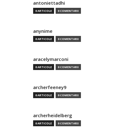
antoniettadhi
0 ARTICOLE
0 COMENTARII
anynime
0 ARTICOLE
0 COMENTARII
aracelymarconi
0 ARTICOLE
0 COMENTARII
archerfeeney9
0 ARTICOLE
0 COMENTARII
archerheidelberg
0 ARTICOLE
0 COMENTARII