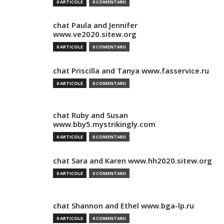
0 ARTICOLE
0 COMENTARII
chat Paula and Jennifer
www.ve2020.sitew.org
0 ARTICOLE
0 COMENTARII
chat Priscilla and Tanya www.fasservice.ru
0 ARTICOLE
0 COMENTARII
chat Ruby and Susan
www.bby5.mystrikingly.com
0 ARTICOLE
0 COMENTARII
chat Sara and Karen www.hh2020.sitew.org
0 ARTICOLE
0 COMENTARII
chat Shannon and Ethel www.bga-lp.ru
0 ARTICOLE
0 COMENTARII