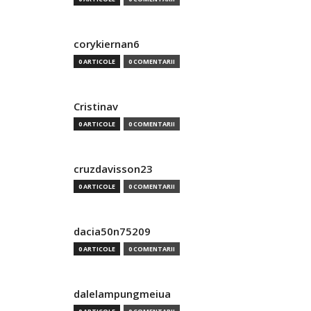
corykiernan6
0 ARTICOLE
0 COMENTARII
Cristinav
0 ARTICOLE
0 COMENTARII
cruzdavisson23
0 ARTICOLE
0 COMENTARII
dacia50n75209
0 ARTICOLE
0 COMENTARII
dalelampungmeiua