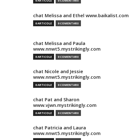
0 ARTICOLE
0 COMENTARII
chat Melissa and Ethel www.baikalist.com
0 ARTICOLE
0 COMENTARII
chat Melissa and Paula
www.nnwt5.mystrikingly.com
0 ARTICOLE
0 COMENTARII
chat Nicole and Jessie
www.nnwt5.mystrikingly.com
0 ARTICOLE
0 COMENTARII
chat Pat and Sharon
www.vjwn.mystrikingly.com
0 ARTICOLE
0 COMENTARII
chat Patricia and Laura
www.nnwt5.mystrikingly.com