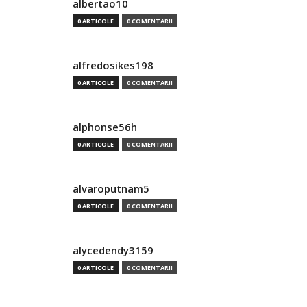
albertao10
0 ARTICOLE
0 COMENTARII
alfredosikes198
0 ARTICOLE
0 COMENTARII
alphonse56h
0 ARTICOLE
0 COMENTARII
alvaroputnam5
0 ARTICOLE
0 COMENTARII
alycedendy3159
0 ARTICOLE
0 COMENTARII