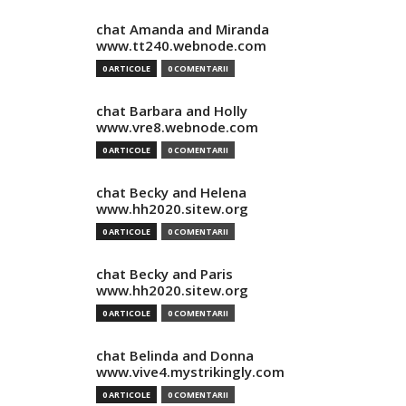
chat Amanda and Miranda
www.tt240.webnode.com
0 ARTICOLE
0 COMENTARII
chat Barbara and Holly
www.vre8.webnode.com
0 ARTICOLE
0 COMENTARII
chat Becky and Helena
www.hh2020.sitew.org
0 ARTICOLE
0 COMENTARII
chat Becky and Paris
www.hh2020.sitew.org
0 ARTICOLE
0 COMENTARII
chat Belinda and Donna
www.vive4.mystrikingly.com
0 ARTICOLE
0 COMENTARII