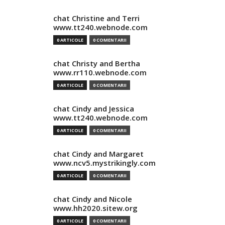
chat Christine and Terri
www.tt240.webnode.com
0 ARTICOLE
0 COMENTARII
chat Christy and Bertha
www.rr110.webnode.com
0 ARTICOLE
0 COMENTARII
chat Cindy and Jessica
www.tt240.webnode.com
0 ARTICOLE
0 COMENTARII
chat Cindy and Margaret
www.ncv5.mystrikingly.com
0 ARTICOLE
0 COMENTARII
chat Cindy and Nicole
www.hh2020.sitew.org
0 ARTICOLE
0 COMENTARII