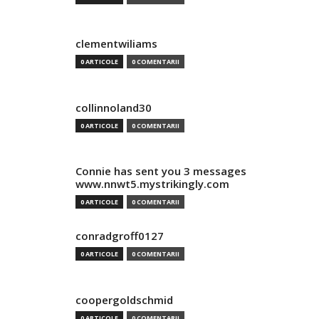
clementwiliams
0 ARTICOLE
0 COMENTARII
collinnoland30
0 ARTICOLE
0 COMENTARII
Connie has sent you 3 messages
www.nnwt5.mystrikingly.com
0 ARTICOLE
0 COMENTARII
conradgroff0127
0 ARTICOLE
0 COMENTARII
coopergoldschmid
0 ARTICOLE
0 COMENTARII