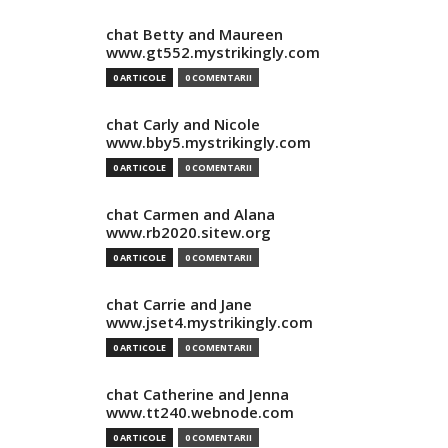
chat Betty and Maureen
www.gt552.mystrikingly.com
0 ARTICOLE
0 COMENTARII
chat Carly and Nicole
www.bby5.mystrikingly.com
0 ARTICOLE
0 COMENTARII
chat Carmen and Alana
www.rb2020.sitew.org
0 ARTICOLE
0 COMENTARII
chat Carrie and Jane
www.jset4.mystrikingly.com
0 ARTICOLE
0 COMENTARII
chat Catherine and Jenna
www.tt240.webnode.com
0 ARTICOLE
0 COMENTARII