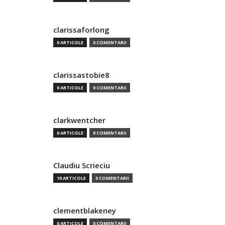
clarissaforlong
0 ARTICOLE
0 COMENTARII
clarissastobie8
0 ARTICOLE
0 COMENTARII
clarkwentcher
0 ARTICOLE
0 COMENTARII
Claudiu Scrieciu
10 ARTICOLE
0 COMENTARII
clementblakeney
0 ARTICOLE
0 COMENTARII