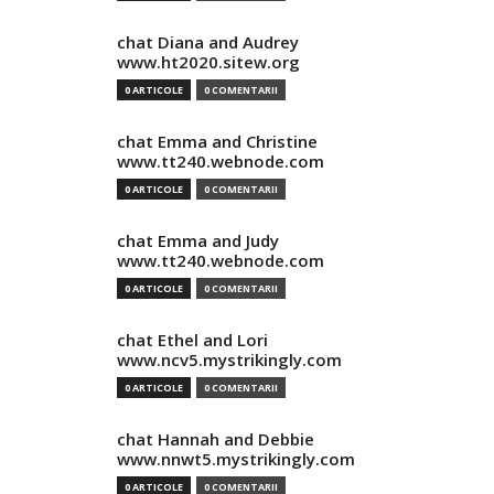
chat Diana and Audrey
www.ht2020.sitew.org
0 ARTICOLE
0 COMENTARII
chat Emma and Christine
www.tt240.webnode.com
0 ARTICOLE
0 COMENTARII
chat Emma and Judy
www.tt240.webnode.com
0 ARTICOLE
0 COMENTARII
chat Ethel and Lori
www.ncv5.mystrikingly.com
0 ARTICOLE
0 COMENTARII
chat Hannah and Debbie
www.nnwt5.mystrikingly.com
0 ARTICOLE
0 COMENTARII