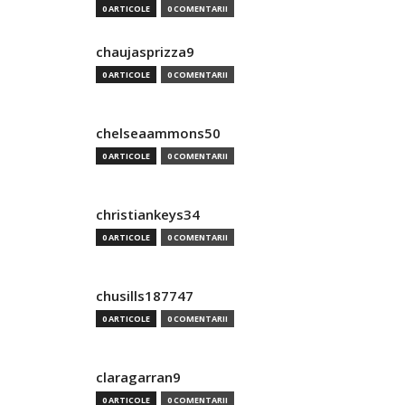
0 ARTICOLE
0 COMENTARII
chaujasprizza9
0 ARTICOLE
0 COMENTARII
chelseaammons50
0 ARTICOLE
0 COMENTARII
christiankeys34
0 ARTICOLE
0 COMENTARII
chusills187747
0 ARTICOLE
0 COMENTARII
claragarran9
0 ARTICOLE
0 COMENTARII