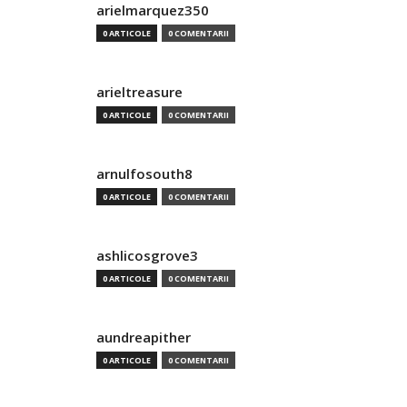
arielmarquez350
0 ARTICOLE
0 COMENTARII
arieltreasure
0 ARTICOLE
0 COMENTARII
arnulfosouth8
0 ARTICOLE
0 COMENTARII
ashlicosgrove3
0 ARTICOLE
0 COMENTARII
aundreapither
0 ARTICOLE
0 COMENTARII