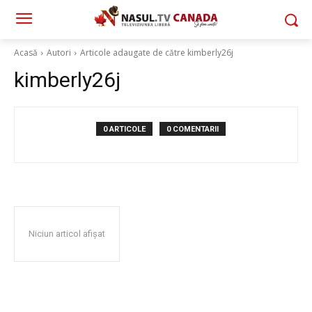
Acasă
Autori
Articole adaugate de către kimberly26j
kimberly26j
0 ARTICOLE
0 COMENTARII
Niciun articol afișat