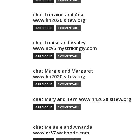
chat Lorraine and Ada
www.hh2020.sitew.org
0 ARTICOLE
0 COMENTARII
chat Louise and Ashley
www.ncv5.mystrikingly.com
0 ARTICOLE
0 COMENTARII
chat Margie and Margaret
www.hh2020.sitew.org
0 ARTICOLE
0 COMENTARII
chat Mary and Terri www.hh2020.sitew.org
0 ARTICOLE
0 COMENTARII
chat Melanie and Amanda
www.er57.webnode.com