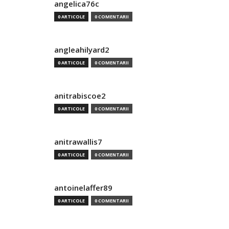
angelica76c
0 ARTICOLE
0 COMENTARII
angleahilyard2
0 ARTICOLE
0 COMENTARII
anitrabiscoe2
0 ARTICOLE
0 COMENTARII
anitrawallis7
0 ARTICOLE
0 COMENTARII
antoinelaffer89
0 ARTICOLE
0 COMENTARII