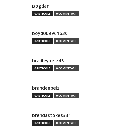
Bogdan
0 ARTICOLE
0 COMENTARII
boyd069961630
0 ARTICOLE
0 COMENTARII
bradleybetz43
0 ARTICOLE
0 COMENTARII
brandenbelz
0 ARTICOLE
0 COMENTARII
brendastokes331
0 ARTICOLE
0 COMENTARII