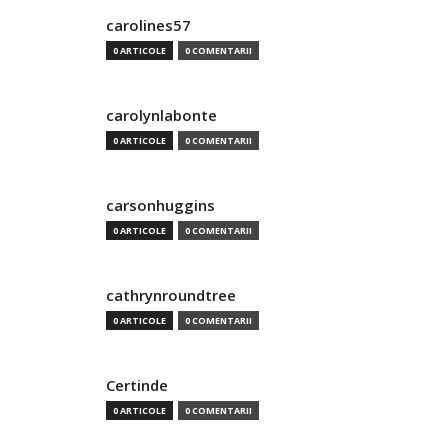
carolines57
0 ARTICOLE
0 COMENTARII
carolynlabonte
0 ARTICOLE
0 COMENTARII
carsonhuggins
0 ARTICOLE
0 COMENTARII
cathrynroundtree
0 ARTICOLE
0 COMENTARII
Certinde
0 ARTICOLE
0 COMENTARII