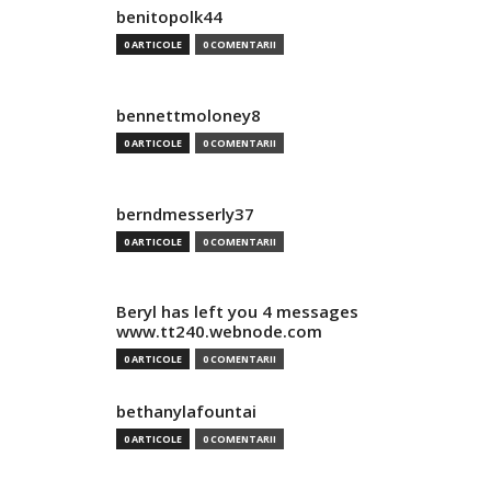
benitopolk44
0 ARTICOLE
0 COMENTARII
bennettmoloney8
0 ARTICOLE
0 COMENTARII
berndmesserly37
0 ARTICOLE
0 COMENTARII
Beryl has left you 4 messages
www.tt240.webnode.com
0 ARTICOLE
0 COMENTARII
bethanylafountai
0 ARTICOLE
0 COMENTARII