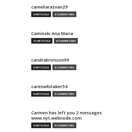
cameliarazvan29
0 ARTICOLE
0 COMENTARII
Caminski Ana Maria
21 ARTICOLE
0 COMENTARII
candrabronson99
0 ARTICOLE
0 COMENTARII
carenwhitaker54
0 ARTICOLE
0 COMENTARII
Carmen has left you 2 messages
www.nyt.webnode.com
0 ARTICOLE
0 COMENTARII