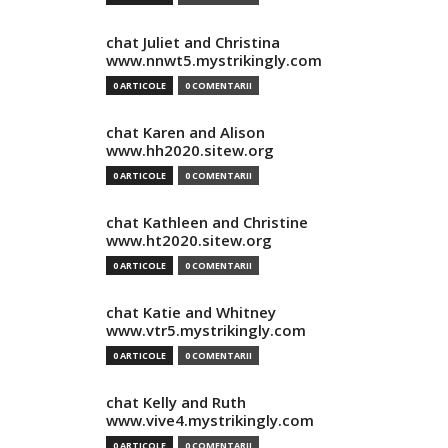
chat Juliet and Christina
www.nnwt5.mystrikingly.com
0 ARTICOLE
0 COMENTARII
chat Karen and Alison
www.hh2020.sitew.org
0 ARTICOLE
0 COMENTARII
chat Kathleen and Christine
www.ht2020.sitew.org
0 ARTICOLE
0 COMENTARII
chat Katie and Whitney
www.vtr5.mystrikingly.com
0 ARTICOLE
0 COMENTARII
chat Kelly and Ruth
www.vive4.mystrikingly.com
0 ARTICOLE
0 COMENTARII