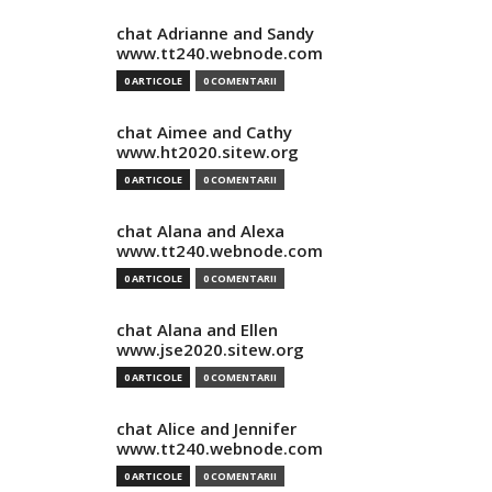
chat Adrianne and Sandy
www.tt240.webnode.com
0 ARTICOLE
0 COMENTARII
chat Aimee and Cathy
www.ht2020.sitew.org
0 ARTICOLE
0 COMENTARII
chat Alana and Alexa
www.tt240.webnode.com
0 ARTICOLE
0 COMENTARII
chat Alana and Ellen
www.jse2020.sitew.org
0 ARTICOLE
0 COMENTARII
chat Alice and Jennifer
www.tt240.webnode.com
0 ARTICOLE
0 COMENTARII