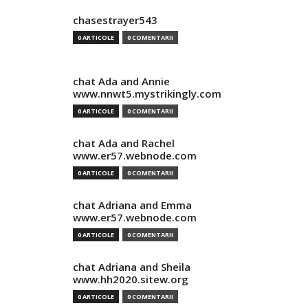
chasestrayer543
0 ARTICOLE
0 COMENTARII
chat Ada and Annie
www.nnwt5.mystrikingly.com
0 ARTICOLE
0 COMENTARII
chat Ada and Rachel
www.er57.webnode.com
0 ARTICOLE
0 COMENTARII
chat Adriana and Emma
www.er57.webnode.com
0 ARTICOLE
0 COMENTARII
chat Adriana and Sheila
www.hh2020.sitew.org
0 ARTICOLE
0 COMENTARII