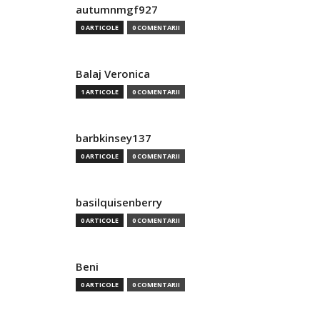
autumnmgf927
0 ARTICOLE
0 COMENTARII
Balaj Veronica
1 ARTICOLE
0 COMENTARII
barbkinsey137
0 ARTICOLE
0 COMENTARII
basilquisenberry
0 ARTICOLE
0 COMENTARII
Beni
0 ARTICOLE
0 COMENTARII