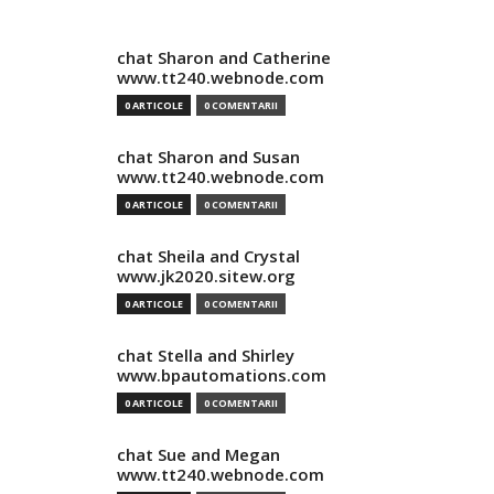
chat Sharon and Catherine
www.tt240.webnode.com
0 ARTICOLE
0 COMENTARII
chat Sharon and Susan
www.tt240.webnode.com
0 ARTICOLE
0 COMENTARII
chat Sheila and Crystal
www.jk2020.sitew.org
0 ARTICOLE
0 COMENTARII
chat Stella and Shirley
www.bpautomations.com
0 ARTICOLE
0 COMENTARII
chat Sue and Megan
www.tt240.webnode.com