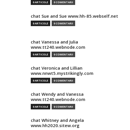
0 ARTICOLE
0 COMENTARII
chat Sue and Sue www.hh-85.webself.net
0 ARTICOLE
0 COMENTARII
chat Vanessa and Julia
www.tt240.webnode.com
0 ARTICOLE
0 COMENTARII
chat Veronica and Lillian
www.nnwt5.mystrikingly.com
0 ARTICOLE
0 COMENTARII
chat Wendy and Vanessa
www.tt240.webnode.com
0 ARTICOLE
0 COMENTARII
chat Whitney and Angela
www.hh2020.sitew.org