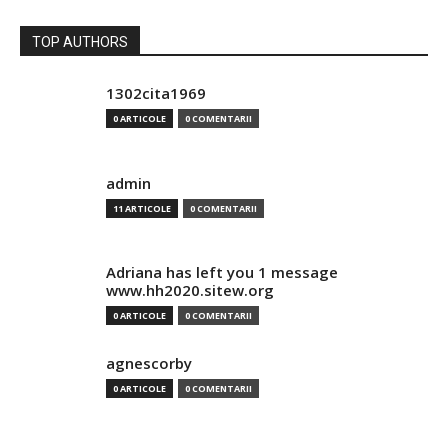
TOP AUTHORS
1302cita1969
0 ARTICOLE
0 COMENTARII
admin
11 ARTICOLE
0 COMENTARII
Adriana has left you 1 message
www.hh2020.sitew.org
0 ARTICOLE
0 COMENTARII
agnescorby
0 ARTICOLE
0 COMENTARII