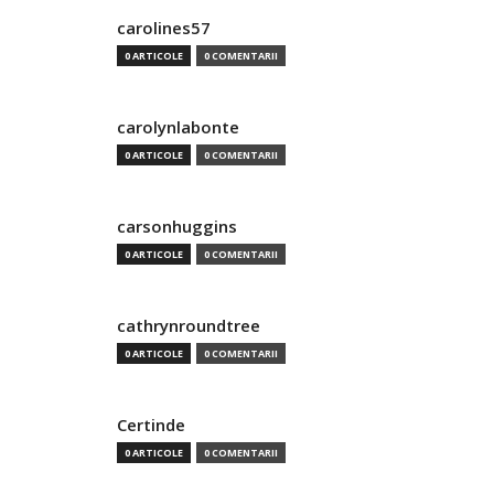
carolines57
0 ARTICOLE
0 COMENTARII
carolynlabonte
0 ARTICOLE
0 COMENTARII
carsonhuggins
0 ARTICOLE
0 COMENTARII
cathrynroundtree
0 ARTICOLE
0 COMENTARII
Certinde
0 ARTICOLE
0 COMENTARII