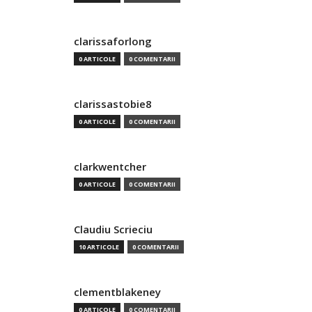
clarissaforlong
0 ARTICOLE
0 COMENTARII
clarissastobie8
0 ARTICOLE
0 COMENTARII
clarkwentcher
0 ARTICOLE
0 COMENTARII
Claudiu Scrieciu
10 ARTICOLE
0 COMENTARII
clementblakeney
0 ARTICOLE
0 COMENTARII