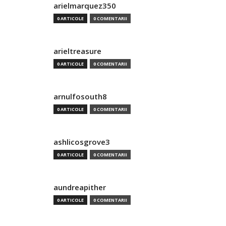
arielmarquez350
0 ARTICOLE
0 COMENTARII
arieltreasure
0 ARTICOLE
0 COMENTARII
arnulfosouth8
0 ARTICOLE
0 COMENTARII
ashlicosgrove3
0 ARTICOLE
0 COMENTARII
aundreapither
0 ARTICOLE
0 COMENTARII