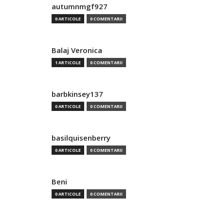
autumnmgf927
0 ARTICOLE
0 COMENTARII
Balaj Veronica
1 ARTICOLE
0 COMENTARII
barbkinsey137
0 ARTICOLE
0 COMENTARII
basilquisenberry
0 ARTICOLE
0 COMENTARII
Beni
0 ARTICOLE
0 COMENTARII