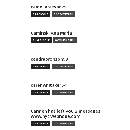
cameliarazvan29
0 ARTICOLE
0 COMENTARII
Caminski Ana Maria
21 ARTICOLE
0 COMENTARII
candrabronson99
0 ARTICOLE
0 COMENTARII
carenwhitaker54
0 ARTICOLE
0 COMENTARII
Carmen has left you 2 messages
www.nyt.webnode.com
0 ARTICOLE
0 COMENTARII