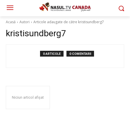
Acasă
Autori
Articole adaugate de către kristisundberg7
kristisundberg7
0 ARTICOLE
0 COMENTARII
Niciun articol afișat