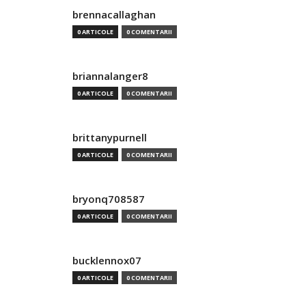
brennacallaghan
0 ARTICOLE
0 COMENTARII
briannalanger8
0 ARTICOLE
0 COMENTARII
brittanypurnell
0 ARTICOLE
0 COMENTARII
bryonq708587
0 ARTICOLE
0 COMENTARII
bucklennox07
0 ARTICOLE
0 COMENTARII