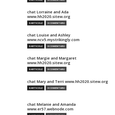
chat Lorraine and Ada
www.hh2020.sitew.org
0 ARTICOLE
0 COMENTARII
chat Louise and Ashley
www.ncv5.mystrikingly.com
0 ARTICOLE
0 COMENTARII
chat Margie and Margaret
www.hh2020.sitew.org
0 ARTICOLE
0 COMENTARII
chat Mary and Terri www.hh2020.sitew.org
0 ARTICOLE
0 COMENTARII
chat Melanie and Amanda
www.er57.webnode.com