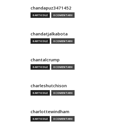
chandapuz3471452
0 ARTICOLE
0 COMENTARII
chandatjalkabota
0 ARTICOLE
0 COMENTARII
chantalcrump
0 ARTICOLE
0 COMENTARII
charleshutchison
0 ARTICOLE
0 COMENTARII
charlottewindham
0 ARTICOLE
0 COMENTARII