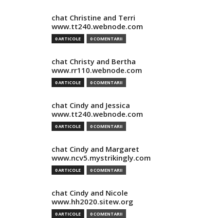
chat Christine and Terri
www.tt240.webnode.com
0 ARTICOLE
0 COMENTARII
chat Christy and Bertha
www.rr110.webnode.com
0 ARTICOLE
0 COMENTARII
chat Cindy and Jessica
www.tt240.webnode.com
0 ARTICOLE
0 COMENTARII
chat Cindy and Margaret
www.ncv5.mystrikingly.com
0 ARTICOLE
0 COMENTARII
chat Cindy and Nicole
www.hh2020.sitew.org
0 ARTICOLE
0 COMENTARII