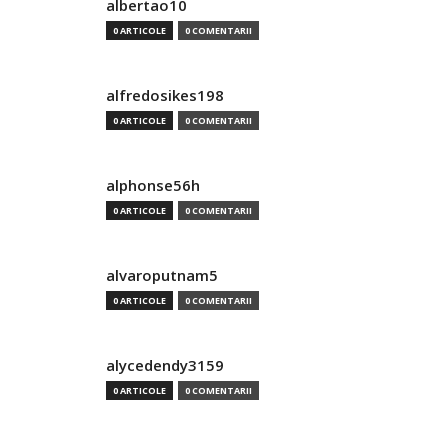
albertao10
0 ARTICOLE
0 COMENTARII
alfredosikes198
0 ARTICOLE
0 COMENTARII
alphonse56h
0 ARTICOLE
0 COMENTARII
alvaroputnam5
0 ARTICOLE
0 COMENTARII
alycedendy3159
0 ARTICOLE
0 COMENTARII