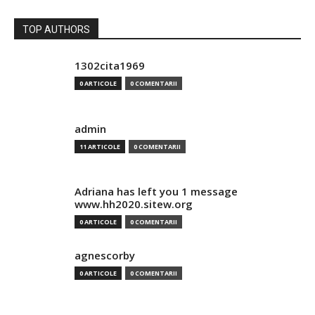
TOP AUTHORS
1302cita1969
0 ARTICOLE
0 COMENTARII
admin
11 ARTICOLE
0 COMENTARII
Adriana has left you 1 message
www.hh2020.sitew.org
0 ARTICOLE
0 COMENTARII
agnescorby
0 ARTICOLE
0 COMENTARII