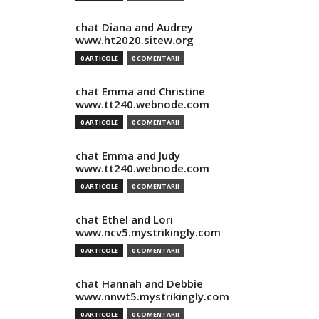
chat Diana and Audrey
www.ht2020.sitew.org
0 ARTICOLE
0 COMENTARII
chat Emma and Christine
www.tt240.webnode.com
0 ARTICOLE
0 COMENTARII
chat Emma and Judy
www.tt240.webnode.com
0 ARTICOLE
0 COMENTARII
chat Ethel and Lori
www.ncv5.mystrikingly.com
0 ARTICOLE
0 COMENTARII
chat Hannah and Debbie
www.nnwt5.mystrikingly.com
0 ARTICOLE
0 COMENTARII