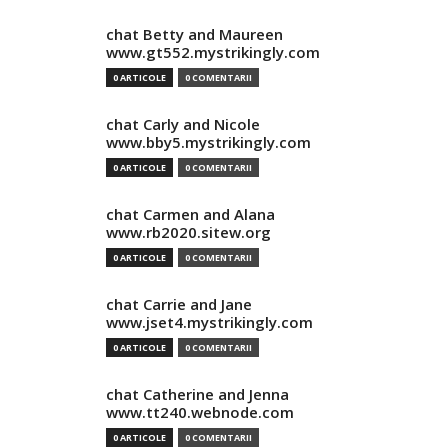
chat Betty and Maureen
www.gt552.mystrikingly.com
0 ARTICOLE
0 COMENTARII
chat Carly and Nicole
www.bby5.mystrikingly.com
0 ARTICOLE
0 COMENTARII
chat Carmen and Alana
www.rb2020.sitew.org
0 ARTICOLE
0 COMENTARII
chat Carrie and Jane
www.jset4.mystrikingly.com
0 ARTICOLE
0 COMENTARII
chat Catherine and Jenna
www.tt240.webnode.com
0 ARTICOLE
0 COMENTARII