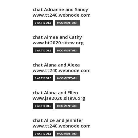
chat Adrianne and Sandy
www.tt240.webnode.com
0 ARTICOLE
0 COMENTARII
chat Aimee and Cathy
www.ht2020.sitew.org
0 ARTICOLE
0 COMENTARII
chat Alana and Alexa
www.tt240.webnode.com
0 ARTICOLE
0 COMENTARII
chat Alana and Ellen
www.jse2020.sitew.org
0 ARTICOLE
0 COMENTARII
chat Alice and Jennifer
www.tt240.webnode.com
0 ARTICOLE
0 COMENTARII