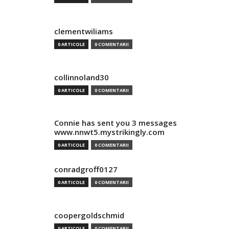
clementwiliams
0 ARTICOLE
0 COMENTARII
collinnoland30
0 ARTICOLE
0 COMENTARII
Connie has sent you 3 messages
www.nnwt5.mystrikingly.com
0 ARTICOLE
0 COMENTARII
conradgroff0127
0 ARTICOLE
0 COMENTARII
coopergoldschmid
0 ARTICOLE
0 COMENTARII