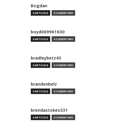
Bogdan
0 ARTICOLE
0 COMENTARII
boyd069961630
0 ARTICOLE
0 COMENTARII
bradleybetz43
0 ARTICOLE
0 COMENTARII
brandenbelz
0 ARTICOLE
0 COMENTARII
brendastokes331
0 ARTICOLE
0 COMENTARII