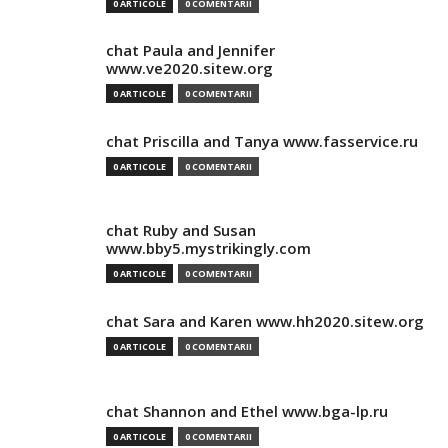
0 ARTICOLE
0 COMENTARII
chat Paula and Jennifer
www.ve2020.sitew.org
0 ARTICOLE
0 COMENTARII
chat Priscilla and Tanya www.fasservice.ru
0 ARTICOLE
0 COMENTARII
chat Ruby and Susan
www.bby5.mystrikingly.com
0 ARTICOLE
0 COMENTARII
chat Sara and Karen www.hh2020.sitew.org
0 ARTICOLE
0 COMENTARII
chat Shannon and Ethel www.bga-lp.ru
0 ARTICOLE
0 COMENTARII