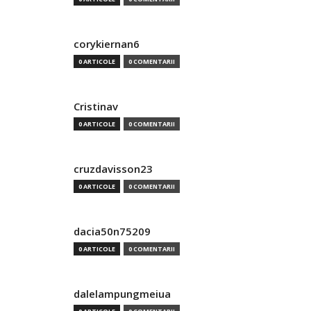
corykiernan6
0 ARTICOLE
0 COMENTARII
Cristinav
0 ARTICOLE
0 COMENTARII
cruzdavisson23
0 ARTICOLE
0 COMENTARII
dacia50n75209
0 ARTICOLE
0 COMENTARII
dalelampungmeiua