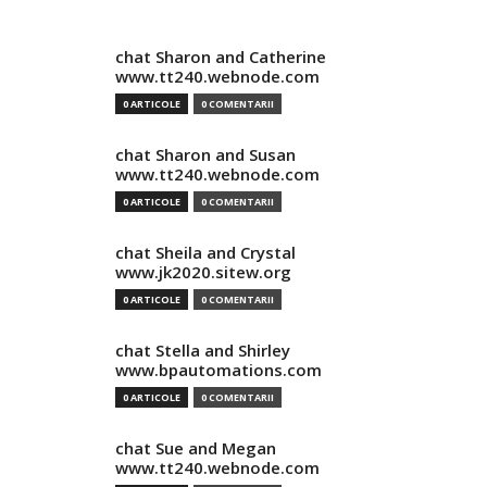
chat Sharon and Catherine
www.tt240.webnode.com
0 ARTICOLE
0 COMENTARII
chat Sharon and Susan
www.tt240.webnode.com
0 ARTICOLE
0 COMENTARII
chat Sheila and Crystal
www.jk2020.sitew.org
0 ARTICOLE
0 COMENTARII
chat Stella and Shirley
www.bpautomations.com
0 ARTICOLE
0 COMENTARII
chat Sue and Megan
www.tt240.webnode.com