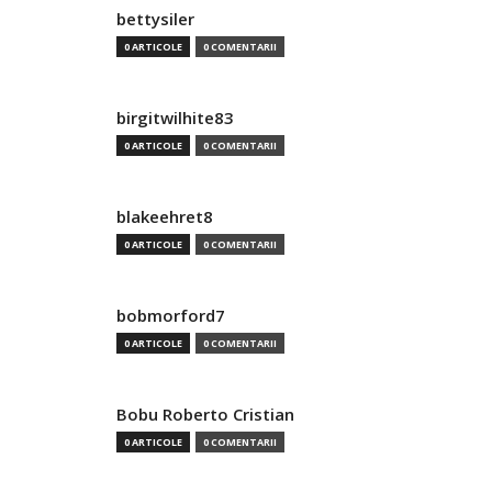
bettysiler
0 ARTICOLE
0 COMENTARII
birgitwilhite83
0 ARTICOLE
0 COMENTARII
blakeehret8
0 ARTICOLE
0 COMENTARII
bobmorford7
0 ARTICOLE
0 COMENTARII
Bobu Roberto Cristian
0 ARTICOLE
0 COMENTARII