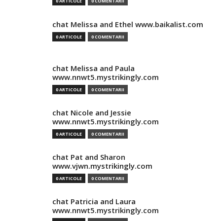
0 ARTICOLE
0 COMENTARII
chat Melissa and Ethel www.baikalist.com
0 ARTICOLE
0 COMENTARII
chat Melissa and Paula
www.nnwt5.mystrikingly.com
0 ARTICOLE
0 COMENTARII
chat Nicole and Jessie
www.nnwt5.mystrikingly.com
0 ARTICOLE
0 COMENTARII
chat Pat and Sharon
www.vjwn.mystrikingly.com
0 ARTICOLE
0 COMENTARII
chat Patricia and Laura
www.nnwt5.mystrikingly.com