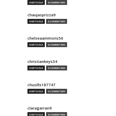
0 ARTICOLE
0 COMENTARII
chaujasprizza9
0 ARTICOLE
0 COMENTARII
chelseaammons50
0 ARTICOLE
0 COMENTARII
christiankeys34
0 ARTICOLE
0 COMENTARII
chusills187747
0 ARTICOLE
0 COMENTARII
claragarran9
0 ARTICOLE
0 COMENTARII