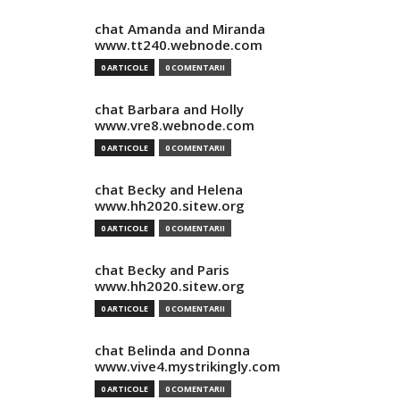
chat Amanda and Miranda
www.tt240.webnode.com
0 ARTICOLE
0 COMENTARII
chat Barbara and Holly
www.vre8.webnode.com
0 ARTICOLE
0 COMENTARII
chat Becky and Helena
www.hh2020.sitew.org
0 ARTICOLE
0 COMENTARII
chat Becky and Paris
www.hh2020.sitew.org
0 ARTICOLE
0 COMENTARII
chat Belinda and Donna
www.vive4.mystrikingly.com
0 ARTICOLE
0 COMENTARII