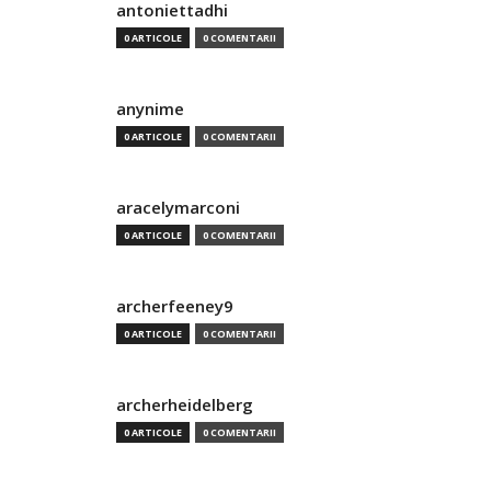
antoniettadhi
0 ARTICOLE
0 COMENTARII
anynime
0 ARTICOLE
0 COMENTARII
aracelymarconi
0 ARTICOLE
0 COMENTARII
archerfeeney9
0 ARTICOLE
0 COMENTARII
archerheidelberg
0 ARTICOLE
0 COMENTARII