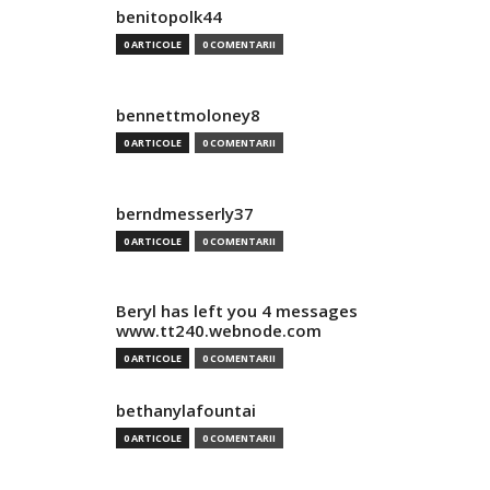
benitopolk44
0 ARTICOLE
0 COMENTARII
bennettmoloney8
0 ARTICOLE
0 COMENTARII
berndmesserly37
0 ARTICOLE
0 COMENTARII
Beryl has left you 4 messages
www.tt240.webnode.com
0 ARTICOLE
0 COMENTARII
bethanylafountai
0 ARTICOLE
0 COMENTARII