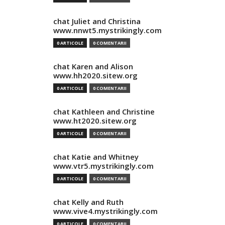
chat Juliet and Christina
www.nnwt5.mystrikingly.com
0 ARTICOLE
0 COMENTARII
chat Karen and Alison
www.hh2020.sitew.org
0 ARTICOLE
0 COMENTARII
chat Kathleen and Christine
www.ht2020.sitew.org
0 ARTICOLE
0 COMENTARII
chat Katie and Whitney
www.vtr5.mystrikingly.com
0 ARTICOLE
0 COMENTARII
chat Kelly and Ruth
www.vive4.mystrikingly.com
0 ARTICOLE
0 COMENTARII