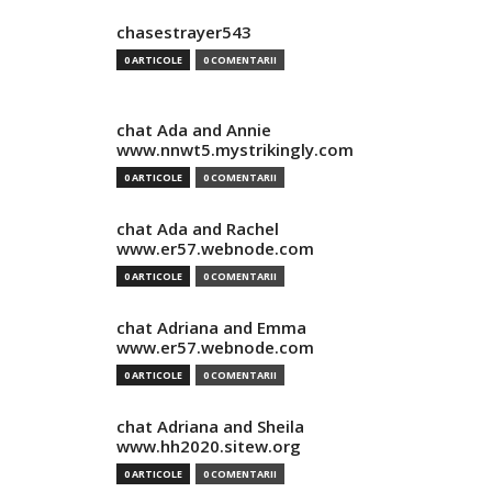
chasestrayer543
0 ARTICOLE
0 COMENTARII
chat Ada and Annie
www.nnwt5.mystrikingly.com
0 ARTICOLE
0 COMENTARII
chat Ada and Rachel
www.er57.webnode.com
0 ARTICOLE
0 COMENTARII
chat Adriana and Emma
www.er57.webnode.com
0 ARTICOLE
0 COMENTARII
chat Adriana and Sheila
www.hh2020.sitew.org
0 ARTICOLE
0 COMENTARII