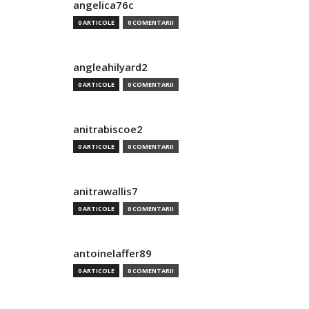
angelica76c
0 ARTICOLE
0 COMENTARII
angleahilyard2
0 ARTICOLE
0 COMENTARII
anitrabiscoe2
0 ARTICOLE
0 COMENTARII
anitrawallis7
0 ARTICOLE
0 COMENTARII
antoinelaffer89
0 ARTICOLE
0 COMENTARII