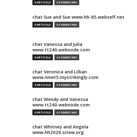
0 ARTICOLE
0 COMENTARII
chat Sue and Sue www.hh-85.webself.net
0 ARTICOLE
0 COMENTARII
chat Vanessa and Julia
www.tt240.webnode.com
0 ARTICOLE
0 COMENTARII
chat Veronica and Lillian
www.nnwt5.mystrikingly.com
0 ARTICOLE
0 COMENTARII
chat Wendy and Vanessa
www.tt240.webnode.com
0 ARTICOLE
0 COMENTARII
chat Whitney and Angela
www.hh2020.sitew.org