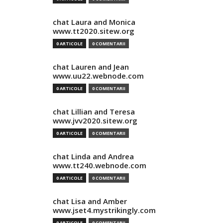
chat Laura and Monica
www.tt2020.sitew.org
0 ARTICOLE
0 COMENTARII
chat Lauren and Jean
www.uu22.webnode.com
0 ARTICOLE
0 COMENTARII
chat Lillian and Teresa
www.jvv2020.sitew.org
0 ARTICOLE
0 COMENTARII
chat Linda and Andrea
www.tt240.webnode.com
0 ARTICOLE
0 COMENTARII
chat Lisa and Amber
www.jset4.mystrikingly.com
0 ARTICOLE
0 COMENTARII