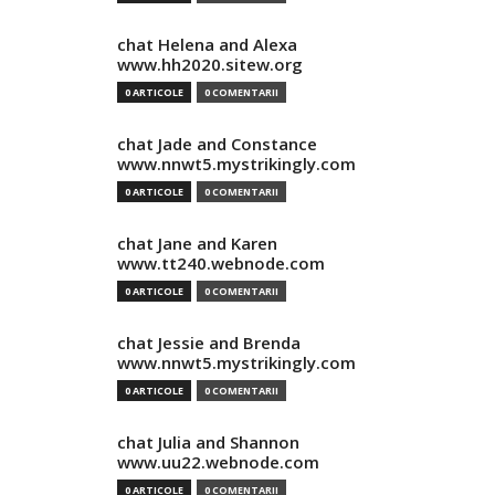
chat Helena and Alexa
www.hh2020.sitew.org
0 ARTICOLE
0 COMENTARII
chat Jade and Constance
www.nnwt5.mystrikingly.com
0 ARTICOLE
0 COMENTARII
chat Jane and Karen
www.tt240.webnode.com
0 ARTICOLE
0 COMENTARII
chat Jessie and Brenda
www.nnwt5.mystrikingly.com
0 ARTICOLE
0 COMENTARII
chat Julia and Shannon
www.uu22.webnode.com
0 ARTICOLE
0 COMENTARII