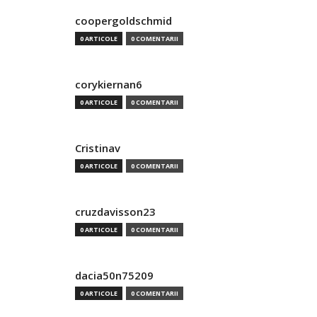
coopergoldschmid
0 ARTICOLE
0 COMENTARII
corykiernan6
0 ARTICOLE
0 COMENTARII
Cristinav
0 ARTICOLE
0 COMENTARII
cruzdavisson23
0 ARTICOLE
0 COMENTARII
dacia50n75209
0 ARTICOLE
0 COMENTARII