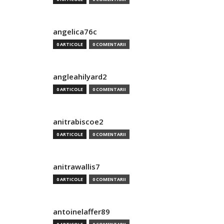
angelica76c
0 ARTICOLE
0 COMENTARII
angleahilyard2
0 ARTICOLE
0 COMENTARII
anitrabiscoe2
0 ARTICOLE
0 COMENTARII
anitrawallis7
0 ARTICOLE
0 COMENTARII
antoinelaffer89