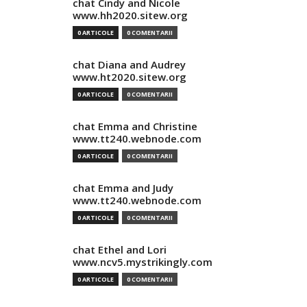
chat Cindy and Nicole
www.hh2020.sitew.org
0 ARTICOLE
0 COMENTARII
chat Diana and Audrey
www.ht2020.sitew.org
0 ARTICOLE
0 COMENTARII
chat Emma and Christine
www.tt240.webnode.com
0 ARTICOLE
0 COMENTARII
chat Emma and Judy
www.tt240.webnode.com
0 ARTICOLE
0 COMENTARII
chat Ethel and Lori
www.ncv5.mystrikingly.com
0 ARTICOLE
0 COMENTARII