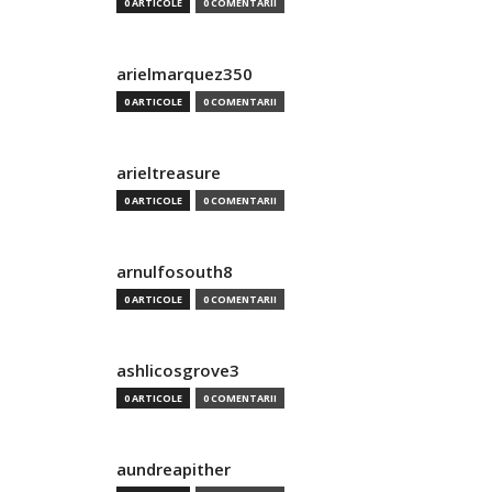
0 ARTICOLE
0 COMENTARII
arielmarquez350
0 ARTICOLE
0 COMENTARII
arieltreasure
0 ARTICOLE
0 COMENTARII
arnulfosouth8
0 ARTICOLE
0 COMENTARII
ashlicosgrove3
0 ARTICOLE
0 COMENTARII
aundreapither