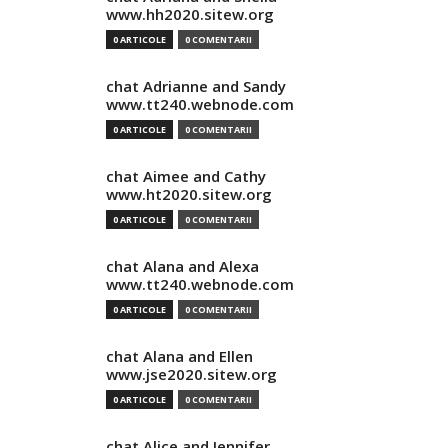
www.hh2020.sitew.org
0 ARTICOLE
0 COMENTARII
chat Adrianne and Sandy
www.tt240.webnode.com
0 ARTICOLE
0 COMENTARII
chat Aimee and Cathy
www.ht2020.sitew.org
0 ARTICOLE
0 COMENTARII
chat Alana and Alexa
www.tt240.webnode.com
0 ARTICOLE
0 COMENTARII
chat Alana and Ellen
www.jse2020.sitew.org
0 ARTICOLE
0 COMENTARII
chat Alice and Jennifer