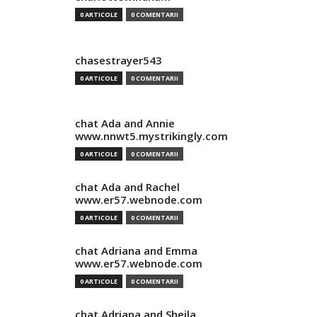
0 ARTICOLE
0 COMENTARII
chasestrayer543
0 ARTICOLE
0 COMENTARII
chat Ada and Annie
www.nnwt5.mystrikingly.com
0 ARTICOLE
0 COMENTARII
chat Ada and Rachel
www.er57.webnode.com
0 ARTICOLE
0 COMENTARII
chat Adriana and Emma
www.er57.webnode.com
0 ARTICOLE
0 COMENTARII
chat Adriana and Sheila