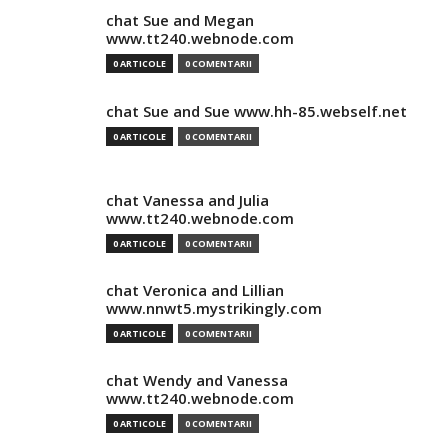
chat Sue and Megan
www.tt240.webnode.com
0 ARTICOLE
0 COMENTARII
chat Sue and Sue www.hh-85.webself.net
0 ARTICOLE
0 COMENTARII
chat Vanessa and Julia
www.tt240.webnode.com
0 ARTICOLE
0 COMENTARII
chat Veronica and Lillian
www.nnwt5.mystrikingly.com
0 ARTICOLE
0 COMENTARII
chat Wendy and Vanessa
www.tt240.webnode.com
0 ARTICOLE
0 COMENTARII