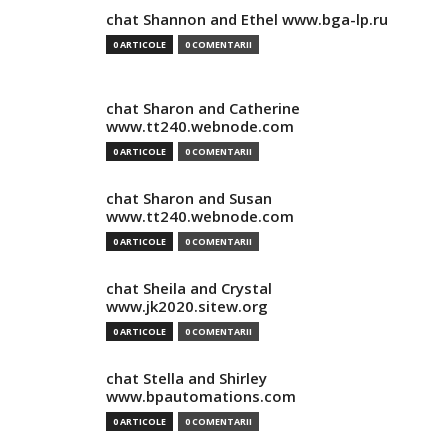
chat Shannon and Ethel www.bga-lp.ru
0 ARTICOLE
0 COMENTARII
chat Sharon and Catherine
www.tt240.webnode.com
0 ARTICOLE
0 COMENTARII
chat Sharon and Susan
www.tt240.webnode.com
0 ARTICOLE
0 COMENTARII
chat Sheila and Crystal
www.jk2020.sitew.org
0 ARTICOLE
0 COMENTARII
chat Stella and Shirley
www.bpautomations.com
0 ARTICOLE
0 COMENTARII