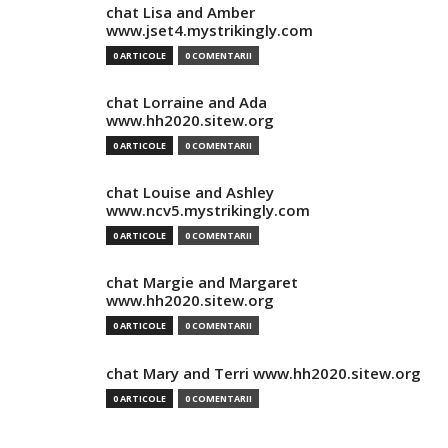
chat Lisa and Amber
www.jset4.mystrikingly.com
0 ARTICOLE
0 COMENTARII
chat Lorraine and Ada
www.hh2020.sitew.org
0 ARTICOLE
0 COMENTARII
chat Louise and Ashley
www.ncv5.mystrikingly.com
0 ARTICOLE
0 COMENTARII
chat Margie and Margaret
www.hh2020.sitew.org
0 ARTICOLE
0 COMENTARII
chat Mary and Terri www.hh2020.sitew.org
0 ARTICOLE
0 COMENTARII