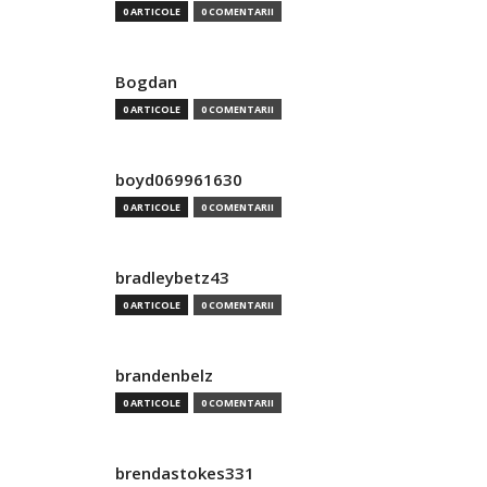
0 ARTICOLE
0 COMENTARII
Bogdan
0 ARTICOLE
0 COMENTARII
boyd069961630
0 ARTICOLE
0 COMENTARII
bradleybetz43
0 ARTICOLE
0 COMENTARII
brandenbelz
0 ARTICOLE
0 COMENTARII
brendastokes331