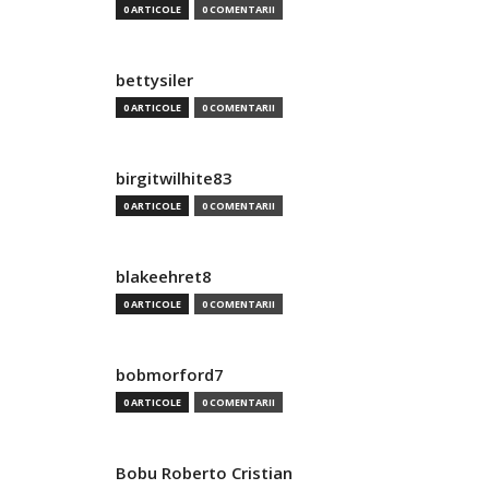
0 ARTICOLE
0 COMENTARII
bettysiler
0 ARTICOLE
0 COMENTARII
birgitwilhite83
0 ARTICOLE
0 COMENTARII
blakeehret8
0 ARTICOLE
0 COMENTARII
bobmorford7
0 ARTICOLE
0 COMENTARII
Bobu Roberto Cristian