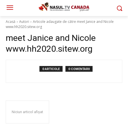
Acasă
Autori
Articole adaugate de către meet Janice and Nicole
www.hh2020.sitew.org
meet Janice and Nicole
www.hh2020.sitew.org
0 ARTICOLE
0 COMENTARII
Niciun articol afișat