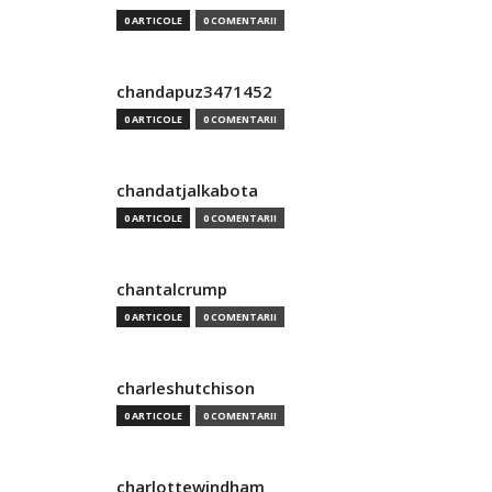
0 ARTICOLE
0 COMENTARII
chandapuz3471452
0 ARTICOLE
0 COMENTARII
chandatjalkabota
0 ARTICOLE
0 COMENTARII
chantalcrump
0 ARTICOLE
0 COMENTARII
charleshutchison
0 ARTICOLE
0 COMENTARII
charlottewindham