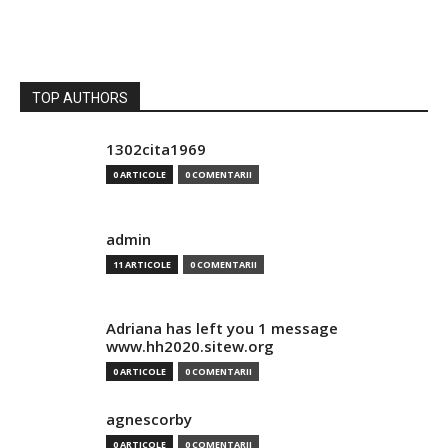
TOP AUTHORS
1302cita1969
0 ARTICOLE
0 COMENTARII
admin
11 ARTICOLE
0 COMENTARII
Adriana has left you 1 message
www.hh2020.sitew.org
0 ARTICOLE
0 COMENTARII
agnescorby
0 ARTICOLE
0 COMENTARII