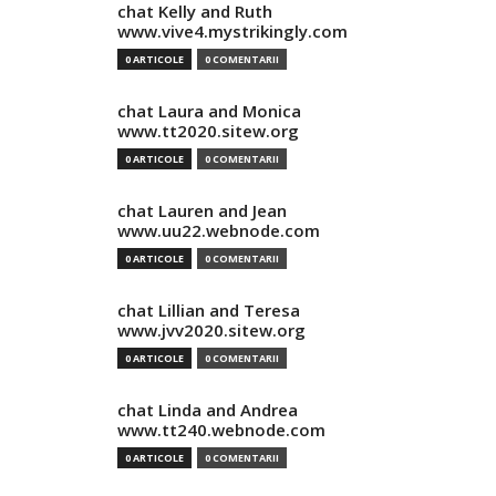
chat Kelly and Ruth
www.vive4.mystrikingly.com
0 ARTICOLE
0 COMENTARII
chat Laura and Monica
www.tt2020.sitew.org
0 ARTICOLE
0 COMENTARII
chat Lauren and Jean
www.uu22.webnode.com
0 ARTICOLE
0 COMENTARII
chat Lillian and Teresa
www.jvv2020.sitew.org
0 ARTICOLE
0 COMENTARII
chat Linda and Andrea
www.tt240.webnode.com
0 ARTICOLE
0 COMENTARII