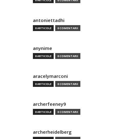
0 ARTICOLE
0 COMENTARII
antoniettadhi
0 ARTICOLE
0 COMENTARII
anynime
0 ARTICOLE
0 COMENTARII
aracelymarconi
0 ARTICOLE
0 COMENTARII
archerfeeney9
0 ARTICOLE
0 COMENTARII
archerheidelberg