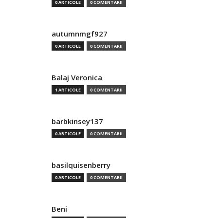
0 ARTICOLE
0 COMENTARII
autumnmgf927
0 ARTICOLE
0 COMENTARII
Balaj Veronica
1 ARTICOLE
0 COMENTARII
barbkinsey137
0 ARTICOLE
0 COMENTARII
basilquisenberry
0 ARTICOLE
0 COMENTARII
Beni