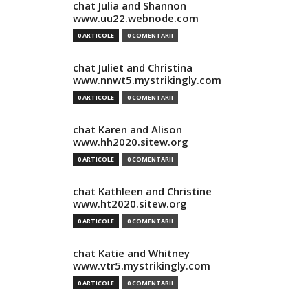
chat Julia and Shannon
www.uu22.webnode.com
0 ARTICOLE
0 COMENTARII
chat Juliet and Christina
www.nnwt5.mystrikingly.com
0 ARTICOLE
0 COMENTARII
chat Karen and Alison
www.hh2020.sitew.org
0 ARTICOLE
0 COMENTARII
chat Kathleen and Christine
www.ht2020.sitew.org
0 ARTICOLE
0 COMENTARII
chat Katie and Whitney
www.vtr5.mystrikingly.com
0 ARTICOLE
0 COMENTARII