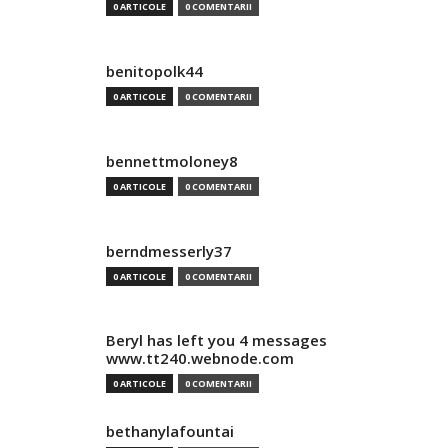
0 ARTICOLE
0 COMENTARII
benitopolk44
0 ARTICOLE
0 COMENTARII
bennettmoloney8
0 ARTICOLE
0 COMENTARII
berndmesserly37
0 ARTICOLE
0 COMENTARII
Beryl has left you 4 messages
www.tt240.webnode.com
0 ARTICOLE
0 COMENTARII
bethanylafountai