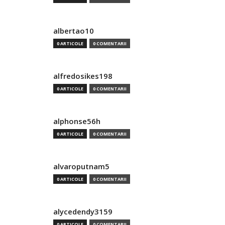
albertao10
0 ARTICOLE
0 COMENTARII
alfredosikes198
0 ARTICOLE
0 COMENTARII
alphonse56h
0 ARTICOLE
0 COMENTARII
alvaroputnam5
0 ARTICOLE
0 COMENTARII
alycedendy3159
0 ARTICOLE
0 COMENTARII