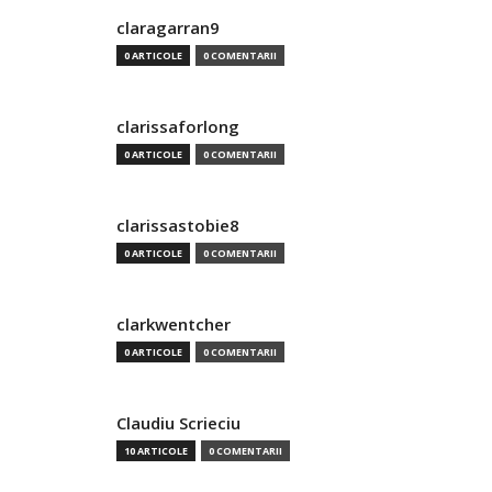
claragarran9
0 ARTICOLE
0 COMENTARII
clarissaforlong
0 ARTICOLE
0 COMENTARII
clarissastobie8
0 ARTICOLE
0 COMENTARII
clarkwentcher
0 ARTICOLE
0 COMENTARII
Claudiu Scrieciu
10 ARTICOLE
0 COMENTARII