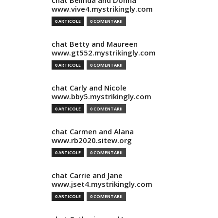
chat Belinda and Donna
www.vive4.mystrikingly.com
0 ARTICOLE
0 COMENTARII
chat Betty and Maureen
www.gt552.mystrikingly.com
0 ARTICOLE
0 COMENTARII
chat Carly and Nicole
www.bby5.mystrikingly.com
0 ARTICOLE
0 COMENTARII
chat Carmen and Alana
www.rb2020.sitew.org
0 ARTICOLE
0 COMENTARII
chat Carrie and Jane
www.jset4.mystrikingly.com
0 ARTICOLE
0 COMENTARII