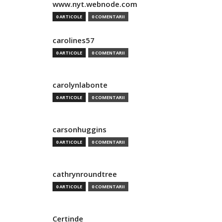
www.nyt.webnode.com
0 ARTICOLE
0 COMENTARII
carolines57
0 ARTICOLE
0 COMENTARII
carolynlabonte
0 ARTICOLE
0 COMENTARII
carsonhuggins
0 ARTICOLE
0 COMENTARII
cathrynroundtree
0 ARTICOLE
0 COMENTARII
Certinde