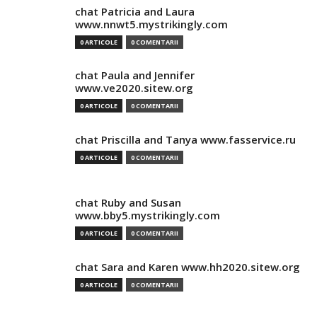
chat Patricia and Laura
www.nnwt5.mystrikingly.com
0 ARTICOLE
0 COMENTARII
chat Paula and Jennifer
www.ve2020.sitew.org
0 ARTICOLE
0 COMENTARII
chat Priscilla and Tanya www.fasservice.ru
0 ARTICOLE
0 COMENTARII
chat Ruby and Susan
www.bby5.mystrikingly.com
0 ARTICOLE
0 COMENTARII
chat Sara and Karen www.hh2020.sitew.org
0 ARTICOLE
0 COMENTARII