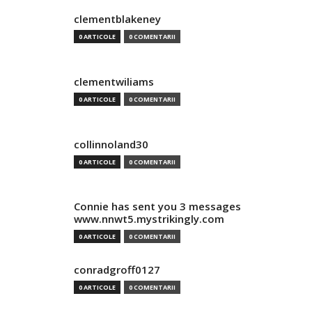
clementblakeney
0 ARTICOLE
0 COMENTARII
clementwiliams
0 ARTICOLE
0 COMENTARII
collinnoland30
0 ARTICOLE
0 COMENTARII
Connie has sent you 3 messages
www.nnwt5.mystrikingly.com
0 ARTICOLE
0 COMENTARII
conradgroff0127
0 ARTICOLE
0 COMENTARII