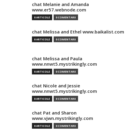
chat Melanie and Amanda
www.er57.webnode.com
0 ARTICOLE
0 COMENTARII
chat Melissa and Ethel www.baikalist.com
0 ARTICOLE
0 COMENTARII
chat Melissa and Paula
www.nnwt5.mystrikingly.com
0 ARTICOLE
0 COMENTARII
chat Nicole and Jessie
www.nnwt5.mystrikingly.com
0 ARTICOLE
0 COMENTARII
chat Pat and Sharon
www.vjwn.mystrikingly.com
0 ARTICOLE
0 COMENTARII