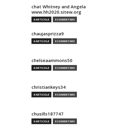
chat Whitney and Angela
www.hh2020.sitew.org
0 ARTICOLE
0 COMENTARII
chaujasprizza9
0 ARTICOLE
0 COMENTARII
chelseaammons50
0 ARTICOLE
0 COMENTARII
christiankeys34
0 ARTICOLE
0 COMENTARII
chusills187747
0 ARTICOLE
0 COMENTARII