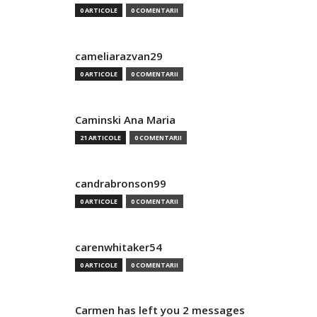
0 ARTICOLE
0 COMENTARII
cameliarazvan29
0 ARTICOLE
0 COMENTARII
Caminski Ana Maria
21 ARTICOLE
0 COMENTARII
candrabronson99
0 ARTICOLE
0 COMENTARII
carenwhitaker54
0 ARTICOLE
0 COMENTARII
Carmen has left you 2 messages