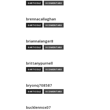
0 ARTICOLE
0 COMENTARII
brennacallaghan
0 ARTICOLE
0 COMENTARII
briannalanger8
0 ARTICOLE
0 COMENTARII
brittanypurnell
0 ARTICOLE
0 COMENTARII
bryonq708587
0 ARTICOLE
0 COMENTARII
bucklennox07