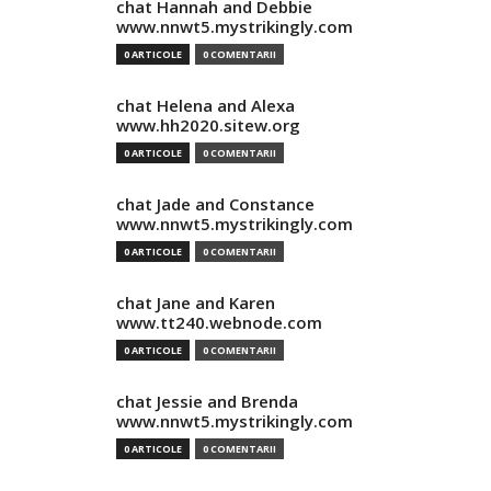
chat Hannah and Debbie
www.nnwt5.mystrikingly.com
0 ARTICOLE
0 COMENTARII
chat Helena and Alexa
www.hh2020.sitew.org
0 ARTICOLE
0 COMENTARII
chat Jade and Constance
www.nnwt5.mystrikingly.com
0 ARTICOLE
0 COMENTARII
chat Jane and Karen
www.tt240.webnode.com
0 ARTICOLE
0 COMENTARII
chat Jessie and Brenda
www.nnwt5.mystrikingly.com
0 ARTICOLE
0 COMENTARII