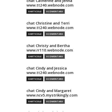
chat Catherine and Jenna
www.tt240.webnode.com
0 ARTICOLE
0 COMENTARII
chat Christine and Terri
www.tt240.webnode.com
0 ARTICOLE
0 COMENTARII
chat Christy and Bertha
www.rr110.webnode.com
0 ARTICOLE
0 COMENTARII
chat Cindy and Jessica
www.tt240.webnode.com
0 ARTICOLE
0 COMENTARII
chat Cindy and Margaret
www.ncv5.mystrikingly.com
0 ARTICOLE
0 COMENTARII