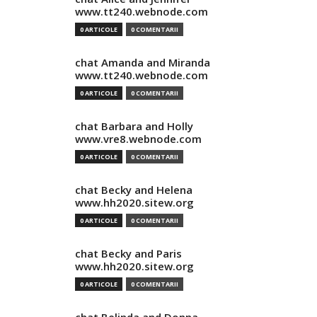
www.tt240.webnode.com
0 ARTICOLE
0 COMENTARII
chat Amanda and Miranda
www.tt240.webnode.com
0 ARTICOLE
0 COMENTARII
chat Barbara and Holly
www.vre8.webnode.com
0 ARTICOLE
0 COMENTARII
chat Becky and Helena
www.hh2020.sitew.org
0 ARTICOLE
0 COMENTARII
chat Becky and Paris
www.hh2020.sitew.org
0 ARTICOLE
0 COMENTARII