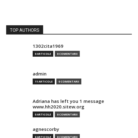
TOP AUTHORS
1302cita1969
0 ARTICOLE
0 COMENTARII
admin
11 ARTICOLE
0 COMENTARII
Adriana has left you 1 message
www.hh2020.sitew.org
0 ARTICOLE
0 COMENTARII
agnescorby
0 ARTICOLE
0 COMENTARII