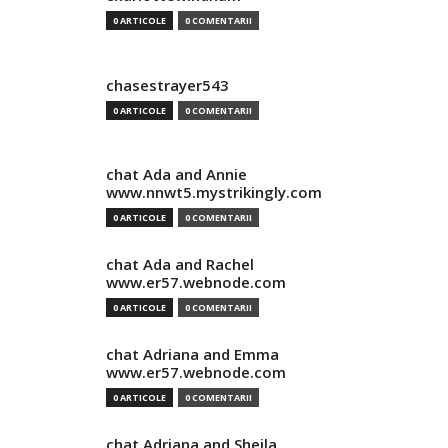
0 ARTICOLE
0 COMENTARII
chasestrayer543
0 ARTICOLE
0 COMENTARII
chat Ada and Annie
www.nnwt5.mystrikingly.com
0 ARTICOLE
0 COMENTARII
chat Ada and Rachel
www.er57.webnode.com
0 ARTICOLE
0 COMENTARII
chat Adriana and Emma
www.er57.webnode.com
0 ARTICOLE
0 COMENTARII
chat Adriana and Sheila