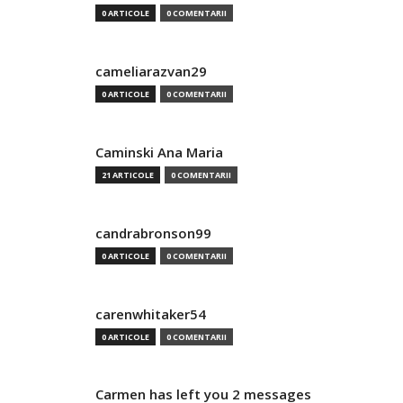
0 ARTICOLE
0 COMENTARII
cameliarazvan29
0 ARTICOLE
0 COMENTARII
Caminski Ana Maria
21 ARTICOLE
0 COMENTARII
candrabronson99
0 ARTICOLE
0 COMENTARII
carenwhitaker54
0 ARTICOLE
0 COMENTARII
Carmen has left you 2 messages