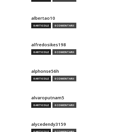
albertao10
0 ARTICOLE
0 COMENTARII
alfredosikes198
0 ARTICOLE
0 COMENTARII
alphonse56h
0 ARTICOLE
0 COMENTARII
alvaroputnam5
0 ARTICOLE
0 COMENTARII
alycedendy3159
0 ARTICOLE
0 COMENTARII