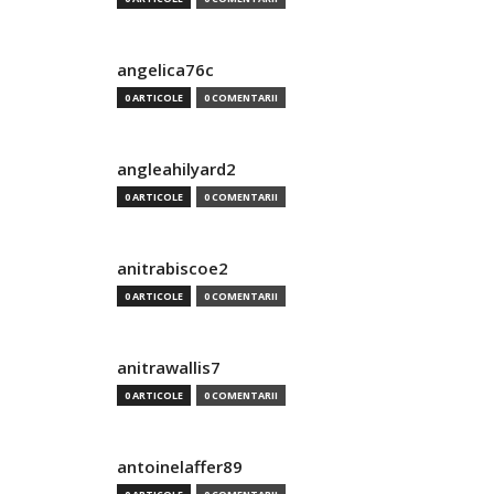
angelica76c
0 ARTICOLE
0 COMENTARII
angleahilyard2
0 ARTICOLE
0 COMENTARII
anitrabiscoe2
0 ARTICOLE
0 COMENTARII
anitrawallis7
0 ARTICOLE
0 COMENTARII
antoinelaffer89