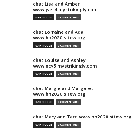
chat Lisa and Amber
www.jset4.mystrikingly.com
0 ARTICOLE
0 COMENTARII
chat Lorraine and Ada
www.hh2020.sitew.org
0 ARTICOLE
0 COMENTARII
chat Louise and Ashley
www.ncv5.mystrikingly.com
0 ARTICOLE
0 COMENTARII
chat Margie and Margaret
www.hh2020.sitew.org
0 ARTICOLE
0 COMENTARII
chat Mary and Terri www.hh2020.sitew.org
0 ARTICOLE
0 COMENTARII