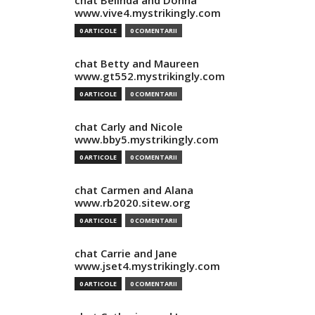
chat Belinda and Donna
www.vive4.mystrikingly.com
0 ARTICOLE
0 COMENTARII
chat Betty and Maureen
www.gt552.mystrikingly.com
0 ARTICOLE
0 COMENTARII
chat Carly and Nicole
www.bby5.mystrikingly.com
0 ARTICOLE
0 COMENTARII
chat Carmen and Alana
www.rb2020.sitew.org
0 ARTICOLE
0 COMENTARII
chat Carrie and Jane
www.jset4.mystrikingly.com
0 ARTICOLE
0 COMENTARII