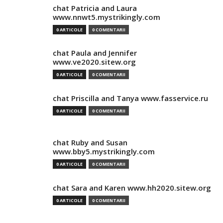
chat Patricia and Laura
www.nnwt5.mystrikingly.com
0 ARTICOLE
0 COMENTARII
chat Paula and Jennifer
www.ve2020.sitew.org
0 ARTICOLE
0 COMENTARII
chat Priscilla and Tanya www.fasservice.ru
0 ARTICOLE
0 COMENTARII
chat Ruby and Susan
www.bby5.mystrikingly.com
0 ARTICOLE
0 COMENTARII
chat Sara and Karen www.hh2020.sitew.org
0 ARTICOLE
0 COMENTARII