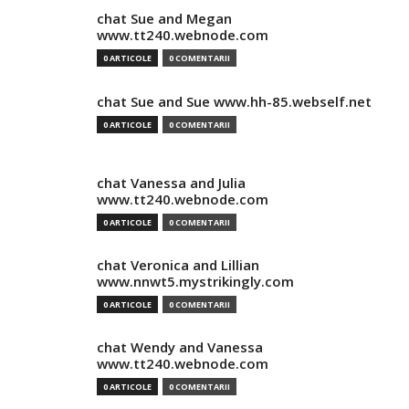
chat Sue and Megan
www.tt240.webnode.com
0 ARTICOLE
0 COMENTARII
chat Sue and Sue www.hh-85.webself.net
0 ARTICOLE
0 COMENTARII
chat Vanessa and Julia
www.tt240.webnode.com
0 ARTICOLE
0 COMENTARII
chat Veronica and Lillian
www.nnwt5.mystrikingly.com
0 ARTICOLE
0 COMENTARII
chat Wendy and Vanessa
www.tt240.webnode.com
0 ARTICOLE
0 COMENTARII