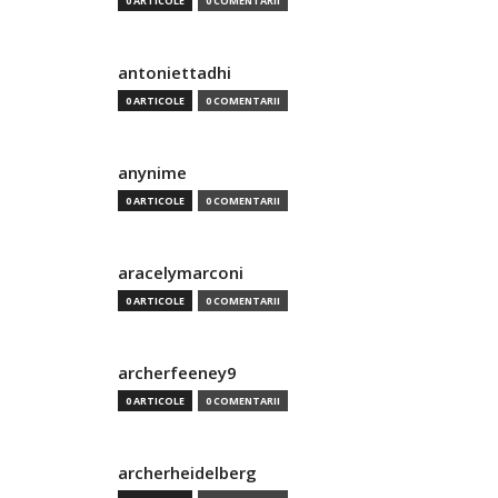
0 ARTICOLE
0 COMENTARII
antoniettadhi
0 ARTICOLE
0 COMENTARII
anynime
0 ARTICOLE
0 COMENTARII
aracelymarconi
0 ARTICOLE
0 COMENTARII
archerfeeney9
0 ARTICOLE
0 COMENTARII
archerheidelberg