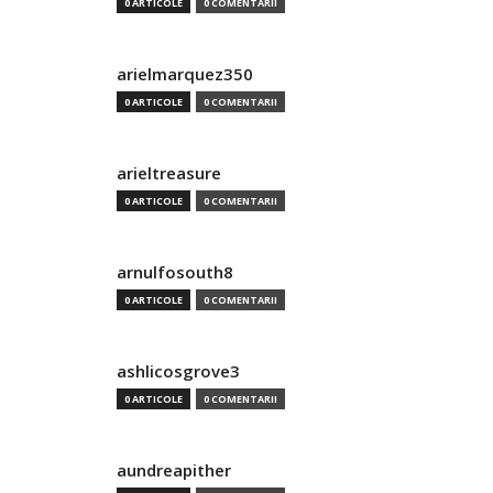
0 ARTICOLE
0 COMENTARII
arielmarquez350
0 ARTICOLE
0 COMENTARII
arieltreasure
0 ARTICOLE
0 COMENTARII
arnulfosouth8
0 ARTICOLE
0 COMENTARII
ashlicosgrove3
0 ARTICOLE
0 COMENTARII
aundreapither