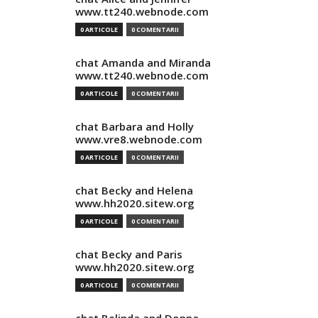
www.tt240.webnode.com
0 ARTICOLE
0 COMENTARII
chat Amanda and Miranda
www.tt240.webnode.com
0 ARTICOLE
0 COMENTARII
chat Barbara and Holly
www.vre8.webnode.com
0 ARTICOLE
0 COMENTARII
chat Becky and Helena
www.hh2020.sitew.org
0 ARTICOLE
0 COMENTARII
chat Becky and Paris
www.hh2020.sitew.org
0 ARTICOLE
0 COMENTARII