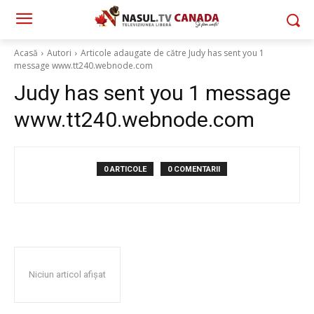
Acasă
Autori
Articole adaugate de către Judy has sent you 1
message www.tt240.webnode.com
Judy has sent you 1 message
www.tt240.webnode.com
0 ARTICOLE
0 COMENTARII
Niciun articol afișat