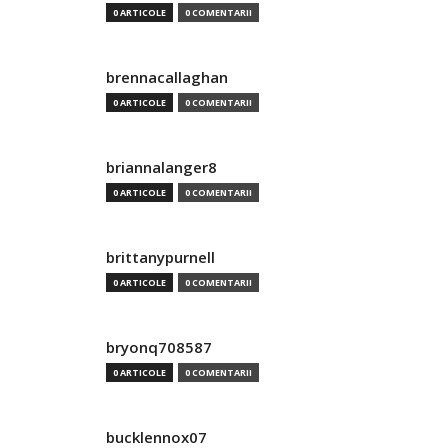
0 ARTICOLE
0 COMENTARII
brennacallaghan
0 ARTICOLE
0 COMENTARII
briannalanger8
0 ARTICOLE
0 COMENTARII
brittanypurnell
0 ARTICOLE
0 COMENTARII
bryonq708587
0 ARTICOLE
0 COMENTARII
bucklennox07