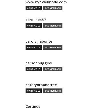
www.nyt.webnode.com
0 ARTICOLE
0 COMENTARII
carolines57
0 ARTICOLE
0 COMENTARII
carolynlabonte
0 ARTICOLE
0 COMENTARII
carsonhuggins
0 ARTICOLE
0 COMENTARII
cathrynroundtree
0 ARTICOLE
0 COMENTARII
Certinde