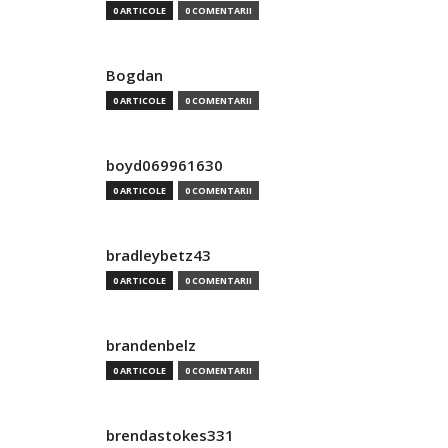
0 ARTICOLE
0 COMENTARII
Bogdan
0 ARTICOLE
0 COMENTARII
boyd069961630
0 ARTICOLE
0 COMENTARII
bradleybetz43
0 ARTICOLE
0 COMENTARII
brandenbelz
0 ARTICOLE
0 COMENTARII
brendastokes331