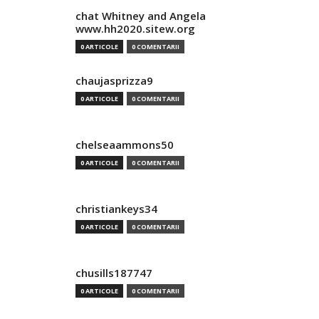
chat Whitney and Angela
www.hh2020.sitew.org
0 ARTICOLE
0 COMENTARII
chaujasprizza9
0 ARTICOLE
0 COMENTARII
chelseaammons50
0 ARTICOLE
0 COMENTARII
christiankeys34
0 ARTICOLE
0 COMENTARII
chusills187747
0 ARTICOLE
0 COMENTARII