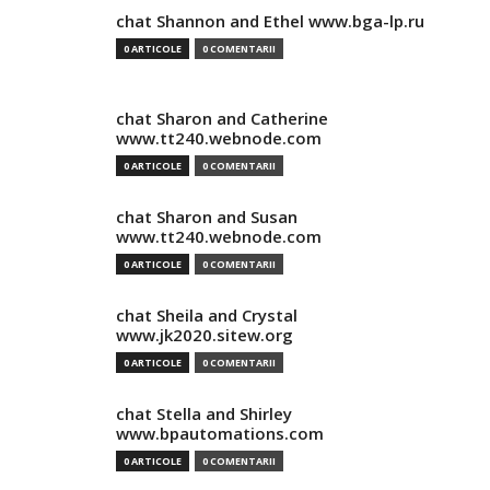
chat Shannon and Ethel www.bga-lp.ru
0 ARTICOLE
0 COMENTARII
chat Sharon and Catherine
www.tt240.webnode.com
0 ARTICOLE
0 COMENTARII
chat Sharon and Susan
www.tt240.webnode.com
0 ARTICOLE
0 COMENTARII
chat Sheila and Crystal
www.jk2020.sitew.org
0 ARTICOLE
0 COMENTARII
chat Stella and Shirley
www.bpautomations.com
0 ARTICOLE
0 COMENTARII