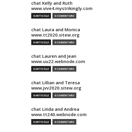
chat Kelly and Ruth
www.vive4.mystrikingly.com
0 ARTICOLE
0 COMENTARII
chat Laura and Monica
www.tt2020.sitew.org
0 ARTICOLE
0 COMENTARII
chat Lauren and Jean
www.uu22.webnode.com
0 ARTICOLE
0 COMENTARII
chat Lillian and Teresa
www.jvv2020.sitew.org
0 ARTICOLE
0 COMENTARII
chat Linda and Andrea
www.tt240.webnode.com
0 ARTICOLE
0 COMENTARII