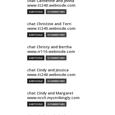
chat Catherine and Jenna
www.tt240.webnode.com
0 ARTICOLE
0 COMENTARII
chat Christine and Terri
www.tt240.webnode.com
0 ARTICOLE
0 COMENTARII
chat Christy and Bertha
www.rr110.webnode.com
0 ARTICOLE
0 COMENTARII
chat Cindy and Jessica
www.tt240.webnode.com
0 ARTICOLE
0 COMENTARII
chat Cindy and Margaret
www.ncv5.mystrikingly.com
0 ARTICOLE
0 COMENTARII