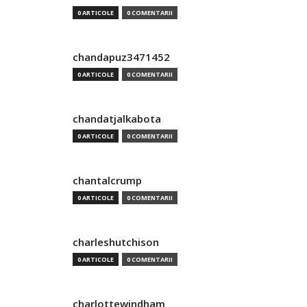
0 ARTICOLE
0 COMENTARII
chandapuz3471452
0 ARTICOLE
0 COMENTARII
chandatjalkabota
0 ARTICOLE
0 COMENTARII
chantalcrump
0 ARTICOLE
0 COMENTARII
charleshutchison
0 ARTICOLE
0 COMENTARII
charlottewindham