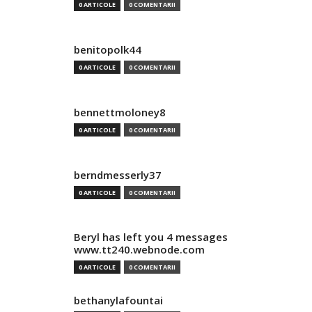
0 ARTICOLE
0 COMENTARII
benitopolk44
0 ARTICOLE
0 COMENTARII
bennettmoloney8
0 ARTICOLE
0 COMENTARII
berndmesserly37
0 ARTICOLE
0 COMENTARII
Beryl has left you 4 messages
www.tt240.webnode.com
0 ARTICOLE
0 COMENTARII
bethanylafountai