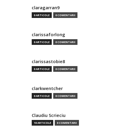
claragarran9
0 ARTICOLE
0 COMENTARII
clarissaforlong
0 ARTICOLE
0 COMENTARII
clarissastobie8
0 ARTICOLE
0 COMENTARII
clarkwentcher
0 ARTICOLE
0 COMENTARII
Claudiu Scrieciu
10 ARTICOLE
0 COMENTARII