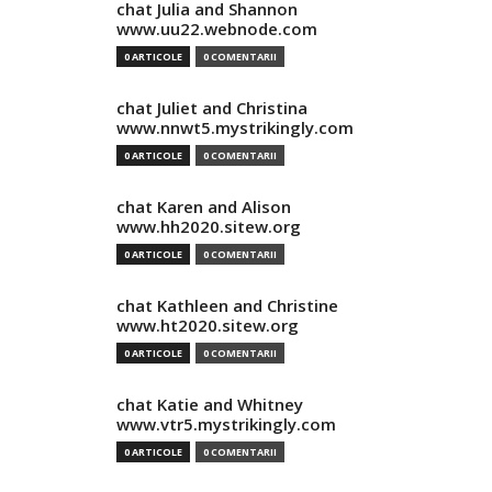
chat Julia and Shannon
www.uu22.webnode.com
0 ARTICOLE
0 COMENTARII
chat Juliet and Christina
www.nnwt5.mystrikingly.com
0 ARTICOLE
0 COMENTARII
chat Karen and Alison
www.hh2020.sitew.org
0 ARTICOLE
0 COMENTARII
chat Kathleen and Christine
www.ht2020.sitew.org
0 ARTICOLE
0 COMENTARII
chat Katie and Whitney
www.vtr5.mystrikingly.com
0 ARTICOLE
0 COMENTARII