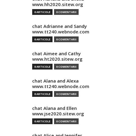
www.hh2020.sitew.org
0 ARTICOLE
0 COMENTARII
chat Adrianne and Sandy
www.tt240.webnode.com
0 ARTICOLE
0 COMENTARII
chat Aimee and Cathy
www.ht2020.sitew.org
0 ARTICOLE
0 COMENTARII
chat Alana and Alexa
www.tt240.webnode.com
0 ARTICOLE
0 COMENTARII
chat Alana and Ellen
www.jse2020.sitew.org
0 ARTICOLE
0 COMENTARII
chat Alice and Jennifer