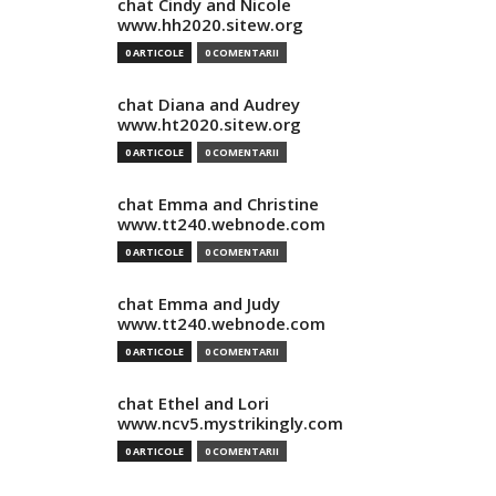
chat Cindy and Nicole
www.hh2020.sitew.org
0 ARTICOLE
0 COMENTARII
chat Diana and Audrey
www.ht2020.sitew.org
0 ARTICOLE
0 COMENTARII
chat Emma and Christine
www.tt240.webnode.com
0 ARTICOLE
0 COMENTARII
chat Emma and Judy
www.tt240.webnode.com
0 ARTICOLE
0 COMENTARII
chat Ethel and Lori
www.ncv5.mystrikingly.com
0 ARTICOLE
0 COMENTARII