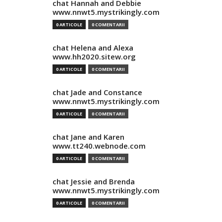
chat Hannah and Debbie
www.nnwt5.mystrikingly.com
0 ARTICOLE
0 COMENTARII
chat Helena and Alexa
www.hh2020.sitew.org
0 ARTICOLE
0 COMENTARII
chat Jade and Constance
www.nnwt5.mystrikingly.com
0 ARTICOLE
0 COMENTARII
chat Jane and Karen
www.tt240.webnode.com
0 ARTICOLE
0 COMENTARII
chat Jessie and Brenda
www.nnwt5.mystrikingly.com
0 ARTICOLE
0 COMENTARII