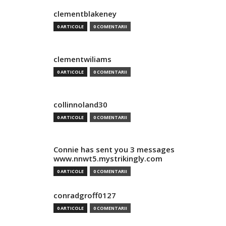
clementblakeney
0 ARTICOLE
0 COMENTARII
clementwiliams
0 ARTICOLE
0 COMENTARII
collinnoland30
0 ARTICOLE
0 COMENTARII
Connie has sent you 3 messages
www.nnwt5.mystrikingly.com
0 ARTICOLE
0 COMENTARII
conradgroff0127
0 ARTICOLE
0 COMENTARII