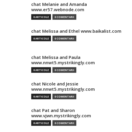
chat Melanie and Amanda
www.er57.webnode.com
0 ARTICOLE
0 COMENTARII
chat Melissa and Ethel www.baikalist.com
0 ARTICOLE
0 COMENTARII
chat Melissa and Paula
www.nnwt5.mystrikingly.com
0 ARTICOLE
0 COMENTARII
chat Nicole and Jessie
www.nnwt5.mystrikingly.com
0 ARTICOLE
0 COMENTARII
chat Pat and Sharon
www.vjwn.mystrikingly.com
0 ARTICOLE
0 COMENTARII