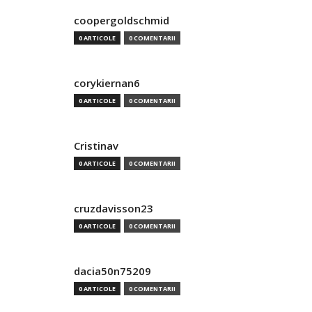
coopergoldschmid
0 ARTICOLE
0 COMENTARII
corykiernan6
0 ARTICOLE
0 COMENTARII
Cristinav
0 ARTICOLE
0 COMENTARII
cruzdavisson23
0 ARTICOLE
0 COMENTARII
dacia50n75209
0 ARTICOLE
0 COMENTARII