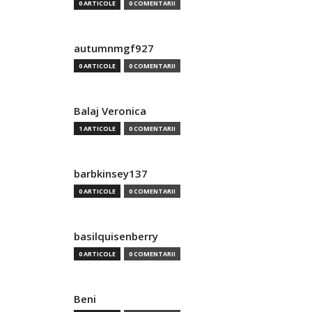
0 ARTICOLE
0 COMENTARII
autumnmgf927
0 ARTICOLE
0 COMENTARII
Balaj Veronica
1 ARTICOLE
0 COMENTARII
barbkinsey137
0 ARTICOLE
0 COMENTARII
basilquisenberry
0 ARTICOLE
0 COMENTARII
Beni