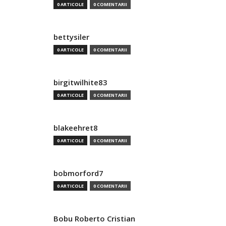
0 ARTICOLE
0 COMENTARII
bettysiler
0 ARTICOLE
0 COMENTARII
birgitwilhite83
0 ARTICOLE
0 COMENTARII
blakeehret8
0 ARTICOLE
0 COMENTARII
bobmorford7
0 ARTICOLE
0 COMENTARII
Bobu Roberto Cristian