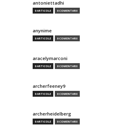
antoniettadhi
0 ARTICOLE
0 COMENTARII
anynime
0 ARTICOLE
0 COMENTARII
aracelymarconi
0 ARTICOLE
0 COMENTARII
archerfeeney9
0 ARTICOLE
0 COMENTARII
archerheidelberg
0 ARTICOLE
0 COMENTARII