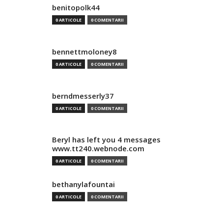
benitopolk44
0 ARTICOLE
0 COMENTARII
bennettmoloney8
0 ARTICOLE
0 COMENTARII
berndmesserly37
0 ARTICOLE
0 COMENTARII
Beryl has left you 4 messages
www.tt240.webnode.com
0 ARTICOLE
0 COMENTARII
bethanylafountai
0 ARTICOLE
0 COMENTARII