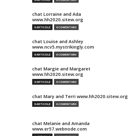
chat Lorraine and Ada
www.hh2020.sitew.org
0 ARTICOLE
0 COMENTARII
chat Louise and Ashley
www.ncv5.mystrikingly.com
0 ARTICOLE
0 COMENTARII
chat Margie and Margaret
www.hh2020.sitew.org
0 ARTICOLE
0 COMENTARII
chat Mary and Terri www.hh2020.sitew.org
0 ARTICOLE
0 COMENTARII
chat Melanie and Amanda
www.er57.webnode.com