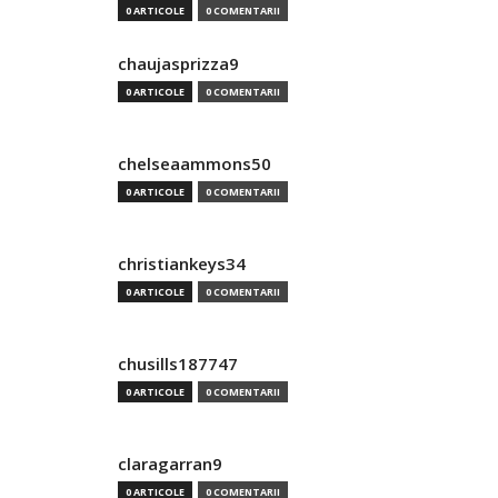
0 ARTICOLE
0 COMENTARII
chaujasprizza9
0 ARTICOLE
0 COMENTARII
chelseaammons50
0 ARTICOLE
0 COMENTARII
christiankeys34
0 ARTICOLE
0 COMENTARII
chusills187747
0 ARTICOLE
0 COMENTARII
claragarran9
0 ARTICOLE
0 COMENTARII