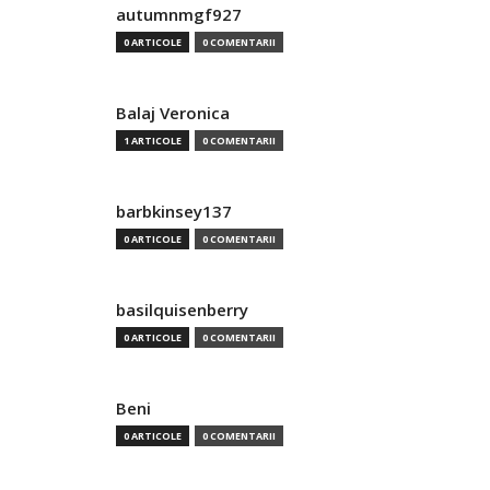
autumnmgf927
0 ARTICOLE
0 COMENTARII
Balaj Veronica
1 ARTICOLE
0 COMENTARII
barbkinsey137
0 ARTICOLE
0 COMENTARII
basilquisenberry
0 ARTICOLE
0 COMENTARII
Beni
0 ARTICOLE
0 COMENTARII