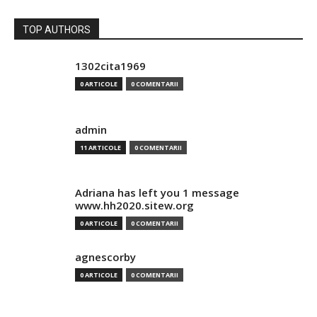
TOP AUTHORS
1302cita1969
0 ARTICOLE
0 COMENTARII
admin
11 ARTICOLE
0 COMENTARII
Adriana has left you 1 message
www.hh2020.sitew.org
0 ARTICOLE
0 COMENTARII
agnescorby
0 ARTICOLE
0 COMENTARII