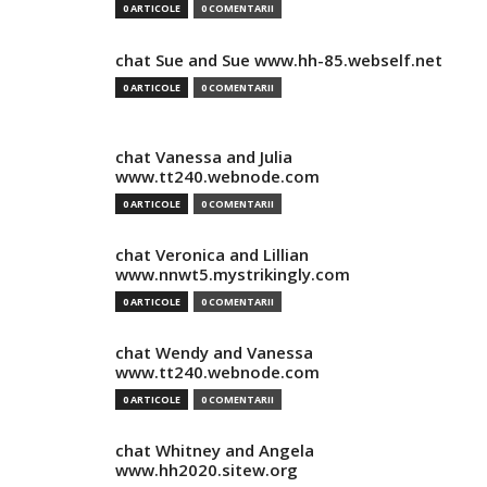
0 ARTICOLE
0 COMENTARII
chat Sue and Sue www.hh-85.webself.net
0 ARTICOLE
0 COMENTARII
chat Vanessa and Julia
www.tt240.webnode.com
0 ARTICOLE
0 COMENTARII
chat Veronica and Lillian
www.nnwt5.mystrikingly.com
0 ARTICOLE
0 COMENTARII
chat Wendy and Vanessa
www.tt240.webnode.com
0 ARTICOLE
0 COMENTARII
chat Whitney and Angela
www.hh2020.sitew.org