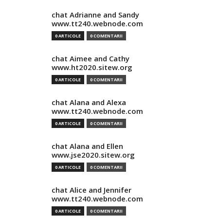
chat Adrianne and Sandy
www.tt240.webnode.com
0 ARTICOLE
0 COMENTARII
chat Aimee and Cathy
www.ht2020.sitew.org
0 ARTICOLE
0 COMENTARII
chat Alana and Alexa
www.tt240.webnode.com
0 ARTICOLE
0 COMENTARII
chat Alana and Ellen
www.jse2020.sitew.org
0 ARTICOLE
0 COMENTARII
chat Alice and Jennifer
www.tt240.webnode.com
0 ARTICOLE
0 COMENTARII