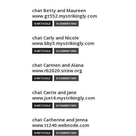
chat Betty and Maureen
www.gt552.mystrikingly.com
0 ARTICOLE
0 COMENTARII
chat Carly and Nicole
www.bby5.mystrikingly.com
0 ARTICOLE
0 COMENTARII
chat Carmen and Alana
www.rb2020.sitew.org
0 ARTICOLE
0 COMENTARII
chat Carrie and Jane
www.jset4.mystrikingly.com
0 ARTICOLE
0 COMENTARII
chat Catherine and Jenna
www.tt240.webnode.com
0 ARTICOLE
0 COMENTARII