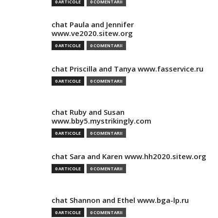
0 ARTICOLE
0 COMENTARII
chat Paula and Jennifer
www.ve2020.sitew.org
0 ARTICOLE
0 COMENTARII
chat Priscilla and Tanya www.fasservice.ru
0 ARTICOLE
0 COMENTARII
chat Ruby and Susan
www.bby5.mystrikingly.com
0 ARTICOLE
0 COMENTARII
chat Sara and Karen www.hh2020.sitew.org
0 ARTICOLE
0 COMENTARII
chat Shannon and Ethel www.bga-lp.ru
0 ARTICOLE
0 COMENTARII