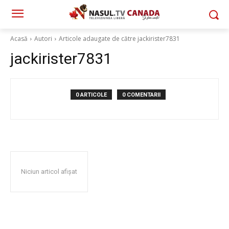
Acasă
Autori
Articole adaugate de către jackirister7831
jackirister7831
0 ARTICOLE
0 COMENTARII
Niciun articol afișat