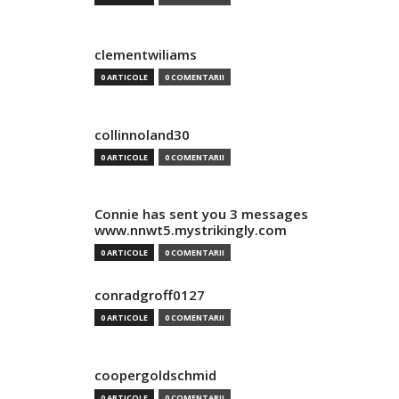
clementwiliams
0 ARTICOLE
0 COMENTARII
collinnoland30
0 ARTICOLE
0 COMENTARII
Connie has sent you 3 messages
www.nnwt5.mystrikingly.com
0 ARTICOLE
0 COMENTARII
conradgroff0127
0 ARTICOLE
0 COMENTARII
coopergoldschmid
0 ARTICOLE
0 COMENTARII