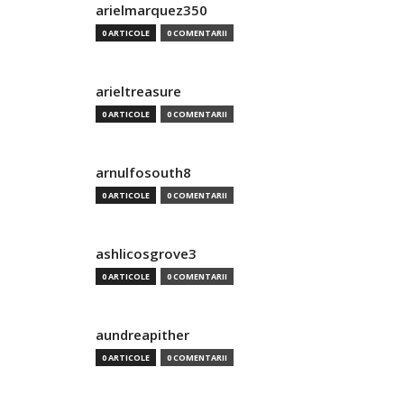
arielmarquez350
0 ARTICOLE
0 COMENTARII
arieltreasure
0 ARTICOLE
0 COMENTARII
arnulfosouth8
0 ARTICOLE
0 COMENTARII
ashlicosgrove3
0 ARTICOLE
0 COMENTARII
aundreapither
0 ARTICOLE
0 COMENTARII