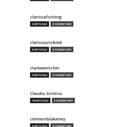
clarissaforlong
0 ARTICOLE
0 COMENTARII
clarissastobie8
0 ARTICOLE
0 COMENTARII
clarkwentcher
0 ARTICOLE
0 COMENTARII
Claudiu Scrieciu
10 ARTICOLE
0 COMENTARII
clementblakeney
0 ARTICOLE
0 COMENTARII