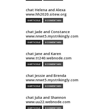
chat Helena and Alexa
www.hh2020.sitew.org
0 ARTICOLE
0 COMENTARII
chat Jade and Constance
www.nnwt5.mystrikingly.com
0 ARTICOLE
0 COMENTARII
chat Jane and Karen
www.tt240.webnode.com
0 ARTICOLE
0 COMENTARII
chat Jessie and Brenda
www.nnwt5.mystrikingly.com
0 ARTICOLE
0 COMENTARII
chat Julia and Shannon
www.uu22.webnode.com
0 ARTICOLE
0 COMENTARII