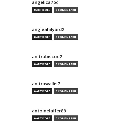
angelica76c
0 ARTICOLE
0 COMENTARII
angleahilyard2
0 ARTICOLE
0 COMENTARII
anitrabiscoe2
0 ARTICOLE
0 COMENTARII
anitrawallis7
0 ARTICOLE
0 COMENTARII
antoinelaffer89
0 ARTICOLE
0 COMENTARII