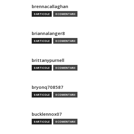
brennacallaghan
0 ARTICOLE
0 COMENTARII
briannalanger8
0 ARTICOLE
0 COMENTARII
brittanypurnell
0 ARTICOLE
0 COMENTARII
bryonq708587
0 ARTICOLE
0 COMENTARII
bucklennox07
0 ARTICOLE
0 COMENTARII