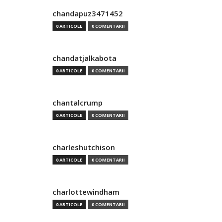
chandapuz3471452
0 ARTICOLE
0 COMENTARII
chandatjalkabota
0 ARTICOLE
0 COMENTARII
chantalcrump
0 ARTICOLE
0 COMENTARII
charleshutchison
0 ARTICOLE
0 COMENTARII
charlottewindham
0 ARTICOLE
0 COMENTARII