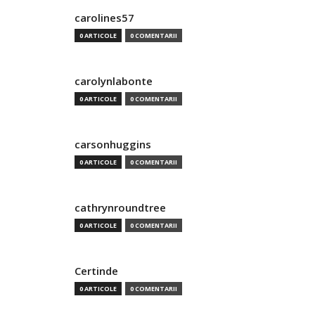
carolines57
0 ARTICOLE
0 COMENTARII
carolynlabonte
0 ARTICOLE
0 COMENTARII
carsonhuggins
0 ARTICOLE
0 COMENTARII
cathrynroundtree
0 ARTICOLE
0 COMENTARII
Certinde
0 ARTICOLE
0 COMENTARII