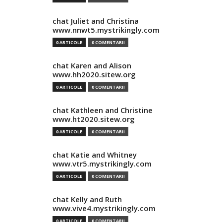
chat Juliet and Christina
www.nnwt5.mystrikingly.com
0 ARTICOLE
0 COMENTARII
chat Karen and Alison
www.hh2020.sitew.org
0 ARTICOLE
0 COMENTARII
chat Kathleen and Christine
www.ht2020.sitew.org
0 ARTICOLE
0 COMENTARII
chat Katie and Whitney
www.vtr5.mystrikingly.com
0 ARTICOLE
0 COMENTARII
chat Kelly and Ruth
www.vive4.mystrikingly.com
0 ARTICOLE
0 COMENTARII