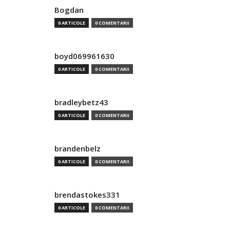
Bogdan
0 ARTICOLE
0 COMENTARII
boyd069961630
0 ARTICOLE
0 COMENTARII
bradleybetz43
0 ARTICOLE
0 COMENTARII
brandenbelz
0 ARTICOLE
0 COMENTARII
brendastokes331
0 ARTICOLE
0 COMENTARII