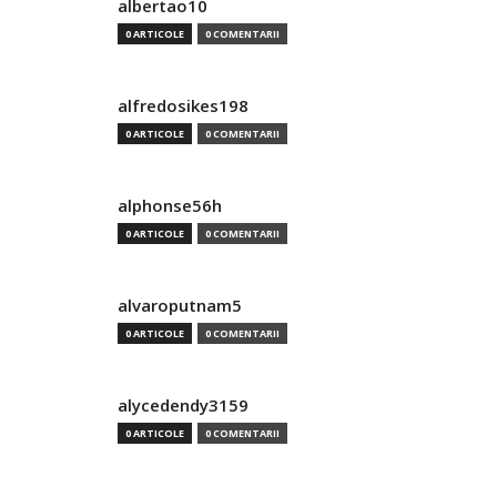
albertao10
0 ARTICOLE
0 COMENTARII
alfredosikes198
0 ARTICOLE
0 COMENTARII
alphonse56h
0 ARTICOLE
0 COMENTARII
alvaroputnam5
0 ARTICOLE
0 COMENTARII
alycedendy3159
0 ARTICOLE
0 COMENTARII