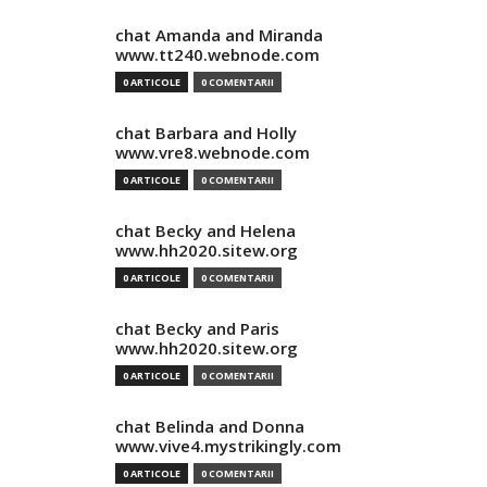
chat Amanda and Miranda
www.tt240.webnode.com
0 ARTICOLE
0 COMENTARII
chat Barbara and Holly
www.vre8.webnode.com
0 ARTICOLE
0 COMENTARII
chat Becky and Helena
www.hh2020.sitew.org
0 ARTICOLE
0 COMENTARII
chat Becky and Paris
www.hh2020.sitew.org
0 ARTICOLE
0 COMENTARII
chat Belinda and Donna
www.vive4.mystrikingly.com
0 ARTICOLE
0 COMENTARII