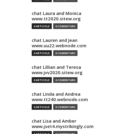
chat Laura and Monica
www.tt2020.sitew.org
0 ARTICOLE
0 COMENTARII
chat Lauren and Jean
www.uu22.webnode.com
0 ARTICOLE
0 COMENTARII
chat Lillian and Teresa
www.jvv2020.sitew.org
0 ARTICOLE
0 COMENTARII
chat Linda and Andrea
www.tt240.webnode.com
0 ARTICOLE
0 COMENTARII
chat Lisa and Amber
www.jset4.mystrikingly.com
0 ARTICOLE
0 COMENTARII