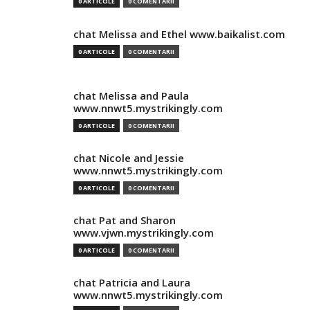
0 ARTICOLE
0 COMENTARII
chat Melissa and Ethel www.baikalist.com
0 ARTICOLE
0 COMENTARII
chat Melissa and Paula
www.nnwt5.mystrikingly.com
0 ARTICOLE
0 COMENTARII
chat Nicole and Jessie
www.nnwt5.mystrikingly.com
0 ARTICOLE
0 COMENTARII
chat Pat and Sharon
www.vjwn.mystrikingly.com
0 ARTICOLE
0 COMENTARII
chat Patricia and Laura
www.nnwt5.mystrikingly.com