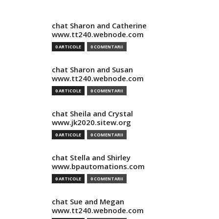
chat Sharon and Catherine
www.tt240.webnode.com
0 ARTICOLE
0 COMENTARII
chat Sharon and Susan
www.tt240.webnode.com
0 ARTICOLE
0 COMENTARII
chat Sheila and Crystal
www.jk2020.sitew.org
0 ARTICOLE
0 COMENTARII
chat Stella and Shirley
www.bpautomations.com
0 ARTICOLE
0 COMENTARII
chat Sue and Megan
www.tt240.webnode.com