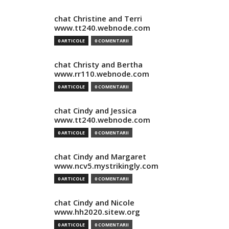
chat Christine and Terri
www.tt240.webnode.com
0 ARTICOLE
0 COMENTARII
chat Christy and Bertha
www.rr110.webnode.com
0 ARTICOLE
0 COMENTARII
chat Cindy and Jessica
www.tt240.webnode.com
0 ARTICOLE
0 COMENTARII
chat Cindy and Margaret
www.ncv5.mystrikingly.com
0 ARTICOLE
0 COMENTARII
chat Cindy and Nicole
www.hh2020.sitew.org
0 ARTICOLE
0 COMENTARII