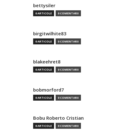
bettysiler
0 ARTICOLE
0 COMENTARII
birgitwilhite83
0 ARTICOLE
0 COMENTARII
blakeehret8
0 ARTICOLE
0 COMENTARII
bobmorford7
0 ARTICOLE
0 COMENTARII
Bobu Roberto Cristian
0 ARTICOLE
0 COMENTARII