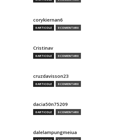
corykiernan6
0 ARTICOLE
0 COMENTARII
Cristinav
0 ARTICOLE
0 COMENTARII
cruzdavisson23
0 ARTICOLE
0 COMENTARII
dacia50n75209
0 ARTICOLE
0 COMENTARII
dalelampungmeiua