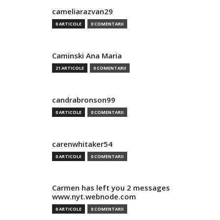
cameliarazvan29
0 ARTICOLE
0 COMENTARII
Caminski Ana Maria
21 ARTICOLE
0 COMENTARII
candrabronson99
0 ARTICOLE
0 COMENTARII
carenwhitaker54
0 ARTICOLE
0 COMENTARII
Carmen has left you 2 messages
www.nyt.webnode.com
0 ARTICOLE
0 COMENTARII