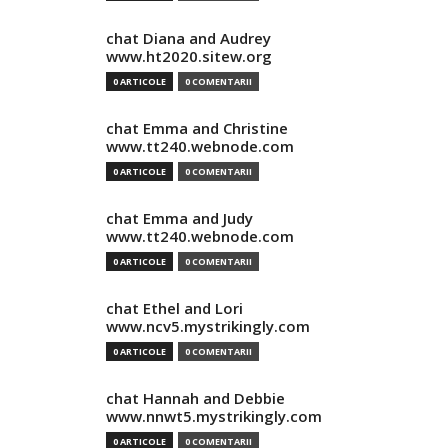
chat Diana and Audrey
www.ht2020.sitew.org
0 ARTICOLE
0 COMENTARII
chat Emma and Christine
www.tt240.webnode.com
0 ARTICOLE
0 COMENTARII
chat Emma and Judy
www.tt240.webnode.com
0 ARTICOLE
0 COMENTARII
chat Ethel and Lori
www.ncv5.mystrikingly.com
0 ARTICOLE
0 COMENTARII
chat Hannah and Debbie
www.nnwt5.mystrikingly.com
0 ARTICOLE
0 COMENTARII