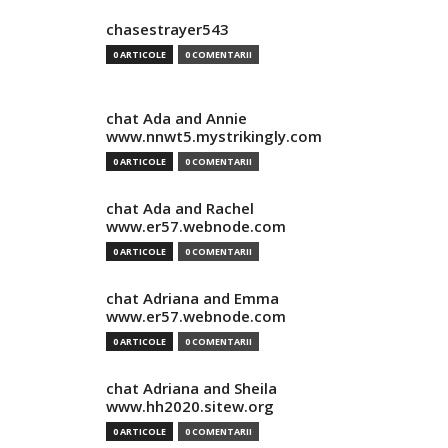
chasestrayer543
0 ARTICOLE
0 COMENTARII
chat Ada and Annie
www.nnwt5.mystrikingly.com
0 ARTICOLE
0 COMENTARII
chat Ada and Rachel
www.er57.webnode.com
0 ARTICOLE
0 COMENTARII
chat Adriana and Emma
www.er57.webnode.com
0 ARTICOLE
0 COMENTARII
chat Adriana and Sheila
www.hh2020.sitew.org
0 ARTICOLE
0 COMENTARII