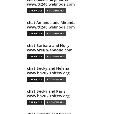
www.tt240.webnode.com
0 ARTICOLE
0 COMENTARII
chat Amanda and Miranda
www.tt240.webnode.com
0 ARTICOLE
0 COMENTARII
chat Barbara and Holly
www.vre8.webnode.com
0 ARTICOLE
0 COMENTARII
chat Becky and Helena
www.hh2020.sitew.org
0 ARTICOLE
0 COMENTARII
chat Becky and Paris
www.hh2020.sitew.org
0 ARTICOLE
0 COMENTARII