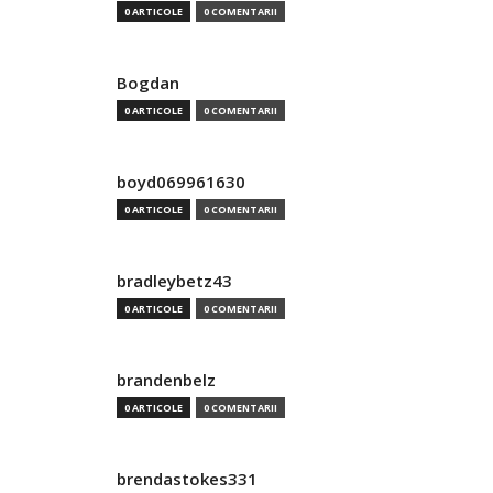
0 ARTICOLE
0 COMENTARII
Bogdan
0 ARTICOLE
0 COMENTARII
boyd069961630
0 ARTICOLE
0 COMENTARII
bradleybetz43
0 ARTICOLE
0 COMENTARII
brandenbelz
0 ARTICOLE
0 COMENTARII
brendastokes331