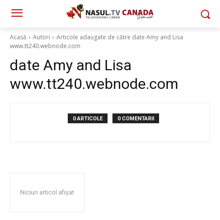
Acasă
Autori
Articole adaugate de către date Amy and Lisa
www.tt240.webnode.com
date Amy and Lisa
www.tt240.webnode.com
0 ARTICOLE
0 COMENTARII
Niciun articol afișat