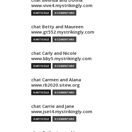
chat Belinda and Donna
www.vive4.mystrikingly.com
0 ARTICOLE
0 COMENTARII
chat Betty and Maureen
www.gt552.mystrikingly.com
0 ARTICOLE
0 COMENTARII
chat Carly and Nicole
www.bby5.mystrikingly.com
0 ARTICOLE
0 COMENTARII
chat Carmen and Alana
www.rb2020.sitew.org
0 ARTICOLE
0 COMENTARII
chat Carrie and Jane
www.jset4.mystrikingly.com
0 ARTICOLE
0 COMENTARII