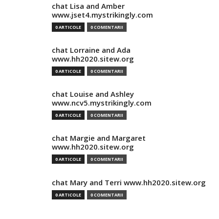
chat Lisa and Amber
www.jset4.mystrikingly.com
0 ARTICOLE
0 COMENTARII
chat Lorraine and Ada
www.hh2020.sitew.org
0 ARTICOLE
0 COMENTARII
chat Louise and Ashley
www.ncv5.mystrikingly.com
0 ARTICOLE
0 COMENTARII
chat Margie and Margaret
www.hh2020.sitew.org
0 ARTICOLE
0 COMENTARII
chat Mary and Terri www.hh2020.sitew.org
0 ARTICOLE
0 COMENTARII