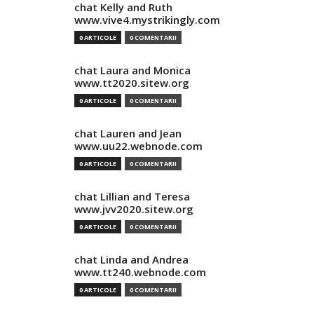
chat Kelly and Ruth
www.vive4.mystrikingly.com
0 ARTICOLE
0 COMENTARII
chat Laura and Monica
www.tt2020.sitew.org
0 ARTICOLE
0 COMENTARII
chat Lauren and Jean
www.uu22.webnode.com
0 ARTICOLE
0 COMENTARII
chat Lillian and Teresa
www.jvv2020.sitew.org
0 ARTICOLE
0 COMENTARII
chat Linda and Andrea
www.tt240.webnode.com
0 ARTICOLE
0 COMENTARII