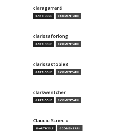
claragarran9
0 ARTICOLE
0 COMENTARII
clarissaforlong
0 ARTICOLE
0 COMENTARII
clarissastobie8
0 ARTICOLE
0 COMENTARII
clarkwentcher
0 ARTICOLE
0 COMENTARII
Claudiu Scrieciu
10 ARTICOLE
0 COMENTARII