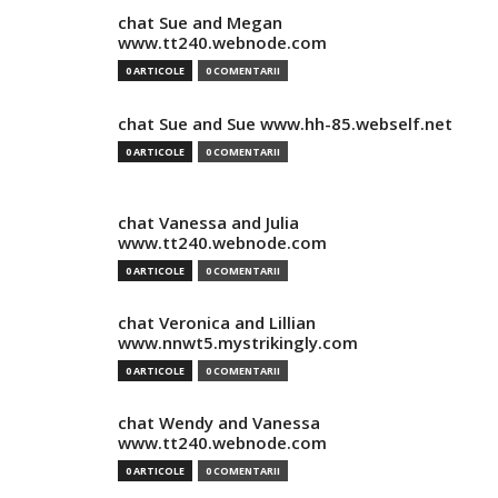
chat Sue and Megan
www.tt240.webnode.com
0 ARTICOLE
0 COMENTARII
chat Sue and Sue www.hh-85.webself.net
0 ARTICOLE
0 COMENTARII
chat Vanessa and Julia
www.tt240.webnode.com
0 ARTICOLE
0 COMENTARII
chat Veronica and Lillian
www.nnwt5.mystrikingly.com
0 ARTICOLE
0 COMENTARII
chat Wendy and Vanessa
www.tt240.webnode.com
0 ARTICOLE
0 COMENTARII