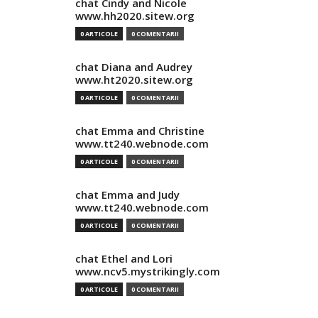
chat Cindy and Nicole
www.hh2020.sitew.org
0 ARTICOLE
0 COMENTARII
chat Diana and Audrey
www.ht2020.sitew.org
0 ARTICOLE
0 COMENTARII
chat Emma and Christine
www.tt240.webnode.com
0 ARTICOLE
0 COMENTARII
chat Emma and Judy
www.tt240.webnode.com
0 ARTICOLE
0 COMENTARII
chat Ethel and Lori
www.ncv5.mystrikingly.com
0 ARTICOLE
0 COMENTARII