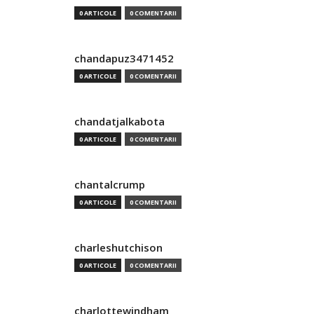
0 ARTICOLE
0 COMENTARII
chandapuz3471452
0 ARTICOLE
0 COMENTARII
chandatjalkabota
0 ARTICOLE
0 COMENTARII
chantalcrump
0 ARTICOLE
0 COMENTARII
charleshutchison
0 ARTICOLE
0 COMENTARII
charlottewindham