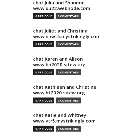
chat Julia and Shannon
www.uu22.webnode.com
0 ARTICOLE
0 COMENTARII
chat Juliet and Christina
www.nnwt5.mystrikingly.com
0 ARTICOLE
0 COMENTARII
chat Karen and Alison
www.hh2020.sitew.org
0 ARTICOLE
0 COMENTARII
chat Kathleen and Christine
www.ht2020.sitew.org
0 ARTICOLE
0 COMENTARII
chat Katie and Whitney
www.vtr5.mystrikingly.com
0 ARTICOLE
0 COMENTARII