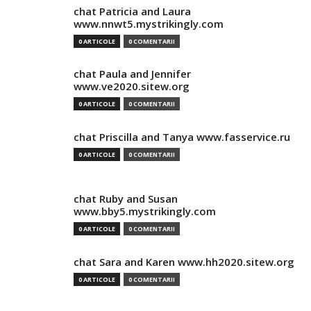
chat Patricia and Laura
www.nnwt5.mystrikingly.com
0 ARTICOLE
0 COMENTARII
chat Paula and Jennifer
www.ve2020.sitew.org
0 ARTICOLE
0 COMENTARII
chat Priscilla and Tanya www.fasservice.ru
0 ARTICOLE
0 COMENTARII
chat Ruby and Susan
www.bby5.mystrikingly.com
0 ARTICOLE
0 COMENTARII
chat Sara and Karen www.hh2020.sitew.org
0 ARTICOLE
0 COMENTARII