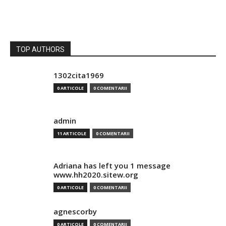
TOP AUTHORS
1302cita1969
0 ARTICOLE
0 COMENTARII
admin
11 ARTICOLE
0 COMENTARII
Adriana has left you 1 message
www.hh2020.sitew.org
0 ARTICOLE
0 COMENTARII
agnescorby
0 ARTICOLE
0 COMENTARII