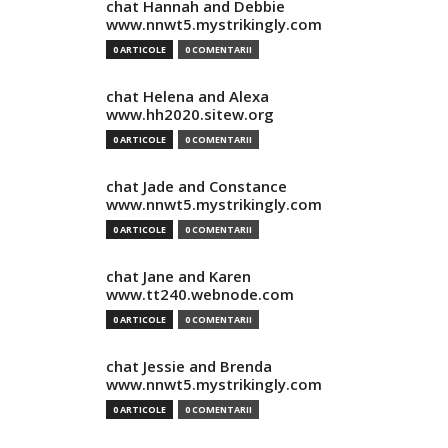
chat Hannah and Debbie
www.nnwt5.mystrikingly.com
0 ARTICOLE
0 COMENTARII
chat Helena and Alexa
www.hh2020.sitew.org
0 ARTICOLE
0 COMENTARII
chat Jade and Constance
www.nnwt5.mystrikingly.com
0 ARTICOLE
0 COMENTARII
chat Jane and Karen
www.tt240.webnode.com
0 ARTICOLE
0 COMENTARII
chat Jessie and Brenda
www.nnwt5.mystrikingly.com
0 ARTICOLE
0 COMENTARII