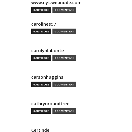
www.nyt.webnode.com
0 ARTICOLE
0 COMENTARII
carolines57
0 ARTICOLE
0 COMENTARII
carolynlabonte
0 ARTICOLE
0 COMENTARII
carsonhuggins
0 ARTICOLE
0 COMENTARII
cathrynroundtree
0 ARTICOLE
0 COMENTARII
Certinde