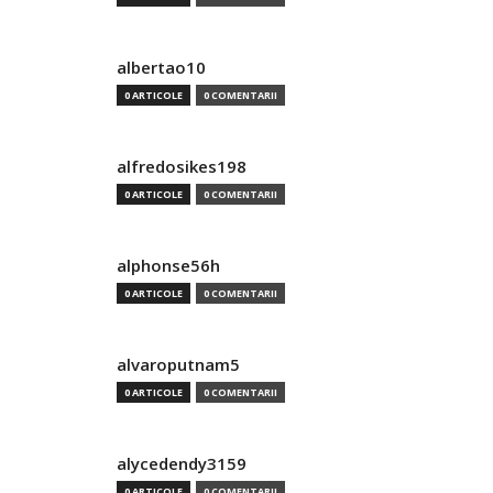
albertao10
0 ARTICOLE
0 COMENTARII
alfredosikes198
0 ARTICOLE
0 COMENTARII
alphonse56h
0 ARTICOLE
0 COMENTARII
alvaroputnam5
0 ARTICOLE
0 COMENTARII
alycedendy3159
0 ARTICOLE
0 COMENTARII