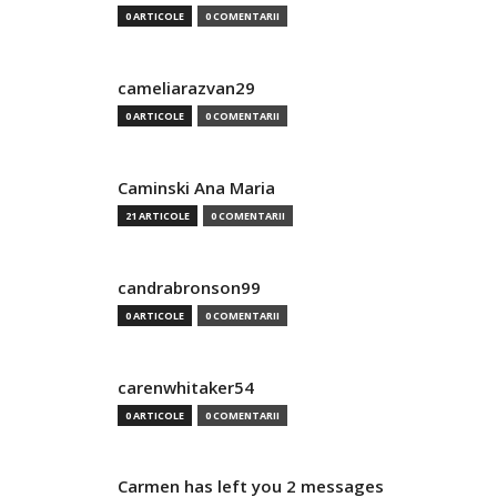
0 ARTICOLE
0 COMENTARII
cameliarazvan29
0 ARTICOLE
0 COMENTARII
Caminski Ana Maria
21 ARTICOLE
0 COMENTARII
candrabronson99
0 ARTICOLE
0 COMENTARII
carenwhitaker54
0 ARTICOLE
0 COMENTARII
Carmen has left you 2 messages