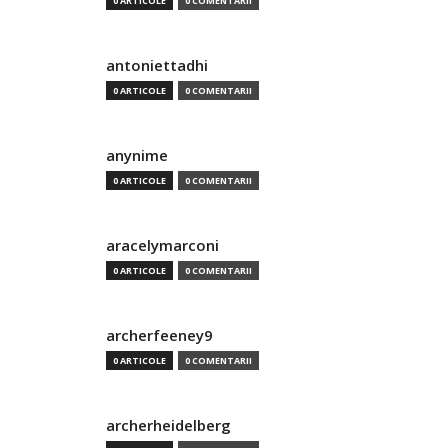
0 ARTICOLE
0 COMENTARII
antoniettadhi
0 ARTICOLE
0 COMENTARII
anynime
0 ARTICOLE
0 COMENTARII
aracelymarconi
0 ARTICOLE
0 COMENTARII
archerfeeney9
0 ARTICOLE
0 COMENTARII
archerheidelberg