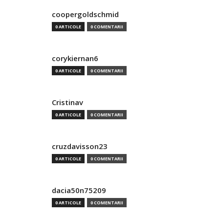
coopergoldschmid
0 ARTICOLE
0 COMENTARII
corykiernan6
0 ARTICOLE
0 COMENTARII
Cristinav
0 ARTICOLE
0 COMENTARII
cruzdavisson23
0 ARTICOLE
0 COMENTARII
dacia50n75209
0 ARTICOLE
0 COMENTARII