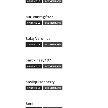
0 ARTICOLE
0 COMENTARII
autumnmgf927
0 ARTICOLE
0 COMENTARII
Balaj Veronica
1 ARTICOLE
0 COMENTARII
barbkinsey137
0 ARTICOLE
0 COMENTARII
basilquisenberry
0 ARTICOLE
0 COMENTARII
Beni