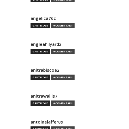
angelica76c
0 ARTICOLE
0 COMENTARII
angleahilyard2
0 ARTICOLE
0 COMENTARII
anitrabiscoe2
0 ARTICOLE
0 COMENTARII
anitrawallis7
0 ARTICOLE
0 COMENTARII
antoinelaffer89