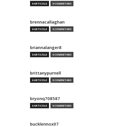
0 ARTICOLE
0 COMENTARII
brennacallaghan
0 ARTICOLE
0 COMENTARII
briannalanger8
0 ARTICOLE
0 COMENTARII
brittanypurnell
0 ARTICOLE
0 COMENTARII
bryonq708587
0 ARTICOLE
0 COMENTARII
bucklennox07