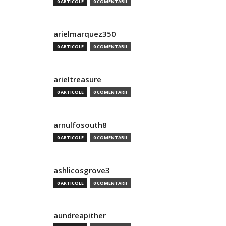
0 ARTICOLE
0 COMENTARII
arielmarquez350
0 ARTICOLE
0 COMENTARII
arieltreasure
0 ARTICOLE
0 COMENTARII
arnulfosouth8
0 ARTICOLE
0 COMENTARII
ashlicosgrove3
0 ARTICOLE
0 COMENTARII
aundreapither