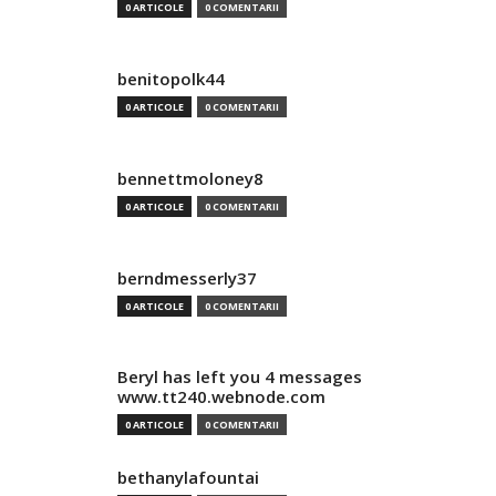
0 ARTICOLE
0 COMENTARII
benitopolk44
0 ARTICOLE
0 COMENTARII
bennettmoloney8
0 ARTICOLE
0 COMENTARII
berndmesserly37
0 ARTICOLE
0 COMENTARII
Beryl has left you 4 messages
www.tt240.webnode.com
0 ARTICOLE
0 COMENTARII
bethanylafountai