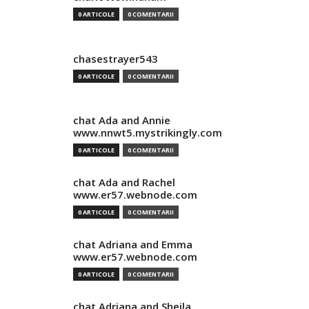
0 ARTICOLE
0 COMENTARII
chasestrayer543
0 ARTICOLE
0 COMENTARII
chat Ada and Annie
www.nnwt5.mystrikingly.com
0 ARTICOLE
0 COMENTARII
chat Ada and Rachel
www.er57.webnode.com
0 ARTICOLE
0 COMENTARII
chat Adriana and Emma
www.er57.webnode.com
0 ARTICOLE
0 COMENTARII
chat Adriana and Sheila