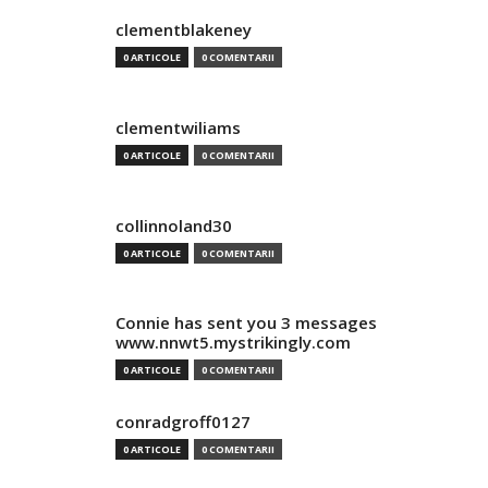
clementblakeney
0 ARTICOLE
0 COMENTARII
clementwiliams
0 ARTICOLE
0 COMENTARII
collinnoland30
0 ARTICOLE
0 COMENTARII
Connie has sent you 3 messages
www.nnwt5.mystrikingly.com
0 ARTICOLE
0 COMENTARII
conradgroff0127
0 ARTICOLE
0 COMENTARII