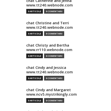
chat Catherine and Jenna
www.tt240.webnode.com
0 ARTICOLE
0 COMENTARII
chat Christine and Terri
www.tt240.webnode.com
0 ARTICOLE
0 COMENTARII
chat Christy and Bertha
www.rr110.webnode.com
0 ARTICOLE
0 COMENTARII
chat Cindy and Jessica
www.tt240.webnode.com
0 ARTICOLE
0 COMENTARII
chat Cindy and Margaret
www.ncv5.mystrikingly.com
0 ARTICOLE
0 COMENTARII