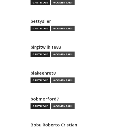
0 ARTICOLE
0 COMENTARII
bettysiler
0 ARTICOLE
0 COMENTARII
birgitwilhite83
0 ARTICOLE
0 COMENTARII
blakeehret8
0 ARTICOLE
0 COMENTARII
bobmorford7
0 ARTICOLE
0 COMENTARII
Bobu Roberto Cristian