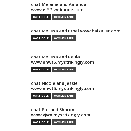
chat Melanie and Amanda
www.er57.webnode.com
0 ARTICOLE
0 COMENTARII
chat Melissa and Ethel www.baikalist.com
0 ARTICOLE
0 COMENTARII
chat Melissa and Paula
www.nnwt5.mystrikingly.com
0 ARTICOLE
0 COMENTARII
chat Nicole and Jessie
www.nnwt5.mystrikingly.com
0 ARTICOLE
0 COMENTARII
chat Pat and Sharon
www.vjwn.mystrikingly.com
0 ARTICOLE
0 COMENTARII