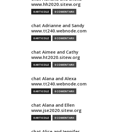
www.hh2020.sitew.org
0 ARTICOLE
0 COMENTARII
chat Adrianne and Sandy
www.tt240.webnode.com
0 ARTICOLE
0 COMENTARII
chat Aimee and Cathy
www.ht2020.sitew.org
0 ARTICOLE
0 COMENTARII
chat Alana and Alexa
www.tt240.webnode.com
0 ARTICOLE
0 COMENTARII
chat Alana and Ellen
www.jse2020.sitew.org
0 ARTICOLE
0 COMENTARII
chat Alice and Jennifer