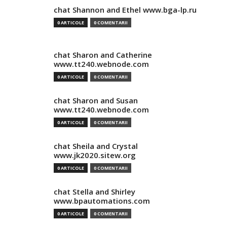
chat Shannon and Ethel www.bga-lp.ru
0 ARTICOLE
0 COMENTARII
chat Sharon and Catherine
www.tt240.webnode.com
0 ARTICOLE
0 COMENTARII
chat Sharon and Susan
www.tt240.webnode.com
0 ARTICOLE
0 COMENTARII
chat Sheila and Crystal
www.jk2020.sitew.org
0 ARTICOLE
0 COMENTARII
chat Stella and Shirley
www.bpautomations.com
0 ARTICOLE
0 COMENTARII