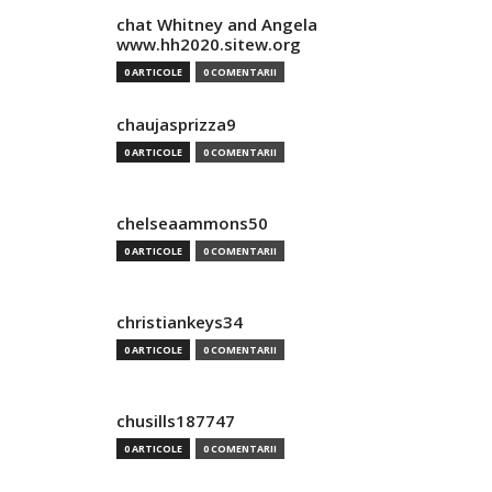
chat Whitney and Angela
www.hh2020.sitew.org
0 ARTICOLE
0 COMENTARII
chaujasprizza9
0 ARTICOLE
0 COMENTARII
chelseaammons50
0 ARTICOLE
0 COMENTARII
christiankeys34
0 ARTICOLE
0 COMENTARII
chusills187747
0 ARTICOLE
0 COMENTARII