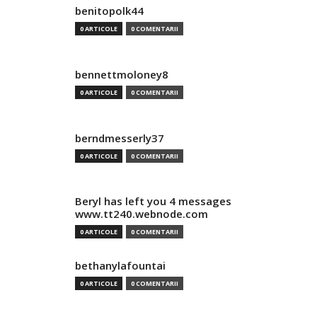
benitopolk44
0 ARTICOLE
0 COMENTARII
bennettmoloney8
0 ARTICOLE
0 COMENTARII
berndmesserly37
0 ARTICOLE
0 COMENTARII
Beryl has left you 4 messages
www.tt240.webnode.com
0 ARTICOLE
0 COMENTARII
bethanylafountai
0 ARTICOLE
0 COMENTARII