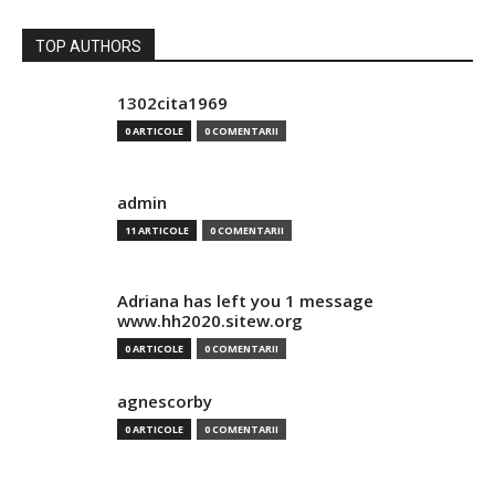
TOP AUTHORS
1302cita1969
0 ARTICOLE
0 COMENTARII
admin
11 ARTICOLE
0 COMENTARII
Adriana has left you 1 message
www.hh2020.sitew.org
0 ARTICOLE
0 COMENTARII
agnescorby
0 ARTICOLE
0 COMENTARII