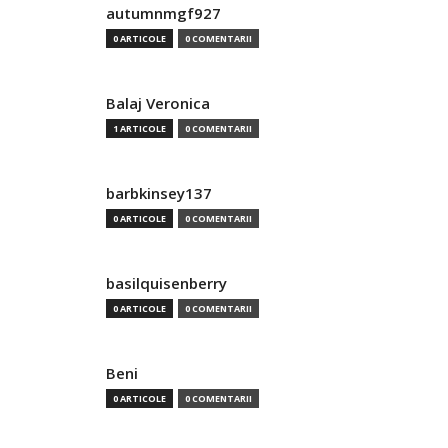
autumnmgf927
0 ARTICOLE
0 COMENTARII
Balaj Veronica
1 ARTICOLE
0 COMENTARII
barbkinsey137
0 ARTICOLE
0 COMENTARII
basilquisenberry
0 ARTICOLE
0 COMENTARII
Beni
0 ARTICOLE
0 COMENTARII