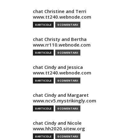
chat Christine and Terri
www.tt240.webnode.com
0 ARTICOLE
0 COMENTARII
chat Christy and Bertha
www.rr110.webnode.com
0 ARTICOLE
0 COMENTARII
chat Cindy and Jessica
www.tt240.webnode.com
0 ARTICOLE
0 COMENTARII
chat Cindy and Margaret
www.ncv5.mystrikingly.com
0 ARTICOLE
0 COMENTARII
chat Cindy and Nicole
www.hh2020.sitew.org
0 ARTICOLE
0 COMENTARII