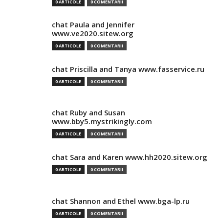
0 ARTICOLE
0 COMENTARII
chat Paula and Jennifer
www.ve2020.sitew.org
0 ARTICOLE
0 COMENTARII
chat Priscilla and Tanya www.fasservice.ru
0 ARTICOLE
0 COMENTARII
chat Ruby and Susan
www.bby5.mystrikingly.com
0 ARTICOLE
0 COMENTARII
chat Sara and Karen www.hh2020.sitew.org
0 ARTICOLE
0 COMENTARII
chat Shannon and Ethel www.bga-lp.ru
0 ARTICOLE
0 COMENTARII