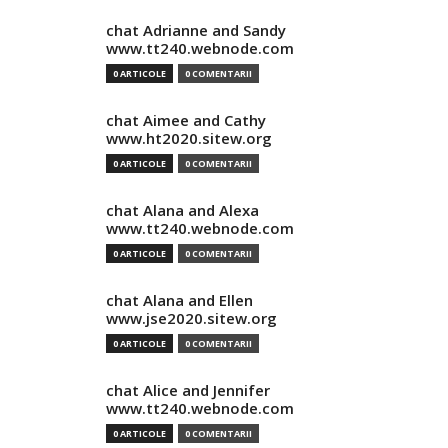
chat Adrianne and Sandy
www.tt240.webnode.com
0 ARTICOLE
0 COMENTARII
chat Aimee and Cathy
www.ht2020.sitew.org
0 ARTICOLE
0 COMENTARII
chat Alana and Alexa
www.tt240.webnode.com
0 ARTICOLE
0 COMENTARII
chat Alana and Ellen
www.jse2020.sitew.org
0 ARTICOLE
0 COMENTARII
chat Alice and Jennifer
www.tt240.webnode.com
0 ARTICOLE
0 COMENTARII