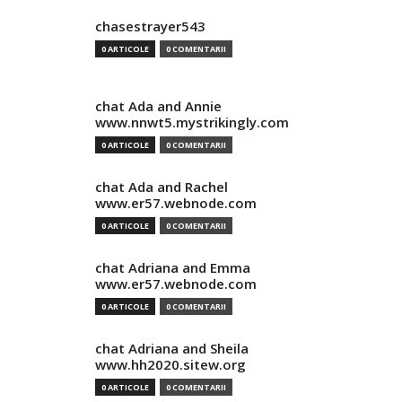
chasestrayer543
0 ARTICOLE
0 COMENTARII
chat Ada and Annie
www.nnwt5.mystrikingly.com
0 ARTICOLE
0 COMENTARII
chat Ada and Rachel
www.er57.webnode.com
0 ARTICOLE
0 COMENTARII
chat Adriana and Emma
www.er57.webnode.com
0 ARTICOLE
0 COMENTARII
chat Adriana and Sheila
www.hh2020.sitew.org
0 ARTICOLE
0 COMENTARII