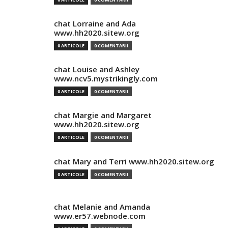
chat Lorraine and Ada
www.hh2020.sitew.org
0 ARTICOLE
0 COMENTARII
chat Louise and Ashley
www.ncv5.mystrikingly.com
0 ARTICOLE
0 COMENTARII
chat Margie and Margaret
www.hh2020.sitew.org
0 ARTICOLE
0 COMENTARII
chat Mary and Terri www.hh2020.sitew.org
0 ARTICOLE
0 COMENTARII
chat Melanie and Amanda
www.er57.webnode.com