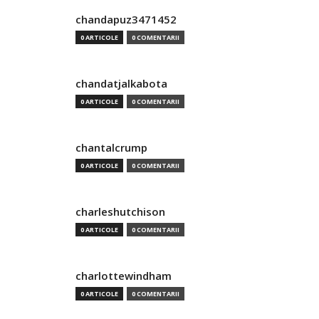
chandapuz3471452
0 ARTICOLE
0 COMENTARII
chandatjalkabota
0 ARTICOLE
0 COMENTARII
chantalcrump
0 ARTICOLE
0 COMENTARII
charleshutchison
0 ARTICOLE
0 COMENTARII
charlottewindham
0 ARTICOLE
0 COMENTARII