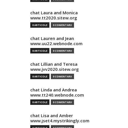
chat Laura and Monica
www.tt2020.sitew.org
0 ARTICOLE
0 COMENTARII
chat Lauren and Jean
www.uu22.webnode.com
0 ARTICOLE
0 COMENTARII
chat Lillian and Teresa
www.jvv2020.sitew.org
0 ARTICOLE
0 COMENTARII
chat Linda and Andrea
www.tt240.webnode.com
0 ARTICOLE
0 COMENTARII
chat Lisa and Amber
www.jset4.mystrikingly.com
0 ARTICOLE
0 COMENTARII