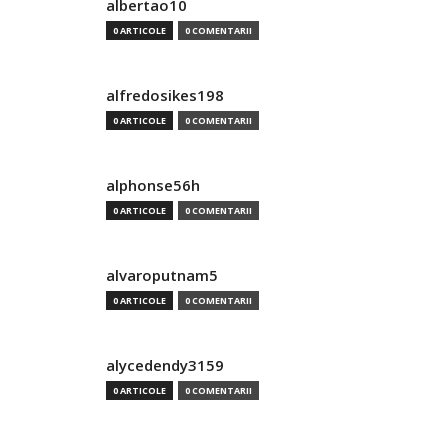
albertao10
0 ARTICOLE
0 COMENTARII
alfredosikes198
0 ARTICOLE
0 COMENTARII
alphonse56h
0 ARTICOLE
0 COMENTARII
alvaroputnam5
0 ARTICOLE
0 COMENTARII
alycedendy3159
0 ARTICOLE
0 COMENTARII