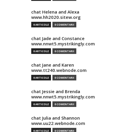
chat Helena and Alexa
www.hh2020.sitew.org
0 ARTICOLE
0 COMENTARII
chat Jade and Constance
www.nnwt5.mystrikingly.com
0 ARTICOLE
0 COMENTARII
chat Jane and Karen
www.tt240.webnode.com
0 ARTICOLE
0 COMENTARII
chat Jessie and Brenda
www.nnwt5.mystrikingly.com
0 ARTICOLE
0 COMENTARII
chat Julia and Shannon
www.uu22.webnode.com
0 ARTICOLE
0 COMENTARII