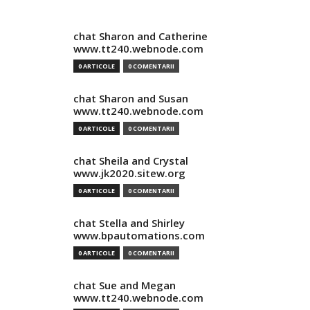
chat Sharon and Catherine
www.tt240.webnode.com
0 ARTICOLE
0 COMENTARII
chat Sharon and Susan
www.tt240.webnode.com
0 ARTICOLE
0 COMENTARII
chat Sheila and Crystal
www.jk2020.sitew.org
0 ARTICOLE
0 COMENTARII
chat Stella and Shirley
www.bpautomations.com
0 ARTICOLE
0 COMENTARII
chat Sue and Megan
www.tt240.webnode.com