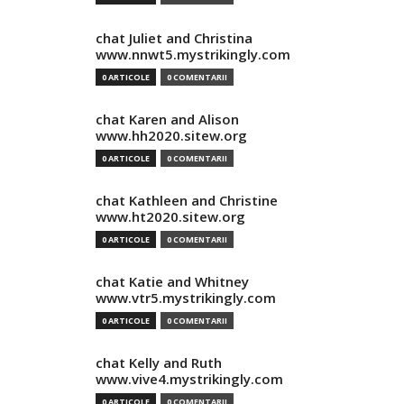
chat Juliet and Christina
www.nnwt5.mystrikingly.com
0 ARTICOLE
0 COMENTARII
chat Karen and Alison
www.hh2020.sitew.org
0 ARTICOLE
0 COMENTARII
chat Kathleen and Christine
www.ht2020.sitew.org
0 ARTICOLE
0 COMENTARII
chat Katie and Whitney
www.vtr5.mystrikingly.com
0 ARTICOLE
0 COMENTARII
chat Kelly and Ruth
www.vive4.mystrikingly.com
0 ARTICOLE
0 COMENTARII