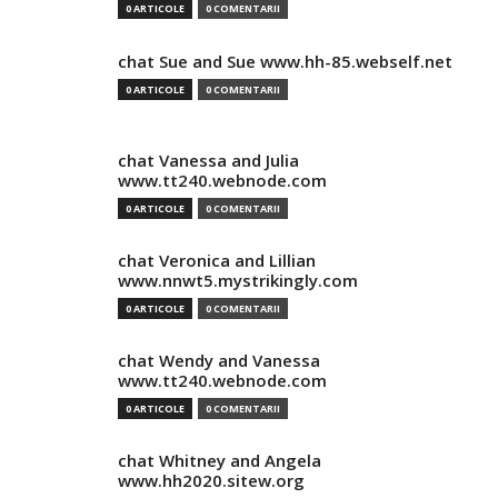
0 ARTICOLE
0 COMENTARII
chat Sue and Sue www.hh-85.webself.net
0 ARTICOLE
0 COMENTARII
chat Vanessa and Julia
www.tt240.webnode.com
0 ARTICOLE
0 COMENTARII
chat Veronica and Lillian
www.nnwt5.mystrikingly.com
0 ARTICOLE
0 COMENTARII
chat Wendy and Vanessa
www.tt240.webnode.com
0 ARTICOLE
0 COMENTARII
chat Whitney and Angela
www.hh2020.sitew.org