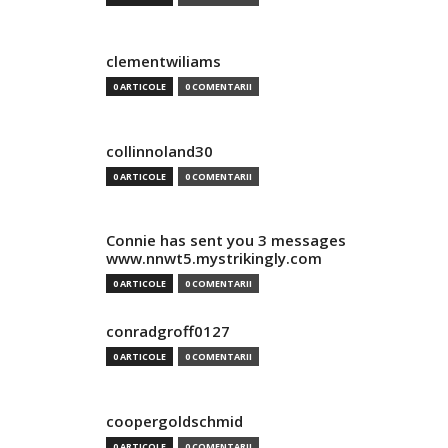
clementwiliams
0 ARTICOLE
0 COMENTARII
collinnoland30
0 ARTICOLE
0 COMENTARII
Connie has sent you 3 messages
www.nnwt5.mystrikingly.com
0 ARTICOLE
0 COMENTARII
conradgroff0127
0 ARTICOLE
0 COMENTARII
coopergoldschmid
0 ARTICOLE
0 COMENTARII