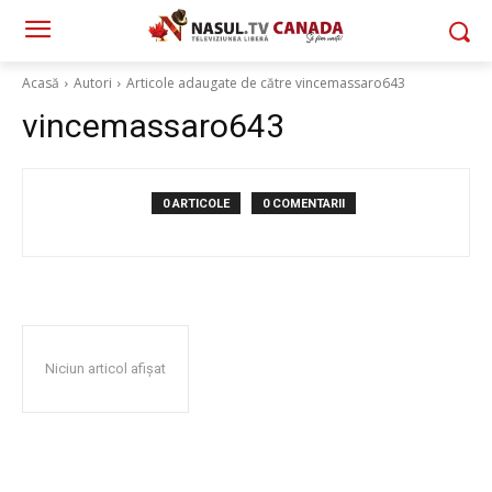
Acasă
Autori
Articole adaugate de către vincemassaro643
vincemassaro643
0 ARTICOLE
0 COMENTARII
Niciun articol afișat