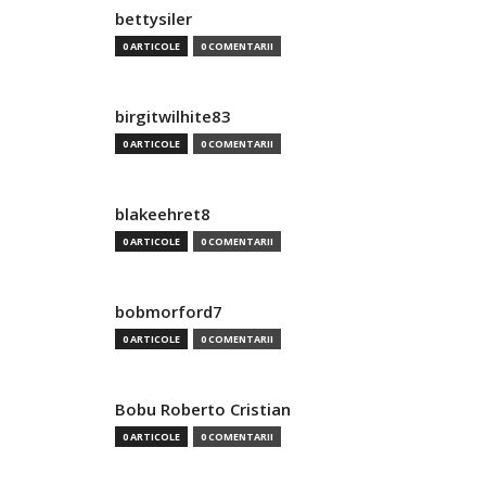
bettysiler
0 ARTICOLE
0 COMENTARII
birgitwilhite83
0 ARTICOLE
0 COMENTARII
blakeehret8
0 ARTICOLE
0 COMENTARII
bobmorford7
0 ARTICOLE
0 COMENTARII
Bobu Roberto Cristian
0 ARTICOLE
0 COMENTARII