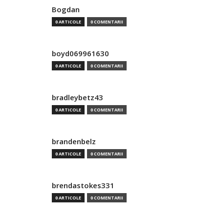
Bogdan
0 ARTICOLE
0 COMENTARII
boyd069961630
0 ARTICOLE
0 COMENTARII
bradleybetz43
0 ARTICOLE
0 COMENTARII
brandenbelz
0 ARTICOLE
0 COMENTARII
brendastokes331
0 ARTICOLE
0 COMENTARII