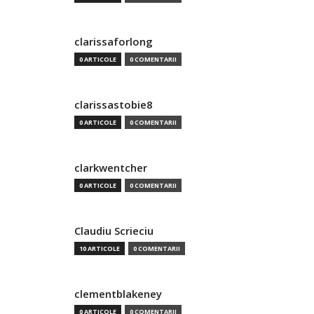
clarissaforlong
0 ARTICOLE
0 COMENTARII
clarissastobie8
0 ARTICOLE
0 COMENTARII
clarkwentcher
0 ARTICOLE
0 COMENTARII
Claudiu Scrieciu
10 ARTICOLE
0 COMENTARII
clementblakeney
0 ARTICOLE
0 COMENTARII