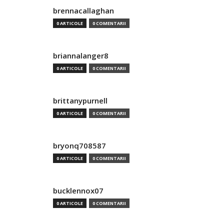
brennacallaghan
0 ARTICOLE
0 COMENTARII
briannalanger8
0 ARTICOLE
0 COMENTARII
brittanypurnell
0 ARTICOLE
0 COMENTARII
bryonq708587
0 ARTICOLE
0 COMENTARII
bucklennox07
0 ARTICOLE
0 COMENTARII