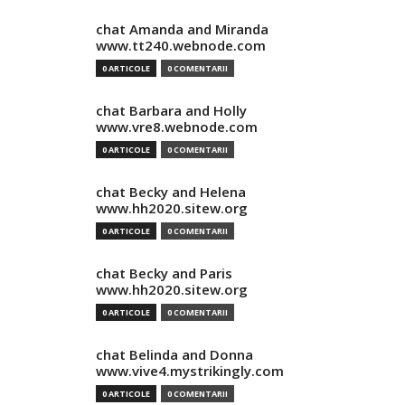
chat Amanda and Miranda
www.tt240.webnode.com
0 ARTICOLE
0 COMENTARII
chat Barbara and Holly
www.vre8.webnode.com
0 ARTICOLE
0 COMENTARII
chat Becky and Helena
www.hh2020.sitew.org
0 ARTICOLE
0 COMENTARII
chat Becky and Paris
www.hh2020.sitew.org
0 ARTICOLE
0 COMENTARII
chat Belinda and Donna
www.vive4.mystrikingly.com
0 ARTICOLE
0 COMENTARII