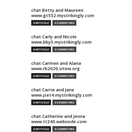
chat Betty and Maureen
www.gt552.mystrikingly.com
0 ARTICOLE
0 COMENTARII
chat Carly and Nicole
www.bby5.mystrikingly.com
0 ARTICOLE
0 COMENTARII
chat Carmen and Alana
www.rb2020.sitew.org
0 ARTICOLE
0 COMENTARII
chat Carrie and Jane
www.jset4.mystrikingly.com
0 ARTICOLE
0 COMENTARII
chat Catherine and Jenna
www.tt240.webnode.com
0 ARTICOLE
0 COMENTARII