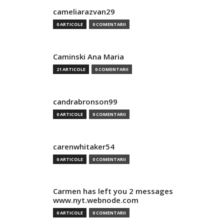
cameliarazvan29
0 ARTICOLE
0 COMENTARII
Caminski Ana Maria
21 ARTICOLE
0 COMENTARII
candrabronson99
0 ARTICOLE
0 COMENTARII
carenwhitaker54
0 ARTICOLE
0 COMENTARII
Carmen has left you 2 messages
www.nyt.webnode.com
0 ARTICOLE
0 COMENTARII