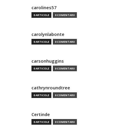
carolines57
0 ARTICOLE
0 COMENTARII
carolynlabonte
0 ARTICOLE
0 COMENTARII
carsonhuggins
0 ARTICOLE
0 COMENTARII
cathrynroundtree
0 ARTICOLE
0 COMENTARII
Certinde
0 ARTICOLE
0 COMENTARII