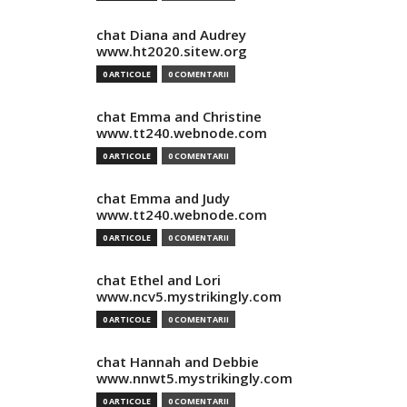
chat Diana and Audrey
www.ht2020.sitew.org
0 ARTICOLE
0 COMENTARII
chat Emma and Christine
www.tt240.webnode.com
0 ARTICOLE
0 COMENTARII
chat Emma and Judy
www.tt240.webnode.com
0 ARTICOLE
0 COMENTARII
chat Ethel and Lori
www.ncv5.mystrikingly.com
0 ARTICOLE
0 COMENTARII
chat Hannah and Debbie
www.nnwt5.mystrikingly.com
0 ARTICOLE
0 COMENTARII