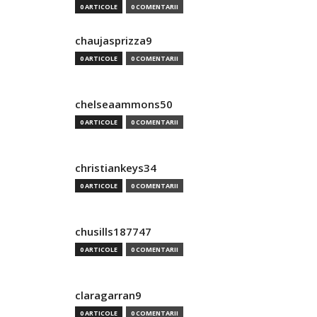
0 ARTICOLE
0 COMENTARII
chaujasprizza9
0 ARTICOLE
0 COMENTARII
chelseaammons50
0 ARTICOLE
0 COMENTARII
christiankeys34
0 ARTICOLE
0 COMENTARII
chusills187747
0 ARTICOLE
0 COMENTARII
claragarran9
0 ARTICOLE
0 COMENTARII