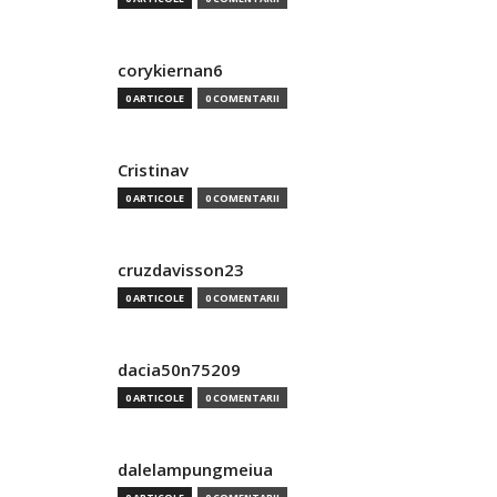
corykiernan6
0 ARTICOLE
0 COMENTARII
Cristinav
0 ARTICOLE
0 COMENTARII
cruzdavisson23
0 ARTICOLE
0 COMENTARII
dacia50n75209
0 ARTICOLE
0 COMENTARII
dalelampungmeiua