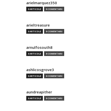
arielmarquez350
0 ARTICOLE
0 COMENTARII
arieltreasure
0 ARTICOLE
0 COMENTARII
arnulfosouth8
0 ARTICOLE
0 COMENTARII
ashlicosgrove3
0 ARTICOLE
0 COMENTARII
aundreapither
0 ARTICOLE
0 COMENTARII