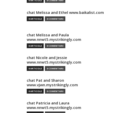
0 ARTICOLE
0 COMENTARII
chat Melissa and Ethel www.baikalist.com
0 ARTICOLE
0 COMENTARII
chat Melissa and Paula
www.nnwt5.mystrikingly.com
0 ARTICOLE
0 COMENTARII
chat Nicole and Jessie
www.nnwt5.mystrikingly.com
0 ARTICOLE
0 COMENTARII
chat Pat and Sharon
www.vjwn.mystrikingly.com
0 ARTICOLE
0 COMENTARII
chat Patricia and Laura
www.nnwt5.mystrikingly.com