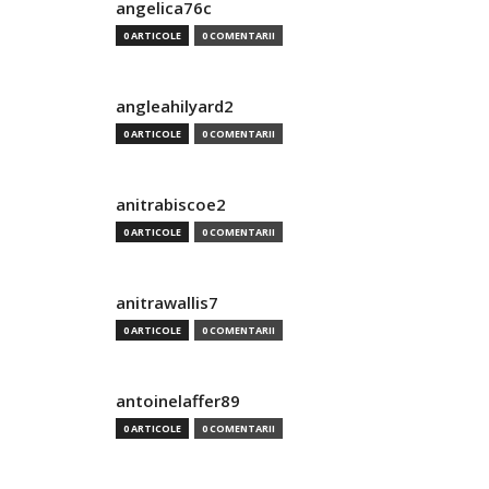
angelica76c
0 ARTICOLE
0 COMENTARII
angleahilyard2
0 ARTICOLE
0 COMENTARII
anitrabiscoe2
0 ARTICOLE
0 COMENTARII
anitrawallis7
0 ARTICOLE
0 COMENTARII
antoinelaffer89
0 ARTICOLE
0 COMENTARII