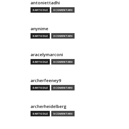
antoniettadhi
0 ARTICOLE
0 COMENTARII
anynime
0 ARTICOLE
0 COMENTARII
aracelymarconi
0 ARTICOLE
0 COMENTARII
archerfeeney9
0 ARTICOLE
0 COMENTARII
archerheidelberg
0 ARTICOLE
0 COMENTARII