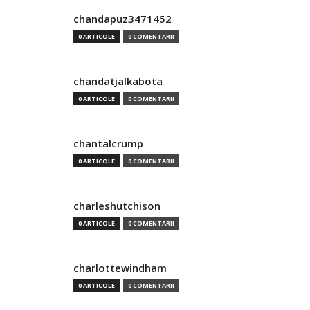
chandapuz3471452
0 ARTICOLE
0 COMENTARII
chandatjalkabota
0 ARTICOLE
0 COMENTARII
chantalcrump
0 ARTICOLE
0 COMENTARII
charleshutchison
0 ARTICOLE
0 COMENTARII
charlottewindham
0 ARTICOLE
0 COMENTARII