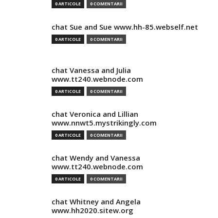
0 ARTICOLE
0 COMENTARII
chat Sue and Sue www.hh-85.webself.net
0 ARTICOLE
0 COMENTARII
chat Vanessa and Julia
www.tt240.webnode.com
0 ARTICOLE
0 COMENTARII
chat Veronica and Lillian
www.nnwt5.mystrikingly.com
0 ARTICOLE
0 COMENTARII
chat Wendy and Vanessa
www.tt240.webnode.com
0 ARTICOLE
0 COMENTARII
chat Whitney and Angela
www.hh2020.sitew.org