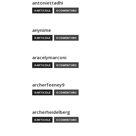
antoniettadhi
0 ARTICOLE
0 COMENTARII
anynime
0 ARTICOLE
0 COMENTARII
aracelymarconi
0 ARTICOLE
0 COMENTARII
archerfeeney9
0 ARTICOLE
0 COMENTARII
archerheidelberg
0 ARTICOLE
0 COMENTARII