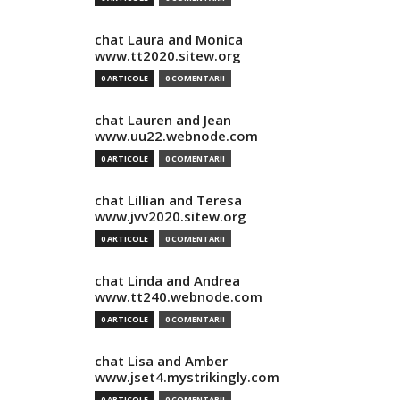
chat Laura and Monica
www.tt2020.sitew.org
0 ARTICOLE
0 COMENTARII
chat Lauren and Jean
www.uu22.webnode.com
0 ARTICOLE
0 COMENTARII
chat Lillian and Teresa
www.jvv2020.sitew.org
0 ARTICOLE
0 COMENTARII
chat Linda and Andrea
www.tt240.webnode.com
0 ARTICOLE
0 COMENTARII
chat Lisa and Amber
www.jset4.mystrikingly.com
0 ARTICOLE
0 COMENTARII