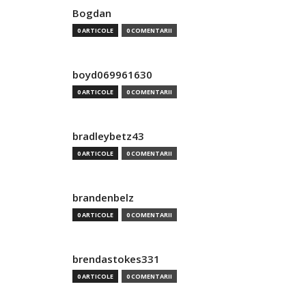
Bogdan
0 ARTICOLE
0 COMENTARII
boyd069961630
0 ARTICOLE
0 COMENTARII
bradleybetz43
0 ARTICOLE
0 COMENTARII
brandenbelz
0 ARTICOLE
0 COMENTARII
brendastokes331
0 ARTICOLE
0 COMENTARII