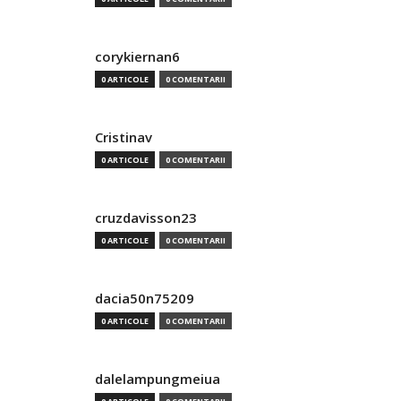
corykiernan6
0 ARTICOLE
0 COMENTARII
Cristinav
0 ARTICOLE
0 COMENTARII
cruzdavisson23
0 ARTICOLE
0 COMENTARII
dacia50n75209
0 ARTICOLE
0 COMENTARII
dalelampungmeiua