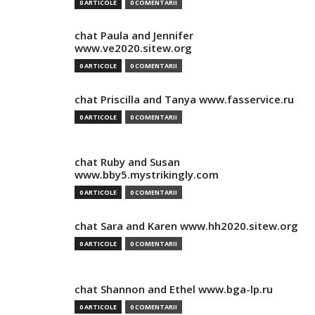
0 ARTICOLE
0 COMENTARII
chat Paula and Jennifer
www.ve2020.sitew.org
0 ARTICOLE
0 COMENTARII
chat Priscilla and Tanya www.fasservice.ru
0 ARTICOLE
0 COMENTARII
chat Ruby and Susan
www.bby5.mystrikingly.com
0 ARTICOLE
0 COMENTARII
chat Sara and Karen www.hh2020.sitew.org
0 ARTICOLE
0 COMENTARII
chat Shannon and Ethel www.bga-lp.ru
0 ARTICOLE
0 COMENTARII