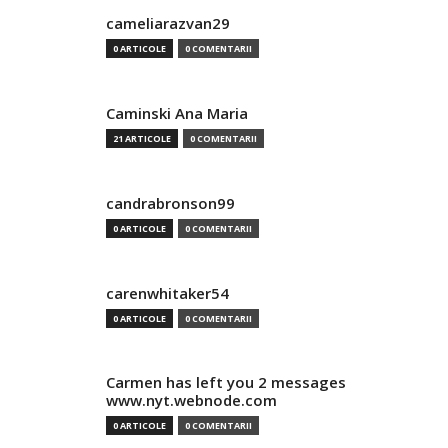
cameliarazvan29
0 ARTICOLE
0 COMENTARII
Caminski Ana Maria
21 ARTICOLE
0 COMENTARII
candrabronson99
0 ARTICOLE
0 COMENTARII
carenwhitaker54
0 ARTICOLE
0 COMENTARII
Carmen has left you 2 messages
www.nyt.webnode.com
0 ARTICOLE
0 COMENTARII