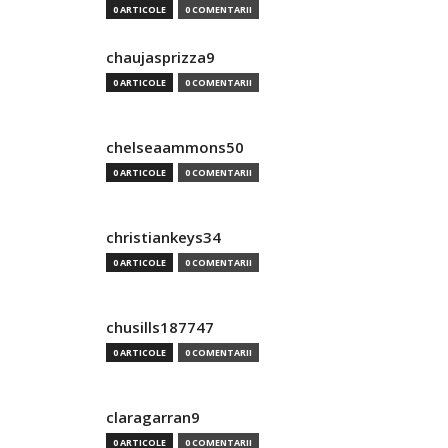
0 ARTICOLE
0 COMENTARII
chaujasprizza9
0 ARTICOLE
0 COMENTARII
chelseaammons50
0 ARTICOLE
0 COMENTARII
christiankeys34
0 ARTICOLE
0 COMENTARII
chusills187747
0 ARTICOLE
0 COMENTARII
claragarran9
0 ARTICOLE
0 COMENTARII