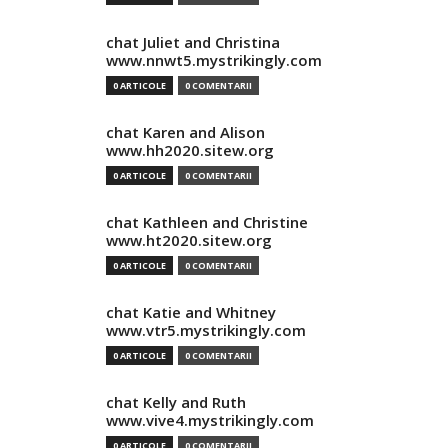
chat Juliet and Christina
www.nnwt5.mystrikingly.com
0 ARTICOLE
0 COMENTARII
chat Karen and Alison
www.hh2020.sitew.org
0 ARTICOLE
0 COMENTARII
chat Kathleen and Christine
www.ht2020.sitew.org
0 ARTICOLE
0 COMENTARII
chat Katie and Whitney
www.vtr5.mystrikingly.com
0 ARTICOLE
0 COMENTARII
chat Kelly and Ruth
www.vive4.mystrikingly.com
0 ARTICOLE
0 COMENTARII