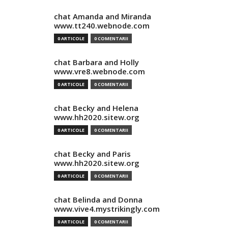
chat Amanda and Miranda
www.tt240.webnode.com
0 ARTICOLE
0 COMENTARII
chat Barbara and Holly
www.vre8.webnode.com
0 ARTICOLE
0 COMENTARII
chat Becky and Helena
www.hh2020.sitew.org
0 ARTICOLE
0 COMENTARII
chat Becky and Paris
www.hh2020.sitew.org
0 ARTICOLE
0 COMENTARII
chat Belinda and Donna
www.vive4.mystrikingly.com
0 ARTICOLE
0 COMENTARII