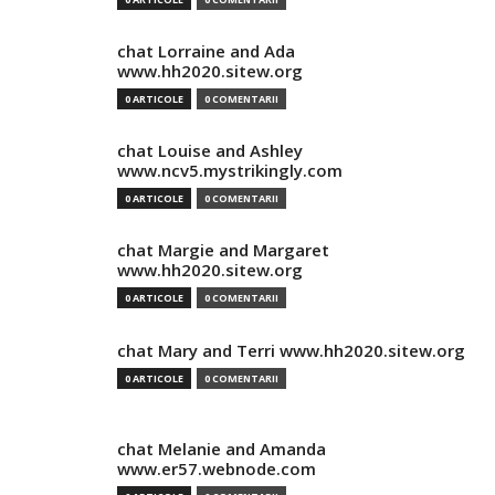
chat Lorraine and Ada
www.hh2020.sitew.org
0 ARTICOLE
0 COMENTARII
chat Louise and Ashley
www.ncv5.mystrikingly.com
0 ARTICOLE
0 COMENTARII
chat Margie and Margaret
www.hh2020.sitew.org
0 ARTICOLE
0 COMENTARII
chat Mary and Terri www.hh2020.sitew.org
0 ARTICOLE
0 COMENTARII
chat Melanie and Amanda
www.er57.webnode.com