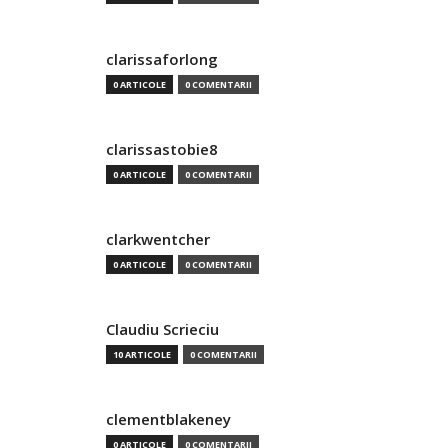
clarissaforlong
0 ARTICOLE
0 COMENTARII
clarissastobie8
0 ARTICOLE
0 COMENTARII
clarkwentcher
0 ARTICOLE
0 COMENTARII
Claudiu Scrieciu
10 ARTICOLE
0 COMENTARII
clementblakeney
0 ARTICOLE
0 COMENTARII