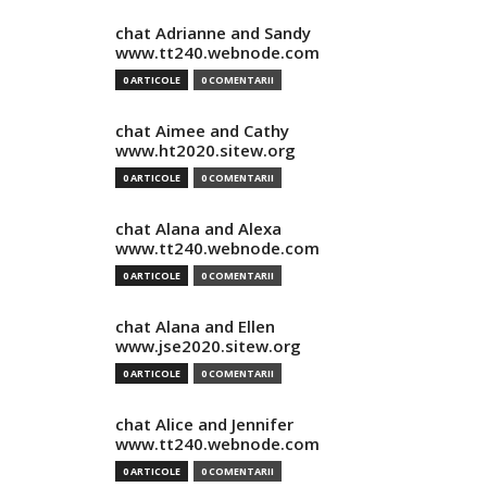
chat Adrianne and Sandy
www.tt240.webnode.com
0 ARTICOLE
0 COMENTARII
chat Aimee and Cathy
www.ht2020.sitew.org
0 ARTICOLE
0 COMENTARII
chat Alana and Alexa
www.tt240.webnode.com
0 ARTICOLE
0 COMENTARII
chat Alana and Ellen
www.jse2020.sitew.org
0 ARTICOLE
0 COMENTARII
chat Alice and Jennifer
www.tt240.webnode.com
0 ARTICOLE
0 COMENTARII