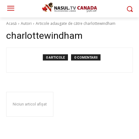
Acasă
Autori
Articole adaugate de către charlottewindham
charlottewindham
0 ARTICOLE
0 COMENTARII
Niciun articol afișat