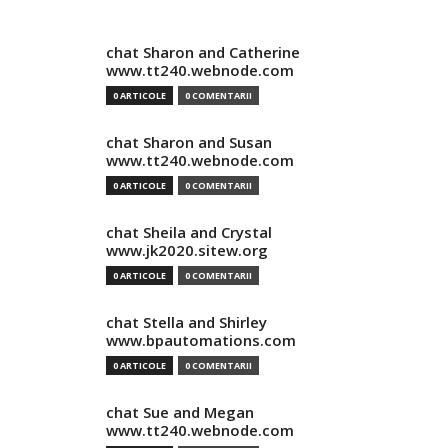
chat Sharon and Catherine
www.tt240.webnode.com
0 ARTICOLE
0 COMENTARII
chat Sharon and Susan
www.tt240.webnode.com
0 ARTICOLE
0 COMENTARII
chat Sheila and Crystal
www.jk2020.sitew.org
0 ARTICOLE
0 COMENTARII
chat Stella and Shirley
www.bpautomations.com
0 ARTICOLE
0 COMENTARII
chat Sue and Megan
www.tt240.webnode.com