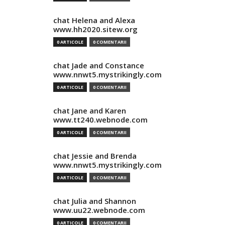
chat Helena and Alexa
www.hh2020.sitew.org
0 ARTICOLE
0 COMENTARII
chat Jade and Constance
www.nnwt5.mystrikingly.com
0 ARTICOLE
0 COMENTARII
chat Jane and Karen
www.tt240.webnode.com
0 ARTICOLE
0 COMENTARII
chat Jessie and Brenda
www.nnwt5.mystrikingly.com
0 ARTICOLE
0 COMENTARII
chat Julia and Shannon
www.uu22.webnode.com
0 ARTICOLE
0 COMENTARII