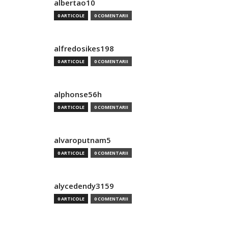
albertao10
0 ARTICOLE
0 COMENTARII
alfredosikes198
0 ARTICOLE
0 COMENTARII
alphonse56h
0 ARTICOLE
0 COMENTARII
alvaroputnam5
0 ARTICOLE
0 COMENTARII
alycedendy3159
0 ARTICOLE
0 COMENTARII