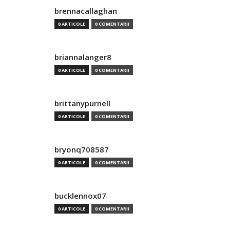
brennacallaghan
0 ARTICOLE
0 COMENTARII
briannalanger8
0 ARTICOLE
0 COMENTARII
brittanypurnell
0 ARTICOLE
0 COMENTARII
bryonq708587
0 ARTICOLE
0 COMENTARII
bucklennox07
0 ARTICOLE
0 COMENTARII