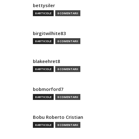
bettysiler
0 ARTICOLE
0 COMENTARII
birgitwilhite83
0 ARTICOLE
0 COMENTARII
blakeehret8
0 ARTICOLE
0 COMENTARII
bobmorford7
0 ARTICOLE
0 COMENTARII
Bobu Roberto Cristian
0 ARTICOLE
0 COMENTARII