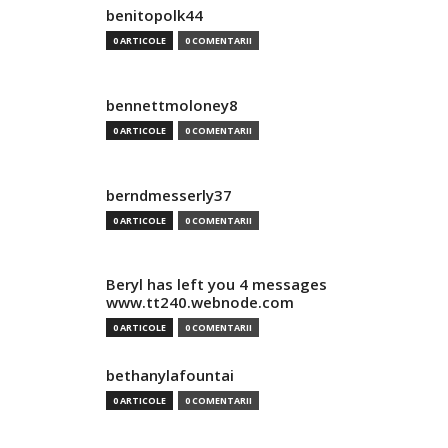
benitopolk44
0 ARTICOLE
0 COMENTARII
bennettmoloney8
0 ARTICOLE
0 COMENTARII
berndmesserly37
0 ARTICOLE
0 COMENTARII
Beryl has left you 4 messages
www.tt240.webnode.com
0 ARTICOLE
0 COMENTARII
bethanylafountai
0 ARTICOLE
0 COMENTARII