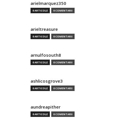
arielmarquez350
0 ARTICOLE
0 COMENTARII
arieltreasure
0 ARTICOLE
0 COMENTARII
arnulfosouth8
0 ARTICOLE
0 COMENTARII
ashlicosgrove3
0 ARTICOLE
0 COMENTARII
aundreapither
0 ARTICOLE
0 COMENTARII