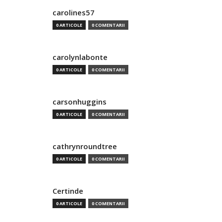
carolines57
0 ARTICOLE
0 COMENTARII
carolynlabonte
0 ARTICOLE
0 COMENTARII
carsonhuggins
0 ARTICOLE
0 COMENTARII
cathrynroundtree
0 ARTICOLE
0 COMENTARII
Certinde
0 ARTICOLE
0 COMENTARII