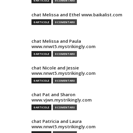
0 ARTICOLE
0 COMENTARII
chat Melissa and Ethel www.baikalist.com
0 ARTICOLE
0 COMENTARII
chat Melissa and Paula
www.nnwt5.mystrikingly.com
0 ARTICOLE
0 COMENTARII
chat Nicole and Jessie
www.nnwt5.mystrikingly.com
0 ARTICOLE
0 COMENTARII
chat Pat and Sharon
www.vjwn.mystrikingly.com
0 ARTICOLE
0 COMENTARII
chat Patricia and Laura
www.nnwt5.mystrikingly.com