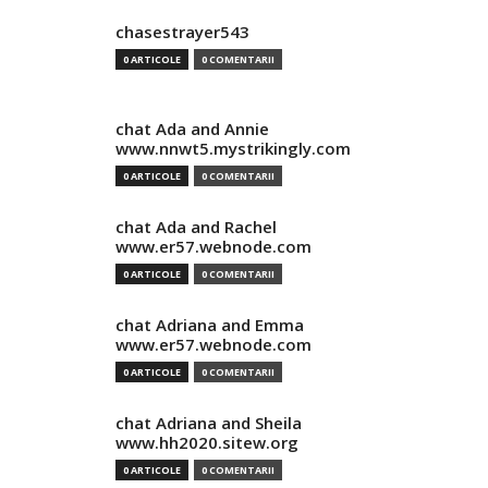
chasestrayer543
0 ARTICOLE
0 COMENTARII
chat Ada and Annie
www.nnwt5.mystrikingly.com
0 ARTICOLE
0 COMENTARII
chat Ada and Rachel
www.er57.webnode.com
0 ARTICOLE
0 COMENTARII
chat Adriana and Emma
www.er57.webnode.com
0 ARTICOLE
0 COMENTARII
chat Adriana and Sheila
www.hh2020.sitew.org
0 ARTICOLE
0 COMENTARII