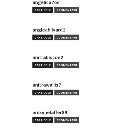
angelica76c
0 ARTICOLE
0 COMENTARII
angleahilyard2
0 ARTICOLE
0 COMENTARII
anitrabiscoe2
0 ARTICOLE
0 COMENTARII
anitrawallis7
0 ARTICOLE
0 COMENTARII
antoinelaffer89
0 ARTICOLE
0 COMENTARII