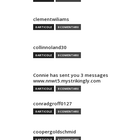
clementwiliams
0 ARTICOLE
0 COMENTARII
collinnoland30
0 ARTICOLE
0 COMENTARII
Connie has sent you 3 messages
www.nnwt5.mystrikingly.com
0 ARTICOLE
0 COMENTARII
conradgroff0127
0 ARTICOLE
0 COMENTARII
coopergoldschmid
0 ARTICOLE
0 COMENTARII