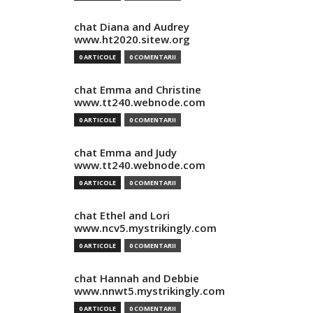
chat Diana and Audrey
www.ht2020.sitew.org
0 ARTICOLE
0 COMENTARII
chat Emma and Christine
www.tt240.webnode.com
0 ARTICOLE
0 COMENTARII
chat Emma and Judy
www.tt240.webnode.com
0 ARTICOLE
0 COMENTARII
chat Ethel and Lori
www.ncv5.mystrikingly.com
0 ARTICOLE
0 COMENTARII
chat Hannah and Debbie
www.nnwt5.mystrikingly.com
0 ARTICOLE
0 COMENTARII