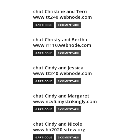
chat Christine and Terri
www.tt240.webnode.com
0 ARTICOLE
0 COMENTARII
chat Christy and Bertha
www.rr110.webnode.com
0 ARTICOLE
0 COMENTARII
chat Cindy and Jessica
www.tt240.webnode.com
0 ARTICOLE
0 COMENTARII
chat Cindy and Margaret
www.ncv5.mystrikingly.com
0 ARTICOLE
0 COMENTARII
chat Cindy and Nicole
www.hh2020.sitew.org
0 ARTICOLE
0 COMENTARII