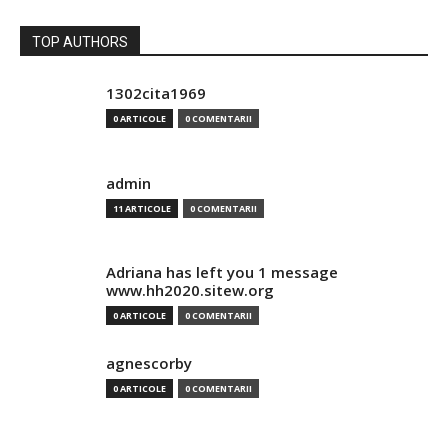
TOP AUTHORS
1302cita1969
0 ARTICOLE
0 COMENTARII
admin
11 ARTICOLE
0 COMENTARII
Adriana has left you 1 message
www.hh2020.sitew.org
0 ARTICOLE
0 COMENTARII
agnescorby
0 ARTICOLE
0 COMENTARII