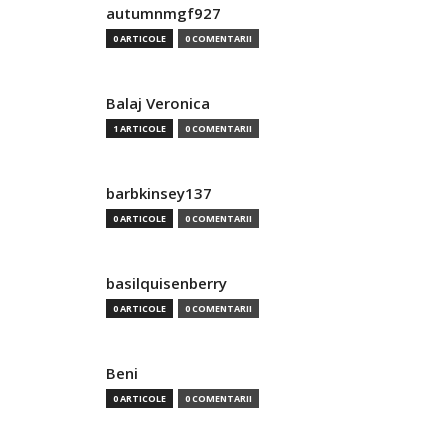
autumnmgf927
0 ARTICOLE
0 COMENTARII
Balaj Veronica
1 ARTICOLE
0 COMENTARII
barbkinsey137
0 ARTICOLE
0 COMENTARII
basilquisenberry
0 ARTICOLE
0 COMENTARII
Beni
0 ARTICOLE
0 COMENTARII