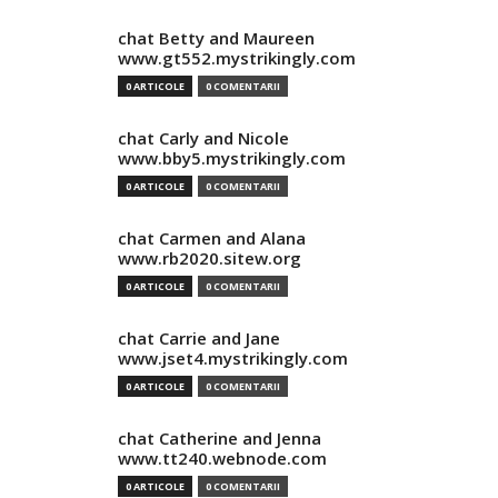
chat Betty and Maureen
www.gt552.mystrikingly.com
0 ARTICOLE
0 COMENTARII
chat Carly and Nicole
www.bby5.mystrikingly.com
0 ARTICOLE
0 COMENTARII
chat Carmen and Alana
www.rb2020.sitew.org
0 ARTICOLE
0 COMENTARII
chat Carrie and Jane
www.jset4.mystrikingly.com
0 ARTICOLE
0 COMENTARII
chat Catherine and Jenna
www.tt240.webnode.com
0 ARTICOLE
0 COMENTARII