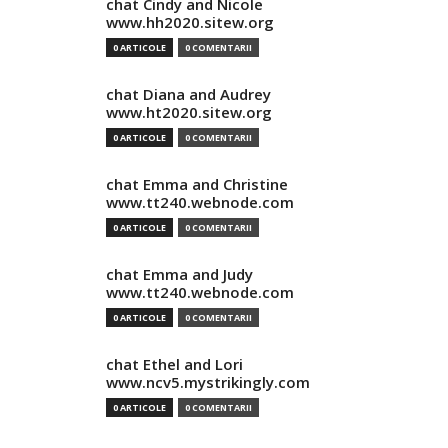
chat Cindy and Nicole
www.hh2020.sitew.org
0 ARTICOLE
0 COMENTARII
chat Diana and Audrey
www.ht2020.sitew.org
0 ARTICOLE
0 COMENTARII
chat Emma and Christine
www.tt240.webnode.com
0 ARTICOLE
0 COMENTARII
chat Emma and Judy
www.tt240.webnode.com
0 ARTICOLE
0 COMENTARII
chat Ethel and Lori
www.ncv5.mystrikingly.com
0 ARTICOLE
0 COMENTARII