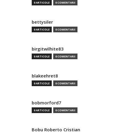
0 ARTICOLE
0 COMENTARII
bettysiler
0 ARTICOLE
0 COMENTARII
birgitwilhite83
0 ARTICOLE
0 COMENTARII
blakeehret8
0 ARTICOLE
0 COMENTARII
bobmorford7
0 ARTICOLE
0 COMENTARII
Bobu Roberto Cristian