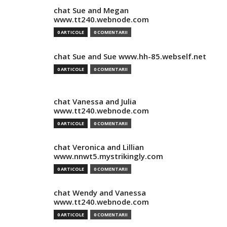
chat Sue and Megan
www.tt240.webnode.com
0 ARTICOLE
0 COMENTARII
chat Sue and Sue www.hh-85.webself.net
0 ARTICOLE
0 COMENTARII
chat Vanessa and Julia
www.tt240.webnode.com
0 ARTICOLE
0 COMENTARII
chat Veronica and Lillian
www.nnwt5.mystrikingly.com
0 ARTICOLE
0 COMENTARII
chat Wendy and Vanessa
www.tt240.webnode.com
0 ARTICOLE
0 COMENTARII