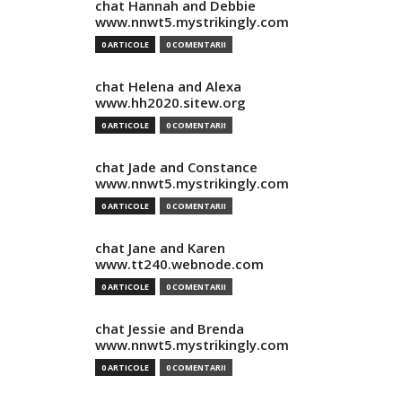
chat Hannah and Debbie
www.nnwt5.mystrikingly.com
0 ARTICOLE
0 COMENTARII
chat Helena and Alexa
www.hh2020.sitew.org
0 ARTICOLE
0 COMENTARII
chat Jade and Constance
www.nnwt5.mystrikingly.com
0 ARTICOLE
0 COMENTARII
chat Jane and Karen
www.tt240.webnode.com
0 ARTICOLE
0 COMENTARII
chat Jessie and Brenda
www.nnwt5.mystrikingly.com
0 ARTICOLE
0 COMENTARII