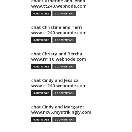
chat Catherine and Jenna
www.tt240.webnode.com
0 ARTICOLE
0 COMENTARII
chat Christine and Terri
www.tt240.webnode.com
0 ARTICOLE
0 COMENTARII
chat Christy and Bertha
www.rr110.webnode.com
0 ARTICOLE
0 COMENTARII
chat Cindy and Jessica
www.tt240.webnode.com
0 ARTICOLE
0 COMENTARII
chat Cindy and Margaret
www.ncv5.mystrikingly.com
0 ARTICOLE
0 COMENTARII