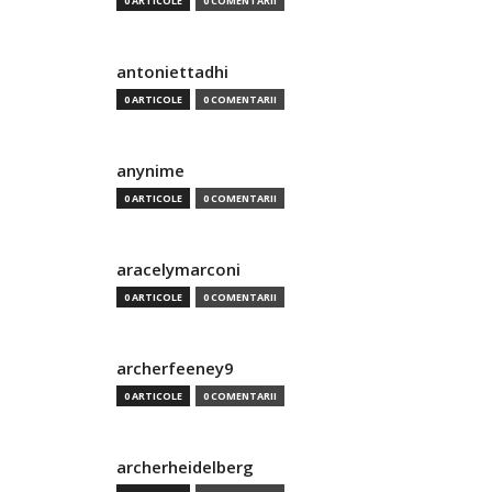
0 ARTICOLE
0 COMENTARII
antoniettadhi
0 ARTICOLE
0 COMENTARII
anynime
0 ARTICOLE
0 COMENTARII
aracelymarconi
0 ARTICOLE
0 COMENTARII
archerfeeney9
0 ARTICOLE
0 COMENTARII
archerheidelberg