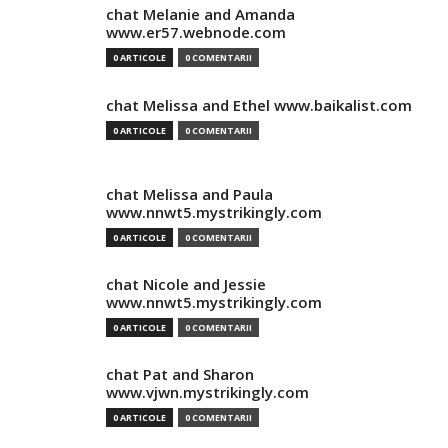
chat Melanie and Amanda
www.er57.webnode.com
0 ARTICOLE
0 COMENTARII
chat Melissa and Ethel www.baikalist.com
0 ARTICOLE
0 COMENTARII
chat Melissa and Paula
www.nnwt5.mystrikingly.com
0 ARTICOLE
0 COMENTARII
chat Nicole and Jessie
www.nnwt5.mystrikingly.com
0 ARTICOLE
0 COMENTARII
chat Pat and Sharon
www.vjwn.mystrikingly.com
0 ARTICOLE
0 COMENTARII