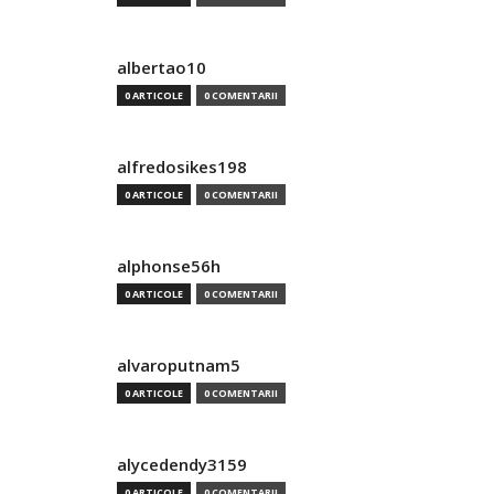
albertao10
0 ARTICOLE
0 COMENTARII
alfredosikes198
0 ARTICOLE
0 COMENTARII
alphonse56h
0 ARTICOLE
0 COMENTARII
alvaroputnam5
0 ARTICOLE
0 COMENTARII
alycedendy3159
0 ARTICOLE
0 COMENTARII