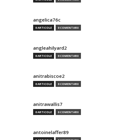
angelica76c
0 ARTICOLE
0 COMENTARII
angleahilyard2
0 ARTICOLE
0 COMENTARII
anitrabiscoe2
0 ARTICOLE
0 COMENTARII
anitrawallis7
0 ARTICOLE
0 COMENTARII
antoinelaffer89