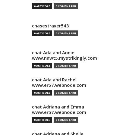
0 ARTICOLE
0 COMENTARII
chasestrayer543
0 ARTICOLE
0 COMENTARII
chat Ada and Annie
www.nnwt5.mystrikingly.com
0 ARTICOLE
0 COMENTARII
chat Ada and Rachel
www.er57.webnode.com
0 ARTICOLE
0 COMENTARII
chat Adriana and Emma
www.er57.webnode.com
0 ARTICOLE
0 COMENTARII
chat Adriana and Sheila