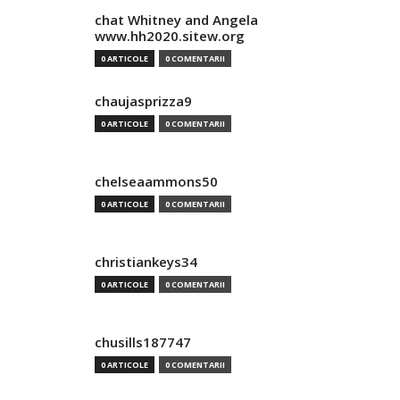
chat Whitney and Angela
www.hh2020.sitew.org
0 ARTICOLE
0 COMENTARII
chaujasprizza9
0 ARTICOLE
0 COMENTARII
chelseaammons50
0 ARTICOLE
0 COMENTARII
christiankeys34
0 ARTICOLE
0 COMENTARII
chusills187747
0 ARTICOLE
0 COMENTARII