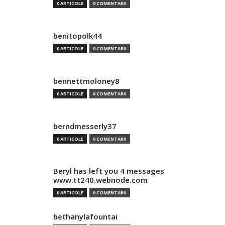
0 ARTICOLE
0 COMENTARII
benitopolk44
0 ARTICOLE
0 COMENTARII
bennettmoloney8
0 ARTICOLE
0 COMENTARII
berndmesserly37
0 ARTICOLE
0 COMENTARII
Beryl has left you 4 messages
www.tt240.webnode.com
0 ARTICOLE
0 COMENTARII
bethanylafountai