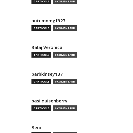
0 ARTICOLE
0 COMENTARII
autumnmgf927
0 ARTICOLE
0 COMENTARII
Balaj Veronica
1 ARTICOLE
0 COMENTARII
barbkinsey137
0 ARTICOLE
0 COMENTARII
basilquisenberry
0 ARTICOLE
0 COMENTARII
Beni