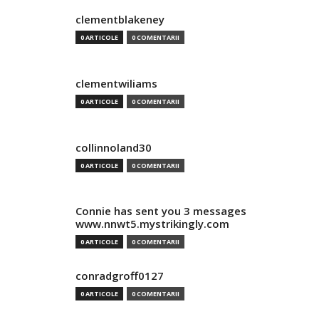
clementblakeney
0 ARTICOLE
0 COMENTARII
clementwiliams
0 ARTICOLE
0 COMENTARII
collinnoland30
0 ARTICOLE
0 COMENTARII
Connie has sent you 3 messages
www.nnwt5.mystrikingly.com
0 ARTICOLE
0 COMENTARII
conradgroff0127
0 ARTICOLE
0 COMENTARII