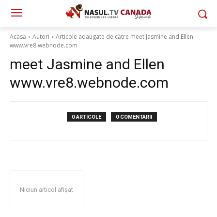
Acasă
Autori
Articole adaugate de către meet Jasmine and Ellen
www.vre8.webnode.com
meet Jasmine and Ellen
www.vre8.webnode.com
0 ARTICOLE
0 COMENTARII
Niciun articol afișat