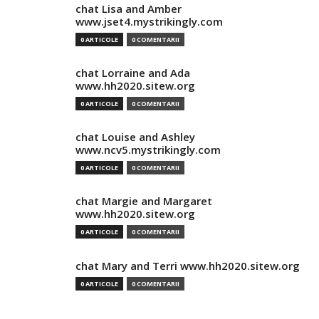
chat Lisa and Amber
www.jset4.mystrikingly.com
0 ARTICOLE
0 COMENTARII
chat Lorraine and Ada
www.hh2020.sitew.org
0 ARTICOLE
0 COMENTARII
chat Louise and Ashley
www.ncv5.mystrikingly.com
0 ARTICOLE
0 COMENTARII
chat Margie and Margaret
www.hh2020.sitew.org
0 ARTICOLE
0 COMENTARII
chat Mary and Terri www.hh2020.sitew.org
0 ARTICOLE
0 COMENTARII