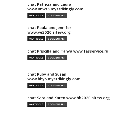
chat Patricia and Laura
www.nnwt5.mystrikingly.com
0 ARTICOLE
0 COMENTARII
chat Paula and Jennifer
www.ve2020.sitew.org
0 ARTICOLE
0 COMENTARII
chat Priscilla and Tanya www.fasservice.ru
0 ARTICOLE
0 COMENTARII
chat Ruby and Susan
www.bby5.mystrikingly.com
0 ARTICOLE
0 COMENTARII
chat Sara and Karen www.hh2020.sitew.org
0 ARTICOLE
0 COMENTARII