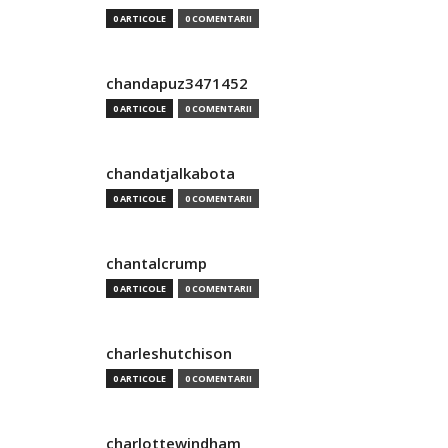
0 ARTICOLE
0 COMENTARII
chandapuz3471452
0 ARTICOLE
0 COMENTARII
chandatjalkabota
0 ARTICOLE
0 COMENTARII
chantalcrump
0 ARTICOLE
0 COMENTARII
charleshutchison
0 ARTICOLE
0 COMENTARII
charlottewindham