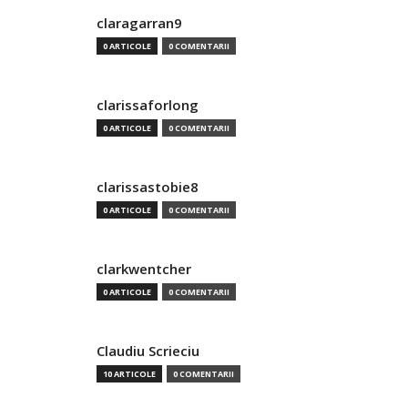
claragarran9
0 ARTICOLE
0 COMENTARII
clarissaforlong
0 ARTICOLE
0 COMENTARII
clarissastobie8
0 ARTICOLE
0 COMENTARII
clarkwentcher
0 ARTICOLE
0 COMENTARII
Claudiu Scrieciu
10 ARTICOLE
0 COMENTARII