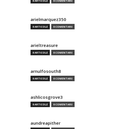
0 ARTICOLE
0 COMENTARII
arielmarquez350
0 ARTICOLE
0 COMENTARII
arieltreasure
0 ARTICOLE
0 COMENTARII
arnulfosouth8
0 ARTICOLE
0 COMENTARII
ashlicosgrove3
0 ARTICOLE
0 COMENTARII
aundreapither