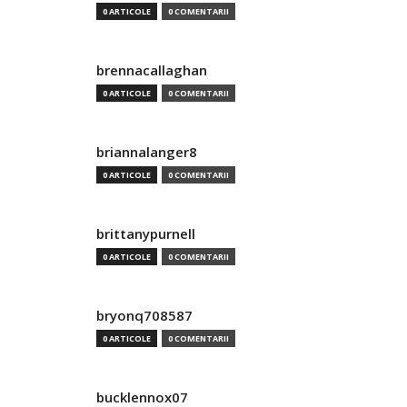
0 ARTICOLE
0 COMENTARII
brennacallaghan
0 ARTICOLE
0 COMENTARII
briannalanger8
0 ARTICOLE
0 COMENTARII
brittanypurnell
0 ARTICOLE
0 COMENTARII
bryonq708587
0 ARTICOLE
0 COMENTARII
bucklennox07