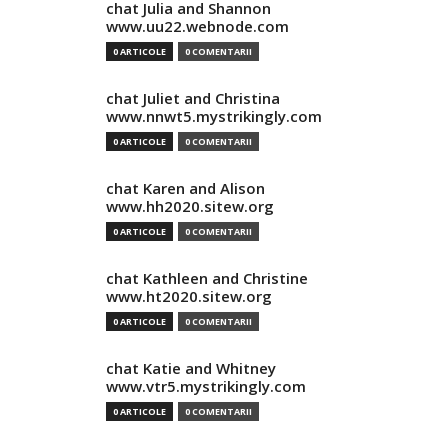
chat Julia and Shannon
www.uu22.webnode.com
0 ARTICOLE
0 COMENTARII
chat Juliet and Christina
www.nnwt5.mystrikingly.com
0 ARTICOLE
0 COMENTARII
chat Karen and Alison
www.hh2020.sitew.org
0 ARTICOLE
0 COMENTARII
chat Kathleen and Christine
www.ht2020.sitew.org
0 ARTICOLE
0 COMENTARII
chat Katie and Whitney
www.vtr5.mystrikingly.com
0 ARTICOLE
0 COMENTARII