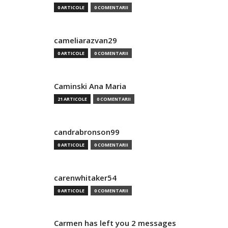
0 ARTICOLE
0 COMENTARII
cameliarazvan29
0 ARTICOLE
0 COMENTARII
Caminski Ana Maria
21 ARTICOLE
0 COMENTARII
candrabronson99
0 ARTICOLE
0 COMENTARII
carenwhitaker54
0 ARTICOLE
0 COMENTARII
Carmen has left you 2 messages