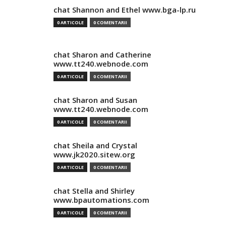
chat Shannon and Ethel www.bga-lp.ru
0 ARTICOLE
0 COMENTARII
chat Sharon and Catherine
www.tt240.webnode.com
0 ARTICOLE
0 COMENTARII
chat Sharon and Susan
www.tt240.webnode.com
0 ARTICOLE
0 COMENTARII
chat Sheila and Crystal
www.jk2020.sitew.org
0 ARTICOLE
0 COMENTARII
chat Stella and Shirley
www.bpautomations.com
0 ARTICOLE
0 COMENTARII