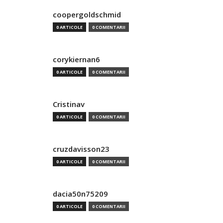
coopergoldschmid
0 ARTICOLE
0 COMENTARII
corykiernan6
0 ARTICOLE
0 COMENTARII
Cristinav
0 ARTICOLE
0 COMENTARII
cruzdavisson23
0 ARTICOLE
0 COMENTARII
dacia50n75209
0 ARTICOLE
0 COMENTARII