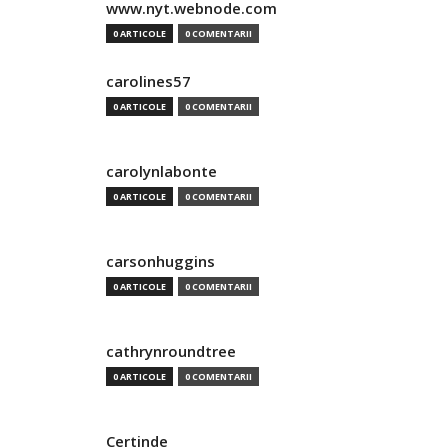
www.nyt.webnode.com
0 ARTICOLE
0 COMENTARII
carolines57
0 ARTICOLE
0 COMENTARII
carolynlabonte
0 ARTICOLE
0 COMENTARII
carsonhuggins
0 ARTICOLE
0 COMENTARII
cathrynroundtree
0 ARTICOLE
0 COMENTARII
Certinde