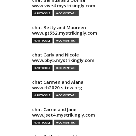
chat Belinda and Donna
www.vive4.mystrikingly.com
0 ARTICOLE
0 COMENTARII
chat Betty and Maureen
www.gt552.mystrikingly.com
0 ARTICOLE
0 COMENTARII
chat Carly and Nicole
www.bby5.mystrikingly.com
0 ARTICOLE
0 COMENTARII
chat Carmen and Alana
www.rb2020.sitew.org
0 ARTICOLE
0 COMENTARII
chat Carrie and Jane
www.jset4.mystrikingly.com
0 ARTICOLE
0 COMENTARII