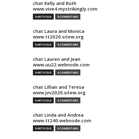
chat Kelly and Ruth
www.vive4.mystrikingly.com
0 ARTICOLE
0 COMENTARII
chat Laura and Monica
www.tt2020.sitew.org
0 ARTICOLE
0 COMENTARII
chat Lauren and Jean
www.uu22.webnode.com
0 ARTICOLE
0 COMENTARII
chat Lillian and Teresa
www.jvv2020.sitew.org
0 ARTICOLE
0 COMENTARII
chat Linda and Andrea
www.tt240.webnode.com
0 ARTICOLE
0 COMENTARII