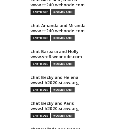
www.tt240.webnode.com
0 ARTICOLE
0 COMENTARII
chat Amanda and Miranda
www.tt240.webnode.com
0 ARTICOLE
0 COMENTARII
chat Barbara and Holly
www.vre8.webnode.com
0 ARTICOLE
0 COMENTARII
chat Becky and Helena
www.hh2020.sitew.org
0 ARTICOLE
0 COMENTARII
chat Becky and Paris
www.hh2020.sitew.org
0 ARTICOLE
0 COMENTARII