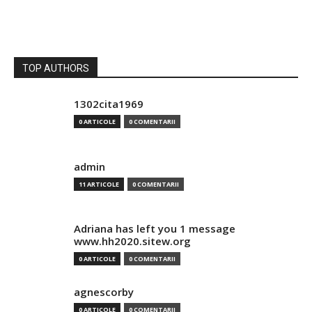
TOP AUTHORS
1302cita1969
0 ARTICOLE
0 COMENTARII
admin
11 ARTICOLE
0 COMENTARII
Adriana has left you 1 message
www.hh2020.sitew.org
0 ARTICOLE
0 COMENTARII
agnescorby
0 ARTICOLE
0 COMENTARII