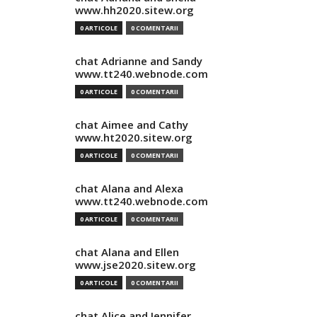
www.hh2020.sitew.org
0 ARTICOLE
0 COMENTARII
chat Adrianne and Sandy
www.tt240.webnode.com
0 ARTICOLE
0 COMENTARII
chat Aimee and Cathy
www.ht2020.sitew.org
0 ARTICOLE
0 COMENTARII
chat Alana and Alexa
www.tt240.webnode.com
0 ARTICOLE
0 COMENTARII
chat Alana and Ellen
www.jse2020.sitew.org
0 ARTICOLE
0 COMENTARII
chat Alice and Jennifer