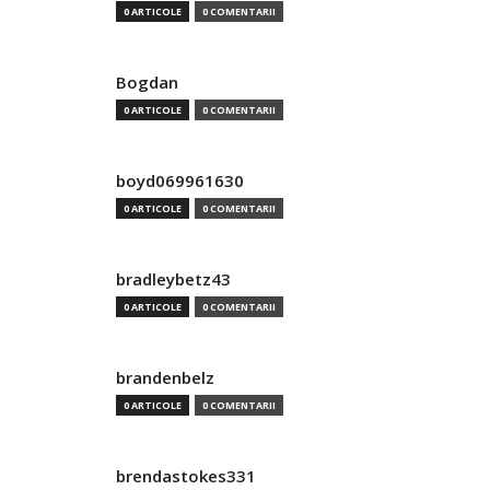
0 ARTICOLE
0 COMENTARII
Bogdan
0 ARTICOLE
0 COMENTARII
boyd069961630
0 ARTICOLE
0 COMENTARII
bradleybetz43
0 ARTICOLE
0 COMENTARII
brandenbelz
0 ARTICOLE
0 COMENTARII
brendastokes331