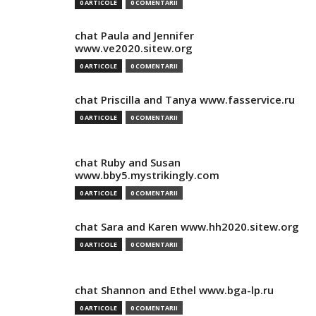
0 ARTICOLE
0 COMENTARII
chat Paula and Jennifer
www.ve2020.sitew.org
0 ARTICOLE
0 COMENTARII
chat Priscilla and Tanya www.fasservice.ru
0 ARTICOLE
0 COMENTARII
chat Ruby and Susan
www.bby5.mystrikingly.com
0 ARTICOLE
0 COMENTARII
chat Sara and Karen www.hh2020.sitew.org
0 ARTICOLE
0 COMENTARII
chat Shannon and Ethel www.bga-lp.ru
0 ARTICOLE
0 COMENTARII