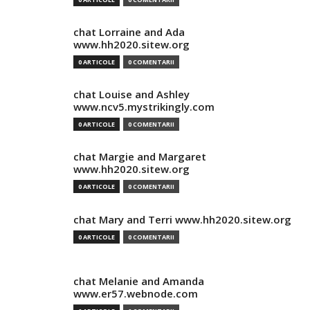
chat Lorraine and Ada
www.hh2020.sitew.org
0 ARTICOLE
0 COMENTARII
chat Louise and Ashley
www.ncv5.mystrikingly.com
0 ARTICOLE
0 COMENTARII
chat Margie and Margaret
www.hh2020.sitew.org
0 ARTICOLE
0 COMENTARII
chat Mary and Terri www.hh2020.sitew.org
0 ARTICOLE
0 COMENTARII
chat Melanie and Amanda
www.er57.webnode.com