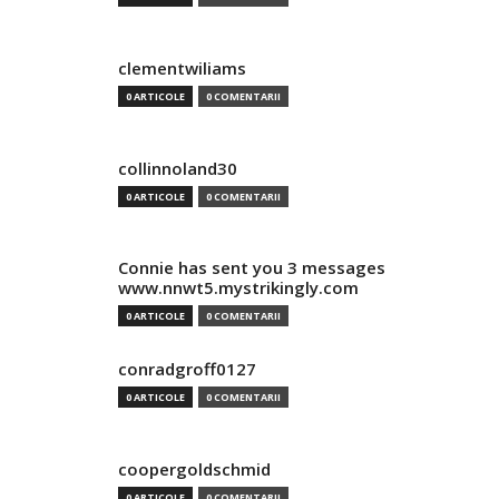
clementwiliams
0 ARTICOLE
0 COMENTARII
collinnoland30
0 ARTICOLE
0 COMENTARII
Connie has sent you 3 messages
www.nnwt5.mystrikingly.com
0 ARTICOLE
0 COMENTARII
conradgroff0127
0 ARTICOLE
0 COMENTARII
coopergoldschmid
0 ARTICOLE
0 COMENTARII