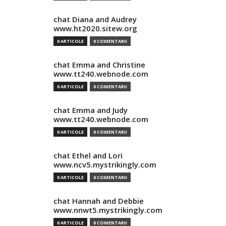
chat Diana and Audrey
www.ht2020.sitew.org
0 ARTICOLE
0 COMENTARII
chat Emma and Christine
www.tt240.webnode.com
0 ARTICOLE
0 COMENTARII
chat Emma and Judy
www.tt240.webnode.com
0 ARTICOLE
0 COMENTARII
chat Ethel and Lori
www.ncv5.mystrikingly.com
0 ARTICOLE
0 COMENTARII
chat Hannah and Debbie
www.nnwt5.mystrikingly.com
0 ARTICOLE
0 COMENTARII