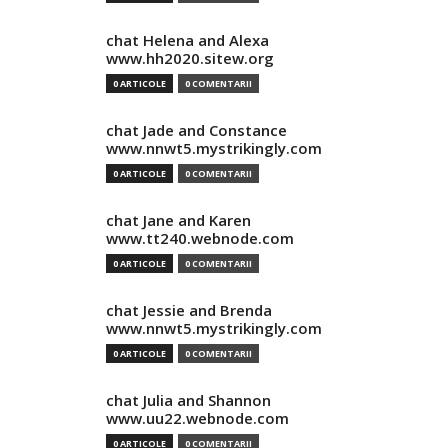
chat Helena and Alexa
www.hh2020.sitew.org
0 ARTICOLE
0 COMENTARII
chat Jade and Constance
www.nnwt5.mystrikingly.com
0 ARTICOLE
0 COMENTARII
chat Jane and Karen
www.tt240.webnode.com
0 ARTICOLE
0 COMENTARII
chat Jessie and Brenda
www.nnwt5.mystrikingly.com
0 ARTICOLE
0 COMENTARII
chat Julia and Shannon
www.uu22.webnode.com
0 ARTICOLE
0 COMENTARII