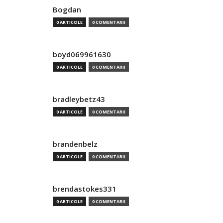
Bogdan
0 ARTICOLE
0 COMENTARII
boyd069961630
0 ARTICOLE
0 COMENTARII
bradleybetz43
0 ARTICOLE
0 COMENTARII
brandenbelz
0 ARTICOLE
0 COMENTARII
brendastokes331
0 ARTICOLE
0 COMENTARII