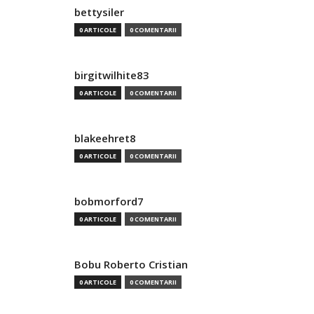
bettysiler
0 ARTICOLE
0 COMENTARII
birgitwilhite83
0 ARTICOLE
0 COMENTARII
blakeehret8
0 ARTICOLE
0 COMENTARII
bobmorford7
0 ARTICOLE
0 COMENTARII
Bobu Roberto Cristian
0 ARTICOLE
0 COMENTARII