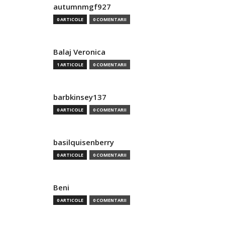
autumnmgf927
0 ARTICOLE
0 COMENTARII
Balaj Veronica
1 ARTICOLE
0 COMENTARII
barbkinsey137
0 ARTICOLE
0 COMENTARII
basilquisenberry
0 ARTICOLE
0 COMENTARII
Beni
0 ARTICOLE
0 COMENTARII