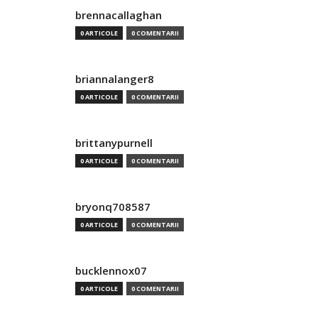
brennacallaghan
0 ARTICOLE
0 COMENTARII
briannalanger8
0 ARTICOLE
0 COMENTARII
brittanypurnell
0 ARTICOLE
0 COMENTARII
bryonq708587
0 ARTICOLE
0 COMENTARII
bucklennox07
0 ARTICOLE
0 COMENTARII