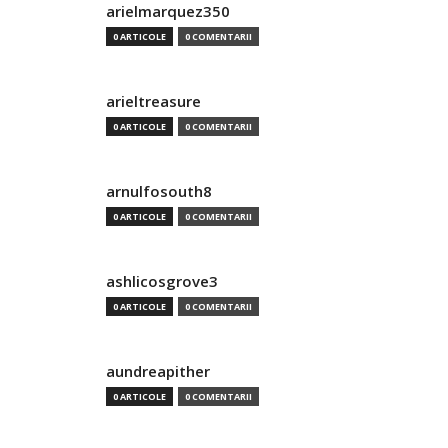
arielmarquez350
0 ARTICOLE
0 COMENTARII
arieltreasure
0 ARTICOLE
0 COMENTARII
arnulfosouth8
0 ARTICOLE
0 COMENTARII
ashlicosgrove3
0 ARTICOLE
0 COMENTARII
aundreapither
0 ARTICOLE
0 COMENTARII