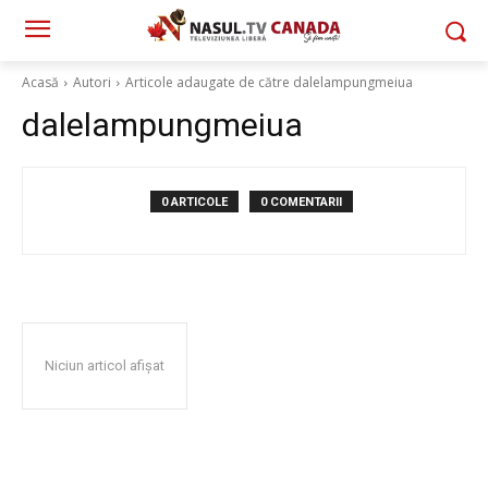
Acasă
Autori
Articole adaugate de către dalelampungmeiua
dalelampungmeiua
0 ARTICOLE
0 COMENTARII
Niciun articol afișat