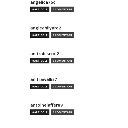
angelica76c
0 ARTICOLE
0 COMENTARII
angleahilyard2
0 ARTICOLE
0 COMENTARII
anitrabiscoe2
0 ARTICOLE
0 COMENTARII
anitrawallis7
0 ARTICOLE
0 COMENTARII
antoinelaffer89
0 ARTICOLE
0 COMENTARII