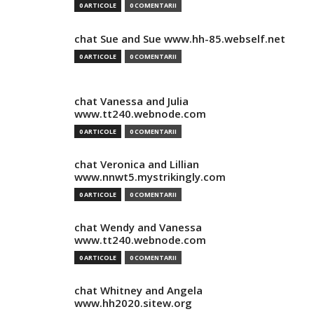
0 ARTICOLE
0 COMENTARII
chat Sue and Sue www.hh-85.webself.net
0 ARTICOLE
0 COMENTARII
chat Vanessa and Julia
www.tt240.webnode.com
0 ARTICOLE
0 COMENTARII
chat Veronica and Lillian
www.nnwt5.mystrikingly.com
0 ARTICOLE
0 COMENTARII
chat Wendy and Vanessa
www.tt240.webnode.com
0 ARTICOLE
0 COMENTARII
chat Whitney and Angela
www.hh2020.sitew.org