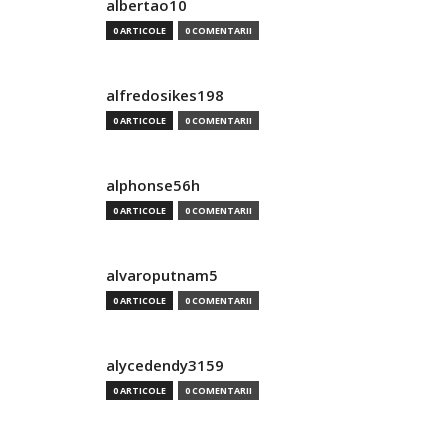
albertao10
0 ARTICOLE
0 COMENTARII
alfredosikes198
0 ARTICOLE
0 COMENTARII
alphonse56h
0 ARTICOLE
0 COMENTARII
alvaroputnam5
0 ARTICOLE
0 COMENTARII
alycedendy3159
0 ARTICOLE
0 COMENTARII