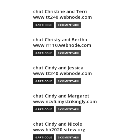
chat Christine and Terri
www.tt240.webnode.com
0 ARTICOLE
0 COMENTARII
chat Christy and Bertha
www.rr110.webnode.com
0 ARTICOLE
0 COMENTARII
chat Cindy and Jessica
www.tt240.webnode.com
0 ARTICOLE
0 COMENTARII
chat Cindy and Margaret
www.ncv5.mystrikingly.com
0 ARTICOLE
0 COMENTARII
chat Cindy and Nicole
www.hh2020.sitew.org
0 ARTICOLE
0 COMENTARII