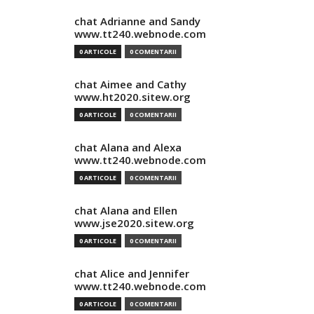
chat Adrianne and Sandy
www.tt240.webnode.com
0 ARTICOLE
0 COMENTARII
chat Aimee and Cathy
www.ht2020.sitew.org
0 ARTICOLE
0 COMENTARII
chat Alana and Alexa
www.tt240.webnode.com
0 ARTICOLE
0 COMENTARII
chat Alana and Ellen
www.jse2020.sitew.org
0 ARTICOLE
0 COMENTARII
chat Alice and Jennifer
www.tt240.webnode.com
0 ARTICOLE
0 COMENTARII