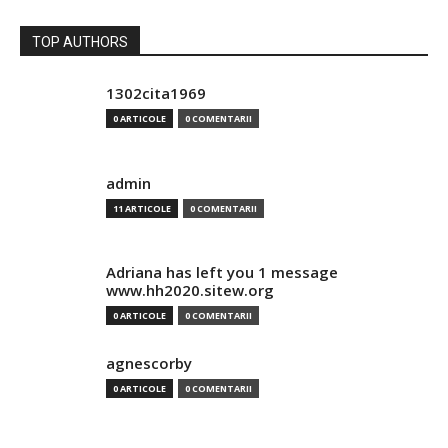
TOP AUTHORS
1302cita1969
0 ARTICOLE
0 COMENTARII
admin
11 ARTICOLE
0 COMENTARII
Adriana has left you 1 message
www.hh2020.sitew.org
0 ARTICOLE
0 COMENTARII
agnescorby
0 ARTICOLE
0 COMENTARII