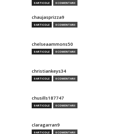
0 ARTICOLE
0 COMENTARII
chaujasprizza9
0 ARTICOLE
0 COMENTARII
chelseaammons50
0 ARTICOLE
0 COMENTARII
christiankeys34
0 ARTICOLE
0 COMENTARII
chusills187747
0 ARTICOLE
0 COMENTARII
claragarran9
0 ARTICOLE
0 COMENTARII