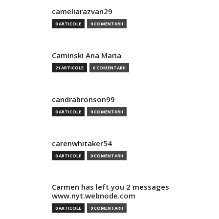
cameliarazvan29
0 ARTICOLE
0 COMENTARII
Caminski Ana Maria
21 ARTICOLE
0 COMENTARII
candrabronson99
0 ARTICOLE
0 COMENTARII
carenwhitaker54
0 ARTICOLE
0 COMENTARII
Carmen has left you 2 messages
www.nyt.webnode.com
0 ARTICOLE
0 COMENTARII