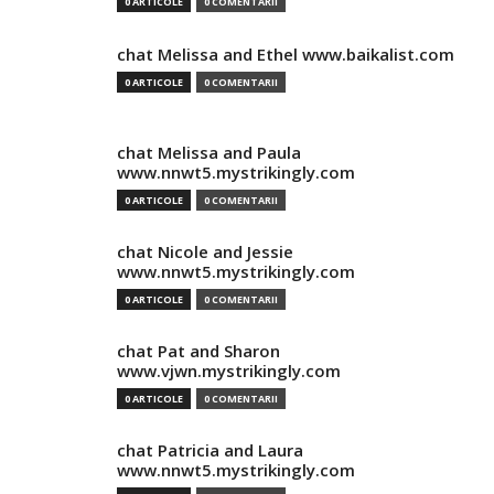
0 ARTICOLE
0 COMENTARII
chat Melissa and Ethel www.baikalist.com
0 ARTICOLE
0 COMENTARII
chat Melissa and Paula
www.nnwt5.mystrikingly.com
0 ARTICOLE
0 COMENTARII
chat Nicole and Jessie
www.nnwt5.mystrikingly.com
0 ARTICOLE
0 COMENTARII
chat Pat and Sharon
www.vjwn.mystrikingly.com
0 ARTICOLE
0 COMENTARII
chat Patricia and Laura
www.nnwt5.mystrikingly.com