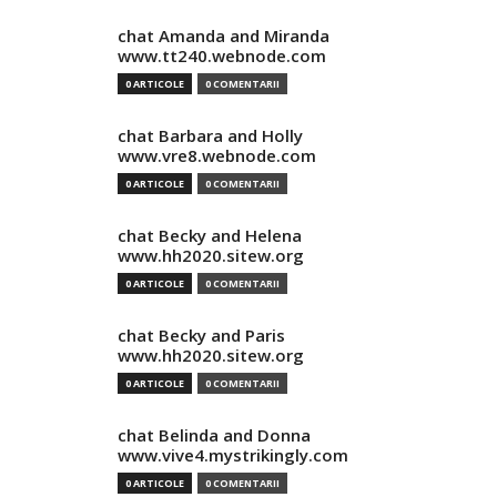
chat Amanda and Miranda
www.tt240.webnode.com
0 ARTICOLE
0 COMENTARII
chat Barbara and Holly
www.vre8.webnode.com
0 ARTICOLE
0 COMENTARII
chat Becky and Helena
www.hh2020.sitew.org
0 ARTICOLE
0 COMENTARII
chat Becky and Paris
www.hh2020.sitew.org
0 ARTICOLE
0 COMENTARII
chat Belinda and Donna
www.vive4.mystrikingly.com
0 ARTICOLE
0 COMENTARII