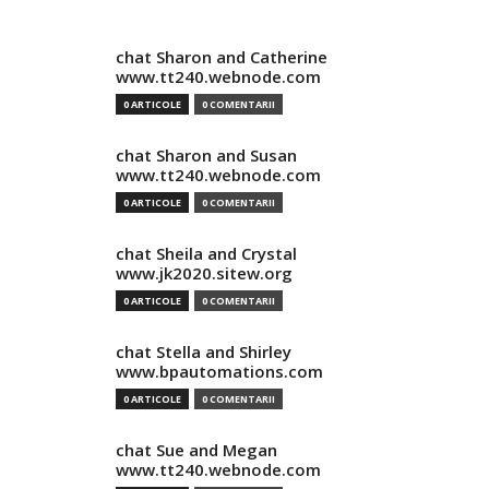
chat Sharon and Catherine
www.tt240.webnode.com
0 ARTICOLE
0 COMENTARII
chat Sharon and Susan
www.tt240.webnode.com
0 ARTICOLE
0 COMENTARII
chat Sheila and Crystal
www.jk2020.sitew.org
0 ARTICOLE
0 COMENTARII
chat Stella and Shirley
www.bpautomations.com
0 ARTICOLE
0 COMENTARII
chat Sue and Megan
www.tt240.webnode.com