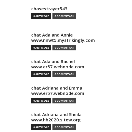
chasestrayer543
0 ARTICOLE
0 COMENTARII
chat Ada and Annie
www.nnwt5.mystrikingly.com
0 ARTICOLE
0 COMENTARII
chat Ada and Rachel
www.er57.webnode.com
0 ARTICOLE
0 COMENTARII
chat Adriana and Emma
www.er57.webnode.com
0 ARTICOLE
0 COMENTARII
chat Adriana and Sheila
www.hh2020.sitew.org
0 ARTICOLE
0 COMENTARII