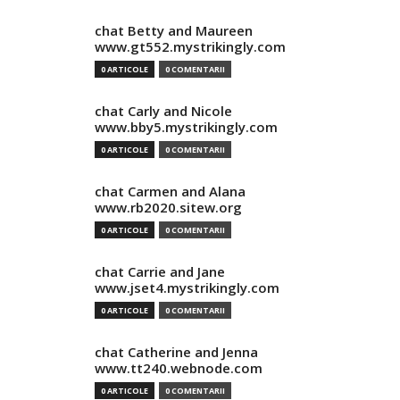
chat Betty and Maureen
www.gt552.mystrikingly.com
0 ARTICOLE
0 COMENTARII
chat Carly and Nicole
www.bby5.mystrikingly.com
0 ARTICOLE
0 COMENTARII
chat Carmen and Alana
www.rb2020.sitew.org
0 ARTICOLE
0 COMENTARII
chat Carrie and Jane
www.jset4.mystrikingly.com
0 ARTICOLE
0 COMENTARII
chat Catherine and Jenna
www.tt240.webnode.com
0 ARTICOLE
0 COMENTARII