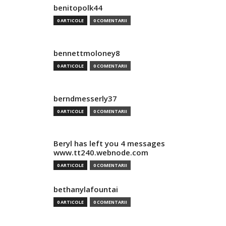
benitopolk44
0 ARTICOLE
0 COMENTARII
bennettmoloney8
0 ARTICOLE
0 COMENTARII
berndmesserly37
0 ARTICOLE
0 COMENTARII
Beryl has left you 4 messages
www.tt240.webnode.com
0 ARTICOLE
0 COMENTARII
bethanylafountai
0 ARTICOLE
0 COMENTARII