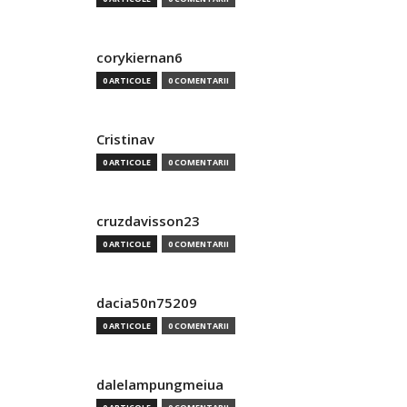
corykiernan6
0 ARTICOLE
0 COMENTARII
Cristinav
0 ARTICOLE
0 COMENTARII
cruzdavisson23
0 ARTICOLE
0 COMENTARII
dacia50n75209
0 ARTICOLE
0 COMENTARII
dalelampungmeiua