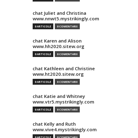
chat Juliet and Christina
www.nnwt5.mystrikingly.com
0 ARTICOLE
0 COMENTARII
chat Karen and Alison
www.hh2020.sitew.org
0 ARTICOLE
0 COMENTARII
chat Kathleen and Christine
www.ht2020.sitew.org
0 ARTICOLE
0 COMENTARII
chat Katie and Whitney
www.vtr5.mystrikingly.com
0 ARTICOLE
0 COMENTARII
chat Kelly and Ruth
www.vive4.mystrikingly.com
0 ARTICOLE
0 COMENTARII