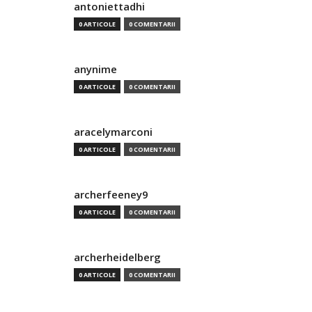
antoniettadhi
0 ARTICOLE
0 COMENTARII
anynime
0 ARTICOLE
0 COMENTARII
aracelymarconi
0 ARTICOLE
0 COMENTARII
archerfeeney9
0 ARTICOLE
0 COMENTARII
archerheidelberg
0 ARTICOLE
0 COMENTARII