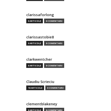
clarissaforlong
0 ARTICOLE
0 COMENTARII
clarissastobie8
0 ARTICOLE
0 COMENTARII
clarkwentcher
0 ARTICOLE
0 COMENTARII
Claudiu Scrieciu
10 ARTICOLE
0 COMENTARII
clementblakeney
0 ARTICOLE
0 COMENTARII