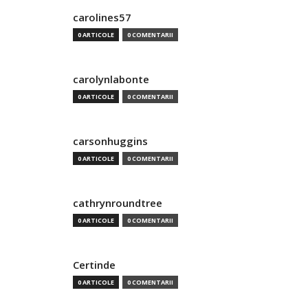
carolines57
0 ARTICOLE
0 COMENTARII
carolynlabonte
0 ARTICOLE
0 COMENTARII
carsonhuggins
0 ARTICOLE
0 COMENTARII
cathrynroundtree
0 ARTICOLE
0 COMENTARII
Certinde
0 ARTICOLE
0 COMENTARII