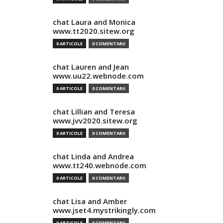
chat Laura and Monica
www.tt2020.sitew.org
0 ARTICOLE
0 COMENTARII
chat Lauren and Jean
www.uu22.webnode.com
0 ARTICOLE
0 COMENTARII
chat Lillian and Teresa
www.jvv2020.sitew.org
0 ARTICOLE
0 COMENTARII
chat Linda and Andrea
www.tt240.webnode.com
0 ARTICOLE
0 COMENTARII
chat Lisa and Amber
www.jset4.mystrikingly.com
0 ARTICOLE
0 COMENTARII