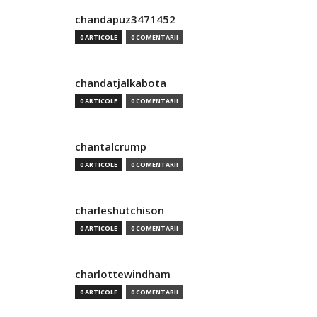
chandapuz3471452
0 ARTICOLE
0 COMENTARII
chandatjalkabota
0 ARTICOLE
0 COMENTARII
chantalcrump
0 ARTICOLE
0 COMENTARII
charleshutchison
0 ARTICOLE
0 COMENTARII
charlottewindham
0 ARTICOLE
0 COMENTARII