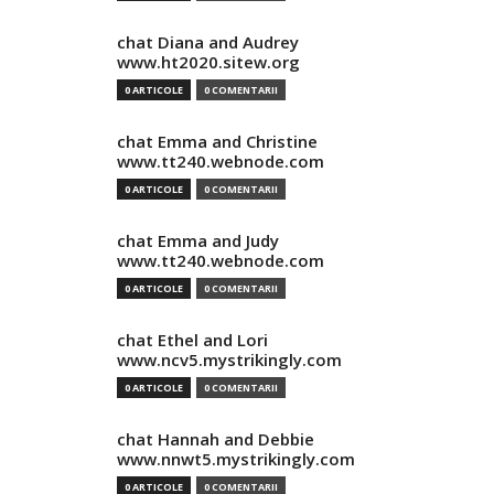
chat Diana and Audrey
www.ht2020.sitew.org
0 ARTICOLE
0 COMENTARII
chat Emma and Christine
www.tt240.webnode.com
0 ARTICOLE
0 COMENTARII
chat Emma and Judy
www.tt240.webnode.com
0 ARTICOLE
0 COMENTARII
chat Ethel and Lori
www.ncv5.mystrikingly.com
0 ARTICOLE
0 COMENTARII
chat Hannah and Debbie
www.nnwt5.mystrikingly.com
0 ARTICOLE
0 COMENTARII