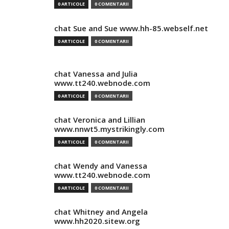
0 ARTICOLE
0 COMENTARII
chat Sue and Sue www.hh-85.webself.net
0 ARTICOLE
0 COMENTARII
chat Vanessa and Julia
www.tt240.webnode.com
0 ARTICOLE
0 COMENTARII
chat Veronica and Lillian
www.nnwt5.mystrikingly.com
0 ARTICOLE
0 COMENTARII
chat Wendy and Vanessa
www.tt240.webnode.com
0 ARTICOLE
0 COMENTARII
chat Whitney and Angela
www.hh2020.sitew.org