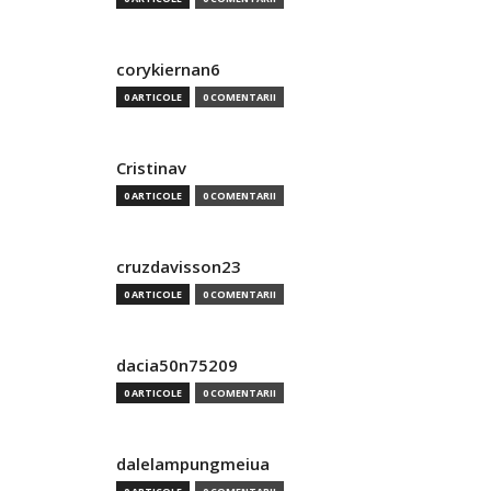
corykiernan6
0 ARTICOLE
0 COMENTARII
Cristinav
0 ARTICOLE
0 COMENTARII
cruzdavisson23
0 ARTICOLE
0 COMENTARII
dacia50n75209
0 ARTICOLE
0 COMENTARII
dalelampungmeiua