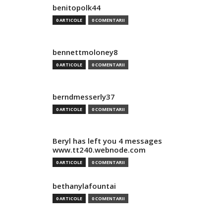
benitopolk44
0 ARTICOLE
0 COMENTARII
bennettmoloney8
0 ARTICOLE
0 COMENTARII
berndmesserly37
0 ARTICOLE
0 COMENTARII
Beryl has left you 4 messages
www.tt240.webnode.com
0 ARTICOLE
0 COMENTARII
bethanylafountai
0 ARTICOLE
0 COMENTARII