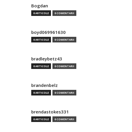
Bogdan
0 ARTICOLE
0 COMENTARII
boyd069961630
0 ARTICOLE
0 COMENTARII
bradleybetz43
0 ARTICOLE
0 COMENTARII
brandenbelz
0 ARTICOLE
0 COMENTARII
brendastokes331
0 ARTICOLE
0 COMENTARII