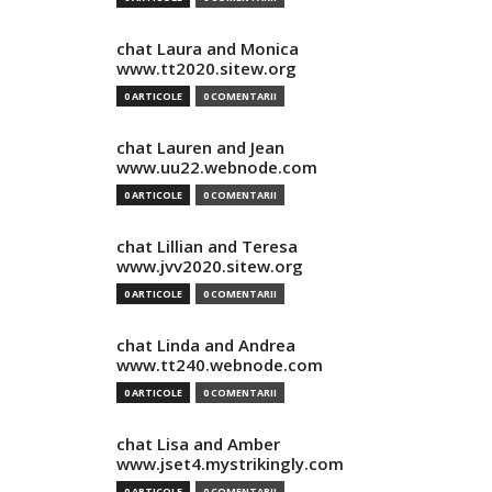
chat Laura and Monica
www.tt2020.sitew.org
0 ARTICOLE
0 COMENTARII
chat Lauren and Jean
www.uu22.webnode.com
0 ARTICOLE
0 COMENTARII
chat Lillian and Teresa
www.jvv2020.sitew.org
0 ARTICOLE
0 COMENTARII
chat Linda and Andrea
www.tt240.webnode.com
0 ARTICOLE
0 COMENTARII
chat Lisa and Amber
www.jset4.mystrikingly.com
0 ARTICOLE
0 COMENTARII