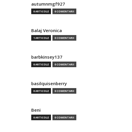
autumnmgf927
0 ARTICOLE
0 COMENTARII
Balaj Veronica
1 ARTICOLE
0 COMENTARII
barbkinsey137
0 ARTICOLE
0 COMENTARII
basilquisenberry
0 ARTICOLE
0 COMENTARII
Beni
0 ARTICOLE
0 COMENTARII