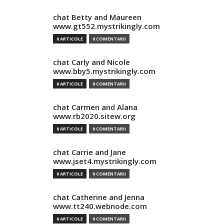
chat Betty and Maureen
www.gt552.mystrikingly.com
0 ARTICOLE
0 COMENTARII
chat Carly and Nicole
www.bby5.mystrikingly.com
0 ARTICOLE
0 COMENTARII
chat Carmen and Alana
www.rb2020.sitew.org
0 ARTICOLE
0 COMENTARII
chat Carrie and Jane
www.jset4.mystrikingly.com
0 ARTICOLE
0 COMENTARII
chat Catherine and Jenna
www.tt240.webnode.com
0 ARTICOLE
0 COMENTARII