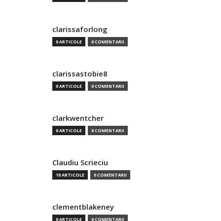
clarissaforlong
0 ARTICOLE
0 COMENTARII
clarissastobie8
0 ARTICOLE
0 COMENTARII
clarkwentcher
0 ARTICOLE
0 COMENTARII
Claudiu Scrieciu
10 ARTICOLE
0 COMENTARII
clementblakeney
0 ARTICOLE
0 COMENTARII