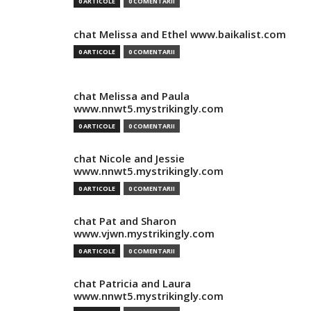
0 ARTICOLE
0 COMENTARII
chat Melissa and Ethel www.baikalist.com
0 ARTICOLE
0 COMENTARII
chat Melissa and Paula
www.nnwt5.mystrikingly.com
0 ARTICOLE
0 COMENTARII
chat Nicole and Jessie
www.nnwt5.mystrikingly.com
0 ARTICOLE
0 COMENTARII
chat Pat and Sharon
www.vjwn.mystrikingly.com
0 ARTICOLE
0 COMENTARII
chat Patricia and Laura
www.nnwt5.mystrikingly.com