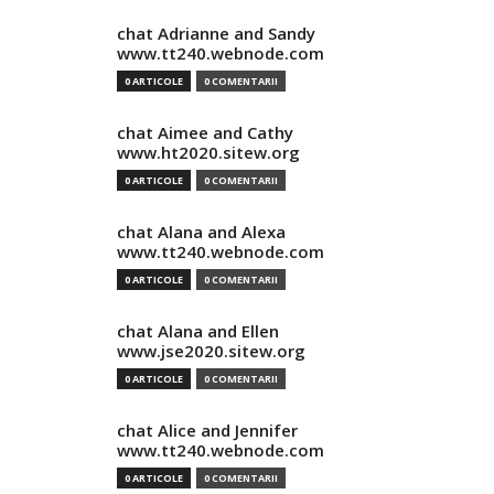
chat Adrianne and Sandy
www.tt240.webnode.com
0 ARTICOLE
0 COMENTARII
chat Aimee and Cathy
www.ht2020.sitew.org
0 ARTICOLE
0 COMENTARII
chat Alana and Alexa
www.tt240.webnode.com
0 ARTICOLE
0 COMENTARII
chat Alana and Ellen
www.jse2020.sitew.org
0 ARTICOLE
0 COMENTARII
chat Alice and Jennifer
www.tt240.webnode.com
0 ARTICOLE
0 COMENTARII