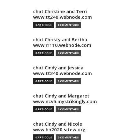
chat Christine and Terri
www.tt240.webnode.com
0 ARTICOLE
0 COMENTARII
chat Christy and Bertha
www.rr110.webnode.com
0 ARTICOLE
0 COMENTARII
chat Cindy and Jessica
www.tt240.webnode.com
0 ARTICOLE
0 COMENTARII
chat Cindy and Margaret
www.ncv5.mystrikingly.com
0 ARTICOLE
0 COMENTARII
chat Cindy and Nicole
www.hh2020.sitew.org
0 ARTICOLE
0 COMENTARII