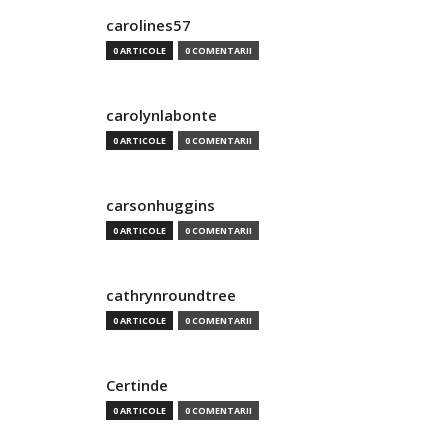
carolines57
0 ARTICOLE
0 COMENTARII
carolynlabonte
0 ARTICOLE
0 COMENTARII
carsonhuggins
0 ARTICOLE
0 COMENTARII
cathrynroundtree
0 ARTICOLE
0 COMENTARII
Certinde
0 ARTICOLE
0 COMENTARII