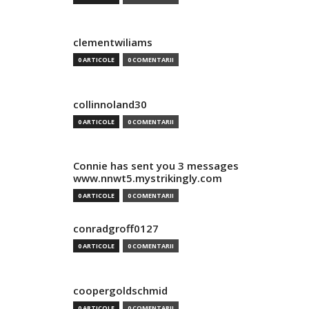
clementwiliams
0 ARTICOLE
0 COMENTARII
collinnoland30
0 ARTICOLE
0 COMENTARII
Connie has sent you 3 messages
www.nnwt5.mystrikingly.com
0 ARTICOLE
0 COMENTARII
conradgroff0127
0 ARTICOLE
0 COMENTARII
coopergoldschmid
0 ARTICOLE
0 COMENTARII