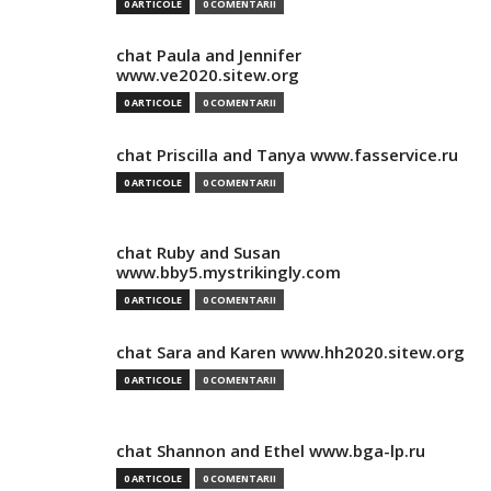
0 ARTICOLE
0 COMENTARII
chat Paula and Jennifer
www.ve2020.sitew.org
0 ARTICOLE
0 COMENTARII
chat Priscilla and Tanya www.fasservice.ru
0 ARTICOLE
0 COMENTARII
chat Ruby and Susan
www.bby5.mystrikingly.com
0 ARTICOLE
0 COMENTARII
chat Sara and Karen www.hh2020.sitew.org
0 ARTICOLE
0 COMENTARII
chat Shannon and Ethel www.bga-lp.ru
0 ARTICOLE
0 COMENTARII