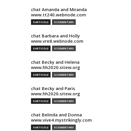
chat Amanda and Miranda
www.tt240.webnode.com
0 ARTICOLE
0 COMENTARII
chat Barbara and Holly
www.vre8.webnode.com
0 ARTICOLE
0 COMENTARII
chat Becky and Helena
www.hh2020.sitew.org
0 ARTICOLE
0 COMENTARII
chat Becky and Paris
www.hh2020.sitew.org
0 ARTICOLE
0 COMENTARII
chat Belinda and Donna
www.vive4.mystrikingly.com
0 ARTICOLE
0 COMENTARII