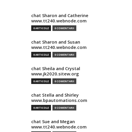
chat Sharon and Catherine
www.tt240.webnode.com
0 ARTICOLE
0 COMENTARII
chat Sharon and Susan
www.tt240.webnode.com
0 ARTICOLE
0 COMENTARII
chat Sheila and Crystal
www.jk2020.sitew.org
0 ARTICOLE
0 COMENTARII
chat Stella and Shirley
www.bpautomations.com
0 ARTICOLE
0 COMENTARII
chat Sue and Megan
www.tt240.webnode.com