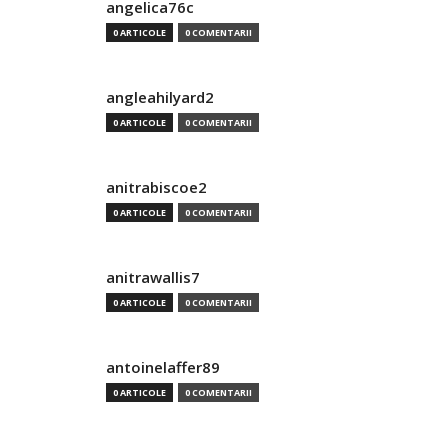
angelica76c
0 ARTICOLE
0 COMENTARII
angleahilyard2
0 ARTICOLE
0 COMENTARII
anitrabiscoe2
0 ARTICOLE
0 COMENTARII
anitrawallis7
0 ARTICOLE
0 COMENTARII
antoinelaffer89
0 ARTICOLE
0 COMENTARII