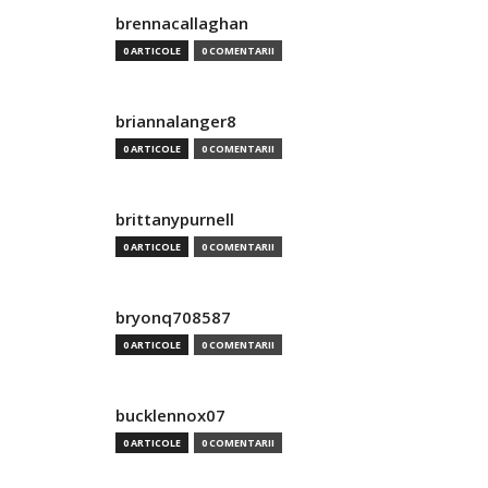
brennacallaghan
0 ARTICOLE
0 COMENTARII
briannalanger8
0 ARTICOLE
0 COMENTARII
brittanypurnell
0 ARTICOLE
0 COMENTARII
bryonq708587
0 ARTICOLE
0 COMENTARII
bucklennox07
0 ARTICOLE
0 COMENTARII