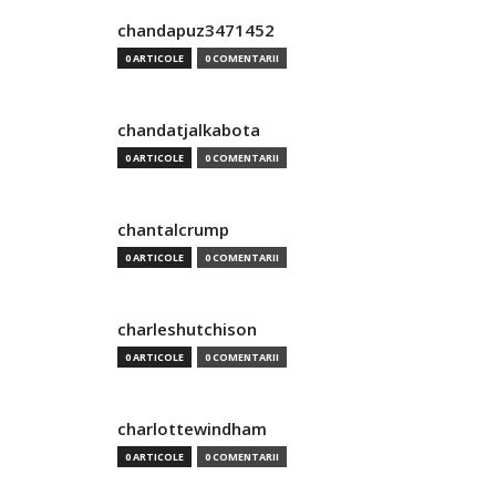
chandapuz3471452
0 ARTICOLE
0 COMENTARII
chandatjalkabota
0 ARTICOLE
0 COMENTARII
chantalcrump
0 ARTICOLE
0 COMENTARII
charleshutchison
0 ARTICOLE
0 COMENTARII
charlottewindham
0 ARTICOLE
0 COMENTARII