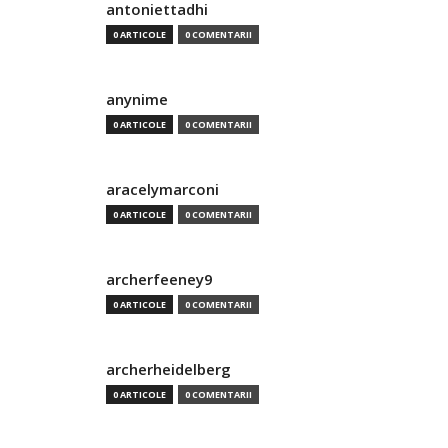
antoniettadhi
0 ARTICOLE
0 COMENTARII
anynime
0 ARTICOLE
0 COMENTARII
aracelymarconi
0 ARTICOLE
0 COMENTARII
archerfeeney9
0 ARTICOLE
0 COMENTARII
archerheidelberg
0 ARTICOLE
0 COMENTARII