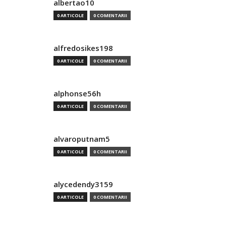
albertao10
0 ARTICOLE
0 COMENTARII
alfredosikes198
0 ARTICOLE
0 COMENTARII
alphonse56h
0 ARTICOLE
0 COMENTARII
alvaroputnam5
0 ARTICOLE
0 COMENTARII
alycedendy3159
0 ARTICOLE
0 COMENTARII