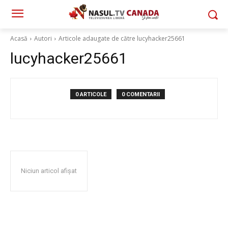
Acasă
Autori
Articole adaugate de către lucyhacker25661
lucyhacker25661
0 ARTICOLE
0 COMENTARII
Niciun articol afișat