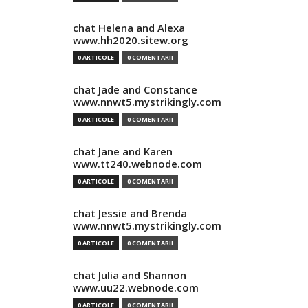
chat Helena and Alexa
www.hh2020.sitew.org
0 ARTICOLE
0 COMENTARII
chat Jade and Constance
www.nnwt5.mystrikingly.com
0 ARTICOLE
0 COMENTARII
chat Jane and Karen
www.tt240.webnode.com
0 ARTICOLE
0 COMENTARII
chat Jessie and Brenda
www.nnwt5.mystrikingly.com
0 ARTICOLE
0 COMENTARII
chat Julia and Shannon
www.uu22.webnode.com
0 ARTICOLE
0 COMENTARII