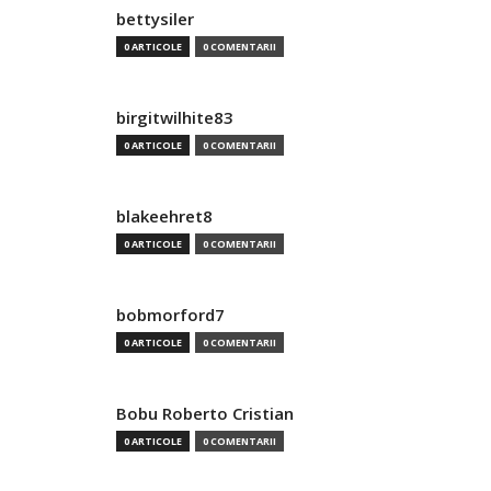
bettysiler
0 ARTICOLE
0 COMENTARII
birgitwilhite83
0 ARTICOLE
0 COMENTARII
blakeehret8
0 ARTICOLE
0 COMENTARII
bobmorford7
0 ARTICOLE
0 COMENTARII
Bobu Roberto Cristian
0 ARTICOLE
0 COMENTARII