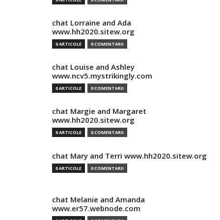
chat Lorraine and Ada
www.hh2020.sitew.org
0 ARTICOLE
0 COMENTARII
chat Louise and Ashley
www.ncv5.mystrikingly.com
0 ARTICOLE
0 COMENTARII
chat Margie and Margaret
www.hh2020.sitew.org
0 ARTICOLE
0 COMENTARII
chat Mary and Terri www.hh2020.sitew.org
0 ARTICOLE
0 COMENTARII
chat Melanie and Amanda
www.er57.webnode.com