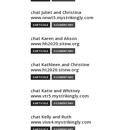
chat Juliet and Christina
www.nnwt5.mystrikingly.com
0 ARTICOLE
0 COMENTARII
chat Karen and Alison
www.hh2020.sitew.org
0 ARTICOLE
0 COMENTARII
chat Kathleen and Christine
www.ht2020.sitew.org
0 ARTICOLE
0 COMENTARII
chat Katie and Whitney
www.vtr5.mystrikingly.com
0 ARTICOLE
0 COMENTARII
chat Kelly and Ruth
www.vive4.mystrikingly.com
0 ARTICOLE
0 COMENTARII