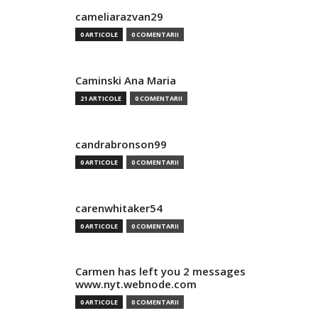
cameliarazvan29
0 ARTICOLE
0 COMENTARII
Caminski Ana Maria
21 ARTICOLE
0 COMENTARII
candrabronson99
0 ARTICOLE
0 COMENTARII
carenwhitaker54
0 ARTICOLE
0 COMENTARII
Carmen has left you 2 messages
www.nyt.webnode.com
0 ARTICOLE
0 COMENTARII