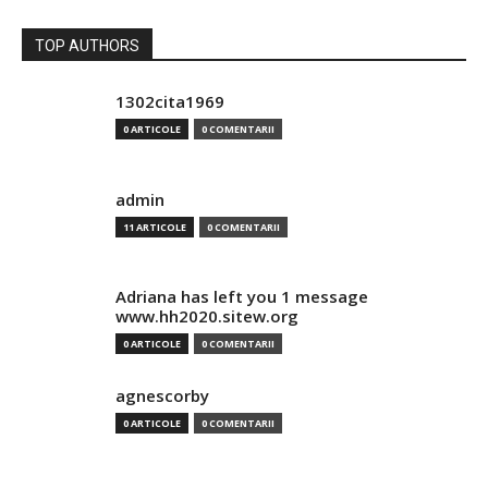
TOP AUTHORS
1302cita1969
0 ARTICOLE
0 COMENTARII
admin
11 ARTICOLE
0 COMENTARII
Adriana has left you 1 message
www.hh2020.sitew.org
0 ARTICOLE
0 COMENTARII
agnescorby
0 ARTICOLE
0 COMENTARII