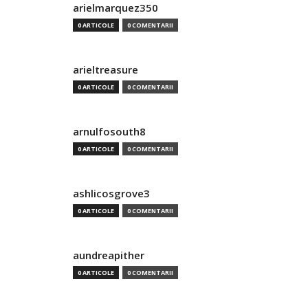
arielmarquez350
0 ARTICOLE
0 COMENTARII
arieltreasure
0 ARTICOLE
0 COMENTARII
arnulfosouth8
0 ARTICOLE
0 COMENTARII
ashlicosgrove3
0 ARTICOLE
0 COMENTARII
aundreapither
0 ARTICOLE
0 COMENTARII