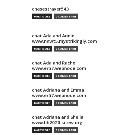
chasestrayer543
0 ARTICOLE
0 COMENTARII
chat Ada and Annie
www.nnwt5.mystrikingly.com
0 ARTICOLE
0 COMENTARII
chat Ada and Rachel
www.er57.webnode.com
0 ARTICOLE
0 COMENTARII
chat Adriana and Emma
www.er57.webnode.com
0 ARTICOLE
0 COMENTARII
chat Adriana and Sheila
www.hh2020.sitew.org
0 ARTICOLE
0 COMENTARII