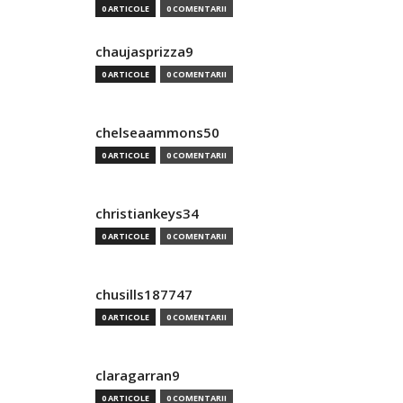
0 ARTICOLE
0 COMENTARII
chaujasprizza9
0 ARTICOLE
0 COMENTARII
chelseaammons50
0 ARTICOLE
0 COMENTARII
christiankeys34
0 ARTICOLE
0 COMENTARII
chusills187747
0 ARTICOLE
0 COMENTARII
claragarran9
0 ARTICOLE
0 COMENTARII