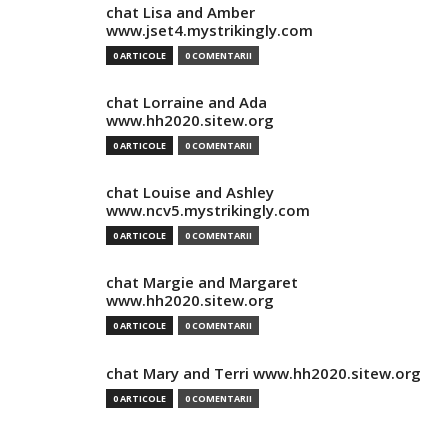
chat Lisa and Amber
www.jset4.mystrikingly.com
0 ARTICOLE
0 COMENTARII
chat Lorraine and Ada
www.hh2020.sitew.org
0 ARTICOLE
0 COMENTARII
chat Louise and Ashley
www.ncv5.mystrikingly.com
0 ARTICOLE
0 COMENTARII
chat Margie and Margaret
www.hh2020.sitew.org
0 ARTICOLE
0 COMENTARII
chat Mary and Terri www.hh2020.sitew.org
0 ARTICOLE
0 COMENTARII