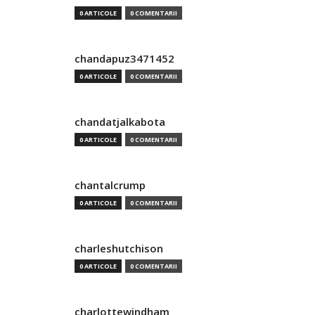
0 ARTICOLE
0 COMENTARII
chandapuz3471452
0 ARTICOLE
0 COMENTARII
chandatjalkabota
0 ARTICOLE
0 COMENTARII
chantalcrump
0 ARTICOLE
0 COMENTARII
charleshutchison
0 ARTICOLE
0 COMENTARII
charlottewindham