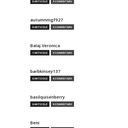
0 ARTICOLE
0 COMENTARII
autumnmgf927
0 ARTICOLE
0 COMENTARII
Balaj Veronica
1 ARTICOLE
0 COMENTARII
barbkinsey137
0 ARTICOLE
0 COMENTARII
basilquisenberry
0 ARTICOLE
0 COMENTARII
Beni