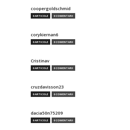
coopergoldschmid
0 ARTICOLE
0 COMENTARII
corykiernan6
0 ARTICOLE
0 COMENTARII
Cristinav
0 ARTICOLE
0 COMENTARII
cruzdavisson23
0 ARTICOLE
0 COMENTARII
dacia50n75209
0 ARTICOLE
0 COMENTARII