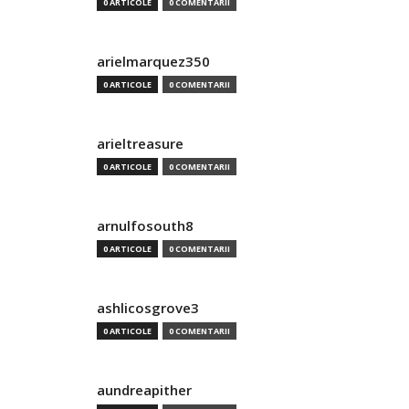
0 ARTICOLE
0 COMENTARII
arielmarquez350
0 ARTICOLE
0 COMENTARII
arieltreasure
0 ARTICOLE
0 COMENTARII
arnulfosouth8
0 ARTICOLE
0 COMENTARII
ashlicosgrove3
0 ARTICOLE
0 COMENTARII
aundreapither