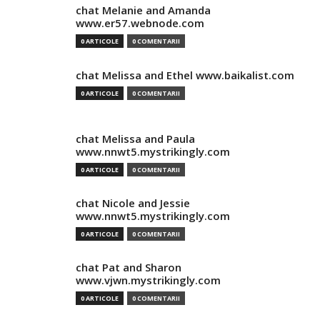
chat Melanie and Amanda
www.er57.webnode.com
0 ARTICOLE
0 COMENTARII
chat Melissa and Ethel www.baikalist.com
0 ARTICOLE
0 COMENTARII
chat Melissa and Paula
www.nnwt5.mystrikingly.com
0 ARTICOLE
0 COMENTARII
chat Nicole and Jessie
www.nnwt5.mystrikingly.com
0 ARTICOLE
0 COMENTARII
chat Pat and Sharon
www.vjwn.mystrikingly.com
0 ARTICOLE
0 COMENTARII