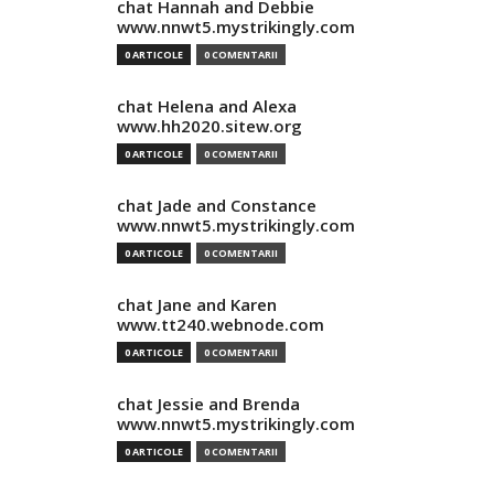
chat Hannah and Debbie
www.nnwt5.mystrikingly.com
0 ARTICOLE
0 COMENTARII
chat Helena and Alexa
www.hh2020.sitew.org
0 ARTICOLE
0 COMENTARII
chat Jade and Constance
www.nnwt5.mystrikingly.com
0 ARTICOLE
0 COMENTARII
chat Jane and Karen
www.tt240.webnode.com
0 ARTICOLE
0 COMENTARII
chat Jessie and Brenda
www.nnwt5.mystrikingly.com
0 ARTICOLE
0 COMENTARII