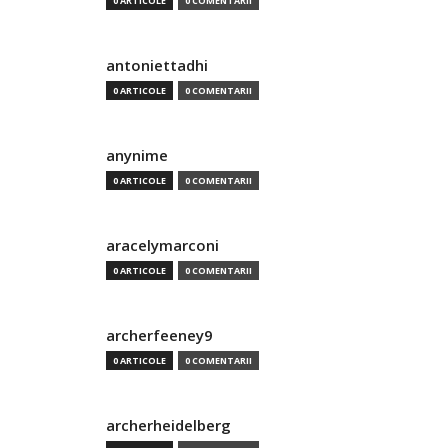
0 ARTICOLE
0 COMENTARII
antoniettadhi
0 ARTICOLE
0 COMENTARII
anynime
0 ARTICOLE
0 COMENTARII
aracelymarconi
0 ARTICOLE
0 COMENTARII
archerfeeney9
0 ARTICOLE
0 COMENTARII
archerheidelberg