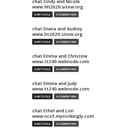
chat Cindy and Nicole
www.hh2020.sitew.org
0 ARTICOLE
0 COMENTARII
chat Diana and Audrey
www.ht2020.sitew.org
0 ARTICOLE
0 COMENTARII
chat Emma and Christine
www.tt240.webnode.com
0 ARTICOLE
0 COMENTARII
chat Emma and Judy
www.tt240.webnode.com
0 ARTICOLE
0 COMENTARII
chat Ethel and Lori
www.ncv5.mystrikingly.com
0 ARTICOLE
0 COMENTARII