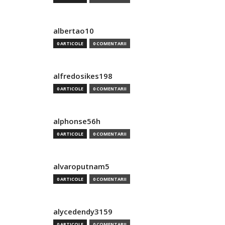
albertao10
0 ARTICOLE
0 COMENTARII
alfredosikes198
0 ARTICOLE
0 COMENTARII
alphonse56h
0 ARTICOLE
0 COMENTARII
alvaroputnam5
0 ARTICOLE
0 COMENTARII
alycedendy3159
0 ARTICOLE
0 COMENTARII