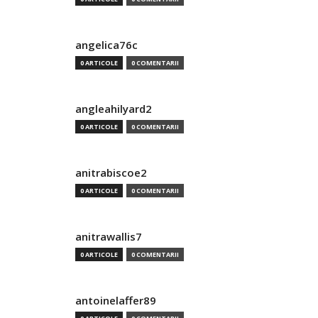
angelica76c
0 ARTICOLE
0 COMENTARII
angleahilyard2
0 ARTICOLE
0 COMENTARII
anitrabiscoe2
0 ARTICOLE
0 COMENTARII
anitrawallis7
0 ARTICOLE
0 COMENTARII
antoinelaffer89