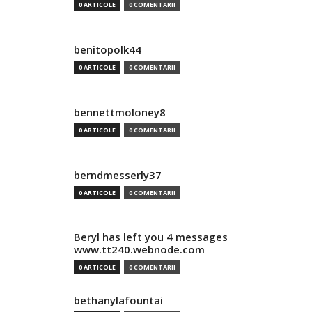
0 ARTICOLE
0 COMENTARII
benitopolk44
0 ARTICOLE
0 COMENTARII
bennettmoloney8
0 ARTICOLE
0 COMENTARII
berndmesserly37
0 ARTICOLE
0 COMENTARII
Beryl has left you 4 messages
www.tt240.webnode.com
0 ARTICOLE
0 COMENTARII
bethanylafountai