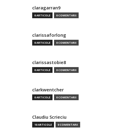
claragarran9
0 ARTICOLE
0 COMENTARII
clarissaforlong
0 ARTICOLE
0 COMENTARII
clarissastobie8
0 ARTICOLE
0 COMENTARII
clarkwentcher
0 ARTICOLE
0 COMENTARII
Claudiu Scrieciu
10 ARTICOLE
0 COMENTARII