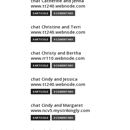
chat Catherine and Jenna
www.tt240.webnode.com
0 ARTICOLE
0 COMENTARII
chat Christine and Terri
www.tt240.webnode.com
0 ARTICOLE
0 COMENTARII
chat Christy and Bertha
www.rr110.webnode.com
0 ARTICOLE
0 COMENTARII
chat Cindy and Jessica
www.tt240.webnode.com
0 ARTICOLE
0 COMENTARII
chat Cindy and Margaret
www.ncv5.mystrikingly.com
0 ARTICOLE
0 COMENTARII