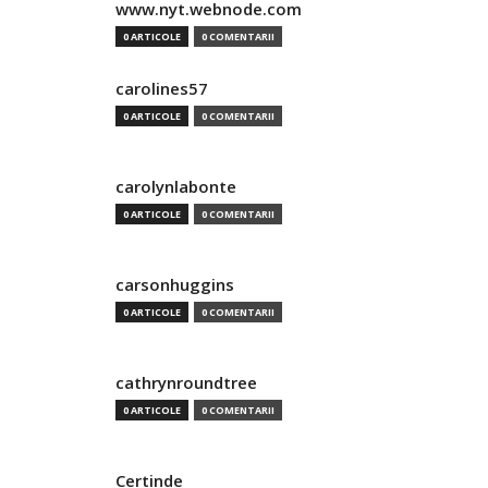
www.nyt.webnode.com
0 ARTICOLE
0 COMENTARII
carolines57
0 ARTICOLE
0 COMENTARII
carolynlabonte
0 ARTICOLE
0 COMENTARII
carsonhuggins
0 ARTICOLE
0 COMENTARII
cathrynroundtree
0 ARTICOLE
0 COMENTARII
Certinde