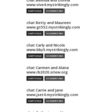
chat Belinda and Donna
www.vive4.mystrikingly.com
0 ARTICOLE
0 COMENTARII
chat Betty and Maureen
www.gt552.mystrikingly.com
0 ARTICOLE
0 COMENTARII
chat Carly and Nicole
www.bby5.mystrikingly.com
0 ARTICOLE
0 COMENTARII
chat Carmen and Alana
www.rb2020.sitew.org
0 ARTICOLE
0 COMENTARII
chat Carrie and Jane
www.jset4.mystrikingly.com
0 ARTICOLE
0 COMENTARII