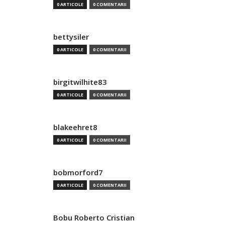
0 ARTICOLE
0 COMENTARII
bettysiler
0 ARTICOLE
0 COMENTARII
birgitwilhite83
0 ARTICOLE
0 COMENTARII
blakeehret8
0 ARTICOLE
0 COMENTARII
bobmorford7
0 ARTICOLE
0 COMENTARII
Bobu Roberto Cristian