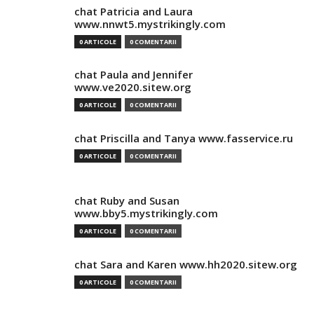
chat Patricia and Laura
www.nnwt5.mystrikingly.com
0 ARTICOLE
0 COMENTARII
chat Paula and Jennifer
www.ve2020.sitew.org
0 ARTICOLE
0 COMENTARII
chat Priscilla and Tanya www.fasservice.ru
0 ARTICOLE
0 COMENTARII
chat Ruby and Susan
www.bby5.mystrikingly.com
0 ARTICOLE
0 COMENTARII
chat Sara and Karen www.hh2020.sitew.org
0 ARTICOLE
0 COMENTARII