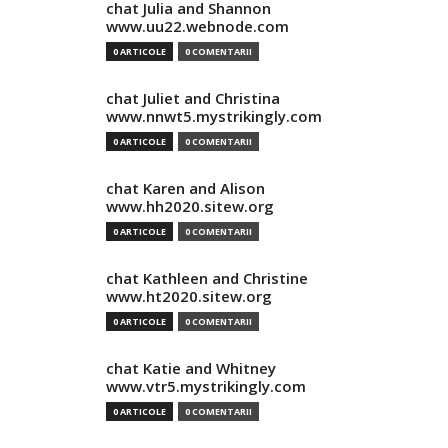
chat Julia and Shannon
www.uu22.webnode.com
0 ARTICOLE
0 COMENTARII
chat Juliet and Christina
www.nnwt5.mystrikingly.com
0 ARTICOLE
0 COMENTARII
chat Karen and Alison
www.hh2020.sitew.org
0 ARTICOLE
0 COMENTARII
chat Kathleen and Christine
www.ht2020.sitew.org
0 ARTICOLE
0 COMENTARII
chat Katie and Whitney
www.vtr5.mystrikingly.com
0 ARTICOLE
0 COMENTARII