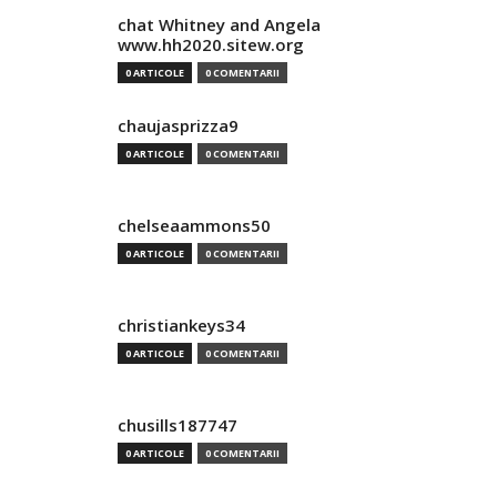
chat Whitney and Angela
www.hh2020.sitew.org
0 ARTICOLE
0 COMENTARII
chaujasprizza9
0 ARTICOLE
0 COMENTARII
chelseaammons50
0 ARTICOLE
0 COMENTARII
christiankeys34
0 ARTICOLE
0 COMENTARII
chusills187747
0 ARTICOLE
0 COMENTARII