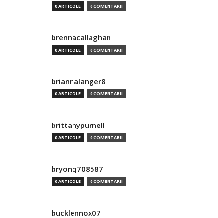
0 ARTICOLE
0 COMENTARII
brennacallaghan
0 ARTICOLE
0 COMENTARII
briannalanger8
0 ARTICOLE
0 COMENTARII
brittanypurnell
0 ARTICOLE
0 COMENTARII
bryonq708587
0 ARTICOLE
0 COMENTARII
bucklennox07