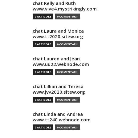
chat Kelly and Ruth
www.vive4.mystrikingly.com
0 ARTICOLE
0 COMENTARII
chat Laura and Monica
www.tt2020.sitew.org
0 ARTICOLE
0 COMENTARII
chat Lauren and Jean
www.uu22.webnode.com
0 ARTICOLE
0 COMENTARII
chat Lillian and Teresa
www.jvv2020.sitew.org
0 ARTICOLE
0 COMENTARII
chat Linda and Andrea
www.tt240.webnode.com
0 ARTICOLE
0 COMENTARII