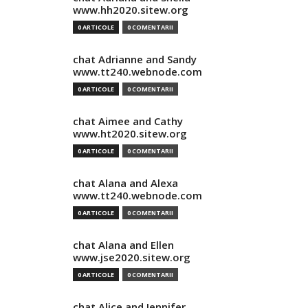
www.hh2020.sitew.org
0 ARTICOLE
0 COMENTARII
chat Adrianne and Sandy
www.tt240.webnode.com
0 ARTICOLE
0 COMENTARII
chat Aimee and Cathy
www.ht2020.sitew.org
0 ARTICOLE
0 COMENTARII
chat Alana and Alexa
www.tt240.webnode.com
0 ARTICOLE
0 COMENTARII
chat Alana and Ellen
www.jse2020.sitew.org
0 ARTICOLE
0 COMENTARII
chat Alice and Jennifer