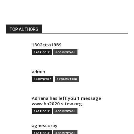
TOP AUTHORS
1302cita1969
0 ARTICOLE
0 COMENTARII
admin
11 ARTICOLE
0 COMENTARII
Adriana has left you 1 message
www.hh2020.sitew.org
0 ARTICOLE
0 COMENTARII
agnescorby
0 ARTICOLE
0 COMENTARII