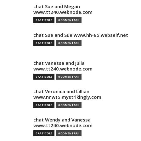
chat Sue and Megan
www.tt240.webnode.com
0 ARTICOLE
0 COMENTARII
chat Sue and Sue www.hh-85.webself.net
0 ARTICOLE
0 COMENTARII
chat Vanessa and Julia
www.tt240.webnode.com
0 ARTICOLE
0 COMENTARII
chat Veronica and Lillian
www.nnwt5.mystrikingly.com
0 ARTICOLE
0 COMENTARII
chat Wendy and Vanessa
www.tt240.webnode.com
0 ARTICOLE
0 COMENTARII