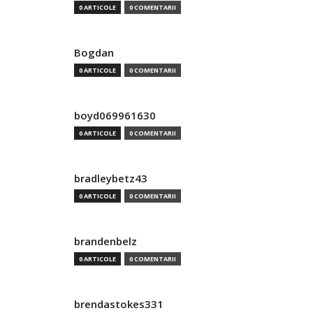
0 ARTICOLE
0 COMENTARII
Bogdan
0 ARTICOLE
0 COMENTARII
boyd069961630
0 ARTICOLE
0 COMENTARII
bradleybetz43
0 ARTICOLE
0 COMENTARII
brandenbelz
0 ARTICOLE
0 COMENTARII
brendastokes331