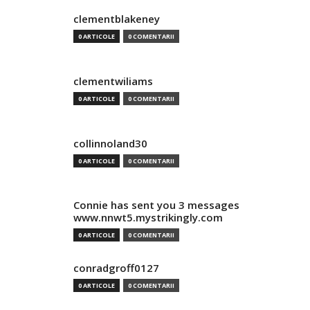
clementblakeney
0 ARTICOLE
0 COMENTARII
clementwiliams
0 ARTICOLE
0 COMENTARII
collinnoland30
0 ARTICOLE
0 COMENTARII
Connie has sent you 3 messages
www.nnwt5.mystrikingly.com
0 ARTICOLE
0 COMENTARII
conradgroff0127
0 ARTICOLE
0 COMENTARII