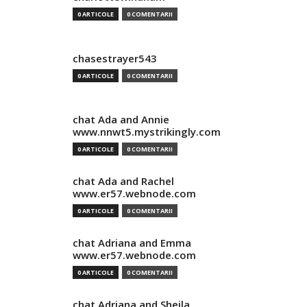
0 ARTICOLE
0 COMENTARII
chasestrayer543
0 ARTICOLE
0 COMENTARII
chat Ada and Annie
www.nnwt5.mystrikingly.com
0 ARTICOLE
0 COMENTARII
chat Ada and Rachel
www.er57.webnode.com
0 ARTICOLE
0 COMENTARII
chat Adriana and Emma
www.er57.webnode.com
0 ARTICOLE
0 COMENTARII
chat Adriana and Sheila