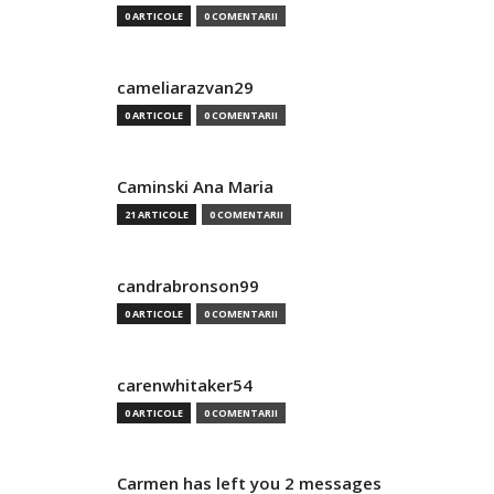
0 ARTICOLE
0 COMENTARII
cameliarazvan29
0 ARTICOLE
0 COMENTARII
Caminski Ana Maria
21 ARTICOLE
0 COMENTARII
candrabronson99
0 ARTICOLE
0 COMENTARII
carenwhitaker54
0 ARTICOLE
0 COMENTARII
Carmen has left you 2 messages