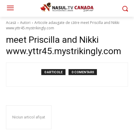
Acasă
Autori
Articole adaugate de către meet Priscilla and Nikki
www.yttr45.mystrikingly.com
meet Priscilla and Nikki
www.yttr45.mystrikingly.com
0 ARTICOLE
0 COMENTARII
Niciun articol afișat