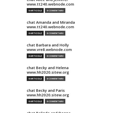
www.tt240.webnode.com
0 ARTICOLE
0 COMENTARII
chat Amanda and Miranda
www.tt240.webnode.com
0 ARTICOLE
0 COMENTARII
chat Barbara and Holly
www.vre8.webnode.com
0 ARTICOLE
0 COMENTARII
chat Becky and Helena
www.hh2020.sitew.org
0 ARTICOLE
0 COMENTARII
chat Becky and Paris
www.hh2020.sitew.org
0 ARTICOLE
0 COMENTARII