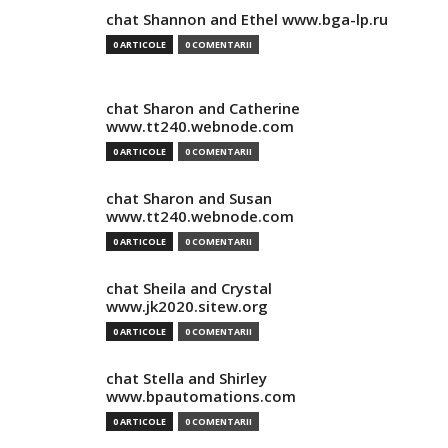
chat Shannon and Ethel www.bga-lp.ru
0 ARTICOLE
0 COMENTARII
chat Sharon and Catherine
www.tt240.webnode.com
0 ARTICOLE
0 COMENTARII
chat Sharon and Susan
www.tt240.webnode.com
0 ARTICOLE
0 COMENTARII
chat Sheila and Crystal
www.jk2020.sitew.org
0 ARTICOLE
0 COMENTARII
chat Stella and Shirley
www.bpautomations.com
0 ARTICOLE
0 COMENTARII