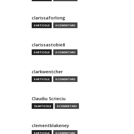
clarissaforlong
0 ARTICOLE
0 COMENTARII
clarissastobie8
0 ARTICOLE
0 COMENTARII
clarkwentcher
0 ARTICOLE
0 COMENTARII
Claudiu Scrieciu
10 ARTICOLE
0 COMENTARII
clementblakeney
0 ARTICOLE
0 COMENTARII