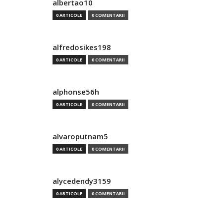
albertao10
0 ARTICOLE
0 COMENTARII
alfredosikes198
0 ARTICOLE
0 COMENTARII
alphonse56h
0 ARTICOLE
0 COMENTARII
alvaroputnam5
0 ARTICOLE
0 COMENTARII
alycedendy3159
0 ARTICOLE
0 COMENTARII