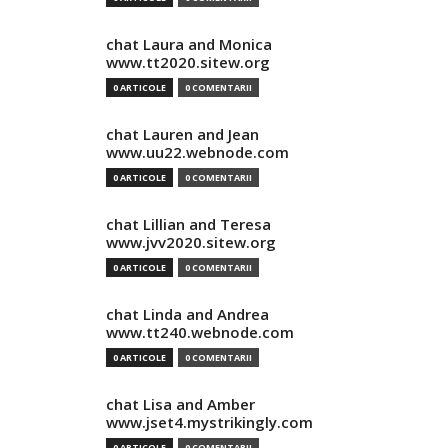
chat Laura and Monica
www.tt2020.sitew.org
0 ARTICOLE
0 COMENTARII
chat Lauren and Jean
www.uu22.webnode.com
0 ARTICOLE
0 COMENTARII
chat Lillian and Teresa
www.jvv2020.sitew.org
0 ARTICOLE
0 COMENTARII
chat Linda and Andrea
www.tt240.webnode.com
0 ARTICOLE
0 COMENTARII
chat Lisa and Amber
www.jset4.mystrikingly.com
0 ARTICOLE
0 COMENTARII