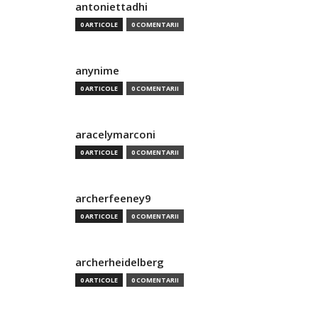
antoniettadhi
0 ARTICOLE
0 COMENTARII
anynime
0 ARTICOLE
0 COMENTARII
aracelymarconi
0 ARTICOLE
0 COMENTARII
archerfeeney9
0 ARTICOLE
0 COMENTARII
archerheidelberg
0 ARTICOLE
0 COMENTARII