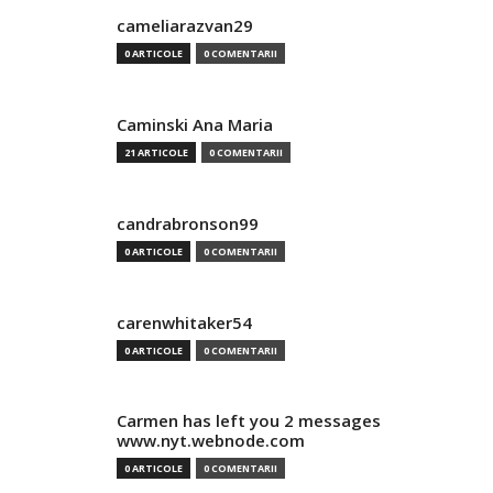
cameliarazvan29
0 ARTICOLE
0 COMENTARII
Caminski Ana Maria
21 ARTICOLE
0 COMENTARII
candrabronson99
0 ARTICOLE
0 COMENTARII
carenwhitaker54
0 ARTICOLE
0 COMENTARII
Carmen has left you 2 messages
www.nyt.webnode.com
0 ARTICOLE
0 COMENTARII