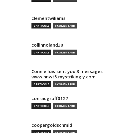
clementwiliams
0 ARTICOLE
0 COMENTARII
collinnoland30
0 ARTICOLE
0 COMENTARII
Connie has sent you 3 messages
www.nnwt5.mystrikingly.com
0 ARTICOLE
0 COMENTARII
conradgroff0127
0 ARTICOLE
0 COMENTARII
coopergoldschmid
0 ARTICOLE
0 COMENTARII