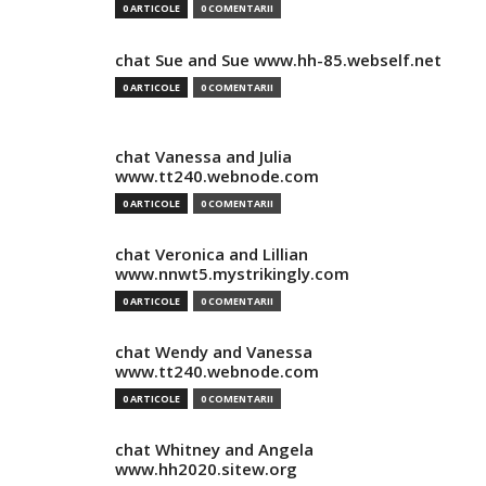
0 ARTICOLE
0 COMENTARII
chat Sue and Sue www.hh-85.webself.net
0 ARTICOLE
0 COMENTARII
chat Vanessa and Julia
www.tt240.webnode.com
0 ARTICOLE
0 COMENTARII
chat Veronica and Lillian
www.nnwt5.mystrikingly.com
0 ARTICOLE
0 COMENTARII
chat Wendy and Vanessa
www.tt240.webnode.com
0 ARTICOLE
0 COMENTARII
chat Whitney and Angela
www.hh2020.sitew.org