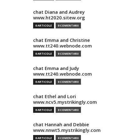
chat Diana and Audrey
www.ht2020.sitew.org
0 ARTICOLE
0 COMENTARII
chat Emma and Christine
www.tt240.webnode.com
0 ARTICOLE
0 COMENTARII
chat Emma and Judy
www.tt240.webnode.com
0 ARTICOLE
0 COMENTARII
chat Ethel and Lori
www.ncv5.mystrikingly.com
0 ARTICOLE
0 COMENTARII
chat Hannah and Debbie
www.nnwt5.mystrikingly.com
0 ARTICOLE
0 COMENTARII