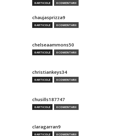
0 ARTICOLE
0 COMENTARII
chaujasprizza9
0 ARTICOLE
0 COMENTARII
chelseaammons50
0 ARTICOLE
0 COMENTARII
christiankeys34
0 ARTICOLE
0 COMENTARII
chusills187747
0 ARTICOLE
0 COMENTARII
claragarran9
0 ARTICOLE
0 COMENTARII