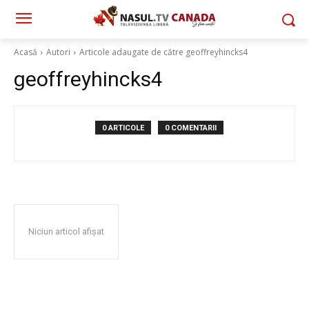
Acasă
Autori
Articole adaugate de către geoffreyhincks4
geoffreyhincks4
0 ARTICOLE
0 COMENTARII
Niciun articol afișat