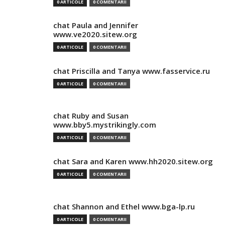
0 ARTICOLE
0 COMENTARII
chat Paula and Jennifer
www.ve2020.sitew.org
0 ARTICOLE
0 COMENTARII
chat Priscilla and Tanya www.fasservice.ru
0 ARTICOLE
0 COMENTARII
chat Ruby and Susan
www.bby5.mystrikingly.com
0 ARTICOLE
0 COMENTARII
chat Sara and Karen www.hh2020.sitew.org
0 ARTICOLE
0 COMENTARII
chat Shannon and Ethel www.bga-lp.ru
0 ARTICOLE
0 COMENTARII