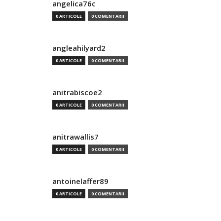
angelica76c
0 ARTICOLE
0 COMENTARII
angleahilyard2
0 ARTICOLE
0 COMENTARII
anitrabiscoe2
0 ARTICOLE
0 COMENTARII
anitrawallis7
0 ARTICOLE
0 COMENTARII
antoinelaffer89
0 ARTICOLE
0 COMENTARII