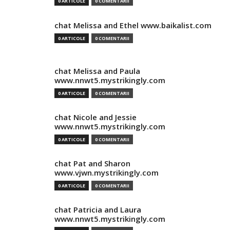
0 ARTICOLE
0 COMENTARII
chat Melissa and Ethel www.baikalist.com
0 ARTICOLE
0 COMENTARII
chat Melissa and Paula
www.nnwt5.mystrikingly.com
0 ARTICOLE
0 COMENTARII
chat Nicole and Jessie
www.nnwt5.mystrikingly.com
0 ARTICOLE
0 COMENTARII
chat Pat and Sharon
www.vjwn.mystrikingly.com
0 ARTICOLE
0 COMENTARII
chat Patricia and Laura
www.nnwt5.mystrikingly.com