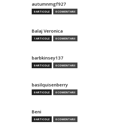
autumnmgf927
0 ARTICOLE
0 COMENTARII
Balaj Veronica
1 ARTICOLE
0 COMENTARII
barbkinsey137
0 ARTICOLE
0 COMENTARII
basilquisenberry
0 ARTICOLE
0 COMENTARII
Beni
0 ARTICOLE
0 COMENTARII