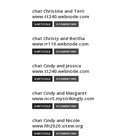
chat Christine and Terri
www.tt240.webnode.com
0 ARTICOLE
0 COMENTARII
chat Christy and Bertha
www.rr110.webnode.com
0 ARTICOLE
0 COMENTARII
chat Cindy and Jessica
www.tt240.webnode.com
0 ARTICOLE
0 COMENTARII
chat Cindy and Margaret
www.ncv5.mystrikingly.com
0 ARTICOLE
0 COMENTARII
chat Cindy and Nicole
www.hh2020.sitew.org
0 ARTICOLE
0 COMENTARII