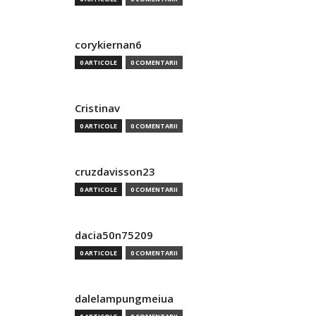
corykiernan6
0 ARTICOLE
0 COMENTARII
Cristinav
0 ARTICOLE
0 COMENTARII
cruzdavisson23
0 ARTICOLE
0 COMENTARII
dacia50n75209
0 ARTICOLE
0 COMENTARII
dalelampungmeiua