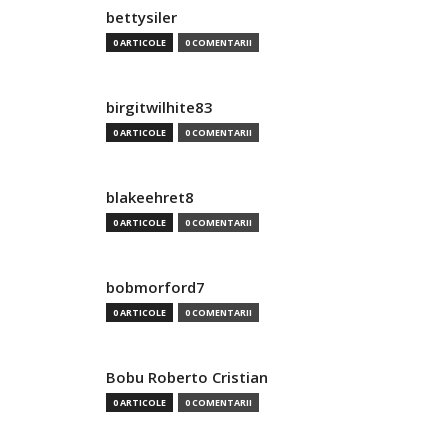
bettysiler
0 ARTICOLE
0 COMENTARII
birgitwilhite83
0 ARTICOLE
0 COMENTARII
blakeehret8
0 ARTICOLE
0 COMENTARII
bobmorford7
0 ARTICOLE
0 COMENTARII
Bobu Roberto Cristian
0 ARTICOLE
0 COMENTARII