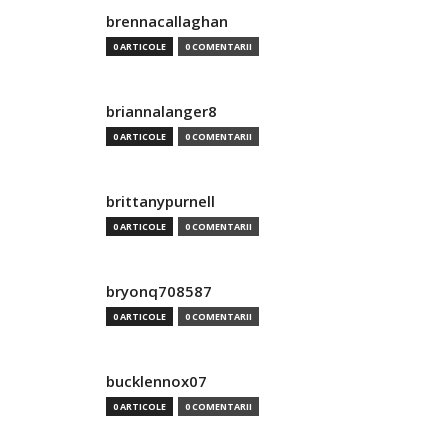
brennacallaghan
0 ARTICOLE
0 COMENTARII
briannalanger8
0 ARTICOLE
0 COMENTARII
brittanypurnell
0 ARTICOLE
0 COMENTARII
bryonq708587
0 ARTICOLE
0 COMENTARII
bucklennox07
0 ARTICOLE
0 COMENTARII