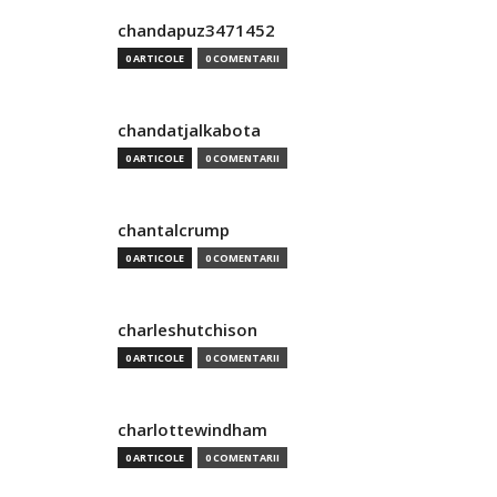
chandapuz3471452
0 ARTICOLE
0 COMENTARII
chandatjalkabota
0 ARTICOLE
0 COMENTARII
chantalcrump
0 ARTICOLE
0 COMENTARII
charleshutchison
0 ARTICOLE
0 COMENTARII
charlottewindham
0 ARTICOLE
0 COMENTARII