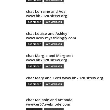
chat Lorraine and Ada
www.hh2020.sitew.org
0 ARTICOLE
0 COMENTARII
chat Louise and Ashley
www.ncv5.mystrikingly.com
0 ARTICOLE
0 COMENTARII
chat Margie and Margaret
www.hh2020.sitew.org
0 ARTICOLE
0 COMENTARII
chat Mary and Terri www.hh2020.sitew.org
0 ARTICOLE
0 COMENTARII
chat Melanie and Amanda
www.er57.webnode.com