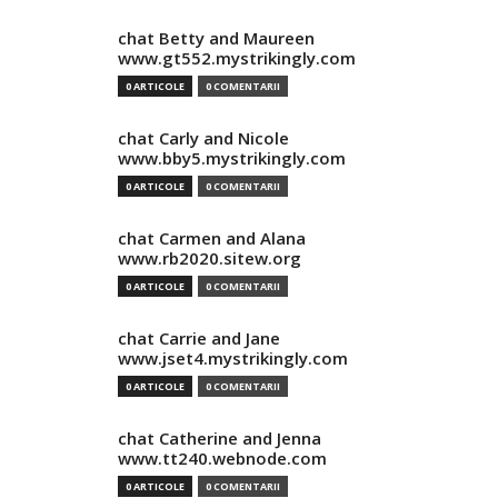
chat Betty and Maureen
www.gt552.mystrikingly.com
0 ARTICOLE
0 COMENTARII
chat Carly and Nicole
www.bby5.mystrikingly.com
0 ARTICOLE
0 COMENTARII
chat Carmen and Alana
www.rb2020.sitew.org
0 ARTICOLE
0 COMENTARII
chat Carrie and Jane
www.jset4.mystrikingly.com
0 ARTICOLE
0 COMENTARII
chat Catherine and Jenna
www.tt240.webnode.com
0 ARTICOLE
0 COMENTARII