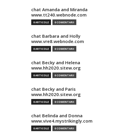
chat Amanda and Miranda
www.tt240.webnode.com
0 ARTICOLE
0 COMENTARII
chat Barbara and Holly
www.vre8.webnode.com
0 ARTICOLE
0 COMENTARII
chat Becky and Helena
www.hh2020.sitew.org
0 ARTICOLE
0 COMENTARII
chat Becky and Paris
www.hh2020.sitew.org
0 ARTICOLE
0 COMENTARII
chat Belinda and Donna
www.vive4.mystrikingly.com
0 ARTICOLE
0 COMENTARII