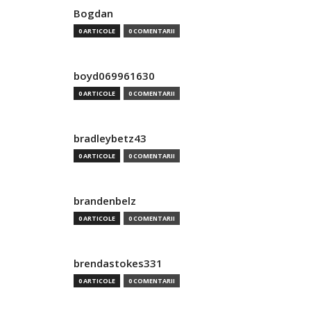
Bogdan
0 ARTICOLE
0 COMENTARII
boyd069961630
0 ARTICOLE
0 COMENTARII
bradleybetz43
0 ARTICOLE
0 COMENTARII
brandenbelz
0 ARTICOLE
0 COMENTARII
brendastokes331
0 ARTICOLE
0 COMENTARII