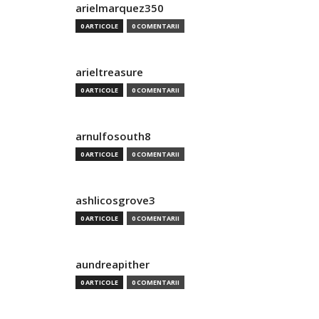
arielmarquez350
0 ARTICOLE
0 COMENTARII
arieltreasure
0 ARTICOLE
0 COMENTARII
arnulfosouth8
0 ARTICOLE
0 COMENTARII
ashlicosgrove3
0 ARTICOLE
0 COMENTARII
aundreapither
0 ARTICOLE
0 COMENTARII