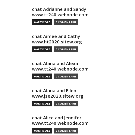
chat Adrianne and Sandy
www.tt240.webnode.com
0 ARTICOLE
0 COMENTARII
chat Aimee and Cathy
www.ht2020.sitew.org
0 ARTICOLE
0 COMENTARII
chat Alana and Alexa
www.tt240.webnode.com
0 ARTICOLE
0 COMENTARII
chat Alana and Ellen
www.jse2020.sitew.org
0 ARTICOLE
0 COMENTARII
chat Alice and Jennifer
www.tt240.webnode.com
0 ARTICOLE
0 COMENTARII