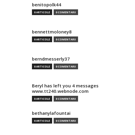
benitopolk44
0 ARTICOLE
0 COMENTARII
bennettmoloney8
0 ARTICOLE
0 COMENTARII
berndmesserly37
0 ARTICOLE
0 COMENTARII
Beryl has left you 4 messages
www.tt240.webnode.com
0 ARTICOLE
0 COMENTARII
bethanylafountai
0 ARTICOLE
0 COMENTARII