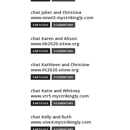
chat Juliet and Christina
www.nnwt5.mystrikingly.com
0 ARTICOLE
0 COMENTARII
chat Karen and Alison
www.hh2020.sitew.org
0 ARTICOLE
0 COMENTARII
chat Kathleen and Christine
www.ht2020.sitew.org
0 ARTICOLE
0 COMENTARII
chat Katie and Whitney
www.vtr5.mystrikingly.com
0 ARTICOLE
0 COMENTARII
chat Kelly and Ruth
www.vive4.mystrikingly.com
0 ARTICOLE
0 COMENTARII