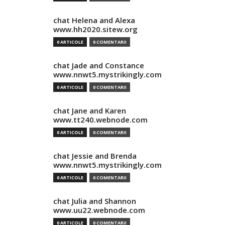
chat Helena and Alexa
www.hh2020.sitew.org
0 ARTICOLE
0 COMENTARII
chat Jade and Constance
www.nnwt5.mystrikingly.com
0 ARTICOLE
0 COMENTARII
chat Jane and Karen
www.tt240.webnode.com
0 ARTICOLE
0 COMENTARII
chat Jessie and Brenda
www.nnwt5.mystrikingly.com
0 ARTICOLE
0 COMENTARII
chat Julia and Shannon
www.uu22.webnode.com
0 ARTICOLE
0 COMENTARII