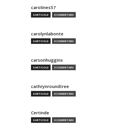
carolines57
0 ARTICOLE
0 COMENTARII
carolynlabonte
0 ARTICOLE
0 COMENTARII
carsonhuggins
0 ARTICOLE
0 COMENTARII
cathrynroundtree
0 ARTICOLE
0 COMENTARII
Certinde
0 ARTICOLE
0 COMENTARII