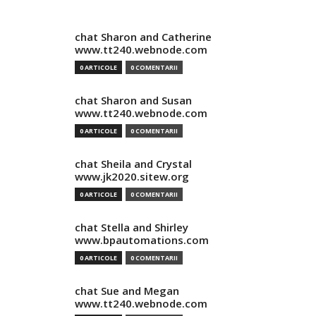
chat Sharon and Catherine
www.tt240.webnode.com
0 ARTICOLE
0 COMENTARII
chat Sharon and Susan
www.tt240.webnode.com
0 ARTICOLE
0 COMENTARII
chat Sheila and Crystal
www.jk2020.sitew.org
0 ARTICOLE
0 COMENTARII
chat Stella and Shirley
www.bpautomations.com
0 ARTICOLE
0 COMENTARII
chat Sue and Megan
www.tt240.webnode.com