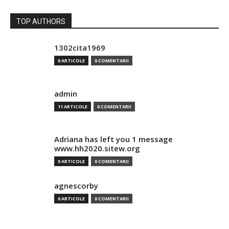
TOP AUTHORS
1302cita1969
0 ARTICOLE
0 COMENTARII
admin
11 ARTICOLE
0 COMENTARII
Adriana has left you 1 message
www.hh2020.sitew.org
0 ARTICOLE
0 COMENTARII
agnescorby
0 ARTICOLE
0 COMENTARII