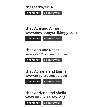
chasestrayer543
0 ARTICOLE
0 COMENTARII
chat Ada and Annie
www.nnwt5.mystrikingly.com
0 ARTICOLE
0 COMENTARII
chat Ada and Rachel
www.er57.webnode.com
0 ARTICOLE
0 COMENTARII
chat Adriana and Emma
www.er57.webnode.com
0 ARTICOLE
0 COMENTARII
chat Adriana and Sheila
www.hh2020.sitew.org
0 ARTICOLE
0 COMENTARII