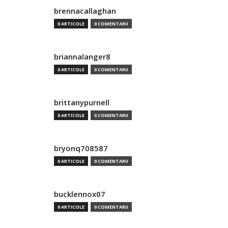
brennacallaghan
0 ARTICOLE
0 COMENTARII
briannalanger8
0 ARTICOLE
0 COMENTARII
brittanypurnell
0 ARTICOLE
0 COMENTARII
bryonq708587
0 ARTICOLE
0 COMENTARII
bucklennox07
0 ARTICOLE
0 COMENTARII