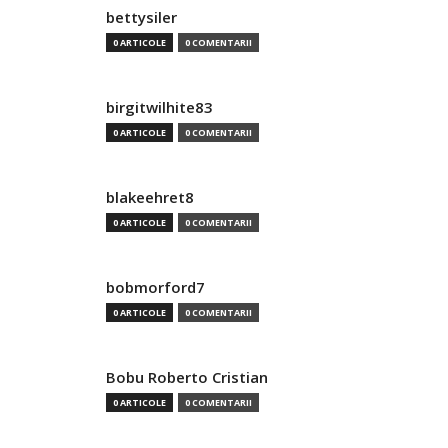
bettysiler
0 ARTICOLE
0 COMENTARII
birgitwilhite83
0 ARTICOLE
0 COMENTARII
blakeehret8
0 ARTICOLE
0 COMENTARII
bobmorford7
0 ARTICOLE
0 COMENTARII
Bobu Roberto Cristian
0 ARTICOLE
0 COMENTARII