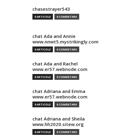
chasestrayer543
0 ARTICOLE
0 COMENTARII
chat Ada and Annie
www.nnwt5.mystrikingly.com
0 ARTICOLE
0 COMENTARII
chat Ada and Rachel
www.er57.webnode.com
0 ARTICOLE
0 COMENTARII
chat Adriana and Emma
www.er57.webnode.com
0 ARTICOLE
0 COMENTARII
chat Adriana and Sheila
www.hh2020.sitew.org
0 ARTICOLE
0 COMENTARII