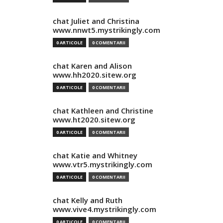
chat Juliet and Christina
www.nnwt5.mystrikingly.com
0 ARTICOLE
0 COMENTARII
chat Karen and Alison
www.hh2020.sitew.org
0 ARTICOLE
0 COMENTARII
chat Kathleen and Christine
www.ht2020.sitew.org
0 ARTICOLE
0 COMENTARII
chat Katie and Whitney
www.vtr5.mystrikingly.com
0 ARTICOLE
0 COMENTARII
chat Kelly and Ruth
www.vive4.mystrikingly.com
0 ARTICOLE
0 COMENTARII