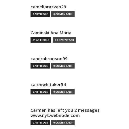
cameliarazvan29
0 ARTICOLE
0 COMENTARII
Caminski Ana Maria
21 ARTICOLE
0 COMENTARII
candrabronson99
0 ARTICOLE
0 COMENTARII
carenwhitaker54
0 ARTICOLE
0 COMENTARII
Carmen has left you 2 messages
www.nyt.webnode.com
0 ARTICOLE
0 COMENTARII