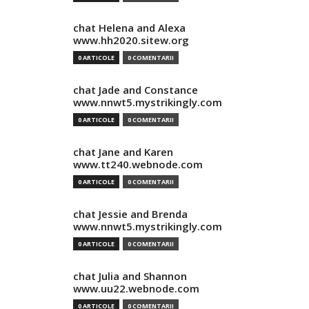
chat Helena and Alexa
www.hh2020.sitew.org
0 ARTICOLE
0 COMENTARII
chat Jade and Constance
www.nnwt5.mystrikingly.com
0 ARTICOLE
0 COMENTARII
chat Jane and Karen
www.tt240.webnode.com
0 ARTICOLE
0 COMENTARII
chat Jessie and Brenda
www.nnwt5.mystrikingly.com
0 ARTICOLE
0 COMENTARII
chat Julia and Shannon
www.uu22.webnode.com
0 ARTICOLE
0 COMENTARII