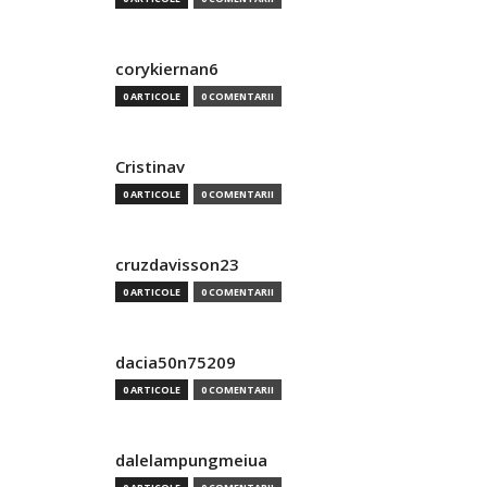
corykiernan6
0 ARTICOLE
0 COMENTARII
Cristinav
0 ARTICOLE
0 COMENTARII
cruzdavisson23
0 ARTICOLE
0 COMENTARII
dacia50n75209
0 ARTICOLE
0 COMENTARII
dalelampungmeiua