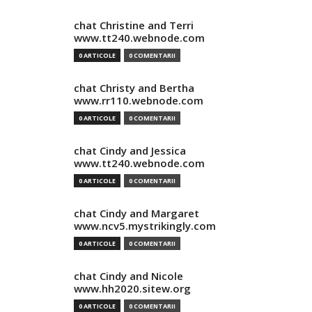
chat Christine and Terri
www.tt240.webnode.com
0 ARTICOLE
0 COMENTARII
chat Christy and Bertha
www.rr110.webnode.com
0 ARTICOLE
0 COMENTARII
chat Cindy and Jessica
www.tt240.webnode.com
0 ARTICOLE
0 COMENTARII
chat Cindy and Margaret
www.ncv5.mystrikingly.com
0 ARTICOLE
0 COMENTARII
chat Cindy and Nicole
www.hh2020.sitew.org
0 ARTICOLE
0 COMENTARII