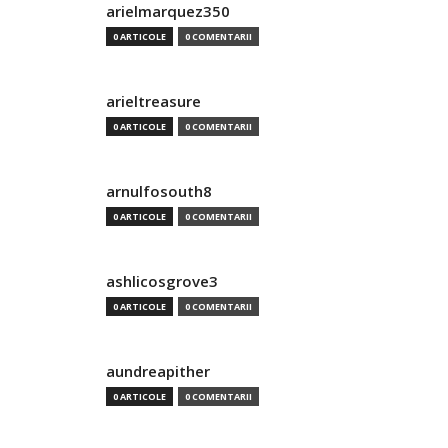
arielmarquez350
0 ARTICOLE
0 COMENTARII
arieltreasure
0 ARTICOLE
0 COMENTARII
arnulfosouth8
0 ARTICOLE
0 COMENTARII
ashlicosgrove3
0 ARTICOLE
0 COMENTARII
aundreapither
0 ARTICOLE
0 COMENTARII