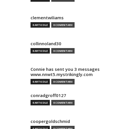
clementwiliams
0 ARTICOLE
0 COMENTARII
collinnoland30
0 ARTICOLE
0 COMENTARII
Connie has sent you 3 messages
www.nnwt5.mystrikingly.com
0 ARTICOLE
0 COMENTARII
conradgroff0127
0 ARTICOLE
0 COMENTARII
coopergoldschmid
0 ARTICOLE
0 COMENTARII