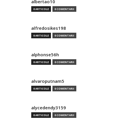
albertao10
0 ARTICOLE
0 COMENTARII
alfredosikes198
0 ARTICOLE
0 COMENTARII
alphonse56h
0 ARTICOLE
0 COMENTARII
alvaroputnam5
0 ARTICOLE
0 COMENTARII
alycedendy3159
0 ARTICOLE
0 COMENTARII