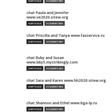
0 ARTICOLE
0 COMENTARII
chat Paula and Jennifer
www.ve2020.sitew.org
0 ARTICOLE
0 COMENTARII
chat Priscilla and Tanya www.fasservice.ru
0 ARTICOLE
0 COMENTARII
chat Ruby and Susan
www.bby5.mystrikingly.com
0 ARTICOLE
0 COMENTARII
chat Sara and Karen www.hh2020.sitew.org
0 ARTICOLE
0 COMENTARII
chat Shannon and Ethel www.bga-lp.ru
0 ARTICOLE
0 COMENTARII