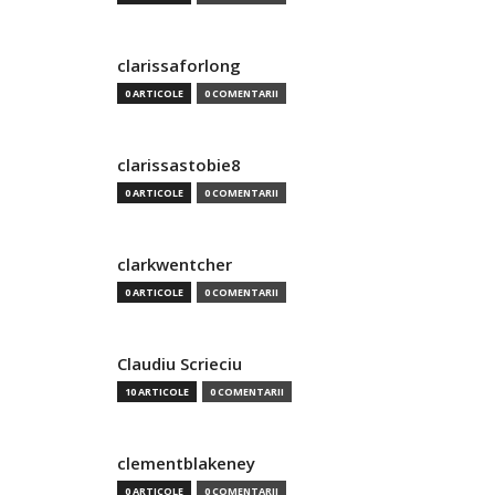
clarissaforlong
0 ARTICOLE
0 COMENTARII
clarissastobie8
0 ARTICOLE
0 COMENTARII
clarkwentcher
0 ARTICOLE
0 COMENTARII
Claudiu Scrieciu
10 ARTICOLE
0 COMENTARII
clementblakeney
0 ARTICOLE
0 COMENTARII