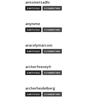
antoniettadhi
0 ARTICOLE
0 COMENTARII
anynime
0 ARTICOLE
0 COMENTARII
aracelymarconi
0 ARTICOLE
0 COMENTARII
archerfeeney9
0 ARTICOLE
0 COMENTARII
archerheidelberg
0 ARTICOLE
0 COMENTARII