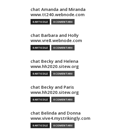
chat Amanda and Miranda
www.tt240.webnode.com
0 ARTICOLE
0 COMENTARII
chat Barbara and Holly
www.vre8.webnode.com
0 ARTICOLE
0 COMENTARII
chat Becky and Helena
www.hh2020.sitew.org
0 ARTICOLE
0 COMENTARII
chat Becky and Paris
www.hh2020.sitew.org
0 ARTICOLE
0 COMENTARII
chat Belinda and Donna
www.vive4.mystrikingly.com
0 ARTICOLE
0 COMENTARII