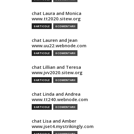
chat Laura and Monica
www.tt2020.sitew.org
0 ARTICOLE
0 COMENTARII
chat Lauren and Jean
www.uu22.webnode.com
0 ARTICOLE
0 COMENTARII
chat Lillian and Teresa
www.jvv2020.sitew.org
0 ARTICOLE
0 COMENTARII
chat Linda and Andrea
www.tt240.webnode.com
0 ARTICOLE
0 COMENTARII
chat Lisa and Amber
www.jset4.mystrikingly.com
0 ARTICOLE
0 COMENTARII