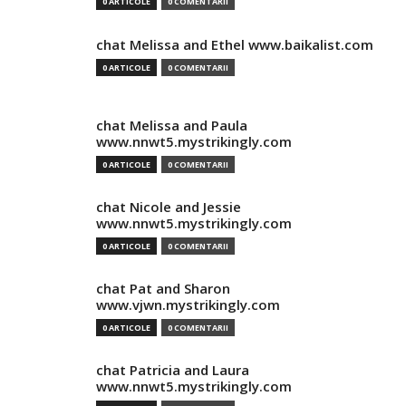
0 ARTICOLE
0 COMENTARII
chat Melissa and Ethel www.baikalist.com
0 ARTICOLE
0 COMENTARII
chat Melissa and Paula
www.nnwt5.mystrikingly.com
0 ARTICOLE
0 COMENTARII
chat Nicole and Jessie
www.nnwt5.mystrikingly.com
0 ARTICOLE
0 COMENTARII
chat Pat and Sharon
www.vjwn.mystrikingly.com
0 ARTICOLE
0 COMENTARII
chat Patricia and Laura
www.nnwt5.mystrikingly.com