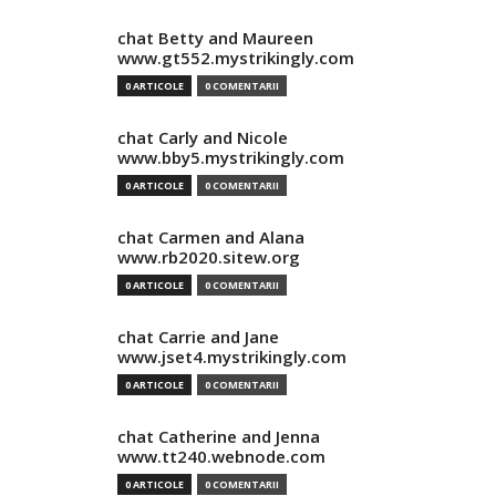
chat Betty and Maureen
www.gt552.mystrikingly.com
0 ARTICOLE
0 COMENTARII
chat Carly and Nicole
www.bby5.mystrikingly.com
0 ARTICOLE
0 COMENTARII
chat Carmen and Alana
www.rb2020.sitew.org
0 ARTICOLE
0 COMENTARII
chat Carrie and Jane
www.jset4.mystrikingly.com
0 ARTICOLE
0 COMENTARII
chat Catherine and Jenna
www.tt240.webnode.com
0 ARTICOLE
0 COMENTARII