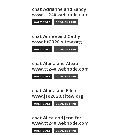
chat Adrianne and Sandy
www.tt240.webnode.com
0 ARTICOLE
0 COMENTARII
chat Aimee and Cathy
www.ht2020.sitew.org
0 ARTICOLE
0 COMENTARII
chat Alana and Alexa
www.tt240.webnode.com
0 ARTICOLE
0 COMENTARII
chat Alana and Ellen
www.jse2020.sitew.org
0 ARTICOLE
0 COMENTARII
chat Alice and Jennifer
www.tt240.webnode.com
0 ARTICOLE
0 COMENTARII