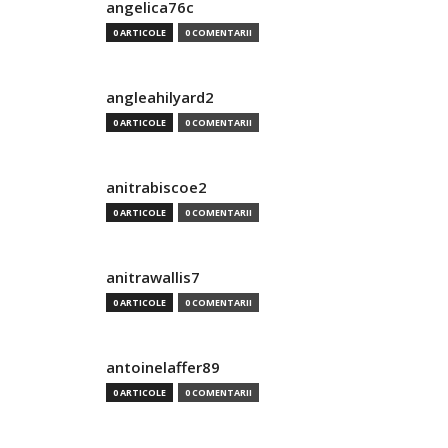
angelica76c
0 ARTICOLE
0 COMENTARII
angleahilyard2
0 ARTICOLE
0 COMENTARII
anitrabiscoe2
0 ARTICOLE
0 COMENTARII
anitrawallis7
0 ARTICOLE
0 COMENTARII
antoinelaffer89
0 ARTICOLE
0 COMENTARII