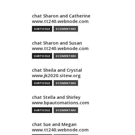
chat Sharon and Catherine
www.tt240.webnode.com
0 ARTICOLE
0 COMENTARII
chat Sharon and Susan
www.tt240.webnode.com
0 ARTICOLE
0 COMENTARII
chat Sheila and Crystal
www.jk2020.sitew.org
0 ARTICOLE
0 COMENTARII
chat Stella and Shirley
www.bpautomations.com
0 ARTICOLE
0 COMENTARII
chat Sue and Megan
www.tt240.webnode.com