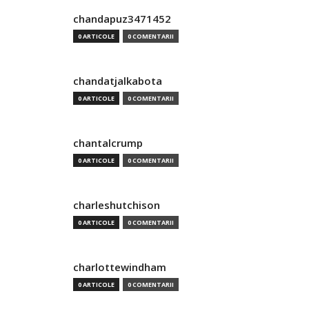
chandapuz3471452
0 ARTICOLE
0 COMENTARII
chandatjalkabota
0 ARTICOLE
0 COMENTARII
chantalcrump
0 ARTICOLE
0 COMENTARII
charleshutchison
0 ARTICOLE
0 COMENTARII
charlottewindham
0 ARTICOLE
0 COMENTARII