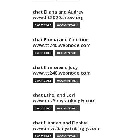
chat Diana and Audrey
www.ht2020.sitew.org
0 ARTICOLE
0 COMENTARII
chat Emma and Christine
www.tt240.webnode.com
0 ARTICOLE
0 COMENTARII
chat Emma and Judy
www.tt240.webnode.com
0 ARTICOLE
0 COMENTARII
chat Ethel and Lori
www.ncv5.mystrikingly.com
0 ARTICOLE
0 COMENTARII
chat Hannah and Debbie
www.nnwt5.mystrikingly.com
0 ARTICOLE
0 COMENTARII