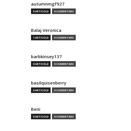
autumnmgf927
0 ARTICOLE
0 COMENTARII
Balaj Veronica
1 ARTICOLE
0 COMENTARII
barbkinsey137
0 ARTICOLE
0 COMENTARII
basilquisenberry
0 ARTICOLE
0 COMENTARII
Beni
0 ARTICOLE
0 COMENTARII