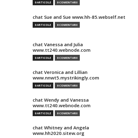
0 ARTICOLE
0 COMENTARII
chat Sue and Sue www.hh-85.webself.net
0 ARTICOLE
0 COMENTARII
chat Vanessa and Julia
www.tt240.webnode.com
0 ARTICOLE
0 COMENTARII
chat Veronica and Lillian
www.nnwt5.mystrikingly.com
0 ARTICOLE
0 COMENTARII
chat Wendy and Vanessa
www.tt240.webnode.com
0 ARTICOLE
0 COMENTARII
chat Whitney and Angela
www.hh2020.sitew.org