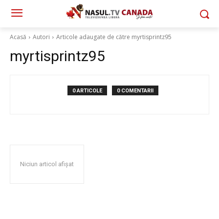
Acasă
Autori
Articole adaugate de către myrtisprintz95
myrtisprintz95
0 ARTICOLE
0 COMENTARII
Niciun articol afișat