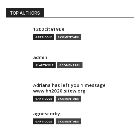
TOP AUTHORS
1302cita1969
0 ARTICOLE
0 COMENTARII
admin
11 ARTICOLE
0 COMENTARII
Adriana has left you 1 message
www.hh2020.sitew.org
0 ARTICOLE
0 COMENTARII
agnescorby
0 ARTICOLE
0 COMENTARII