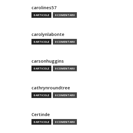
carolines57
0 ARTICOLE
0 COMENTARII
carolynlabonte
0 ARTICOLE
0 COMENTARII
carsonhuggins
0 ARTICOLE
0 COMENTARII
cathrynroundtree
0 ARTICOLE
0 COMENTARII
Certinde
0 ARTICOLE
0 COMENTARII