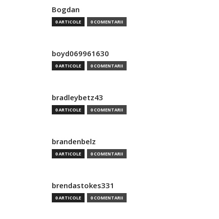
Bogdan
0 ARTICOLE
0 COMENTARII
boyd069961630
0 ARTICOLE
0 COMENTARII
bradleybetz43
0 ARTICOLE
0 COMENTARII
brandenbelz
0 ARTICOLE
0 COMENTARII
brendastokes331
0 ARTICOLE
0 COMENTARII