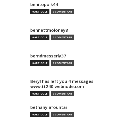
benitopolk44
0 ARTICOLE
0 COMENTARII
bennettmoloney8
0 ARTICOLE
0 COMENTARII
berndmesserly37
0 ARTICOLE
0 COMENTARII
Beryl has left you 4 messages
www.tt240.webnode.com
0 ARTICOLE
0 COMENTARII
bethanylafountai
0 ARTICOLE
0 COMENTARII