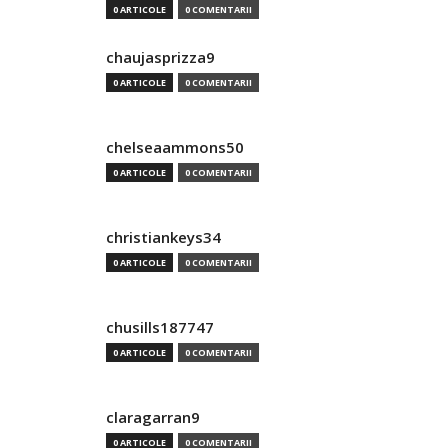
0 ARTICOLE
0 COMENTARII
chaujasprizza9
0 ARTICOLE
0 COMENTARII
chelseaammons50
0 ARTICOLE
0 COMENTARII
christiankeys34
0 ARTICOLE
0 COMENTARII
chusills187747
0 ARTICOLE
0 COMENTARII
claragarran9
0 ARTICOLE
0 COMENTARII