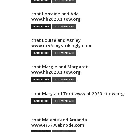
chat Lorraine and Ada
www.hh2020.sitew.org
0 ARTICOLE
0 COMENTARII
chat Louise and Ashley
www.ncv5.mystrikingly.com
0 ARTICOLE
0 COMENTARII
chat Margie and Margaret
www.hh2020.sitew.org
0 ARTICOLE
0 COMENTARII
chat Mary and Terri www.hh2020.sitew.org
0 ARTICOLE
0 COMENTARII
chat Melanie and Amanda
www.er57.webnode.com