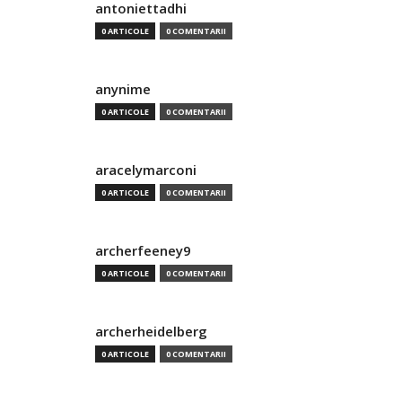
antoniettadhi
0 ARTICOLE
0 COMENTARII
anynime
0 ARTICOLE
0 COMENTARII
aracelymarconi
0 ARTICOLE
0 COMENTARII
archerfeeney9
0 ARTICOLE
0 COMENTARII
archerheidelberg
0 ARTICOLE
0 COMENTARII