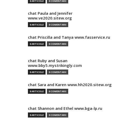
0 ARTICOLE
0 COMENTARII
chat Paula and Jennifer
www.ve2020.sitew.org
0 ARTICOLE
0 COMENTARII
chat Priscilla and Tanya www.fasservice.ru
0 ARTICOLE
0 COMENTARII
chat Ruby and Susan
www.bby5.mystrikingly.com
0 ARTICOLE
0 COMENTARII
chat Sara and Karen www.hh2020.sitew.org
0 ARTICOLE
0 COMENTARII
chat Shannon and Ethel www.bga-lp.ru
0 ARTICOLE
0 COMENTARII