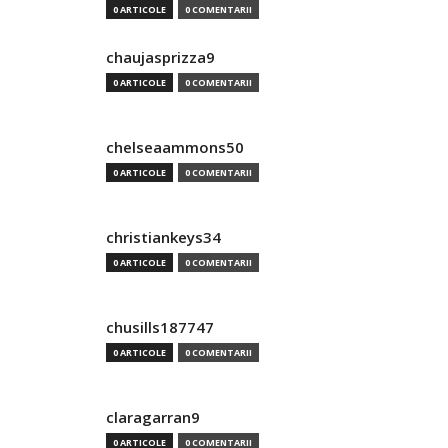
0 ARTICOLE
0 COMENTARII
chaujasprizza9
0 ARTICOLE
0 COMENTARII
chelseaammons50
0 ARTICOLE
0 COMENTARII
christiankeys34
0 ARTICOLE
0 COMENTARII
chusills187747
0 ARTICOLE
0 COMENTARII
claragarran9
0 ARTICOLE
0 COMENTARII