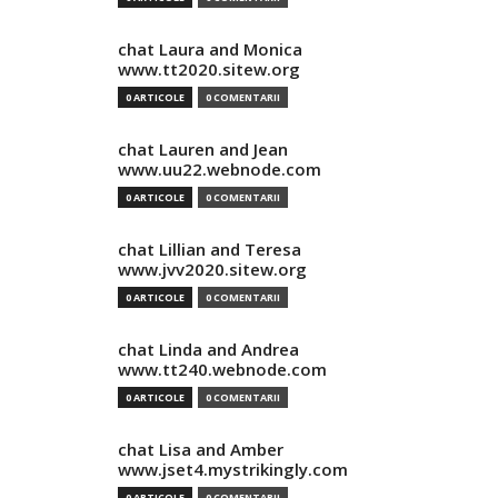
chat Laura and Monica
www.tt2020.sitew.org
0 ARTICOLE
0 COMENTARII
chat Lauren and Jean
www.uu22.webnode.com
0 ARTICOLE
0 COMENTARII
chat Lillian and Teresa
www.jvv2020.sitew.org
0 ARTICOLE
0 COMENTARII
chat Linda and Andrea
www.tt240.webnode.com
0 ARTICOLE
0 COMENTARII
chat Lisa and Amber
www.jset4.mystrikingly.com
0 ARTICOLE
0 COMENTARII