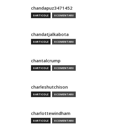
chandapuz3471452
0 ARTICOLE
0 COMENTARII
chandatjalkabota
0 ARTICOLE
0 COMENTARII
chantalcrump
0 ARTICOLE
0 COMENTARII
charleshutchison
0 ARTICOLE
0 COMENTARII
charlottewindham
0 ARTICOLE
0 COMENTARII