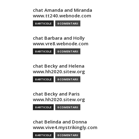
chat Amanda and Miranda
www.tt240.webnode.com
0 ARTICOLE
0 COMENTARII
chat Barbara and Holly
www.vre8.webnode.com
0 ARTICOLE
0 COMENTARII
chat Becky and Helena
www.hh2020.sitew.org
0 ARTICOLE
0 COMENTARII
chat Becky and Paris
www.hh2020.sitew.org
0 ARTICOLE
0 COMENTARII
chat Belinda and Donna
www.vive4.mystrikingly.com
0 ARTICOLE
0 COMENTARII