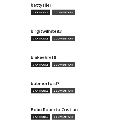
bettysiler
0 ARTICOLE
0 COMENTARII
birgitwilhite83
0 ARTICOLE
0 COMENTARII
blakeehret8
0 ARTICOLE
0 COMENTARII
bobmorford7
0 ARTICOLE
0 COMENTARII
Bobu Roberto Cristian
0 ARTICOLE
0 COMENTARII