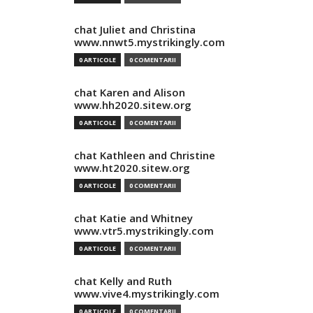
chat Juliet and Christina
www.nnwt5.mystrikingly.com
0 ARTICOLE
0 COMENTARII
chat Karen and Alison
www.hh2020.sitew.org
0 ARTICOLE
0 COMENTARII
chat Kathleen and Christine
www.ht2020.sitew.org
0 ARTICOLE
0 COMENTARII
chat Katie and Whitney
www.vtr5.mystrikingly.com
0 ARTICOLE
0 COMENTARII
chat Kelly and Ruth
www.vive4.mystrikingly.com
0 ARTICOLE
0 COMENTARII