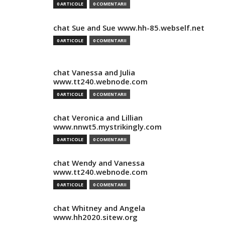
0 ARTICOLE
0 COMENTARII
chat Sue and Sue www.hh-85.webself.net
0 ARTICOLE
0 COMENTARII
chat Vanessa and Julia
www.tt240.webnode.com
0 ARTICOLE
0 COMENTARII
chat Veronica and Lillian
www.nnwt5.mystrikingly.com
0 ARTICOLE
0 COMENTARII
chat Wendy and Vanessa
www.tt240.webnode.com
0 ARTICOLE
0 COMENTARII
chat Whitney and Angela
www.hh2020.sitew.org