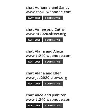
chat Adrianne and Sandy
www.tt240.webnode.com
0 ARTICOLE
0 COMENTARII
chat Aimee and Cathy
www.ht2020.sitew.org
0 ARTICOLE
0 COMENTARII
chat Alana and Alexa
www.tt240.webnode.com
0 ARTICOLE
0 COMENTARII
chat Alana and Ellen
www.jse2020.sitew.org
0 ARTICOLE
0 COMENTARII
chat Alice and Jennifer
www.tt240.webnode.com
0 ARTICOLE
0 COMENTARII