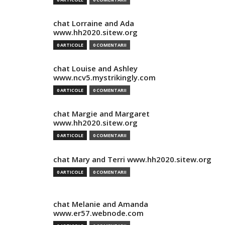
chat Lorraine and Ada
www.hh2020.sitew.org
0 ARTICOLE
0 COMENTARII
chat Louise and Ashley
www.ncv5.mystrikingly.com
0 ARTICOLE
0 COMENTARII
chat Margie and Margaret
www.hh2020.sitew.org
0 ARTICOLE
0 COMENTARII
chat Mary and Terri www.hh2020.sitew.org
0 ARTICOLE
0 COMENTARII
chat Melanie and Amanda
www.er57.webnode.com