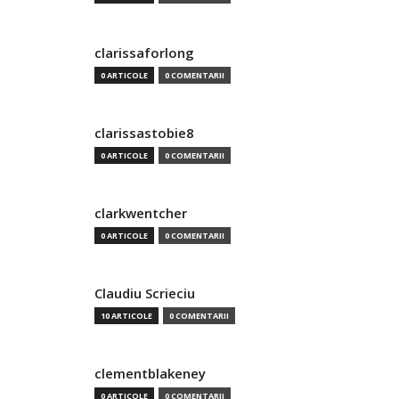
clarissaforlong
0 ARTICOLE
0 COMENTARII
clarissastobie8
0 ARTICOLE
0 COMENTARII
clarkwentcher
0 ARTICOLE
0 COMENTARII
Claudiu Scrieciu
10 ARTICOLE
0 COMENTARII
clementblakeney
0 ARTICOLE
0 COMENTARII