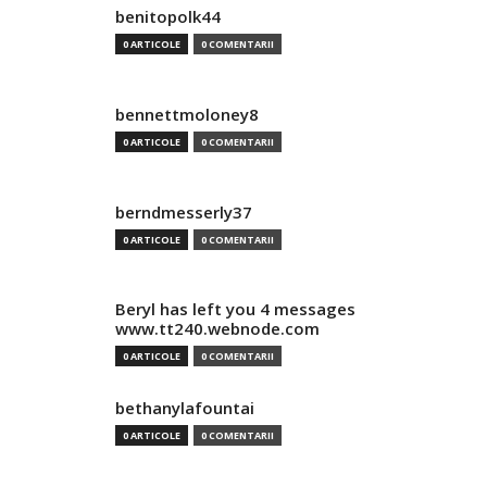
benitopolk44
0 ARTICOLE
0 COMENTARII
bennettmoloney8
0 ARTICOLE
0 COMENTARII
berndmesserly37
0 ARTICOLE
0 COMENTARII
Beryl has left you 4 messages
www.tt240.webnode.com
0 ARTICOLE
0 COMENTARII
bethanylafountai
0 ARTICOLE
0 COMENTARII