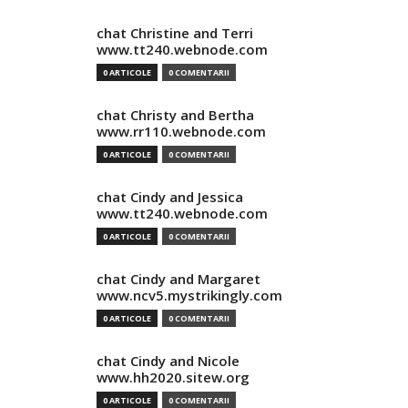
chat Christine and Terri
www.tt240.webnode.com
0 ARTICOLE
0 COMENTARII
chat Christy and Bertha
www.rr110.webnode.com
0 ARTICOLE
0 COMENTARII
chat Cindy and Jessica
www.tt240.webnode.com
0 ARTICOLE
0 COMENTARII
chat Cindy and Margaret
www.ncv5.mystrikingly.com
0 ARTICOLE
0 COMENTARII
chat Cindy and Nicole
www.hh2020.sitew.org
0 ARTICOLE
0 COMENTARII