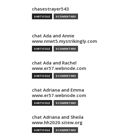
chasestrayer543
0 ARTICOLE
0 COMENTARII
chat Ada and Annie
www.nnwt5.mystrikingly.com
0 ARTICOLE
0 COMENTARII
chat Ada and Rachel
www.er57.webnode.com
0 ARTICOLE
0 COMENTARII
chat Adriana and Emma
www.er57.webnode.com
0 ARTICOLE
0 COMENTARII
chat Adriana and Sheila
www.hh2020.sitew.org
0 ARTICOLE
0 COMENTARII