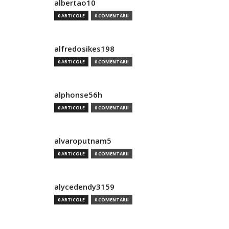
albertao10
0 ARTICOLE
0 COMENTARII
alfredosikes198
0 ARTICOLE
0 COMENTARII
alphonse56h
0 ARTICOLE
0 COMENTARII
alvaroputnam5
0 ARTICOLE
0 COMENTARII
alycedendy3159
0 ARTICOLE
0 COMENTARII