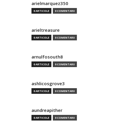
arielmarquez350
0 ARTICOLE
0 COMENTARII
arieltreasure
0 ARTICOLE
0 COMENTARII
arnulfosouth8
0 ARTICOLE
0 COMENTARII
ashlicosgrove3
0 ARTICOLE
0 COMENTARII
aundreapither
0 ARTICOLE
0 COMENTARII