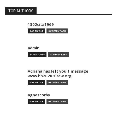
TOP AUTHORS
1302cita1969
0 ARTICOLE
0 COMENTARII
admin
11 ARTICOLE
0 COMENTARII
Adriana has left you 1 message
www.hh2020.sitew.org
0 ARTICOLE
0 COMENTARII
agnescorby
0 ARTICOLE
0 COMENTARII