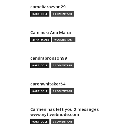
cameliarazvan29
0 ARTICOLE
0 COMENTARII
Caminski Ana Maria
21 ARTICOLE
0 COMENTARII
candrabronson99
0 ARTICOLE
0 COMENTARII
carenwhitaker54
0 ARTICOLE
0 COMENTARII
Carmen has left you 2 messages
www.nyt.webnode.com
0 ARTICOLE
0 COMENTARII