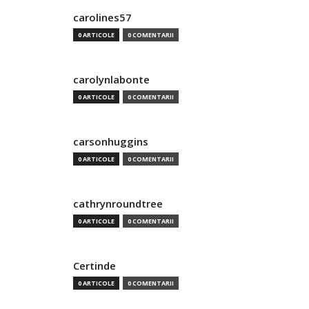
carolines57
0 ARTICOLE
0 COMENTARII
carolynlabonte
0 ARTICOLE
0 COMENTARII
carsonhuggins
0 ARTICOLE
0 COMENTARII
cathrynroundtree
0 ARTICOLE
0 COMENTARII
Certinde
0 ARTICOLE
0 COMENTARII