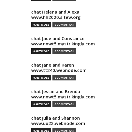
chat Helena and Alexa
www.hh2020.sitew.org
0 ARTICOLE
0 COMENTARII
chat Jade and Constance
www.nnwt5.mystrikingly.com
0 ARTICOLE
0 COMENTARII
chat Jane and Karen
www.tt240.webnode.com
0 ARTICOLE
0 COMENTARII
chat Jessie and Brenda
www.nnwt5.mystrikingly.com
0 ARTICOLE
0 COMENTARII
chat Julia and Shannon
www.uu22.webnode.com
0 ARTICOLE
0 COMENTARII