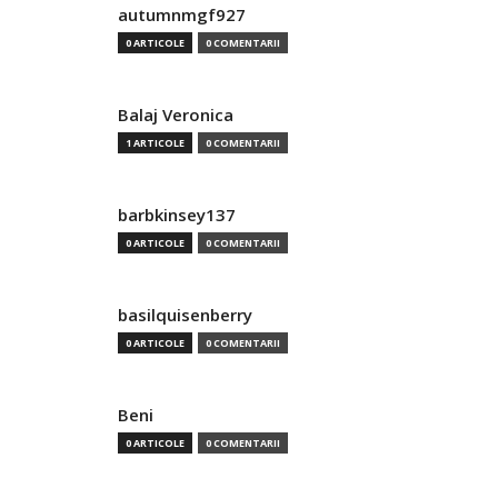
autumnmgf927
0 ARTICOLE
0 COMENTARII
Balaj Veronica
1 ARTICOLE
0 COMENTARII
barbkinsey137
0 ARTICOLE
0 COMENTARII
basilquisenberry
0 ARTICOLE
0 COMENTARII
Beni
0 ARTICOLE
0 COMENTARII