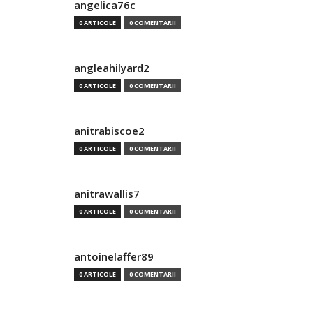
angelica76c
0 ARTICOLE
0 COMENTARII
angleahilyard2
0 ARTICOLE
0 COMENTARII
anitrabiscoe2
0 ARTICOLE
0 COMENTARII
anitrawallis7
0 ARTICOLE
0 COMENTARII
antoinelaffer89
0 ARTICOLE
0 COMENTARII