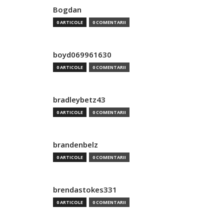
Bogdan
0 ARTICOLE
0 COMENTARII
boyd069961630
0 ARTICOLE
0 COMENTARII
bradleybetz43
0 ARTICOLE
0 COMENTARII
brandenbelz
0 ARTICOLE
0 COMENTARII
brendastokes331
0 ARTICOLE
0 COMENTARII