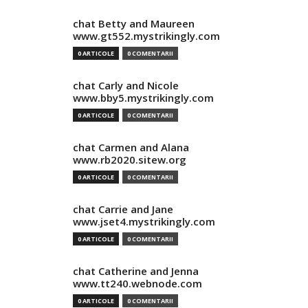
chat Betty and Maureen
www.gt552.mystrikingly.com
0 ARTICOLE
0 COMENTARII
chat Carly and Nicole
www.bby5.mystrikingly.com
0 ARTICOLE
0 COMENTARII
chat Carmen and Alana
www.rb2020.sitew.org
0 ARTICOLE
0 COMENTARII
chat Carrie and Jane
www.jset4.mystrikingly.com
0 ARTICOLE
0 COMENTARII
chat Catherine and Jenna
www.tt240.webnode.com
0 ARTICOLE
0 COMENTARII