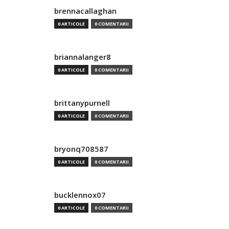
brennacallaghan
0 ARTICOLE
0 COMENTARII
briannalanger8
0 ARTICOLE
0 COMENTARII
brittanypurnell
0 ARTICOLE
0 COMENTARII
bryonq708587
0 ARTICOLE
0 COMENTARII
bucklennox07
0 ARTICOLE
0 COMENTARII