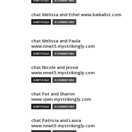
0 ARTICOLE
0 COMENTARII
chat Melissa and Ethel www.baikalist.com
0 ARTICOLE
0 COMENTARII
chat Melissa and Paula
www.nnwt5.mystrikingly.com
0 ARTICOLE
0 COMENTARII
chat Nicole and Jessie
www.nnwt5.mystrikingly.com
0 ARTICOLE
0 COMENTARII
chat Pat and Sharon
www.vjwn.mystrikingly.com
0 ARTICOLE
0 COMENTARII
chat Patricia and Laura
www.nnwt5.mystrikingly.com