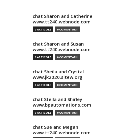
chat Sharon and Catherine
www.tt240.webnode.com
0 ARTICOLE
0 COMENTARII
chat Sharon and Susan
www.tt240.webnode.com
0 ARTICOLE
0 COMENTARII
chat Sheila and Crystal
www.jk2020.sitew.org
0 ARTICOLE
0 COMENTARII
chat Stella and Shirley
www.bpautomations.com
0 ARTICOLE
0 COMENTARII
chat Sue and Megan
www.tt240.webnode.com