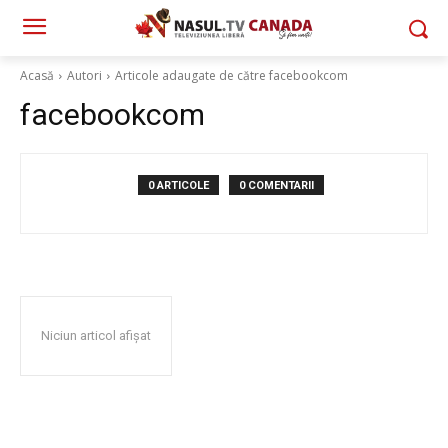
Acasă
Autori
Articole adaugate de către facebookcom
facebookcom
0 ARTICOLE
0 COMENTARII
Niciun articol afișat