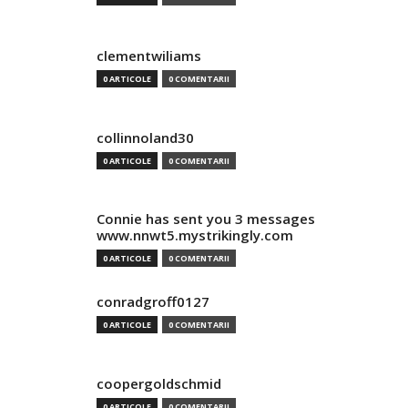
clementwiliams
0 ARTICOLE
0 COMENTARII
collinnoland30
0 ARTICOLE
0 COMENTARII
Connie has sent you 3 messages
www.nnwt5.mystrikingly.com
0 ARTICOLE
0 COMENTARII
conradgroff0127
0 ARTICOLE
0 COMENTARII
coopergoldschmid
0 ARTICOLE
0 COMENTARII