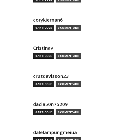
corykiernan6
0 ARTICOLE
0 COMENTARII
Cristinav
0 ARTICOLE
0 COMENTARII
cruzdavisson23
0 ARTICOLE
0 COMENTARII
dacia50n75209
0 ARTICOLE
0 COMENTARII
dalelampungmeiua