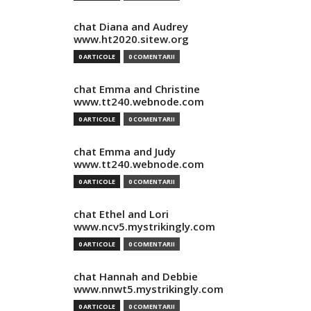
chat Diana and Audrey
www.ht2020.sitew.org
0 ARTICOLE
0 COMENTARII
chat Emma and Christine
www.tt240.webnode.com
0 ARTICOLE
0 COMENTARII
chat Emma and Judy
www.tt240.webnode.com
0 ARTICOLE
0 COMENTARII
chat Ethel and Lori
www.ncv5.mystrikingly.com
0 ARTICOLE
0 COMENTARII
chat Hannah and Debbie
www.nnwt5.mystrikingly.com
0 ARTICOLE
0 COMENTARII