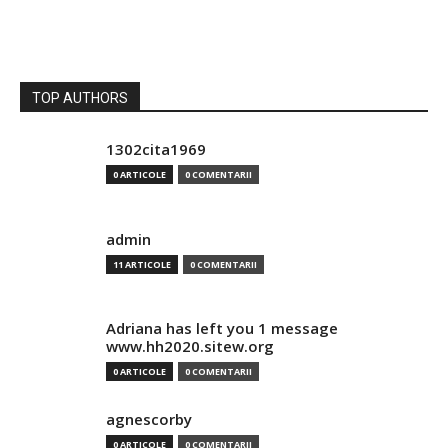
TOP AUTHORS
1302cita1969
0 ARTICOLE
0 COMENTARII
admin
11 ARTICOLE
0 COMENTARII
Adriana has left you 1 message
www.hh2020.sitew.org
0 ARTICOLE
0 COMENTARII
agnescorby
0 ARTICOLE
0 COMENTARII