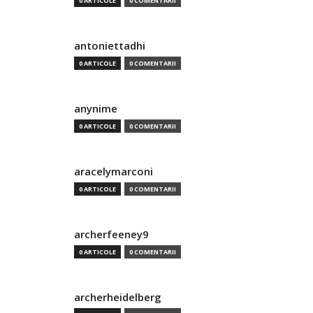
0 ARTICOLE
0 COMENTARII
antoniettadhi
0 ARTICOLE
0 COMENTARII
anynime
0 ARTICOLE
0 COMENTARII
aracelymarconi
0 ARTICOLE
0 COMENTARII
archerfeeney9
0 ARTICOLE
0 COMENTARII
archerheidelberg