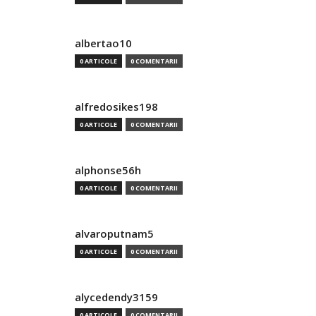
albertao10
0 ARTICOLE
0 COMENTARII
alfredosikes198
0 ARTICOLE
0 COMENTARII
alphonse56h
0 ARTICOLE
0 COMENTARII
alvaroputnam5
0 ARTICOLE
0 COMENTARII
alycedendy3159
0 ARTICOLE
0 COMENTARII