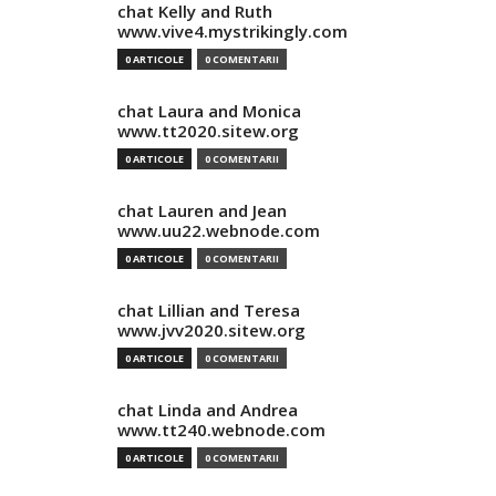
chat Kelly and Ruth
www.vive4.mystrikingly.com
0 ARTICOLE
0 COMENTARII
chat Laura and Monica
www.tt2020.sitew.org
0 ARTICOLE
0 COMENTARII
chat Lauren and Jean
www.uu22.webnode.com
0 ARTICOLE
0 COMENTARII
chat Lillian and Teresa
www.jvv2020.sitew.org
0 ARTICOLE
0 COMENTARII
chat Linda and Andrea
www.tt240.webnode.com
0 ARTICOLE
0 COMENTARII