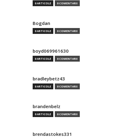
0 ARTICOLE
0 COMENTARII
Bogdan
0 ARTICOLE
0 COMENTARII
boyd069961630
0 ARTICOLE
0 COMENTARII
bradleybetz43
0 ARTICOLE
0 COMENTARII
brandenbelz
0 ARTICOLE
0 COMENTARII
brendastokes331