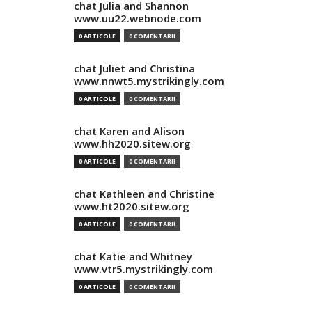
chat Julia and Shannon
www.uu22.webnode.com
0 ARTICOLE
0 COMENTARII
chat Juliet and Christina
www.nnwt5.mystrikingly.com
0 ARTICOLE
0 COMENTARII
chat Karen and Alison
www.hh2020.sitew.org
0 ARTICOLE
0 COMENTARII
chat Kathleen and Christine
www.ht2020.sitew.org
0 ARTICOLE
0 COMENTARII
chat Katie and Whitney
www.vtr5.mystrikingly.com
0 ARTICOLE
0 COMENTARII