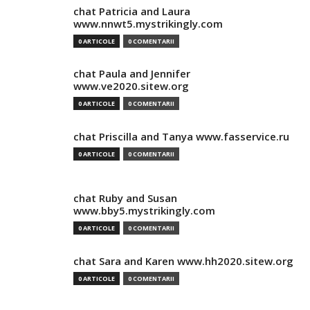
chat Patricia and Laura
www.nnwt5.mystrikingly.com
0 ARTICOLE
0 COMENTARII
chat Paula and Jennifer
www.ve2020.sitew.org
0 ARTICOLE
0 COMENTARII
chat Priscilla and Tanya www.fasservice.ru
0 ARTICOLE
0 COMENTARII
chat Ruby and Susan
www.bby5.mystrikingly.com
0 ARTICOLE
0 COMENTARII
chat Sara and Karen www.hh2020.sitew.org
0 ARTICOLE
0 COMENTARII