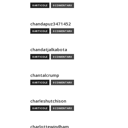
0 ARTICOLE
0 COMENTARII
chandapuz3471452
0 ARTICOLE
0 COMENTARII
chandatjalkabota
0 ARTICOLE
0 COMENTARII
chantalcrump
0 ARTICOLE
0 COMENTARII
charleshutchison
0 ARTICOLE
0 COMENTARII
charlottewindham