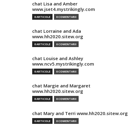
chat Lisa and Amber
www.jset4.mystrikingly.com
0 ARTICOLE
0 COMENTARII
chat Lorraine and Ada
www.hh2020.sitew.org
0 ARTICOLE
0 COMENTARII
chat Louise and Ashley
www.ncv5.mystrikingly.com
0 ARTICOLE
0 COMENTARII
chat Margie and Margaret
www.hh2020.sitew.org
0 ARTICOLE
0 COMENTARII
chat Mary and Terri www.hh2020.sitew.org
0 ARTICOLE
0 COMENTARII