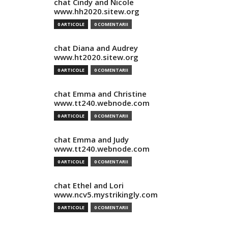
chat Cindy and Nicole
www.hh2020.sitew.org
0 ARTICOLE
0 COMENTARII
chat Diana and Audrey
www.ht2020.sitew.org
0 ARTICOLE
0 COMENTARII
chat Emma and Christine
www.tt240.webnode.com
0 ARTICOLE
0 COMENTARII
chat Emma and Judy
www.tt240.webnode.com
0 ARTICOLE
0 COMENTARII
chat Ethel and Lori
www.ncv5.mystrikingly.com
0 ARTICOLE
0 COMENTARII