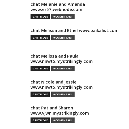
chat Melanie and Amanda
www.er57.webnode.com
0 ARTICOLE
0 COMENTARII
chat Melissa and Ethel www.baikalist.com
0 ARTICOLE
0 COMENTARII
chat Melissa and Paula
www.nnwt5.mystrikingly.com
0 ARTICOLE
0 COMENTARII
chat Nicole and Jessie
www.nnwt5.mystrikingly.com
0 ARTICOLE
0 COMENTARII
chat Pat and Sharon
www.vjwn.mystrikingly.com
0 ARTICOLE
0 COMENTARII