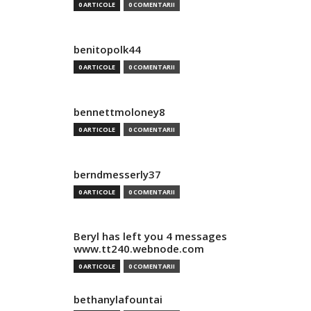
0 ARTICOLE
0 COMENTARII
benitopolk44
0 ARTICOLE
0 COMENTARII
bennettmoloney8
0 ARTICOLE
0 COMENTARII
berndmesserly37
0 ARTICOLE
0 COMENTARII
Beryl has left you 4 messages
www.tt240.webnode.com
0 ARTICOLE
0 COMENTARII
bethanylafountai