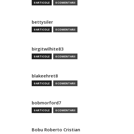
0 ARTICOLE
0 COMENTARII
bettysiler
0 ARTICOLE
0 COMENTARII
birgitwilhite83
0 ARTICOLE
0 COMENTARII
blakeehret8
0 ARTICOLE
0 COMENTARII
bobmorford7
0 ARTICOLE
0 COMENTARII
Bobu Roberto Cristian