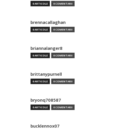
0 ARTICOLE
0 COMENTARII
brennacallaghan
0 ARTICOLE
0 COMENTARII
briannalanger8
0 ARTICOLE
0 COMENTARII
brittanypurnell
0 ARTICOLE
0 COMENTARII
bryonq708587
0 ARTICOLE
0 COMENTARII
bucklennox07