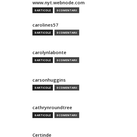
www.nyt.webnode.com
0 ARTICOLE
0 COMENTARII
carolines57
0 ARTICOLE
0 COMENTARII
carolynlabonte
0 ARTICOLE
0 COMENTARII
carsonhuggins
0 ARTICOLE
0 COMENTARII
cathrynroundtree
0 ARTICOLE
0 COMENTARII
Certinde