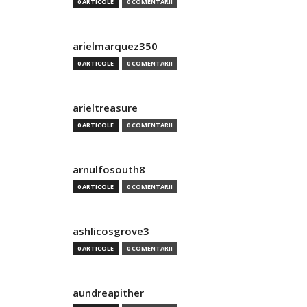
0 ARTICOLE
0 COMENTARII
arielmarquez350
0 ARTICOLE
0 COMENTARII
arieltreasure
0 ARTICOLE
0 COMENTARII
arnulfosouth8
0 ARTICOLE
0 COMENTARII
ashlicosgrove3
0 ARTICOLE
0 COMENTARII
aundreapither