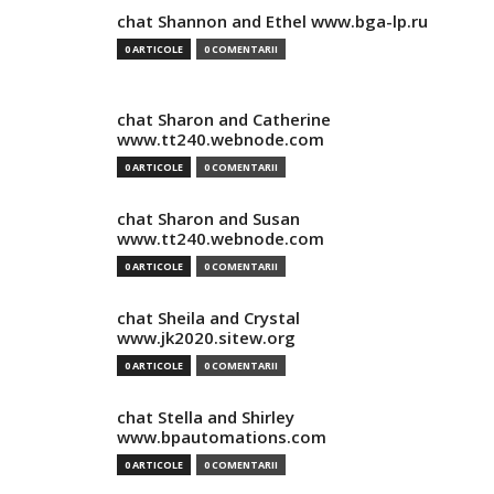
chat Shannon and Ethel www.bga-lp.ru
0 ARTICOLE
0 COMENTARII
chat Sharon and Catherine
www.tt240.webnode.com
0 ARTICOLE
0 COMENTARII
chat Sharon and Susan
www.tt240.webnode.com
0 ARTICOLE
0 COMENTARII
chat Sheila and Crystal
www.jk2020.sitew.org
0 ARTICOLE
0 COMENTARII
chat Stella and Shirley
www.bpautomations.com
0 ARTICOLE
0 COMENTARII