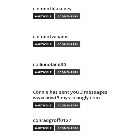
clementblakeney
0 ARTICOLE
0 COMENTARII
clementwiliams
0 ARTICOLE
0 COMENTARII
collinnoland30
0 ARTICOLE
0 COMENTARII
Connie has sent you 3 messages
www.nnwt5.mystrikingly.com
0 ARTICOLE
0 COMENTARII
conradgroff0127
0 ARTICOLE
0 COMENTARII