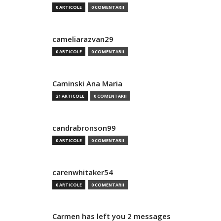
0 ARTICOLE
0 COMENTARII
cameliarazvan29
0 ARTICOLE
0 COMENTARII
Caminski Ana Maria
21 ARTICOLE
0 COMENTARII
candrabronson99
0 ARTICOLE
0 COMENTARII
carenwhitaker54
0 ARTICOLE
0 COMENTARII
Carmen has left you 2 messages