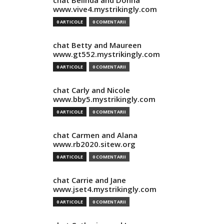
chat Belinda and Donna
www.vive4.mystrikingly.com
0 ARTICOLE
0 COMENTARII
chat Betty and Maureen
www.gt552.mystrikingly.com
0 ARTICOLE
0 COMENTARII
chat Carly and Nicole
www.bby5.mystrikingly.com
0 ARTICOLE
0 COMENTARII
chat Carmen and Alana
www.rb2020.sitew.org
0 ARTICOLE
0 COMENTARII
chat Carrie and Jane
www.jset4.mystrikingly.com
0 ARTICOLE
0 COMENTARII