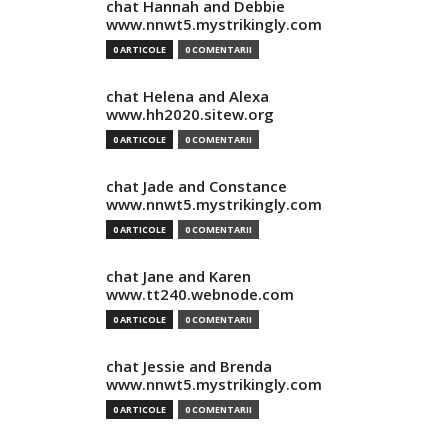
chat Hannah and Debbie
www.nnwt5.mystrikingly.com
0 ARTICOLE
0 COMENTARII
chat Helena and Alexa
www.hh2020.sitew.org
0 ARTICOLE
0 COMENTARII
chat Jade and Constance
www.nnwt5.mystrikingly.com
0 ARTICOLE
0 COMENTARII
chat Jane and Karen
www.tt240.webnode.com
0 ARTICOLE
0 COMENTARII
chat Jessie and Brenda
www.nnwt5.mystrikingly.com
0 ARTICOLE
0 COMENTARII