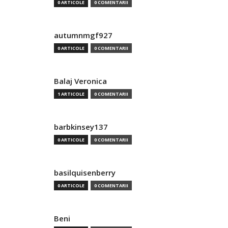
0 ARTICOLE
0 COMENTARII
autumnmgf927
0 ARTICOLE
0 COMENTARII
Balaj Veronica
1 ARTICOLE
0 COMENTARII
barbkinsey137
0 ARTICOLE
0 COMENTARII
basilquisenberry
0 ARTICOLE
0 COMENTARII
Beni