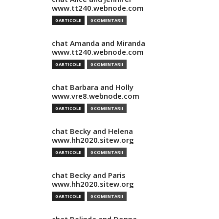
www.tt240.webnode.com
0 ARTICOLE
0 COMENTARII
chat Amanda and Miranda
www.tt240.webnode.com
0 ARTICOLE
0 COMENTARII
chat Barbara and Holly
www.vre8.webnode.com
0 ARTICOLE
0 COMENTARII
chat Becky and Helena
www.hh2020.sitew.org
0 ARTICOLE
0 COMENTARII
chat Becky and Paris
www.hh2020.sitew.org
0 ARTICOLE
0 COMENTARII