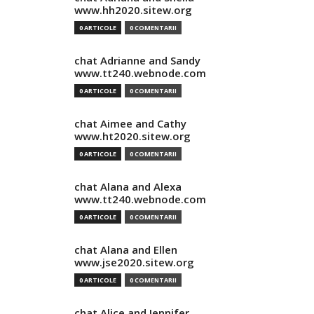
www.hh2020.sitew.org
0 ARTICOLE
0 COMENTARII
chat Adrianne and Sandy
www.tt240.webnode.com
0 ARTICOLE
0 COMENTARII
chat Aimee and Cathy
www.ht2020.sitew.org
0 ARTICOLE
0 COMENTARII
chat Alana and Alexa
www.tt240.webnode.com
0 ARTICOLE
0 COMENTARII
chat Alana and Ellen
www.jse2020.sitew.org
0 ARTICOLE
0 COMENTARII
chat Alice and Jennifer