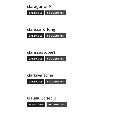
claragarran9
0 ARTICOLE
0 COMENTARII
clarissaforlong
0 ARTICOLE
0 COMENTARII
clarissastobie8
0 ARTICOLE
0 COMENTARII
clarkwentcher
0 ARTICOLE
0 COMENTARII
Claudiu Scrieciu
10 ARTICOLE
0 COMENTARII