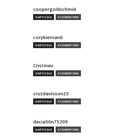
coopergoldschmid
0 ARTICOLE
0 COMENTARII
corykiernan6
0 ARTICOLE
0 COMENTARII
Cristinav
0 ARTICOLE
0 COMENTARII
cruzdavisson23
0 ARTICOLE
0 COMENTARII
dacia50n75209
0 ARTICOLE
0 COMENTARII