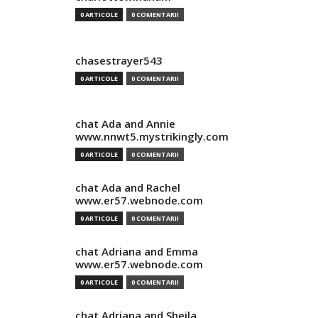
0 ARTICOLE
0 COMENTARII
chasestrayer543
0 ARTICOLE
0 COMENTARII
chat Ada and Annie
www.nnwt5.mystrikingly.com
0 ARTICOLE
0 COMENTARII
chat Ada and Rachel
www.er57.webnode.com
0 ARTICOLE
0 COMENTARII
chat Adriana and Emma
www.er57.webnode.com
0 ARTICOLE
0 COMENTARII
chat Adriana and Sheila