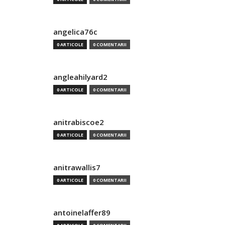
angelica76c
0 ARTICOLE
0 COMENTARII
angleahilyard2
0 ARTICOLE
0 COMENTARII
anitrabiscoe2
0 ARTICOLE
0 COMENTARII
anitrawallis7
0 ARTICOLE
0 COMENTARII
antoinelaffer89