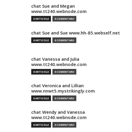
chat Sue and Megan
www.tt240.webnode.com
0 ARTICOLE
0 COMENTARII
chat Sue and Sue www.hh-85.webself.net
0 ARTICOLE
0 COMENTARII
chat Vanessa and Julia
www.tt240.webnode.com
0 ARTICOLE
0 COMENTARII
chat Veronica and Lillian
www.nnwt5.mystrikingly.com
0 ARTICOLE
0 COMENTARII
chat Wendy and Vanessa
www.tt240.webnode.com
0 ARTICOLE
0 COMENTARII