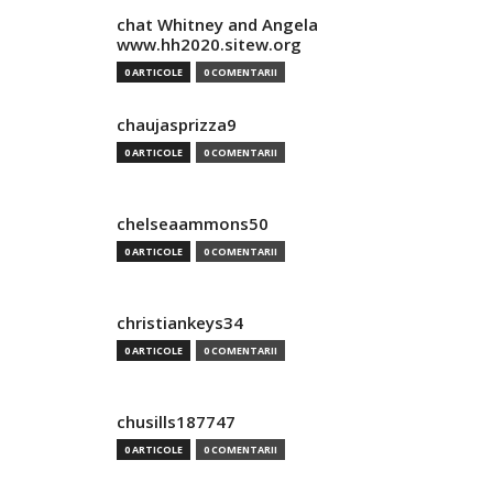
chat Whitney and Angela
www.hh2020.sitew.org
0 ARTICOLE
0 COMENTARII
chaujasprizza9
0 ARTICOLE
0 COMENTARII
chelseaammons50
0 ARTICOLE
0 COMENTARII
christiankeys34
0 ARTICOLE
0 COMENTARII
chusills187747
0 ARTICOLE
0 COMENTARII