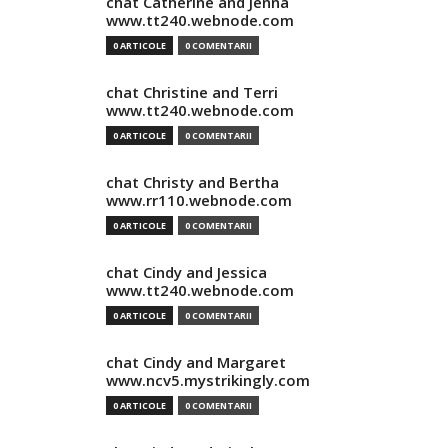
chat Catherine and Jenna
www.tt240.webnode.com
0 ARTICOLE
0 COMENTARII
chat Christine and Terri
www.tt240.webnode.com
0 ARTICOLE
0 COMENTARII
chat Christy and Bertha
www.rr110.webnode.com
0 ARTICOLE
0 COMENTARII
chat Cindy and Jessica
www.tt240.webnode.com
0 ARTICOLE
0 COMENTARII
chat Cindy and Margaret
www.ncv5.mystrikingly.com
0 ARTICOLE
0 COMENTARII