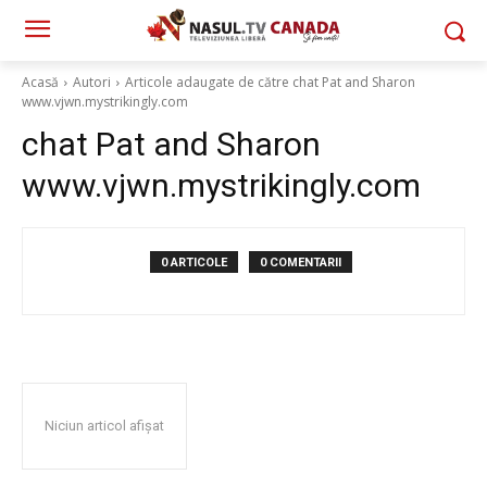
Acasă
Autori
Articole adaugate de către chat Pat and Sharon
www.vjwn.mystrikingly.com
chat Pat and Sharon
www.vjwn.mystrikingly.com
0 ARTICOLE
0 COMENTARII
Niciun articol afișat