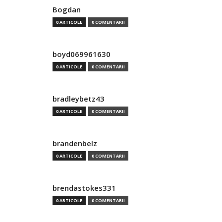
Bogdan
0 ARTICOLE
0 COMENTARII
boyd069961630
0 ARTICOLE
0 COMENTARII
bradleybetz43
0 ARTICOLE
0 COMENTARII
brandenbelz
0 ARTICOLE
0 COMENTARII
brendastokes331
0 ARTICOLE
0 COMENTARII