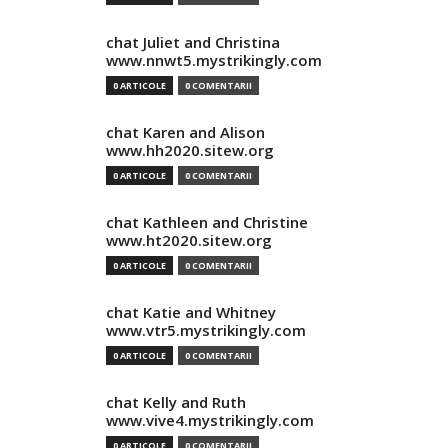
chat Juliet and Christina
www.nnwt5.mystrikingly.com
0 ARTICOLE
0 COMENTARII
chat Karen and Alison
www.hh2020.sitew.org
0 ARTICOLE
0 COMENTARII
chat Kathleen and Christine
www.ht2020.sitew.org
0 ARTICOLE
0 COMENTARII
chat Katie and Whitney
www.vtr5.mystrikingly.com
0 ARTICOLE
0 COMENTARII
chat Kelly and Ruth
www.vive4.mystrikingly.com
0 ARTICOLE
0 COMENTARII