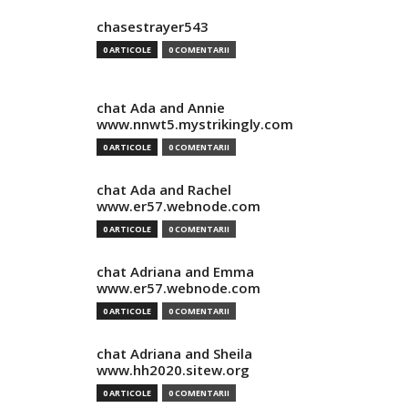
chasestrayer543
0 ARTICOLE
0 COMENTARII
chat Ada and Annie
www.nnwt5.mystrikingly.com
0 ARTICOLE
0 COMENTARII
chat Ada and Rachel
www.er57.webnode.com
0 ARTICOLE
0 COMENTARII
chat Adriana and Emma
www.er57.webnode.com
0 ARTICOLE
0 COMENTARII
chat Adriana and Sheila
www.hh2020.sitew.org
0 ARTICOLE
0 COMENTARII