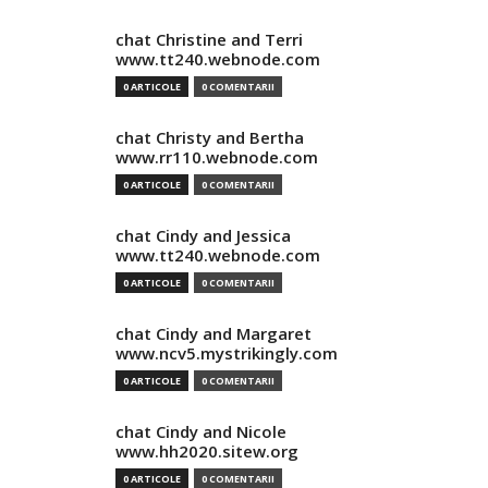
chat Christine and Terri
www.tt240.webnode.com
0 ARTICOLE
0 COMENTARII
chat Christy and Bertha
www.rr110.webnode.com
0 ARTICOLE
0 COMENTARII
chat Cindy and Jessica
www.tt240.webnode.com
0 ARTICOLE
0 COMENTARII
chat Cindy and Margaret
www.ncv5.mystrikingly.com
0 ARTICOLE
0 COMENTARII
chat Cindy and Nicole
www.hh2020.sitew.org
0 ARTICOLE
0 COMENTARII