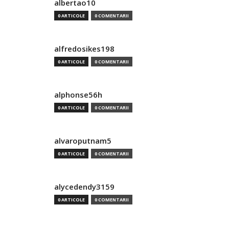
albertao10
0 ARTICOLE
0 COMENTARII
alfredosikes198
0 ARTICOLE
0 COMENTARII
alphonse56h
0 ARTICOLE
0 COMENTARII
alvaroputnam5
0 ARTICOLE
0 COMENTARII
alycedendy3159
0 ARTICOLE
0 COMENTARII