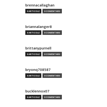
brennacallaghan
0 ARTICOLE
0 COMENTARII
briannalanger8
0 ARTICOLE
0 COMENTARII
brittanypurnell
0 ARTICOLE
0 COMENTARII
bryonq708587
0 ARTICOLE
0 COMENTARII
bucklennox07
0 ARTICOLE
0 COMENTARII