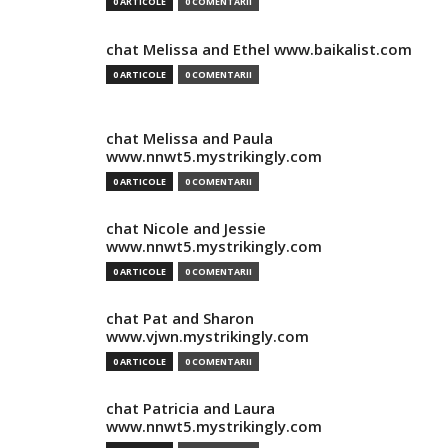
0 ARTICOLE
0 COMENTARII
chat Melissa and Ethel www.baikalist.com
0 ARTICOLE
0 COMENTARII
chat Melissa and Paula
www.nnwt5.mystrikingly.com
0 ARTICOLE
0 COMENTARII
chat Nicole and Jessie
www.nnwt5.mystrikingly.com
0 ARTICOLE
0 COMENTARII
chat Pat and Sharon
www.vjwn.mystrikingly.com
0 ARTICOLE
0 COMENTARII
chat Patricia and Laura
www.nnwt5.mystrikingly.com