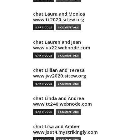
chat Laura and Monica
www.tt2020.sitew.org
0 ARTICOLE
0 COMENTARII
chat Lauren and Jean
www.uu22.webnode.com
0 ARTICOLE
0 COMENTARII
chat Lillian and Teresa
www.jvv2020.sitew.org
0 ARTICOLE
0 COMENTARII
chat Linda and Andrea
www.tt240.webnode.com
0 ARTICOLE
0 COMENTARII
chat Lisa and Amber
www.jset4.mystrikingly.com
0 ARTICOLE
0 COMENTARII