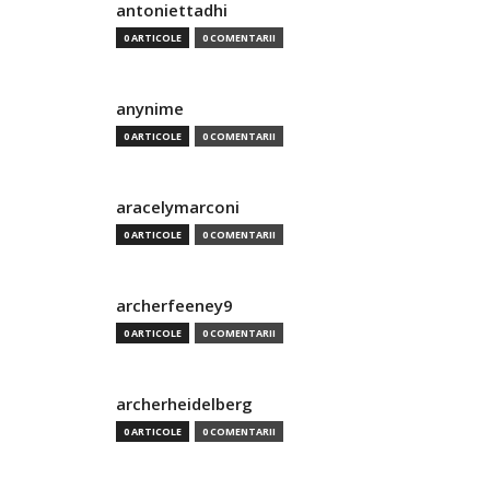
antoniettadhi
0 ARTICOLE
0 COMENTARII
anynime
0 ARTICOLE
0 COMENTARII
aracelymarconi
0 ARTICOLE
0 COMENTARII
archerfeeney9
0 ARTICOLE
0 COMENTARII
archerheidelberg
0 ARTICOLE
0 COMENTARII