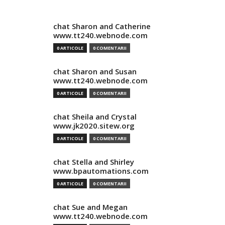
chat Sharon and Catherine
www.tt240.webnode.com
0 ARTICOLE
0 COMENTARII
chat Sharon and Susan
www.tt240.webnode.com
0 ARTICOLE
0 COMENTARII
chat Sheila and Crystal
www.jk2020.sitew.org
0 ARTICOLE
0 COMENTARII
chat Stella and Shirley
www.bpautomations.com
0 ARTICOLE
0 COMENTARII
chat Sue and Megan
www.tt240.webnode.com