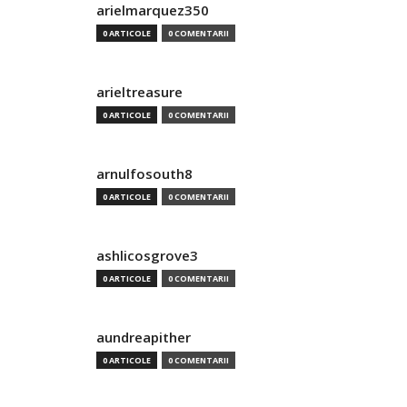
arielmarquez350
0 ARTICOLE
0 COMENTARII
arieltreasure
0 ARTICOLE
0 COMENTARII
arnulfosouth8
0 ARTICOLE
0 COMENTARII
ashlicosgrove3
0 ARTICOLE
0 COMENTARII
aundreapither
0 ARTICOLE
0 COMENTARII