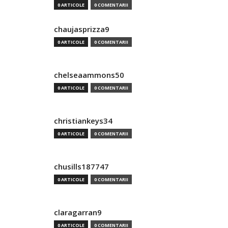
0 ARTICOLE
0 COMENTARII
chaujasprizza9
0 ARTICOLE
0 COMENTARII
chelseaammons50
0 ARTICOLE
0 COMENTARII
christiankeys34
0 ARTICOLE
0 COMENTARII
chusills187747
0 ARTICOLE
0 COMENTARII
claragarran9
0 ARTICOLE
0 COMENTARII