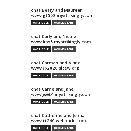
chat Betty and Maureen
www.gt552.mystrikingly.com
0 ARTICOLE
0 COMENTARII
chat Carly and Nicole
www.bby5.mystrikingly.com
0 ARTICOLE
0 COMENTARII
chat Carmen and Alana
www.rb2020.sitew.org
0 ARTICOLE
0 COMENTARII
chat Carrie and Jane
www.jset4.mystrikingly.com
0 ARTICOLE
0 COMENTARII
chat Catherine and Jenna
www.tt240.webnode.com
0 ARTICOLE
0 COMENTARII