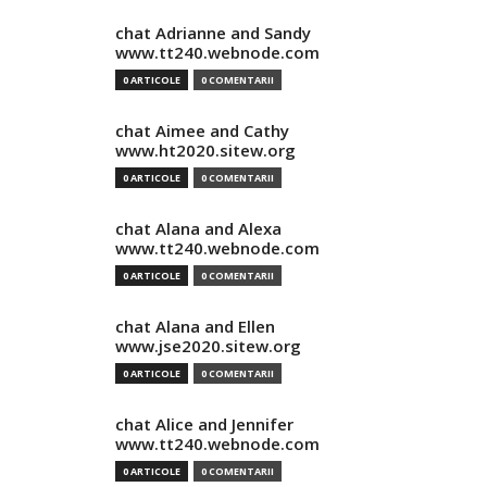
chat Adrianne and Sandy
www.tt240.webnode.com
0 ARTICOLE
0 COMENTARII
chat Aimee and Cathy
www.ht2020.sitew.org
0 ARTICOLE
0 COMENTARII
chat Alana and Alexa
www.tt240.webnode.com
0 ARTICOLE
0 COMENTARII
chat Alana and Ellen
www.jse2020.sitew.org
0 ARTICOLE
0 COMENTARII
chat Alice and Jennifer
www.tt240.webnode.com
0 ARTICOLE
0 COMENTARII