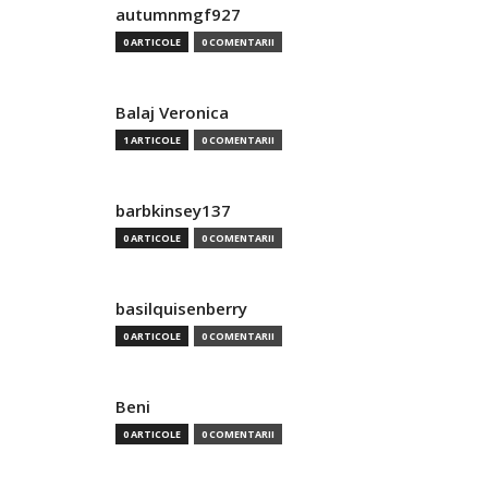
autumnmgf927
0 ARTICOLE
0 COMENTARII
Balaj Veronica
1 ARTICOLE
0 COMENTARII
barbkinsey137
0 ARTICOLE
0 COMENTARII
basilquisenberry
0 ARTICOLE
0 COMENTARII
Beni
0 ARTICOLE
0 COMENTARII