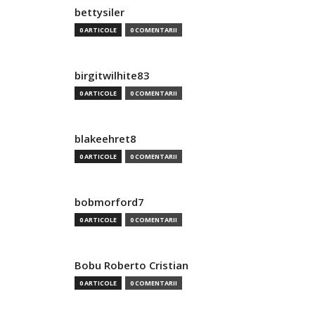
bettysiler
0 ARTICOLE
0 COMENTARII
birgitwilhite83
0 ARTICOLE
0 COMENTARII
blakeehret8
0 ARTICOLE
0 COMENTARII
bobmorford7
0 ARTICOLE
0 COMENTARII
Bobu Roberto Cristian
0 ARTICOLE
0 COMENTARII