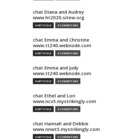
chat Diana and Audrey
www.ht2020.sitew.org
0 ARTICOLE
0 COMENTARII
chat Emma and Christine
www.tt240.webnode.com
0 ARTICOLE
0 COMENTARII
chat Emma and Judy
www.tt240.webnode.com
0 ARTICOLE
0 COMENTARII
chat Ethel and Lori
www.ncv5.mystrikingly.com
0 ARTICOLE
0 COMENTARII
chat Hannah and Debbie
www.nnwt5.mystrikingly.com
0 ARTICOLE
0 COMENTARII