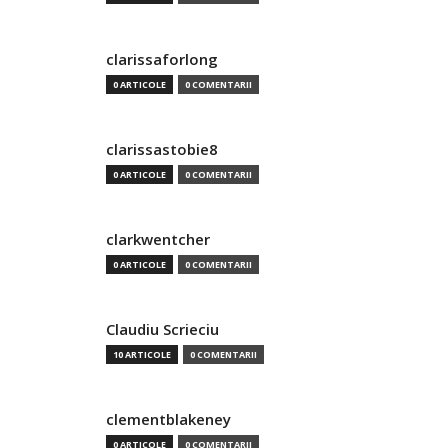
clarissaforlong
0 ARTICOLE
0 COMENTARII
clarissastobie8
0 ARTICOLE
0 COMENTARII
clarkwentcher
0 ARTICOLE
0 COMENTARII
Claudiu Scrieciu
10 ARTICOLE
0 COMENTARII
clementblakeney
0 ARTICOLE
0 COMENTARII