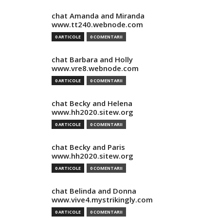
chat Amanda and Miranda
www.tt240.webnode.com
0 ARTICOLE
0 COMENTARII
chat Barbara and Holly
www.vre8.webnode.com
0 ARTICOLE
0 COMENTARII
chat Becky and Helena
www.hh2020.sitew.org
0 ARTICOLE
0 COMENTARII
chat Becky and Paris
www.hh2020.sitew.org
0 ARTICOLE
0 COMENTARII
chat Belinda and Donna
www.vive4.mystrikingly.com
0 ARTICOLE
0 COMENTARII