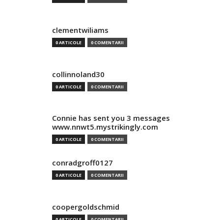
clementwiliams
0 ARTICOLE
0 COMENTARII
collinnoland30
0 ARTICOLE
0 COMENTARII
Connie has sent you 3 messages
www.nnwt5.mystrikingly.com
0 ARTICOLE
0 COMENTARII
conradgroff0127
0 ARTICOLE
0 COMENTARII
coopergoldschmid
0 ARTICOLE
0 COMENTARII