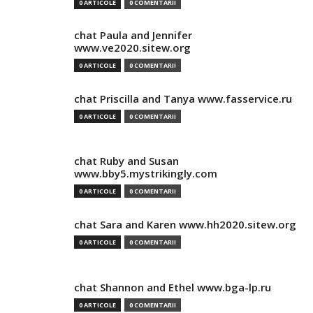
0 ARTICOLE
0 COMENTARII
chat Paula and Jennifer
www.ve2020.sitew.org
0 ARTICOLE
0 COMENTARII
chat Priscilla and Tanya www.fasservice.ru
0 ARTICOLE
0 COMENTARII
chat Ruby and Susan
www.bby5.mystrikingly.com
0 ARTICOLE
0 COMENTARII
chat Sara and Karen www.hh2020.sitew.org
0 ARTICOLE
0 COMENTARII
chat Shannon and Ethel www.bga-lp.ru
0 ARTICOLE
0 COMENTARII