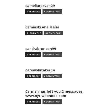
cameliarazvan29
0 ARTICOLE
0 COMENTARII
Caminski Ana Maria
21 ARTICOLE
0 COMENTARII
candrabronson99
0 ARTICOLE
0 COMENTARII
carenwhitaker54
0 ARTICOLE
0 COMENTARII
Carmen has left you 2 messages
www.nyt.webnode.com
0 ARTICOLE
0 COMENTARII