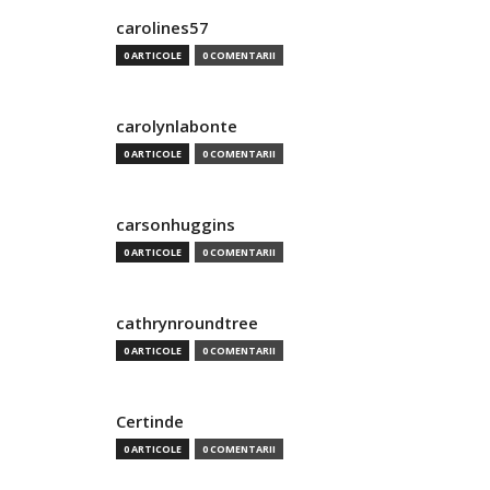
carolines57
0 ARTICOLE
0 COMENTARII
carolynlabonte
0 ARTICOLE
0 COMENTARII
carsonhuggins
0 ARTICOLE
0 COMENTARII
cathrynroundtree
0 ARTICOLE
0 COMENTARII
Certinde
0 ARTICOLE
0 COMENTARII