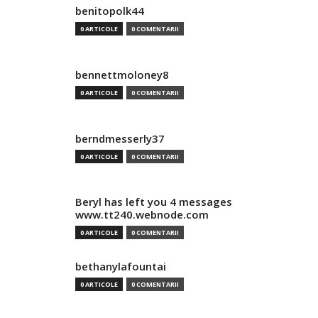
benitopolk44
0 ARTICOLE
0 COMENTARII
bennettmoloney8
0 ARTICOLE
0 COMENTARII
berndmesserly37
0 ARTICOLE
0 COMENTARII
Beryl has left you 4 messages
www.tt240.webnode.com
0 ARTICOLE
0 COMENTARII
bethanylafountai
0 ARTICOLE
0 COMENTARII