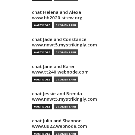
chat Helena and Alexa
www.hh2020.sitew.org
0 ARTICOLE
0 COMENTARII
chat Jade and Constance
www.nnwt5.mystrikingly.com
0 ARTICOLE
0 COMENTARII
chat Jane and Karen
www.tt240.webnode.com
0 ARTICOLE
0 COMENTARII
chat Jessie and Brenda
www.nnwt5.mystrikingly.com
0 ARTICOLE
0 COMENTARII
chat Julia and Shannon
www.uu22.webnode.com
0 ARTICOLE
0 COMENTARII