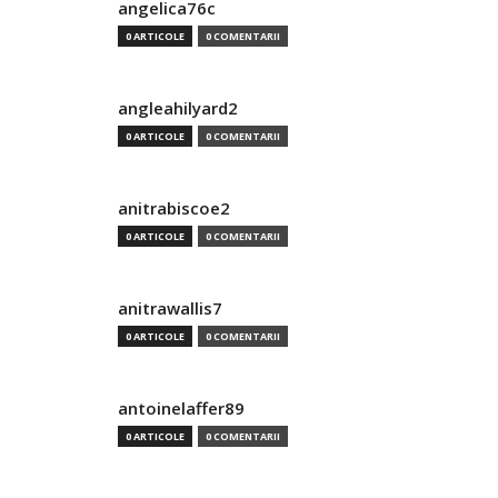
angelica76c
0 ARTICOLE
0 COMENTARII
angleahilyard2
0 ARTICOLE
0 COMENTARII
anitrabiscoe2
0 ARTICOLE
0 COMENTARII
anitrawallis7
0 ARTICOLE
0 COMENTARII
antoinelaffer89
0 ARTICOLE
0 COMENTARII