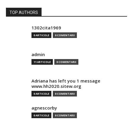
TOP AUTHORS
1302cita1969
0 ARTICOLE
0 COMENTARII
admin
11 ARTICOLE
0 COMENTARII
Adriana has left you 1 message
www.hh2020.sitew.org
0 ARTICOLE
0 COMENTARII
agnescorby
0 ARTICOLE
0 COMENTARII