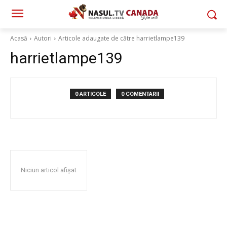
Acasă
Autori
Articole adaugate de către harrietlampe139
harrietlampe139
0 ARTICOLE
0 COMENTARII
Niciun articol afișat