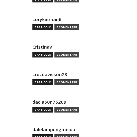
corykiernan6
0 ARTICOLE
0 COMENTARII
Cristinav
0 ARTICOLE
0 COMENTARII
cruzdavisson23
0 ARTICOLE
0 COMENTARII
dacia50n75209
0 ARTICOLE
0 COMENTARII
dalelampungmeiua