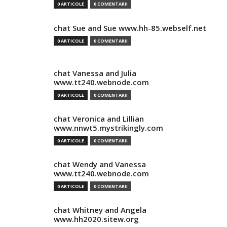
0 ARTICOLE
0 COMENTARII
chat Sue and Sue www.hh-85.webself.net
0 ARTICOLE
0 COMENTARII
chat Vanessa and Julia
www.tt240.webnode.com
0 ARTICOLE
0 COMENTARII
chat Veronica and Lillian
www.nnwt5.mystrikingly.com
0 ARTICOLE
0 COMENTARII
chat Wendy and Vanessa
www.tt240.webnode.com
0 ARTICOLE
0 COMENTARII
chat Whitney and Angela
www.hh2020.sitew.org