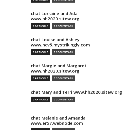
chat Lorraine and Ada
www.hh2020.sitew.org
0 ARTICOLE
0 COMENTARII
chat Louise and Ashley
www.ncv5.mystrikingly.com
0 ARTICOLE
0 COMENTARII
chat Margie and Margaret
www.hh2020.sitew.org
0 ARTICOLE
0 COMENTARII
chat Mary and Terri www.hh2020.sitew.org
0 ARTICOLE
0 COMENTARII
chat Melanie and Amanda
www.er57.webnode.com