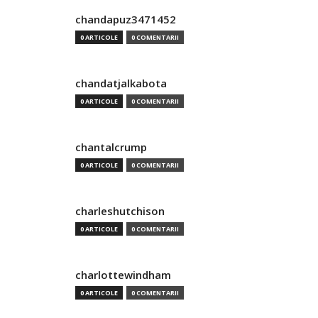
chandapuz3471452
0 ARTICOLE
0 COMENTARII
chandatjalkabota
0 ARTICOLE
0 COMENTARII
chantalcrump
0 ARTICOLE
0 COMENTARII
charleshutchison
0 ARTICOLE
0 COMENTARII
charlottewindham
0 ARTICOLE
0 COMENTARII