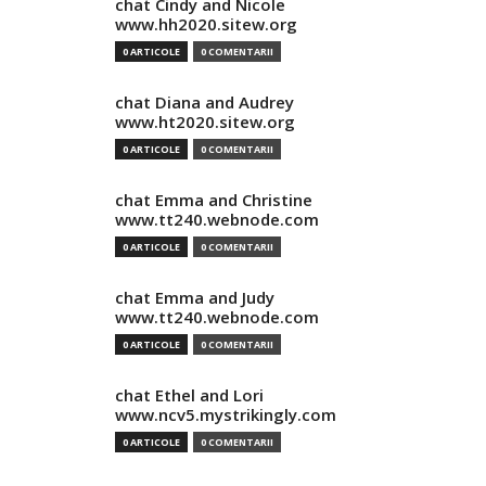
chat Cindy and Nicole
www.hh2020.sitew.org
0 ARTICOLE
0 COMENTARII
chat Diana and Audrey
www.ht2020.sitew.org
0 ARTICOLE
0 COMENTARII
chat Emma and Christine
www.tt240.webnode.com
0 ARTICOLE
0 COMENTARII
chat Emma and Judy
www.tt240.webnode.com
0 ARTICOLE
0 COMENTARII
chat Ethel and Lori
www.ncv5.mystrikingly.com
0 ARTICOLE
0 COMENTARII