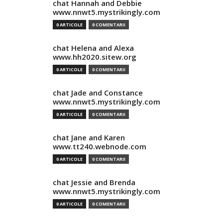
chat Hannah and Debbie
www.nnwt5.mystrikingly.com
0 ARTICOLE
0 COMENTARII
chat Helena and Alexa
www.hh2020.sitew.org
0 ARTICOLE
0 COMENTARII
chat Jade and Constance
www.nnwt5.mystrikingly.com
0 ARTICOLE
0 COMENTARII
chat Jane and Karen
www.tt240.webnode.com
0 ARTICOLE
0 COMENTARII
chat Jessie and Brenda
www.nnwt5.mystrikingly.com
0 ARTICOLE
0 COMENTARII