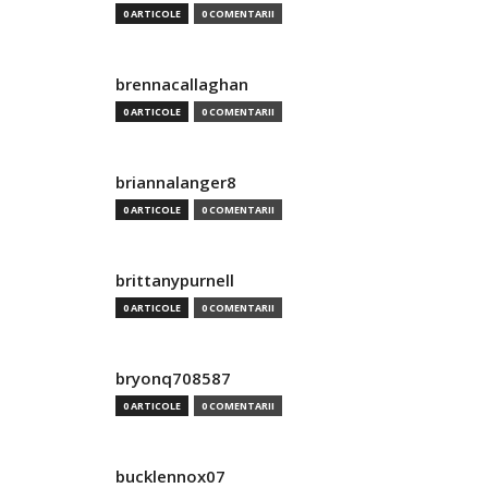
0 ARTICOLE
0 COMENTARII
brennacallaghan
0 ARTICOLE
0 COMENTARII
briannalanger8
0 ARTICOLE
0 COMENTARII
brittanypurnell
0 ARTICOLE
0 COMENTARII
bryonq708587
0 ARTICOLE
0 COMENTARII
bucklennox07