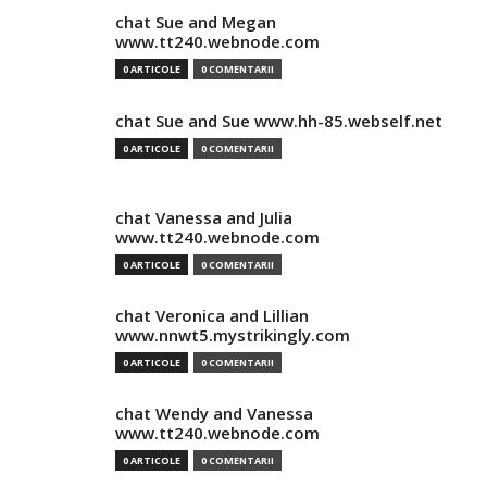
chat Sue and Megan
www.tt240.webnode.com
0 ARTICOLE
0 COMENTARII
chat Sue and Sue www.hh-85.webself.net
0 ARTICOLE
0 COMENTARII
chat Vanessa and Julia
www.tt240.webnode.com
0 ARTICOLE
0 COMENTARII
chat Veronica and Lillian
www.nnwt5.mystrikingly.com
0 ARTICOLE
0 COMENTARII
chat Wendy and Vanessa
www.tt240.webnode.com
0 ARTICOLE
0 COMENTARII