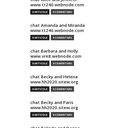
www.tt240.webnode.com
0 ARTICOLE
0 COMENTARII
chat Amanda and Miranda
www.tt240.webnode.com
0 ARTICOLE
0 COMENTARII
chat Barbara and Holly
www.vre8.webnode.com
0 ARTICOLE
0 COMENTARII
chat Becky and Helena
www.hh2020.sitew.org
0 ARTICOLE
0 COMENTARII
chat Becky and Paris
www.hh2020.sitew.org
0 ARTICOLE
0 COMENTARII