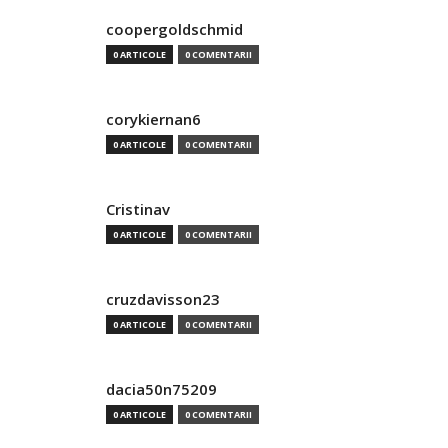
coopergoldschmid
0 ARTICOLE
0 COMENTARII
corykiernan6
0 ARTICOLE
0 COMENTARII
Cristinav
0 ARTICOLE
0 COMENTARII
cruzdavisson23
0 ARTICOLE
0 COMENTARII
dacia50n75209
0 ARTICOLE
0 COMENTARII