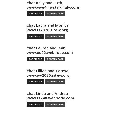
chat Kelly and Ruth
www.vive4.mystrikingly.com
0 ARTICOLE
0 COMENTARII
chat Laura and Monica
www.tt2020.sitew.org
0 ARTICOLE
0 COMENTARII
chat Lauren and Jean
www.uu22.webnode.com
0 ARTICOLE
0 COMENTARII
chat Lillian and Teresa
www.jvv2020.sitew.org
0 ARTICOLE
0 COMENTARII
chat Linda and Andrea
www.tt240.webnode.com
0 ARTICOLE
0 COMENTARII