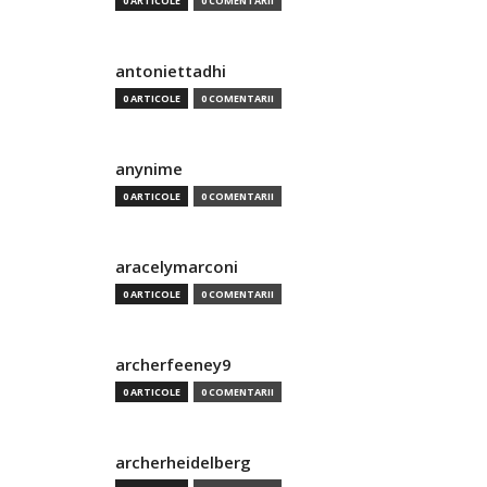
0 ARTICOLE
0 COMENTARII
antoniettadhi
0 ARTICOLE
0 COMENTARII
anynime
0 ARTICOLE
0 COMENTARII
aracelymarconi
0 ARTICOLE
0 COMENTARII
archerfeeney9
0 ARTICOLE
0 COMENTARII
archerheidelberg