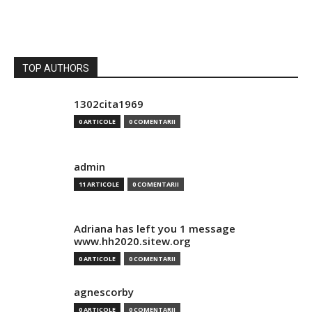
TOP AUTHORS
1302cita1969
0 ARTICOLE
0 COMENTARII
admin
11 ARTICOLE
0 COMENTARII
Adriana has left you 1 message
www.hh2020.sitew.org
0 ARTICOLE
0 COMENTARII
agnescorby
0 ARTICOLE
0 COMENTARII