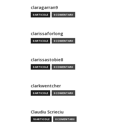
claragarran9
0 ARTICOLE
0 COMENTARII
clarissaforlong
0 ARTICOLE
0 COMENTARII
clarissastobie8
0 ARTICOLE
0 COMENTARII
clarkwentcher
0 ARTICOLE
0 COMENTARII
Claudiu Scrieciu
10 ARTICOLE
0 COMENTARII