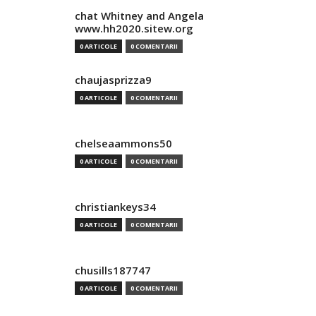
chat Whitney and Angela
www.hh2020.sitew.org
0 ARTICOLE
0 COMENTARII
chaujasprizza9
0 ARTICOLE
0 COMENTARII
chelseaammons50
0 ARTICOLE
0 COMENTARII
christiankeys34
0 ARTICOLE
0 COMENTARII
chusills187747
0 ARTICOLE
0 COMENTARII