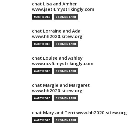
chat Lisa and Amber
www.jset4.mystrikingly.com
0 ARTICOLE
0 COMENTARII
chat Lorraine and Ada
www.hh2020.sitew.org
0 ARTICOLE
0 COMENTARII
chat Louise and Ashley
www.ncv5.mystrikingly.com
0 ARTICOLE
0 COMENTARII
chat Margie and Margaret
www.hh2020.sitew.org
0 ARTICOLE
0 COMENTARII
chat Mary and Terri www.hh2020.sitew.org
0 ARTICOLE
0 COMENTARII