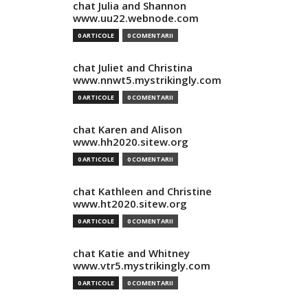
chat Julia and Shannon
www.uu22.webnode.com
0 ARTICOLE
0 COMENTARII
chat Juliet and Christina
www.nnwt5.mystrikingly.com
0 ARTICOLE
0 COMENTARII
chat Karen and Alison
www.hh2020.sitew.org
0 ARTICOLE
0 COMENTARII
chat Kathleen and Christine
www.ht2020.sitew.org
0 ARTICOLE
0 COMENTARII
chat Katie and Whitney
www.vtr5.mystrikingly.com
0 ARTICOLE
0 COMENTARII