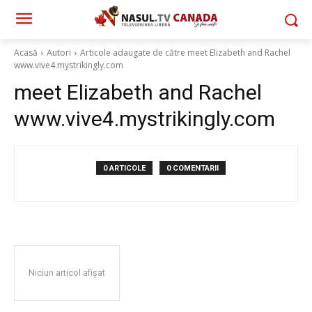
Acasă
Autori
Articole adaugate de către meet Elizabeth and Rachel
www.vive4.mystrikingly.com
meet Elizabeth and Rachel
www.vive4.mystrikingly.com
0 ARTICOLE
0 COMENTARII
Niciun articol afișat