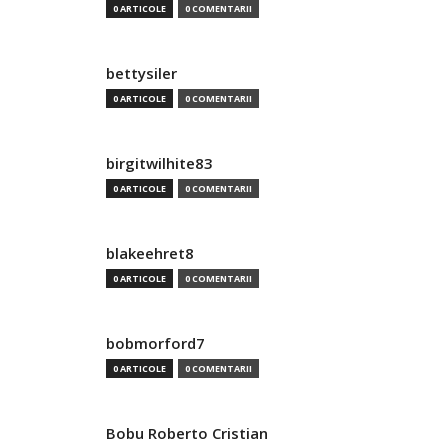
0 ARTICOLE
0 COMENTARII
bettysiler
0 ARTICOLE
0 COMENTARII
birgitwilhite83
0 ARTICOLE
0 COMENTARII
blakeehret8
0 ARTICOLE
0 COMENTARII
bobmorford7
0 ARTICOLE
0 COMENTARII
Bobu Roberto Cristian