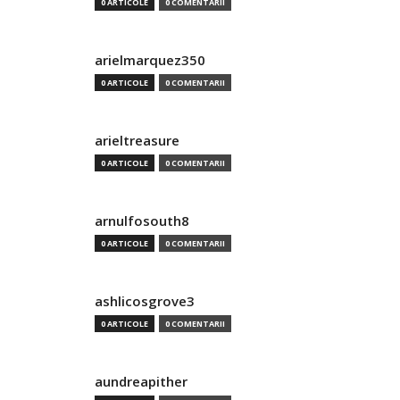
0 ARTICOLE
0 COMENTARII
arielmarquez350
0 ARTICOLE
0 COMENTARII
arieltreasure
0 ARTICOLE
0 COMENTARII
arnulfosouth8
0 ARTICOLE
0 COMENTARII
ashlicosgrove3
0 ARTICOLE
0 COMENTARII
aundreapither