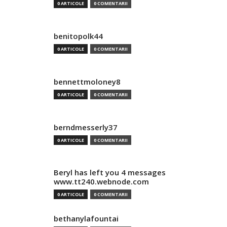
0 ARTICOLE
0 COMENTARII
benitopolk44
0 ARTICOLE
0 COMENTARII
bennettmoloney8
0 ARTICOLE
0 COMENTARII
berndmesserly37
0 ARTICOLE
0 COMENTARII
Beryl has left you 4 messages
www.tt240.webnode.com
0 ARTICOLE
0 COMENTARII
bethanylafountai