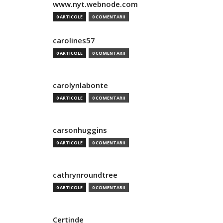
www.nyt.webnode.com
0 ARTICOLE
0 COMENTARII
carolines57
0 ARTICOLE
0 COMENTARII
carolynlabonte
0 ARTICOLE
0 COMENTARII
carsonhuggins
0 ARTICOLE
0 COMENTARII
cathrynroundtree
0 ARTICOLE
0 COMENTARII
Certinde