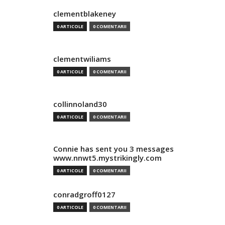
clementblakeney
0 ARTICOLE
0 COMENTARII
clementwiliams
0 ARTICOLE
0 COMENTARII
collinnoland30
0 ARTICOLE
0 COMENTARII
Connie has sent you 3 messages
www.nnwt5.mystrikingly.com
0 ARTICOLE
0 COMENTARII
conradgroff0127
0 ARTICOLE
0 COMENTARII