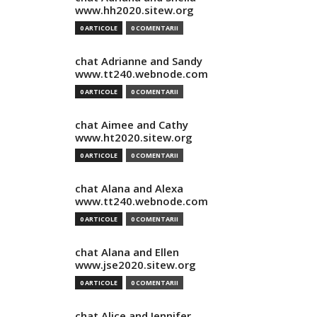
www.hh2020.sitew.org
0 ARTICOLE
0 COMENTARII
chat Adrianne and Sandy
www.tt240.webnode.com
0 ARTICOLE
0 COMENTARII
chat Aimee and Cathy
www.ht2020.sitew.org
0 ARTICOLE
0 COMENTARII
chat Alana and Alexa
www.tt240.webnode.com
0 ARTICOLE
0 COMENTARII
chat Alana and Ellen
www.jse2020.sitew.org
0 ARTICOLE
0 COMENTARII
chat Alice and Jennifer