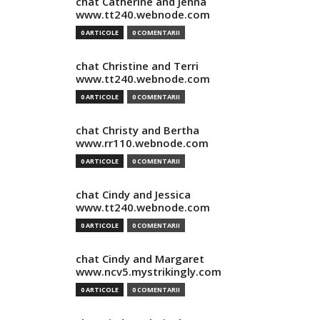
chat Catherine and Jenna
www.tt240.webnode.com
0 ARTICOLE
0 COMENTARII
chat Christine and Terri
www.tt240.webnode.com
0 ARTICOLE
0 COMENTARII
chat Christy and Bertha
www.rr110.webnode.com
0 ARTICOLE
0 COMENTARII
chat Cindy and Jessica
www.tt240.webnode.com
0 ARTICOLE
0 COMENTARII
chat Cindy and Margaret
www.ncv5.mystrikingly.com
0 ARTICOLE
0 COMENTARII