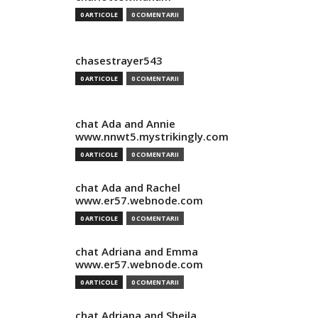
0 ARTICOLE
0 COMENTARII
chasestrayer543
0 ARTICOLE
0 COMENTARII
chat Ada and Annie
www.nnwt5.mystrikingly.com
0 ARTICOLE
0 COMENTARII
chat Ada and Rachel
www.er57.webnode.com
0 ARTICOLE
0 COMENTARII
chat Adriana and Emma
www.er57.webnode.com
0 ARTICOLE
0 COMENTARII
chat Adriana and Sheila