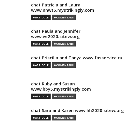
chat Patricia and Laura
www.nnwt5.mystrikingly.com
0 ARTICOLE
0 COMENTARII
chat Paula and Jennifer
www.ve2020.sitew.org
0 ARTICOLE
0 COMENTARII
chat Priscilla and Tanya www.fasservice.ru
0 ARTICOLE
0 COMENTARII
chat Ruby and Susan
www.bby5.mystrikingly.com
0 ARTICOLE
0 COMENTARII
chat Sara and Karen www.hh2020.sitew.org
0 ARTICOLE
0 COMENTARII