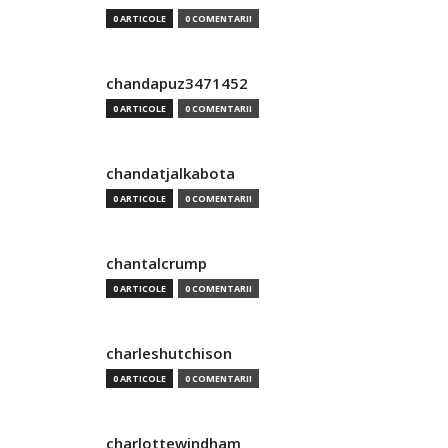
0 ARTICOLE
0 COMENTARII
chandapuz3471452
0 ARTICOLE
0 COMENTARII
chandatjalkabota
0 ARTICOLE
0 COMENTARII
chantalcrump
0 ARTICOLE
0 COMENTARII
charleshutchison
0 ARTICOLE
0 COMENTARII
charlottewindham