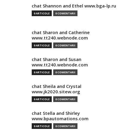
chat Shannon and Ethel www.bga-lp.ru
0 ARTICOLE
0 COMENTARII
chat Sharon and Catherine
www.tt240.webnode.com
0 ARTICOLE
0 COMENTARII
chat Sharon and Susan
www.tt240.webnode.com
0 ARTICOLE
0 COMENTARII
chat Sheila and Crystal
www.jk2020.sitew.org
0 ARTICOLE
0 COMENTARII
chat Stella and Shirley
www.bpautomations.com
0 ARTICOLE
0 COMENTARII