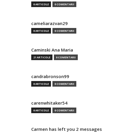
0 ARTICOLE
0 COMENTARII
cameliarazvan29
0 ARTICOLE
0 COMENTARII
Caminski Ana Maria
21 ARTICOLE
0 COMENTARII
candrabronson99
0 ARTICOLE
0 COMENTARII
carenwhitaker54
0 ARTICOLE
0 COMENTARII
Carmen has left you 2 messages