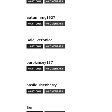
0 ARTICOLE
0 COMENTARII
autumnmgf927
0 ARTICOLE
0 COMENTARII
Balaj Veronica
1 ARTICOLE
0 COMENTARII
barbkinsey137
0 ARTICOLE
0 COMENTARII
basilquisenberry
0 ARTICOLE
0 COMENTARII
Beni