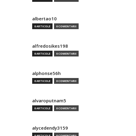
albertao10
0 ARTICOLE
0 COMENTARII
alfredosikes198
0 ARTICOLE
0 COMENTARII
alphonse56h
0 ARTICOLE
0 COMENTARII
alvaroputnam5
0 ARTICOLE
0 COMENTARII
alycedendy3159
0 ARTICOLE
0 COMENTARII