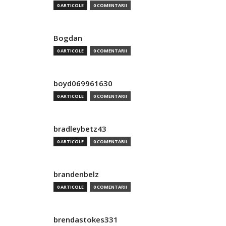
0 ARTICOLE
0 COMENTARII
Bogdan
0 ARTICOLE
0 COMENTARII
boyd069961630
0 ARTICOLE
0 COMENTARII
bradleybetz43
0 ARTICOLE
0 COMENTARII
brandenbelz
0 ARTICOLE
0 COMENTARII
brendastokes331