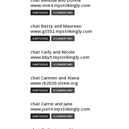
chat Belinda and Donna
www.vive4.mystrikingly.com
0 ARTICOLE
0 COMENTARII
chat Betty and Maureen
www.gt552.mystrikingly.com
0 ARTICOLE
0 COMENTARII
chat Carly and Nicole
www.bby5.mystrikingly.com
0 ARTICOLE
0 COMENTARII
chat Carmen and Alana
www.rb2020.sitew.org
0 ARTICOLE
0 COMENTARII
chat Carrie and Jane
www.jset4.mystrikingly.com
0 ARTICOLE
0 COMENTARII