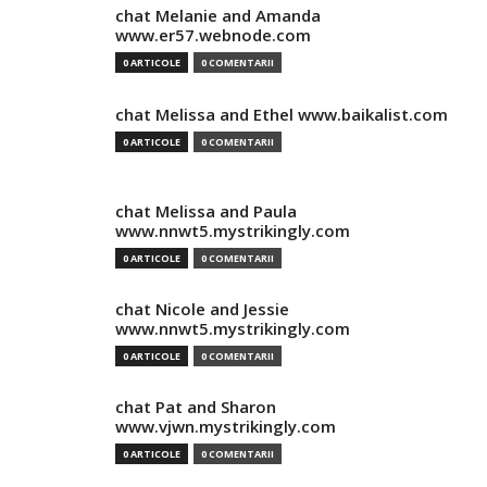
chat Melanie and Amanda
www.er57.webnode.com
0 ARTICOLE
0 COMENTARII
chat Melissa and Ethel www.baikalist.com
0 ARTICOLE
0 COMENTARII
chat Melissa and Paula
www.nnwt5.mystrikingly.com
0 ARTICOLE
0 COMENTARII
chat Nicole and Jessie
www.nnwt5.mystrikingly.com
0 ARTICOLE
0 COMENTARII
chat Pat and Sharon
www.vjwn.mystrikingly.com
0 ARTICOLE
0 COMENTARII