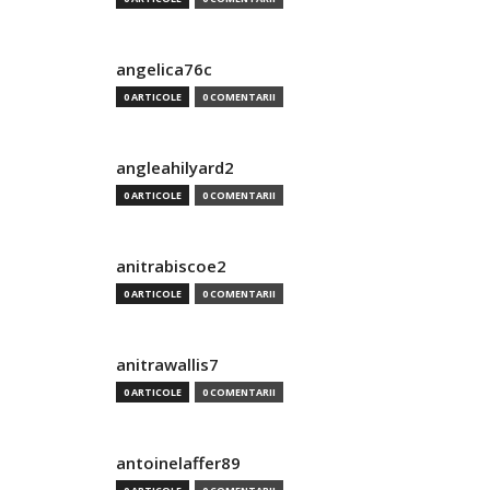
angelica76c
0 ARTICOLE
0 COMENTARII
angleahilyard2
0 ARTICOLE
0 COMENTARII
anitrabiscoe2
0 ARTICOLE
0 COMENTARII
anitrawallis7
0 ARTICOLE
0 COMENTARII
antoinelaffer89