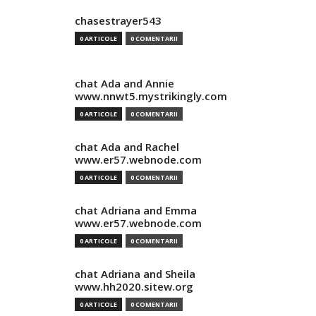
chasestrayer543
0 ARTICOLE
0 COMENTARII
chat Ada and Annie
www.nnwt5.mystrikingly.com
0 ARTICOLE
0 COMENTARII
chat Ada and Rachel
www.er57.webnode.com
0 ARTICOLE
0 COMENTARII
chat Adriana and Emma
www.er57.webnode.com
0 ARTICOLE
0 COMENTARII
chat Adriana and Sheila
www.hh2020.sitew.org
0 ARTICOLE
0 COMENTARII