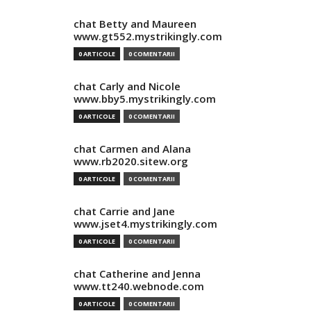
chat Betty and Maureen
www.gt552.mystrikingly.com
0 ARTICOLE
0 COMENTARII
chat Carly and Nicole
www.bby5.mystrikingly.com
0 ARTICOLE
0 COMENTARII
chat Carmen and Alana
www.rb2020.sitew.org
0 ARTICOLE
0 COMENTARII
chat Carrie and Jane
www.jset4.mystrikingly.com
0 ARTICOLE
0 COMENTARII
chat Catherine and Jenna
www.tt240.webnode.com
0 ARTICOLE
0 COMENTARII