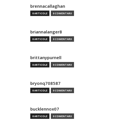
brennacallaghan
0 ARTICOLE
0 COMENTARII
briannalanger8
0 ARTICOLE
0 COMENTARII
brittanypurnell
0 ARTICOLE
0 COMENTARII
bryonq708587
0 ARTICOLE
0 COMENTARII
bucklennox07
0 ARTICOLE
0 COMENTARII