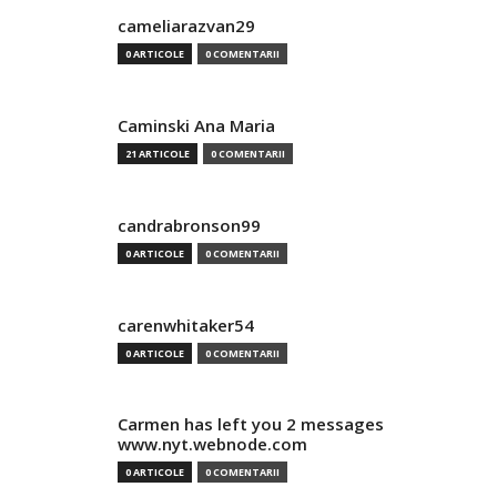
cameliarazvan29
0 ARTICOLE
0 COMENTARII
Caminski Ana Maria
21 ARTICOLE
0 COMENTARII
candrabronson99
0 ARTICOLE
0 COMENTARII
carenwhitaker54
0 ARTICOLE
0 COMENTARII
Carmen has left you 2 messages
www.nyt.webnode.com
0 ARTICOLE
0 COMENTARII