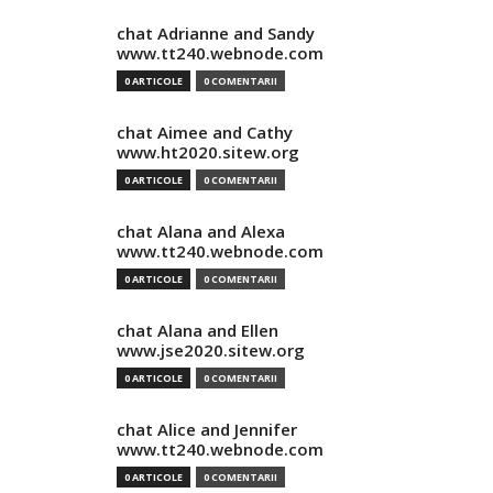
chat Adrianne and Sandy
www.tt240.webnode.com
0 ARTICOLE
0 COMENTARII
chat Aimee and Cathy
www.ht2020.sitew.org
0 ARTICOLE
0 COMENTARII
chat Alana and Alexa
www.tt240.webnode.com
0 ARTICOLE
0 COMENTARII
chat Alana and Ellen
www.jse2020.sitew.org
0 ARTICOLE
0 COMENTARII
chat Alice and Jennifer
www.tt240.webnode.com
0 ARTICOLE
0 COMENTARII