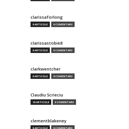
clarissaforlong
0 ARTICOLE
0 COMENTARII
clarissastobie8
0 ARTICOLE
0 COMENTARII
clarkwentcher
0 ARTICOLE
0 COMENTARII
Claudiu Scrieciu
10 ARTICOLE
0 COMENTARII
clementblakeney
0 ARTICOLE
0 COMENTARII