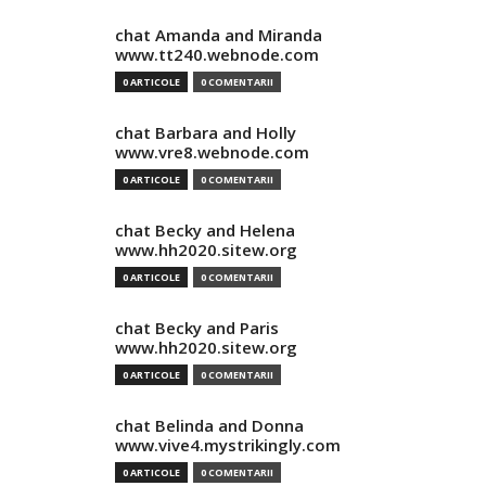
chat Amanda and Miranda
www.tt240.webnode.com
0 ARTICOLE
0 COMENTARII
chat Barbara and Holly
www.vre8.webnode.com
0 ARTICOLE
0 COMENTARII
chat Becky and Helena
www.hh2020.sitew.org
0 ARTICOLE
0 COMENTARII
chat Becky and Paris
www.hh2020.sitew.org
0 ARTICOLE
0 COMENTARII
chat Belinda and Donna
www.vive4.mystrikingly.com
0 ARTICOLE
0 COMENTARII