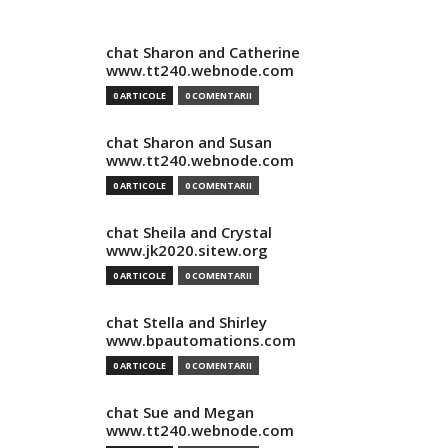
chat Sharon and Catherine
www.tt240.webnode.com
0 ARTICOLE
0 COMENTARII
chat Sharon and Susan
www.tt240.webnode.com
0 ARTICOLE
0 COMENTARII
chat Sheila and Crystal
www.jk2020.sitew.org
0 ARTICOLE
0 COMENTARII
chat Stella and Shirley
www.bpautomations.com
0 ARTICOLE
0 COMENTARII
chat Sue and Megan
www.tt240.webnode.com