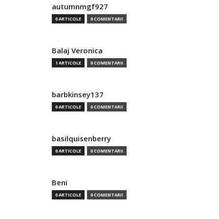
autumnmgf927
0 ARTICOLE
0 COMENTARII
Balaj Veronica
1 ARTICOLE
0 COMENTARII
barbkinsey137
0 ARTICOLE
0 COMENTARII
basilquisenberry
0 ARTICOLE
0 COMENTARII
Beni
0 ARTICOLE
0 COMENTARII