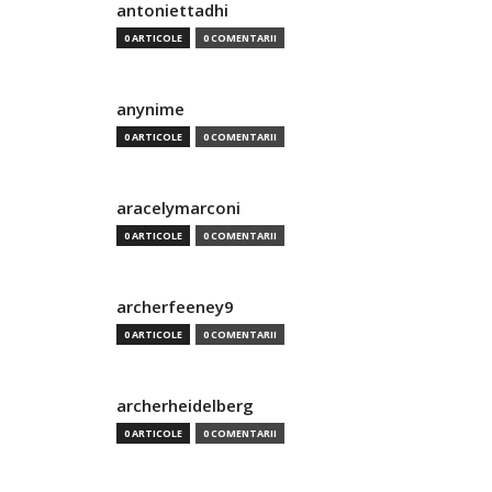
antoniettadhi
0 ARTICOLE
0 COMENTARII
anynime
0 ARTICOLE
0 COMENTARII
aracelymarconi
0 ARTICOLE
0 COMENTARII
archerfeeney9
0 ARTICOLE
0 COMENTARII
archerheidelberg
0 ARTICOLE
0 COMENTARII