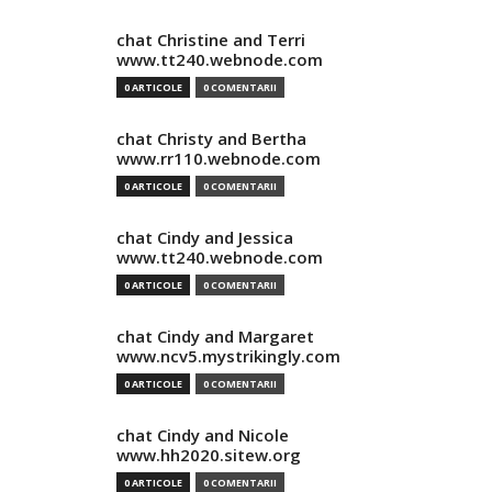
chat Christine and Terri
www.tt240.webnode.com
0 ARTICOLE
0 COMENTARII
chat Christy and Bertha
www.rr110.webnode.com
0 ARTICOLE
0 COMENTARII
chat Cindy and Jessica
www.tt240.webnode.com
0 ARTICOLE
0 COMENTARII
chat Cindy and Margaret
www.ncv5.mystrikingly.com
0 ARTICOLE
0 COMENTARII
chat Cindy and Nicole
www.hh2020.sitew.org
0 ARTICOLE
0 COMENTARII