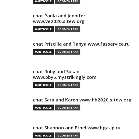
0 ARTICOLE
0 COMENTARII
chat Paula and Jennifer
www.ve2020.sitew.org
0 ARTICOLE
0 COMENTARII
chat Priscilla and Tanya www.fasservice.ru
0 ARTICOLE
0 COMENTARII
chat Ruby and Susan
www.bby5.mystrikingly.com
0 ARTICOLE
0 COMENTARII
chat Sara and Karen www.hh2020.sitew.org
0 ARTICOLE
0 COMENTARII
chat Shannon and Ethel www.bga-lp.ru
0 ARTICOLE
0 COMENTARII