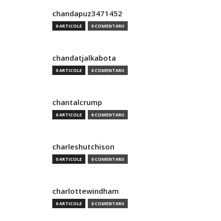
chandapuz3471452
0 ARTICOLE
0 COMENTARII
chandatjalkabota
0 ARTICOLE
0 COMENTARII
chantalcrump
0 ARTICOLE
0 COMENTARII
charleshutchison
0 ARTICOLE
0 COMENTARII
charlottewindham
0 ARTICOLE
0 COMENTARII