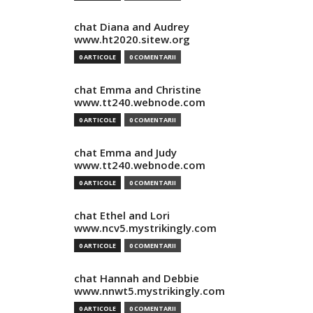
chat Diana and Audrey
www.ht2020.sitew.org
0 ARTICOLE
0 COMENTARII
chat Emma and Christine
www.tt240.webnode.com
0 ARTICOLE
0 COMENTARII
chat Emma and Judy
www.tt240.webnode.com
0 ARTICOLE
0 COMENTARII
chat Ethel and Lori
www.ncv5.mystrikingly.com
0 ARTICOLE
0 COMENTARII
chat Hannah and Debbie
www.nnwt5.mystrikingly.com
0 ARTICOLE
0 COMENTARII