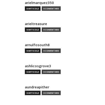
arielmarquez350
0 ARTICOLE
0 COMENTARII
arieltreasure
0 ARTICOLE
0 COMENTARII
arnulfosouth8
0 ARTICOLE
0 COMENTARII
ashlicosgrove3
0 ARTICOLE
0 COMENTARII
aundreapither
0 ARTICOLE
0 COMENTARII