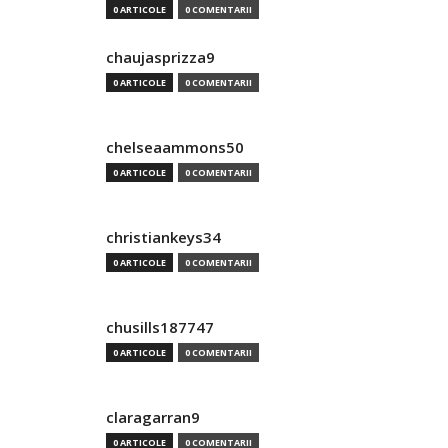
0 ARTICOLE
0 COMENTARII
chaujasprizza9
0 ARTICOLE
0 COMENTARII
chelseaammons50
0 ARTICOLE
0 COMENTARII
christiankeys34
0 ARTICOLE
0 COMENTARII
chusills187747
0 ARTICOLE
0 COMENTARII
claragarran9
0 ARTICOLE
0 COMENTARII