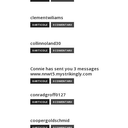
clementwiliams
0 ARTICOLE
0 COMENTARII
collinnoland30
0 ARTICOLE
0 COMENTARII
Connie has sent you 3 messages
www.nnwt5.mystrikingly.com
0 ARTICOLE
0 COMENTARII
conradgroff0127
0 ARTICOLE
0 COMENTARII
coopergoldschmid
0 ARTICOLE
0 COMENTARII