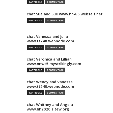
0 ARTICOLE
0 COMENTARII
chat Sue and Sue www.hh-85.webself.net
0 ARTICOLE
0 COMENTARII
chat Vanessa and Julia
www.tt240.webnode.com
0 ARTICOLE
0 COMENTARII
chat Veronica and Lillian
www.nnwt5.mystrikingly.com
0 ARTICOLE
0 COMENTARII
chat Wendy and Vanessa
www.tt240.webnode.com
0 ARTICOLE
0 COMENTARII
chat Whitney and Angela
www.hh2020.sitew.org