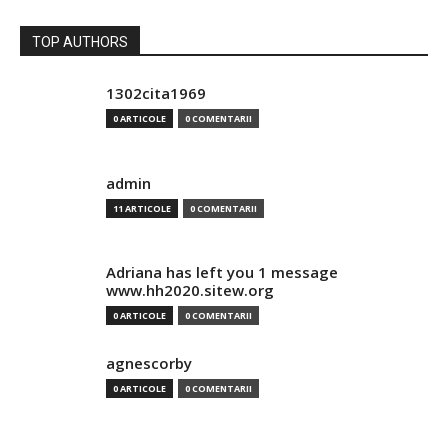
TOP AUTHORS
1302cita1969
0 ARTICOLE
0 COMENTARII
admin
11 ARTICOLE
0 COMENTARII
Adriana has left you 1 message
www.hh2020.sitew.org
0 ARTICOLE
0 COMENTARII
agnescorby
0 ARTICOLE
0 COMENTARII