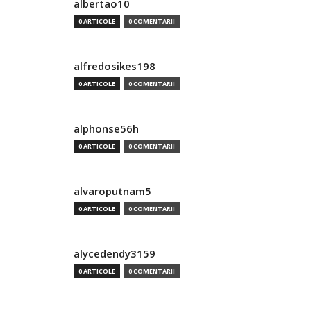
albertao10
0 ARTICOLE
0 COMENTARII
alfredosikes198
0 ARTICOLE
0 COMENTARII
alphonse56h
0 ARTICOLE
0 COMENTARII
alvaroputnam5
0 ARTICOLE
0 COMENTARII
alycedendy3159
0 ARTICOLE
0 COMENTARII