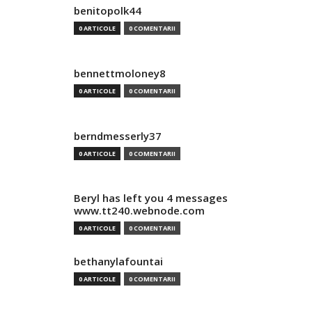
benitopolk44
0 ARTICOLE
0 COMENTARII
bennettmoloney8
0 ARTICOLE
0 COMENTARII
berndmesserly37
0 ARTICOLE
0 COMENTARII
Beryl has left you 4 messages
www.tt240.webnode.com
0 ARTICOLE
0 COMENTARII
bethanylafountai
0 ARTICOLE
0 COMENTARII