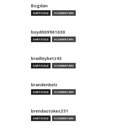
Bogdan
0 ARTICOLE
0 COMENTARII
boyd069961630
0 ARTICOLE
0 COMENTARII
bradleybetz43
0 ARTICOLE
0 COMENTARII
brandenbelz
0 ARTICOLE
0 COMENTARII
brendastokes331
0 ARTICOLE
0 COMENTARII