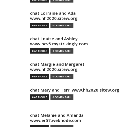
chat Lorraine and Ada
www.hh2020.sitew.org
0 ARTICOLE
0 COMENTARII
chat Louise and Ashley
www.ncv5.mystrikingly.com
0 ARTICOLE
0 COMENTARII
chat Margie and Margaret
www.hh2020.sitew.org
0 ARTICOLE
0 COMENTARII
chat Mary and Terri www.hh2020.sitew.org
0 ARTICOLE
0 COMENTARII
chat Melanie and Amanda
www.er57.webnode.com