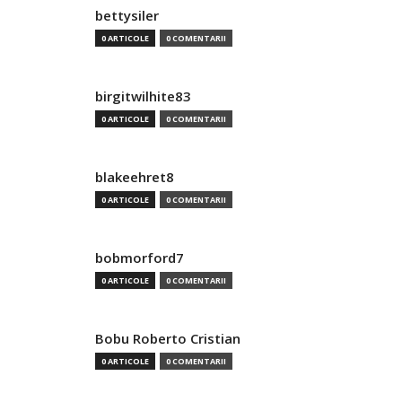
bettysiler
0 ARTICOLE
0 COMENTARII
birgitwilhite83
0 ARTICOLE
0 COMENTARII
blakeehret8
0 ARTICOLE
0 COMENTARII
bobmorford7
0 ARTICOLE
0 COMENTARII
Bobu Roberto Cristian
0 ARTICOLE
0 COMENTARII