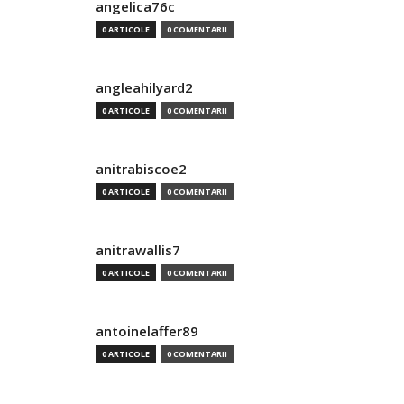
angelica76c
0 ARTICOLE
0 COMENTARII
angleahilyard2
0 ARTICOLE
0 COMENTARII
anitrabiscoe2
0 ARTICOLE
0 COMENTARII
anitrawallis7
0 ARTICOLE
0 COMENTARII
antoinelaffer89
0 ARTICOLE
0 COMENTARII