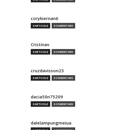
corykiernan6
0 ARTICOLE
0 COMENTARII
Cristinav
0 ARTICOLE
0 COMENTARII
cruzdavisson23
0 ARTICOLE
0 COMENTARII
dacia50n75209
0 ARTICOLE
0 COMENTARII
dalelampungmeiua