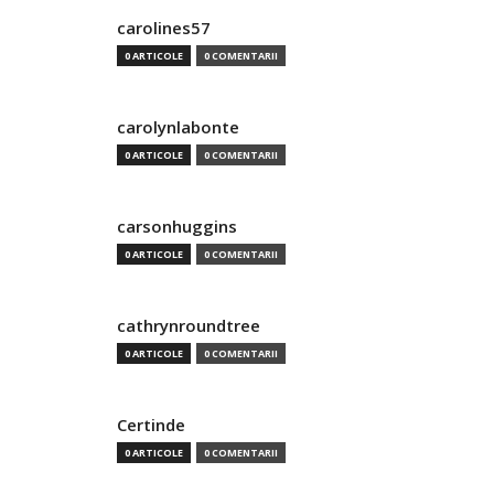
carolines57
0 ARTICOLE
0 COMENTARII
carolynlabonte
0 ARTICOLE
0 COMENTARII
carsonhuggins
0 ARTICOLE
0 COMENTARII
cathrynroundtree
0 ARTICOLE
0 COMENTARII
Certinde
0 ARTICOLE
0 COMENTARII