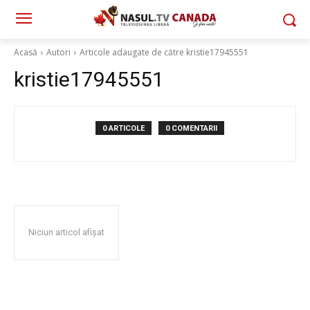
Acasă
Autori
Articole adaugate de către kristie17945551
kristie17945551
0 ARTICOLE
0 COMENTARII
Niciun articol afișat