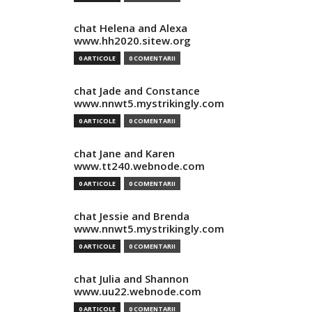
chat Helena and Alexa
www.hh2020.sitew.org
0 ARTICOLE
0 COMENTARII
chat Jade and Constance
www.nnwt5.mystrikingly.com
0 ARTICOLE
0 COMENTARII
chat Jane and Karen
www.tt240.webnode.com
0 ARTICOLE
0 COMENTARII
chat Jessie and Brenda
www.nnwt5.mystrikingly.com
0 ARTICOLE
0 COMENTARII
chat Julia and Shannon
www.uu22.webnode.com
0 ARTICOLE
0 COMENTARII