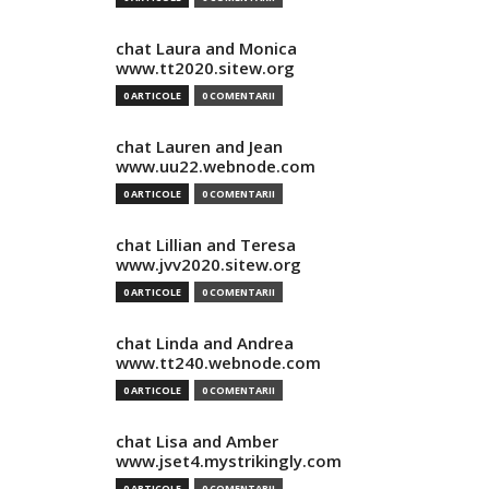
chat Laura and Monica
www.tt2020.sitew.org
0 ARTICOLE
0 COMENTARII
chat Lauren and Jean
www.uu22.webnode.com
0 ARTICOLE
0 COMENTARII
chat Lillian and Teresa
www.jvv2020.sitew.org
0 ARTICOLE
0 COMENTARII
chat Linda and Andrea
www.tt240.webnode.com
0 ARTICOLE
0 COMENTARII
chat Lisa and Amber
www.jset4.mystrikingly.com
0 ARTICOLE
0 COMENTARII