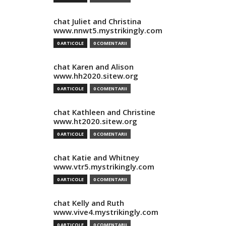
chat Juliet and Christina
www.nnwt5.mystrikingly.com
0 ARTICOLE
0 COMENTARII
chat Karen and Alison
www.hh2020.sitew.org
0 ARTICOLE
0 COMENTARII
chat Kathleen and Christine
www.ht2020.sitew.org
0 ARTICOLE
0 COMENTARII
chat Katie and Whitney
www.vtr5.mystrikingly.com
0 ARTICOLE
0 COMENTARII
chat Kelly and Ruth
www.vive4.mystrikingly.com
0 ARTICOLE
0 COMENTARII