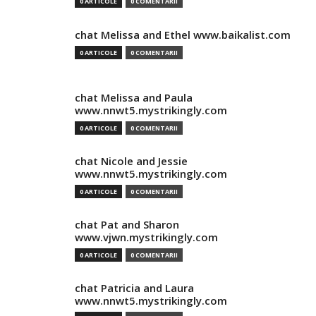
0 ARTICOLE
0 COMENTARII
chat Melissa and Ethel www.baikalist.com
0 ARTICOLE
0 COMENTARII
chat Melissa and Paula
www.nnwt5.mystrikingly.com
0 ARTICOLE
0 COMENTARII
chat Nicole and Jessie
www.nnwt5.mystrikingly.com
0 ARTICOLE
0 COMENTARII
chat Pat and Sharon
www.vjwn.mystrikingly.com
0 ARTICOLE
0 COMENTARII
chat Patricia and Laura
www.nnwt5.mystrikingly.com