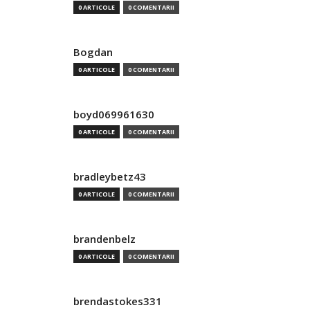
0 ARTICOLE
0 COMENTARII
Bogdan
0 ARTICOLE
0 COMENTARII
boyd069961630
0 ARTICOLE
0 COMENTARII
bradleybetz43
0 ARTICOLE
0 COMENTARII
brandenbelz
0 ARTICOLE
0 COMENTARII
brendastokes331