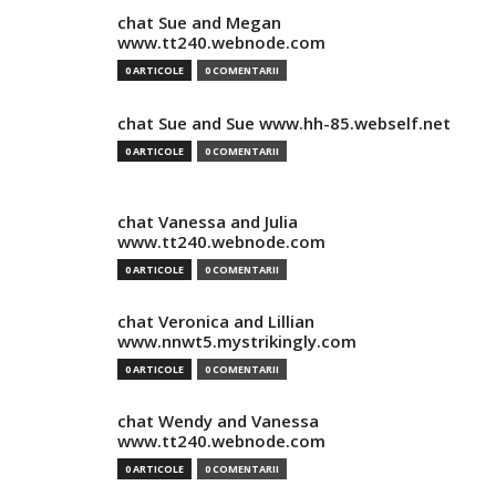
chat Sue and Megan
www.tt240.webnode.com
0 ARTICOLE
0 COMENTARII
chat Sue and Sue www.hh-85.webself.net
0 ARTICOLE
0 COMENTARII
chat Vanessa and Julia
www.tt240.webnode.com
0 ARTICOLE
0 COMENTARII
chat Veronica and Lillian
www.nnwt5.mystrikingly.com
0 ARTICOLE
0 COMENTARII
chat Wendy and Vanessa
www.tt240.webnode.com
0 ARTICOLE
0 COMENTARII