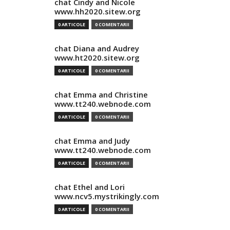
chat Cindy and Nicole
www.hh2020.sitew.org
0 ARTICOLE
0 COMENTARII
chat Diana and Audrey
www.ht2020.sitew.org
0 ARTICOLE
0 COMENTARII
chat Emma and Christine
www.tt240.webnode.com
0 ARTICOLE
0 COMENTARII
chat Emma and Judy
www.tt240.webnode.com
0 ARTICOLE
0 COMENTARII
chat Ethel and Lori
www.ncv5.mystrikingly.com
0 ARTICOLE
0 COMENTARII