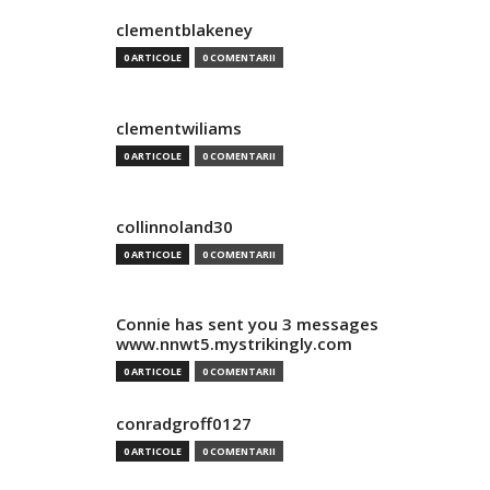
clementblakeney
0 ARTICOLE
0 COMENTARII
clementwiliams
0 ARTICOLE
0 COMENTARII
collinnoland30
0 ARTICOLE
0 COMENTARII
Connie has sent you 3 messages
www.nnwt5.mystrikingly.com
0 ARTICOLE
0 COMENTARII
conradgroff0127
0 ARTICOLE
0 COMENTARII