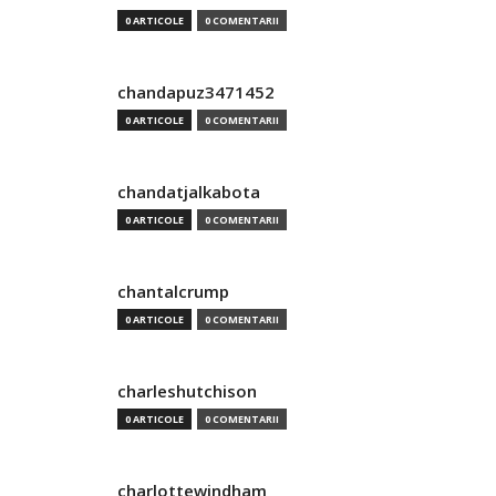
0 ARTICOLE
0 COMENTARII
chandapuz3471452
0 ARTICOLE
0 COMENTARII
chandatjalkabota
0 ARTICOLE
0 COMENTARII
chantalcrump
0 ARTICOLE
0 COMENTARII
charleshutchison
0 ARTICOLE
0 COMENTARII
charlottewindham