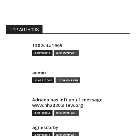
TOP AUTHORS
1302cita1969
0 ARTICOLE
0 COMENTARII
admin
11 ARTICOLE
0 COMENTARII
Adriana has left you 1 message
www.hh2020.sitew.org
0 ARTICOLE
0 COMENTARII
agnescorby
0 ARTICOLE
0 COMENTARII