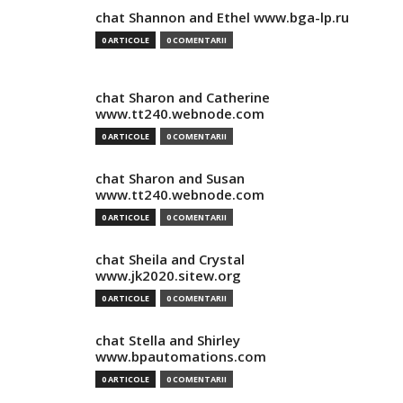
chat Shannon and Ethel www.bga-lp.ru
0 ARTICOLE
0 COMENTARII
chat Sharon and Catherine
www.tt240.webnode.com
0 ARTICOLE
0 COMENTARII
chat Sharon and Susan
www.tt240.webnode.com
0 ARTICOLE
0 COMENTARII
chat Sheila and Crystal
www.jk2020.sitew.org
0 ARTICOLE
0 COMENTARII
chat Stella and Shirley
www.bpautomations.com
0 ARTICOLE
0 COMENTARII