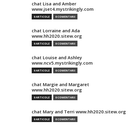
chat Lisa and Amber
www.jset4.mystrikingly.com
0 ARTICOLE
0 COMENTARII
chat Lorraine and Ada
www.hh2020.sitew.org
0 ARTICOLE
0 COMENTARII
chat Louise and Ashley
www.ncv5.mystrikingly.com
0 ARTICOLE
0 COMENTARII
chat Margie and Margaret
www.hh2020.sitew.org
0 ARTICOLE
0 COMENTARII
chat Mary and Terri www.hh2020.sitew.org
0 ARTICOLE
0 COMENTARII