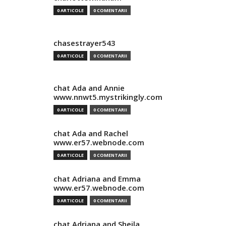
0 ARTICOLE
0 COMENTARII
chasestrayer543
0 ARTICOLE
0 COMENTARII
chat Ada and Annie
www.nnwt5.mystrikingly.com
0 ARTICOLE
0 COMENTARII
chat Ada and Rachel
www.er57.webnode.com
0 ARTICOLE
0 COMENTARII
chat Adriana and Emma
www.er57.webnode.com
0 ARTICOLE
0 COMENTARII
chat Adriana and Sheila