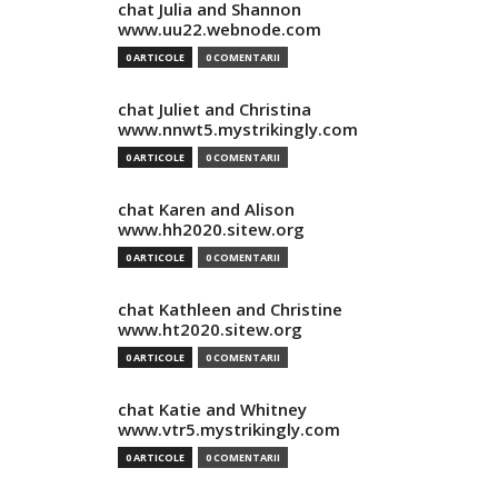
chat Julia and Shannon
www.uu22.webnode.com
0 ARTICOLE
0 COMENTARII
chat Juliet and Christina
www.nnwt5.mystrikingly.com
0 ARTICOLE
0 COMENTARII
chat Karen and Alison
www.hh2020.sitew.org
0 ARTICOLE
0 COMENTARII
chat Kathleen and Christine
www.ht2020.sitew.org
0 ARTICOLE
0 COMENTARII
chat Katie and Whitney
www.vtr5.mystrikingly.com
0 ARTICOLE
0 COMENTARII