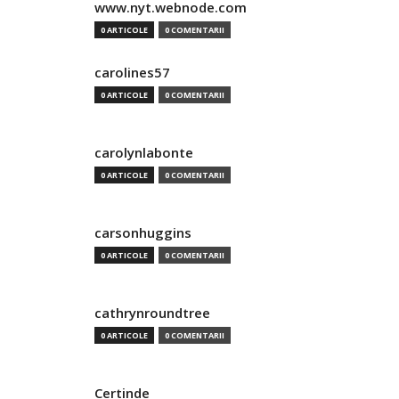
www.nyt.webnode.com
0 ARTICOLE
0 COMENTARII
carolines57
0 ARTICOLE
0 COMENTARII
carolynlabonte
0 ARTICOLE
0 COMENTARII
carsonhuggins
0 ARTICOLE
0 COMENTARII
cathrynroundtree
0 ARTICOLE
0 COMENTARII
Certinde