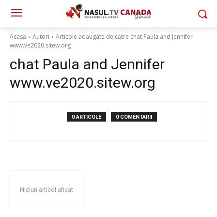
Acasă
Autori
Articole adaugate de către chat Paula and Jennifer
www.ve2020.sitew.org
chat Paula and Jennifer
www.ve2020.sitew.org
0 ARTICOLE
0 COMENTARII
Niciun articol afișat