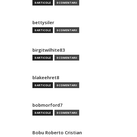
0 ARTICOLE
0 COMENTARII
bettysiler
0 ARTICOLE
0 COMENTARII
birgitwilhite83
0 ARTICOLE
0 COMENTARII
blakeehret8
0 ARTICOLE
0 COMENTARII
bobmorford7
0 ARTICOLE
0 COMENTARII
Bobu Roberto Cristian