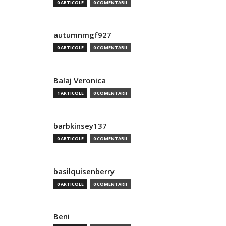
0 ARTICOLE
0 COMENTARII
autumnmgf927
0 ARTICOLE
0 COMENTARII
Balaj Veronica
1 ARTICOLE
0 COMENTARII
barbkinsey137
0 ARTICOLE
0 COMENTARII
basilquisenberry
0 ARTICOLE
0 COMENTARII
Beni