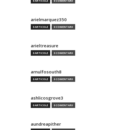
0 ARTICOLE
0 COMENTARII
arielmarquez350
0 ARTICOLE
0 COMENTARII
arieltreasure
0 ARTICOLE
0 COMENTARII
arnulfosouth8
0 ARTICOLE
0 COMENTARII
ashlicosgrove3
0 ARTICOLE
0 COMENTARII
aundreapither