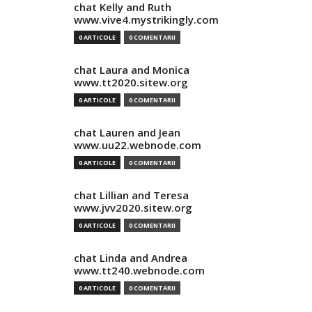
chat Kelly and Ruth
www.vive4.mystrikingly.com
0 ARTICOLE
0 COMENTARII
chat Laura and Monica
www.tt2020.sitew.org
0 ARTICOLE
0 COMENTARII
chat Lauren and Jean
www.uu22.webnode.com
0 ARTICOLE
0 COMENTARII
chat Lillian and Teresa
www.jvv2020.sitew.org
0 ARTICOLE
0 COMENTARII
chat Linda and Andrea
www.tt240.webnode.com
0 ARTICOLE
0 COMENTARII