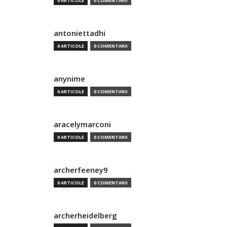
0 ARTICOLE
0 COMENTARII
antoniettadhi
0 ARTICOLE
0 COMENTARII
anynime
0 ARTICOLE
0 COMENTARII
aracelymarconi
0 ARTICOLE
0 COMENTARII
archerfeeney9
0 ARTICOLE
0 COMENTARII
archerheidelberg