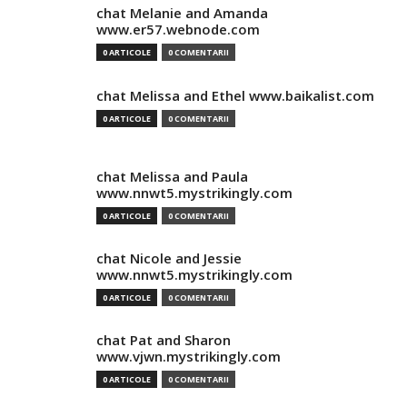
chat Melanie and Amanda
www.er57.webnode.com
0 ARTICOLE
0 COMENTARII
chat Melissa and Ethel www.baikalist.com
0 ARTICOLE
0 COMENTARII
chat Melissa and Paula
www.nnwt5.mystrikingly.com
0 ARTICOLE
0 COMENTARII
chat Nicole and Jessie
www.nnwt5.mystrikingly.com
0 ARTICOLE
0 COMENTARII
chat Pat and Sharon
www.vjwn.mystrikingly.com
0 ARTICOLE
0 COMENTARII