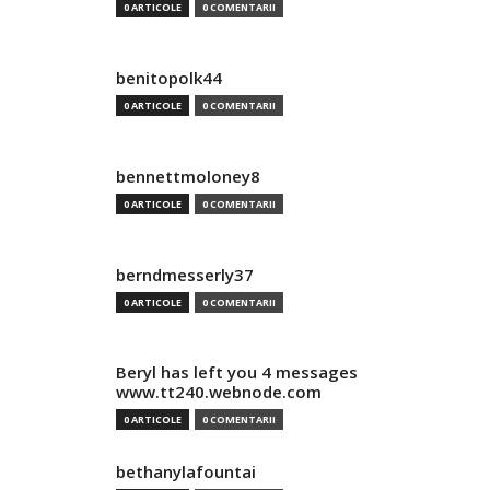
0 ARTICOLE
0 COMENTARII
benitopolk44
0 ARTICOLE
0 COMENTARII
bennettmoloney8
0 ARTICOLE
0 COMENTARII
berndmesserly37
0 ARTICOLE
0 COMENTARII
Beryl has left you 4 messages
www.tt240.webnode.com
0 ARTICOLE
0 COMENTARII
bethanylafountai