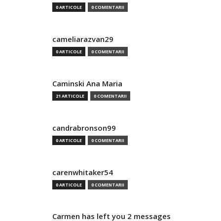
0 ARTICOLE
0 COMENTARII
cameliarazvan29
0 ARTICOLE
0 COMENTARII
Caminski Ana Maria
21 ARTICOLE
0 COMENTARII
candrabronson99
0 ARTICOLE
0 COMENTARII
carenwhitaker54
0 ARTICOLE
0 COMENTARII
Carmen has left you 2 messages