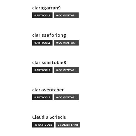
claragarran9
0 ARTICOLE
0 COMENTARII
clarissaforlong
0 ARTICOLE
0 COMENTARII
clarissastobie8
0 ARTICOLE
0 COMENTARII
clarkwentcher
0 ARTICOLE
0 COMENTARII
Claudiu Scrieciu
10 ARTICOLE
0 COMENTARII