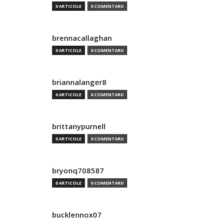
0 ARTICOLE
0 COMENTARII
brennacallaghan
0 ARTICOLE
0 COMENTARII
briannalanger8
0 ARTICOLE
0 COMENTARII
brittanypurnell
0 ARTICOLE
0 COMENTARII
bryonq708587
0 ARTICOLE
0 COMENTARII
bucklennox07