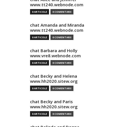
www.tt240.webnode.com
0 ARTICOLE
0 COMENTARII
chat Amanda and Miranda
www.tt240.webnode.com
0 ARTICOLE
0 COMENTARII
chat Barbara and Holly
www.vre8.webnode.com
0 ARTICOLE
0 COMENTARII
chat Becky and Helena
www.hh2020.sitew.org
0 ARTICOLE
0 COMENTARII
chat Becky and Paris
www.hh2020.sitew.org
0 ARTICOLE
0 COMENTARII