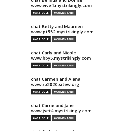
chat Belinda and Donna
www.vive4.mystrikingly.com
0 ARTICOLE
0 COMENTARII
chat Betty and Maureen
www.gt552.mystrikingly.com
0 ARTICOLE
0 COMENTARII
chat Carly and Nicole
www.bby5.mystrikingly.com
0 ARTICOLE
0 COMENTARII
chat Carmen and Alana
www.rb2020.sitew.org
0 ARTICOLE
0 COMENTARII
chat Carrie and Jane
www.jset4.mystrikingly.com
0 ARTICOLE
0 COMENTARII