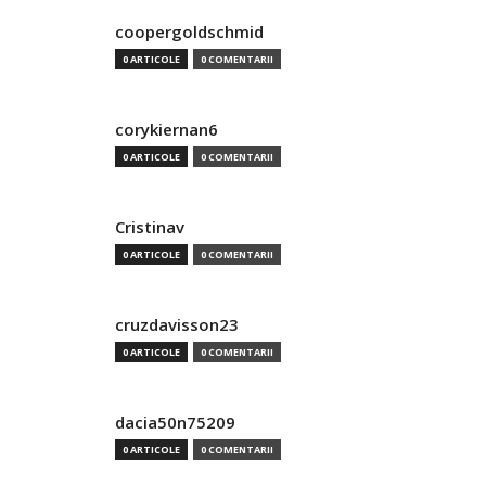
coopergoldschmid
0 ARTICOLE
0 COMENTARII
corykiernan6
0 ARTICOLE
0 COMENTARII
Cristinav
0 ARTICOLE
0 COMENTARII
cruzdavisson23
0 ARTICOLE
0 COMENTARII
dacia50n75209
0 ARTICOLE
0 COMENTARII