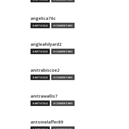
angelica76c
0 ARTICOLE
0 COMENTARII
angleahilyard2
0 ARTICOLE
0 COMENTARII
anitrabiscoe2
0 ARTICOLE
0 COMENTARII
anitrawallis7
0 ARTICOLE
0 COMENTARII
antoinelaffer89