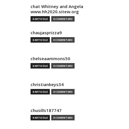
chat Whitney and Angela
www.hh2020.sitew.org
0 ARTICOLE
0 COMENTARII
chaujasprizza9
0 ARTICOLE
0 COMENTARII
chelseaammons50
0 ARTICOLE
0 COMENTARII
christiankeys34
0 ARTICOLE
0 COMENTARII
chusills187747
0 ARTICOLE
0 COMENTARII