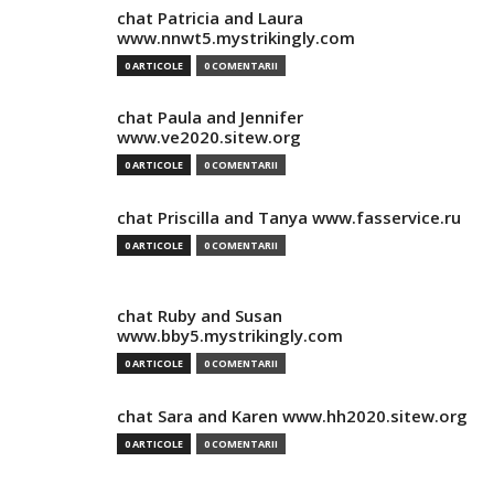
chat Patricia and Laura
www.nnwt5.mystrikingly.com
0 ARTICOLE
0 COMENTARII
chat Paula and Jennifer
www.ve2020.sitew.org
0 ARTICOLE
0 COMENTARII
chat Priscilla and Tanya www.fasservice.ru
0 ARTICOLE
0 COMENTARII
chat Ruby and Susan
www.bby5.mystrikingly.com
0 ARTICOLE
0 COMENTARII
chat Sara and Karen www.hh2020.sitew.org
0 ARTICOLE
0 COMENTARII