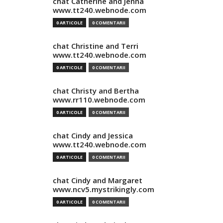
chat Catherine and Jenna
www.tt240.webnode.com
0 ARTICOLE
0 COMENTARII
chat Christine and Terri
www.tt240.webnode.com
0 ARTICOLE
0 COMENTARII
chat Christy and Bertha
www.rr110.webnode.com
0 ARTICOLE
0 COMENTARII
chat Cindy and Jessica
www.tt240.webnode.com
0 ARTICOLE
0 COMENTARII
chat Cindy and Margaret
www.ncv5.mystrikingly.com
0 ARTICOLE
0 COMENTARII