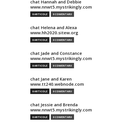
chat Hannah and Debbie
www.nnwt5.mystrikingly.com
0 ARTICOLE
0 COMENTARII
chat Helena and Alexa
www.hh2020.sitew.org
0 ARTICOLE
0 COMENTARII
chat Jade and Constance
www.nnwt5.mystrikingly.com
0 ARTICOLE
0 COMENTARII
chat Jane and Karen
www.tt240.webnode.com
0 ARTICOLE
0 COMENTARII
chat Jessie and Brenda
www.nnwt5.mystrikingly.com
0 ARTICOLE
0 COMENTARII