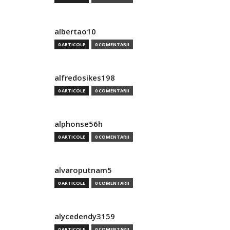
albertao10
0 ARTICOLE
0 COMENTARII
alfredosikes198
0 ARTICOLE
0 COMENTARII
alphonse56h
0 ARTICOLE
0 COMENTARII
alvaroputnam5
0 ARTICOLE
0 COMENTARII
alycedendy3159
0 ARTICOLE
0 COMENTARII