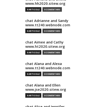
www.hh2020.sitew.org
0 ARTICOLE
0 COMENTARII
chat Adrianne and Sandy
www.tt240.webnode.com
0 ARTICOLE
0 COMENTARII
chat Aimee and Cathy
www.ht2020.sitew.org
0 ARTICOLE
0 COMENTARII
chat Alana and Alexa
www.tt240.webnode.com
0 ARTICOLE
0 COMENTARII
chat Alana and Ellen
www.jse2020.sitew.org
0 ARTICOLE
0 COMENTARII
chat Alice and Jennifer