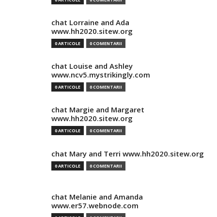
chat Lorraine and Ada
www.hh2020.sitew.org
0 ARTICOLE
0 COMENTARII
chat Louise and Ashley
www.ncv5.mystrikingly.com
0 ARTICOLE
0 COMENTARII
chat Margie and Margaret
www.hh2020.sitew.org
0 ARTICOLE
0 COMENTARII
chat Mary and Terri www.hh2020.sitew.org
0 ARTICOLE
0 COMENTARII
chat Melanie and Amanda
www.er57.webnode.com