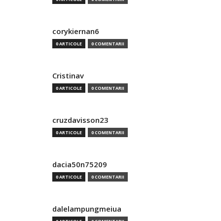
corykiernan6
0 ARTICOLE
0 COMENTARII
Cristinav
0 ARTICOLE
0 COMENTARII
cruzdavisson23
0 ARTICOLE
0 COMENTARII
dacia50n75209
0 ARTICOLE
0 COMENTARII
dalelampungmeiua