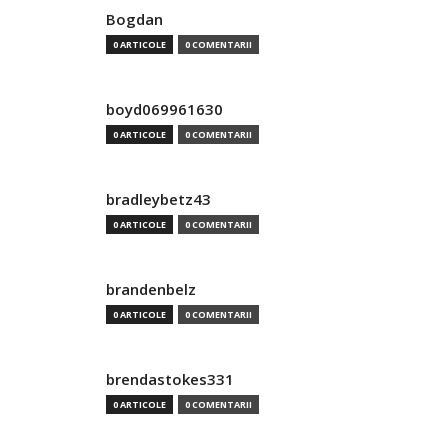
Bogdan
0 ARTICOLE
0 COMENTARII
boyd069961630
0 ARTICOLE
0 COMENTARII
bradleybetz43
0 ARTICOLE
0 COMENTARII
brandenbelz
0 ARTICOLE
0 COMENTARII
brendastokes331
0 ARTICOLE
0 COMENTARII