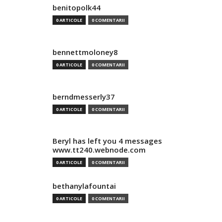
benitopolk44
0 ARTICOLE
0 COMENTARII
bennettmoloney8
0 ARTICOLE
0 COMENTARII
berndmesserly37
0 ARTICOLE
0 COMENTARII
Beryl has left you 4 messages
www.tt240.webnode.com
0 ARTICOLE
0 COMENTARII
bethanylafountai
0 ARTICOLE
0 COMENTARII