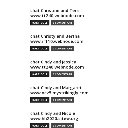
chat Christine and Terri
www.tt240.webnode.com
0 ARTICOLE
0 COMENTARII
chat Christy and Bertha
www.rr110.webnode.com
0 ARTICOLE
0 COMENTARII
chat Cindy and Jessica
www.tt240.webnode.com
0 ARTICOLE
0 COMENTARII
chat Cindy and Margaret
www.ncv5.mystrikingly.com
0 ARTICOLE
0 COMENTARII
chat Cindy and Nicole
www.hh2020.sitew.org
0 ARTICOLE
0 COMENTARII