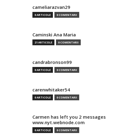
cameliarazvan29
0 ARTICOLE
0 COMENTARII
Caminski Ana Maria
21 ARTICOLE
0 COMENTARII
candrabronson99
0 ARTICOLE
0 COMENTARII
carenwhitaker54
0 ARTICOLE
0 COMENTARII
Carmen has left you 2 messages
www.nyt.webnode.com
0 ARTICOLE
0 COMENTARII