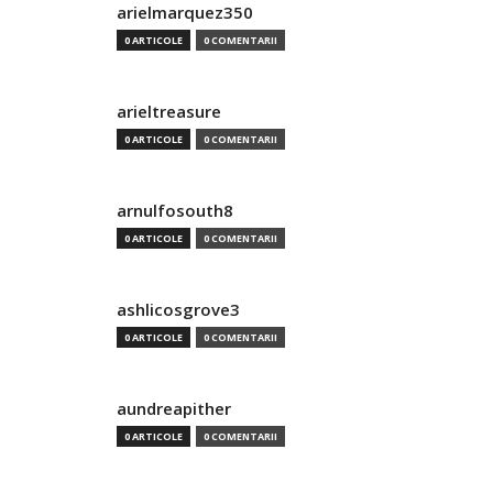
arielmarquez350
0 ARTICOLE
0 COMENTARII
arieltreasure
0 ARTICOLE
0 COMENTARII
arnulfosouth8
0 ARTICOLE
0 COMENTARII
ashlicosgrove3
0 ARTICOLE
0 COMENTARII
aundreapither
0 ARTICOLE
0 COMENTARII