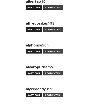
albertao10
0 ARTICOLE
0 COMENTARII
alfredosikes198
0 ARTICOLE
0 COMENTARII
alphonse56h
0 ARTICOLE
0 COMENTARII
alvaroputnam5
0 ARTICOLE
0 COMENTARII
alycedendy3159
0 ARTICOLE
0 COMENTARII