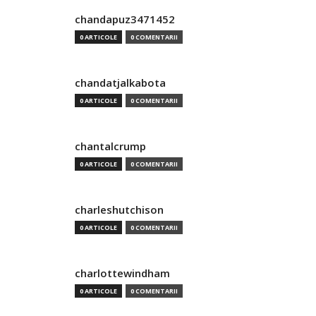
chandapuz3471452
0 ARTICOLE
0 COMENTARII
chandatjalkabota
0 ARTICOLE
0 COMENTARII
chantalcrump
0 ARTICOLE
0 COMENTARII
charleshutchison
0 ARTICOLE
0 COMENTARII
charlottewindham
0 ARTICOLE
0 COMENTARII