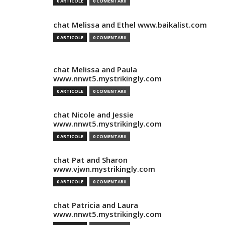
0 ARTICOLE
0 COMENTARII
chat Melissa and Ethel www.baikalist.com
0 ARTICOLE
0 COMENTARII
chat Melissa and Paula
www.nnwt5.mystrikingly.com
0 ARTICOLE
0 COMENTARII
chat Nicole and Jessie
www.nnwt5.mystrikingly.com
0 ARTICOLE
0 COMENTARII
chat Pat and Sharon
www.vjwn.mystrikingly.com
0 ARTICOLE
0 COMENTARII
chat Patricia and Laura
www.nnwt5.mystrikingly.com