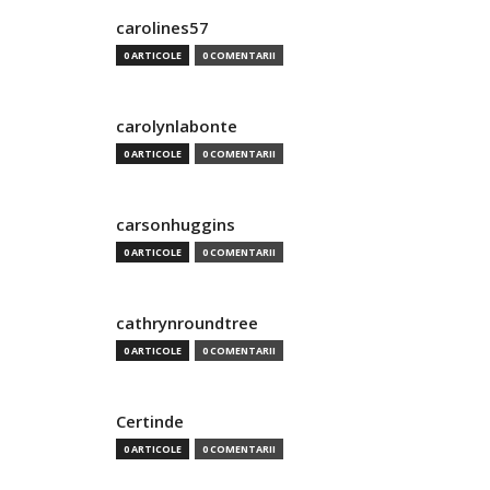
carolines57
0 ARTICOLE
0 COMENTARII
carolynlabonte
0 ARTICOLE
0 COMENTARII
carsonhuggins
0 ARTICOLE
0 COMENTARII
cathrynroundtree
0 ARTICOLE
0 COMENTARII
Certinde
0 ARTICOLE
0 COMENTARII