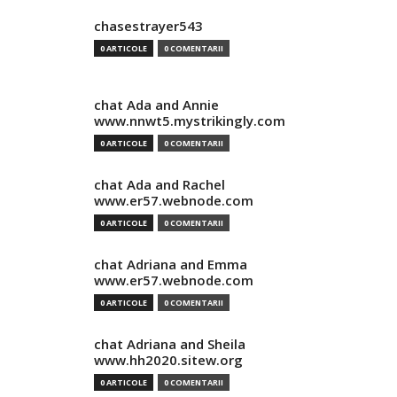
chasestrayer543
0 ARTICOLE
0 COMENTARII
chat Ada and Annie
www.nnwt5.mystrikingly.com
0 ARTICOLE
0 COMENTARII
chat Ada and Rachel
www.er57.webnode.com
0 ARTICOLE
0 COMENTARII
chat Adriana and Emma
www.er57.webnode.com
0 ARTICOLE
0 COMENTARII
chat Adriana and Sheila
www.hh2020.sitew.org
0 ARTICOLE
0 COMENTARII