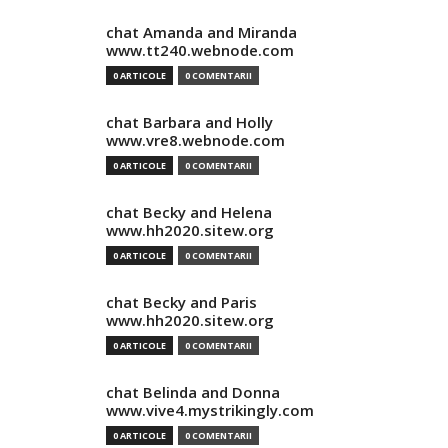
chat Amanda and Miranda
www.tt240.webnode.com
0 ARTICOLE
0 COMENTARII
chat Barbara and Holly
www.vre8.webnode.com
0 ARTICOLE
0 COMENTARII
chat Becky and Helena
www.hh2020.sitew.org
0 ARTICOLE
0 COMENTARII
chat Becky and Paris
www.hh2020.sitew.org
0 ARTICOLE
0 COMENTARII
chat Belinda and Donna
www.vive4.mystrikingly.com
0 ARTICOLE
0 COMENTARII