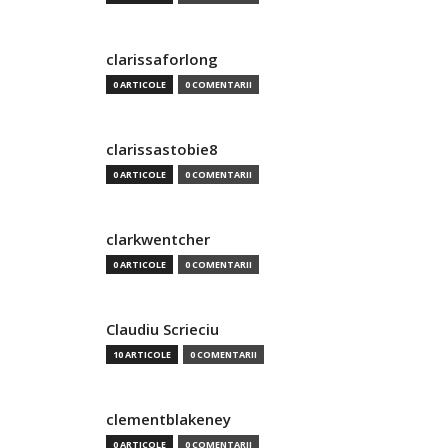
clarissaforlong
0 ARTICOLE
0 COMENTARII
clarissastobie8
0 ARTICOLE
0 COMENTARII
clarkwentcher
0 ARTICOLE
0 COMENTARII
Claudiu Scrieciu
10 ARTICOLE
0 COMENTARII
clementblakeney
0 ARTICOLE
0 COMENTARII