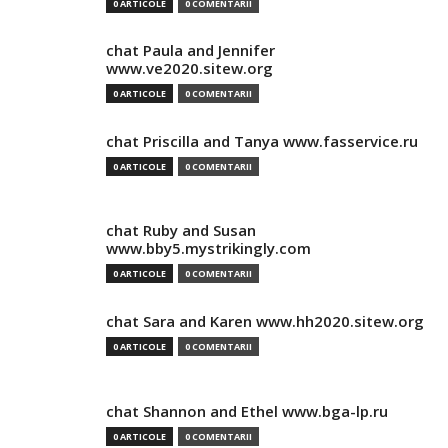
0 ARTICOLE
0 COMENTARII
chat Paula and Jennifer
www.ve2020.sitew.org
0 ARTICOLE
0 COMENTARII
chat Priscilla and Tanya www.fasservice.ru
0 ARTICOLE
0 COMENTARII
chat Ruby and Susan
www.bby5.mystrikingly.com
0 ARTICOLE
0 COMENTARII
chat Sara and Karen www.hh2020.sitew.org
0 ARTICOLE
0 COMENTARII
chat Shannon and Ethel www.bga-lp.ru
0 ARTICOLE
0 COMENTARII