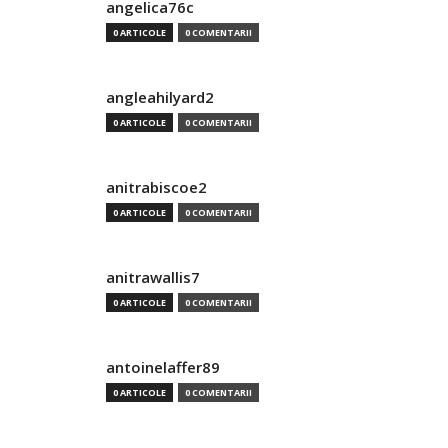
angelica76c
0 ARTICOLE
0 COMENTARII
angleahilyard2
0 ARTICOLE
0 COMENTARII
anitrabiscoe2
0 ARTICOLE
0 COMENTARII
anitrawallis7
0 ARTICOLE
0 COMENTARII
antoinelaffer89
0 ARTICOLE
0 COMENTARII