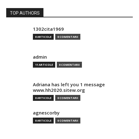
TOP AUTHORS
1302cita1969
0 ARTICOLE
0 COMENTARII
admin
11 ARTICOLE
0 COMENTARII
Adriana has left you 1 message
www.hh2020.sitew.org
0 ARTICOLE
0 COMENTARII
agnescorby
0 ARTICOLE
0 COMENTARII