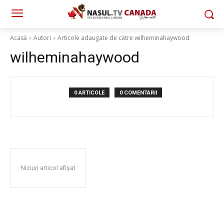
Acasă
Autori
Articole adaugate de către wilheminahaywood
wilheminahaywood
0 ARTICOLE
0 COMENTARII
Niciun articol afișat