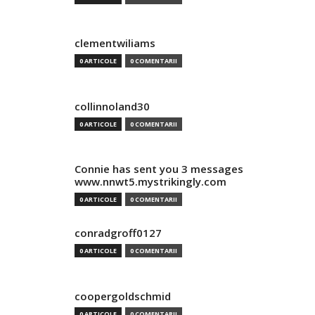
clementwiliams
0 ARTICOLE
0 COMENTARII
collinnoland30
0 ARTICOLE
0 COMENTARII
Connie has sent you 3 messages
www.nnwt5.mystrikingly.com
0 ARTICOLE
0 COMENTARII
conradgroff0127
0 ARTICOLE
0 COMENTARII
coopergoldschmid
0 ARTICOLE
0 COMENTARII