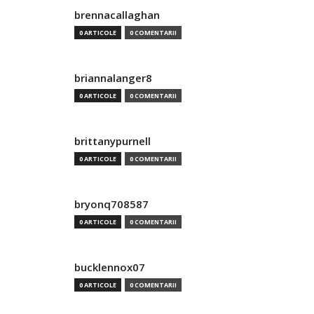
brennacallaghan
0 ARTICOLE
0 COMENTARII
briannalanger8
0 ARTICOLE
0 COMENTARII
brittanypurnell
0 ARTICOLE
0 COMENTARII
bryonq708587
0 ARTICOLE
0 COMENTARII
bucklennox07
0 ARTICOLE
0 COMENTARII