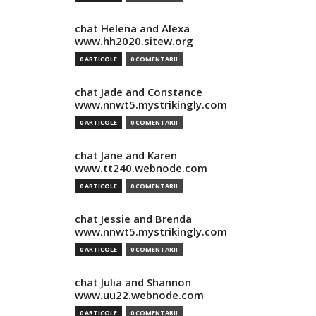
chat Helena and Alexa
www.hh2020.sitew.org
0 ARTICOLE
0 COMENTARII
chat Jade and Constance
www.nnwt5.mystrikingly.com
0 ARTICOLE
0 COMENTARII
chat Jane and Karen
www.tt240.webnode.com
0 ARTICOLE
0 COMENTARII
chat Jessie and Brenda
www.nnwt5.mystrikingly.com
0 ARTICOLE
0 COMENTARII
chat Julia and Shannon
www.uu22.webnode.com
0 ARTICOLE
0 COMENTARII