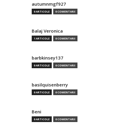
autumnmgf927
0 ARTICOLE
0 COMENTARII
Balaj Veronica
1 ARTICOLE
0 COMENTARII
barbkinsey137
0 ARTICOLE
0 COMENTARII
basilquisenberry
0 ARTICOLE
0 COMENTARII
Beni
0 ARTICOLE
0 COMENTARII