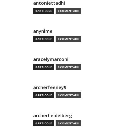
antoniettadhi
0 ARTICOLE
0 COMENTARII
anynime
0 ARTICOLE
0 COMENTARII
aracelymarconi
0 ARTICOLE
0 COMENTARII
archerfeeney9
0 ARTICOLE
0 COMENTARII
archerheidelberg
0 ARTICOLE
0 COMENTARII