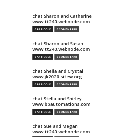
chat Sharon and Catherine
www.tt240.webnode.com
0 ARTICOLE
0 COMENTARII
chat Sharon and Susan
www.tt240.webnode.com
0 ARTICOLE
0 COMENTARII
chat Sheila and Crystal
www.jk2020.sitew.org
0 ARTICOLE
0 COMENTARII
chat Stella and Shirley
www.bpautomations.com
0 ARTICOLE
0 COMENTARII
chat Sue and Megan
www.tt240.webnode.com