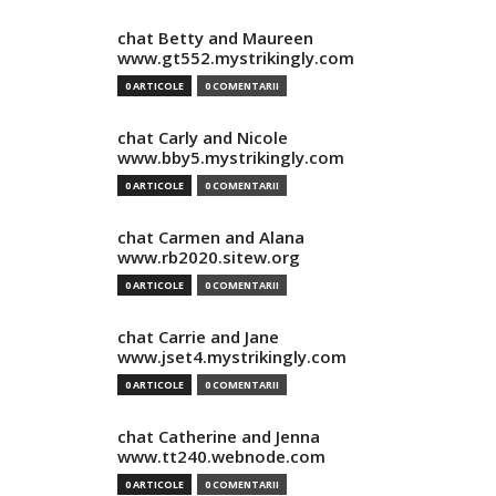
chat Betty and Maureen
www.gt552.mystrikingly.com
0 ARTICOLE
0 COMENTARII
chat Carly and Nicole
www.bby5.mystrikingly.com
0 ARTICOLE
0 COMENTARII
chat Carmen and Alana
www.rb2020.sitew.org
0 ARTICOLE
0 COMENTARII
chat Carrie and Jane
www.jset4.mystrikingly.com
0 ARTICOLE
0 COMENTARII
chat Catherine and Jenna
www.tt240.webnode.com
0 ARTICOLE
0 COMENTARII