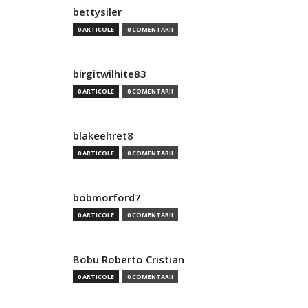
bettysiler
0 ARTICOLE
0 COMENTARII
birgitwilhite83
0 ARTICOLE
0 COMENTARII
blakeehret8
0 ARTICOLE
0 COMENTARII
bobmorford7
0 ARTICOLE
0 COMENTARII
Bobu Roberto Cristian
0 ARTICOLE
0 COMENTARII