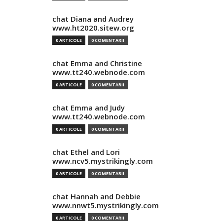
chat Diana and Audrey
www.ht2020.sitew.org
0 ARTICOLE
0 COMENTARII
chat Emma and Christine
www.tt240.webnode.com
0 ARTICOLE
0 COMENTARII
chat Emma and Judy
www.tt240.webnode.com
0 ARTICOLE
0 COMENTARII
chat Ethel and Lori
www.ncv5.mystrikingly.com
0 ARTICOLE
0 COMENTARII
chat Hannah and Debbie
www.nnwt5.mystrikingly.com
0 ARTICOLE
0 COMENTARII