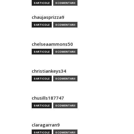
0 ARTICOLE
0 COMENTARII
chaujasprizza9
0 ARTICOLE
0 COMENTARII
chelseaammons50
0 ARTICOLE
0 COMENTARII
christiankeys34
0 ARTICOLE
0 COMENTARII
chusills187747
0 ARTICOLE
0 COMENTARII
claragarran9
0 ARTICOLE
0 COMENTARII