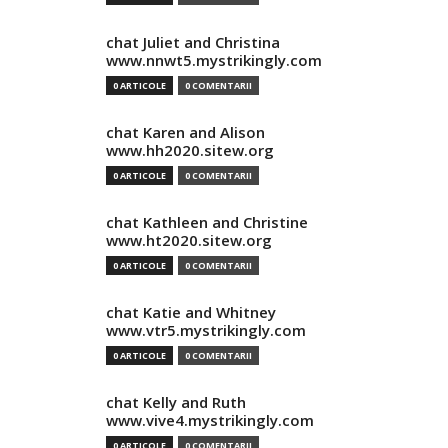
chat Juliet and Christina
www.nnwt5.mystrikingly.com
0 ARTICOLE
0 COMENTARII
chat Karen and Alison
www.hh2020.sitew.org
0 ARTICOLE
0 COMENTARII
chat Kathleen and Christine
www.ht2020.sitew.org
0 ARTICOLE
0 COMENTARII
chat Katie and Whitney
www.vtr5.mystrikingly.com
0 ARTICOLE
0 COMENTARII
chat Kelly and Ruth
www.vive4.mystrikingly.com
0 ARTICOLE
0 COMENTARII