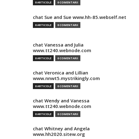
0 ARTICOLE
0 COMENTARII
chat Sue and Sue www.hh-85.webself.net
0 ARTICOLE
0 COMENTARII
chat Vanessa and Julia
www.tt240.webnode.com
0 ARTICOLE
0 COMENTARII
chat Veronica and Lillian
www.nnwt5.mystrikingly.com
0 ARTICOLE
0 COMENTARII
chat Wendy and Vanessa
www.tt240.webnode.com
0 ARTICOLE
0 COMENTARII
chat Whitney and Angela
www.hh2020.sitew.org