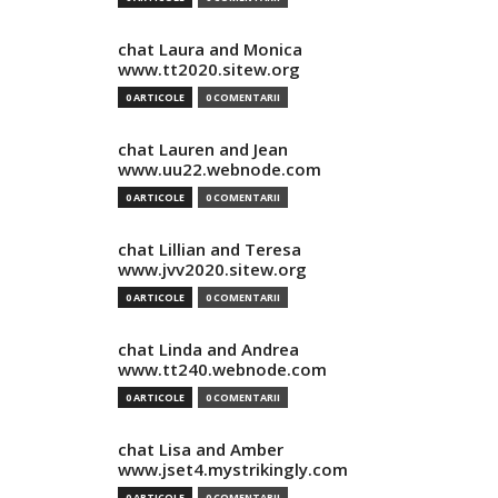
chat Laura and Monica
www.tt2020.sitew.org
0 ARTICOLE
0 COMENTARII
chat Lauren and Jean
www.uu22.webnode.com
0 ARTICOLE
0 COMENTARII
chat Lillian and Teresa
www.jvv2020.sitew.org
0 ARTICOLE
0 COMENTARII
chat Linda and Andrea
www.tt240.webnode.com
0 ARTICOLE
0 COMENTARII
chat Lisa and Amber
www.jset4.mystrikingly.com
0 ARTICOLE
0 COMENTARII