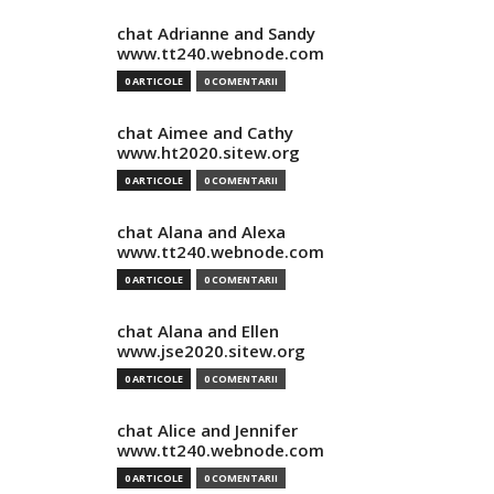
chat Adrianne and Sandy
www.tt240.webnode.com
0 ARTICOLE
0 COMENTARII
chat Aimee and Cathy
www.ht2020.sitew.org
0 ARTICOLE
0 COMENTARII
chat Alana and Alexa
www.tt240.webnode.com
0 ARTICOLE
0 COMENTARII
chat Alana and Ellen
www.jse2020.sitew.org
0 ARTICOLE
0 COMENTARII
chat Alice and Jennifer
www.tt240.webnode.com
0 ARTICOLE
0 COMENTARII