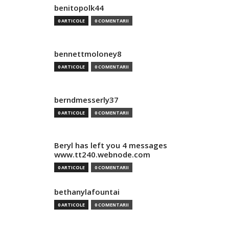
benitopolk44
0 ARTICOLE
0 COMENTARII
bennettmoloney8
0 ARTICOLE
0 COMENTARII
berndmesserly37
0 ARTICOLE
0 COMENTARII
Beryl has left you 4 messages
www.tt240.webnode.com
0 ARTICOLE
0 COMENTARII
bethanylafountai
0 ARTICOLE
0 COMENTARII