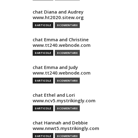
chat Diana and Audrey
www.ht2020.sitew.org
0 ARTICOLE
0 COMENTARII
chat Emma and Christine
www.tt240.webnode.com
0 ARTICOLE
0 COMENTARII
chat Emma and Judy
www.tt240.webnode.com
0 ARTICOLE
0 COMENTARII
chat Ethel and Lori
www.ncv5.mystrikingly.com
0 ARTICOLE
0 COMENTARII
chat Hannah and Debbie
www.nnwt5.mystrikingly.com
0 ARTICOLE
0 COMENTARII