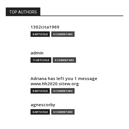
TOP AUTHORS
1302cita1969
0 ARTICOLE
0 COMENTARII
admin
11 ARTICOLE
0 COMENTARII
Adriana has left you 1 message
www.hh2020.sitew.org
0 ARTICOLE
0 COMENTARII
agnescorby
0 ARTICOLE
0 COMENTARII