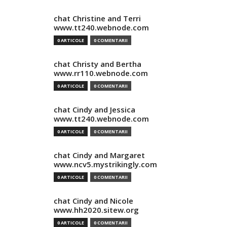
chat Christine and Terri
www.tt240.webnode.com
0 ARTICOLE
0 COMENTARII
chat Christy and Bertha
www.rr110.webnode.com
0 ARTICOLE
0 COMENTARII
chat Cindy and Jessica
www.tt240.webnode.com
0 ARTICOLE
0 COMENTARII
chat Cindy and Margaret
www.ncv5.mystrikingly.com
0 ARTICOLE
0 COMENTARII
chat Cindy and Nicole
www.hh2020.sitew.org
0 ARTICOLE
0 COMENTARII