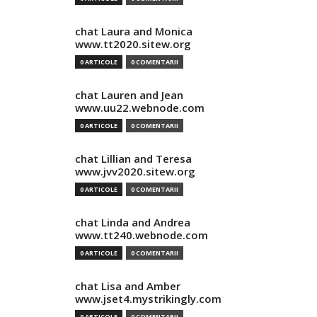
chat Laura and Monica
www.tt2020.sitew.org
0 ARTICOLE
0 COMENTARII
chat Lauren and Jean
www.uu22.webnode.com
0 ARTICOLE
0 COMENTARII
chat Lillian and Teresa
www.jvv2020.sitew.org
0 ARTICOLE
0 COMENTARII
chat Linda and Andrea
www.tt240.webnode.com
0 ARTICOLE
0 COMENTARII
chat Lisa and Amber
www.jset4.mystrikingly.com
0 ARTICOLE
0 COMENTARII