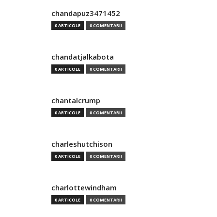
chandapuz3471452
0 ARTICOLE
0 COMENTARII
chandatjalkabota
0 ARTICOLE
0 COMENTARII
chantalcrump
0 ARTICOLE
0 COMENTARII
charleshutchison
0 ARTICOLE
0 COMENTARII
charlottewindham
0 ARTICOLE
0 COMENTARII