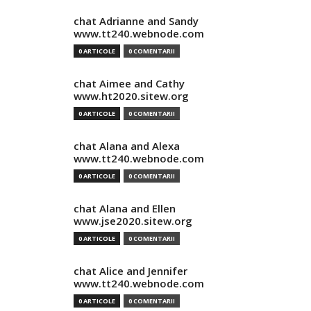
chat Adrianne and Sandy
www.tt240.webnode.com
0 ARTICOLE
0 COMENTARII
chat Aimee and Cathy
www.ht2020.sitew.org
0 ARTICOLE
0 COMENTARII
chat Alana and Alexa
www.tt240.webnode.com
0 ARTICOLE
0 COMENTARII
chat Alana and Ellen
www.jse2020.sitew.org
0 ARTICOLE
0 COMENTARII
chat Alice and Jennifer
www.tt240.webnode.com
0 ARTICOLE
0 COMENTARII