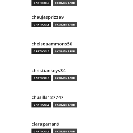
0 ARTICOLE
0 COMENTARII
chaujasprizza9
0 ARTICOLE
0 COMENTARII
chelseaammons50
0 ARTICOLE
0 COMENTARII
christiankeys34
0 ARTICOLE
0 COMENTARII
chusills187747
0 ARTICOLE
0 COMENTARII
claragarran9
0 ARTICOLE
0 COMENTARII