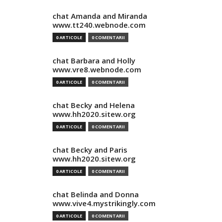
chat Amanda and Miranda
www.tt240.webnode.com
0 ARTICOLE
0 COMENTARII
chat Barbara and Holly
www.vre8.webnode.com
0 ARTICOLE
0 COMENTARII
chat Becky and Helena
www.hh2020.sitew.org
0 ARTICOLE
0 COMENTARII
chat Becky and Paris
www.hh2020.sitew.org
0 ARTICOLE
0 COMENTARII
chat Belinda and Donna
www.vive4.mystrikingly.com
0 ARTICOLE
0 COMENTARII