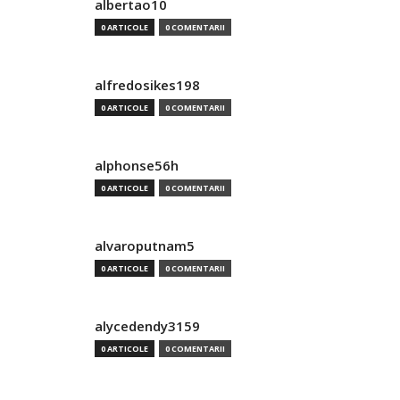
albertao10
0 ARTICOLE
0 COMENTARII
alfredosikes198
0 ARTICOLE
0 COMENTARII
alphonse56h
0 ARTICOLE
0 COMENTARII
alvaroputnam5
0 ARTICOLE
0 COMENTARII
alycedendy3159
0 ARTICOLE
0 COMENTARII