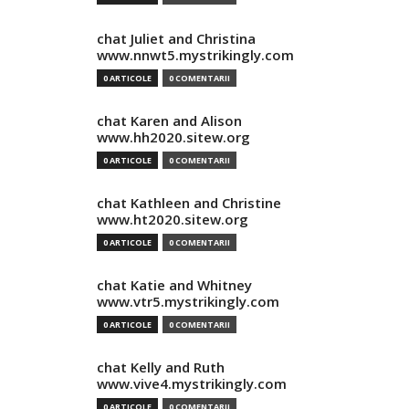
chat Juliet and Christina
www.nnwt5.mystrikingly.com
0 ARTICOLE
0 COMENTARII
chat Karen and Alison
www.hh2020.sitew.org
0 ARTICOLE
0 COMENTARII
chat Kathleen and Christine
www.ht2020.sitew.org
0 ARTICOLE
0 COMENTARII
chat Katie and Whitney
www.vtr5.mystrikingly.com
0 ARTICOLE
0 COMENTARII
chat Kelly and Ruth
www.vive4.mystrikingly.com
0 ARTICOLE
0 COMENTARII