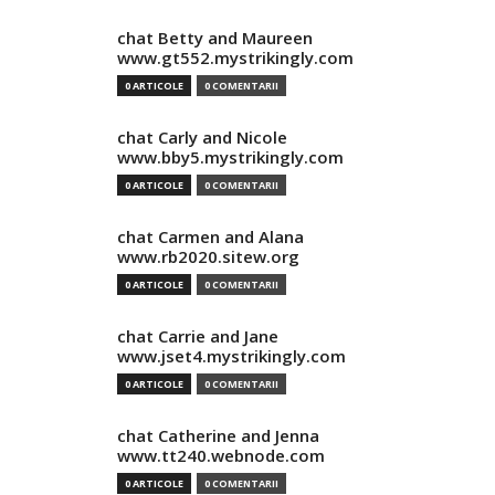
chat Betty and Maureen
www.gt552.mystrikingly.com
0 ARTICOLE
0 COMENTARII
chat Carly and Nicole
www.bby5.mystrikingly.com
0 ARTICOLE
0 COMENTARII
chat Carmen and Alana
www.rb2020.sitew.org
0 ARTICOLE
0 COMENTARII
chat Carrie and Jane
www.jset4.mystrikingly.com
0 ARTICOLE
0 COMENTARII
chat Catherine and Jenna
www.tt240.webnode.com
0 ARTICOLE
0 COMENTARII