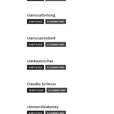
clarissaforlong
0 ARTICOLE
0 COMENTARII
clarissastobie8
0 ARTICOLE
0 COMENTARII
clarkwentcher
0 ARTICOLE
0 COMENTARII
Claudiu Scrieciu
10 ARTICOLE
0 COMENTARII
clementblakeney
0 ARTICOLE
0 COMENTARII