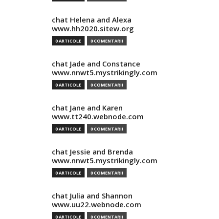
chat Helena and Alexa
www.hh2020.sitew.org
0 ARTICOLE
0 COMENTARII
chat Jade and Constance
www.nnwt5.mystrikingly.com
0 ARTICOLE
0 COMENTARII
chat Jane and Karen
www.tt240.webnode.com
0 ARTICOLE
0 COMENTARII
chat Jessie and Brenda
www.nnwt5.mystrikingly.com
0 ARTICOLE
0 COMENTARII
chat Julia and Shannon
www.uu22.webnode.com
0 ARTICOLE
0 COMENTARII