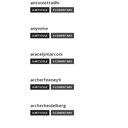
antoniettadhi
0 ARTICOLE
0 COMENTARII
anynime
0 ARTICOLE
0 COMENTARII
aracelymarconi
0 ARTICOLE
0 COMENTARII
archerfeeney9
0 ARTICOLE
0 COMENTARII
archerheidelberg
0 ARTICOLE
0 COMENTARII