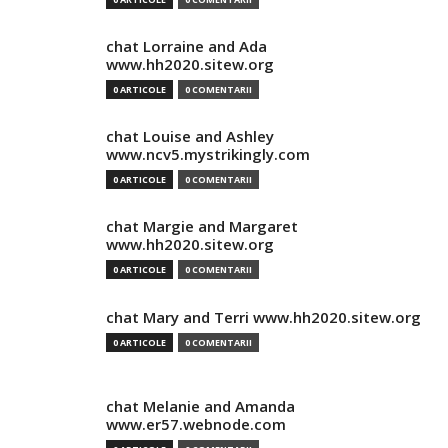
chat Lorraine and Ada
www.hh2020.sitew.org
0 ARTICOLE
0 COMENTARII
chat Louise and Ashley
www.ncv5.mystrikingly.com
0 ARTICOLE
0 COMENTARII
chat Margie and Margaret
www.hh2020.sitew.org
0 ARTICOLE
0 COMENTARII
chat Mary and Terri www.hh2020.sitew.org
0 ARTICOLE
0 COMENTARII
chat Melanie and Amanda
www.er57.webnode.com