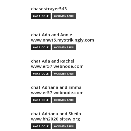
chasestrayer543
0 ARTICOLE
0 COMENTARII
chat Ada and Annie
www.nnwt5.mystrikingly.com
0 ARTICOLE
0 COMENTARII
chat Ada and Rachel
www.er57.webnode.com
0 ARTICOLE
0 COMENTARII
chat Adriana and Emma
www.er57.webnode.com
0 ARTICOLE
0 COMENTARII
chat Adriana and Sheila
www.hh2020.sitew.org
0 ARTICOLE
0 COMENTARII