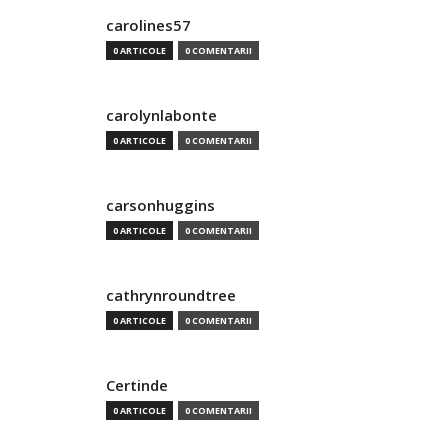
carolines57
0 ARTICOLE
0 COMENTARII
carolynlabonte
0 ARTICOLE
0 COMENTARII
carsonhuggins
0 ARTICOLE
0 COMENTARII
cathrynroundtree
0 ARTICOLE
0 COMENTARII
Certinde
0 ARTICOLE
0 COMENTARII