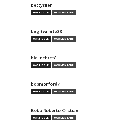
bettysiler
0 ARTICOLE
0 COMENTARII
birgitwilhite83
0 ARTICOLE
0 COMENTARII
blakeehret8
0 ARTICOLE
0 COMENTARII
bobmorford7
0 ARTICOLE
0 COMENTARII
Bobu Roberto Cristian
0 ARTICOLE
0 COMENTARII