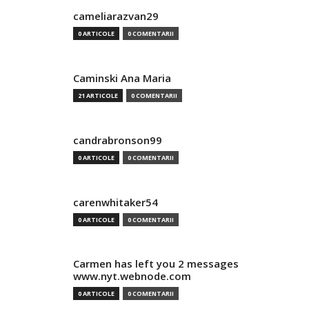
cameliarazvan29
0 ARTICOLE
0 COMENTARII
Caminski Ana Maria
21 ARTICOLE
0 COMENTARII
candrabronson99
0 ARTICOLE
0 COMENTARII
carenwhitaker54
0 ARTICOLE
0 COMENTARII
Carmen has left you 2 messages
www.nyt.webnode.com
0 ARTICOLE
0 COMENTARII