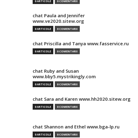
0 ARTICOLE
0 COMENTARII
chat Paula and Jennifer
www.ve2020.sitew.org
0 ARTICOLE
0 COMENTARII
chat Priscilla and Tanya www.fasservice.ru
0 ARTICOLE
0 COMENTARII
chat Ruby and Susan
www.bby5.mystrikingly.com
0 ARTICOLE
0 COMENTARII
chat Sara and Karen www.hh2020.sitew.org
0 ARTICOLE
0 COMENTARII
chat Shannon and Ethel www.bga-lp.ru
0 ARTICOLE
0 COMENTARII