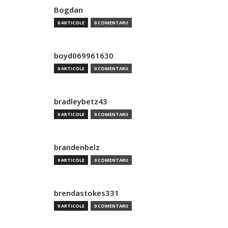
Bogdan
0 ARTICOLE
0 COMENTARII
boyd069961630
0 ARTICOLE
0 COMENTARII
bradleybetz43
0 ARTICOLE
0 COMENTARII
brandenbelz
0 ARTICOLE
0 COMENTARII
brendastokes331
0 ARTICOLE
0 COMENTARII