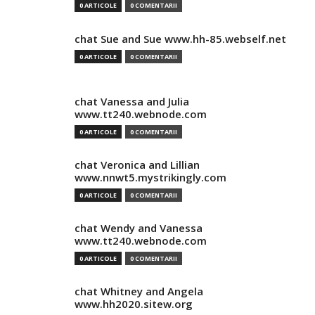
0 ARTICOLE
0 COMENTARII
chat Sue and Sue www.hh-85.webself.net
0 ARTICOLE
0 COMENTARII
chat Vanessa and Julia
www.tt240.webnode.com
0 ARTICOLE
0 COMENTARII
chat Veronica and Lillian
www.nnwt5.mystrikingly.com
0 ARTICOLE
0 COMENTARII
chat Wendy and Vanessa
www.tt240.webnode.com
0 ARTICOLE
0 COMENTARII
chat Whitney and Angela
www.hh2020.sitew.org