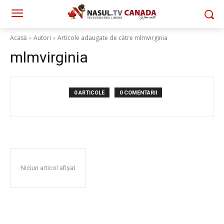
Acasă
Autori
Articole adaugate de către mlmvirginia
mlmvirginia
0 ARTICOLE
0 COMENTARII
Niciun articol afișat