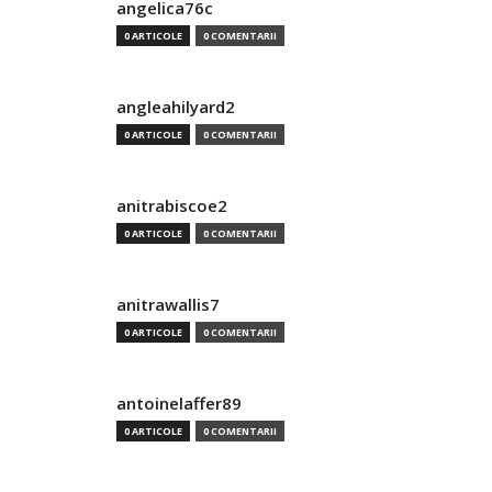
angelica76c
0 ARTICOLE
0 COMENTARII
angleahilyard2
0 ARTICOLE
0 COMENTARII
anitrabiscoe2
0 ARTICOLE
0 COMENTARII
anitrawallis7
0 ARTICOLE
0 COMENTARII
antoinelaffer89
0 ARTICOLE
0 COMENTARII