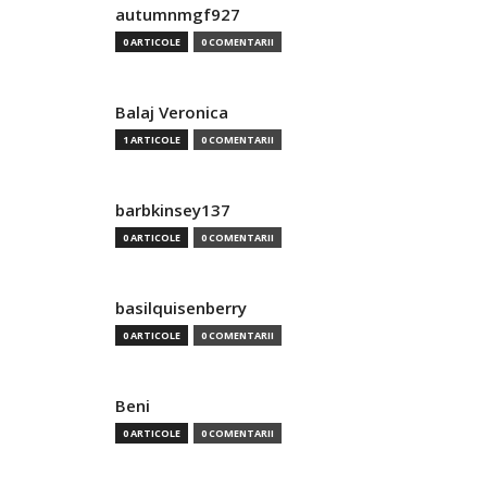
autumnmgf927
0 ARTICOLE
0 COMENTARII
Balaj Veronica
1 ARTICOLE
0 COMENTARII
barbkinsey137
0 ARTICOLE
0 COMENTARII
basilquisenberry
0 ARTICOLE
0 COMENTARII
Beni
0 ARTICOLE
0 COMENTARII