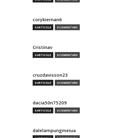
corykiernan6
0 ARTICOLE
0 COMENTARII
Cristinav
0 ARTICOLE
0 COMENTARII
cruzdavisson23
0 ARTICOLE
0 COMENTARII
dacia50n75209
0 ARTICOLE
0 COMENTARII
dalelampungmeiua