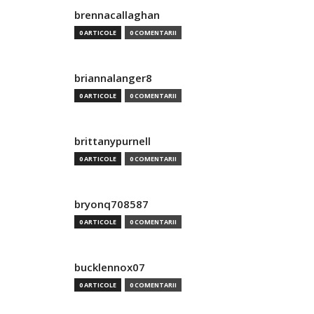
brennacallaghan
0 ARTICOLE
0 COMENTARII
briannalanger8
0 ARTICOLE
0 COMENTARII
brittanypurnell
0 ARTICOLE
0 COMENTARII
bryonq708587
0 ARTICOLE
0 COMENTARII
bucklennox07
0 ARTICOLE
0 COMENTARII