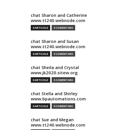
chat Sharon and Catherine
www.tt240.webnode.com
0 ARTICOLE
0 COMENTARII
chat Sharon and Susan
www.tt240.webnode.com
0 ARTICOLE
0 COMENTARII
chat Sheila and Crystal
www.jk2020.sitew.org
0 ARTICOLE
0 COMENTARII
chat Stella and Shirley
www.bpautomations.com
0 ARTICOLE
0 COMENTARII
chat Sue and Megan
www.tt240.webnode.com