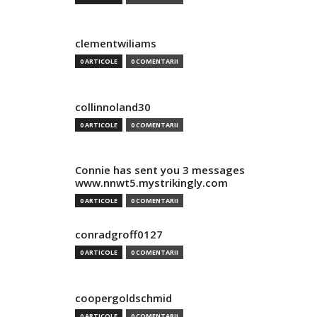
clementwiliams
0 ARTICOLE
0 COMENTARII
collinnoland30
0 ARTICOLE
0 COMENTARII
Connie has sent you 3 messages
www.nnwt5.mystrikingly.com
0 ARTICOLE
0 COMENTARII
conradgroff0127
0 ARTICOLE
0 COMENTARII
coopergoldschmid
0 ARTICOLE
0 COMENTARII