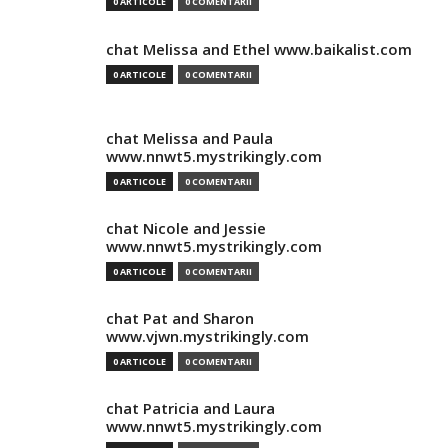
0 ARTICOLE
0 COMENTARII
chat Melissa and Ethel www.baikalist.com
0 ARTICOLE
0 COMENTARII
chat Melissa and Paula
www.nnwt5.mystrikingly.com
0 ARTICOLE
0 COMENTARII
chat Nicole and Jessie
www.nnwt5.mystrikingly.com
0 ARTICOLE
0 COMENTARII
chat Pat and Sharon
www.vjwn.mystrikingly.com
0 ARTICOLE
0 COMENTARII
chat Patricia and Laura
www.nnwt5.mystrikingly.com