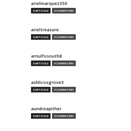
arielmarquez350
0 ARTICOLE
0 COMENTARII
arieltreasure
0 ARTICOLE
0 COMENTARII
arnulfosouth8
0 ARTICOLE
0 COMENTARII
ashlicosgrove3
0 ARTICOLE
0 COMENTARII
aundreapither
0 ARTICOLE
0 COMENTARII