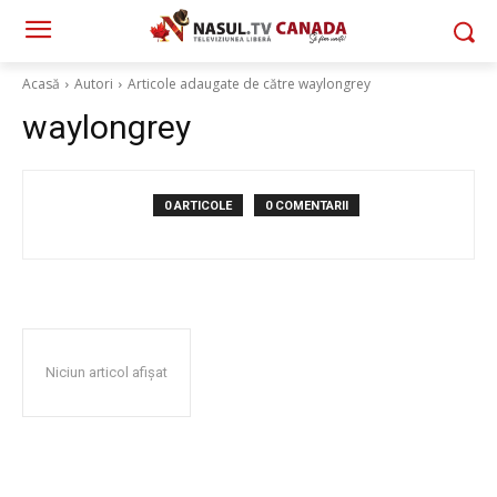
Acasă
Autori
Articole adaugate de către waylongrey
waylongrey
0 ARTICOLE
0 COMENTARII
Niciun articol afișat