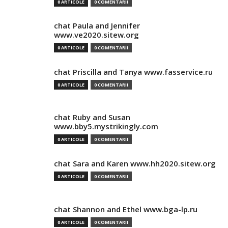
0 ARTICOLE
0 COMENTARII
chat Paula and Jennifer
www.ve2020.sitew.org
0 ARTICOLE
0 COMENTARII
chat Priscilla and Tanya www.fasservice.ru
0 ARTICOLE
0 COMENTARII
chat Ruby and Susan
www.bby5.mystrikingly.com
0 ARTICOLE
0 COMENTARII
chat Sara and Karen www.hh2020.sitew.org
0 ARTICOLE
0 COMENTARII
chat Shannon and Ethel www.bga-lp.ru
0 ARTICOLE
0 COMENTARII