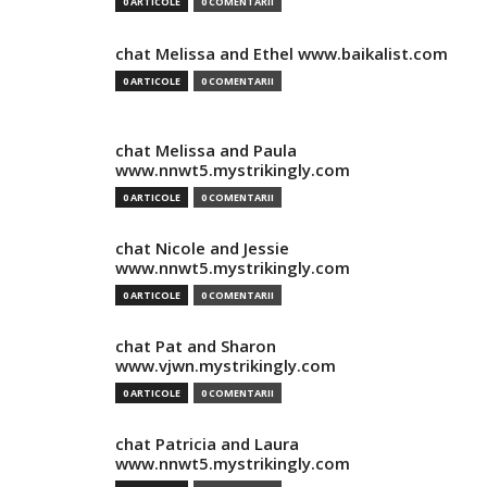
0 ARTICOLE
0 COMENTARII
chat Melissa and Ethel www.baikalist.com
0 ARTICOLE
0 COMENTARII
chat Melissa and Paula
www.nnwt5.mystrikingly.com
0 ARTICOLE
0 COMENTARII
chat Nicole and Jessie
www.nnwt5.mystrikingly.com
0 ARTICOLE
0 COMENTARII
chat Pat and Sharon
www.vjwn.mystrikingly.com
0 ARTICOLE
0 COMENTARII
chat Patricia and Laura
www.nnwt5.mystrikingly.com