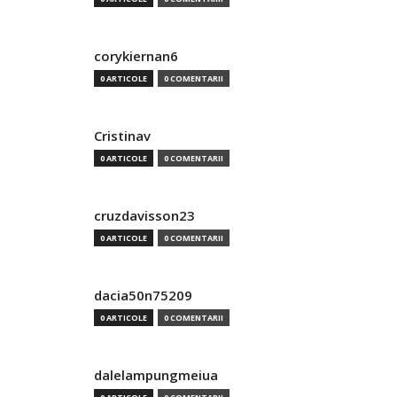
corykiernan6
0 ARTICOLE
0 COMENTARII
Cristinav
0 ARTICOLE
0 COMENTARII
cruzdavisson23
0 ARTICOLE
0 COMENTARII
dacia50n75209
0 ARTICOLE
0 COMENTARII
dalelampungmeiua