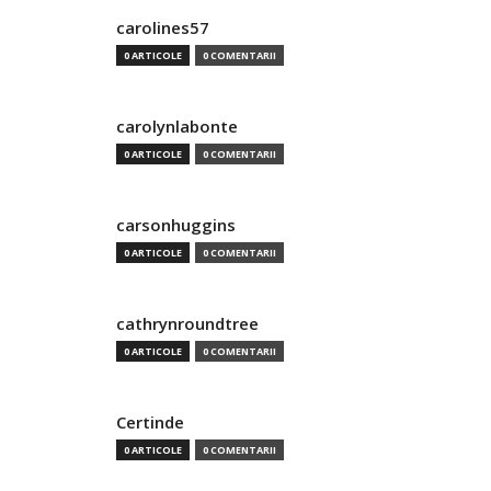
carolines57
0 ARTICOLE
0 COMENTARII
carolynlabonte
0 ARTICOLE
0 COMENTARII
carsonhuggins
0 ARTICOLE
0 COMENTARII
cathrynroundtree
0 ARTICOLE
0 COMENTARII
Certinde
0 ARTICOLE
0 COMENTARII