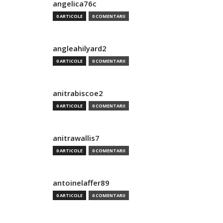
angelica76c
0 ARTICOLE
0 COMENTARII
angleahilyard2
0 ARTICOLE
0 COMENTARII
anitrabiscoe2
0 ARTICOLE
0 COMENTARII
anitrawallis7
0 ARTICOLE
0 COMENTARII
antoinelaffer89
0 ARTICOLE
0 COMENTARII