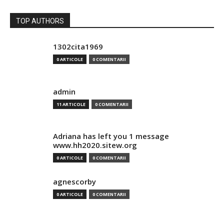
TOP AUTHORS
1302cita1969
0 ARTICOLE
0 COMENTARII
admin
11 ARTICOLE
0 COMENTARII
Adriana has left you 1 message
www.hh2020.sitew.org
0 ARTICOLE
0 COMENTARII
agnescorby
0 ARTICOLE
0 COMENTARII