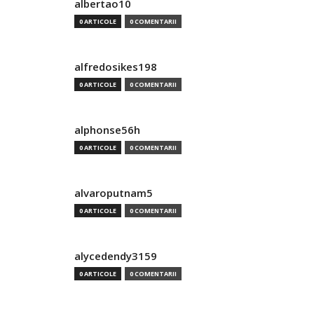
albertao10
0 ARTICOLE
0 COMENTARII
alfredosikes198
0 ARTICOLE
0 COMENTARII
alphonse56h
0 ARTICOLE
0 COMENTARII
alvaroputnam5
0 ARTICOLE
0 COMENTARII
alycedendy3159
0 ARTICOLE
0 COMENTARII