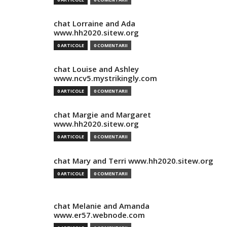
chat Lorraine and Ada
www.hh2020.sitew.org
0 ARTICOLE
0 COMENTARII
chat Louise and Ashley
www.ncv5.mystrikingly.com
0 ARTICOLE
0 COMENTARII
chat Margie and Margaret
www.hh2020.sitew.org
0 ARTICOLE
0 COMENTARII
chat Mary and Terri www.hh2020.sitew.org
0 ARTICOLE
0 COMENTARII
chat Melanie and Amanda
www.er57.webnode.com