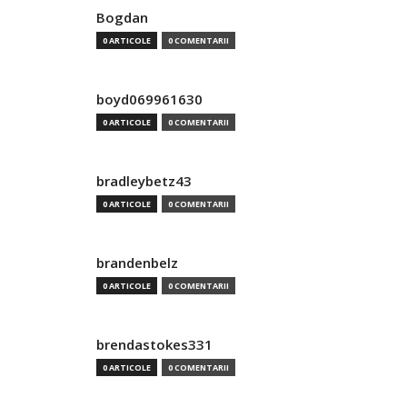
Bogdan
0 ARTICOLE
0 COMENTARII
boyd069961630
0 ARTICOLE
0 COMENTARII
bradleybetz43
0 ARTICOLE
0 COMENTARII
brandenbelz
0 ARTICOLE
0 COMENTARII
brendastokes331
0 ARTICOLE
0 COMENTARII