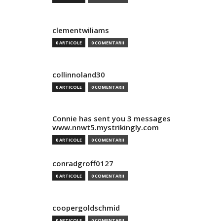
clementwiliams
0 ARTICOLE
0 COMENTARII
collinnoland30
0 ARTICOLE
0 COMENTARII
Connie has sent you 3 messages
www.nnwt5.mystrikingly.com
0 ARTICOLE
0 COMENTARII
conradgroff0127
0 ARTICOLE
0 COMENTARII
coopergoldschmid
0 ARTICOLE
0 COMENTARII