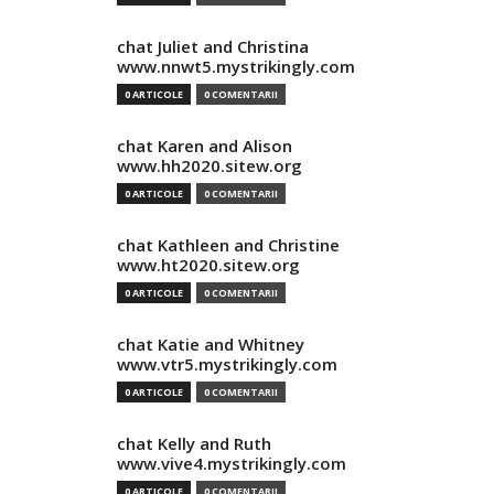
chat Juliet and Christina
www.nnwt5.mystrikingly.com
0 ARTICOLE
0 COMENTARII
chat Karen and Alison
www.hh2020.sitew.org
0 ARTICOLE
0 COMENTARII
chat Kathleen and Christine
www.ht2020.sitew.org
0 ARTICOLE
0 COMENTARII
chat Katie and Whitney
www.vtr5.mystrikingly.com
0 ARTICOLE
0 COMENTARII
chat Kelly and Ruth
www.vive4.mystrikingly.com
0 ARTICOLE
0 COMENTARII