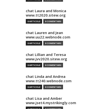
chat Laura and Monica
www.tt2020.sitew.org
0 ARTICOLE
0 COMENTARII
chat Lauren and Jean
www.uu22.webnode.com
0 ARTICOLE
0 COMENTARII
chat Lillian and Teresa
www.jvv2020.sitew.org
0 ARTICOLE
0 COMENTARII
chat Linda and Andrea
www.tt240.webnode.com
0 ARTICOLE
0 COMENTARII
chat Lisa and Amber
www.jset4.mystrikingly.com
0 ARTICOLE
0 COMENTARII