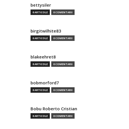
bettysiler
0 ARTICOLE
0 COMENTARII
birgitwilhite83
0 ARTICOLE
0 COMENTARII
blakeehret8
0 ARTICOLE
0 COMENTARII
bobmorford7
0 ARTICOLE
0 COMENTARII
Bobu Roberto Cristian
0 ARTICOLE
0 COMENTARII