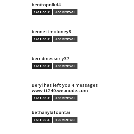
benitopolk44
0 ARTICOLE
0 COMENTARII
bennettmoloney8
0 ARTICOLE
0 COMENTARII
berndmesserly37
0 ARTICOLE
0 COMENTARII
Beryl has left you 4 messages
www.tt240.webnode.com
0 ARTICOLE
0 COMENTARII
bethanylafountai
0 ARTICOLE
0 COMENTARII