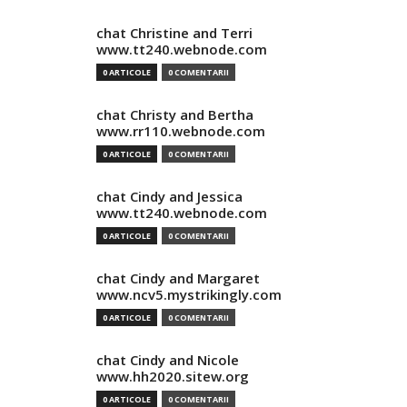
chat Christine and Terri
www.tt240.webnode.com
0 ARTICOLE
0 COMENTARII
chat Christy and Bertha
www.rr110.webnode.com
0 ARTICOLE
0 COMENTARII
chat Cindy and Jessica
www.tt240.webnode.com
0 ARTICOLE
0 COMENTARII
chat Cindy and Margaret
www.ncv5.mystrikingly.com
0 ARTICOLE
0 COMENTARII
chat Cindy and Nicole
www.hh2020.sitew.org
0 ARTICOLE
0 COMENTARII