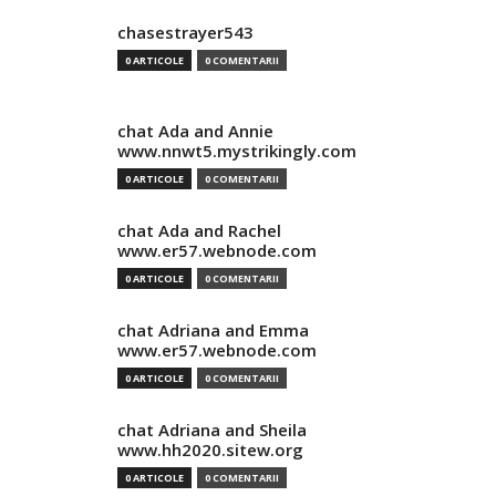
chasestrayer543
0 ARTICOLE
0 COMENTARII
chat Ada and Annie
www.nnwt5.mystrikingly.com
0 ARTICOLE
0 COMENTARII
chat Ada and Rachel
www.er57.webnode.com
0 ARTICOLE
0 COMENTARII
chat Adriana and Emma
www.er57.webnode.com
0 ARTICOLE
0 COMENTARII
chat Adriana and Sheila
www.hh2020.sitew.org
0 ARTICOLE
0 COMENTARII