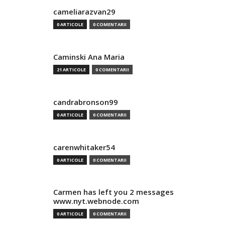
cameliarazvan29
0 ARTICOLE
0 COMENTARII
Caminski Ana Maria
21 ARTICOLE
0 COMENTARII
candrabronson99
0 ARTICOLE
0 COMENTARII
carenwhitaker54
0 ARTICOLE
0 COMENTARII
Carmen has left you 2 messages
www.nyt.webnode.com
0 ARTICOLE
0 COMENTARII