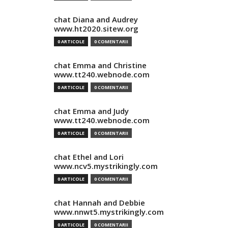
chat Diana and Audrey
www.ht2020.sitew.org
0 ARTICOLE
0 COMENTARII
chat Emma and Christine
www.tt240.webnode.com
0 ARTICOLE
0 COMENTARII
chat Emma and Judy
www.tt240.webnode.com
0 ARTICOLE
0 COMENTARII
chat Ethel and Lori
www.ncv5.mystrikingly.com
0 ARTICOLE
0 COMENTARII
chat Hannah and Debbie
www.nnwt5.mystrikingly.com
0 ARTICOLE
0 COMENTARII