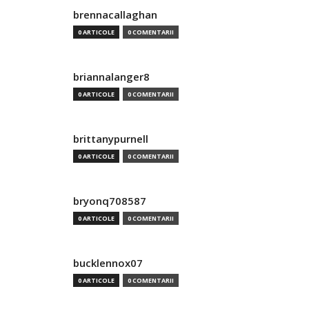
brennacallaghan
0 ARTICOLE
0 COMENTARII
briannalanger8
0 ARTICOLE
0 COMENTARII
brittanypurnell
0 ARTICOLE
0 COMENTARII
bryonq708587
0 ARTICOLE
0 COMENTARII
bucklennox07
0 ARTICOLE
0 COMENTARII