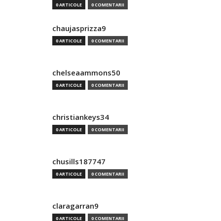
0 ARTICOLE
0 COMENTARII
chaujasprizza9
0 ARTICOLE
0 COMENTARII
chelseaammons50
0 ARTICOLE
0 COMENTARII
christiankeys34
0 ARTICOLE
0 COMENTARII
chusills187747
0 ARTICOLE
0 COMENTARII
claragarran9
0 ARTICOLE
0 COMENTARII