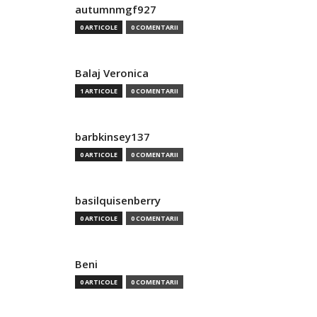
autumnmgf927
0 ARTICOLE
0 COMENTARII
Balaj Veronica
1 ARTICOLE
0 COMENTARII
barbkinsey137
0 ARTICOLE
0 COMENTARII
basilquisenberry
0 ARTICOLE
0 COMENTARII
Beni
0 ARTICOLE
0 COMENTARII