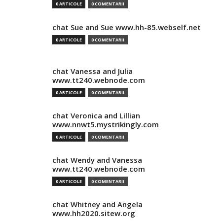
0 ARTICOLE
0 COMENTARII
chat Sue and Sue www.hh-85.webself.net
0 ARTICOLE
0 COMENTARII
chat Vanessa and Julia
www.tt240.webnode.com
0 ARTICOLE
0 COMENTARII
chat Veronica and Lillian
www.nnwt5.mystrikingly.com
0 ARTICOLE
0 COMENTARII
chat Wendy and Vanessa
www.tt240.webnode.com
0 ARTICOLE
0 COMENTARII
chat Whitney and Angela
www.hh2020.sitew.org