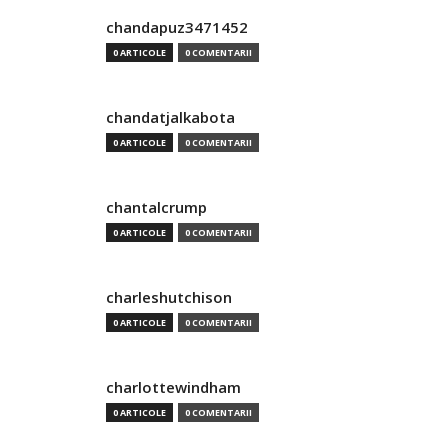
chandapuz3471452
0 ARTICOLE
0 COMENTARII
chandatjalkabota
0 ARTICOLE
0 COMENTARII
chantalcrump
0 ARTICOLE
0 COMENTARII
charleshutchison
0 ARTICOLE
0 COMENTARII
charlottewindham
0 ARTICOLE
0 COMENTARII