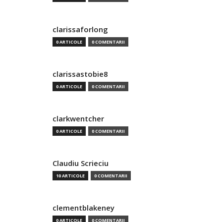
clarissaforlong
0 ARTICOLE
0 COMENTARII
clarissastobie8
0 ARTICOLE
0 COMENTARII
clarkwentcher
0 ARTICOLE
0 COMENTARII
Claudiu Scrieciu
10 ARTICOLE
0 COMENTARII
clementblakeney
0 ARTICOLE
0 COMENTARII