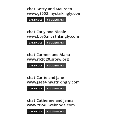
chat Betty and Maureen
www.gt552.mystrikingly.com
0 ARTICOLE
0 COMENTARII
chat Carly and Nicole
www.bby5.mystrikingly.com
0 ARTICOLE
0 COMENTARII
chat Carmen and Alana
www.rb2020.sitew.org
0 ARTICOLE
0 COMENTARII
chat Carrie and Jane
www.jset4.mystrikingly.com
0 ARTICOLE
0 COMENTARII
chat Catherine and Jenna
www.tt240.webnode.com
0 ARTICOLE
0 COMENTARII