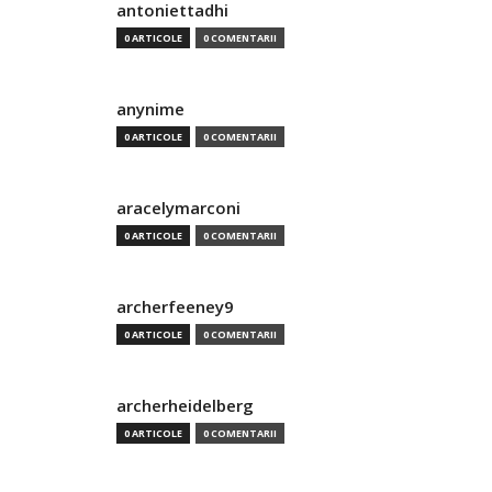
antoniettadhi
0 ARTICOLE
0 COMENTARII
anynime
0 ARTICOLE
0 COMENTARII
aracelymarconi
0 ARTICOLE
0 COMENTARII
archerfeeney9
0 ARTICOLE
0 COMENTARII
archerheidelberg
0 ARTICOLE
0 COMENTARII