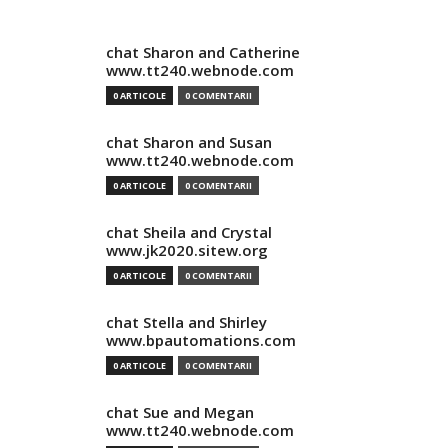
chat Sharon and Catherine
www.tt240.webnode.com
0 ARTICOLE
0 COMENTARII
chat Sharon and Susan
www.tt240.webnode.com
0 ARTICOLE
0 COMENTARII
chat Sheila and Crystal
www.jk2020.sitew.org
0 ARTICOLE
0 COMENTARII
chat Stella and Shirley
www.bpautomations.com
0 ARTICOLE
0 COMENTARII
chat Sue and Megan
www.tt240.webnode.com