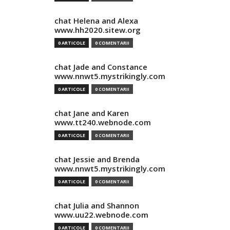
chat Helena and Alexa
www.hh2020.sitew.org
0 ARTICOLE
0 COMENTARII
chat Jade and Constance
www.nnwt5.mystrikingly.com
0 ARTICOLE
0 COMENTARII
chat Jane and Karen
www.tt240.webnode.com
0 ARTICOLE
0 COMENTARII
chat Jessie and Brenda
www.nnwt5.mystrikingly.com
0 ARTICOLE
0 COMENTARII
chat Julia and Shannon
www.uu22.webnode.com
0 ARTICOLE
0 COMENTARII