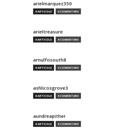
arielmarquez350
0 ARTICOLE
0 COMENTARII
arieltreasure
0 ARTICOLE
0 COMENTARII
arnulfosouth8
0 ARTICOLE
0 COMENTARII
ashlicosgrove3
0 ARTICOLE
0 COMENTARII
aundreapither
0 ARTICOLE
0 COMENTARII