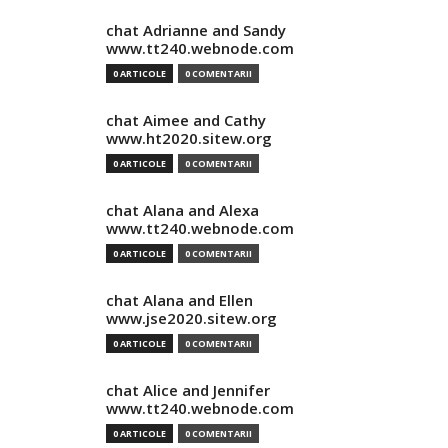
chat Adrianne and Sandy
www.tt240.webnode.com
0 ARTICOLE
0 COMENTARII
chat Aimee and Cathy
www.ht2020.sitew.org
0 ARTICOLE
0 COMENTARII
chat Alana and Alexa
www.tt240.webnode.com
0 ARTICOLE
0 COMENTARII
chat Alana and Ellen
www.jse2020.sitew.org
0 ARTICOLE
0 COMENTARII
chat Alice and Jennifer
www.tt240.webnode.com
0 ARTICOLE
0 COMENTARII