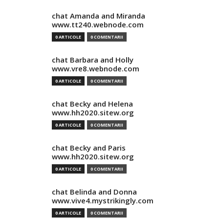
chat Amanda and Miranda
www.tt240.webnode.com
0 ARTICOLE
0 COMENTARII
chat Barbara and Holly
www.vre8.webnode.com
0 ARTICOLE
0 COMENTARII
chat Becky and Helena
www.hh2020.sitew.org
0 ARTICOLE
0 COMENTARII
chat Becky and Paris
www.hh2020.sitew.org
0 ARTICOLE
0 COMENTARII
chat Belinda and Donna
www.vive4.mystrikingly.com
0 ARTICOLE
0 COMENTARII