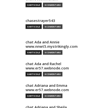
0 ARTICOLE
0 COMENTARII
chasestrayer543
0 ARTICOLE
0 COMENTARII
chat Ada and Annie
www.nnwt5.mystrikingly.com
0 ARTICOLE
0 COMENTARII
chat Ada and Rachel
www.er57.webnode.com
0 ARTICOLE
0 COMENTARII
chat Adriana and Emma
www.er57.webnode.com
0 ARTICOLE
0 COMENTARII
chat Adriana and Sheila