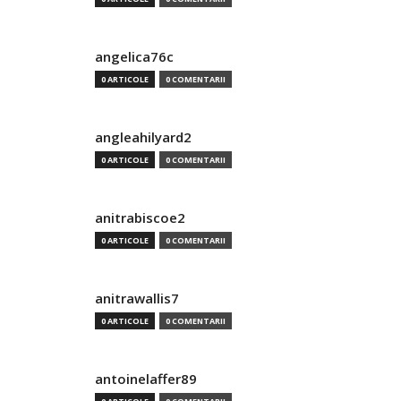
angelica76c
0 ARTICOLE
0 COMENTARII
angleahilyard2
0 ARTICOLE
0 COMENTARII
anitrabiscoe2
0 ARTICOLE
0 COMENTARII
anitrawallis7
0 ARTICOLE
0 COMENTARII
antoinelaffer89