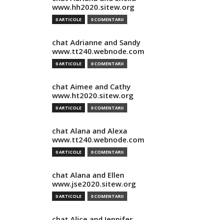
www.hh2020.sitew.org
0 ARTICOLE
0 COMENTARII
chat Adrianne and Sandy
www.tt240.webnode.com
0 ARTICOLE
0 COMENTARII
chat Aimee and Cathy
www.ht2020.sitew.org
0 ARTICOLE
0 COMENTARII
chat Alana and Alexa
www.tt240.webnode.com
0 ARTICOLE
0 COMENTARII
chat Alana and Ellen
www.jse2020.sitew.org
0 ARTICOLE
0 COMENTARII
chat Alice and Jennifer