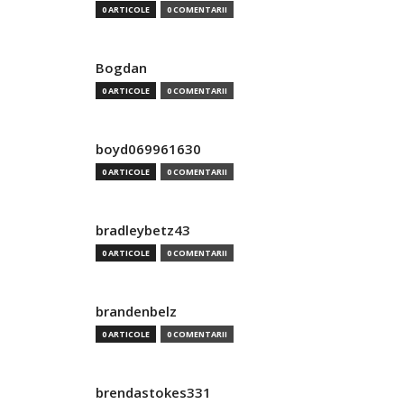
0 ARTICOLE
0 COMENTARII
Bogdan
0 ARTICOLE
0 COMENTARII
boyd069961630
0 ARTICOLE
0 COMENTARII
bradleybetz43
0 ARTICOLE
0 COMENTARII
brandenbelz
0 ARTICOLE
0 COMENTARII
brendastokes331