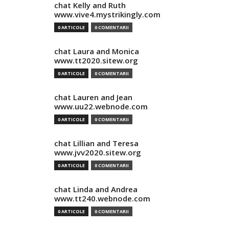
chat Kelly and Ruth
www.vive4.mystrikingly.com
0 ARTICOLE
0 COMENTARII
chat Laura and Monica
www.tt2020.sitew.org
0 ARTICOLE
0 COMENTARII
chat Lauren and Jean
www.uu22.webnode.com
0 ARTICOLE
0 COMENTARII
chat Lillian and Teresa
www.jvv2020.sitew.org
0 ARTICOLE
0 COMENTARII
chat Linda and Andrea
www.tt240.webnode.com
0 ARTICOLE
0 COMENTARII