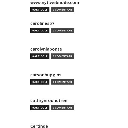
www.nyt.webnode.com
0 ARTICOLE
0 COMENTARII
carolines57
0 ARTICOLE
0 COMENTARII
carolynlabonte
0 ARTICOLE
0 COMENTARII
carsonhuggins
0 ARTICOLE
0 COMENTARII
cathrynroundtree
0 ARTICOLE
0 COMENTARII
Certinde