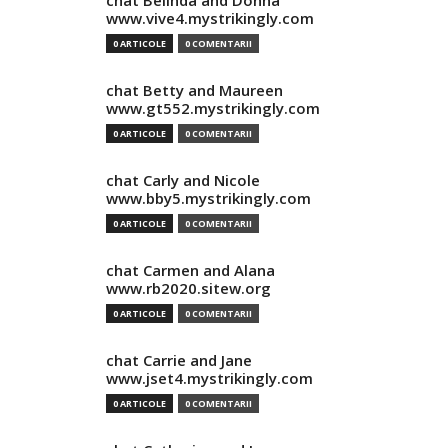
chat Belinda and Donna
www.vive4.mystrikingly.com
0 ARTICOLE
0 COMENTARII
chat Betty and Maureen
www.gt552.mystrikingly.com
0 ARTICOLE
0 COMENTARII
chat Carly and Nicole
www.bby5.mystrikingly.com
0 ARTICOLE
0 COMENTARII
chat Carmen and Alana
www.rb2020.sitew.org
0 ARTICOLE
0 COMENTARII
chat Carrie and Jane
www.jset4.mystrikingly.com
0 ARTICOLE
0 COMENTARII