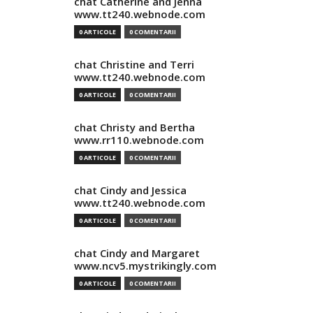
chat Catherine and Jenna
www.tt240.webnode.com
0 ARTICOLE
0 COMENTARII
chat Christine and Terri
www.tt240.webnode.com
0 ARTICOLE
0 COMENTARII
chat Christy and Bertha
www.rr110.webnode.com
0 ARTICOLE
0 COMENTARII
chat Cindy and Jessica
www.tt240.webnode.com
0 ARTICOLE
0 COMENTARII
chat Cindy and Margaret
www.ncv5.mystrikingly.com
0 ARTICOLE
0 COMENTARII