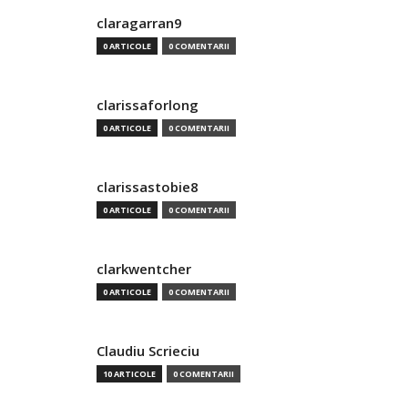
claragarran9
0 ARTICOLE
0 COMENTARII
clarissaforlong
0 ARTICOLE
0 COMENTARII
clarissastobie8
0 ARTICOLE
0 COMENTARII
clarkwentcher
0 ARTICOLE
0 COMENTARII
Claudiu Scrieciu
10 ARTICOLE
0 COMENTARII