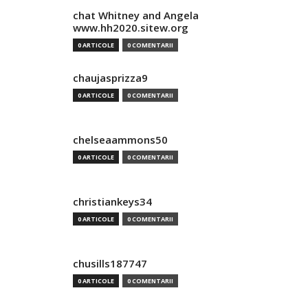
chat Whitney and Angela
www.hh2020.sitew.org
0 ARTICOLE
0 COMENTARII
chaujasprizza9
0 ARTICOLE
0 COMENTARII
chelseaammons50
0 ARTICOLE
0 COMENTARII
christiankeys34
0 ARTICOLE
0 COMENTARII
chusills187747
0 ARTICOLE
0 COMENTARII