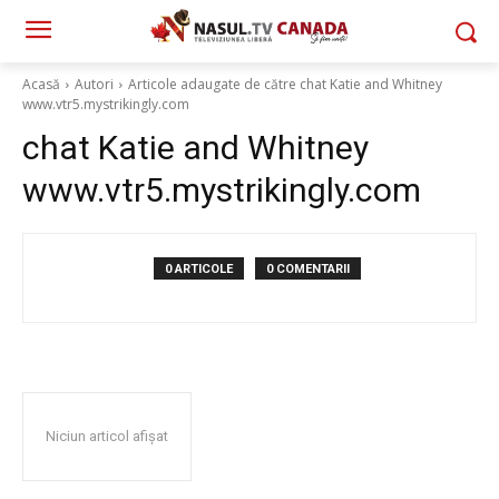
Acasă
Autori
Articole adaugate de către chat Katie and Whitney
www.vtr5.mystrikingly.com
chat Katie and Whitney
www.vtr5.mystrikingly.com
0 ARTICOLE
0 COMENTARII
Niciun articol afișat