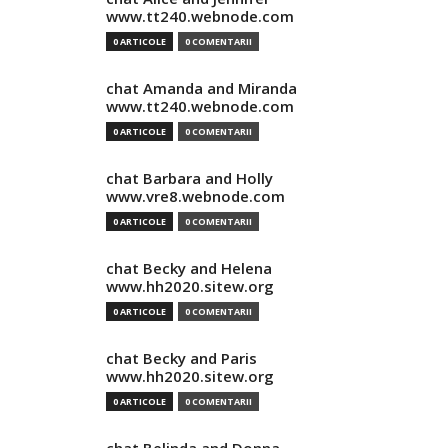
www.tt240.webnode.com
0 ARTICOLE
0 COMENTARII
chat Amanda and Miranda
www.tt240.webnode.com
0 ARTICOLE
0 COMENTARII
chat Barbara and Holly
www.vre8.webnode.com
0 ARTICOLE
0 COMENTARII
chat Becky and Helena
www.hh2020.sitew.org
0 ARTICOLE
0 COMENTARII
chat Becky and Paris
www.hh2020.sitew.org
0 ARTICOLE
0 COMENTARII