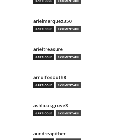
0 ARTICOLE
0 COMENTARII
arielmarquez350
0 ARTICOLE
0 COMENTARII
arieltreasure
0 ARTICOLE
0 COMENTARII
arnulfosouth8
0 ARTICOLE
0 COMENTARII
ashlicosgrove3
0 ARTICOLE
0 COMENTARII
aundreapither