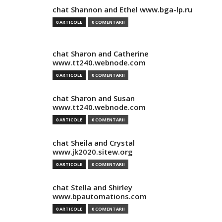
chat Shannon and Ethel www.bga-lp.ru
0 ARTICOLE
0 COMENTARII
chat Sharon and Catherine
www.tt240.webnode.com
0 ARTICOLE
0 COMENTARII
chat Sharon and Susan
www.tt240.webnode.com
0 ARTICOLE
0 COMENTARII
chat Sheila and Crystal
www.jk2020.sitew.org
0 ARTICOLE
0 COMENTARII
chat Stella and Shirley
www.bpautomations.com
0 ARTICOLE
0 COMENTARII