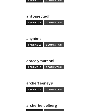
0 ARTICOLE
0 COMENTARII
antoniettadhi
0 ARTICOLE
0 COMENTARII
anynime
0 ARTICOLE
0 COMENTARII
aracelymarconi
0 ARTICOLE
0 COMENTARII
archerfeeney9
0 ARTICOLE
0 COMENTARII
archerheidelberg