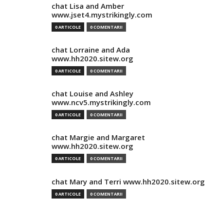
chat Lisa and Amber
www.jset4.mystrikingly.com
0 ARTICOLE
0 COMENTARII
chat Lorraine and Ada
www.hh2020.sitew.org
0 ARTICOLE
0 COMENTARII
chat Louise and Ashley
www.ncv5.mystrikingly.com
0 ARTICOLE
0 COMENTARII
chat Margie and Margaret
www.hh2020.sitew.org
0 ARTICOLE
0 COMENTARII
chat Mary and Terri www.hh2020.sitew.org
0 ARTICOLE
0 COMENTARII