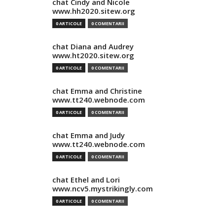
chat Cindy and Nicole
www.hh2020.sitew.org
0 ARTICOLE
0 COMENTARII
chat Diana and Audrey
www.ht2020.sitew.org
0 ARTICOLE
0 COMENTARII
chat Emma and Christine
www.tt240.webnode.com
0 ARTICOLE
0 COMENTARII
chat Emma and Judy
www.tt240.webnode.com
0 ARTICOLE
0 COMENTARII
chat Ethel and Lori
www.ncv5.mystrikingly.com
0 ARTICOLE
0 COMENTARII