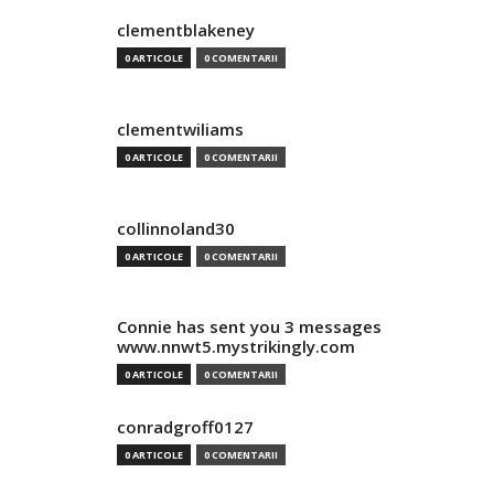
clementblakeney
0 ARTICOLE
0 COMENTARII
clementwiliams
0 ARTICOLE
0 COMENTARII
collinnoland30
0 ARTICOLE
0 COMENTARII
Connie has sent you 3 messages
www.nnwt5.mystrikingly.com
0 ARTICOLE
0 COMENTARII
conradgroff0127
0 ARTICOLE
0 COMENTARII