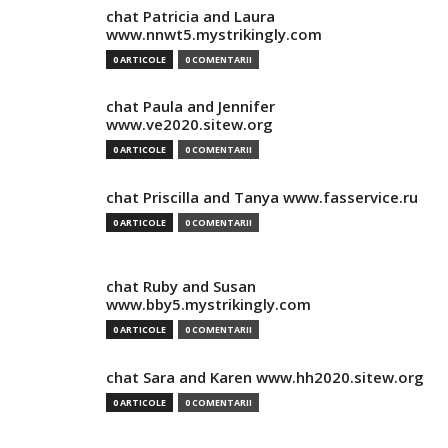
chat Patricia and Laura
www.nnwt5.mystrikingly.com
0 ARTICOLE
0 COMENTARII
chat Paula and Jennifer
www.ve2020.sitew.org
0 ARTICOLE
0 COMENTARII
chat Priscilla and Tanya www.fasservice.ru
0 ARTICOLE
0 COMENTARII
chat Ruby and Susan
www.bby5.mystrikingly.com
0 ARTICOLE
0 COMENTARII
chat Sara and Karen www.hh2020.sitew.org
0 ARTICOLE
0 COMENTARII