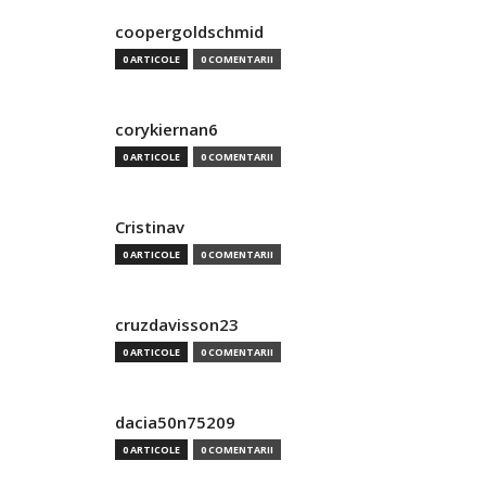
coopergoldschmid
0 ARTICOLE
0 COMENTARII
corykiernan6
0 ARTICOLE
0 COMENTARII
Cristinav
0 ARTICOLE
0 COMENTARII
cruzdavisson23
0 ARTICOLE
0 COMENTARII
dacia50n75209
0 ARTICOLE
0 COMENTARII