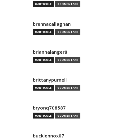
0 ARTICOLE
0 COMENTARII
brennacallaghan
0 ARTICOLE
0 COMENTARII
briannalanger8
0 ARTICOLE
0 COMENTARII
brittanypurnell
0 ARTICOLE
0 COMENTARII
bryonq708587
0 ARTICOLE
0 COMENTARII
bucklennox07