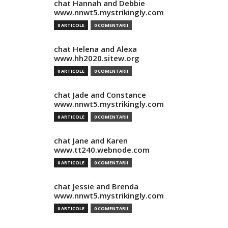
chat Hannah and Debbie
www.nnwt5.mystrikingly.com
0 ARTICOLE
0 COMENTARII
chat Helena and Alexa
www.hh2020.sitew.org
0 ARTICOLE
0 COMENTARII
chat Jade and Constance
www.nnwt5.mystrikingly.com
0 ARTICOLE
0 COMENTARII
chat Jane and Karen
www.tt240.webnode.com
0 ARTICOLE
0 COMENTARII
chat Jessie and Brenda
www.nnwt5.mystrikingly.com
0 ARTICOLE
0 COMENTARII