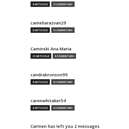
0 ARTICOLE
0 COMENTARII
cameliarazvan29
0 ARTICOLE
0 COMENTARII
Caminski Ana Maria
21 ARTICOLE
0 COMENTARII
candrabronson99
0 ARTICOLE
0 COMENTARII
carenwhitaker54
0 ARTICOLE
0 COMENTARII
Carmen has left you 2 messages