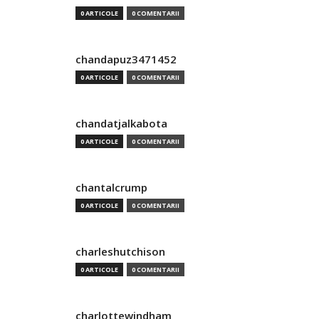
0 ARTICOLE
0 COMENTARII
chandapuz3471452
0 ARTICOLE
0 COMENTARII
chandatjalkabota
0 ARTICOLE
0 COMENTARII
chantalcrump
0 ARTICOLE
0 COMENTARII
charleshutchison
0 ARTICOLE
0 COMENTARII
charlottewindham