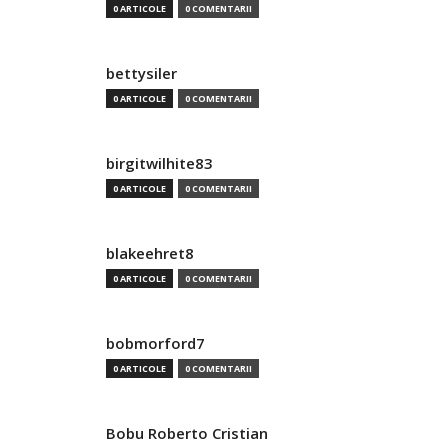
0 ARTICOLE
0 COMENTARII
bettysiler
0 ARTICOLE
0 COMENTARII
birgitwilhite83
0 ARTICOLE
0 COMENTARII
blakeehret8
0 ARTICOLE
0 COMENTARII
bobmorford7
0 ARTICOLE
0 COMENTARII
Bobu Roberto Cristian