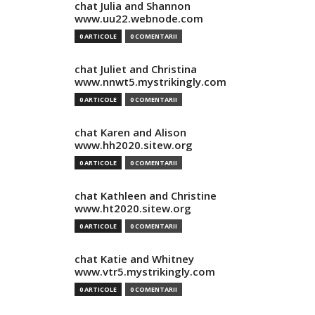
chat Julia and Shannon
www.uu22.webnode.com
0 ARTICOLE
0 COMENTARII
chat Juliet and Christina
www.nnwt5.mystrikingly.com
0 ARTICOLE
0 COMENTARII
chat Karen and Alison
www.hh2020.sitew.org
0 ARTICOLE
0 COMENTARII
chat Kathleen and Christine
www.ht2020.sitew.org
0 ARTICOLE
0 COMENTARII
chat Katie and Whitney
www.vtr5.mystrikingly.com
0 ARTICOLE
0 COMENTARII