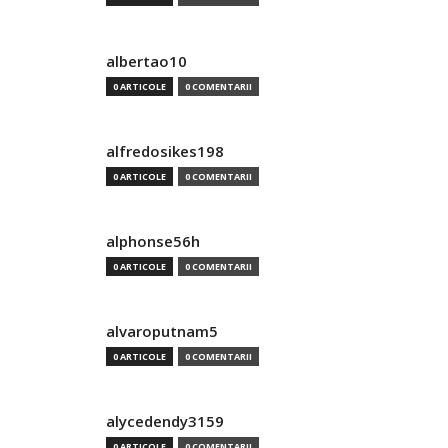
albertao10
0 ARTICOLE
0 COMENTARII
alfredosikes198
0 ARTICOLE
0 COMENTARII
alphonse56h
0 ARTICOLE
0 COMENTARII
alvaroputnam5
0 ARTICOLE
0 COMENTARII
alycedendy3159
0 ARTICOLE
0 COMENTARII