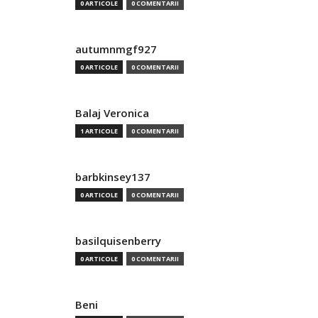
0 ARTICOLE
0 COMENTARII
autumnmgf927
0 ARTICOLE
0 COMENTARII
Balaj Veronica
1 ARTICOLE
0 COMENTARII
barbkinsey137
0 ARTICOLE
0 COMENTARII
basilquisenberry
0 ARTICOLE
0 COMENTARII
Beni