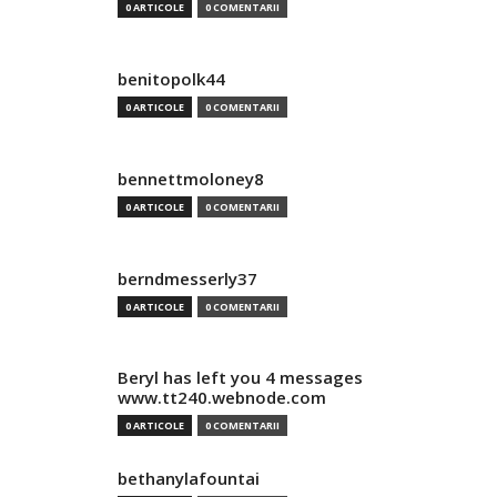
0 ARTICOLE
0 COMENTARII
benitopolk44
0 ARTICOLE
0 COMENTARII
bennettmoloney8
0 ARTICOLE
0 COMENTARII
berndmesserly37
0 ARTICOLE
0 COMENTARII
Beryl has left you 4 messages
www.tt240.webnode.com
0 ARTICOLE
0 COMENTARII
bethanylafountai