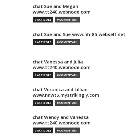
chat Sue and Megan
www.tt240.webnode.com
0 ARTICOLE
0 COMENTARII
chat Sue and Sue www.hh-85.webself.net
0 ARTICOLE
0 COMENTARII
chat Vanessa and Julia
www.tt240.webnode.com
0 ARTICOLE
0 COMENTARII
chat Veronica and Lillian
www.nnwt5.mystrikingly.com
0 ARTICOLE
0 COMENTARII
chat Wendy and Vanessa
www.tt240.webnode.com
0 ARTICOLE
0 COMENTARII