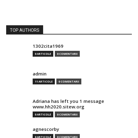
TOP AUTHORS
1302cita1969
0 ARTICOLE
0 COMENTARII
admin
11 ARTICOLE
0 COMENTARII
Adriana has left you 1 message
www.hh2020.sitew.org
0 ARTICOLE
0 COMENTARII
agnescorby
0 ARTICOLE
0 COMENTARII