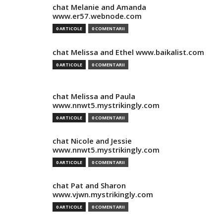
chat Melanie and Amanda
www.er57.webnode.com
0 ARTICOLE
0 COMENTARII
chat Melissa and Ethel www.baikalist.com
0 ARTICOLE
0 COMENTARII
chat Melissa and Paula
www.nnwt5.mystrikingly.com
0 ARTICOLE
0 COMENTARII
chat Nicole and Jessie
www.nnwt5.mystrikingly.com
0 ARTICOLE
0 COMENTARII
chat Pat and Sharon
www.vjwn.mystrikingly.com
0 ARTICOLE
0 COMENTARII