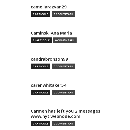
cameliarazvan29
0 ARTICOLE
0 COMENTARII
Caminski Ana Maria
21 ARTICOLE
0 COMENTARII
candrabronson99
0 ARTICOLE
0 COMENTARII
carenwhitaker54
0 ARTICOLE
0 COMENTARII
Carmen has left you 2 messages
www.nyt.webnode.com
0 ARTICOLE
0 COMENTARII