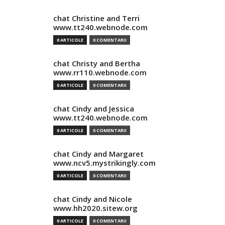
chat Christine and Terri
www.tt240.webnode.com
0 ARTICOLE
0 COMENTARII
chat Christy and Bertha
www.rr110.webnode.com
0 ARTICOLE
0 COMENTARII
chat Cindy and Jessica
www.tt240.webnode.com
0 ARTICOLE
0 COMENTARII
chat Cindy and Margaret
www.ncv5.mystrikingly.com
0 ARTICOLE
0 COMENTARII
chat Cindy and Nicole
www.hh2020.sitew.org
0 ARTICOLE
0 COMENTARII