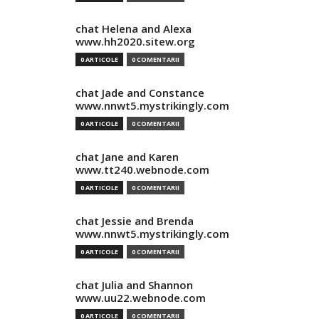
chat Helena and Alexa
www.hh2020.sitew.org
0 ARTICOLE
0 COMENTARII
chat Jade and Constance
www.nnwt5.mystrikingly.com
0 ARTICOLE
0 COMENTARII
chat Jane and Karen
www.tt240.webnode.com
0 ARTICOLE
0 COMENTARII
chat Jessie and Brenda
www.nnwt5.mystrikingly.com
0 ARTICOLE
0 COMENTARII
chat Julia and Shannon
www.uu22.webnode.com
0 ARTICOLE
0 COMENTARII