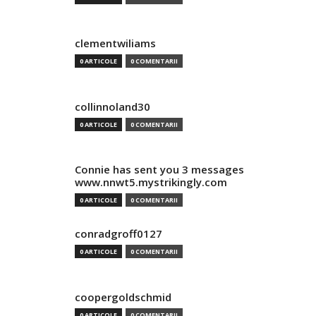
clementwiliams
0 ARTICOLE
0 COMENTARII
collinnoland30
0 ARTICOLE
0 COMENTARII
Connie has sent you 3 messages
www.nnwt5.mystrikingly.com
0 ARTICOLE
0 COMENTARII
conradgroff0127
0 ARTICOLE
0 COMENTARII
coopergoldschmid
0 ARTICOLE
0 COMENTARII