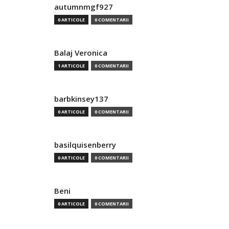
autumnmgf927
0 ARTICOLE
0 COMENTARII
Balaj Veronica
1 ARTICOLE
0 COMENTARII
barbkinsey137
0 ARTICOLE
0 COMENTARII
basilquisenberry
0 ARTICOLE
0 COMENTARII
Beni
0 ARTICOLE
0 COMENTARII