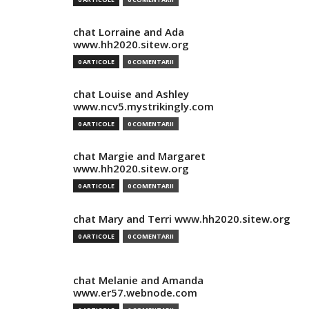
chat Lorraine and Ada
www.hh2020.sitew.org
0 ARTICOLE
0 COMENTARII
chat Louise and Ashley
www.ncv5.mystrikingly.com
0 ARTICOLE
0 COMENTARII
chat Margie and Margaret
www.hh2020.sitew.org
0 ARTICOLE
0 COMENTARII
chat Mary and Terri www.hh2020.sitew.org
0 ARTICOLE
0 COMENTARII
chat Melanie and Amanda
www.er57.webnode.com