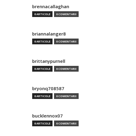
brennacallaghan
0 ARTICOLE
0 COMENTARII
briannalanger8
0 ARTICOLE
0 COMENTARII
brittanypurnell
0 ARTICOLE
0 COMENTARII
bryonq708587
0 ARTICOLE
0 COMENTARII
bucklennox07
0 ARTICOLE
0 COMENTARII