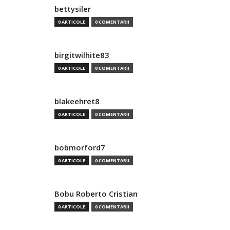
bettysiler
0 ARTICOLE
0 COMENTARII
birgitwilhite83
0 ARTICOLE
0 COMENTARII
blakeehret8
0 ARTICOLE
0 COMENTARII
bobmorford7
0 ARTICOLE
0 COMENTARII
Bobu Roberto Cristian
0 ARTICOLE
0 COMENTARII