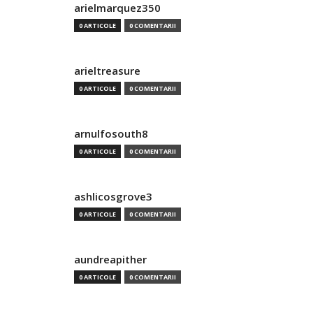
arielmarquez350
0 ARTICOLE
0 COMENTARII
arieltreasure
0 ARTICOLE
0 COMENTARII
arnulfosouth8
0 ARTICOLE
0 COMENTARII
ashlicosgrove3
0 ARTICOLE
0 COMENTARII
aundreapither
0 ARTICOLE
0 COMENTARII