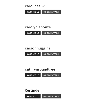
carolines57
0 ARTICOLE
0 COMENTARII
carolynlabonte
0 ARTICOLE
0 COMENTARII
carsonhuggins
0 ARTICOLE
0 COMENTARII
cathrynroundtree
0 ARTICOLE
0 COMENTARII
Certinde
0 ARTICOLE
0 COMENTARII