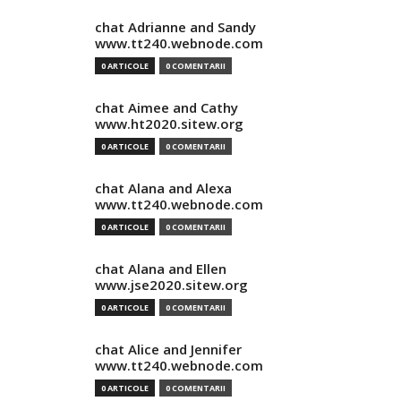
chat Adrianne and Sandy
www.tt240.webnode.com
0 ARTICOLE
0 COMENTARII
chat Aimee and Cathy
www.ht2020.sitew.org
0 ARTICOLE
0 COMENTARII
chat Alana and Alexa
www.tt240.webnode.com
0 ARTICOLE
0 COMENTARII
chat Alana and Ellen
www.jse2020.sitew.org
0 ARTICOLE
0 COMENTARII
chat Alice and Jennifer
www.tt240.webnode.com
0 ARTICOLE
0 COMENTARII