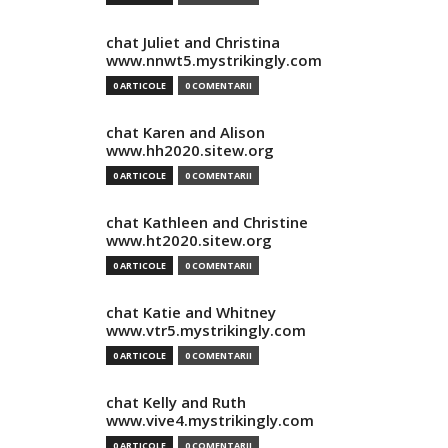
chat Juliet and Christina
www.nnwt5.mystrikingly.com
0 ARTICOLE
0 COMENTARII
chat Karen and Alison
www.hh2020.sitew.org
0 ARTICOLE
0 COMENTARII
chat Kathleen and Christine
www.ht2020.sitew.org
0 ARTICOLE
0 COMENTARII
chat Katie and Whitney
www.vtr5.mystrikingly.com
0 ARTICOLE
0 COMENTARII
chat Kelly and Ruth
www.vive4.mystrikingly.com
0 ARTICOLE
0 COMENTARII