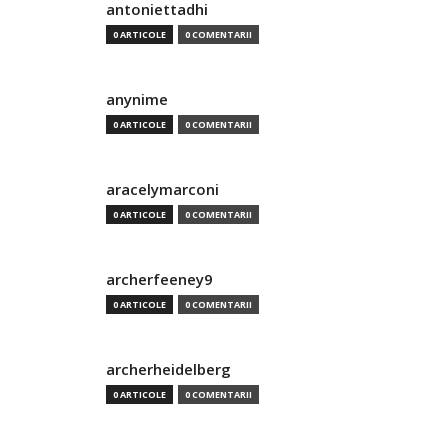
antoniettadhi
0 ARTICOLE
0 COMENTARII
anynime
0 ARTICOLE
0 COMENTARII
aracelymarconi
0 ARTICOLE
0 COMENTARII
archerfeeney9
0 ARTICOLE
0 COMENTARII
archerheidelberg
0 ARTICOLE
0 COMENTARII