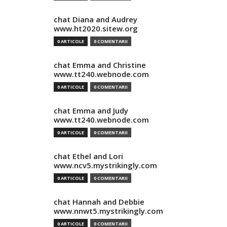
chat Diana and Audrey
www.ht2020.sitew.org
0 ARTICOLE
0 COMENTARII
chat Emma and Christine
www.tt240.webnode.com
0 ARTICOLE
0 COMENTARII
chat Emma and Judy
www.tt240.webnode.com
0 ARTICOLE
0 COMENTARII
chat Ethel and Lori
www.ncv5.mystrikingly.com
0 ARTICOLE
0 COMENTARII
chat Hannah and Debbie
www.nnwt5.mystrikingly.com
0 ARTICOLE
0 COMENTARII