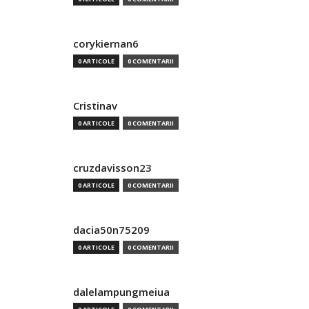
corykiernan6
0 ARTICOLE
0 COMENTARII
Cristinav
0 ARTICOLE
0 COMENTARII
cruzdavisson23
0 ARTICOLE
0 COMENTARII
dacia50n75209
0 ARTICOLE
0 COMENTARII
dalelampungmeiua