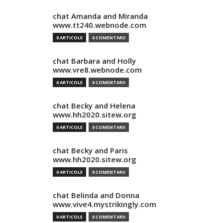
chat Amanda and Miranda
www.tt240.webnode.com
0 ARTICOLE
0 COMENTARII
chat Barbara and Holly
www.vre8.webnode.com
0 ARTICOLE
0 COMENTARII
chat Becky and Helena
www.hh2020.sitew.org
0 ARTICOLE
0 COMENTARII
chat Becky and Paris
www.hh2020.sitew.org
0 ARTICOLE
0 COMENTARII
chat Belinda and Donna
www.vive4.mystrikingly.com
0 ARTICOLE
0 COMENTARII