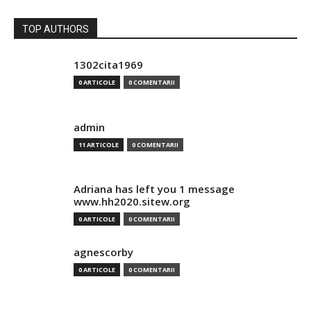
TOP AUTHORS
1302cita1969
0 ARTICOLE
0 COMENTARII
admin
11 ARTICOLE
0 COMENTARII
Adriana has left you 1 message
www.hh2020.sitew.org
0 ARTICOLE
0 COMENTARII
agnescorby
0 ARTICOLE
0 COMENTARII