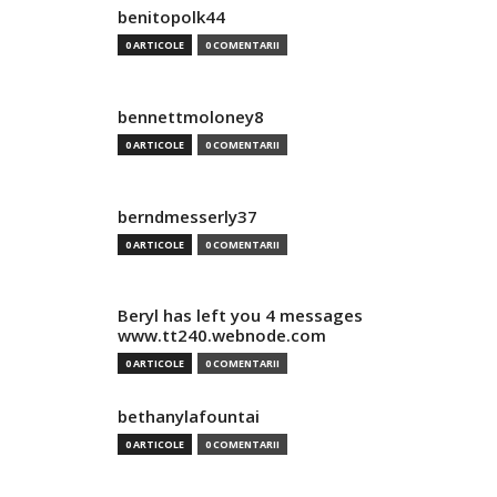
benitopolk44
0 ARTICOLE
0 COMENTARII
bennettmoloney8
0 ARTICOLE
0 COMENTARII
berndmesserly37
0 ARTICOLE
0 COMENTARII
Beryl has left you 4 messages
www.tt240.webnode.com
0 ARTICOLE
0 COMENTARII
bethanylafountai
0 ARTICOLE
0 COMENTARII