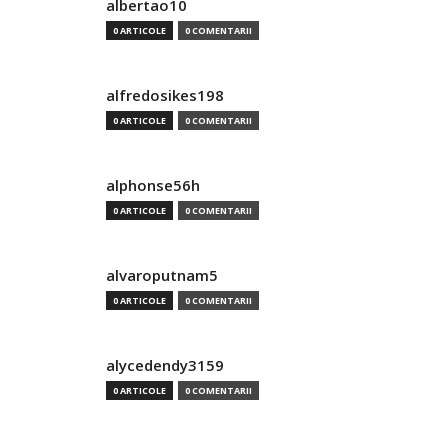
albertao10
0 ARTICOLE
0 COMENTARII
alfredosikes198
0 ARTICOLE
0 COMENTARII
alphonse56h
0 ARTICOLE
0 COMENTARII
alvaroputnam5
0 ARTICOLE
0 COMENTARII
alycedendy3159
0 ARTICOLE
0 COMENTARII