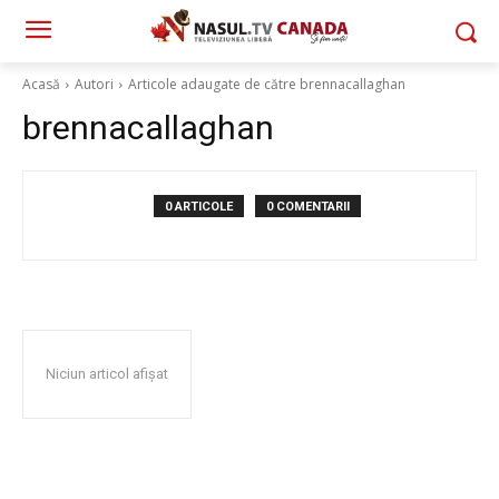
Acasă
Autori
Articole adaugate de către brennacallaghan
brennacallaghan
0 ARTICOLE
0 COMENTARII
Niciun articol afișat