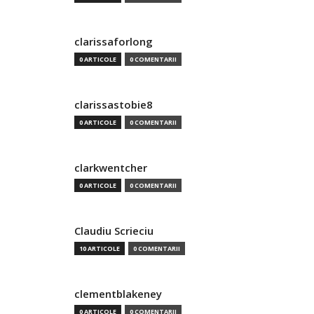
clarissaforlong
0 ARTICOLE
0 COMENTARII
clarissastobie8
0 ARTICOLE
0 COMENTARII
clarkwentcher
0 ARTICOLE
0 COMENTARII
Claudiu Scrieciu
10 ARTICOLE
0 COMENTARII
clementblakeney
0 ARTICOLE
0 COMENTARII