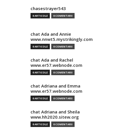
chasestrayer543
0 ARTICOLE
0 COMENTARII
chat Ada and Annie
www.nnwt5.mystrikingly.com
0 ARTICOLE
0 COMENTARII
chat Ada and Rachel
www.er57.webnode.com
0 ARTICOLE
0 COMENTARII
chat Adriana and Emma
www.er57.webnode.com
0 ARTICOLE
0 COMENTARII
chat Adriana and Sheila
www.hh2020.sitew.org
0 ARTICOLE
0 COMENTARII