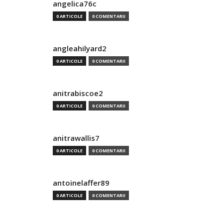
angelica76c
0 ARTICOLE
0 COMENTARII
angleahilyard2
0 ARTICOLE
0 COMENTARII
anitrabiscoe2
0 ARTICOLE
0 COMENTARII
anitrawallis7
0 ARTICOLE
0 COMENTARII
antoinelaffer89
0 ARTICOLE
0 COMENTARII