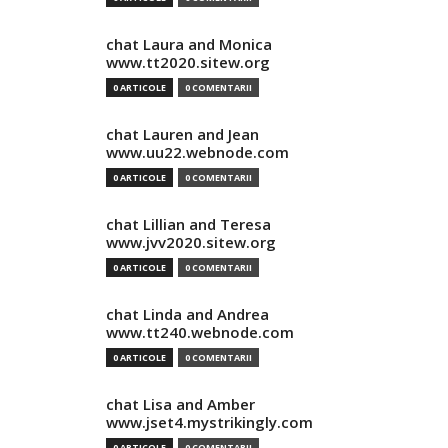
chat Laura and Monica
www.tt2020.sitew.org
0 ARTICOLE
0 COMENTARII
chat Lauren and Jean
www.uu22.webnode.com
0 ARTICOLE
0 COMENTARII
chat Lillian and Teresa
www.jvv2020.sitew.org
0 ARTICOLE
0 COMENTARII
chat Linda and Andrea
www.tt240.webnode.com
0 ARTICOLE
0 COMENTARII
chat Lisa and Amber
www.jset4.mystrikingly.com
0 ARTICOLE
0 COMENTARII