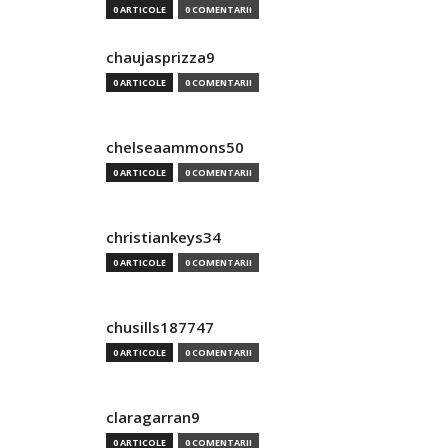
0 ARTICOLE
0 COMENTARII
chaujasprizza9
0 ARTICOLE
0 COMENTARII
chelseaammons50
0 ARTICOLE
0 COMENTARII
christiankeys34
0 ARTICOLE
0 COMENTARII
chusills187747
0 ARTICOLE
0 COMENTARII
claragarran9
0 ARTICOLE
0 COMENTARII