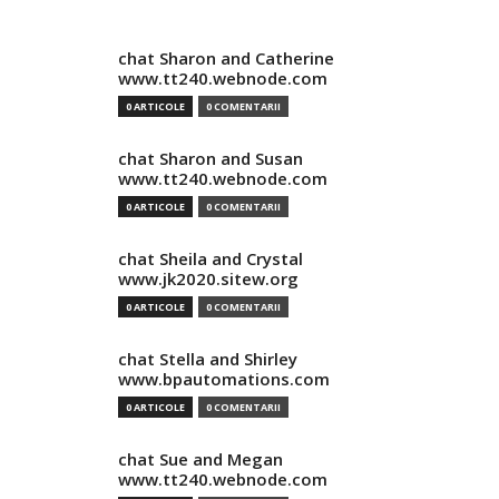
chat Sharon and Catherine
www.tt240.webnode.com
0 ARTICOLE
0 COMENTARII
chat Sharon and Susan
www.tt240.webnode.com
0 ARTICOLE
0 COMENTARII
chat Sheila and Crystal
www.jk2020.sitew.org
0 ARTICOLE
0 COMENTARII
chat Stella and Shirley
www.bpautomations.com
0 ARTICOLE
0 COMENTARII
chat Sue and Megan
www.tt240.webnode.com