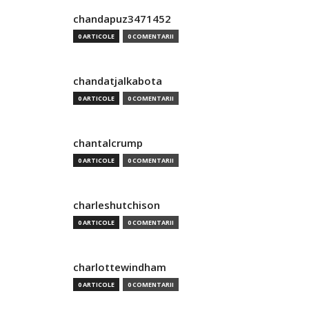
chandapuz3471452
0 ARTICOLE
0 COMENTARII
chandatjalkabota
0 ARTICOLE
0 COMENTARII
chantalcrump
0 ARTICOLE
0 COMENTARII
charleshutchison
0 ARTICOLE
0 COMENTARII
charlottewindham
0 ARTICOLE
0 COMENTARII