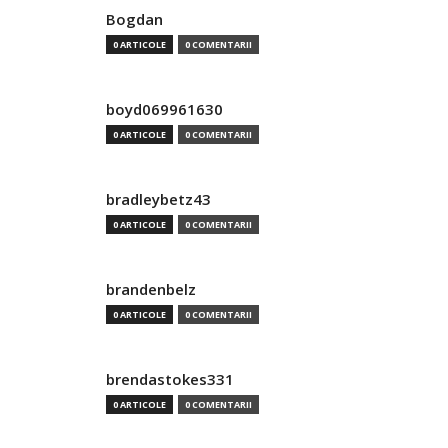
Bogdan
0 ARTICOLE
0 COMENTARII
boyd069961630
0 ARTICOLE
0 COMENTARII
bradleybetz43
0 ARTICOLE
0 COMENTARII
brandenbelz
0 ARTICOLE
0 COMENTARII
brendastokes331
0 ARTICOLE
0 COMENTARII