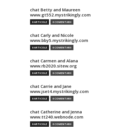
chat Betty and Maureen
www.gt552.mystrikingly.com
0 ARTICOLE
0 COMENTARII
chat Carly and Nicole
www.bby5.mystrikingly.com
0 ARTICOLE
0 COMENTARII
chat Carmen and Alana
www.rb2020.sitew.org
0 ARTICOLE
0 COMENTARII
chat Carrie and Jane
www.jset4.mystrikingly.com
0 ARTICOLE
0 COMENTARII
chat Catherine and Jenna
www.tt240.webnode.com
0 ARTICOLE
0 COMENTARII