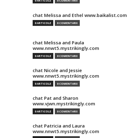
0 ARTICOLE
0 COMENTARII
chat Melissa and Ethel www.baikalist.com
0 ARTICOLE
0 COMENTARII
chat Melissa and Paula
www.nnwt5.mystrikingly.com
0 ARTICOLE
0 COMENTARII
chat Nicole and Jessie
www.nnwt5.mystrikingly.com
0 ARTICOLE
0 COMENTARII
chat Pat and Sharon
www.vjwn.mystrikingly.com
0 ARTICOLE
0 COMENTARII
chat Patricia and Laura
www.nnwt5.mystrikingly.com