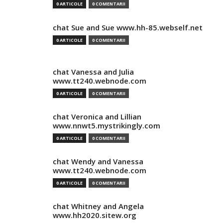
0 ARTICOLE
0 COMENTARII
chat Sue and Sue www.hh-85.webself.net
0 ARTICOLE
0 COMENTARII
chat Vanessa and Julia
www.tt240.webnode.com
0 ARTICOLE
0 COMENTARII
chat Veronica and Lillian
www.nnwt5.mystrikingly.com
0 ARTICOLE
0 COMENTARII
chat Wendy and Vanessa
www.tt240.webnode.com
0 ARTICOLE
0 COMENTARII
chat Whitney and Angela
www.hh2020.sitew.org