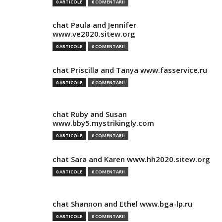
0 ARTICOLE
0 COMENTARII
chat Paula and Jennifer
www.ve2020.sitew.org
0 ARTICOLE
0 COMENTARII
chat Priscilla and Tanya www.fasservice.ru
0 ARTICOLE
0 COMENTARII
chat Ruby and Susan
www.bby5.mystrikingly.com
0 ARTICOLE
0 COMENTARII
chat Sara and Karen www.hh2020.sitew.org
0 ARTICOLE
0 COMENTARII
chat Shannon and Ethel www.bga-lp.ru
0 ARTICOLE
0 COMENTARII