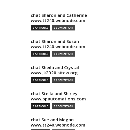
chat Sharon and Catherine
www.tt240.webnode.com
0 ARTICOLE
0 COMENTARII
chat Sharon and Susan
www.tt240.webnode.com
0 ARTICOLE
0 COMENTARII
chat Sheila and Crystal
www.jk2020.sitew.org
0 ARTICOLE
0 COMENTARII
chat Stella and Shirley
www.bpautomations.com
0 ARTICOLE
0 COMENTARII
chat Sue and Megan
www.tt240.webnode.com