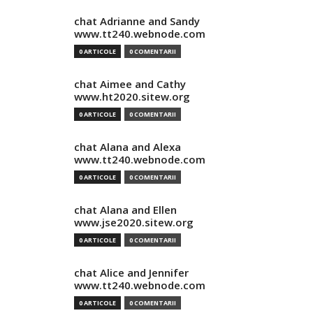
chat Adrianne and Sandy
www.tt240.webnode.com
0 ARTICOLE
0 COMENTARII
chat Aimee and Cathy
www.ht2020.sitew.org
0 ARTICOLE
0 COMENTARII
chat Alana and Alexa
www.tt240.webnode.com
0 ARTICOLE
0 COMENTARII
chat Alana and Ellen
www.jse2020.sitew.org
0 ARTICOLE
0 COMENTARII
chat Alice and Jennifer
www.tt240.webnode.com
0 ARTICOLE
0 COMENTARII