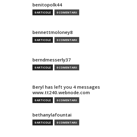
benitopolk44
0 ARTICOLE
0 COMENTARII
bennettmoloney8
0 ARTICOLE
0 COMENTARII
berndmesserly37
0 ARTICOLE
0 COMENTARII
Beryl has left you 4 messages
www.tt240.webnode.com
0 ARTICOLE
0 COMENTARII
bethanylafountai
0 ARTICOLE
0 COMENTARII