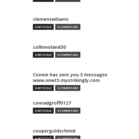
clementwiliams
0 ARTICOLE
0 COMENTARII
collinnoland30
0 ARTICOLE
0 COMENTARII
Connie has sent you 3 messages
www.nnwt5.mystrikingly.com
0 ARTICOLE
0 COMENTARII
conradgroff0127
0 ARTICOLE
0 COMENTARII
coopergoldschmid
0 ARTICOLE
0 COMENTARII