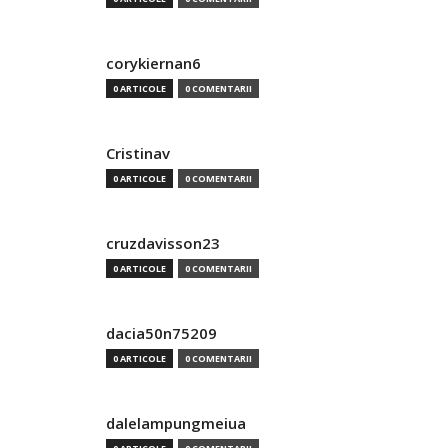
corykiernan6
0 ARTICOLE
0 COMENTARII
Cristinav
0 ARTICOLE
0 COMENTARII
cruzdavisson23
0 ARTICOLE
0 COMENTARII
dacia50n75209
0 ARTICOLE
0 COMENTARII
dalelampungmeiua