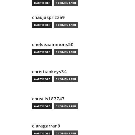
0 ARTICOLE
0 COMENTARII
chaujasprizza9
0 ARTICOLE
0 COMENTARII
chelseaammons50
0 ARTICOLE
0 COMENTARII
christiankeys34
0 ARTICOLE
0 COMENTARII
chusills187747
0 ARTICOLE
0 COMENTARII
claragarran9
0 ARTICOLE
0 COMENTARII