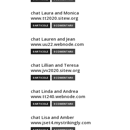
chat Laura and Monica
www.tt2020.sitew.org
0 ARTICOLE
0 COMENTARII
chat Lauren and Jean
www.uu22.webnode.com
0 ARTICOLE
0 COMENTARII
chat Lillian and Teresa
www.jvv2020.sitew.org
0 ARTICOLE
0 COMENTARII
chat Linda and Andrea
www.tt240.webnode.com
0 ARTICOLE
0 COMENTARII
chat Lisa and Amber
www.jset4.mystrikingly.com
0 ARTICOLE
0 COMENTARII