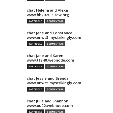
chat Helena and Alexa
www.hh2020.sitew.org
0 ARTICOLE
0 COMENTARII
chat Jade and Constance
www.nnwt5.mystrikingly.com
0 ARTICOLE
0 COMENTARII
chat Jane and Karen
www.tt240.webnode.com
0 ARTICOLE
0 COMENTARII
chat Jessie and Brenda
www.nnwt5.mystrikingly.com
0 ARTICOLE
0 COMENTARII
chat Julia and Shannon
www.uu22.webnode.com
0 ARTICOLE
0 COMENTARII