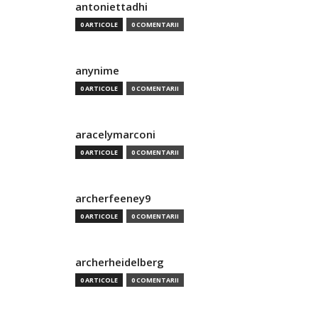
antoniettadhi
0 ARTICOLE
0 COMENTARII
anynime
0 ARTICOLE
0 COMENTARII
aracelymarconi
0 ARTICOLE
0 COMENTARII
archerfeeney9
0 ARTICOLE
0 COMENTARII
archerheidelberg
0 ARTICOLE
0 COMENTARII