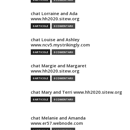
chat Lorraine and Ada
www.hh2020.sitew.org
0 ARTICOLE
0 COMENTARII
chat Louise and Ashley
www.ncv5.mystrikingly.com
0 ARTICOLE
0 COMENTARII
chat Margie and Margaret
www.hh2020.sitew.org
0 ARTICOLE
0 COMENTARII
chat Mary and Terri www.hh2020.sitew.org
0 ARTICOLE
0 COMENTARII
chat Melanie and Amanda
www.er57.webnode.com