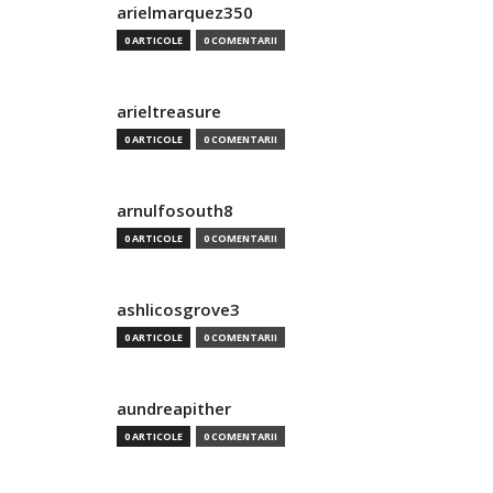
arielmarquez350
0 ARTICOLE
0 COMENTARII
arieltreasure
0 ARTICOLE
0 COMENTARII
arnulfosouth8
0 ARTICOLE
0 COMENTARII
ashlicosgrove3
0 ARTICOLE
0 COMENTARII
aundreapither
0 ARTICOLE
0 COMENTARII