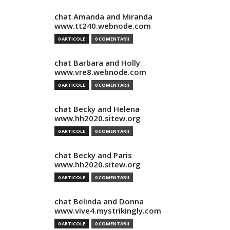
chat Amanda and Miranda
www.tt240.webnode.com
0 ARTICOLE
0 COMENTARII
chat Barbara and Holly
www.vre8.webnode.com
0 ARTICOLE
0 COMENTARII
chat Becky and Helena
www.hh2020.sitew.org
0 ARTICOLE
0 COMENTARII
chat Becky and Paris
www.hh2020.sitew.org
0 ARTICOLE
0 COMENTARII
chat Belinda and Donna
www.vive4.mystrikingly.com
0 ARTICOLE
0 COMENTARII