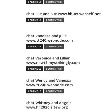
0 ARTICOLE
0 COMENTARII
chat Sue and Sue www.hh-85.webself.net
0 ARTICOLE
0 COMENTARII
chat Vanessa and Julia
www.tt240.webnode.com
0 ARTICOLE
0 COMENTARII
chat Veronica and Lillian
www.nnwt5.mystrikingly.com
0 ARTICOLE
0 COMENTARII
chat Wendy and Vanessa
www.tt240.webnode.com
0 ARTICOLE
0 COMENTARII
chat Whitney and Angela
www.hh2020.sitew.org