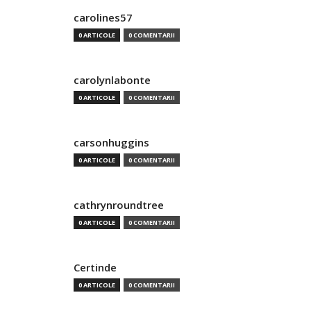
carolines57
0 ARTICOLE
0 COMENTARII
carolynlabonte
0 ARTICOLE
0 COMENTARII
carsonhuggins
0 ARTICOLE
0 COMENTARII
cathrynroundtree
0 ARTICOLE
0 COMENTARII
Certinde
0 ARTICOLE
0 COMENTARII