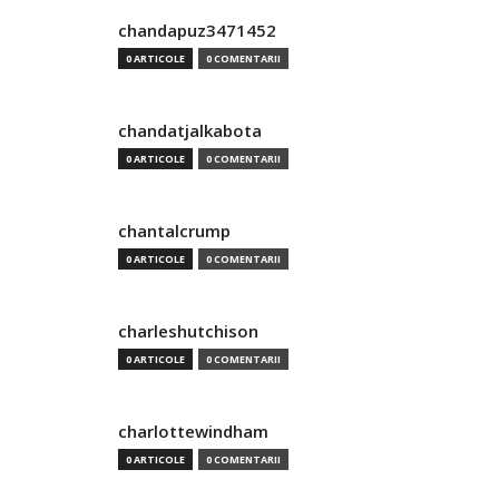
chandapuz3471452
0 ARTICOLE
0 COMENTARII
chandatjalkabota
0 ARTICOLE
0 COMENTARII
chantalcrump
0 ARTICOLE
0 COMENTARII
charleshutchison
0 ARTICOLE
0 COMENTARII
charlottewindham
0 ARTICOLE
0 COMENTARII