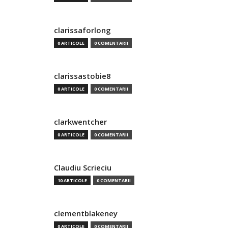
clarissaforlong
0 ARTICOLE
0 COMENTARII
clarissastobie8
0 ARTICOLE
0 COMENTARII
clarkwentcher
0 ARTICOLE
0 COMENTARII
Claudiu Scrieciu
10 ARTICOLE
0 COMENTARII
clementblakeney
0 ARTICOLE
0 COMENTARII