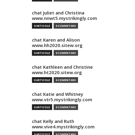
chat Juliet and Christina
www.nnwt5.mystrikingly.com
0 ARTICOLE
0 COMENTARII
chat Karen and Alison
www.hh2020.sitew.org
0 ARTICOLE
0 COMENTARII
chat Kathleen and Christine
www.ht2020.sitew.org
0 ARTICOLE
0 COMENTARII
chat Katie and Whitney
www.vtr5.mystrikingly.com
0 ARTICOLE
0 COMENTARII
chat Kelly and Ruth
www.vive4.mystrikingly.com
0 ARTICOLE
0 COMENTARII