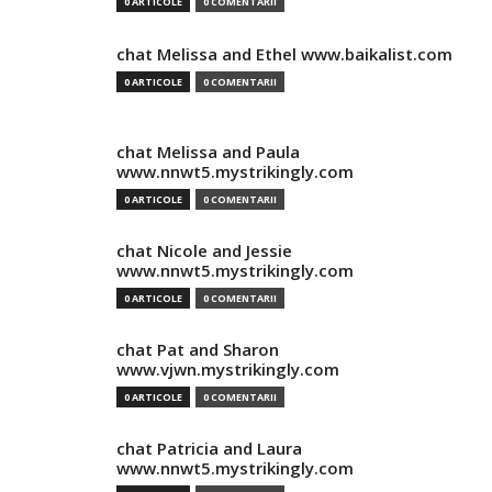
0 ARTICOLE
0 COMENTARII
chat Melissa and Ethel www.baikalist.com
0 ARTICOLE
0 COMENTARII
chat Melissa and Paula
www.nnwt5.mystrikingly.com
0 ARTICOLE
0 COMENTARII
chat Nicole and Jessie
www.nnwt5.mystrikingly.com
0 ARTICOLE
0 COMENTARII
chat Pat and Sharon
www.vjwn.mystrikingly.com
0 ARTICOLE
0 COMENTARII
chat Patricia and Laura
www.nnwt5.mystrikingly.com