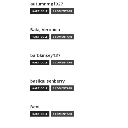
autumnmgf927
0 ARTICOLE
0 COMENTARII
Balaj Veronica
1 ARTICOLE
0 COMENTARII
barbkinsey137
0 ARTICOLE
0 COMENTARII
basilquisenberry
0 ARTICOLE
0 COMENTARII
Beni
0 ARTICOLE
0 COMENTARII