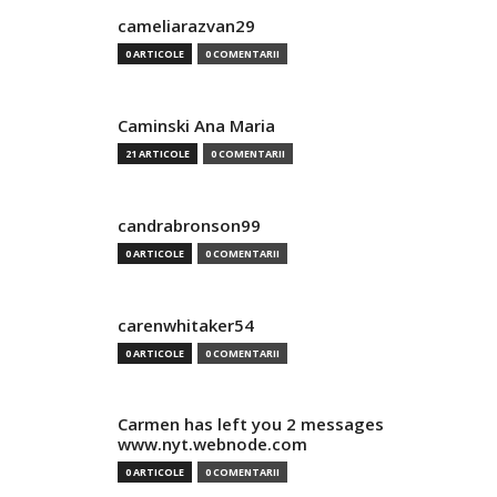
cameliarazvan29
0 ARTICOLE
0 COMENTARII
Caminski Ana Maria
21 ARTICOLE
0 COMENTARII
candrabronson99
0 ARTICOLE
0 COMENTARII
carenwhitaker54
0 ARTICOLE
0 COMENTARII
Carmen has left you 2 messages
www.nyt.webnode.com
0 ARTICOLE
0 COMENTARII