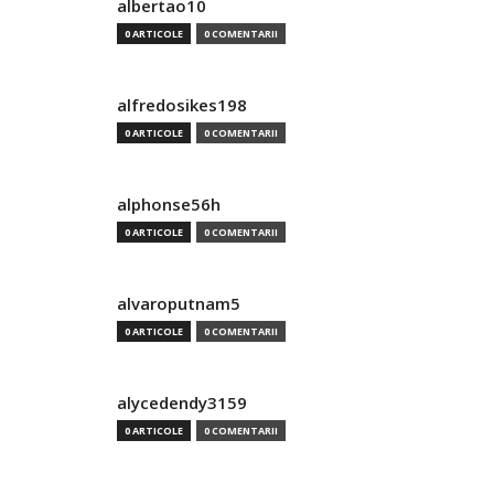
albertao10
0 ARTICOLE
0 COMENTARII
alfredosikes198
0 ARTICOLE
0 COMENTARII
alphonse56h
0 ARTICOLE
0 COMENTARII
alvaroputnam5
0 ARTICOLE
0 COMENTARII
alycedendy3159
0 ARTICOLE
0 COMENTARII