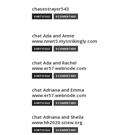
chasestrayer543
0 ARTICOLE
0 COMENTARII
chat Ada and Annie
www.nnwt5.mystrikingly.com
0 ARTICOLE
0 COMENTARII
chat Ada and Rachel
www.er57.webnode.com
0 ARTICOLE
0 COMENTARII
chat Adriana and Emma
www.er57.webnode.com
0 ARTICOLE
0 COMENTARII
chat Adriana and Sheila
www.hh2020.sitew.org
0 ARTICOLE
0 COMENTARII