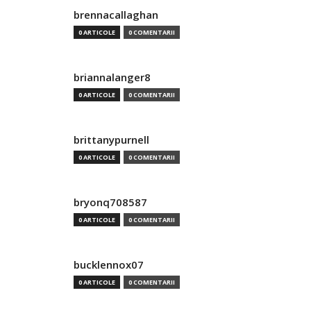
brennacallaghan
0 ARTICOLE
0 COMENTARII
briannalanger8
0 ARTICOLE
0 COMENTARII
brittanypurnell
0 ARTICOLE
0 COMENTARII
bryonq708587
0 ARTICOLE
0 COMENTARII
bucklennox07
0 ARTICOLE
0 COMENTARII