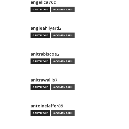
angelica76c
0 ARTICOLE
0 COMENTARII
angleahilyard2
0 ARTICOLE
0 COMENTARII
anitrabiscoe2
0 ARTICOLE
0 COMENTARII
anitrawallis7
0 ARTICOLE
0 COMENTARII
antoinelaffer89
0 ARTICOLE
0 COMENTARII