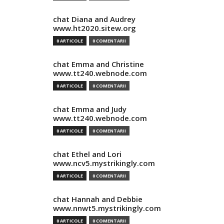
chat Diana and Audrey
www.ht2020.sitew.org
0 ARTICOLE
0 COMENTARII
chat Emma and Christine
www.tt240.webnode.com
0 ARTICOLE
0 COMENTARII
chat Emma and Judy
www.tt240.webnode.com
0 ARTICOLE
0 COMENTARII
chat Ethel and Lori
www.ncv5.mystrikingly.com
0 ARTICOLE
0 COMENTARII
chat Hannah and Debbie
www.nnwt5.mystrikingly.com
0 ARTICOLE
0 COMENTARII