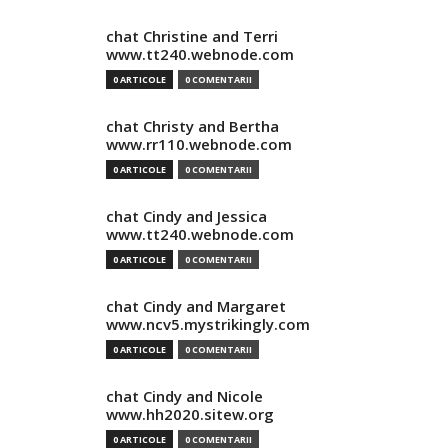
chat Christine and Terri
www.tt240.webnode.com
0 ARTICOLE
0 COMENTARII
chat Christy and Bertha
www.rr110.webnode.com
0 ARTICOLE
0 COMENTARII
chat Cindy and Jessica
www.tt240.webnode.com
0 ARTICOLE
0 COMENTARII
chat Cindy and Margaret
www.ncv5.mystrikingly.com
0 ARTICOLE
0 COMENTARII
chat Cindy and Nicole
www.hh2020.sitew.org
0 ARTICOLE
0 COMENTARII