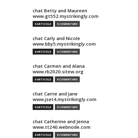
chat Betty and Maureen
www.gt552.mystrikingly.com
0 ARTICOLE
0 COMENTARII
chat Carly and Nicole
www.bby5.mystrikingly.com
0 ARTICOLE
0 COMENTARII
chat Carmen and Alana
www.rb2020.sitew.org
0 ARTICOLE
0 COMENTARII
chat Carrie and Jane
www.jset4.mystrikingly.com
0 ARTICOLE
0 COMENTARII
chat Catherine and Jenna
www.tt240.webnode.com
0 ARTICOLE
0 COMENTARII