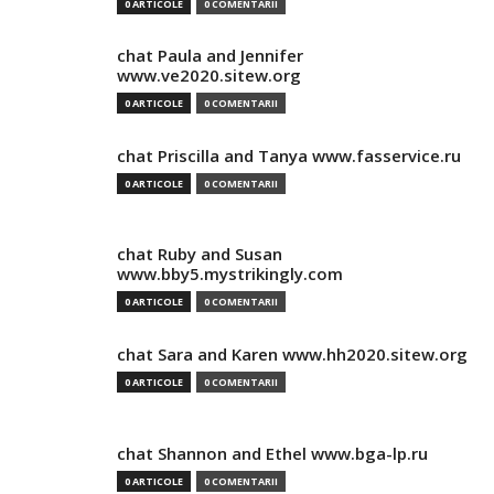
0 ARTICOLE
0 COMENTARII
chat Paula and Jennifer
www.ve2020.sitew.org
0 ARTICOLE
0 COMENTARII
chat Priscilla and Tanya www.fasservice.ru
0 ARTICOLE
0 COMENTARII
chat Ruby and Susan
www.bby5.mystrikingly.com
0 ARTICOLE
0 COMENTARII
chat Sara and Karen www.hh2020.sitew.org
0 ARTICOLE
0 COMENTARII
chat Shannon and Ethel www.bga-lp.ru
0 ARTICOLE
0 COMENTARII