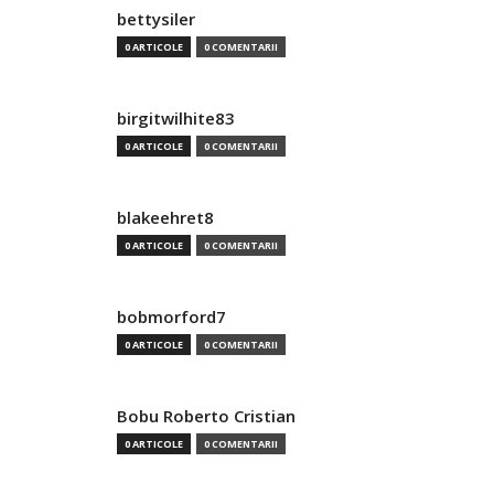
bettysiler
0 ARTICOLE
0 COMENTARII
birgitwilhite83
0 ARTICOLE
0 COMENTARII
blakeehret8
0 ARTICOLE
0 COMENTARII
bobmorford7
0 ARTICOLE
0 COMENTARII
Bobu Roberto Cristian
0 ARTICOLE
0 COMENTARII