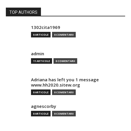
TOP AUTHORS
1302cita1969
0 ARTICOLE
0 COMENTARII
admin
11 ARTICOLE
0 COMENTARII
Adriana has left you 1 message
www.hh2020.sitew.org
0 ARTICOLE
0 COMENTARII
agnescorby
0 ARTICOLE
0 COMENTARII