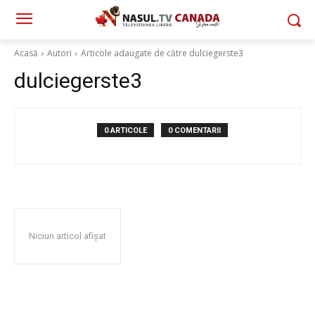
Acasă
Autori
Articole adaugate de către dulciegerste3
dulciegerste3
0 ARTICOLE
0 COMENTARII
Niciun articol afișat