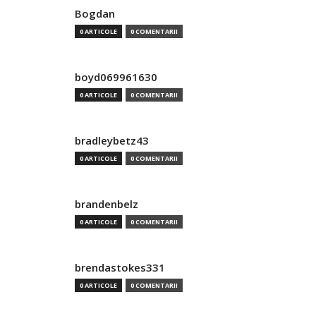
Bogdan
0 ARTICOLE
0 COMENTARII
boyd069961630
0 ARTICOLE
0 COMENTARII
bradleybetz43
0 ARTICOLE
0 COMENTARII
brandenbelz
0 ARTICOLE
0 COMENTARII
brendastokes331
0 ARTICOLE
0 COMENTARII