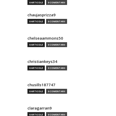
0 ARTICOLE
0 COMENTARII
chaujasprizza9
0 ARTICOLE
0 COMENTARII
chelseaammons50
0 ARTICOLE
0 COMENTARII
christiankeys34
0 ARTICOLE
0 COMENTARII
chusills187747
0 ARTICOLE
0 COMENTARII
claragarran9
0 ARTICOLE
0 COMENTARII