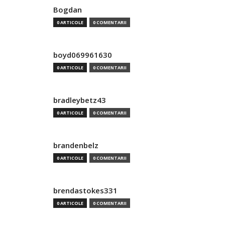
Bogdan
0 ARTICOLE
0 COMENTARII
boyd069961630
0 ARTICOLE
0 COMENTARII
bradleybetz43
0 ARTICOLE
0 COMENTARII
brandenbelz
0 ARTICOLE
0 COMENTARII
brendastokes331
0 ARTICOLE
0 COMENTARII