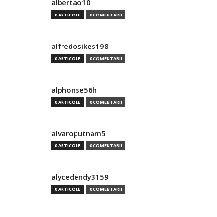
albertao10
0 ARTICOLE
0 COMENTARII
alfredosikes198
0 ARTICOLE
0 COMENTARII
alphonse56h
0 ARTICOLE
0 COMENTARII
alvaroputnam5
0 ARTICOLE
0 COMENTARII
alycedendy3159
0 ARTICOLE
0 COMENTARII