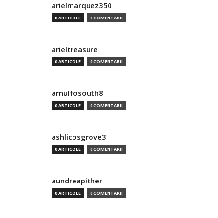
arielmarquez350
0 ARTICOLE
0 COMENTARII
arieltreasure
0 ARTICOLE
0 COMENTARII
arnulfosouth8
0 ARTICOLE
0 COMENTARII
ashlicosgrove3
0 ARTICOLE
0 COMENTARII
aundreapither
0 ARTICOLE
0 COMENTARII