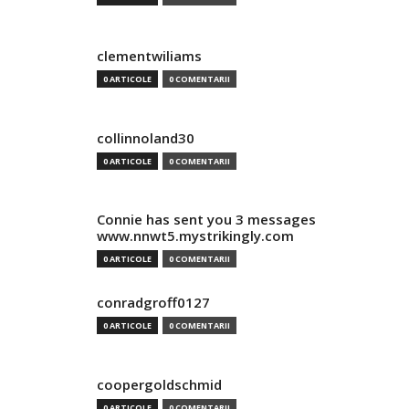
clementwiliams
0 ARTICOLE
0 COMENTARII
collinnoland30
0 ARTICOLE
0 COMENTARII
Connie has sent you 3 messages
www.nnwt5.mystrikingly.com
0 ARTICOLE
0 COMENTARII
conradgroff0127
0 ARTICOLE
0 COMENTARII
coopergoldschmid
0 ARTICOLE
0 COMENTARII