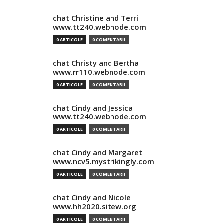
chat Christine and Terri
www.tt240.webnode.com
0 ARTICOLE
0 COMENTARII
chat Christy and Bertha
www.rr110.webnode.com
0 ARTICOLE
0 COMENTARII
chat Cindy and Jessica
www.tt240.webnode.com
0 ARTICOLE
0 COMENTARII
chat Cindy and Margaret
www.ncv5.mystrikingly.com
0 ARTICOLE
0 COMENTARII
chat Cindy and Nicole
www.hh2020.sitew.org
0 ARTICOLE
0 COMENTARII