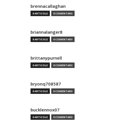
brennacallaghan
0 ARTICOLE
0 COMENTARII
briannalanger8
0 ARTICOLE
0 COMENTARII
brittanypurnell
0 ARTICOLE
0 COMENTARII
bryonq708587
0 ARTICOLE
0 COMENTARII
bucklennox07
0 ARTICOLE
0 COMENTARII