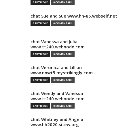
0 ARTICOLE
0 COMENTARII
chat Sue and Sue www.hh-85.webself.net
0 ARTICOLE
0 COMENTARII
chat Vanessa and Julia
www.tt240.webnode.com
0 ARTICOLE
0 COMENTARII
chat Veronica and Lillian
www.nnwt5.mystrikingly.com
0 ARTICOLE
0 COMENTARII
chat Wendy and Vanessa
www.tt240.webnode.com
0 ARTICOLE
0 COMENTARII
chat Whitney and Angela
www.hh2020.sitew.org