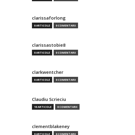
clarissaforlong
0 ARTICOLE
0 COMENTARII
clarissastobie8
0 ARTICOLE
0 COMENTARII
clarkwentcher
0 ARTICOLE
0 COMENTARII
Claudiu Scrieciu
10 ARTICOLE
0 COMENTARII
clementblakeney
0 ARTICOLE
0 COMENTARII