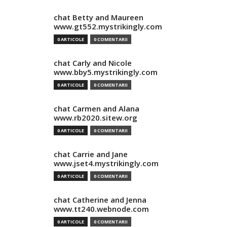
chat Betty and Maureen
www.gt552.mystrikingly.com
0 ARTICOLE
0 COMENTARII
chat Carly and Nicole
www.bby5.mystrikingly.com
0 ARTICOLE
0 COMENTARII
chat Carmen and Alana
www.rb2020.sitew.org
0 ARTICOLE
0 COMENTARII
chat Carrie and Jane
www.jset4.mystrikingly.com
0 ARTICOLE
0 COMENTARII
chat Catherine and Jenna
www.tt240.webnode.com
0 ARTICOLE
0 COMENTARII