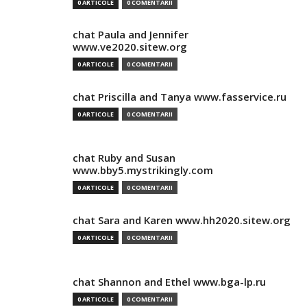
0 ARTICOLE
0 COMENTARII
chat Paula and Jennifer
www.ve2020.sitew.org
0 ARTICOLE
0 COMENTARII
chat Priscilla and Tanya www.fasservice.ru
0 ARTICOLE
0 COMENTARII
chat Ruby and Susan
www.bby5.mystrikingly.com
0 ARTICOLE
0 COMENTARII
chat Sara and Karen www.hh2020.sitew.org
0 ARTICOLE
0 COMENTARII
chat Shannon and Ethel www.bga-lp.ru
0 ARTICOLE
0 COMENTARII