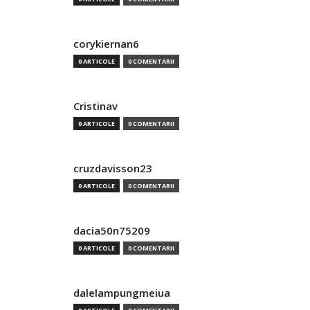
corykiernan6
0 ARTICOLE
0 COMENTARII
Cristinav
0 ARTICOLE
0 COMENTARII
cruzdavisson23
0 ARTICOLE
0 COMENTARII
dacia50n75209
0 ARTICOLE
0 COMENTARII
dalelampungmeiua