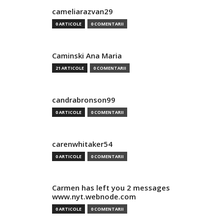
cameliarazvan29
0 ARTICOLE
0 COMENTARII
Caminski Ana Maria
21 ARTICOLE
0 COMENTARII
candrabronson99
0 ARTICOLE
0 COMENTARII
carenwhitaker54
0 ARTICOLE
0 COMENTARII
Carmen has left you 2 messages
www.nyt.webnode.com
0 ARTICOLE
0 COMENTARII