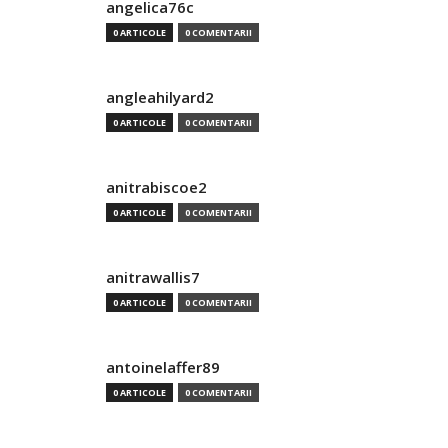
angelica76c
0 ARTICOLE
0 COMENTARII
angleahilyard2
0 ARTICOLE
0 COMENTARII
anitrabiscoe2
0 ARTICOLE
0 COMENTARII
anitrawallis7
0 ARTICOLE
0 COMENTARII
antoinelaffer89
0 ARTICOLE
0 COMENTARII