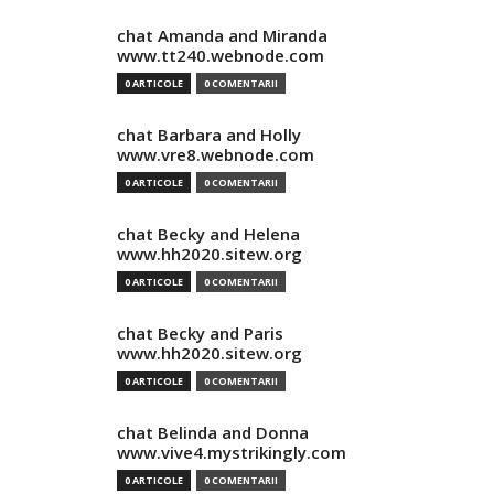
chat Amanda and Miranda
www.tt240.webnode.com
0 ARTICOLE
0 COMENTARII
chat Barbara and Holly
www.vre8.webnode.com
0 ARTICOLE
0 COMENTARII
chat Becky and Helena
www.hh2020.sitew.org
0 ARTICOLE
0 COMENTARII
chat Becky and Paris
www.hh2020.sitew.org
0 ARTICOLE
0 COMENTARII
chat Belinda and Donna
www.vive4.mystrikingly.com
0 ARTICOLE
0 COMENTARII