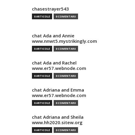
chasestrayer543
0 ARTICOLE
0 COMENTARII
chat Ada and Annie
www.nnwt5.mystrikingly.com
0 ARTICOLE
0 COMENTARII
chat Ada and Rachel
www.er57.webnode.com
0 ARTICOLE
0 COMENTARII
chat Adriana and Emma
www.er57.webnode.com
0 ARTICOLE
0 COMENTARII
chat Adriana and Sheila
www.hh2020.sitew.org
0 ARTICOLE
0 COMENTARII