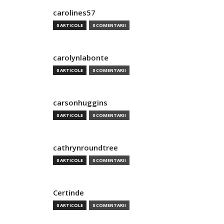
carolines57
0 ARTICOLE
0 COMENTARII
carolynlabonte
0 ARTICOLE
0 COMENTARII
carsonhuggins
0 ARTICOLE
0 COMENTARII
cathrynroundtree
0 ARTICOLE
0 COMENTARII
Certinde
0 ARTICOLE
0 COMENTARII