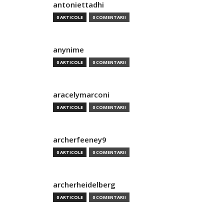
antoniettadhi
0 ARTICOLE
0 COMENTARII
anynime
0 ARTICOLE
0 COMENTARII
aracelymarconi
0 ARTICOLE
0 COMENTARII
archerfeeney9
0 ARTICOLE
0 COMENTARII
archerheidelberg
0 ARTICOLE
0 COMENTARII