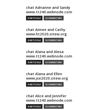
chat Adrianne and Sandy
www.tt240.webnode.com
0 ARTICOLE
0 COMENTARII
chat Aimee and Cathy
www.ht2020.sitew.org
0 ARTICOLE
0 COMENTARII
chat Alana and Alexa
www.tt240.webnode.com
0 ARTICOLE
0 COMENTARII
chat Alana and Ellen
www.jse2020.sitew.org
0 ARTICOLE
0 COMENTARII
chat Alice and Jennifer
www.tt240.webnode.com
0 ARTICOLE
0 COMENTARII