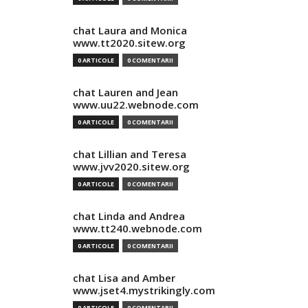
chat Laura and Monica
www.tt2020.sitew.org
0 ARTICOLE
0 COMENTARII
chat Lauren and Jean
www.uu22.webnode.com
0 ARTICOLE
0 COMENTARII
chat Lillian and Teresa
www.jvv2020.sitew.org
0 ARTICOLE
0 COMENTARII
chat Linda and Andrea
www.tt240.webnode.com
0 ARTICOLE
0 COMENTARII
chat Lisa and Amber
www.jset4.mystrikingly.com
0 ARTICOLE
0 COMENTARII