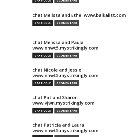
0 ARTICOLE
0 COMENTARII
chat Melissa and Ethel www.baikalist.com
0 ARTICOLE
0 COMENTARII
chat Melissa and Paula
www.nnwt5.mystrikingly.com
0 ARTICOLE
0 COMENTARII
chat Nicole and Jessie
www.nnwt5.mystrikingly.com
0 ARTICOLE
0 COMENTARII
chat Pat and Sharon
www.vjwn.mystrikingly.com
0 ARTICOLE
0 COMENTARII
chat Patricia and Laura
www.nnwt5.mystrikingly.com