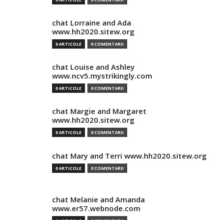
chat Lorraine and Ada
www.hh2020.sitew.org
0 ARTICOLE
0 COMENTARII
chat Louise and Ashley
www.ncv5.mystrikingly.com
0 ARTICOLE
0 COMENTARII
chat Margie and Margaret
www.hh2020.sitew.org
0 ARTICOLE
0 COMENTARII
chat Mary and Terri www.hh2020.sitew.org
0 ARTICOLE
0 COMENTARII
chat Melanie and Amanda
www.er57.webnode.com