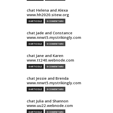
chat Helena and Alexa
www.hh2020.sitew.org
0 ARTICOLE
0 COMENTARII
chat Jade and Constance
www.nnwt5.mystrikingly.com
0 ARTICOLE
0 COMENTARII
chat Jane and Karen
www.tt240.webnode.com
0 ARTICOLE
0 COMENTARII
chat Jessie and Brenda
www.nnwt5.mystrikingly.com
0 ARTICOLE
0 COMENTARII
chat Julia and Shannon
www.uu22.webnode.com
0 ARTICOLE
0 COMENTARII