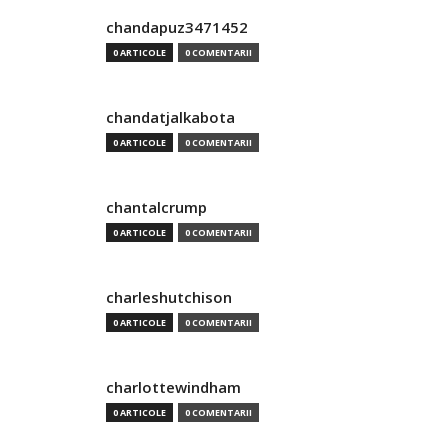
chandapuz3471452
0 ARTICOLE
0 COMENTARII
chandatjalkabota
0 ARTICOLE
0 COMENTARII
chantalcrump
0 ARTICOLE
0 COMENTARII
charleshutchison
0 ARTICOLE
0 COMENTARII
charlottewindham
0 ARTICOLE
0 COMENTARII