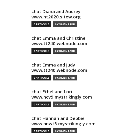
chat Diana and Audrey
www.ht2020.sitew.org
0 ARTICOLE
0 COMENTARII
chat Emma and Christine
www.tt240.webnode.com
0 ARTICOLE
0 COMENTARII
chat Emma and Judy
www.tt240.webnode.com
0 ARTICOLE
0 COMENTARII
chat Ethel and Lori
www.ncv5.mystrikingly.com
0 ARTICOLE
0 COMENTARII
chat Hannah and Debbie
www.nnwt5.mystrikingly.com
0 ARTICOLE
0 COMENTARII