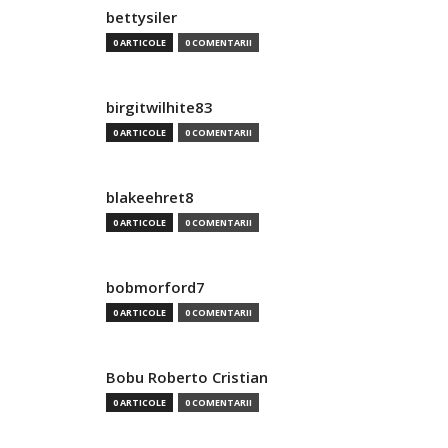
bettysiler
0 ARTICOLE
0 COMENTARII
birgitwilhite83
0 ARTICOLE
0 COMENTARII
blakeehret8
0 ARTICOLE
0 COMENTARII
bobmorford7
0 ARTICOLE
0 COMENTARII
Bobu Roberto Cristian
0 ARTICOLE
0 COMENTARII