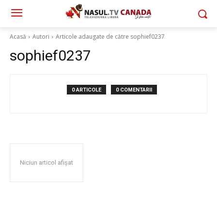
Acasă
Autori
Articole adaugate de către sophief0237
sophief0237
0 ARTICOLE
0 COMENTARII
Niciun articol afișat