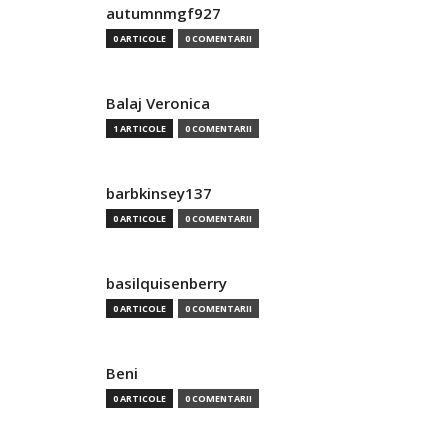
autumnmgf927
0 ARTICOLE
0 COMENTARII
Balaj Veronica
1 ARTICOLE
0 COMENTARII
barbkinsey137
0 ARTICOLE
0 COMENTARII
basilquisenberry
0 ARTICOLE
0 COMENTARII
Beni
0 ARTICOLE
0 COMENTARII