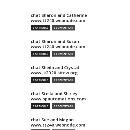
chat Sharon and Catherine
www.tt240.webnode.com
0 ARTICOLE
0 COMENTARII
chat Sharon and Susan
www.tt240.webnode.com
0 ARTICOLE
0 COMENTARII
chat Sheila and Crystal
www.jk2020.sitew.org
0 ARTICOLE
0 COMENTARII
chat Stella and Shirley
www.bpautomations.com
0 ARTICOLE
0 COMENTARII
chat Sue and Megan
www.tt240.webnode.com