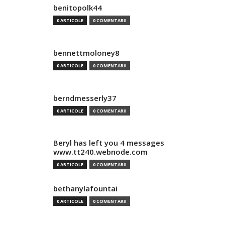
benitopolk44
0 ARTICOLE
0 COMENTARII
bennettmoloney8
0 ARTICOLE
0 COMENTARII
berndmesserly37
0 ARTICOLE
0 COMENTARII
Beryl has left you 4 messages
www.tt240.webnode.com
0 ARTICOLE
0 COMENTARII
bethanylafountai
0 ARTICOLE
0 COMENTARII