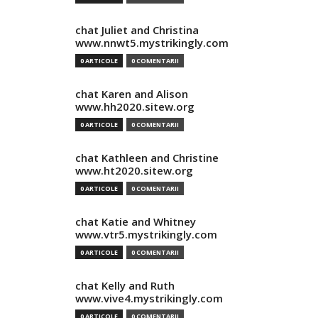
chat Juliet and Christina
www.nnwt5.mystrikingly.com
0 ARTICOLE
0 COMENTARII
chat Karen and Alison
www.hh2020.sitew.org
0 ARTICOLE
0 COMENTARII
chat Kathleen and Christine
www.ht2020.sitew.org
0 ARTICOLE
0 COMENTARII
chat Katie and Whitney
www.vtr5.mystrikingly.com
0 ARTICOLE
0 COMENTARII
chat Kelly and Ruth
www.vive4.mystrikingly.com
0 ARTICOLE
0 COMENTARII