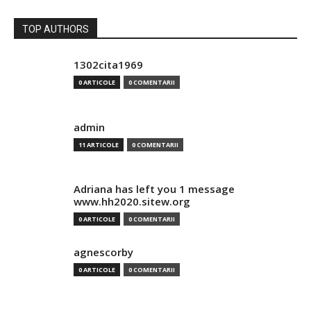
TOP AUTHORS
1302cita1969
0 ARTICOLE
0 COMENTARII
admin
11 ARTICOLE
0 COMENTARII
Adriana has left you 1 message
www.hh2020.sitew.org
0 ARTICOLE
0 COMENTARII
agnescorby
0 ARTICOLE
0 COMENTARII