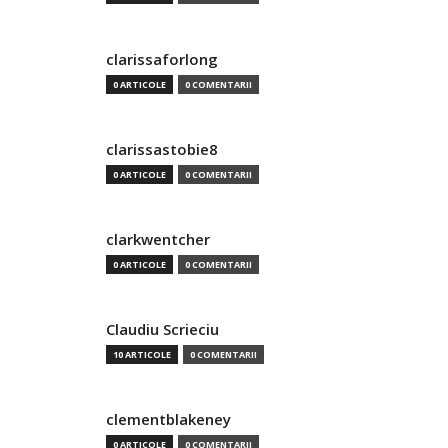
clarissaforlong
0 ARTICOLE
0 COMENTARII
clarissastobie8
0 ARTICOLE
0 COMENTARII
clarkwentcher
0 ARTICOLE
0 COMENTARII
Claudiu Scrieciu
10 ARTICOLE
0 COMENTARII
clementblakeney
0 ARTICOLE
0 COMENTARII