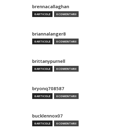
brennacallaghan
0 ARTICOLE
0 COMENTARII
briannalanger8
0 ARTICOLE
0 COMENTARII
brittanypurnell
0 ARTICOLE
0 COMENTARII
bryonq708587
0 ARTICOLE
0 COMENTARII
bucklennox07
0 ARTICOLE
0 COMENTARII