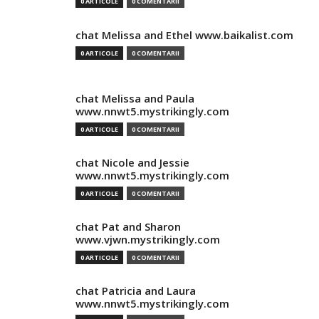
0 ARTICOLE
0 COMENTARII
chat Melissa and Ethel www.baikalist.com
0 ARTICOLE
0 COMENTARII
chat Melissa and Paula
www.nnwt5.mystrikingly.com
0 ARTICOLE
0 COMENTARII
chat Nicole and Jessie
www.nnwt5.mystrikingly.com
0 ARTICOLE
0 COMENTARII
chat Pat and Sharon
www.vjwn.mystrikingly.com
0 ARTICOLE
0 COMENTARII
chat Patricia and Laura
www.nnwt5.mystrikingly.com