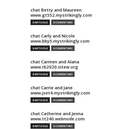
chat Betty and Maureen
www.gt552.mystrikingly.com
0 ARTICOLE
0 COMENTARII
chat Carly and Nicole
www.bby5.mystrikingly.com
0 ARTICOLE
0 COMENTARII
chat Carmen and Alana
www.rb2020.sitew.org
0 ARTICOLE
0 COMENTARII
chat Carrie and Jane
www.jset4.mystrikingly.com
0 ARTICOLE
0 COMENTARII
chat Catherine and Jenna
www.tt240.webnode.com
0 ARTICOLE
0 COMENTARII