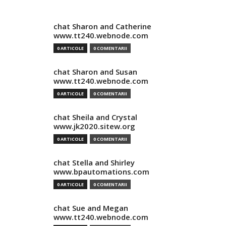
chat Sharon and Catherine
www.tt240.webnode.com
0 ARTICOLE
0 COMENTARII
chat Sharon and Susan
www.tt240.webnode.com
0 ARTICOLE
0 COMENTARII
chat Sheila and Crystal
www.jk2020.sitew.org
0 ARTICOLE
0 COMENTARII
chat Stella and Shirley
www.bpautomations.com
0 ARTICOLE
0 COMENTARII
chat Sue and Megan
www.tt240.webnode.com