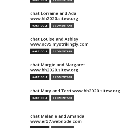
chat Lorraine and Ada
www.hh2020.sitew.org
0 ARTICOLE
0 COMENTARII
chat Louise and Ashley
www.ncv5.mystrikingly.com
0 ARTICOLE
0 COMENTARII
chat Margie and Margaret
www.hh2020.sitew.org
0 ARTICOLE
0 COMENTARII
chat Mary and Terri www.hh2020.sitew.org
0 ARTICOLE
0 COMENTARII
chat Melanie and Amanda
www.er57.webnode.com