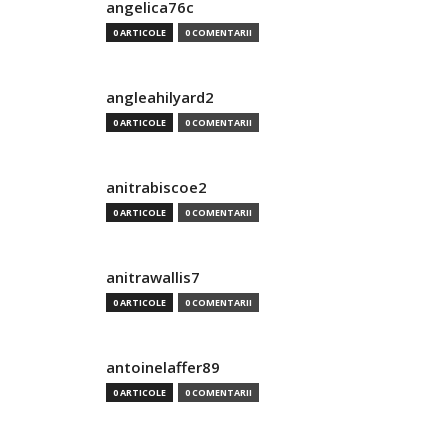
angelica76c
0 ARTICOLE
0 COMENTARII
angleahilyard2
0 ARTICOLE
0 COMENTARII
anitrabiscoe2
0 ARTICOLE
0 COMENTARII
anitrawallis7
0 ARTICOLE
0 COMENTARII
antoinelaffer89
0 ARTICOLE
0 COMENTARII