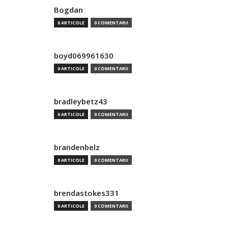
Bogdan
0 ARTICOLE
0 COMENTARII
boyd069961630
0 ARTICOLE
0 COMENTARII
bradleybetz43
0 ARTICOLE
0 COMENTARII
brandenbelz
0 ARTICOLE
0 COMENTARII
brendastokes331
0 ARTICOLE
0 COMENTARII