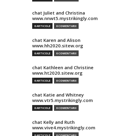
chat Juliet and Christina
www.nnwt5.mystrikingly.com
0 ARTICOLE
0 COMENTARII
chat Karen and Alison
www.hh2020.sitew.org
0 ARTICOLE
0 COMENTARII
chat Kathleen and Christine
www.ht2020.sitew.org
0 ARTICOLE
0 COMENTARII
chat Katie and Whitney
www.vtr5.mystrikingly.com
0 ARTICOLE
0 COMENTARII
chat Kelly and Ruth
www.vive4.mystrikingly.com
0 ARTICOLE
0 COMENTARII