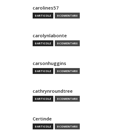
carolines57
0 ARTICOLE
0 COMENTARII
carolynlabonte
0 ARTICOLE
0 COMENTARII
carsonhuggins
0 ARTICOLE
0 COMENTARII
cathrynroundtree
0 ARTICOLE
0 COMENTARII
Certinde
0 ARTICOLE
0 COMENTARII