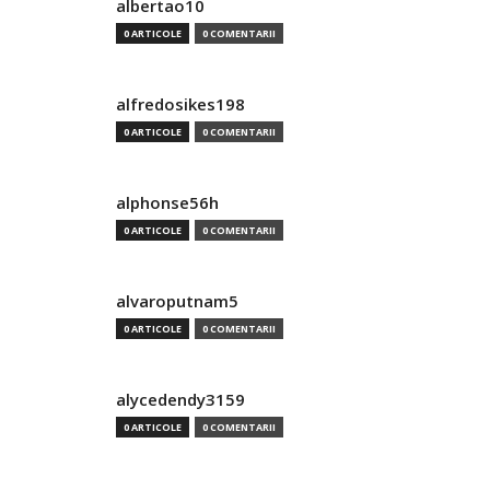
albertao10
0 ARTICOLE
0 COMENTARII
alfredosikes198
0 ARTICOLE
0 COMENTARII
alphonse56h
0 ARTICOLE
0 COMENTARII
alvaroputnam5
0 ARTICOLE
0 COMENTARII
alycedendy3159
0 ARTICOLE
0 COMENTARII