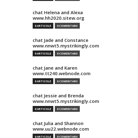
chat Helena and Alexa
www.hh2020.sitew.org
0 ARTICOLE
0 COMENTARII
chat Jade and Constance
www.nnwt5.mystrikingly.com
0 ARTICOLE
0 COMENTARII
chat Jane and Karen
www.tt240.webnode.com
0 ARTICOLE
0 COMENTARII
chat Jessie and Brenda
www.nnwt5.mystrikingly.com
0 ARTICOLE
0 COMENTARII
chat Julia and Shannon
www.uu22.webnode.com
0 ARTICOLE
0 COMENTARII