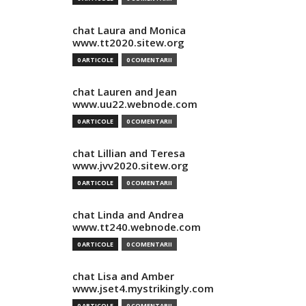
chat Laura and Monica
www.tt2020.sitew.org
0 ARTICOLE
0 COMENTARII
chat Lauren and Jean
www.uu22.webnode.com
0 ARTICOLE
0 COMENTARII
chat Lillian and Teresa
www.jvv2020.sitew.org
0 ARTICOLE
0 COMENTARII
chat Linda and Andrea
www.tt240.webnode.com
0 ARTICOLE
0 COMENTARII
chat Lisa and Amber
www.jset4.mystrikingly.com
0 ARTICOLE
0 COMENTARII