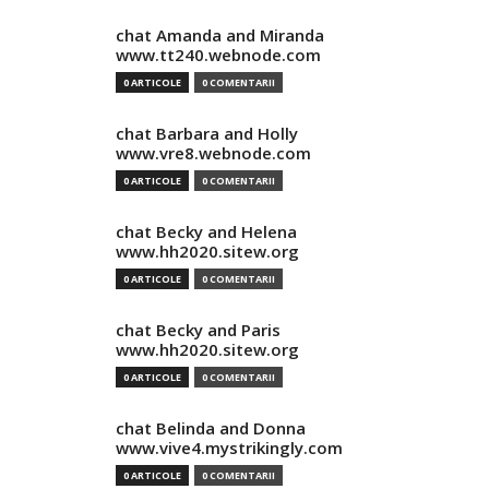
chat Amanda and Miranda
www.tt240.webnode.com
0 ARTICOLE
0 COMENTARII
chat Barbara and Holly
www.vre8.webnode.com
0 ARTICOLE
0 COMENTARII
chat Becky and Helena
www.hh2020.sitew.org
0 ARTICOLE
0 COMENTARII
chat Becky and Paris
www.hh2020.sitew.org
0 ARTICOLE
0 COMENTARII
chat Belinda and Donna
www.vive4.mystrikingly.com
0 ARTICOLE
0 COMENTARII