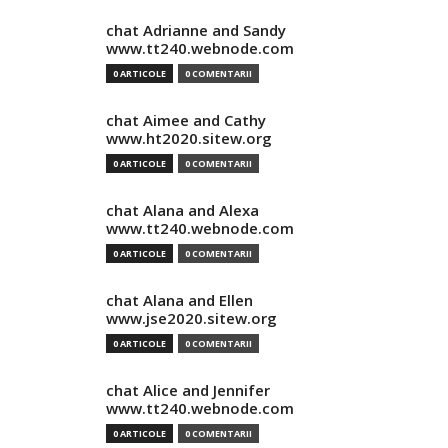
chat Adrianne and Sandy
www.tt240.webnode.com
0 ARTICOLE
0 COMENTARII
chat Aimee and Cathy
www.ht2020.sitew.org
0 ARTICOLE
0 COMENTARII
chat Alana and Alexa
www.tt240.webnode.com
0 ARTICOLE
0 COMENTARII
chat Alana and Ellen
www.jse2020.sitew.org
0 ARTICOLE
0 COMENTARII
chat Alice and Jennifer
www.tt240.webnode.com
0 ARTICOLE
0 COMENTARII