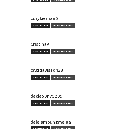
corykiernan6
0 ARTICOLE
0 COMENTARII
Cristinav
0 ARTICOLE
0 COMENTARII
cruzdavisson23
0 ARTICOLE
0 COMENTARII
dacia50n75209
0 ARTICOLE
0 COMENTARII
dalelampungmeiua