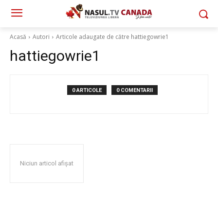
Acasă
Autori
Articole adaugate de către hattiegowrie1
hattiegowrie1
0 ARTICOLE
0 COMENTARII
Niciun articol afișat