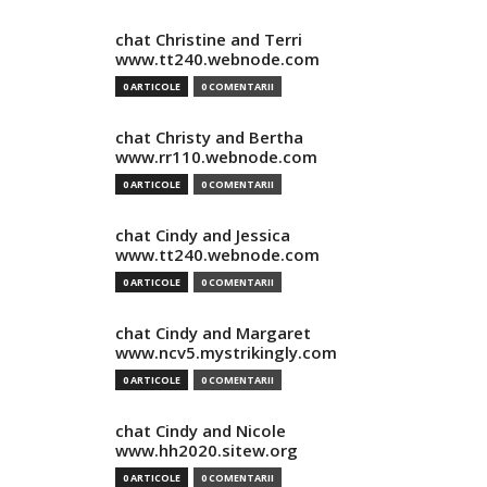
chat Christine and Terri
www.tt240.webnode.com
0 ARTICOLE
0 COMENTARII
chat Christy and Bertha
www.rr110.webnode.com
0 ARTICOLE
0 COMENTARII
chat Cindy and Jessica
www.tt240.webnode.com
0 ARTICOLE
0 COMENTARII
chat Cindy and Margaret
www.ncv5.mystrikingly.com
0 ARTICOLE
0 COMENTARII
chat Cindy and Nicole
www.hh2020.sitew.org
0 ARTICOLE
0 COMENTARII