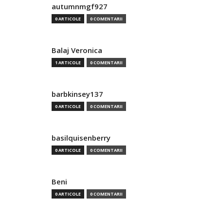
autumnmgf927
0 ARTICOLE
0 COMENTARII
Balaj Veronica
1 ARTICOLE
0 COMENTARII
barbkinsey137
0 ARTICOLE
0 COMENTARII
basilquisenberry
0 ARTICOLE
0 COMENTARII
Beni
0 ARTICOLE
0 COMENTARII