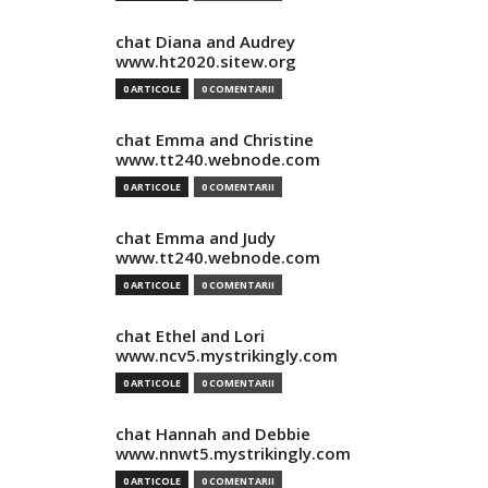
chat Diana and Audrey
www.ht2020.sitew.org
0 ARTICOLE
0 COMENTARII
chat Emma and Christine
www.tt240.webnode.com
0 ARTICOLE
0 COMENTARII
chat Emma and Judy
www.tt240.webnode.com
0 ARTICOLE
0 COMENTARII
chat Ethel and Lori
www.ncv5.mystrikingly.com
0 ARTICOLE
0 COMENTARII
chat Hannah and Debbie
www.nnwt5.mystrikingly.com
0 ARTICOLE
0 COMENTARII