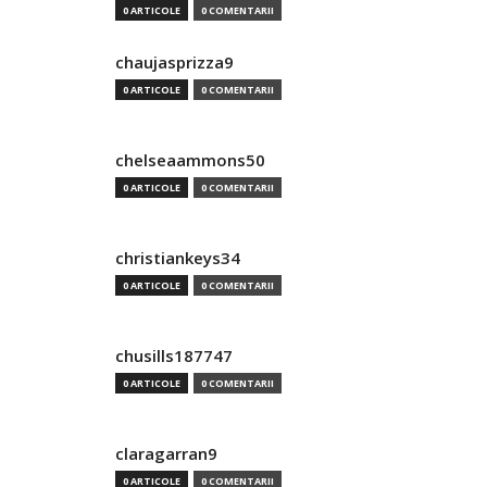
0 ARTICOLE
0 COMENTARII
chaujasprizza9
0 ARTICOLE
0 COMENTARII
chelseaammons50
0 ARTICOLE
0 COMENTARII
christiankeys34
0 ARTICOLE
0 COMENTARII
chusills187747
0 ARTICOLE
0 COMENTARII
claragarran9
0 ARTICOLE
0 COMENTARII