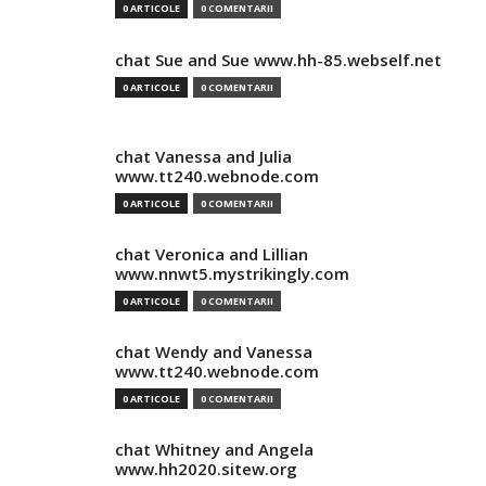
0 ARTICOLE
0 COMENTARII
chat Sue and Sue www.hh-85.webself.net
0 ARTICOLE
0 COMENTARII
chat Vanessa and Julia
www.tt240.webnode.com
0 ARTICOLE
0 COMENTARII
chat Veronica and Lillian
www.nnwt5.mystrikingly.com
0 ARTICOLE
0 COMENTARII
chat Wendy and Vanessa
www.tt240.webnode.com
0 ARTICOLE
0 COMENTARII
chat Whitney and Angela
www.hh2020.sitew.org