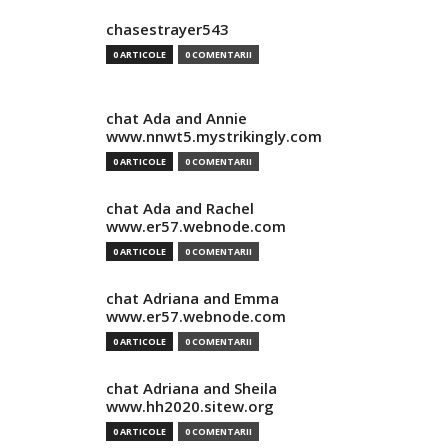
chasestrayer543
0 ARTICOLE
0 COMENTARII
chat Ada and Annie
www.nnwt5.mystrikingly.com
0 ARTICOLE
0 COMENTARII
chat Ada and Rachel
www.er57.webnode.com
0 ARTICOLE
0 COMENTARII
chat Adriana and Emma
www.er57.webnode.com
0 ARTICOLE
0 COMENTARII
chat Adriana and Sheila
www.hh2020.sitew.org
0 ARTICOLE
0 COMENTARII