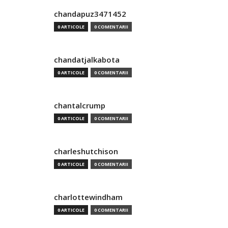
chandapuz3471452
0 ARTICOLE
0 COMENTARII
chandatjalkabota
0 ARTICOLE
0 COMENTARII
chantalcrump
0 ARTICOLE
0 COMENTARII
charleshutchison
0 ARTICOLE
0 COMENTARII
charlottewindham
0 ARTICOLE
0 COMENTARII