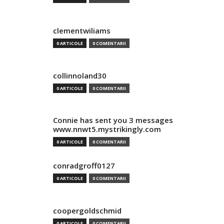
clementwiliams
0 ARTICOLE
0 COMENTARII
collinnoland30
0 ARTICOLE
0 COMENTARII
Connie has sent you 3 messages
www.nnwt5.mystrikingly.com
0 ARTICOLE
0 COMENTARII
conradgroff0127
0 ARTICOLE
0 COMENTARII
coopergoldschmid
0 ARTICOLE
0 COMENTARII