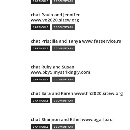
0 ARTICOLE
0 COMENTARII
chat Paula and Jennifer
www.ve2020.sitew.org
0 ARTICOLE
0 COMENTARII
chat Priscilla and Tanya www.fasservice.ru
0 ARTICOLE
0 COMENTARII
chat Ruby and Susan
www.bby5.mystrikingly.com
0 ARTICOLE
0 COMENTARII
chat Sara and Karen www.hh2020.sitew.org
0 ARTICOLE
0 COMENTARII
chat Shannon and Ethel www.bga-lp.ru
0 ARTICOLE
0 COMENTARII