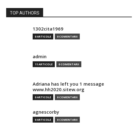
TOP AUTHORS
1302cita1969
0 ARTICOLE
0 COMENTARII
admin
11 ARTICOLE
0 COMENTARII
Adriana has left you 1 message
www.hh2020.sitew.org
0 ARTICOLE
0 COMENTARII
agnescorby
0 ARTICOLE
0 COMENTARII