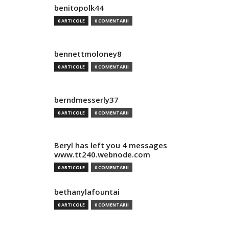
benitopolk44
0 ARTICOLE
0 COMENTARII
bennettmoloney8
0 ARTICOLE
0 COMENTARII
berndmesserly37
0 ARTICOLE
0 COMENTARII
Beryl has left you 4 messages
www.tt240.webnode.com
0 ARTICOLE
0 COMENTARII
bethanylafountai
0 ARTICOLE
0 COMENTARII