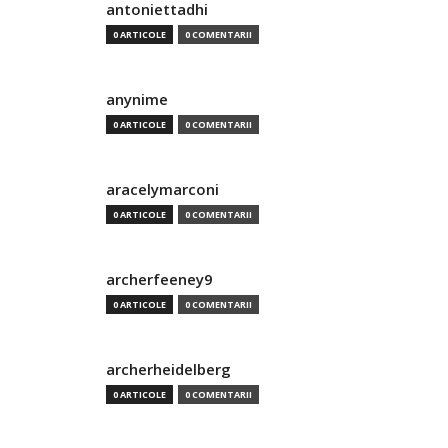
antoniettadhi
0 ARTICOLE
0 COMENTARII
anynime
0 ARTICOLE
0 COMENTARII
aracelymarconi
0 ARTICOLE
0 COMENTARII
archerfeeney9
0 ARTICOLE
0 COMENTARII
archerheidelberg
0 ARTICOLE
0 COMENTARII