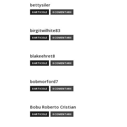
bettysiler
0 ARTICOLE
0 COMENTARII
birgitwilhite83
0 ARTICOLE
0 COMENTARII
blakeehret8
0 ARTICOLE
0 COMENTARII
bobmorford7
0 ARTICOLE
0 COMENTARII
Bobu Roberto Cristian
0 ARTICOLE
0 COMENTARII