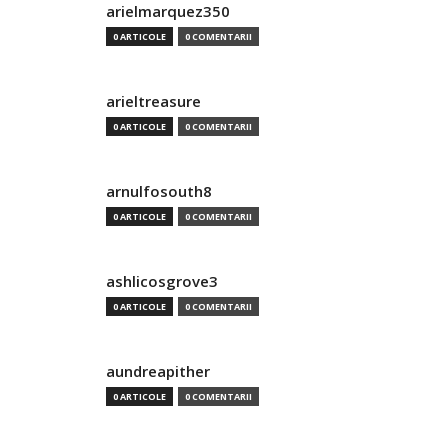
arielmarquez350
0 ARTICOLE
0 COMENTARII
arieltreasure
0 ARTICOLE
0 COMENTARII
arnulfosouth8
0 ARTICOLE
0 COMENTARII
ashlicosgrove3
0 ARTICOLE
0 COMENTARII
aundreapither
0 ARTICOLE
0 COMENTARII