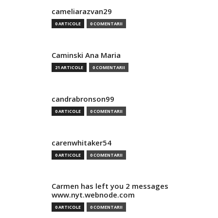
cameliarazvan29
0 ARTICOLE
0 COMENTARII
Caminski Ana Maria
21 ARTICOLE
0 COMENTARII
candrabronson99
0 ARTICOLE
0 COMENTARII
carenwhitaker54
0 ARTICOLE
0 COMENTARII
Carmen has left you 2 messages
www.nyt.webnode.com
0 ARTICOLE
0 COMENTARII