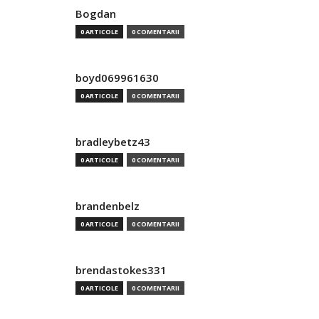
Bogdan
0 ARTICOLE
0 COMENTARII
boyd069961630
0 ARTICOLE
0 COMENTARII
bradleybetz43
0 ARTICOLE
0 COMENTARII
brandenbelz
0 ARTICOLE
0 COMENTARII
brendastokes331
0 ARTICOLE
0 COMENTARII