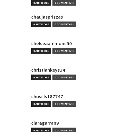
0 ARTICOLE
0 COMENTARII
chaujasprizza9
0 ARTICOLE
0 COMENTARII
chelseaammons50
0 ARTICOLE
0 COMENTARII
christiankeys34
0 ARTICOLE
0 COMENTARII
chusills187747
0 ARTICOLE
0 COMENTARII
claragarran9
0 ARTICOLE
0 COMENTARII