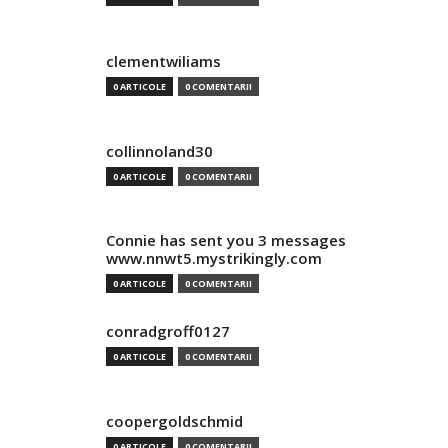
clementwiliams
0 ARTICOLE
0 COMENTARII
collinnoland30
0 ARTICOLE
0 COMENTARII
Connie has sent you 3 messages
www.nnwt5.mystrikingly.com
0 ARTICOLE
0 COMENTARII
conradgroff0127
0 ARTICOLE
0 COMENTARII
coopergoldschmid
0 ARTICOLE
0 COMENTARII