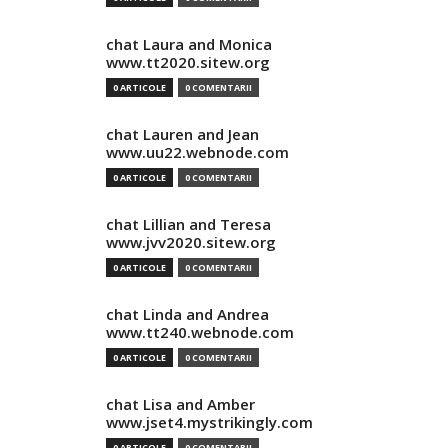
chat Laura and Monica
www.tt2020.sitew.org
0 ARTICOLE
0 COMENTARII
chat Lauren and Jean
www.uu22.webnode.com
0 ARTICOLE
0 COMENTARII
chat Lillian and Teresa
www.jvv2020.sitew.org
0 ARTICOLE
0 COMENTARII
chat Linda and Andrea
www.tt240.webnode.com
0 ARTICOLE
0 COMENTARII
chat Lisa and Amber
www.jset4.mystrikingly.com
0 ARTICOLE
0 COMENTARII