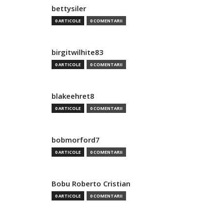
bettysiler
0 ARTICOLE
0 COMENTARII
birgitwilhite83
0 ARTICOLE
0 COMENTARII
blakeehret8
0 ARTICOLE
0 COMENTARII
bobmorford7
0 ARTICOLE
0 COMENTARII
Bobu Roberto Cristian
0 ARTICOLE
0 COMENTARII