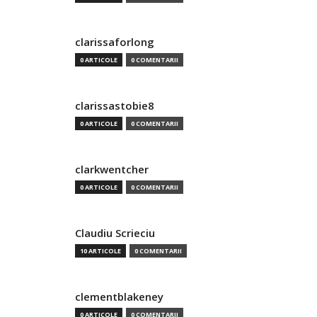
clarissaforlong
0 ARTICOLE
0 COMENTARII
clarissastobie8
0 ARTICOLE
0 COMENTARII
clarkwentcher
0 ARTICOLE
0 COMENTARII
Claudiu Scrieciu
10 ARTICOLE
0 COMENTARII
clementblakeney
0 ARTICOLE
0 COMENTARII