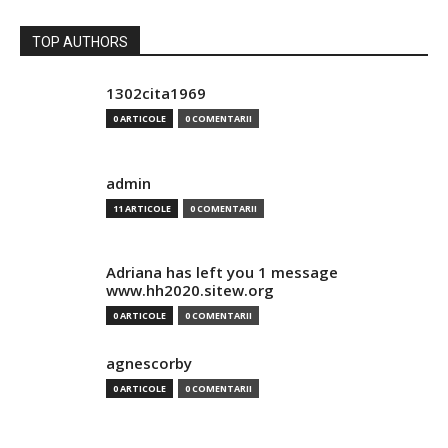
TOP AUTHORS
1302cita1969
0 ARTICOLE
0 COMENTARII
admin
11 ARTICOLE
0 COMENTARII
Adriana has left you 1 message
www.hh2020.sitew.org
0 ARTICOLE
0 COMENTARII
agnescorby
0 ARTICOLE
0 COMENTARII