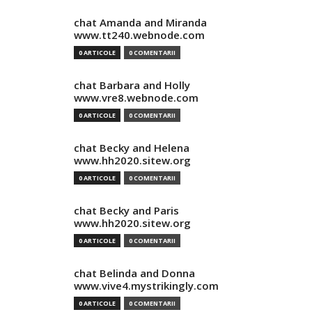
chat Amanda and Miranda
www.tt240.webnode.com
0 ARTICOLE
0 COMENTARII
chat Barbara and Holly
www.vre8.webnode.com
0 ARTICOLE
0 COMENTARII
chat Becky and Helena
www.hh2020.sitew.org
0 ARTICOLE
0 COMENTARII
chat Becky and Paris
www.hh2020.sitew.org
0 ARTICOLE
0 COMENTARII
chat Belinda and Donna
www.vive4.mystrikingly.com
0 ARTICOLE
0 COMENTARII