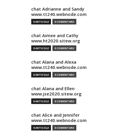
chat Adrianne and Sandy
www.tt240.webnode.com
0 ARTICOLE
0 COMENTARII
chat Aimee and Cathy
www.ht2020.sitew.org
0 ARTICOLE
0 COMENTARII
chat Alana and Alexa
www.tt240.webnode.com
0 ARTICOLE
0 COMENTARII
chat Alana and Ellen
www.jse2020.sitew.org
0 ARTICOLE
0 COMENTARII
chat Alice and Jennifer
www.tt240.webnode.com
0 ARTICOLE
0 COMENTARII