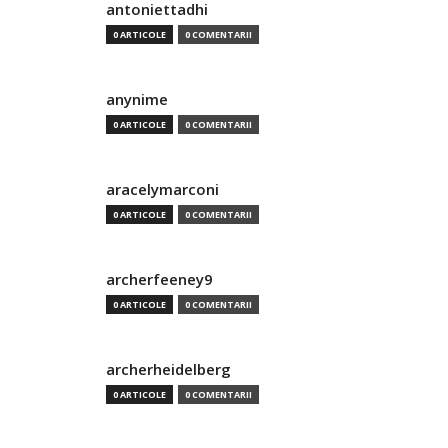
antoniettadhi
0 ARTICOLE
0 COMENTARII
anynime
0 ARTICOLE
0 COMENTARII
aracelymarconi
0 ARTICOLE
0 COMENTARII
archerfeeney9
0 ARTICOLE
0 COMENTARII
archerheidelberg
0 ARTICOLE
0 COMENTARII