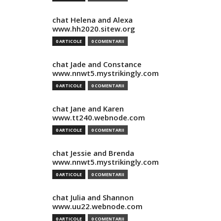
chat Helena and Alexa
www.hh2020.sitew.org
0 ARTICOLE
0 COMENTARII
chat Jade and Constance
www.nnwt5.mystrikingly.com
0 ARTICOLE
0 COMENTARII
chat Jane and Karen
www.tt240.webnode.com
0 ARTICOLE
0 COMENTARII
chat Jessie and Brenda
www.nnwt5.mystrikingly.com
0 ARTICOLE
0 COMENTARII
chat Julia and Shannon
www.uu22.webnode.com
0 ARTICOLE
0 COMENTARII