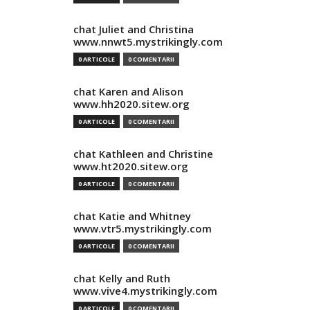
chat Juliet and Christina
www.nnwt5.mystrikingly.com
0 ARTICOLE
0 COMENTARII
chat Karen and Alison
www.hh2020.sitew.org
0 ARTICOLE
0 COMENTARII
chat Kathleen and Christine
www.ht2020.sitew.org
0 ARTICOLE
0 COMENTARII
chat Katie and Whitney
www.vtr5.mystrikingly.com
0 ARTICOLE
0 COMENTARII
chat Kelly and Ruth
www.vive4.mystrikingly.com
0 ARTICOLE
0 COMENTARII