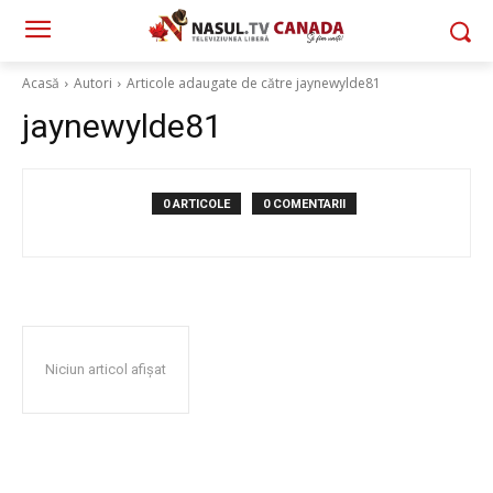
Acasă
Autori
Articole adaugate de către jaynewylde81
jaynewylde81
0 ARTICOLE
0 COMENTARII
Niciun articol afișat