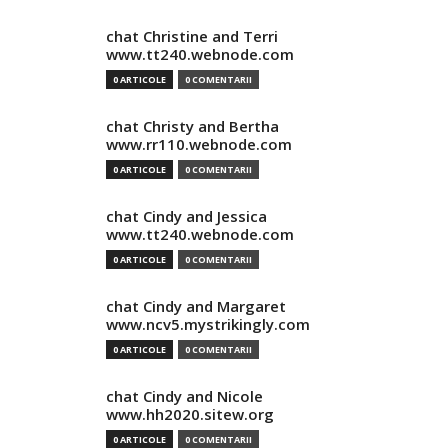
chat Christine and Terri
www.tt240.webnode.com
0 ARTICOLE
0 COMENTARII
chat Christy and Bertha
www.rr110.webnode.com
0 ARTICOLE
0 COMENTARII
chat Cindy and Jessica
www.tt240.webnode.com
0 ARTICOLE
0 COMENTARII
chat Cindy and Margaret
www.ncv5.mystrikingly.com
0 ARTICOLE
0 COMENTARII
chat Cindy and Nicole
www.hh2020.sitew.org
0 ARTICOLE
0 COMENTARII