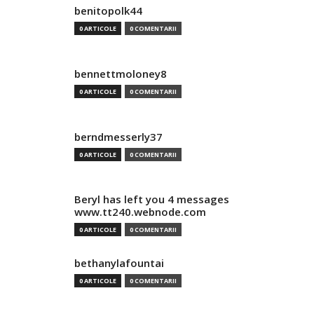
benitopolk44
0 ARTICOLE
0 COMENTARII
bennettmoloney8
0 ARTICOLE
0 COMENTARII
berndmesserly37
0 ARTICOLE
0 COMENTARII
Beryl has left you 4 messages
www.tt240.webnode.com
0 ARTICOLE
0 COMENTARII
bethanylafountai
0 ARTICOLE
0 COMENTARII