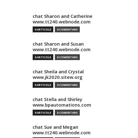
chat Sharon and Catherine
www.tt240.webnode.com
0 ARTICOLE
0 COMENTARII
chat Sharon and Susan
www.tt240.webnode.com
0 ARTICOLE
0 COMENTARII
chat Sheila and Crystal
www.jk2020.sitew.org
0 ARTICOLE
0 COMENTARII
chat Stella and Shirley
www.bpautomations.com
0 ARTICOLE
0 COMENTARII
chat Sue and Megan
www.tt240.webnode.com