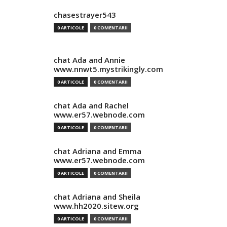
chasestrayer543
0 ARTICOLE
0 COMENTARII
chat Ada and Annie
www.nnwt5.mystrikingly.com
0 ARTICOLE
0 COMENTARII
chat Ada and Rachel
www.er57.webnode.com
0 ARTICOLE
0 COMENTARII
chat Adriana and Emma
www.er57.webnode.com
0 ARTICOLE
0 COMENTARII
chat Adriana and Sheila
www.hh2020.sitew.org
0 ARTICOLE
0 COMENTARII