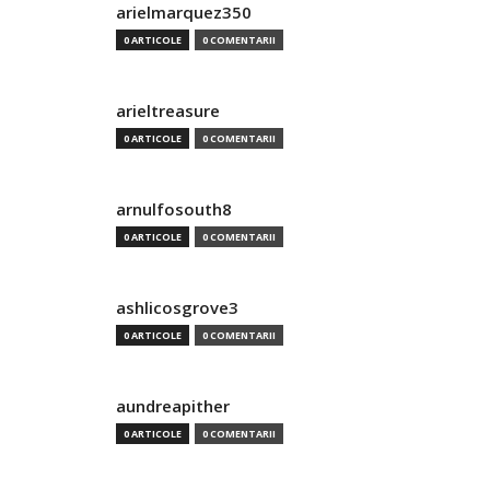
arielmarquez350
0 ARTICOLE
0 COMENTARII
arieltreasure
0 ARTICOLE
0 COMENTARII
arnulfosouth8
0 ARTICOLE
0 COMENTARII
ashlicosgrove3
0 ARTICOLE
0 COMENTARII
aundreapither
0 ARTICOLE
0 COMENTARII