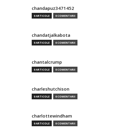
chandapuz3471452
0 ARTICOLE
0 COMENTARII
chandatjalkabota
0 ARTICOLE
0 COMENTARII
chantalcrump
0 ARTICOLE
0 COMENTARII
charleshutchison
0 ARTICOLE
0 COMENTARII
charlottewindham
0 ARTICOLE
0 COMENTARII