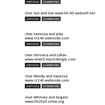
0 ARTICOLE
0 COMENTARII
chat Sue and Sue www.hh-85.webself.net
0 ARTICOLE
0 COMENTARII
chat Vanessa and Julia
www.tt240.webnode.com
0 ARTICOLE
0 COMENTARII
chat Veronica and Lillian
www.nnwt5.mystrikingly.com
0 ARTICOLE
0 COMENTARII
chat Wendy and Vanessa
www.tt240.webnode.com
0 ARTICOLE
0 COMENTARII
chat Whitney and Angela
www.hh2020.sitew.org