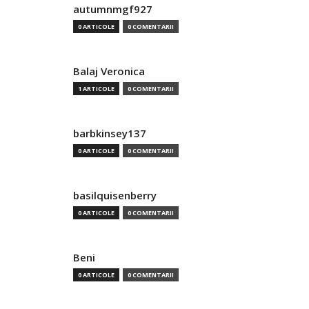
autumnmgf927
0 ARTICOLE
0 COMENTARII
Balaj Veronica
1 ARTICOLE
0 COMENTARII
barbkinsey137
0 ARTICOLE
0 COMENTARII
basilquisenberry
0 ARTICOLE
0 COMENTARII
Beni
0 ARTICOLE
0 COMENTARII