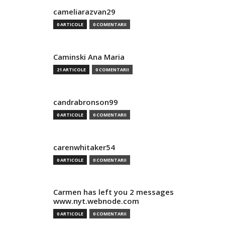
cameliarazvan29
0 ARTICOLE
0 COMENTARII
Caminski Ana Maria
21 ARTICOLE
0 COMENTARII
candrabronson99
0 ARTICOLE
0 COMENTARII
carenwhitaker54
0 ARTICOLE
0 COMENTARII
Carmen has left you 2 messages
www.nyt.webnode.com
0 ARTICOLE
0 COMENTARII