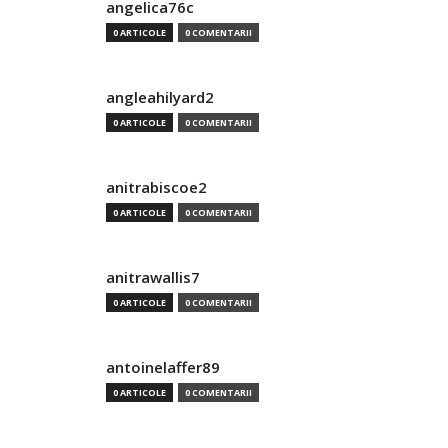
angelica76c
0 ARTICOLE
0 COMENTARII
angleahilyard2
0 ARTICOLE
0 COMENTARII
anitrabiscoe2
0 ARTICOLE
0 COMENTARII
anitrawallis7
0 ARTICOLE
0 COMENTARII
antoinelaffer89
0 ARTICOLE
0 COMENTARII