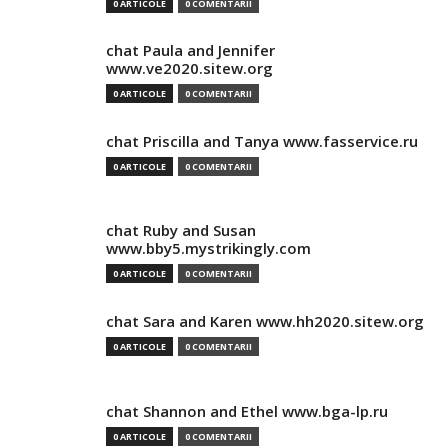
0 ARTICOLE
0 COMENTARII
chat Paula and Jennifer
www.ve2020.sitew.org
0 ARTICOLE
0 COMENTARII
chat Priscilla and Tanya www.fasservice.ru
0 ARTICOLE
0 COMENTARII
chat Ruby and Susan
www.bby5.mystrikingly.com
0 ARTICOLE
0 COMENTARII
chat Sara and Karen www.hh2020.sitew.org
0 ARTICOLE
0 COMENTARII
chat Shannon and Ethel www.bga-lp.ru
0 ARTICOLE
0 COMENTARII