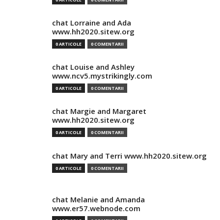
chat Lorraine and Ada
www.hh2020.sitew.org
0 ARTICOLE
0 COMENTARII
chat Louise and Ashley
www.ncv5.mystrikingly.com
0 ARTICOLE
0 COMENTARII
chat Margie and Margaret
www.hh2020.sitew.org
0 ARTICOLE
0 COMENTARII
chat Mary and Terri www.hh2020.sitew.org
0 ARTICOLE
0 COMENTARII
chat Melanie and Amanda
www.er57.webnode.com