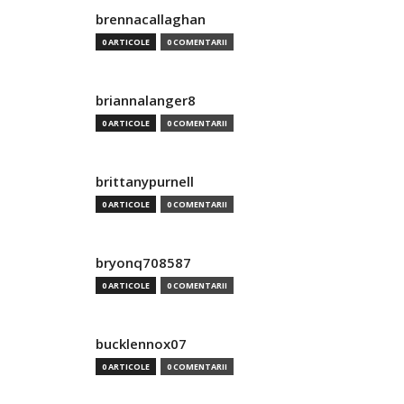
brennacallaghan
0 ARTICOLE
0 COMENTARII
briannalanger8
0 ARTICOLE
0 COMENTARII
brittanypurnell
0 ARTICOLE
0 COMENTARII
bryonq708587
0 ARTICOLE
0 COMENTARII
bucklennox07
0 ARTICOLE
0 COMENTARII