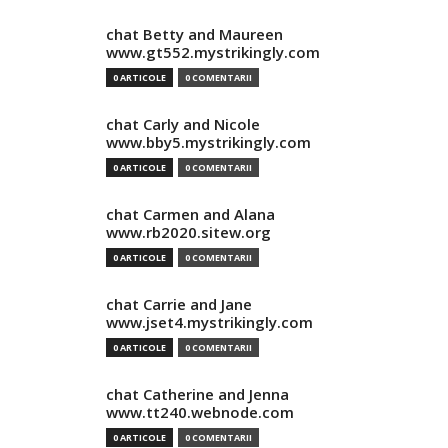
chat Betty and Maureen
www.gt552.mystrikingly.com
0 ARTICOLE
0 COMENTARII
chat Carly and Nicole
www.bby5.mystrikingly.com
0 ARTICOLE
0 COMENTARII
chat Carmen and Alana
www.rb2020.sitew.org
0 ARTICOLE
0 COMENTARII
chat Carrie and Jane
www.jset4.mystrikingly.com
0 ARTICOLE
0 COMENTARII
chat Catherine and Jenna
www.tt240.webnode.com
0 ARTICOLE
0 COMENTARII