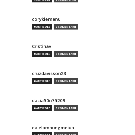
corykiernan6
0 ARTICOLE
0 COMENTARII
Cristinav
0 ARTICOLE
0 COMENTARII
cruzdavisson23
0 ARTICOLE
0 COMENTARII
dacia50n75209
0 ARTICOLE
0 COMENTARII
dalelampungmeiua