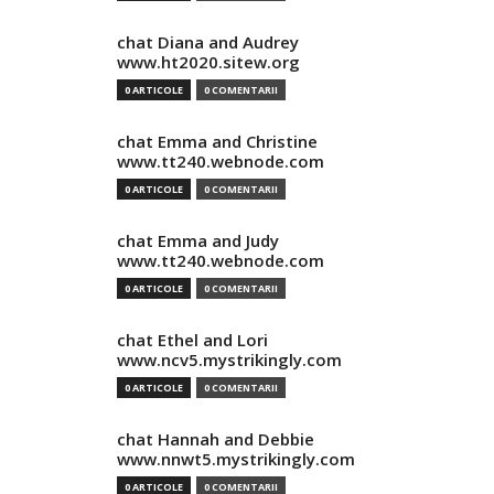
chat Diana and Audrey
www.ht2020.sitew.org
0 ARTICOLE
0 COMENTARII
chat Emma and Christine
www.tt240.webnode.com
0 ARTICOLE
0 COMENTARII
chat Emma and Judy
www.tt240.webnode.com
0 ARTICOLE
0 COMENTARII
chat Ethel and Lori
www.ncv5.mystrikingly.com
0 ARTICOLE
0 COMENTARII
chat Hannah and Debbie
www.nnwt5.mystrikingly.com
0 ARTICOLE
0 COMENTARII