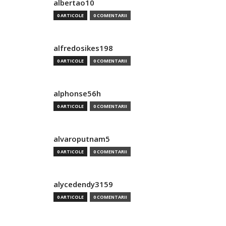
albertao10
0 ARTICOLE
0 COMENTARII
alfredosikes198
0 ARTICOLE
0 COMENTARII
alphonse56h
0 ARTICOLE
0 COMENTARII
alvaroputnam5
0 ARTICOLE
0 COMENTARII
alycedendy3159
0 ARTICOLE
0 COMENTARII