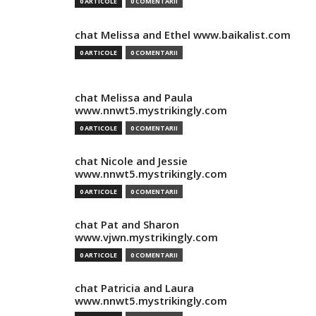
0 ARTICOLE
0 COMENTARII
chat Melissa and Ethel www.baikalist.com
0 ARTICOLE
0 COMENTARII
chat Melissa and Paula
www.nnwt5.mystrikingly.com
0 ARTICOLE
0 COMENTARII
chat Nicole and Jessie
www.nnwt5.mystrikingly.com
0 ARTICOLE
0 COMENTARII
chat Pat and Sharon
www.vjwn.mystrikingly.com
0 ARTICOLE
0 COMENTARII
chat Patricia and Laura
www.nnwt5.mystrikingly.com