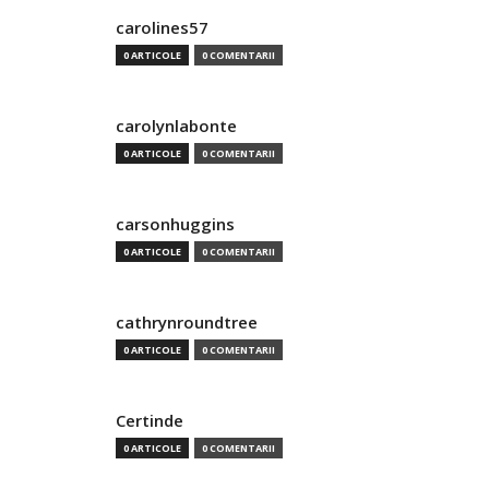
carolines57
0 ARTICOLE
0 COMENTARII
carolynlabonte
0 ARTICOLE
0 COMENTARII
carsonhuggins
0 ARTICOLE
0 COMENTARII
cathrynroundtree
0 ARTICOLE
0 COMENTARII
Certinde
0 ARTICOLE
0 COMENTARII