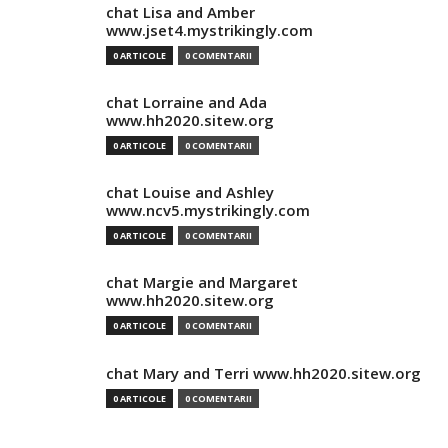
chat Lisa and Amber
www.jset4.mystrikingly.com
0 ARTICOLE
0 COMENTARII
chat Lorraine and Ada
www.hh2020.sitew.org
0 ARTICOLE
0 COMENTARII
chat Louise and Ashley
www.ncv5.mystrikingly.com
0 ARTICOLE
0 COMENTARII
chat Margie and Margaret
www.hh2020.sitew.org
0 ARTICOLE
0 COMENTARII
chat Mary and Terri www.hh2020.sitew.org
0 ARTICOLE
0 COMENTARII