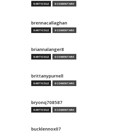
0 ARTICOLE
0 COMENTARII
brennacallaghan
0 ARTICOLE
0 COMENTARII
briannalanger8
0 ARTICOLE
0 COMENTARII
brittanypurnell
0 ARTICOLE
0 COMENTARII
bryonq708587
0 ARTICOLE
0 COMENTARII
bucklennox07