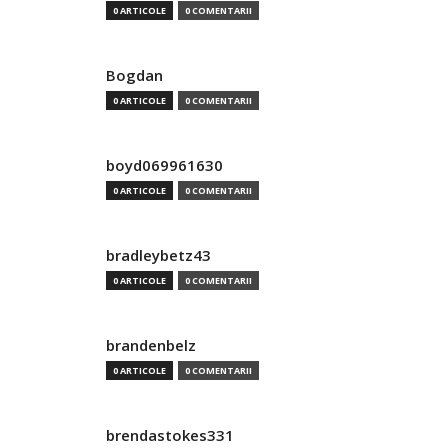
0 ARTICOLE
0 COMENTARII
Bogdan
0 ARTICOLE
0 COMENTARII
boyd069961630
0 ARTICOLE
0 COMENTARII
bradleybetz43
0 ARTICOLE
0 COMENTARII
brandenbelz
0 ARTICOLE
0 COMENTARII
brendastokes331