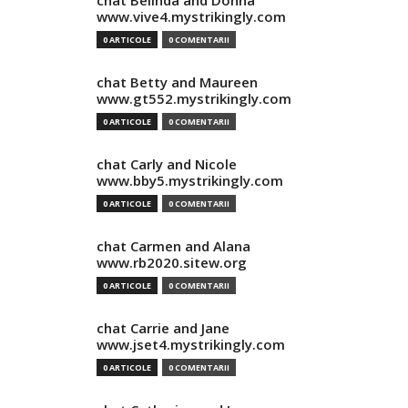
chat Belinda and Donna
www.vive4.mystrikingly.com
0 ARTICOLE
0 COMENTARII
chat Betty and Maureen
www.gt552.mystrikingly.com
0 ARTICOLE
0 COMENTARII
chat Carly and Nicole
www.bby5.mystrikingly.com
0 ARTICOLE
0 COMENTARII
chat Carmen and Alana
www.rb2020.sitew.org
0 ARTICOLE
0 COMENTARII
chat Carrie and Jane
www.jset4.mystrikingly.com
0 ARTICOLE
0 COMENTARII