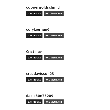
coopergoldschmid
0 ARTICOLE
0 COMENTARII
corykiernan6
0 ARTICOLE
0 COMENTARII
Cristinav
0 ARTICOLE
0 COMENTARII
cruzdavisson23
0 ARTICOLE
0 COMENTARII
dacia50n75209
0 ARTICOLE
0 COMENTARII