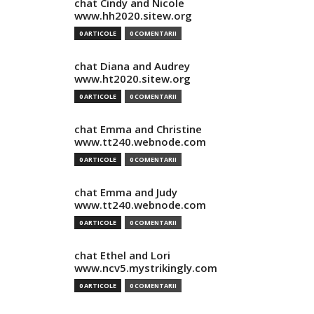
chat Cindy and Nicole
www.hh2020.sitew.org
0 ARTICOLE
0 COMENTARII
chat Diana and Audrey
www.ht2020.sitew.org
0 ARTICOLE
0 COMENTARII
chat Emma and Christine
www.tt240.webnode.com
0 ARTICOLE
0 COMENTARII
chat Emma and Judy
www.tt240.webnode.com
0 ARTICOLE
0 COMENTARII
chat Ethel and Lori
www.ncv5.mystrikingly.com
0 ARTICOLE
0 COMENTARII