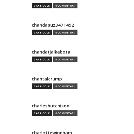
0 ARTICOLE
0 COMENTARII
chandapuz3471452
0 ARTICOLE
0 COMENTARII
chandatjalkabota
0 ARTICOLE
0 COMENTARII
chantalcrump
0 ARTICOLE
0 COMENTARII
charleshutchison
0 ARTICOLE
0 COMENTARII
charlottewindham