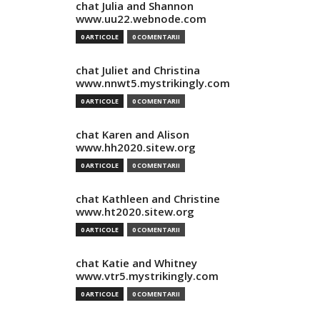
chat Julia and Shannon
www.uu22.webnode.com
0 ARTICOLE
0 COMENTARII
chat Juliet and Christina
www.nnwt5.mystrikingly.com
0 ARTICOLE
0 COMENTARII
chat Karen and Alison
www.hh2020.sitew.org
0 ARTICOLE
0 COMENTARII
chat Kathleen and Christine
www.ht2020.sitew.org
0 ARTICOLE
0 COMENTARII
chat Katie and Whitney
www.vtr5.mystrikingly.com
0 ARTICOLE
0 COMENTARII