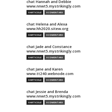
chat Hannah and Debbie
www.nnwt5.mystrikingly.com
0 ARTICOLE
0 COMENTARII
chat Helena and Alexa
www.hh2020.sitew.org
0 ARTICOLE
0 COMENTARII
chat Jade and Constance
www.nnwt5.mystrikingly.com
0 ARTICOLE
0 COMENTARII
chat Jane and Karen
www.tt240.webnode.com
0 ARTICOLE
0 COMENTARII
chat Jessie and Brenda
www.nnwt5.mystrikingly.com
0 ARTICOLE
0 COMENTARII