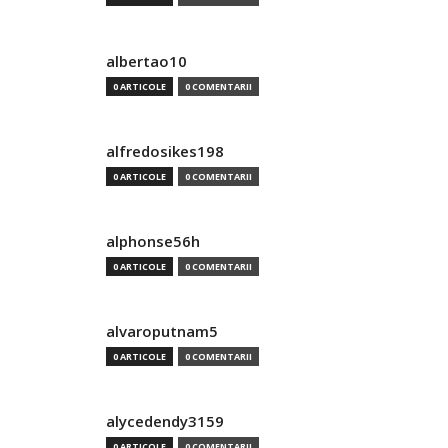
albertao10
0 ARTICOLE
0 COMENTARII
alfredosikes198
0 ARTICOLE
0 COMENTARII
alphonse56h
0 ARTICOLE
0 COMENTARII
alvaroputnam5
0 ARTICOLE
0 COMENTARII
alycedendy3159
0 ARTICOLE
0 COMENTARII