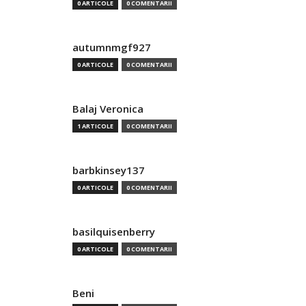
0 ARTICOLE
0 COMENTARII
autumnmgf927
0 ARTICOLE
0 COMENTARII
Balaj Veronica
1 ARTICOLE
0 COMENTARII
barbkinsey137
0 ARTICOLE
0 COMENTARII
basilquisenberry
0 ARTICOLE
0 COMENTARII
Beni