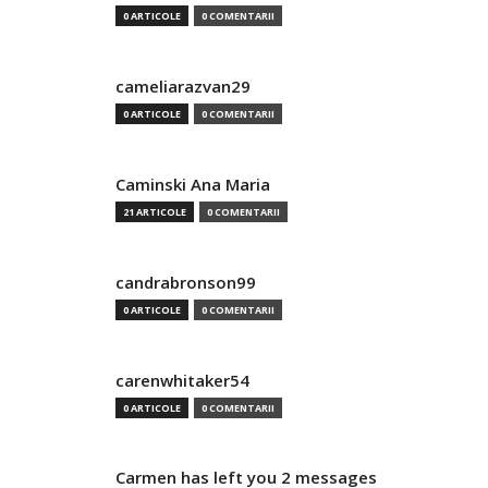
0 ARTICOLE
0 COMENTARII
cameliarazvan29
0 ARTICOLE
0 COMENTARII
Caminski Ana Maria
21 ARTICOLE
0 COMENTARII
candrabronson99
0 ARTICOLE
0 COMENTARII
carenwhitaker54
0 ARTICOLE
0 COMENTARII
Carmen has left you 2 messages