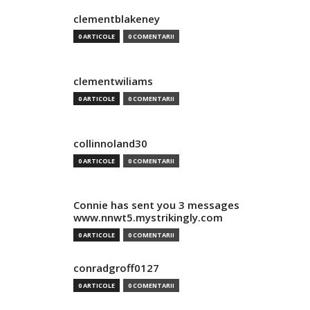
clementblakeney
0 ARTICOLE
0 COMENTARII
clementwiliams
0 ARTICOLE
0 COMENTARII
collinnoland30
0 ARTICOLE
0 COMENTARII
Connie has sent you 3 messages
www.nnwt5.mystrikingly.com
0 ARTICOLE
0 COMENTARII
conradgroff0127
0 ARTICOLE
0 COMENTARII