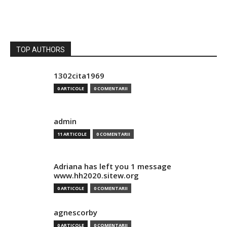
TOP AUTHORS
1302cita1969
0 ARTICOLE
0 COMENTARII
admin
11 ARTICOLE
0 COMENTARII
Adriana has left you 1 message
www.hh2020.sitew.org
0 ARTICOLE
0 COMENTARII
agnescorby
0 ARTICOLE
0 COMENTARII