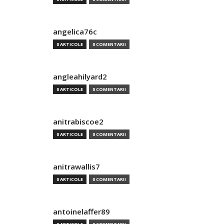
angelica76c
0 ARTICOLE
0 COMENTARII
angleahilyard2
0 ARTICOLE
0 COMENTARII
anitrabiscoe2
0 ARTICOLE
0 COMENTARII
anitrawallis7
0 ARTICOLE
0 COMENTARII
antoinelaffer89