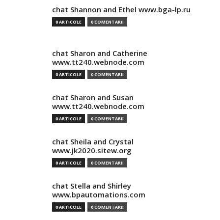
chat Shannon and Ethel www.bga-lp.ru
0 ARTICOLE
0 COMENTARII
chat Sharon and Catherine
www.tt240.webnode.com
0 ARTICOLE
0 COMENTARII
chat Sharon and Susan
www.tt240.webnode.com
0 ARTICOLE
0 COMENTARII
chat Sheila and Crystal
www.jk2020.sitew.org
0 ARTICOLE
0 COMENTARII
chat Stella and Shirley
www.bpautomations.com
0 ARTICOLE
0 COMENTARII