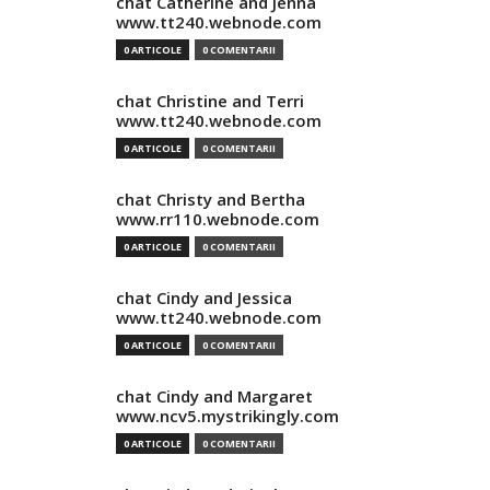
chat Catherine and Jenna
www.tt240.webnode.com
0 ARTICOLE
0 COMENTARII
chat Christine and Terri
www.tt240.webnode.com
0 ARTICOLE
0 COMENTARII
chat Christy and Bertha
www.rr110.webnode.com
0 ARTICOLE
0 COMENTARII
chat Cindy and Jessica
www.tt240.webnode.com
0 ARTICOLE
0 COMENTARII
chat Cindy and Margaret
www.ncv5.mystrikingly.com
0 ARTICOLE
0 COMENTARII