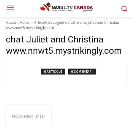
Acasă
Autori
Articole adaugate de către chat Juliet and Christina
www.nnwt5.mystrikingly.com
chat Juliet and Christina
www.nnwt5.mystrikingly.com
0 ARTICOLE
0 COMENTARII
Niciun articol afișat