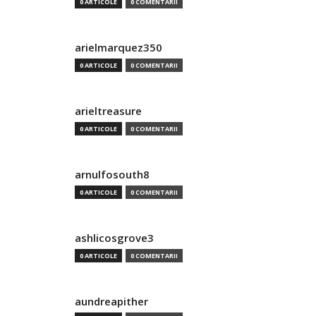
0 ARTICOLE
0 COMENTARII
arielmarquez350
0 ARTICOLE
0 COMENTARII
arieltreasure
0 ARTICOLE
0 COMENTARII
arnulfosouth8
0 ARTICOLE
0 COMENTARII
ashlicosgrove3
0 ARTICOLE
0 COMENTARII
aundreapither