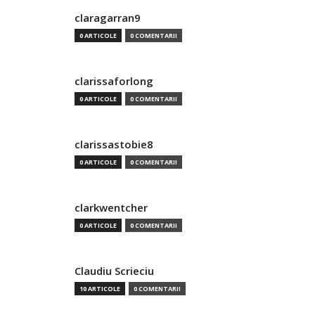
claragarran9
0 ARTICOLE
0 COMENTARII
clarissaforlong
0 ARTICOLE
0 COMENTARII
clarissastobie8
0 ARTICOLE
0 COMENTARII
clarkwentcher
0 ARTICOLE
0 COMENTARII
Claudiu Scrieciu
10 ARTICOLE
0 COMENTARII