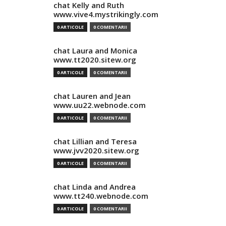
chat Kelly and Ruth
www.vive4.mystrikingly.com
0 ARTICOLE
0 COMENTARII
chat Laura and Monica
www.tt2020.sitew.org
0 ARTICOLE
0 COMENTARII
chat Lauren and Jean
www.uu22.webnode.com
0 ARTICOLE
0 COMENTARII
chat Lillian and Teresa
www.jvv2020.sitew.org
0 ARTICOLE
0 COMENTARII
chat Linda and Andrea
www.tt240.webnode.com
0 ARTICOLE
0 COMENTARII