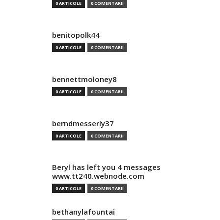
0 ARTICOLE
0 COMENTARII
benitopolk44
0 ARTICOLE
0 COMENTARII
bennettmoloney8
0 ARTICOLE
0 COMENTARII
berndmesserly37
0 ARTICOLE
0 COMENTARII
Beryl has left you 4 messages
www.tt240.webnode.com
0 ARTICOLE
0 COMENTARII
bethanylafountai