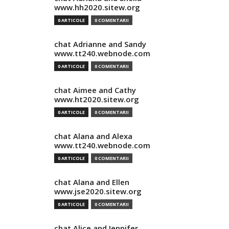
www.hh2020.sitew.org
0 ARTICOLE
0 COMENTARII
chat Adrianne and Sandy
www.tt240.webnode.com
0 ARTICOLE
0 COMENTARII
chat Aimee and Cathy
www.ht2020.sitew.org
0 ARTICOLE
0 COMENTARII
chat Alana and Alexa
www.tt240.webnode.com
0 ARTICOLE
0 COMENTARII
chat Alana and Ellen
www.jse2020.sitew.org
0 ARTICOLE
0 COMENTARII
chat Alice and Jennifer