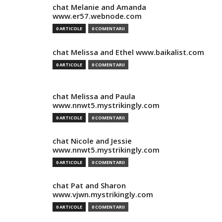
chat Melanie and Amanda
www.er57.webnode.com
0 ARTICOLE
0 COMENTARII
chat Melissa and Ethel www.baikalist.com
0 ARTICOLE
0 COMENTARII
chat Melissa and Paula
www.nnwt5.mystrikingly.com
0 ARTICOLE
0 COMENTARII
chat Nicole and Jessie
www.nnwt5.mystrikingly.com
0 ARTICOLE
0 COMENTARII
chat Pat and Sharon
www.vjwn.mystrikingly.com
0 ARTICOLE
0 COMENTARII