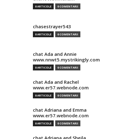
0 ARTICOLE
0 COMENTARII
chasestrayer543
0 ARTICOLE
0 COMENTARII
chat Ada and Annie
www.nnwt5.mystrikingly.com
0 ARTICOLE
0 COMENTARII
chat Ada and Rachel
www.er57.webnode.com
0 ARTICOLE
0 COMENTARII
chat Adriana and Emma
www.er57.webnode.com
0 ARTICOLE
0 COMENTARII
chat Adriana and Sheila