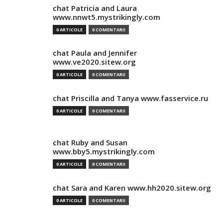
chat Patricia and Laura
www.nnwt5.mystrikingly.com
0 ARTICOLE
0 COMENTARII
chat Paula and Jennifer
www.ve2020.sitew.org
0 ARTICOLE
0 COMENTARII
chat Priscilla and Tanya www.fasservice.ru
0 ARTICOLE
0 COMENTARII
chat Ruby and Susan
www.bby5.mystrikingly.com
0 ARTICOLE
0 COMENTARII
chat Sara and Karen www.hh2020.sitew.org
0 ARTICOLE
0 COMENTARII