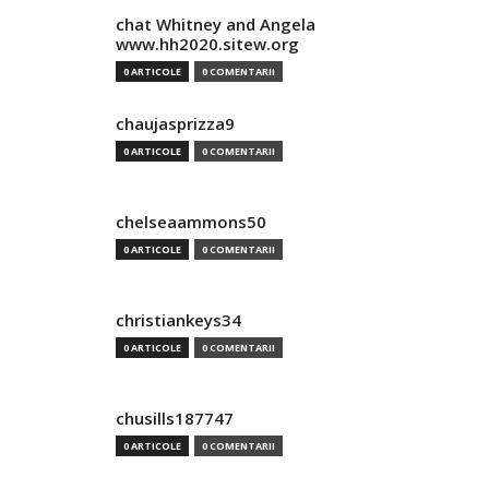
chat Whitney and Angela
www.hh2020.sitew.org
0 ARTICOLE
0 COMENTARII
chaujasprizza9
0 ARTICOLE
0 COMENTARII
chelseaammons50
0 ARTICOLE
0 COMENTARII
christiankeys34
0 ARTICOLE
0 COMENTARII
chusills187747
0 ARTICOLE
0 COMENTARII