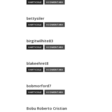
0 ARTICOLE
0 COMENTARII
bettysiler
0 ARTICOLE
0 COMENTARII
birgitwilhite83
0 ARTICOLE
0 COMENTARII
blakeehret8
0 ARTICOLE
0 COMENTARII
bobmorford7
0 ARTICOLE
0 COMENTARII
Bobu Roberto Cristian