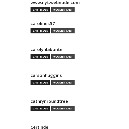
www.nyt.webnode.com
0 ARTICOLE
0 COMENTARII
carolines57
0 ARTICOLE
0 COMENTARII
carolynlabonte
0 ARTICOLE
0 COMENTARII
carsonhuggins
0 ARTICOLE
0 COMENTARII
cathrynroundtree
0 ARTICOLE
0 COMENTARII
Certinde