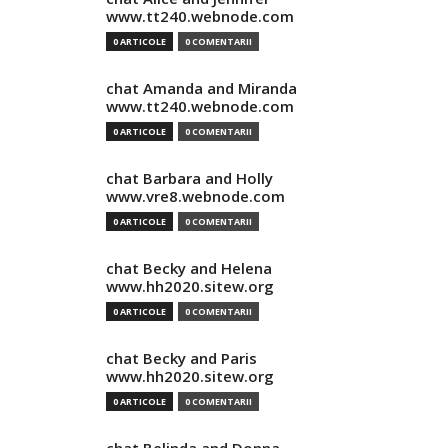
www.tt240.webnode.com
0 ARTICOLE
0 COMENTARII
chat Amanda and Miranda
www.tt240.webnode.com
0 ARTICOLE
0 COMENTARII
chat Barbara and Holly
www.vre8.webnode.com
0 ARTICOLE
0 COMENTARII
chat Becky and Helena
www.hh2020.sitew.org
0 ARTICOLE
0 COMENTARII
chat Becky and Paris
www.hh2020.sitew.org
0 ARTICOLE
0 COMENTARII