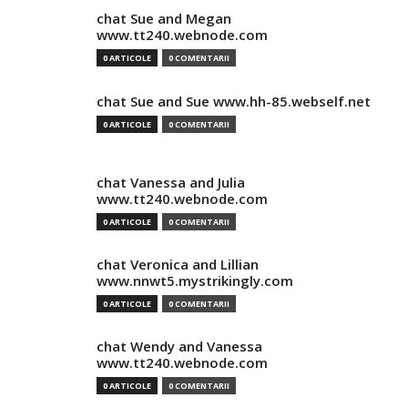
chat Sue and Megan
www.tt240.webnode.com
0 ARTICOLE
0 COMENTARII
chat Sue and Sue www.hh-85.webself.net
0 ARTICOLE
0 COMENTARII
chat Vanessa and Julia
www.tt240.webnode.com
0 ARTICOLE
0 COMENTARII
chat Veronica and Lillian
www.nnwt5.mystrikingly.com
0 ARTICOLE
0 COMENTARII
chat Wendy and Vanessa
www.tt240.webnode.com
0 ARTICOLE
0 COMENTARII