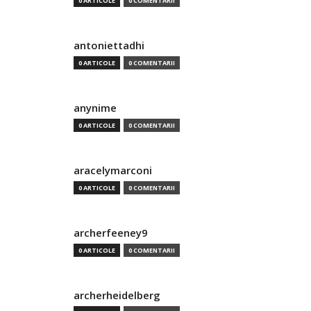
0 ARTICOLE
0 COMENTARII
antoniettadhi
0 ARTICOLE
0 COMENTARII
anynime
0 ARTICOLE
0 COMENTARII
aracelymarconi
0 ARTICOLE
0 COMENTARII
archerfeeney9
0 ARTICOLE
0 COMENTARII
archerheidelberg