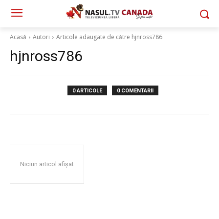
Acasă
Autori
Articole adaugate de către hjnross786
hjnross786
0 ARTICOLE
0 COMENTARII
Niciun articol afișat