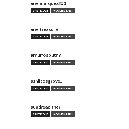
arielmarquez350
0 ARTICOLE
0 COMENTARII
arieltreasure
0 ARTICOLE
0 COMENTARII
arnulfosouth8
0 ARTICOLE
0 COMENTARII
ashlicosgrove3
0 ARTICOLE
0 COMENTARII
aundreapither
0 ARTICOLE
0 COMENTARII