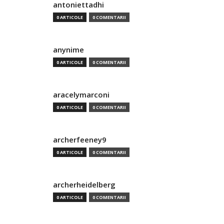
antoniettadhi
0 ARTICOLE
0 COMENTARII
anynime
0 ARTICOLE
0 COMENTARII
aracelymarconi
0 ARTICOLE
0 COMENTARII
archerfeeney9
0 ARTICOLE
0 COMENTARII
archerheidelberg
0 ARTICOLE
0 COMENTARII