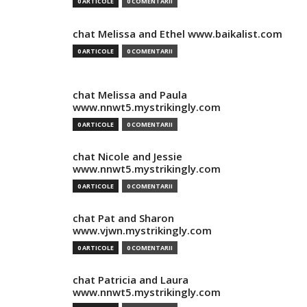
0 ARTICOLE
0 COMENTARII
chat Melissa and Ethel www.baikalist.com
0 ARTICOLE
0 COMENTARII
chat Melissa and Paula
www.nnwt5.mystrikingly.com
0 ARTICOLE
0 COMENTARII
chat Nicole and Jessie
www.nnwt5.mystrikingly.com
0 ARTICOLE
0 COMENTARII
chat Pat and Sharon
www.vjwn.mystrikingly.com
0 ARTICOLE
0 COMENTARII
chat Patricia and Laura
www.nnwt5.mystrikingly.com