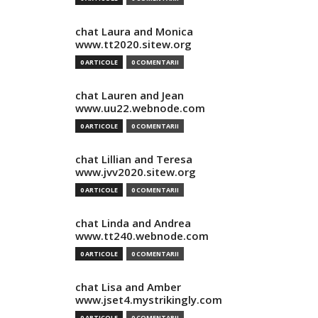
chat Laura and Monica
www.tt2020.sitew.org
0 ARTICOLE
0 COMENTARII
chat Lauren and Jean
www.uu22.webnode.com
0 ARTICOLE
0 COMENTARII
chat Lillian and Teresa
www.jvv2020.sitew.org
0 ARTICOLE
0 COMENTARII
chat Linda and Andrea
www.tt240.webnode.com
0 ARTICOLE
0 COMENTARII
chat Lisa and Amber
www.jset4.mystrikingly.com
0 ARTICOLE
0 COMENTARII