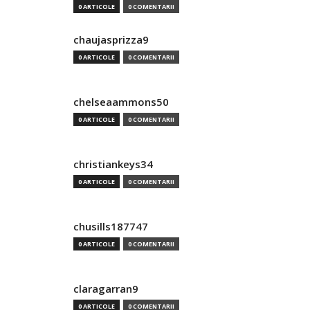
0 ARTICOLE
0 COMENTARII
chaujasprizza9
0 ARTICOLE
0 COMENTARII
chelseaammons50
0 ARTICOLE
0 COMENTARII
christiankeys34
0 ARTICOLE
0 COMENTARII
chusills187747
0 ARTICOLE
0 COMENTARII
claragarran9
0 ARTICOLE
0 COMENTARII