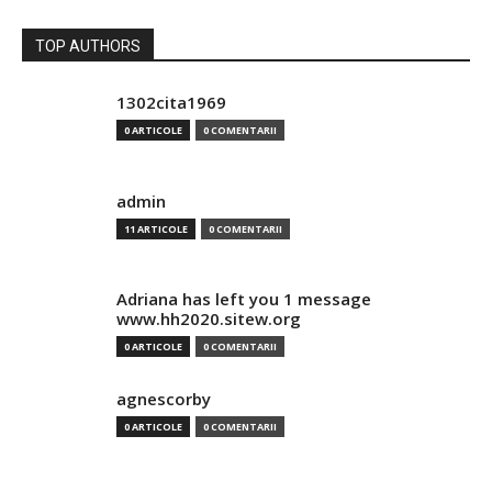
TOP AUTHORS
1302cita1969
0 ARTICOLE
0 COMENTARII
admin
11 ARTICOLE
0 COMENTARII
Adriana has left you 1 message
www.hh2020.sitew.org
0 ARTICOLE
0 COMENTARII
agnescorby
0 ARTICOLE
0 COMENTARII