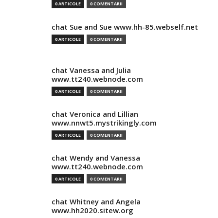
0 ARTICOLE
0 COMENTARII
chat Sue and Sue www.hh-85.webself.net
0 ARTICOLE
0 COMENTARII
chat Vanessa and Julia
www.tt240.webnode.com
0 ARTICOLE
0 COMENTARII
chat Veronica and Lillian
www.nnwt5.mystrikingly.com
0 ARTICOLE
0 COMENTARII
chat Wendy and Vanessa
www.tt240.webnode.com
0 ARTICOLE
0 COMENTARII
chat Whitney and Angela
www.hh2020.sitew.org