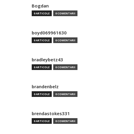
Bogdan
0 ARTICOLE
0 COMENTARII
boyd069961630
0 ARTICOLE
0 COMENTARII
bradleybetz43
0 ARTICOLE
0 COMENTARII
brandenbelz
0 ARTICOLE
0 COMENTARII
brendastokes331
0 ARTICOLE
0 COMENTARII