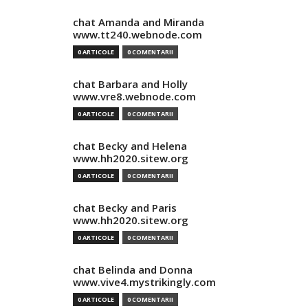
chat Amanda and Miranda
www.tt240.webnode.com
0 ARTICOLE
0 COMENTARII
chat Barbara and Holly
www.vre8.webnode.com
0 ARTICOLE
0 COMENTARII
chat Becky and Helena
www.hh2020.sitew.org
0 ARTICOLE
0 COMENTARII
chat Becky and Paris
www.hh2020.sitew.org
0 ARTICOLE
0 COMENTARII
chat Belinda and Donna
www.vive4.mystrikingly.com
0 ARTICOLE
0 COMENTARII