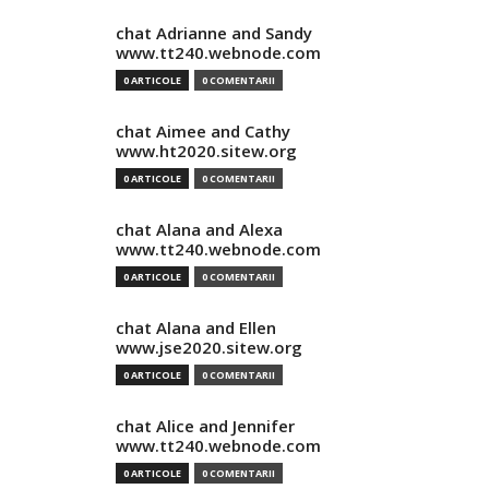
chat Adrianne and Sandy
www.tt240.webnode.com
0 ARTICOLE
0 COMENTARII
chat Aimee and Cathy
www.ht2020.sitew.org
0 ARTICOLE
0 COMENTARII
chat Alana and Alexa
www.tt240.webnode.com
0 ARTICOLE
0 COMENTARII
chat Alana and Ellen
www.jse2020.sitew.org
0 ARTICOLE
0 COMENTARII
chat Alice and Jennifer
www.tt240.webnode.com
0 ARTICOLE
0 COMENTARII