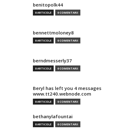
benitopolk44
0 ARTICOLE
0 COMENTARII
bennettmoloney8
0 ARTICOLE
0 COMENTARII
berndmesserly37
0 ARTICOLE
0 COMENTARII
Beryl has left you 4 messages
www.tt240.webnode.com
0 ARTICOLE
0 COMENTARII
bethanylafountai
0 ARTICOLE
0 COMENTARII