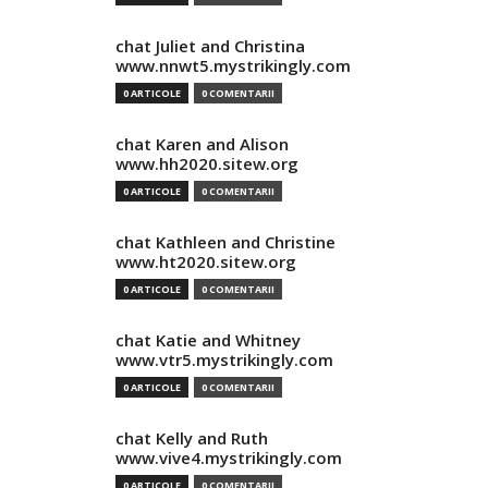
chat Juliet and Christina
www.nnwt5.mystrikingly.com
0 ARTICOLE
0 COMENTARII
chat Karen and Alison
www.hh2020.sitew.org
0 ARTICOLE
0 COMENTARII
chat Kathleen and Christine
www.ht2020.sitew.org
0 ARTICOLE
0 COMENTARII
chat Katie and Whitney
www.vtr5.mystrikingly.com
0 ARTICOLE
0 COMENTARII
chat Kelly and Ruth
www.vive4.mystrikingly.com
0 ARTICOLE
0 COMENTARII