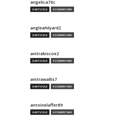
angelica76c
0 ARTICOLE
0 COMENTARII
angleahilyard2
0 ARTICOLE
0 COMENTARII
anitrabiscoe2
0 ARTICOLE
0 COMENTARII
anitrawallis7
0 ARTICOLE
0 COMENTARII
antoinelaffer89
0 ARTICOLE
0 COMENTARII