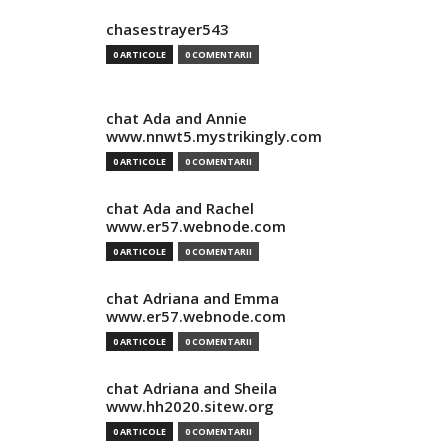
chasestrayer543
0 ARTICOLE
0 COMENTARII
chat Ada and Annie
www.nnwt5.mystrikingly.com
0 ARTICOLE
0 COMENTARII
chat Ada and Rachel
www.er57.webnode.com
0 ARTICOLE
0 COMENTARII
chat Adriana and Emma
www.er57.webnode.com
0 ARTICOLE
0 COMENTARII
chat Adriana and Sheila
www.hh2020.sitew.org
0 ARTICOLE
0 COMENTARII