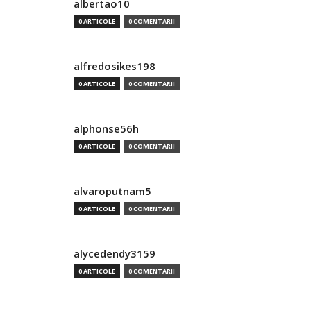
albertao10
0 ARTICOLE
0 COMENTARII
alfredosikes198
0 ARTICOLE
0 COMENTARII
alphonse56h
0 ARTICOLE
0 COMENTARII
alvaroputnam5
0 ARTICOLE
0 COMENTARII
alycedendy3159
0 ARTICOLE
0 COMENTARII