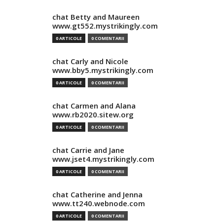
chat Betty and Maureen
www.gt552.mystrikingly.com
0 ARTICOLE
0 COMENTARII
chat Carly and Nicole
www.bby5.mystrikingly.com
0 ARTICOLE
0 COMENTARII
chat Carmen and Alana
www.rb2020.sitew.org
0 ARTICOLE
0 COMENTARII
chat Carrie and Jane
www.jset4.mystrikingly.com
0 ARTICOLE
0 COMENTARII
chat Catherine and Jenna
www.tt240.webnode.com
0 ARTICOLE
0 COMENTARII