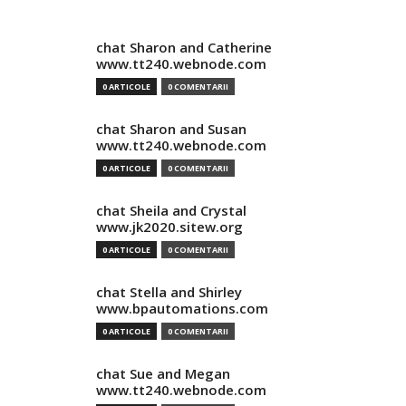
chat Sharon and Catherine
www.tt240.webnode.com
0 ARTICOLE
0 COMENTARII
chat Sharon and Susan
www.tt240.webnode.com
0 ARTICOLE
0 COMENTARII
chat Sheila and Crystal
www.jk2020.sitew.org
0 ARTICOLE
0 COMENTARII
chat Stella and Shirley
www.bpautomations.com
0 ARTICOLE
0 COMENTARII
chat Sue and Megan
www.tt240.webnode.com