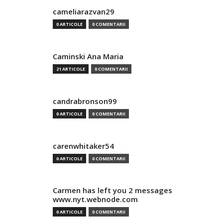
cameliarazvan29
0 ARTICOLE
0 COMENTARII
Caminski Ana Maria
21 ARTICOLE
0 COMENTARII
candrabronson99
0 ARTICOLE
0 COMENTARII
carenwhitaker54
0 ARTICOLE
0 COMENTARII
Carmen has left you 2 messages
www.nyt.webnode.com
0 ARTICOLE
0 COMENTARII