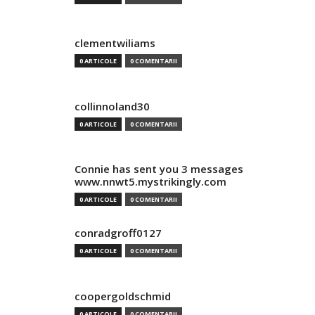
clementwiliams
0 ARTICOLE
0 COMENTARII
collinnoland30
0 ARTICOLE
0 COMENTARII
Connie has sent you 3 messages
www.nnwt5.mystrikingly.com
0 ARTICOLE
0 COMENTARII
conradgroff0127
0 ARTICOLE
0 COMENTARII
coopergoldschmid
0 ARTICOLE
0 COMENTARII