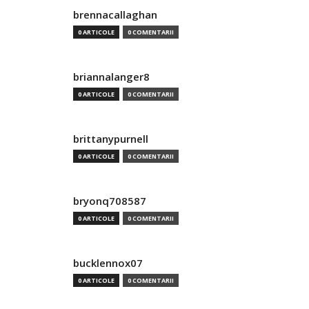
brennacallaghan
0 ARTICOLE
0 COMENTARII
briannalanger8
0 ARTICOLE
0 COMENTARII
brittanypurnell
0 ARTICOLE
0 COMENTARII
bryonq708587
0 ARTICOLE
0 COMENTARII
bucklennox07
0 ARTICOLE
0 COMENTARII