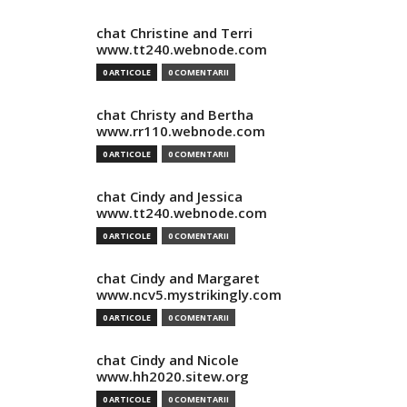
chat Christine and Terri
www.tt240.webnode.com
0 ARTICOLE
0 COMENTARII
chat Christy and Bertha
www.rr110.webnode.com
0 ARTICOLE
0 COMENTARII
chat Cindy and Jessica
www.tt240.webnode.com
0 ARTICOLE
0 COMENTARII
chat Cindy and Margaret
www.ncv5.mystrikingly.com
0 ARTICOLE
0 COMENTARII
chat Cindy and Nicole
www.hh2020.sitew.org
0 ARTICOLE
0 COMENTARII