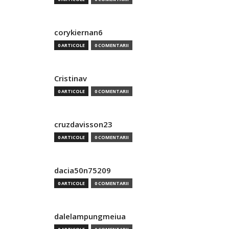
corykiernan6
0 ARTICOLE
0 COMENTARII
Cristinav
0 ARTICOLE
0 COMENTARII
cruzdavisson23
0 ARTICOLE
0 COMENTARII
dacia50n75209
0 ARTICOLE
0 COMENTARII
dalelampungmeiua