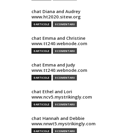
chat Diana and Audrey
www.ht2020.sitew.org
0 ARTICOLE
0 COMENTARII
chat Emma and Christine
www.tt240.webnode.com
0 ARTICOLE
0 COMENTARII
chat Emma and Judy
www.tt240.webnode.com
0 ARTICOLE
0 COMENTARII
chat Ethel and Lori
www.ncv5.mystrikingly.com
0 ARTICOLE
0 COMENTARII
chat Hannah and Debbie
www.nnwt5.mystrikingly.com
0 ARTICOLE
0 COMENTARII