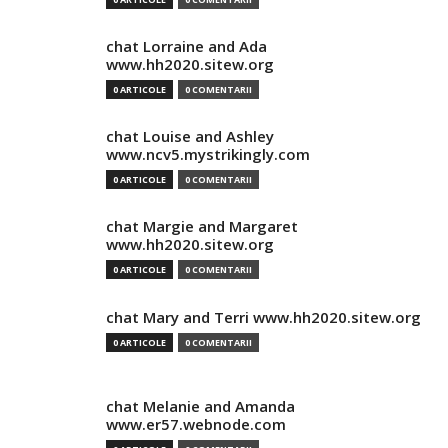
chat Lorraine and Ada
www.hh2020.sitew.org
0 ARTICOLE
0 COMENTARII
chat Louise and Ashley
www.ncv5.mystrikingly.com
0 ARTICOLE
0 COMENTARII
chat Margie and Margaret
www.hh2020.sitew.org
0 ARTICOLE
0 COMENTARII
chat Mary and Terri www.hh2020.sitew.org
0 ARTICOLE
0 COMENTARII
chat Melanie and Amanda
www.er57.webnode.com