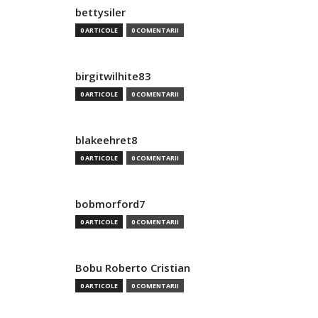
bettysiler
0 ARTICOLE
0 COMENTARII
birgitwilhite83
0 ARTICOLE
0 COMENTARII
blakeehret8
0 ARTICOLE
0 COMENTARII
bobmorford7
0 ARTICOLE
0 COMENTARII
Bobu Roberto Cristian
0 ARTICOLE
0 COMENTARII