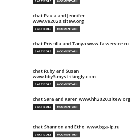
0 ARTICOLE
0 COMENTARII
chat Paula and Jennifer
www.ve2020.sitew.org
0 ARTICOLE
0 COMENTARII
chat Priscilla and Tanya www.fasservice.ru
0 ARTICOLE
0 COMENTARII
chat Ruby and Susan
www.bby5.mystrikingly.com
0 ARTICOLE
0 COMENTARII
chat Sara and Karen www.hh2020.sitew.org
0 ARTICOLE
0 COMENTARII
chat Shannon and Ethel www.bga-lp.ru
0 ARTICOLE
0 COMENTARII