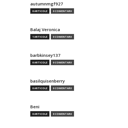
autumnmgf927
0 ARTICOLE
0 COMENTARII
Balaj Veronica
1 ARTICOLE
0 COMENTARII
barbkinsey137
0 ARTICOLE
0 COMENTARII
basilquisenberry
0 ARTICOLE
0 COMENTARII
Beni
0 ARTICOLE
0 COMENTARII