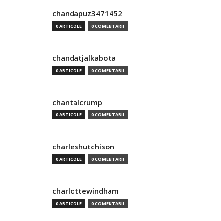
chandapuz3471452
0 ARTICOLE
0 COMENTARII
chandatjalkabota
0 ARTICOLE
0 COMENTARII
chantalcrump
0 ARTICOLE
0 COMENTARII
charleshutchison
0 ARTICOLE
0 COMENTARII
charlottewindham
0 ARTICOLE
0 COMENTARII