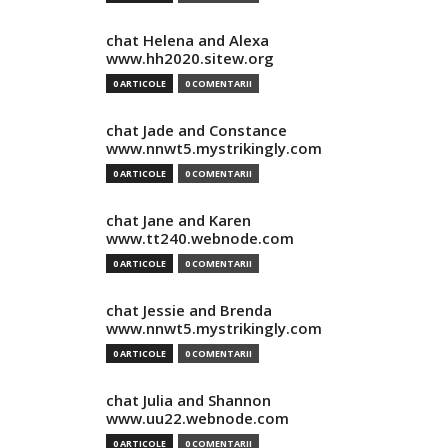
chat Helena and Alexa
www.hh2020.sitew.org
0 ARTICOLE
0 COMENTARII
chat Jade and Constance
www.nnwt5.mystrikingly.com
0 ARTICOLE
0 COMENTARII
chat Jane and Karen
www.tt240.webnode.com
0 ARTICOLE
0 COMENTARII
chat Jessie and Brenda
www.nnwt5.mystrikingly.com
0 ARTICOLE
0 COMENTARII
chat Julia and Shannon
www.uu22.webnode.com
0 ARTICOLE
0 COMENTARII