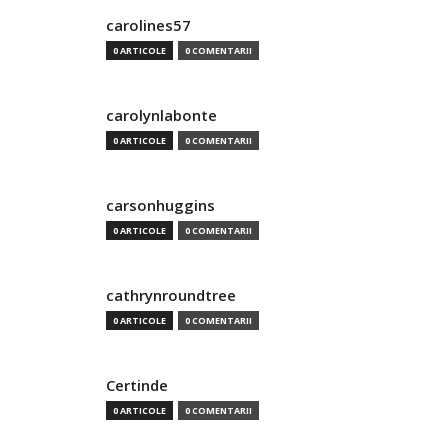
carolines57
0 ARTICOLE
0 COMENTARII
carolynlabonte
0 ARTICOLE
0 COMENTARII
carsonhuggins
0 ARTICOLE
0 COMENTARII
cathrynroundtree
0 ARTICOLE
0 COMENTARII
Certinde
0 ARTICOLE
0 COMENTARII