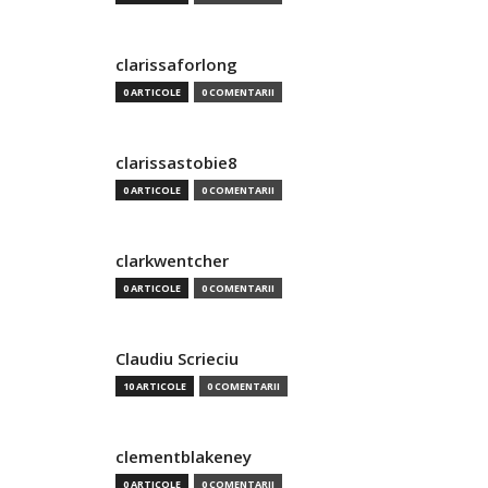
clarissaforlong
0 ARTICOLE
0 COMENTARII
clarissastobie8
0 ARTICOLE
0 COMENTARII
clarkwentcher
0 ARTICOLE
0 COMENTARII
Claudiu Scrieciu
10 ARTICOLE
0 COMENTARII
clementblakeney
0 ARTICOLE
0 COMENTARII