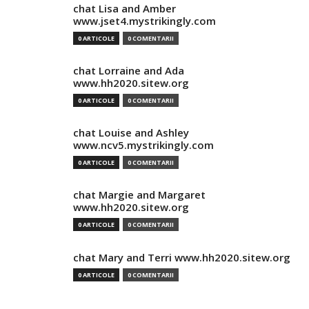
chat Lisa and Amber
www.jset4.mystrikingly.com
0 ARTICOLE
0 COMENTARII
chat Lorraine and Ada
www.hh2020.sitew.org
0 ARTICOLE
0 COMENTARII
chat Louise and Ashley
www.ncv5.mystrikingly.com
0 ARTICOLE
0 COMENTARII
chat Margie and Margaret
www.hh2020.sitew.org
0 ARTICOLE
0 COMENTARII
chat Mary and Terri www.hh2020.sitew.org
0 ARTICOLE
0 COMENTARII