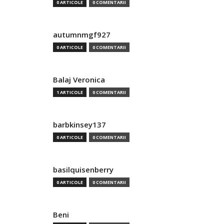
0 ARTICOLE
0 COMENTARII
autumnmgf927
0 ARTICOLE
0 COMENTARII
Balaj Veronica
1 ARTICOLE
0 COMENTARII
barbkinsey137
0 ARTICOLE
0 COMENTARII
basilquisenberry
0 ARTICOLE
0 COMENTARII
Beni