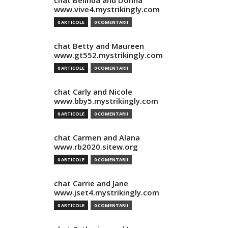
chat Belinda and Donna
www.vive4.mystrikingly.com
0 ARTICOLE
0 COMENTARII
chat Betty and Maureen
www.gt552.mystrikingly.com
0 ARTICOLE
0 COMENTARII
chat Carly and Nicole
www.bby5.mystrikingly.com
0 ARTICOLE
0 COMENTARII
chat Carmen and Alana
www.rb2020.sitew.org
0 ARTICOLE
0 COMENTARII
chat Carrie and Jane
www.jset4.mystrikingly.com
0 ARTICOLE
0 COMENTARII