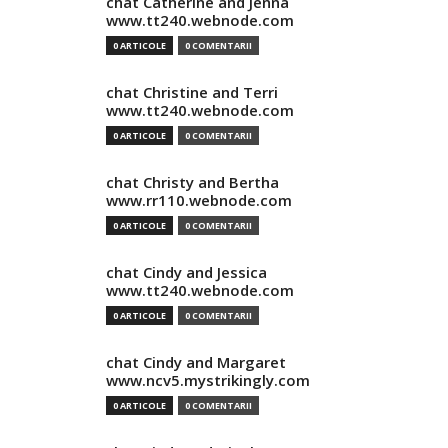
chat Catherine and Jenna
www.tt240.webnode.com
0 ARTICOLE
0 COMENTARII
chat Christine and Terri
www.tt240.webnode.com
0 ARTICOLE
0 COMENTARII
chat Christy and Bertha
www.rr110.webnode.com
0 ARTICOLE
0 COMENTARII
chat Cindy and Jessica
www.tt240.webnode.com
0 ARTICOLE
0 COMENTARII
chat Cindy and Margaret
www.ncv5.mystrikingly.com
0 ARTICOLE
0 COMENTARII