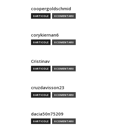
coopergoldschmid
0 ARTICOLE
0 COMENTARII
corykiernan6
0 ARTICOLE
0 COMENTARII
Cristinav
0 ARTICOLE
0 COMENTARII
cruzdavisson23
0 ARTICOLE
0 COMENTARII
dacia50n75209
0 ARTICOLE
0 COMENTARII