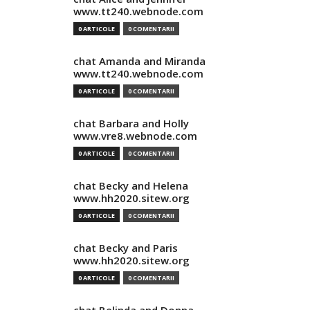
www.tt240.webnode.com
0 ARTICOLE
0 COMENTARII
chat Amanda and Miranda
www.tt240.webnode.com
0 ARTICOLE
0 COMENTARII
chat Barbara and Holly
www.vre8.webnode.com
0 ARTICOLE
0 COMENTARII
chat Becky and Helena
www.hh2020.sitew.org
0 ARTICOLE
0 COMENTARII
chat Becky and Paris
www.hh2020.sitew.org
0 ARTICOLE
0 COMENTARII