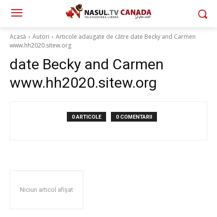
Acasă
Autori
Articole adaugate de către date Becky and Carmen
www.hh2020.sitew.org
date Becky and Carmen
www.hh2020.sitew.org
0 ARTICOLE
0 COMENTARII
Niciun articol afișat