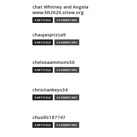
chat Whitney and Angela
www.hh2020.sitew.org
0 ARTICOLE
0 COMENTARII
chaujasprizza9
0 ARTICOLE
0 COMENTARII
chelseaammons50
0 ARTICOLE
0 COMENTARII
christiankeys34
0 ARTICOLE
0 COMENTARII
chusills187747
0 ARTICOLE
0 COMENTARII