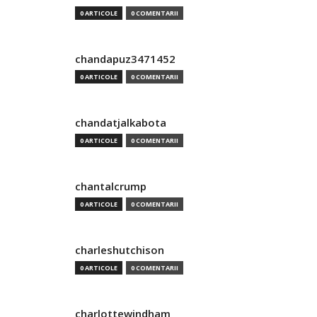
0 ARTICOLE
0 COMENTARII
chandapuz3471452
0 ARTICOLE
0 COMENTARII
chandatjalkabota
0 ARTICOLE
0 COMENTARII
chantalcrump
0 ARTICOLE
0 COMENTARII
charleshutchison
0 ARTICOLE
0 COMENTARII
charlottewindham