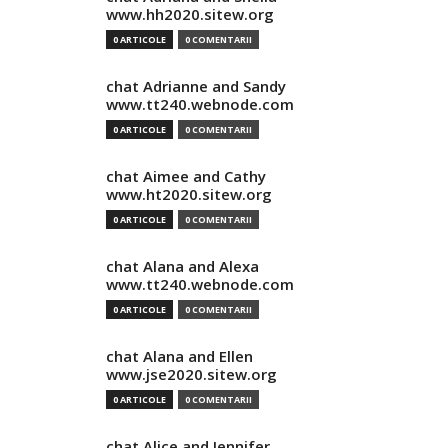
www.hh2020.sitew.org
0 ARTICOLE
0 COMENTARII
chat Adrianne and Sandy
www.tt240.webnode.com
0 ARTICOLE
0 COMENTARII
chat Aimee and Cathy
www.ht2020.sitew.org
0 ARTICOLE
0 COMENTARII
chat Alana and Alexa
www.tt240.webnode.com
0 ARTICOLE
0 COMENTARII
chat Alana and Ellen
www.jse2020.sitew.org
0 ARTICOLE
0 COMENTARII
chat Alice and Jennifer