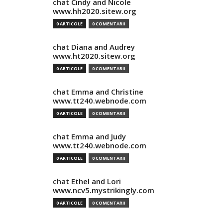
chat Cindy and Nicole
www.hh2020.sitew.org
0 ARTICOLE
0 COMENTARII
chat Diana and Audrey
www.ht2020.sitew.org
0 ARTICOLE
0 COMENTARII
chat Emma and Christine
www.tt240.webnode.com
0 ARTICOLE
0 COMENTARII
chat Emma and Judy
www.tt240.webnode.com
0 ARTICOLE
0 COMENTARII
chat Ethel and Lori
www.ncv5.mystrikingly.com
0 ARTICOLE
0 COMENTARII