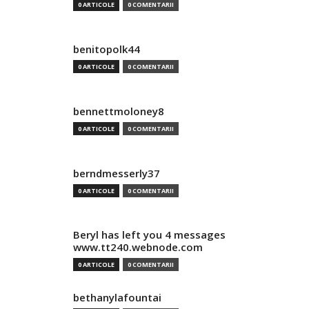
0 ARTICOLE
0 COMENTARII
benitopolk44
0 ARTICOLE
0 COMENTARII
bennettmoloney8
0 ARTICOLE
0 COMENTARII
berndmesserly37
0 ARTICOLE
0 COMENTARII
Beryl has left you 4 messages
www.tt240.webnode.com
0 ARTICOLE
0 COMENTARII
bethanylafountai