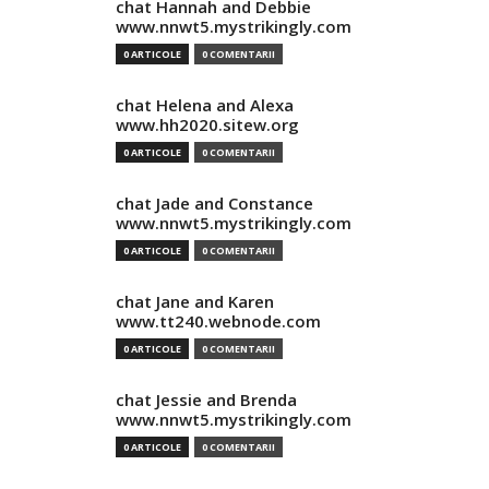
chat Hannah and Debbie
www.nnwt5.mystrikingly.com
0 ARTICOLE
0 COMENTARII
chat Helena and Alexa
www.hh2020.sitew.org
0 ARTICOLE
0 COMENTARII
chat Jade and Constance
www.nnwt5.mystrikingly.com
0 ARTICOLE
0 COMENTARII
chat Jane and Karen
www.tt240.webnode.com
0 ARTICOLE
0 COMENTARII
chat Jessie and Brenda
www.nnwt5.mystrikingly.com
0 ARTICOLE
0 COMENTARII