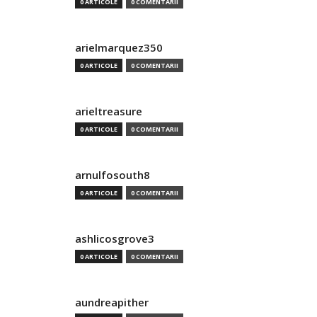
0 ARTICOLE
0 COMENTARII
arielmarquez350
0 ARTICOLE
0 COMENTARII
arieltreasure
0 ARTICOLE
0 COMENTARII
arnulfosouth8
0 ARTICOLE
0 COMENTARII
ashlicosgrove3
0 ARTICOLE
0 COMENTARII
aundreapither