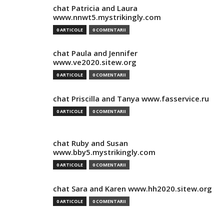
chat Patricia and Laura
www.nnwt5.mystrikingly.com
0 ARTICOLE
0 COMENTARII
chat Paula and Jennifer
www.ve2020.sitew.org
0 ARTICOLE
0 COMENTARII
chat Priscilla and Tanya www.fasservice.ru
0 ARTICOLE
0 COMENTARII
chat Ruby and Susan
www.bby5.mystrikingly.com
0 ARTICOLE
0 COMENTARII
chat Sara and Karen www.hh2020.sitew.org
0 ARTICOLE
0 COMENTARII