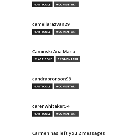
0 ARTICOLE
0 COMENTARII
cameliarazvan29
0 ARTICOLE
0 COMENTARII
Caminski Ana Maria
21 ARTICOLE
0 COMENTARII
candrabronson99
0 ARTICOLE
0 COMENTARII
carenwhitaker54
0 ARTICOLE
0 COMENTARII
Carmen has left you 2 messages