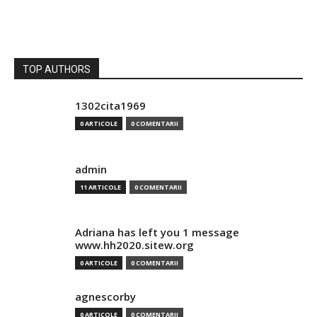
TOP AUTHORS
1302cita1969
0 ARTICOLE
0 COMENTARII
admin
11 ARTICOLE
0 COMENTARII
Adriana has left you 1 message
www.hh2020.sitew.org
0 ARTICOLE
0 COMENTARII
agnescorby
0 ARTICOLE
0 COMENTARII