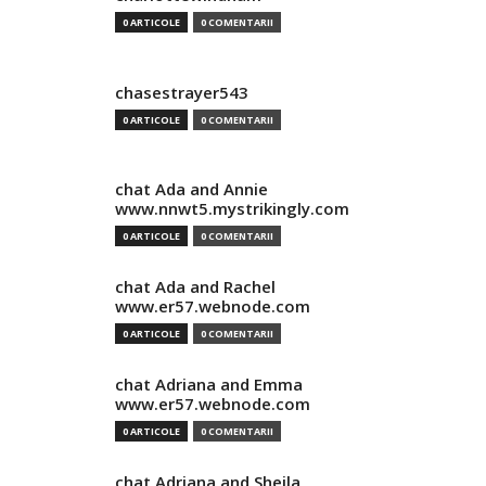
0 ARTICOLE
0 COMENTARII
chasestrayer543
0 ARTICOLE
0 COMENTARII
chat Ada and Annie
www.nnwt5.mystrikingly.com
0 ARTICOLE
0 COMENTARII
chat Ada and Rachel
www.er57.webnode.com
0 ARTICOLE
0 COMENTARII
chat Adriana and Emma
www.er57.webnode.com
0 ARTICOLE
0 COMENTARII
chat Adriana and Sheila