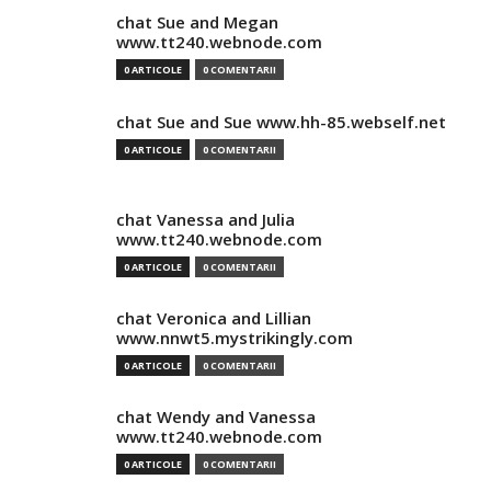
chat Sue and Megan
www.tt240.webnode.com
0 ARTICOLE
0 COMENTARII
chat Sue and Sue www.hh-85.webself.net
0 ARTICOLE
0 COMENTARII
chat Vanessa and Julia
www.tt240.webnode.com
0 ARTICOLE
0 COMENTARII
chat Veronica and Lillian
www.nnwt5.mystrikingly.com
0 ARTICOLE
0 COMENTARII
chat Wendy and Vanessa
www.tt240.webnode.com
0 ARTICOLE
0 COMENTARII