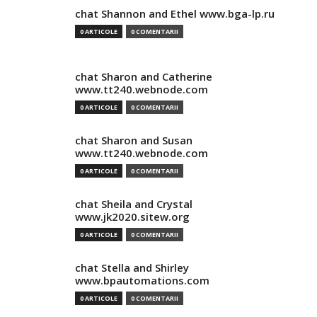
chat Shannon and Ethel www.bga-lp.ru
0 ARTICOLE
0 COMENTARII
chat Sharon and Catherine
www.tt240.webnode.com
0 ARTICOLE
0 COMENTARII
chat Sharon and Susan
www.tt240.webnode.com
0 ARTICOLE
0 COMENTARII
chat Sheila and Crystal
www.jk2020.sitew.org
0 ARTICOLE
0 COMENTARII
chat Stella and Shirley
www.bpautomations.com
0 ARTICOLE
0 COMENTARII