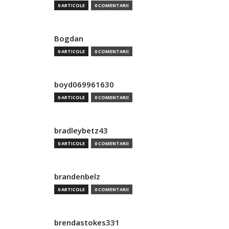
0 ARTICOLE
0 COMENTARII
Bogdan
0 ARTICOLE
0 COMENTARII
boyd069961630
0 ARTICOLE
0 COMENTARII
bradleybetz43
0 ARTICOLE
0 COMENTARII
brandenbelz
0 ARTICOLE
0 COMENTARII
brendastokes331