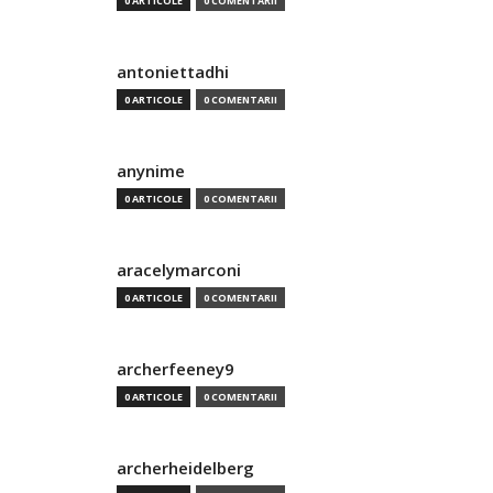
0 ARTICOLE
0 COMENTARII
antoniettadhi
0 ARTICOLE
0 COMENTARII
anynime
0 ARTICOLE
0 COMENTARII
aracelymarconi
0 ARTICOLE
0 COMENTARII
archerfeeney9
0 ARTICOLE
0 COMENTARII
archerheidelberg