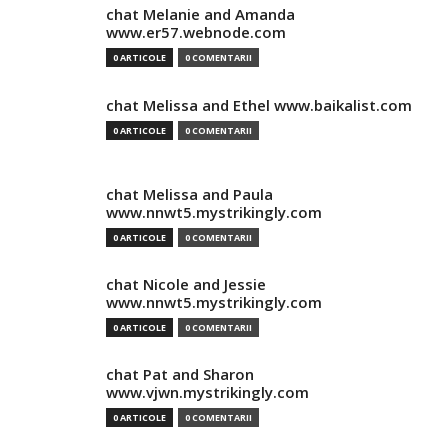
chat Melanie and Amanda
www.er57.webnode.com
0 ARTICOLE
0 COMENTARII
chat Melissa and Ethel www.baikalist.com
0 ARTICOLE
0 COMENTARII
chat Melissa and Paula
www.nnwt5.mystrikingly.com
0 ARTICOLE
0 COMENTARII
chat Nicole and Jessie
www.nnwt5.mystrikingly.com
0 ARTICOLE
0 COMENTARII
chat Pat and Sharon
www.vjwn.mystrikingly.com
0 ARTICOLE
0 COMENTARII