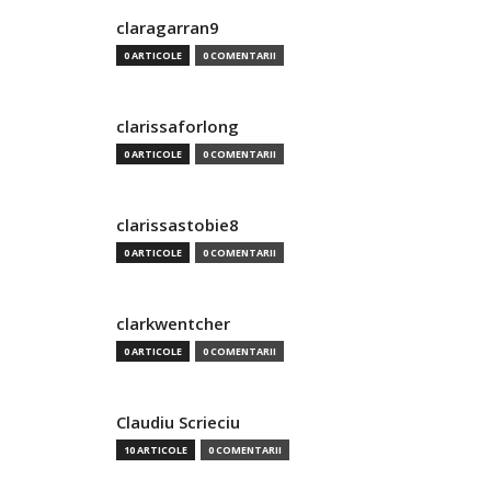
claragarran9
0 ARTICOLE
0 COMENTARII
clarissaforlong
0 ARTICOLE
0 COMENTARII
clarissastobie8
0 ARTICOLE
0 COMENTARII
clarkwentcher
0 ARTICOLE
0 COMENTARII
Claudiu Scrieciu
10 ARTICOLE
0 COMENTARII