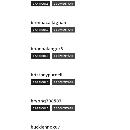
0 ARTICOLE
0 COMENTARII
brennacallaghan
0 ARTICOLE
0 COMENTARII
briannalanger8
0 ARTICOLE
0 COMENTARII
brittanypurnell
0 ARTICOLE
0 COMENTARII
bryonq708587
0 ARTICOLE
0 COMENTARII
bucklennox07