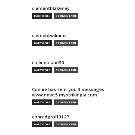
clementblakeney
0 ARTICOLE
0 COMENTARII
clementwiliams
0 ARTICOLE
0 COMENTARII
collinnoland30
0 ARTICOLE
0 COMENTARII
Connie has sent you 3 messages
www.nnwt5.mystrikingly.com
0 ARTICOLE
0 COMENTARII
conradgroff0127
0 ARTICOLE
0 COMENTARII