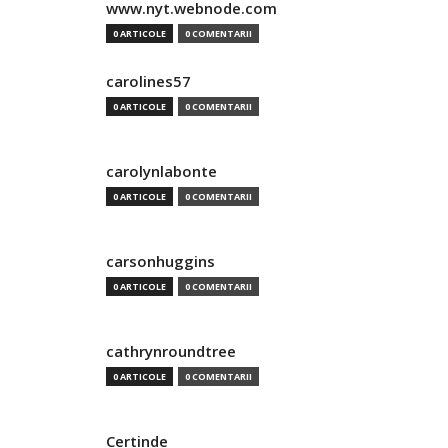
www.nyt.webnode.com
0 ARTICOLE
0 COMENTARII
carolines57
0 ARTICOLE
0 COMENTARII
carolynlabonte
0 ARTICOLE
0 COMENTARII
carsonhuggins
0 ARTICOLE
0 COMENTARII
cathrynroundtree
0 ARTICOLE
0 COMENTARII
Certinde