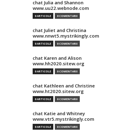
chat Julia and Shannon
www.uu22.webnode.com
0 ARTICOLE
0 COMENTARII
chat Juliet and Christina
www.nnwt5.mystrikingly.com
0 ARTICOLE
0 COMENTARII
chat Karen and Alison
www.hh2020.sitew.org
0 ARTICOLE
0 COMENTARII
chat Kathleen and Christine
www.ht2020.sitew.org
0 ARTICOLE
0 COMENTARII
chat Katie and Whitney
www.vtr5.mystrikingly.com
0 ARTICOLE
0 COMENTARII