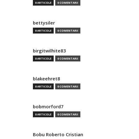
0 ARTICOLE
0 COMENTARII
bettysiler
0 ARTICOLE
0 COMENTARII
birgitwilhite83
0 ARTICOLE
0 COMENTARII
blakeehret8
0 ARTICOLE
0 COMENTARII
bobmorford7
0 ARTICOLE
0 COMENTARII
Bobu Roberto Cristian