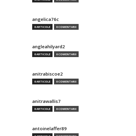
angelica76c
0 ARTICOLE
0 COMENTARII
angleahilyard2
0 ARTICOLE
0 COMENTARII
anitrabiscoe2
0 ARTICOLE
0 COMENTARII
anitrawallis7
0 ARTICOLE
0 COMENTARII
antoinelaffer89