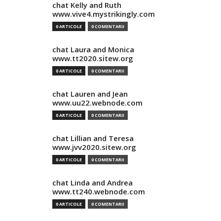
chat Kelly and Ruth
www.vive4.mystrikingly.com
0 ARTICOLE
0 COMENTARII
chat Laura and Monica
www.tt2020.sitew.org
0 ARTICOLE
0 COMENTARII
chat Lauren and Jean
www.uu22.webnode.com
0 ARTICOLE
0 COMENTARII
chat Lillian and Teresa
www.jvv2020.sitew.org
0 ARTICOLE
0 COMENTARII
chat Linda and Andrea
www.tt240.webnode.com
0 ARTICOLE
0 COMENTARII