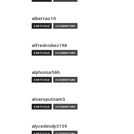
albertao10
0 ARTICOLE
0 COMENTARII
alfredosikes198
0 ARTICOLE
0 COMENTARII
alphonse56h
0 ARTICOLE
0 COMENTARII
alvaroputnam5
0 ARTICOLE
0 COMENTARII
alycedendy3159
0 ARTICOLE
0 COMENTARII